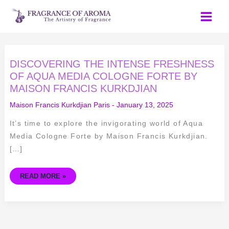
Skip
to
content
DISCOVERING
DISCOVERING THE INTENSE FRESHNESS
THE
INTENSE
OF AQUA MEDIA COLOGNE FORTE BY
FRESHNESS
MAISON FRANCIS KURKDJIAN
OF
AQUA
MEDIA
Maison Francis Kurkdjian Paris
-
January 13, 2025
COLOGNE
FORTE
BY
It’s time to explore the invigorating world of Aqua
MAISON
FRANCIS
Media Cologne Forte by Maison Francis Kurkdjian.
KURKDJIAN
[…]
READ MORE »