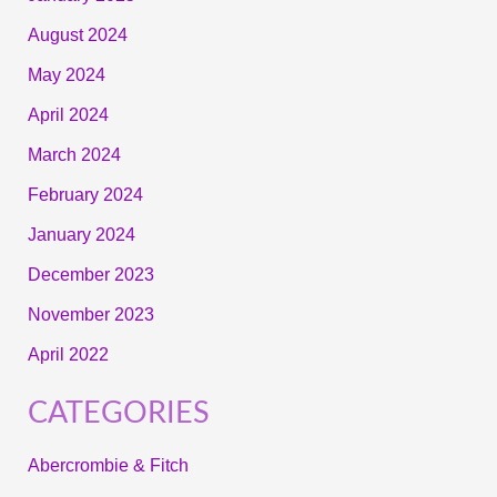
August 2024
May 2024
April 2024
March 2024
February 2024
January 2024
December 2023
November 2023
April 2022
CATEGORIES
Abercrombie & Fitch