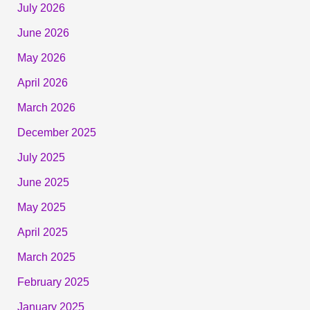
July 2026
June 2026
May 2026
April 2026
March 2026
December 2025
July 2025
June 2025
May 2025
April 2025
March 2025
February 2025
January 2025