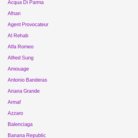
Acqua Di Parma
Afnan
Agent Provocateur
Al Rehab
Alfa Romeo
Alfred Sung
Amouage
Antonio Banderas
Ariana Grande
Armaf
Azzaro
Balenciaga
Banana Republic