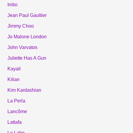
Initio
Jean Paul Gaultier
Jimmy Choo
Jo Malone London
John Varvatos
Juliette Has A Gun
Kayali
Kilian
Kim Kardashian
La Perla
Lancôme
Lattafa
Le Labo