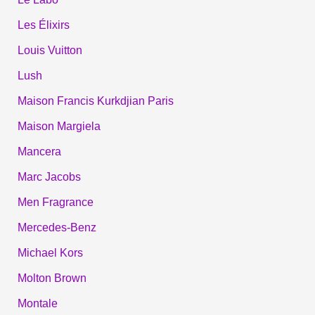
Les Élixirs
Louis Vuitton
Lush
Maison Francis Kurkdjian Paris
Maison Margiela
Mancera
Marc Jacobs
Men Fragrance
Mercedes-Benz
Michael Kors
Molton Brown
Montale