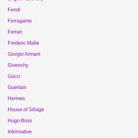
Fendi
Ferragamo
Ferrari
Frederic Malle
Giorgio Armani
Givenchy
Gucci
Guerlain
Hermes
House of Sillage
Hugo Boss
Informative