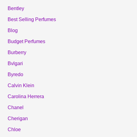
Bentley
Best Selling Perfumes
Blog
Budget Perfumes
Burberry
Bvlgari
Byredo
Calvin Klein
Carolina Herrera
Chanel
Cherigan
Chloe