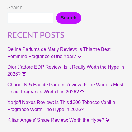
Search
Search
RECENT POSTS
Delina Parfums de Marly Review: Is This the Best
Feminine Fragrance of the Year? 🌹
Dior J’adore EDP Review: Is It Really Worth the Hype in
2026? 🌸
Chanel N°5 Eau de Parfum Review: Is the World’s Most
Iconic Fragrance Worth It in 2026? 🌹
Xerjoff Naxos Review: Is This $300 Tobacco Vanilla
Fragrance Worth The Hype in 2026?
Kilian Angels’ Share Review: Worth the Hype? 🥃