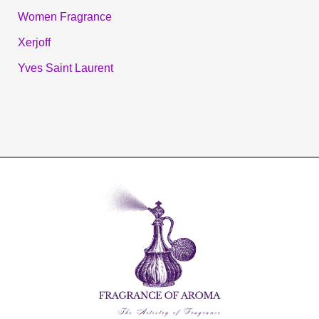
Women Fragrance
Xerjoff
Yves Saint Laurent