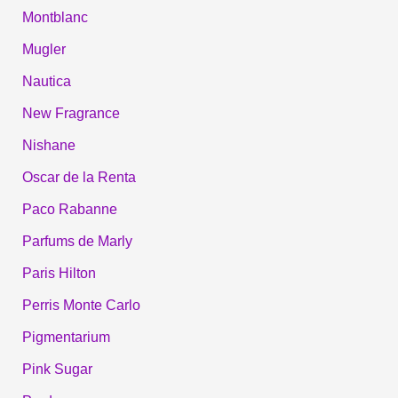
Montblanc
Mugler
Nautica
New Fragrance
Nishane
Oscar de la Renta
Paco Rabanne
Parfums de Marly
Paris Hilton
Perris Monte Carlo
Pigmentarium
Pink Sugar