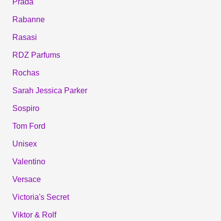
Prada
Rabanne
Rasasi
RDZ Parfums
Rochas
Sarah Jessica Parker
Sospiro
Tom Ford
Unisex
Valentino
Versace
Victoria's Secret
Viktor & Rolf