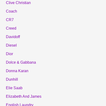
Clive Christian
Coach
CR7
Creed
Davidoff
Diesel
Dior
Dolce & Gabbana
Donna Karan
Dunhill
Elie Saab
Elizabeth And James
English Laundry