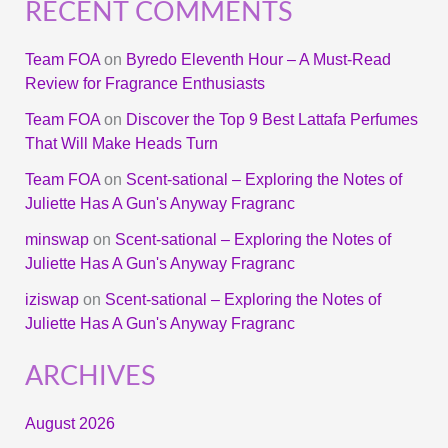
RECENT COMMENTS
Team FOA
on
Byredo Eleventh Hour – A Must-Read
Review for Fragrance Enthusiasts
Team FOA
on
Discover the Top 9 Best Lattafa Perfumes
That Will Make Heads Turn
Team FOA
on
Scent-sational – Exploring the Notes of
Juliette Has A Gun's Anyway Fragranc
minswap
on
Scent-sational – Exploring the Notes of
Juliette Has A Gun's Anyway Fragranc
iziswap
on
Scent-sational – Exploring the Notes of
Juliette Has A Gun's Anyway Fragranc
ARCHIVES
August 2026