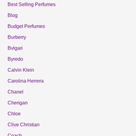
Best Selling Perfumes
Blog
Budget Perfumes
Burberry
Bvlgari
Byredo
Calvin Klein
Carolina Herrera
Chanel
Cherigan
Chloe
Clive Christian
Coach