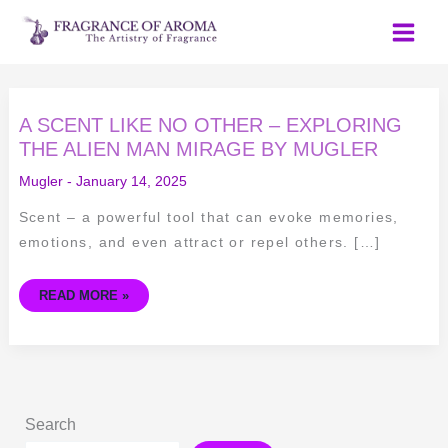
Skip
to
content
A
A SCENT LIKE NO OTHER – EXPLORING
SCENT
LIKE
THE ALIEN MAN MIRAGE BY MUGLER
NO
OTHER
Mugler
-
January 14, 2025
–
EXPLORING
THE
Scent – a powerful tool that can evoke memories,
ALIEN
MAN
emotions, and even attract or repel others. […]
MIRAGE
BY
MUGLER
READ MORE »
Search