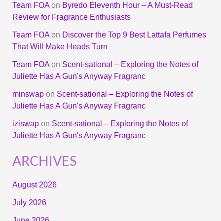
Team FOA
on
Byredo Eleventh Hour – A Must-Read
Review for Fragrance Enthusiasts
Team FOA
on
Discover the Top 9 Best Lattafa Perfumes
That Will Make Heads Turn
Team FOA
on
Scent-sational – Exploring the Notes of
Juliette Has A Gun's Anyway Fragranc
minswap
on
Scent-sational – Exploring the Notes of
Juliette Has A Gun's Anyway Fragranc
iziswap
on
Scent-sational – Exploring the Notes of
Juliette Has A Gun's Anyway Fragranc
ARCHIVES
August 2026
July 2026
June 2026