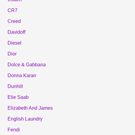
CR7
Creed
Davidoff
Diesel
Dior
Dolce & Gabbana
Donna Karan
Dunhill
Elie Saab
Elizabeth And James
English Laundry
Fendi