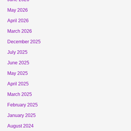
May 2026
April 2026
March 2026
December 2025
July 2025
June 2025
May 2025
April 2025
March 2025
February 2025
January 2025
August 2024