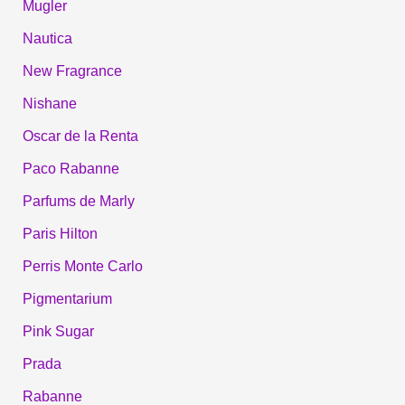
Mugler
Nautica
New Fragrance
Nishane
Oscar de la Renta
Paco Rabanne
Parfums de Marly
Paris Hilton
Perris Monte Carlo
Pigmentarium
Pink Sugar
Prada
Rabanne