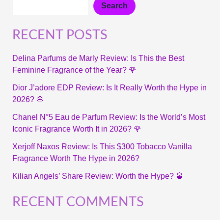
Search
RECENT POSTS
Delina Parfums de Marly Review: Is This the Best
Feminine Fragrance of the Year? 🌹
Dior J’adore EDP Review: Is It Really Worth the Hype in
2026? 🌸
Chanel N°5 Eau de Parfum Review: Is the World’s Most
Iconic Fragrance Worth It in 2026? 🌹
Xerjoff Naxos Review: Is This $300 Tobacco Vanilla
Fragrance Worth The Hype in 2026?
Kilian Angels’ Share Review: Worth the Hype? 🥃
RECENT COMMENTS