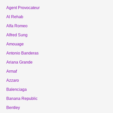
Agent Provocateur
Al Rehab
Alfa Romeo
Alfred Sung
Amouage
Antonio Banderas
Ariana Grande
Armaf
Azzaro
Balenciaga
Banana Republic
Bentley