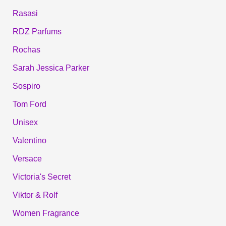
Rasasi
RDZ Parfums
Rochas
Sarah Jessica Parker
Sospiro
Tom Ford
Unisex
Valentino
Versace
Victoria's Secret
Viktor & Rolf
Women Fragrance