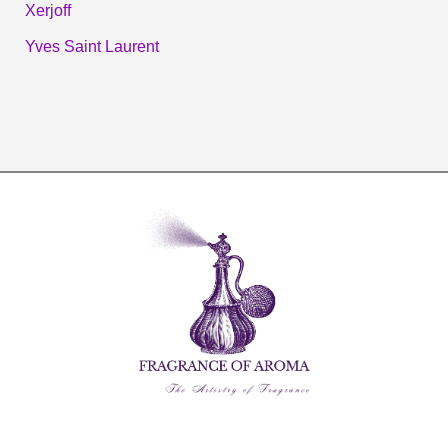
Xerjoff
Yves Saint Laurent