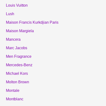
Louis Vuitton
Lush
Maison Francis Kurkdjian Paris
Maison Margiela
Mancera
Marc Jacobs
Men Fragrance
Mercedes-Benz
Michael Kors
Molton Brown
Montale
Montblanc