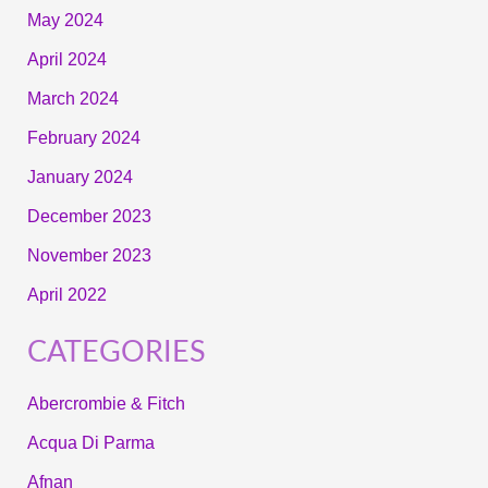
May 2024
April 2024
March 2024
February 2024
January 2024
December 2023
November 2023
April 2022
CATEGORIES
Abercrombie & Fitch
Acqua Di Parma
Afnan