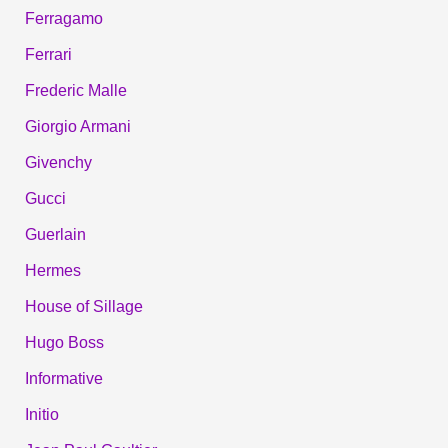
Ferragamo
Ferrari
Frederic Malle
Giorgio Armani
Givenchy
Gucci
Guerlain
Hermes
House of Sillage
Hugo Boss
Informative
Initio