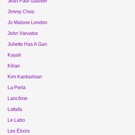
Jean Paul Gaultier
Jimmy Choo
Jo Malone London
John Varvatos
Juliette Has A Gun
Kayali
Kilian
Kim Kardashian
La Perla
Lancôme
Lattafa
Le Labo
Les Élixirs