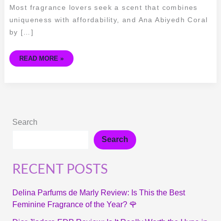
Most fragrance lovers seek a scent that combines
uniqueness with affordability, and Ana Abiyedh Coral
by […]
READ MORE »
Search
Search
RECENT POSTS
Delina Parfums de Marly Review: Is This the Best
Feminine Fragrance of the Year? 🌹