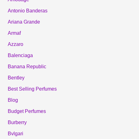
Antonio Banderas
Ariana Grande
Armaf
Azzaro
Balenciaga
Banana Republic
Bentley
Best Selling Perfumes
Blog
Budget Perfumes
Burberry
Bvlgari