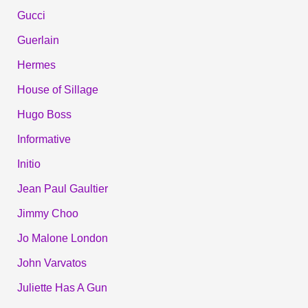
Gucci
Guerlain
Hermes
House of Sillage
Hugo Boss
Informative
Initio
Jean Paul Gaultier
Jimmy Choo
Jo Malone London
John Varvatos
Juliette Has A Gun