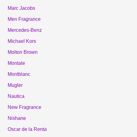
Marc Jacobs
Men Fragrance
Mercedes-Benz
Michael Kors
Molton Brown
Montale
Montblanc
Mugler
Nautica
New Fragrance
Nishane
Oscar de la Renta