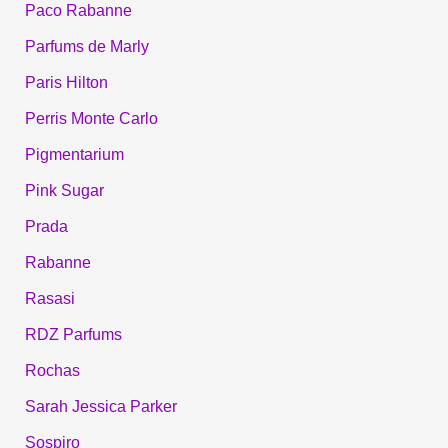
Paco Rabanne
Parfums de Marly
Paris Hilton
Perris Monte Carlo
Pigmentarium
Pink Sugar
Prada
Rabanne
Rasasi
RDZ Parfums
Rochas
Sarah Jessica Parker
Sospiro