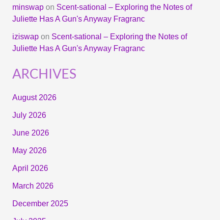
minswap
on
Scent-sational – Exploring the Notes of
Juliette Has A Gun's Anyway Fragranc
iziswap
on
Scent-sational – Exploring the Notes of
Juliette Has A Gun's Anyway Fragranc
ARCHIVES
August 2026
July 2026
June 2026
May 2026
April 2026
March 2026
December 2025