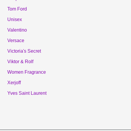
Tom Ford
Unisex
Valentino
Versace
Victoria's Secret
Viktor & Rolf
Women Fragrance
Xerjoff
Yves Saint Laurent