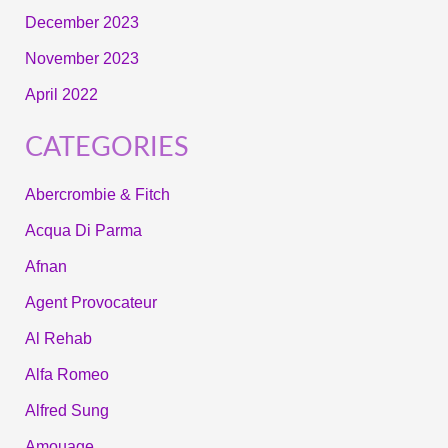
December 2023
November 2023
April 2022
CATEGORIES
Abercrombie & Fitch
Acqua Di Parma
Afnan
Agent Provocateur
Al Rehab
Alfa Romeo
Alfred Sung
Amouage