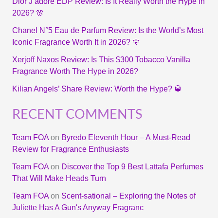
Dior J’adore EDP Review: Is It Really Worth the Hype in
2026? 🌸
Chanel N°5 Eau de Parfum Review: Is the World’s Most
Iconic Fragrance Worth It in 2026? 🌹
Xerjoff Naxos Review: Is This $300 Tobacco Vanilla
Fragrance Worth The Hype in 2026?
Kilian Angels’ Share Review: Worth the Hype? 🥃
RECENT COMMENTS
Team FOA
on
Byredo Eleventh Hour – A Must-Read
Review for Fragrance Enthusiasts
Team FOA
on
Discover the Top 9 Best Lattafa Perfumes
That Will Make Heads Turn
Team FOA
on
Scent-sational – Exploring the Notes of
Juliette Has A Gun's Anyway Fragranc