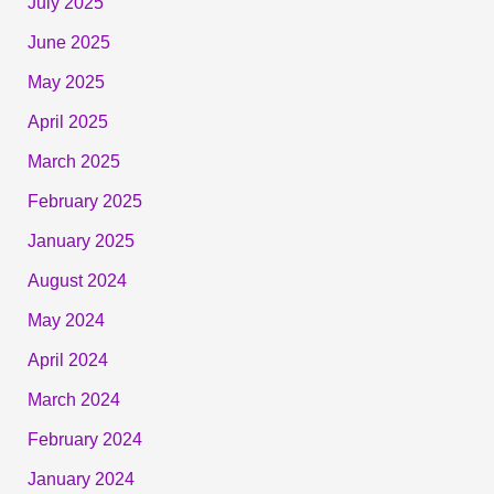
July 2025
June 2025
May 2025
April 2025
March 2025
February 2025
January 2025
August 2024
May 2024
April 2024
March 2024
February 2024
January 2024