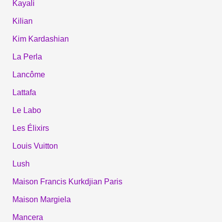
Kayali
Kilian
Kim Kardashian
La Perla
Lancôme
Lattafa
Le Labo
Les Élixirs
Louis Vuitton
Lush
Maison Francis Kurkdjian Paris
Maison Margiela
Mancera