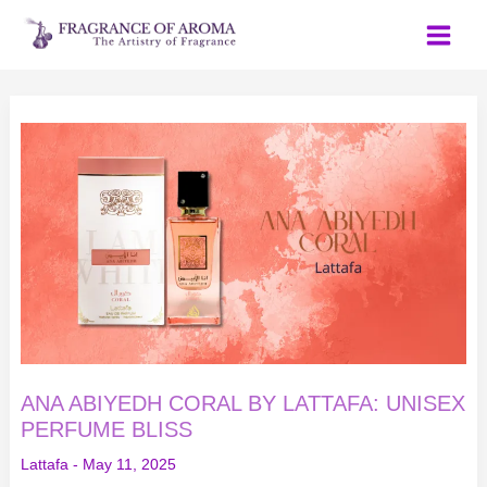
Skip
to
content
ANA
ABIYEDH
CORAL
BY
LATTAFA:
UNISEX
PERFUME
BLISS
ANA ABIYEDH CORAL BY LATTAFA: UNISEX
PERFUME BLISS
Lattafa
-
May 11, 2025