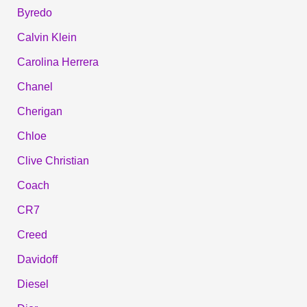
Byredo
Calvin Klein
Carolina Herrera
Chanel
Cherigan
Chloe
Clive Christian
Coach
CR7
Creed
Davidoff
Diesel