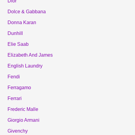
Dior
Dolce & Gabbana
Donna Karan
Dunhill
Elie Saab
Elizabeth And James
English Laundry
Fendi
Ferragamo
Ferrari
Frederic Malle
Giorgio Armani
Givenchy