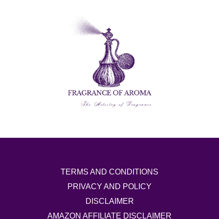
TERMS AND CONDITIONS
PRIVACY AND POLICY
DISCLAIMER
AMAZON AFFILIATE DISCLAIMER