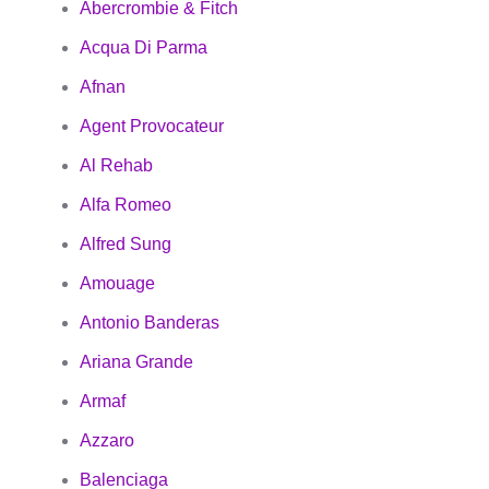
Abercrombie & Fitch
Acqua Di Parma
Afnan
Agent Provocateur
Al Rehab
Alfa Romeo
Alfred Sung
Amouage
Antonio Banderas
Ariana Grande
Armaf
Azzaro
Balenciaga