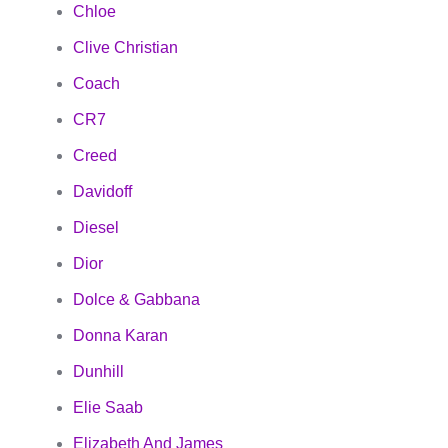
Chloe
Clive Christian
Coach
CR7
Creed
Davidoff
Diesel
Dior
Dolce & Gabbana
Donna Karan
Dunhill
Elie Saab
Elizabeth And James