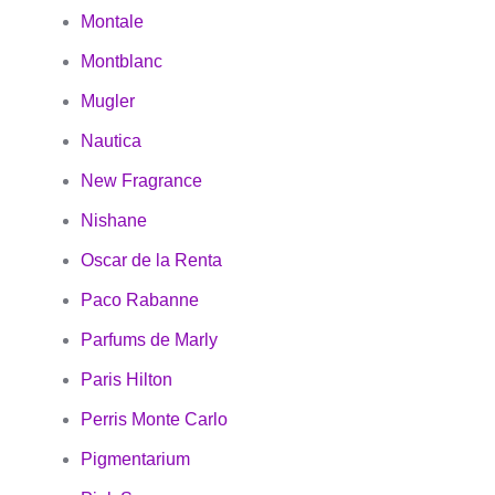
Montale
Montblanc
Mugler
Nautica
New Fragrance
Nishane
Oscar de la Renta
Paco Rabanne
Parfums de Marly
Paris Hilton
Perris Monte Carlo
Pigmentarium