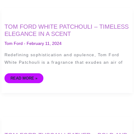
TOM
TOM FORD WHITE PATCHOULI – TIMELESS
FORD
WHITE
ELEGANCE IN A SCENT
PATCHOULI
–
Tom Ford
-
February 11, 2024
TIMELESS
ELEGANCE
IN
Redefining sophistication and opulence, Tom Ford
A
SCENT
White Patchouli is a fragrance that exudes an air of
READ MORE »
TOM