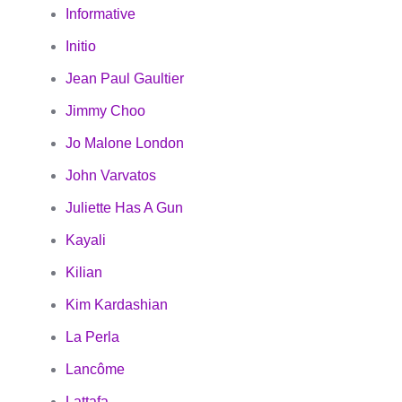
Informative
Initio
Jean Paul Gaultier
Jimmy Choo
Jo Malone London
John Varvatos
Juliette Has A Gun
Kayali
Kilian
Kim Kardashian
La Perla
Lancôme
Lattafa