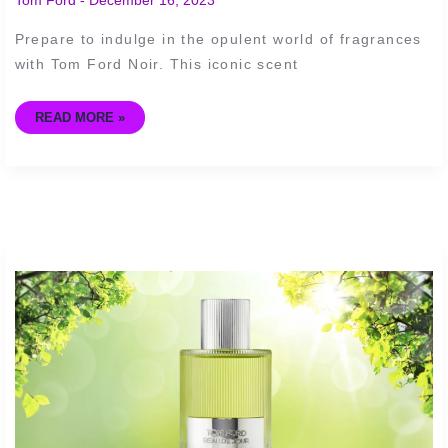
THE
WORLD
OF
Prepare to indulge in the opulent world of fragrances
FRAGRANCES
with Tom Ford Noir. This iconic scent
READ MORE »
IS
TOM
FORD’S
BEAU
DE
JOUR
WORTH
THE
INVESTMENT?
A
FRAGRANCE
REVIEW