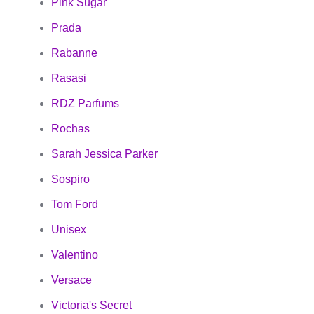
Pink Sugar
Prada
Rabanne
Rasasi
RDZ Parfums
Rochas
Sarah Jessica Parker
Sospiro
Tom Ford
Unisex
Valentino
Versace
Victoria's Secret