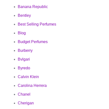
Banana Republic
Bentley
Best Selling Perfumes
Blog
Budget Perfumes
Burberry
Bvlgari
Byredo
Calvin Klein
Carolina Herrera
Chanel
Cherigan