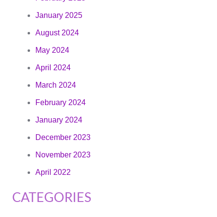
January 2025
August 2024
May 2024
April 2024
March 2024
February 2024
January 2024
December 2023
November 2023
April 2022
CATEGORIES