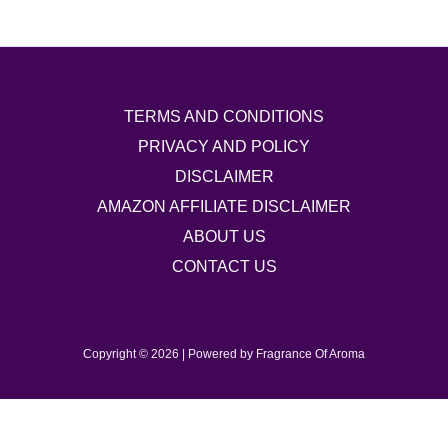
TERMS AND CONDITIONS
PRIVACY AND POLICY
DISCLAIMER
AMAZON AFFILIATE DISCLAIMER
ABOUT US
CONTACT US
Copyright © 2026 | Powered by Fragrance Of Aroma