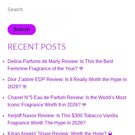
Search
Search
RECENT POSTS
Delina Parfums de Marly Review: Is This the Best
Feminine Fragrance of the Year? 🌹
Dior J’adore EDP Review: Is It Really Worth the Hype in
2026? 🌸
Chanel N°5 Eau de Parfum Review: Is the World’s Most
Iconic Fragrance Worth It in 2026? 🌹
Xerjoff Naxos Review: Is This $300 Tobacco Vanilla
Fragrance Worth The Hype in 2026?
Kilian Angels’ Share Review: Worth the Hype? 🥃