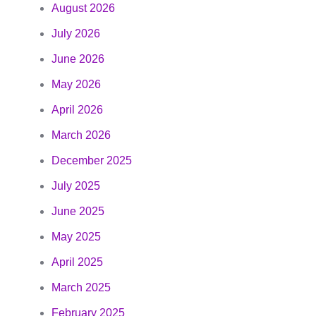
August 2026
July 2026
June 2026
May 2026
April 2026
March 2026
December 2025
July 2025
June 2025
May 2025
April 2025
March 2025
February 2025