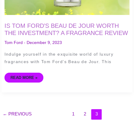
IS TOM FORD’S BEAU DE JOUR WORTH
THE INVESTMENT? A FRAGRANCE REVIEW
Tom Ford
-
December 9, 2023
Indulge yourself in the exquisite world of luxury
fragrances with Tom Ford’s Beau de Jour. This
READ MORE »
←
PREVIOUS
1
2
3