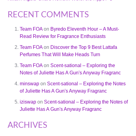
RECENT COMMENTS
Team FOA
on
Byredo Eleventh Hour – A Must-
Read Review for Fragrance Enthusiasts
Team FOA
on
Discover the Top 9 Best Lattafa
Perfumes That Will Make Heads Turn
Team FOA
on
Scent-sational – Exploring the
Notes of Juliette Has A Gun's Anyway Fragranc
minswap
on
Scent-sational – Exploring the Notes
of Juliette Has A Gun's Anyway Fragranc
iziswap
on
Scent-sational – Exploring the Notes of
Juliette Has A Gun's Anyway Fragranc
ARCHIVES