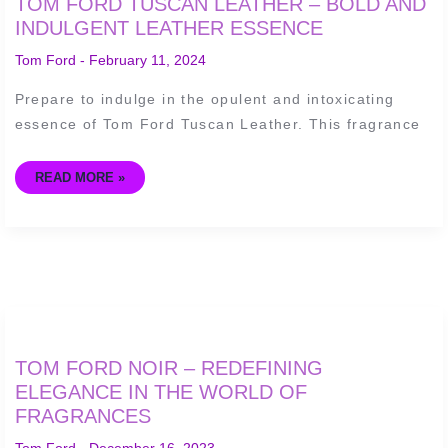
TOM FORD TUSCAN LEATHER – BOLD AND
FORD
TUSCAN
INDULGENT LEATHER ESSENCE
LEATHER
–
Tom Ford
-
February 11, 2024
BOLD
AND
INDULGENT
Prepare to indulge in the opulent and intoxicating
LEATHER
ESSENCE
essence of Tom Ford Tuscan Leather. This fragrance
READ MORE »
TOM
TOM FORD NOIR – REDEFINING
FORD
NOIR
ELEGANCE IN THE WORLD OF
–
FRAGRANCES
REDEFINING
ELEGANCE
IN
Tom Ford
-
December 16, 2023