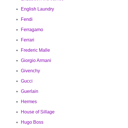
English Laundry
Fendi
Ferragamo
Ferrari
Frederic Malle
Giorgio Armani
Givenchy
Gucci
Guerlain
Hermes
House of Sillage
Hugo Boss