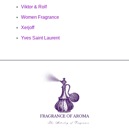
Viktor & Rolf
Women Fragrance
Xerjoff
Yves Saint Laurent