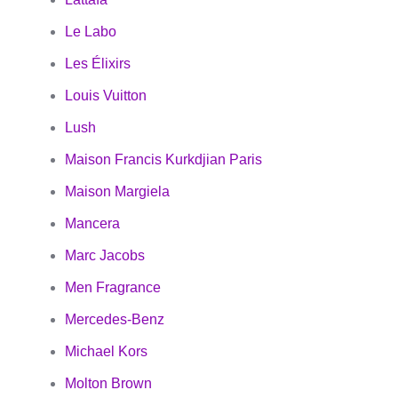
Le Labo
Les Élixirs
Louis Vuitton
Lush
Maison Francis Kurkdjian Paris
Maison Margiela
Mancera
Marc Jacobs
Men Fragrance
Mercedes-Benz
Michael Kors
Molton Brown