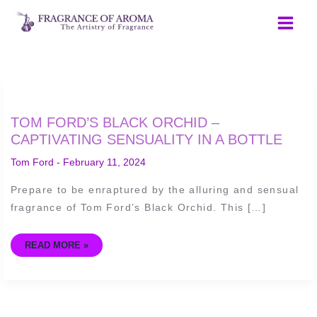
Skip
to
content
TOM
TOM FORD’S BLACK ORCHID –
FORD’S
BLACK
CAPTIVATING SENSUALITY IN A BOTTLE
ORCHID
–
Tom Ford
-
February 11, 2024
CAPTIVATING
SENSUALITY
IN
Prepare to be enraptured by the alluring and sensual
A
BOTTLE
fragrance of Tom Ford’s Black Orchid. This […]
READ MORE »