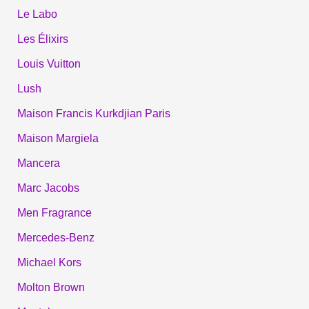
Le Labo
Les Élixirs
Louis Vuitton
Lush
Maison Francis Kurkdjian Paris
Maison Margiela
Mancera
Marc Jacobs
Men Fragrance
Mercedes-Benz
Michael Kors
Molton Brown