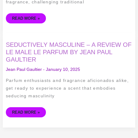
fragrance, challenging traditional
READ MORE »
SEDUCTIVELY
SEDUCTIVELY MASCULINE – A REVIEW OF
MASCULINE
–
LE MALE LE PARFUM BY JEAN PAUL
A
GAULTIER
REVIEW
OF
LE
Jean Paul Gaultier
-
January 10, 2025
MALE
LE
PARFUM
Parfum enthusiasts and fragrance aficionados alike,
BY
JEAN
get ready to experience a scent that embodies
PAUL
GAULTIER
seducing masculinity
READ MORE »