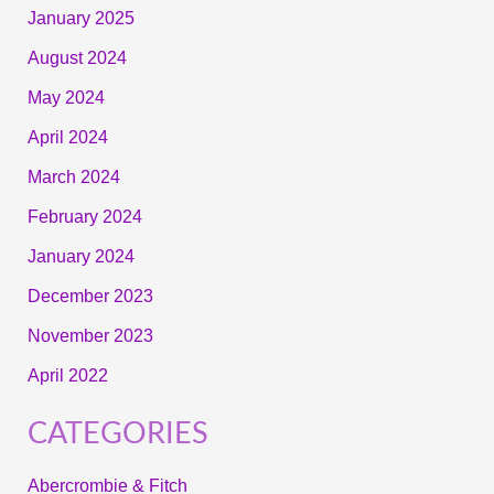
January 2025
August 2024
May 2024
April 2024
March 2024
February 2024
January 2024
December 2023
November 2023
April 2022
CATEGORIES
Abercrombie & Fitch