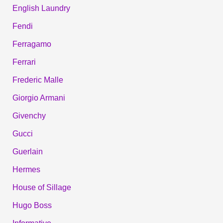
English Laundry
Fendi
Ferragamo
Ferrari
Frederic Malle
Giorgio Armani
Givenchy
Gucci
Guerlain
Hermes
House of Sillage
Hugo Boss