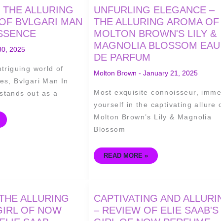
UNFURLING
 THE ALLURING
UNFURLING ELEGANCE –
ELEGANCE
–
OF BVLGARI MAN
THE ALLURING AROMA OF
THE
ESSENCE
MOLTON BROWN'S LILY &
ALLURING
AROMA
MAGNOLIA BLOSSOM EAU
OF
30, 2025
MOLTON
DE PARFUM
BROWN'S
LILY
ntriguing world of
&
Molton Brown
-
January 21, 2025
MAGNOLIA
es, Bvlgari Man In
BLOSSOM
EAU
Most exquisite connoisseur, imm
stands out as a
DE
PARFUM
yourself in the captivating allure 
Molton Brown’s Lily & Magnolia
Blossom
READ MORE »
CAPTIVATING
THE ALLURING
CAPTIVATING AND ALLURI
AND
ALLURING
GIRL OF NOW
– REVIEW OF ELIE SAAB'S
–
REVIEW