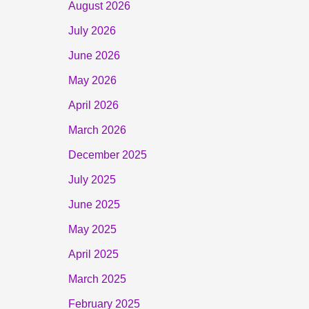
August 2026
July 2026
June 2026
May 2026
April 2026
March 2026
December 2025
July 2025
June 2025
May 2025
April 2025
March 2025
February 2025