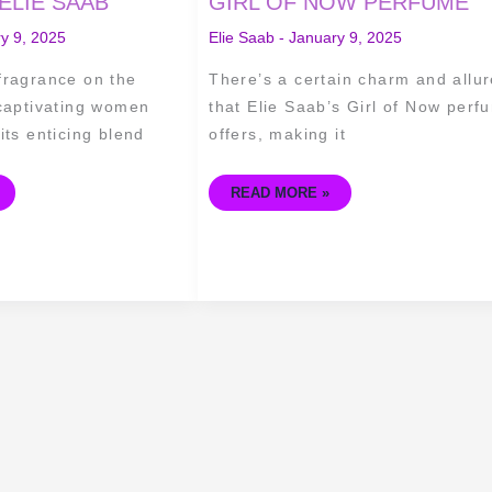
ELIE SAAB
GIRL OF NOW PERFUME
OF
ELIE
y 9, 2025
Elie Saab
-
January 9, 2025
SAAB'S
GIRL
OF
fragrance on the
There’s a certain charm and allur
NOW
PERFUME
 captivating women
that Elie Saab’s Girl of Now perf
its enticing blend
offers, making it
READ MORE »