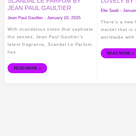
SCANDAL LE PARFUM BY
LOVELY BY 
SCANDAL
GIRL
JEAN PAUL GAULTIER
LE
OF
Elie Saab
-
Januar
PARFUM
NOW
BY
LOVELY
Jean Paul Gaultier
-
January 10, 2025
JEAN
BY
There’s a new 
PAUL
ELIE
GAULTIER
SAAB
With scandalous notes that captivate
market that is
the senses, Jean Paul Gaultier’s
worldwide with 
latest fragrance, Scandal Le Parfum,
has
READ MORE »
READ MORE »