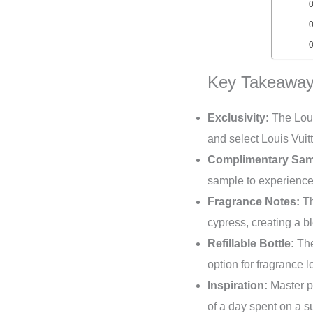
Key Takeaway
Exclusivity:
The Loui
and select Louis Vuit
Complimentary Sam
sample to experience 
Fragrance Notes:
Th
cypress, creating a bl
Refillable Bottle:
The
option for fragrance l
Inspiration:
Master p
of a day spent on a s