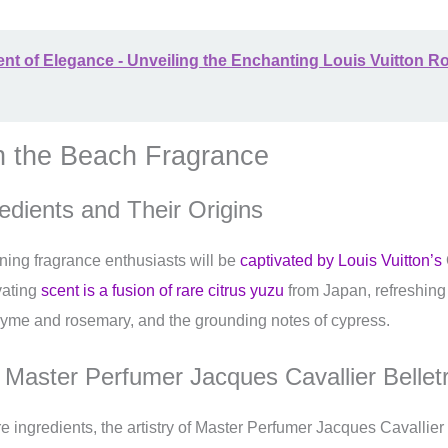
nt of Elegance - Unveiling the Enchanting Louis Vuitton R
n the Beach Fragrance
edients and Their Origins
ning fragrance enthusiasts will be
captivated by Louis Vuitton’s
vating
scent is a fusion of rare citrus yuzu
from Japan, refreshing 
thyme and rosemary, and the grounding notes of cypress.
f Master Perfumer Jacques Cavallier Bellet
re ingredients, the artistry of Master Perfumer Jacques Cavallier 