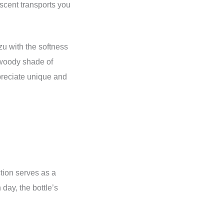
 scent transports you
u with the softness
e woody shade of
preciate unique and
ction serves as a
day, the bottle’s