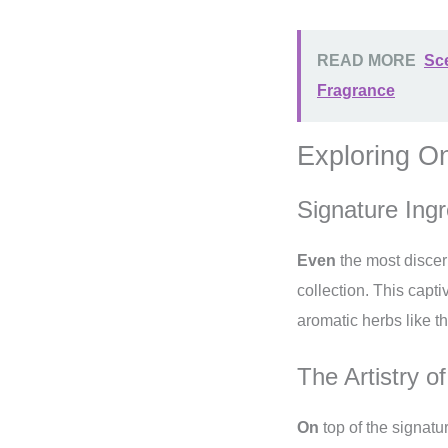
READ MORE
Sce
Fragrance
Exploring O
Signature Ingr
Even
the most discer
collection. This capti
aromatic herbs like 
The Artistry o
On
top of the signatu