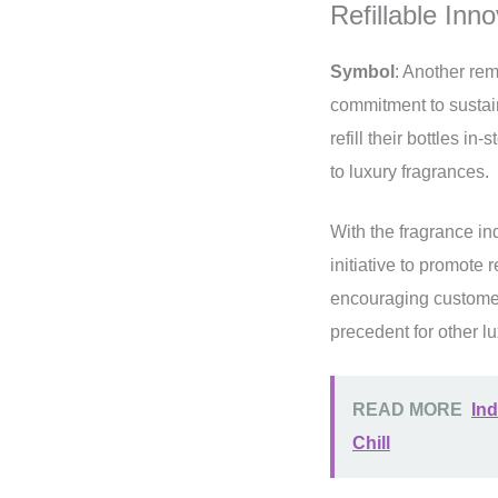
Refillable Inn
Symbol
: Another re
commitment to sustaina
refill their bottles i
to luxury fragrances.
With the fragrance in
initiative to promote 
encouraging customers
precedent for other lu
READ MORE
Ind
Chill