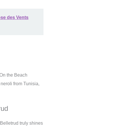
ose des Vents
On the Beach
neroli from Tunisia,
rud
Belletrud truly shines