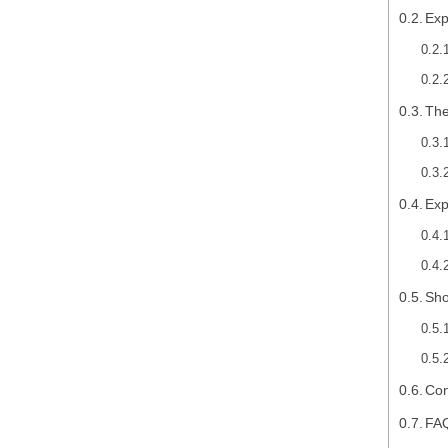
Exp
The
Exp
Sho
Con
FA