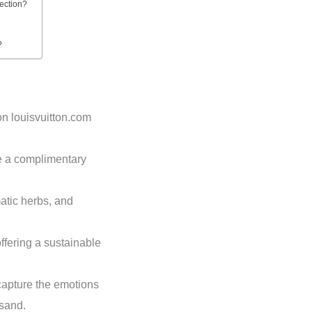
lection?
?
on louisvuitton.com
e a complimentary
atic herbs, and
offering a sustainable
capture the emotions
 sand.