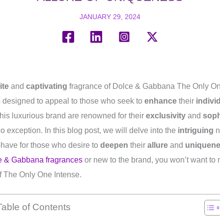
JANUARY 29, 2024
ite
and
captivating
fragrance of Dolce & Gabbana The Only One
s designed to appeal to those who seek to
enhance
their
indivi
his luxurious brand are renowned for their
exclusivity
and
soph
 exception. In this blog post, we will delve into the
intriguing
n
-have for those who desire to
deepen
their
allure
and
uniquen
e & Gabbana fragrances
or new to the brand, you won’t want to 
 The Only One Intense.
Table of Contents