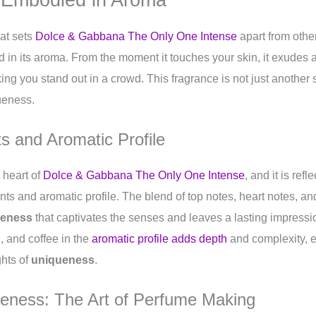
hat sets
Dolce & Gabbana The Only One Intense
apart from other
n its aroma. From the moment it touches your skin, it exudes a
ing you stand out in a crowd. This fragrance is not just another s
ueness.
s and Aromatic Profile
e heart of
Dolce & Gabbana The Only One Intense
, and it is refl
nts and aromatic profile. The blend of top notes, heart notes, a
ueness
that captivates the senses and leaves a lasting impressio
, and coffee in the
aromatic profile adds depth
and complexity, e
ghts of
uniqueness
.
ueness: The Art of Perfume Making