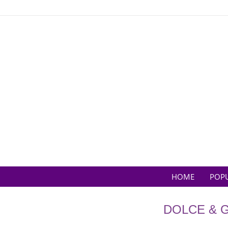
Skip
to
content
HOME
POP
DOLCE & 