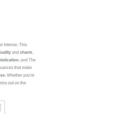
 Intense. This
duality
and
charm
.
istication
, and The
uances that make
ess
. Whether you’re
miss out on the