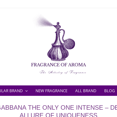
ULAR BRAND
NEW FRAGRANCE
ALL BRAND
BLOG
GABBANA THE ONLY ONE INTENSE – D
ALLURE OF UNIQUENESS