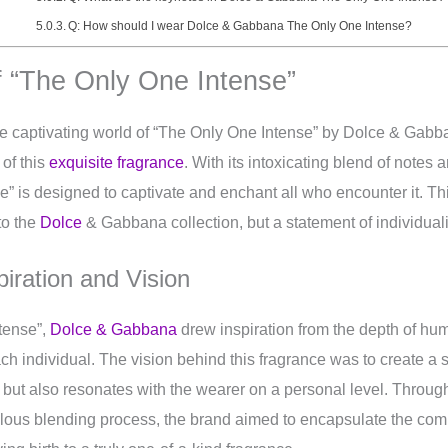
Q: How should I wear Dolce & Gabbana The Only One Intense?
f “The Only One Intense”
he captivating world of “The Only One Intense” by Dolce & Gabban
 of this
exquisite fragrance
. With its intoxicating blend of notes
” is designed to captivate and enchant all who encounter it. Thi
to the
Dolce
& Gabbana collection, but a statement of individuali
iration and Vision
tense”,
Dolce & Gabbana
drew inspiration from the depth of h
h individual. The vision behind this fragrance was to create a s
 but also resonates with the wearer on a personal level. Through
ulous blending process, the brand aimed to encapsulate the com