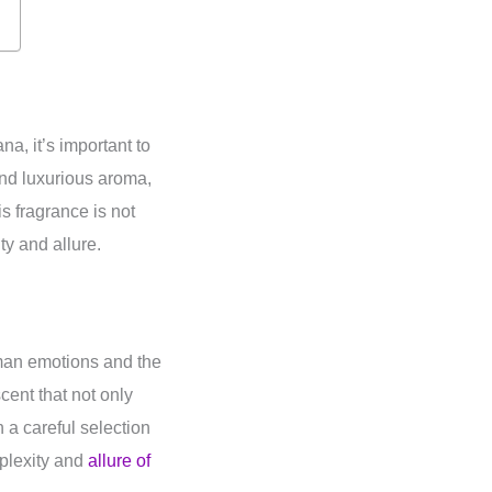
a, it’s important to
 and luxurious aroma,
s fragrance is not
ty and allure.
uman emotions and the
cent that not only
 a careful selection
plexity and
allure of