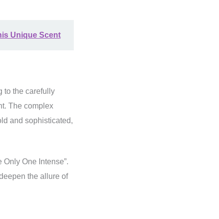
his Unique Scent
 to the carefully
nt. The complex
old and sophisticated,
he Only One Intense”.
 deepen the allure of