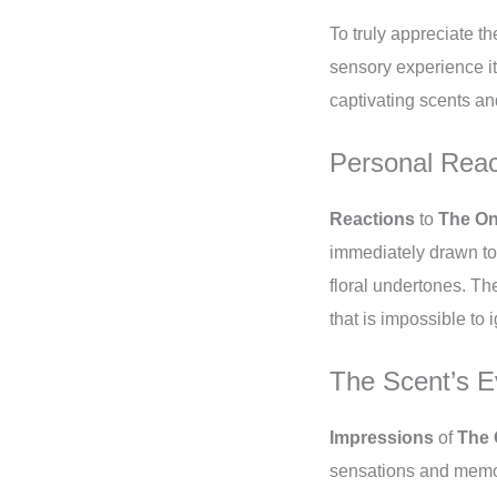
To truly appreciate th
sensory experience it
captivating scents an
Personal Reac
Reactions
to
The On
immediately drawn to
floral undertones. Th
that is impossible to 
The Scent’s E
Impressions
of
The 
sensations and memori