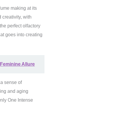
fume making at its
creativity, with
he perfect olfactory
at goes into creating
Feminine Allure
 a sense of
ding and aging
Only One Intense