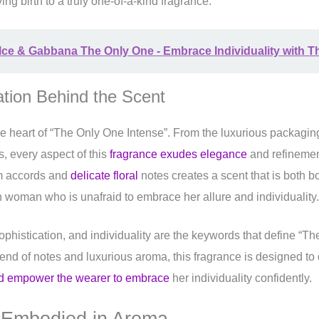
ving birth to a truly one-of-a-kind fragrance.
ce & Gabbana The Only One - Embrace Individuality with T
ation Behind the Scent
the heart of “The Only One Intense”. From the luxurious packaging
s, every aspect of this
fragrance exudes elegance
and refineme
rm accords and
delicate floral
notes creates a scent that is both b
n woman who is unafraid to embrace her allure and individuality.
ophistication, and individuality are the keywords that define “T
blend of notes and luxurious aroma, this fragrance is designed to
nd empower the wearer to embrace
her individuality confidently.
 Embodied in Aroma