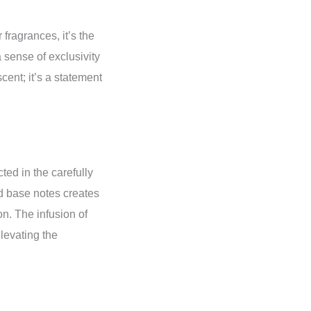
 fragrances, it’s the
 sense of exclusivity
cent; it’s a statement
ected in the carefully
nd base notes creates
n. The infusion of
levating the