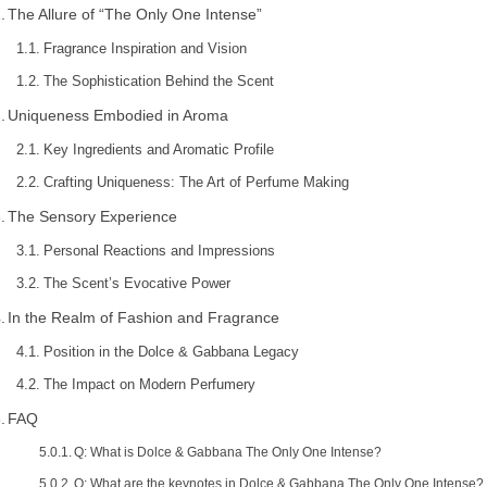
The Allure of “The Only One Intense”
Fragrance Inspiration and Vision
The Sophistication Behind the Scent
Uniqueness Embodied in Aroma
Key Ingredients and Aromatic Profile
Crafting Uniqueness: The Art of Perfume Making
The Sensory Experience
Personal Reactions and Impressions
The Scent’s Evocative Power
In the Realm of Fashion and Fragrance
Position in the Dolce & Gabbana Legacy
The Impact on Modern Perfumery
FAQ
Q: What is Dolce & Gabbana The Only One Intense?
Q: What are the keynotes in Dolce & Gabbana The Only One Intense?