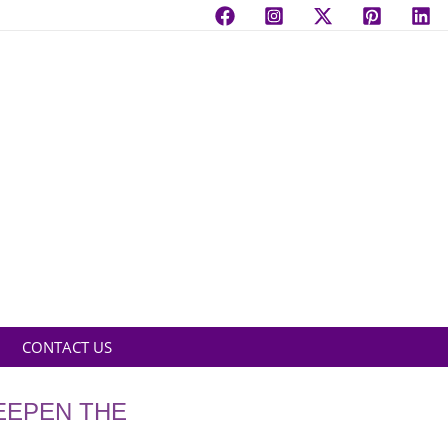
CONTACT US
EEPEN THE