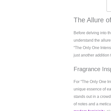
The Allure o
Before delving into t
understand the allure
“The Only One Intense
just another addition 
Fragrance Insp
For “The Only One In
unique essence of eac
stands out in a crowd
of notes and a metic