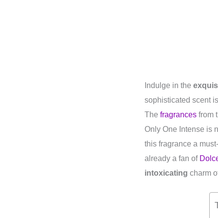
Indulge in the
exquis
sophisticated scent i
The
fragrances
from t
Only One Intense is no
this fragrance a must
already a fan of
Dolc
intoxicating
charm of