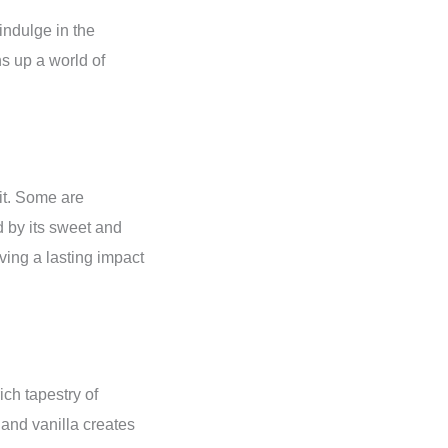
indulge in the
ns up a world of
it. Some are
 by its sweet and
ving a lasting impact
ich tapestry of
 and vanilla creates