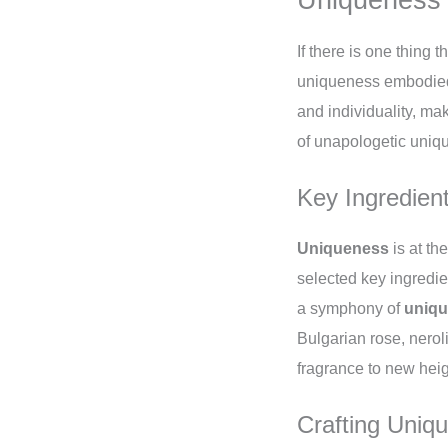
If there is one thing t
uniqueness embodied i
and individuality, mak
of unapologetic uniq
Key Ingredient
Uniqueness
is at th
selected key ingredie
a symphony of
uniq
Bulgarian rose, neroli
fragrance to new hei
Crafting Uniq