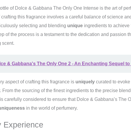
ottle of Dolce & Gabbana The Only One Intense is the art of per
 crafting this fragrance involves a careful balance of science and 
iculously selecting and blending
unique
ingredients to achieve t
p of the process is a testament to the dedication and passion th
 scent.
ce & Gabbana's The Only One 2 - An Enchanting Sequel to 
ery aspect of crafting this fragrance is
uniquely
curated to evoke
y. From the sourcing of the finest ingredients to the precise blen
 is carefully considered to ensure that Dolce & Gabbana’s The 
uniqueness
in the world of perfumery.
 Experience