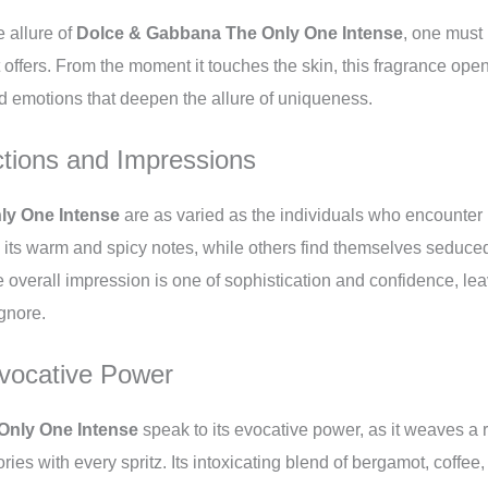
e allure of
Dolce & Gabbana The Only One Intense
, one must 
 offers. From the moment it touches the skin, this fragrance ope
d emotions that deepen the allure of uniqueness.
tions and Impressions
ly One Intense
are as varied as the individuals who encounter 
 its warm and spicy notes, while others find themselves seduced
e overall impression is one of sophistication and confidence, lea
ignore.
vocative Power
Only One Intense
speak to its evocative power, as it weaves a r
es with every spritz. Its intoxicating blend of bergamot, coffee,