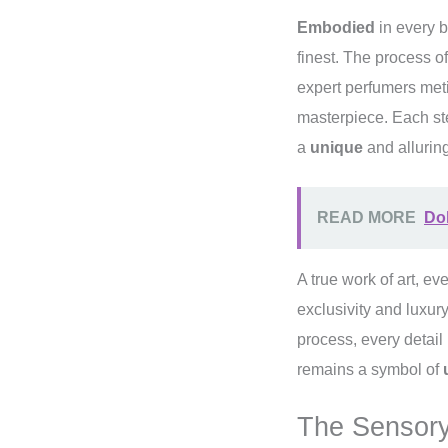
Embodied
in every b
finest. The process of
expert perfumers met
masterpiece. Each ste
a
unique
and alluring
READ MORE
Dol
A true work of art, ev
exclusivity and luxur
process, every detail
remains a symbol of
The Sensory