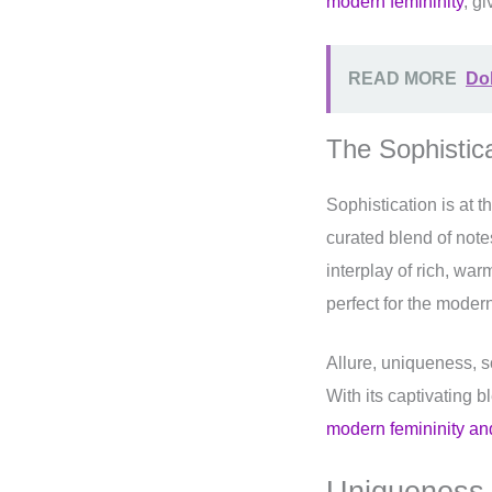
modern femininity
, gi
READ MORE
Dol
The Sophistic
Sophistication is at 
curated blend of note
interplay of rich, wa
perfect for the moder
Allure, uniqueness, s
With its captivating 
modern femininity a
Uniqueness