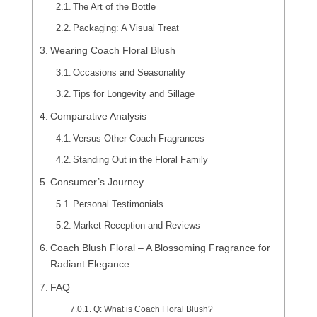
The Art of the Bottle
Packaging: A Visual Treat
Wearing Coach Floral Blush
Occasions and Seasonality
Tips for Longevity and Sillage
Comparative Analysis
Versus Other Coach Fragrances
Standing Out in the Floral Family
Consumer’s Journey
Personal Testimonials
Market Reception and Reviews
Coach Blush Floral – A Blossoming Fragrance for
Radiant Elegance
FAQ
Q: What is Coach Floral Blush?