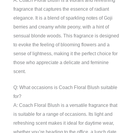
A: Coach Floral Blush is a vibrant and refreshing
fragrance that captures the essence of radiant
elegance. It is a blend of sparkling notes of Goji
berries and creamy white peony, with a hint of
sensual blonde woods. This fragrance is designed
to evoke the feeling of blooming flowers and a
sense of lightness, making it the perfect choice for
those who appreciate a delicate and feminine
scent.
Q: What occasions is Coach Floral Blush suitable
for?
A: Coach Floral Blush is a versatile fragrance that
is suitable for a range of occasions. Its light and
refreshing scent makes it ideal for daytime wear,
whether you’re heading to the office, a lunch date,