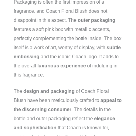
Packaging is often the first impression of a
fragrance, and Coach Floral Blush does not
disappoint in this aspect. The
outer packaging
features a soft pink box with metallic accents,
perfectly complementing the bottle inside. The box
itself is a work of art, worthy of display, with
subtle
embossing
and the iconic Coach logo. It adds to
the overall
luxurious experience
of indulging in
this fragrance.
The
design and packaging
of Coach Floral
Blush have been meticulously crafted to
appeal to
the discerning consumer
. The details in the
bottle and outer packaging reflect the
elegance
and sophistication
that Coach is known for,