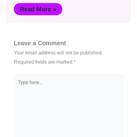
Read More »
Leave a Comment
Your email address will not be published.
Required fields are marked
*
Type
here..