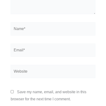
Name*
Email*
Website
Save my name, email, and website in this
browser for the next time I comment.