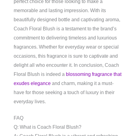
perfect choice for those looking to make a
memorable and lasting impression. With its
beautifully designed bottle and captivating aroma,
Coach Floral Blush is a testament to the brand’s
commitment to delivering timeless and luxurious
fragrances. Whether for everyday wear or special
occasions, this fragrance is sure to captivate and
delight all who encounter it. In conclusion, Coach
Floral Blush is indeed a
blossoming fragrance that
exudes elegance
and charm, making it a must-
have for those seeking a touch of luxury in their
everyday lives.
FAQ
Q: What is Coach Floral Blush?