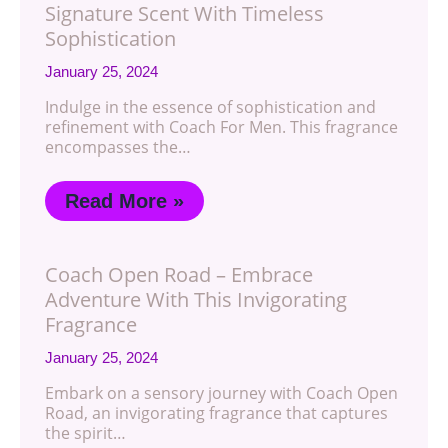
Signature Scent With Timeless
Sophistication
January 25, 2024
Indulge in the essence of sophistication and
refinement with Coach For Men. This fragrance
encompasses the…
Read More »
Coach Open Road – Embrace
Adventure With This Invigorating
Fragrance
January 25, 2024
Embark on a sensory journey with Coach Open
Road, an invigorating fragrance that captures
the spirit…