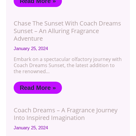
Read More »
Chase The Sunset With Coach Dreams
Sunset – An Alluring Fragrance
Adventure
January 25, 2024
Embark on a spectacular olfactory journey with
Coach Dreams Sunset, the latest addition to
the renowned…
Read More »
Coach Dreams – A Fragrance Journey
Into Inspired Imagination
January 25, 2024