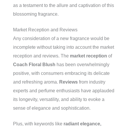
as a testament to the allure and captivation of this
blossoming fragrance.
Market Reception and Reviews
Any consideration of a new fragrance would be
incomplete without taking into account the market
reception and reviews. The
market reception
of
Coach Floral Blush
has been overwhelmingly
positive, with consumers embracing its delicate
and refreshing aroma.
Reviews
from industry
experts and perfume enthusiasts have applauded
its longevity, versatility, and ability to evoke a
sense of elegance and sophistication.
Plus, with keywords like
radiant elegance,