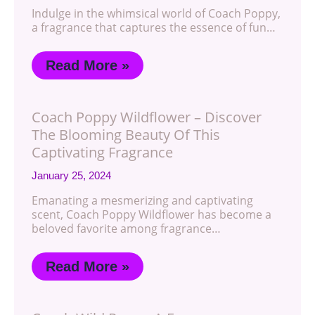
Indulge in the whimsical world of Coach Poppy,
a fragrance that captures the essence of fun…
Read More »
Coach Poppy Wildflower – Discover
The Blooming Beauty Of This
Captivating Fragrance
January 25, 2024
Emanating a mesmerizing and captivating
scent, Coach Poppy Wildflower has become a
beloved favorite among fragrance…
Read More »