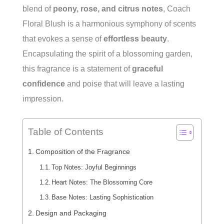
blend of
peony, rose, and citrus notes
, Coach
Floral Blush is a harmonious symphony of scents
that evokes a sense of
effortless beauty
.
Encapsulating the spirit of a blossoming garden,
this fragrance is a statement of
graceful
confidence
and poise that will leave a lasting
impression.
Table of Contents
Composition of the Fragrance
Top Notes: Joyful Beginnings
Heart Notes: The Blossoming Core
Base Notes: Lasting Sophistication
Design and Packaging