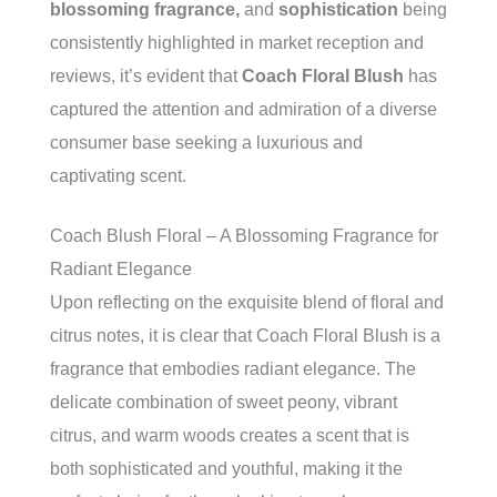
blossoming fragrance,
and
sophistication
being
consistently highlighted in market reception and
reviews, it’s evident that
Coach Floral Blush
has
captured the attention and admiration of a diverse
consumer base seeking a luxurious and
captivating scent.
Coach Blush Floral – A Blossoming Fragrance for
Radiant Elegance
Upon reflecting on the exquisite blend of floral and
citrus notes, it is clear that Coach Floral Blush is a
fragrance that embodies radiant elegance. The
delicate combination of sweet peony, vibrant
citrus, and warm woods creates a scent that is
both sophisticated and youthful, making it the