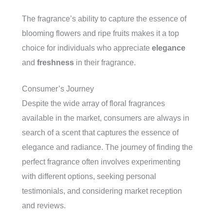
The fragrance’s ability to capture the essence of
blooming flowers and ripe fruits makes it a top
choice for individuals who appreciate
elegance
and
freshness
in their fragrance.
Consumer’s Journey
Despite the wide array of floral fragrances
available in the market, consumers are always in
search of a scent that captures the essence of
elegance and radiance. The journey of finding the
perfect fragrance often involves experimenting
with different options, seeking personal
testimonials, and considering market reception
and reviews.