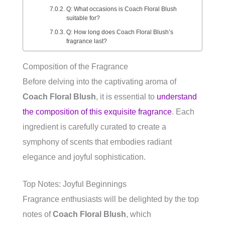
Q: What occasions is Coach Floral Blush
suitable for?
Q: How long does Coach Floral Blush’s
fragrance last?
Composition of the Fragrance
Before delving into the captivating aroma of
Coach Floral Blush
, it is essential to
understand
the composition of this exquisite fragrance
. Each
ingredient is carefully curated to create a
symphony of scents that embodies radiant
elegance and joyful sophistication.
Top Notes: Joyful Beginnings
Fragrance enthusiasts will be delighted by the top
notes of
Coach Floral Blush
, which