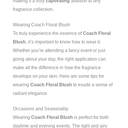
making it a truly
captivating
addition to any
fragrance collection.
Wearing Coach Floral Blush
To truly experience the essence of
Coach Floral
Blush
, it’s important to know how to wear it.
Whether you’re attending a fancy event or just
going about your day, the right application can
make all the difference in how the fragrance
develops on your skin. Here are some tips for
wearing
Coach Floral Blush
to exude a sense of
radiant elegance.
Occasions and Seasonality
Wearing
Coach Floral Blush
is perfect for both
daytime and evening events. The light and airy