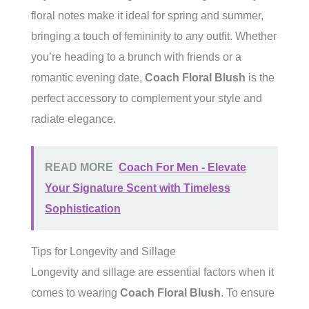
floral notes make it ideal for spring and summer,
bringing a touch of femininity to any outfit. Whether
you’re heading to a brunch with friends or a
romantic evening date,
Coach Floral Blush
is the
perfect accessory to complement your style and
radiate elegance.
READ MORE
Coach For Men - Elevate
Your Signature Scent with Timeless
Sophistication
Tips for Longevity and Sillage
Longevity and sillage are essential factors when it
comes to wearing
Coach Floral Blush
. To ensure