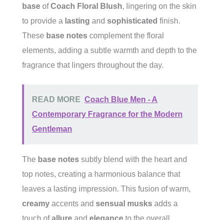
base
of
Coach Floral Blush
, lingering on the skin
to provide a
lasting
and
sophisticated
finish.
These
base notes
complement the floral
elements, adding a subtle warmth and depth to the
fragrance that lingers throughout the day.
READ MORE
Coach Blue Men - A
Contemporary Fragrance for the Modern
Gentleman
The
base notes
subtly blend with the heart and
top notes, creating a harmonious balance that
leaves a lasting impression. This fusion of warm,
creamy
accents and
sensual musks
adds a
touch of
allure
and
elegance
to the overall