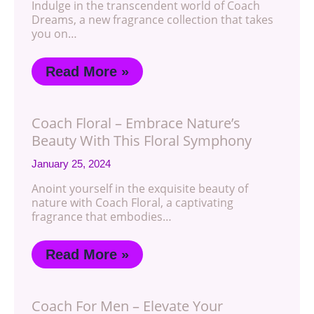
Indulge in the transcendent world of Coach
Dreams, a new fragrance collection that takes
you on…
Read More »
Coach Floral – Embrace Nature’s
Beauty With This Floral Symphony
January 25, 2024
Anoint yourself in the exquisite beauty of
nature with Coach Floral, a captivating
fragrance that embodies…
Read More »
Coach For Men – Elevate Your