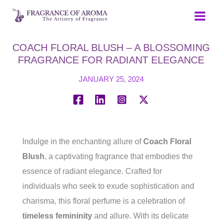
Skip
to
content
COACH FLORAL BLUSH – A BLOSSOMING
FRAGRANCE FOR RADIANT ELEGANCE
JANUARY 25, 2024
Indulge in the enchanting allure of
Coach Floral
Blush
, a captivating fragrance that embodies the
essence of radiant elegance. Crafted for
individuals who seek to exude sophistication and
charisma, this floral perfume is a celebration of
timeless femininity
and allure. With its delicate