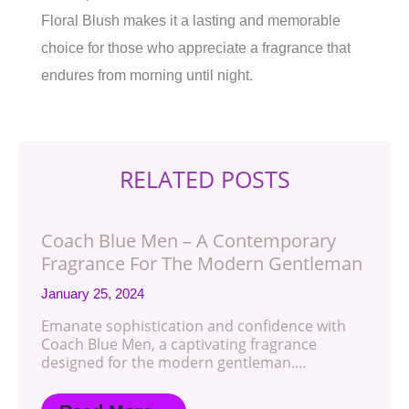
Floral Blush makes it a lasting and memorable
choice for those who appreciate a fragrance that
endures from morning until night.
RELATED POSTS
Coach Blue Men – A Contemporary
Fragrance For The Modern Gentleman
January 25, 2024
Emanate sophistication and confidence with
Coach Blue Men, a captivating fragrance
designed for the modern gentleman.…