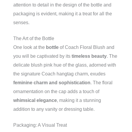
attention to detail in the design of the bottle and
packaging is evident, making it a treat for all the
senses.
The Art of the Bottle
One look at the
bottle
of Coach Floral Blush and
you will be captivated by its
timeless beauty
. The
delicate blush pink hue of the glass, adorned with
the signature Coach hangtag charm, exudes
feminine charm and sophistication
. The floral
ornamentation on the cap adds a touch of
whimsical elegance
, making it a stunning
addition to any vanity or dressing table.
Packaging: A Visual Treat