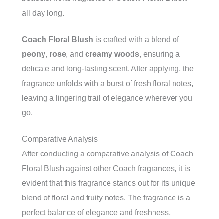
all day long.
Coach Floral Blush
is crafted with a blend of
peony
,
rose
, and
creamy woods
, ensuring a
delicate and long-lasting scent. After applying, the
fragrance unfolds with a burst of fresh floral notes,
leaving a lingering trail of elegance wherever you
go.
Comparative Analysis
After conducting a comparative analysis of Coach
Floral Blush against other Coach fragrances, it is
evident that this fragrance stands out for its unique
blend of floral and fruity notes. The fragrance is a
perfect balance of elegance and freshness,