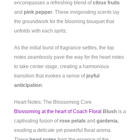
encompasses a refreshing blend of
citrus fruits
and
pink pepper
. These invigorating scents lay
the groundwork for the blooming bouquet that
unfolds with each spritz.
As the initial burst of fragrance settles, the top
notes seamlessly pave the way for the heart notes
to take center stage, creating a harmonious
transition that evokes a sense of
joyful
anticipation
.
Heart Notes: The Blossoming Core
Blossoming at the heart of Coach Floral
Blush
is a
captivating fusion of
rose petals
and
gardenia
,
exuding a delicate yet powerful floral aroma.
These
heart notes
form the essence of the