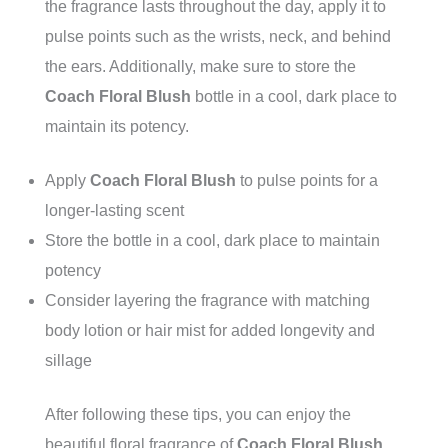
the fragrance lasts throughout the day, apply it to
pulse points such as the wrists, neck, and behind
the ears. Additionally, make sure to store the
Coach Floral Blush
bottle in a cool, dark place to
maintain its potency.
Apply
Coach Floral Blush
to pulse points for a
longer-lasting scent
Store the bottle in a cool, dark place to maintain
potency
Consider layering the fragrance with matching
body lotion or hair mist for added longevity and
sillage
After following these tips, you can enjoy the
beautiful floral fragrance of
Coach Floral Blush