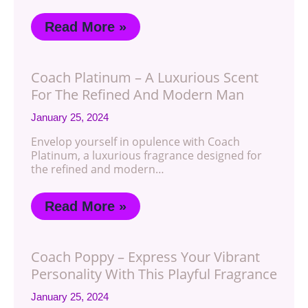
Read More »
Coach Platinum – A Luxurious Scent
For The Refined And Modern Man
January 25, 2024
Envelop yourself in opulence with Coach
Platinum, a luxurious fragrance designed for
the refined and modern…
Read More »
Coach Poppy – Express Your Vibrant
Personality With This Playful Fragrance
January 25, 2024