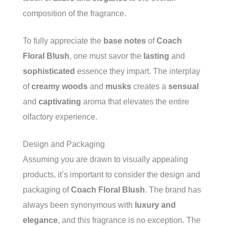
composition of the fragrance.
To fully appreciate the
base notes
of
Coach
Floral Blush
, one must savor the
lasting
and
sophisticated
essence they impart. The interplay
of
creamy woods
and
musks
creates a
sensual
and
captivating
aroma that elevates the entire
olfactory experience.
Design and Packaging
Assuming you are drawn to visually appealing
products, it’s important to consider the design and
packaging of
Coach Floral Blush
. The brand has
always been synonymous with
luxury and
elegance
, and this fragrance is no exception. The