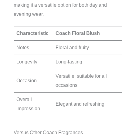
making it a versatile option for both day and
evening wear.
Characteristic
Coach Floral Blush
Notes
Floral and fruity
Longevity
Long-lasting
Versatile, suitable for all
Occasion
occasions
Overall
Elegant and refreshing
Impression
Versus Other Coach Fragrances