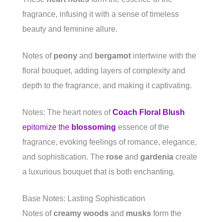
fragrance, infusing it with a sense of timeless
beauty and feminine allure.
Notes of
peony
and
bergamot
intertwine with the
floral bouquet, adding layers of complexity and
depth to the fragrance, and making it captivating.
Notes: The heart notes of
Coach Floral Blush
epitomize the
blossoming
essence of the
fragrance, evoking feelings of romance, elegance,
and sophistication. The
rose
and
gardenia
create
a luxurious bouquet that is both enchanting.
Base Notes: Lasting Sophistication
Notes of
creamy woods
and
musks
form the