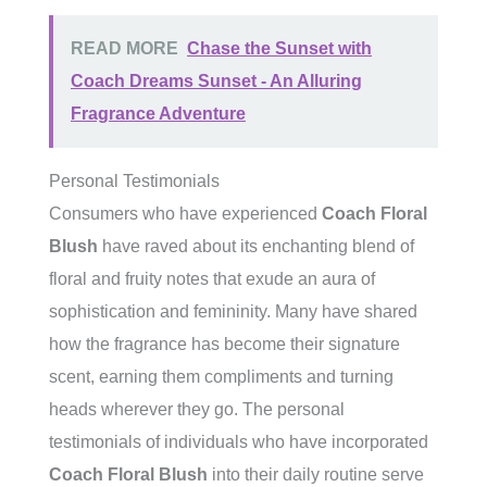
READ MORE
Chase the Sunset with
Coach Dreams Sunset - An Alluring
Fragrance Adventure
Personal Testimonials
Consumers who have experienced
Coach Floral
Blush
have raved about its enchanting blend of
floral and fruity notes that exude an aura of
sophistication and femininity. Many have shared
how the fragrance has become their signature
scent, earning them compliments and turning
heads wherever they go. The personal
testimonials of individuals who have incorporated
Coach Floral Blush
into their daily routine serve