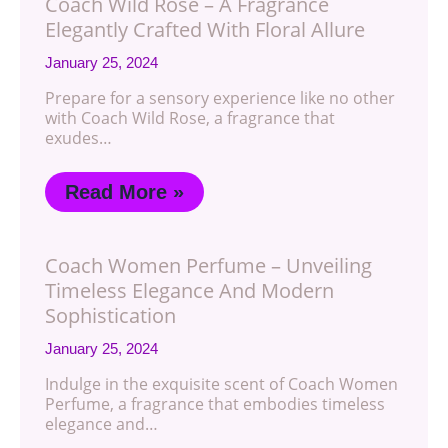
Coach Wild Rose – A Fragrance
Elegantly Crafted With Floral Allure
January 25, 2024
Prepare for a sensory experience like no other
with Coach Wild Rose, a fragrance that
exudes…
Read More »
Coach Women Perfume – Unveiling
Timeless Elegance And Modern
Sophistication
January 25, 2024
Indulge in the exquisite scent of Coach Women
Perfume, a fragrance that embodies timeless
elegance and…