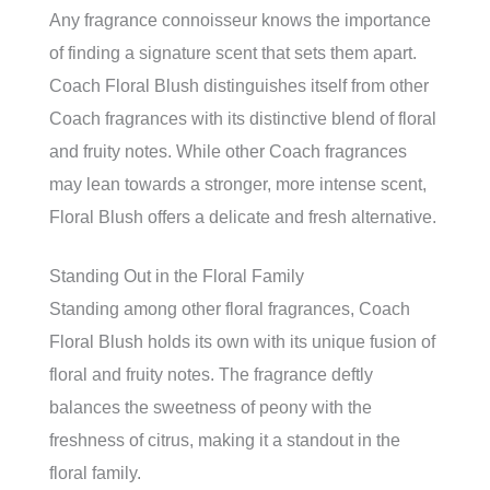
Any fragrance connoisseur knows the importance
of finding a signature scent that sets them apart.
Coach Floral Blush distinguishes itself from other
Coach fragrances with its distinctive blend of floral
and fruity notes. While other Coach fragrances
may lean towards a stronger, more intense scent,
Floral Blush offers a delicate and fresh alternative.
Standing Out in the Floral Family
Standing among other floral fragrances, Coach
Floral Blush holds its own with its unique fusion of
floral and fruity notes. The fragrance deftly
balances the sweetness of peony with the
freshness of citrus, making it a standout in the
floral family.