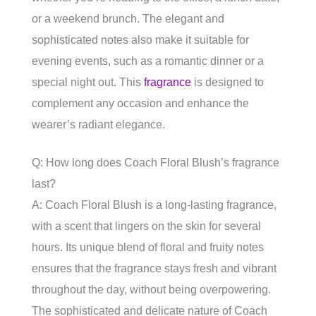
or a weekend brunch. The elegant and
sophisticated notes also make it suitable for
evening events, such as a romantic dinner or a
special night out. This
fragrance
is designed to
complement any occasion and enhance the
wearer’s radiant elegance.
Q: How long does Coach Floral Blush’s fragrance
last?
A: Coach Floral Blush is a long-lasting fragrance,
with a scent that lingers on the skin for several
hours. Its unique blend of floral and fruity notes
ensures that the fragrance stays fresh and vibrant
throughout the day, without being overpowering.
The sophisticated and delicate nature of Coach