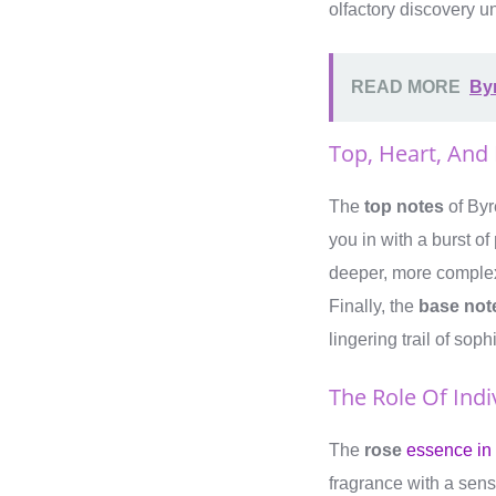
olfactory discovery un
READ MORE
By
Top, Heart, And
The
top notes
of Byr
you in with a burst of
deeper, more comple
Finally, the
base not
lingering trail of soph
The Role Of Indi
The
rose
essence in
fragrance with a sen