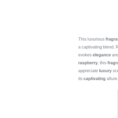
This luxurious
fragr
a captivating blend.
evokes
elegance
an
raspberry
, this
frag
appreciate
luxury
sce
its
captivating
allure