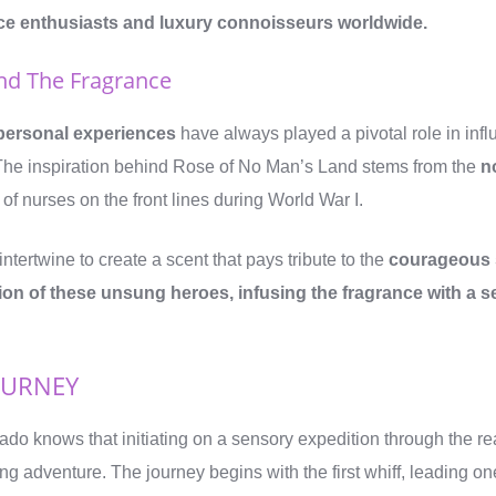
nce enthusiasts and luxury connoisseurs worldwide.
ind The Fragrance
personal experiences
have always played a pivotal role in inf
The inspiration behind Rose of No Man’s Land stems from the
n
 of nurses on the front lines during World War I.
intertwine to create a scent that pays tribute to the
courageous s
on of these unsung heroes, infusing the fragrance with a 
OURNEY
ado knows that initiating on a sensory expedition through the re
illing adventure. The journey begins with the first whiff, leading 