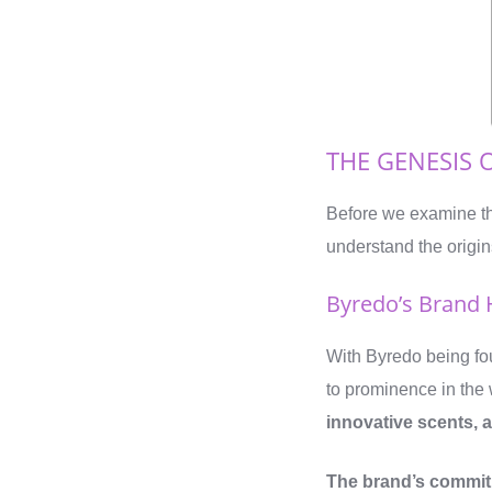
THE GENESIS 
Before we examine th
understand the origins
Byredo’s Brand 
With Byredo being fo
to prominence in the 
innovative scents, an
The brand’s commitm