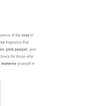
essence of the
rose
in
ess
fragrance that
se
,
pink pepper
, and
hoice for those who
d
immerse
yourself in