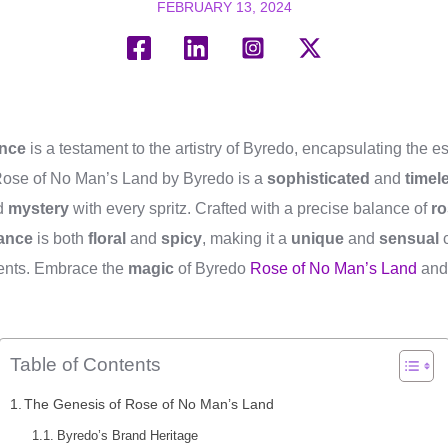
FEBRUARY 13, 2024
ance
is a testament to the artistry of Byredo, encapsulating the 
 Rose of No Man’s Land by Byredo is a
sophisticated
and
timel
d
mystery
with every spritz. Crafted with a precise balance of
ro
rance
is both
floral
and
spicy
, making it a
unique
and
sensual
c
nts. Embrace the
magic
of Byredo
Rose of No Man’s Land
an
.
Table of Contents
The Genesis of Rose of No Man’s Land
Byredo’s Brand Heritage