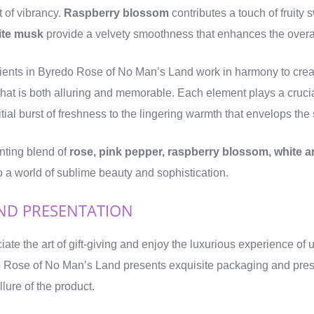
t of vibrancy.
Raspberry blossom
contributes a touch of fruity
ite musk
provide a velvety smoothness that enhances the overall
dients in Byredo Rose of No Man’s Land work in harmony to cre
that is both alluring and memorable. Each element plays a crucia
itial burst of freshness to the lingering warmth that envelops the
nting blend of
rose, pink pepper, raspberry blossom, white a
o a world of sublime beauty and sophistication.
ND PRESENTATION
ate the art of gift-giving and enjoy the luxurious experience of
o Rose of No Man’s Land presents exquisite packaging and pres
llure of the product.