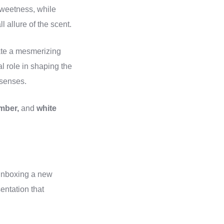
 sweetness, while
 allure of the scent.
ate a mesmerizing
l role in shaping the
 senses.
mber,
and
white
 unboxing a new
entation that