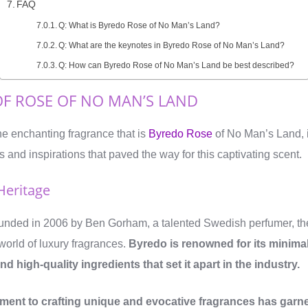
FAQ
Q: What is Byredo Rose of No Man’s Land?
Q: What are the keynotes in Byredo Rose of No Man’s Land?
Q: How can Byredo Rose of No Man’s Land be best described?
OF ROSE OF NO MAN’S LAND
e enchanting fragrance that is
Byredo Rose
of No Man’s Land, it
 and inspirations that paved the way for this captivating scent.
Heritage
unded in 2006 by Ben Gorham, a talented Swedish perfumer, the
world of luxury fragrances.
Byredo is renowned for its minimal
d high-quality ingredients that set it apart in the industry.
ent to crafting unique and evocative fragrances has garn