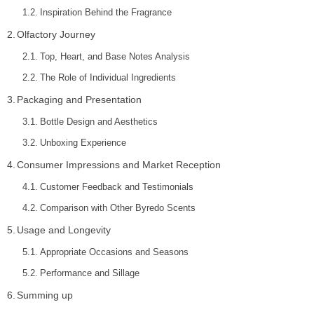
Inspiration Behind the Fragrance
Olfactory Journey
Top, Heart, and Base Notes Analysis
The Role of Individual Ingredients
Packaging and Presentation
Bottle Design and Aesthetics
Unboxing Experience
Consumer Impressions and Market Reception
Customer Feedback and Testimonials
Comparison with Other Byredo Scents
Usage and Longevity
Appropriate Occasions and Seasons
Performance and Sillage
Summing up