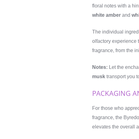
floral notes with a hin
white amber
and
wh
The individual ingre
olfactory experience 
fragrance, from the in
Notes:
Let the encha
musk
transport you t
PACKAGING A
For those who appreci
fragrance, the Byred
elevates the overall a