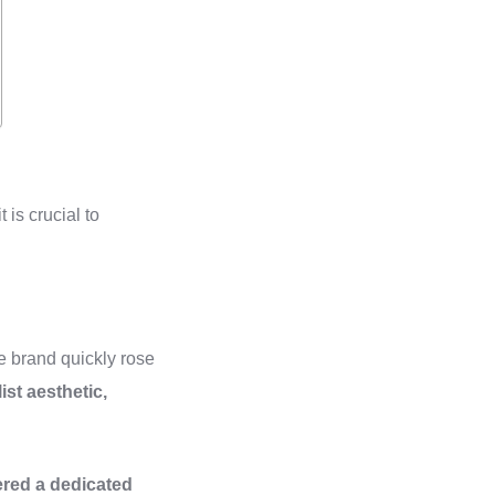
 is crucial to
 brand quickly rose
ist aesthetic,
ered a dedicated