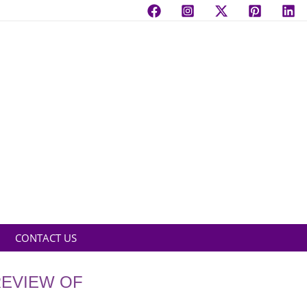
CONTACT US
REVIEW OF