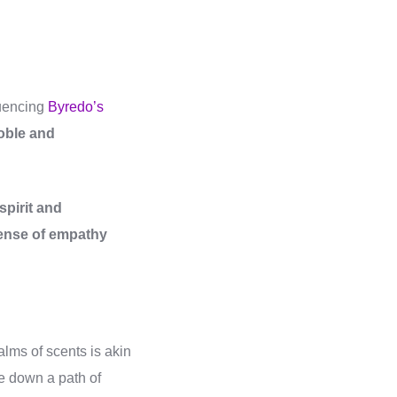
luencing
Byredo’s
oble and
pirit and
sense of empathy
alms of scents is akin
one down a path of