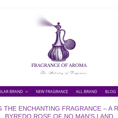
ULAR BRAND
NEW FRAGRANCE
ALL BRAND
BLOG
G THE ENCHANTING FRAGRANCE – A 
BYREDO ROSE OF NO MAN’S LAND