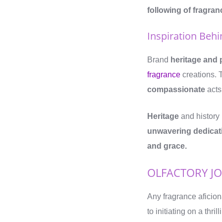
following of fragra
Inspiration Beh
Brand
heritage and 
fragrance
creations. 
compassionate
acts
Heritage
and history 
unwavering dedicati
and grace.
OLFACTORY J
Any fragrance aficion
to initiating on a thr