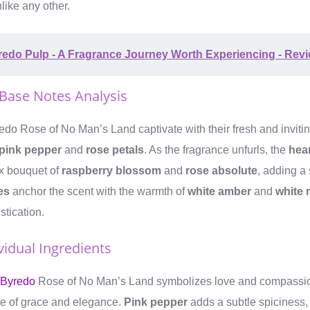
like any other.
redo Pulp - A Fragrance Journey Worth Experiencing - Rev
 Base Notes Analysis
edo Rose of No Man’s Land captivate with their fresh and invit
pink pepper
and
rose petals
. As the fragrance unfurls, the
hea
x bouquet of
raspberry blossom
and
rose absolute
, adding a 
es
anchor the scent with the warmth of
white amber
and
white
istication.
vidual Ingredients
 Byredo
Rose of No Man’s Land symbolizes love and compassion
se of grace and elegance.
Pink pepper
adds a subtle spiciness,