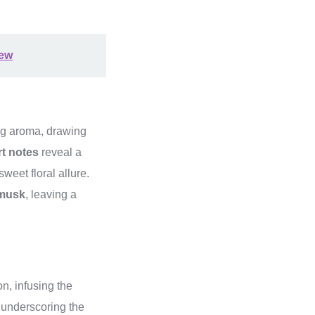
iew
ing aroma, drawing
rt notes
reveal a
sweet floral allure.
 musk
, leaving a
, infusing the
 underscoring the