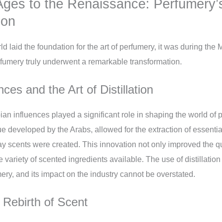
Ages to the Renaissance: Perfumery’
ion
ld laid the foundation for the art of perfumery, it was during the
fumery truly underwent a remarkable transformation.
ces and the Art of Distillation
ian influences played a significant role in shaping the world of 
que developed by the Arabs, allowed for the extraction of essential
ay scents were created. This innovation not only improved the qu
 variety of scented ingredients available. The use of distillati
ery, and its impact on the industry cannot be overstated.
Rebirth of Scent