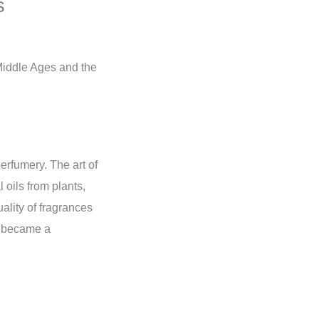
s
 Middle Ages and the
perfumery. The art of
 oils from plants,
ality of fragrances
on became a