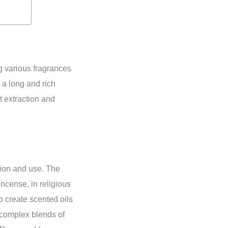
g various fragrances
 a long and rich
t extraction and
tion and use. The
ncense, in religious
 create scented oils
 complex blends of