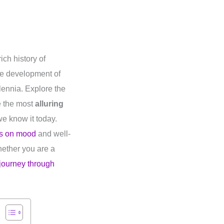
ich history of
the development of
lennia. Explore the
e the most
alluring
e know it today.
es on mood
and well-
Whether you are a
journey through