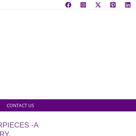
CONTACT US
PIECES -A
RY.