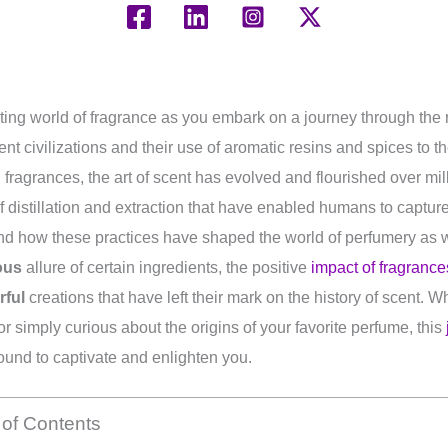
ating world of fragrance as you embark on a journey through the r
nt civilizations and their use of aromatic resins and spices to 
fragrances, the art of scent has evolved and flourished over mil
 distillation and extraction that have enabled humans to captur
and how these practices have shaped the world of perfumery as w
ous
allure of certain ingredients, the positive
impact of fragranc
rful
creations that have left their mark on the history of scent. 
r simply curious about the origins of your favorite perfume, this
ound to captivate and enlighten you.
 of Contents