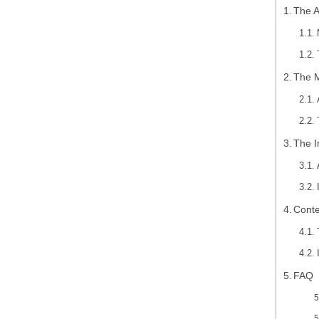
The A
The M
The I
Conte
FAQ