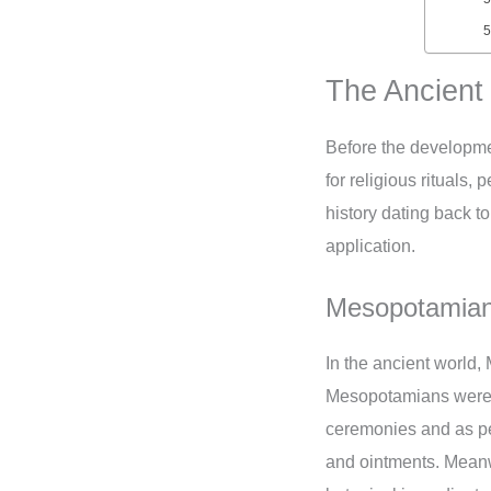
The Ancient
Before the developmen
for religious rituals
history dating back t
application.
Mesopotamian 
In the ancient world,
Mesopotamians were so
ceremonies and as pe
and ointments. Meanwh