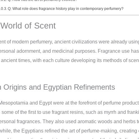
Q: What role does fragrance history play in contemporary perfumery?
 World of Scent
t of modern perfumery, ancient civilizations were already usin
, personal adornment, and medicinal purposes. Fragrance use has
o ancient times, with each culture developing its methods of scen
Origins and Egyptian Refinements
 Mesopotamia and Egypt were at the forefront of perfume produc
me of the first to use fragrant resins, such as myrrh and franki
rsonal fragrances. They also used aromatic woods and herbs to
ile, the Egyptians refined the art of perfume-making, creating