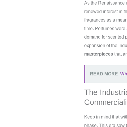
As the Renaissance ush
renewed interest in t
fragrances as a means
time. Perfumes were 
demand for scented pr
expansion of the indus
masterpieces
that ar
READ MORE
Wha
The Industri
Commerciali
Keep in mind that wit
phase. This era saw 