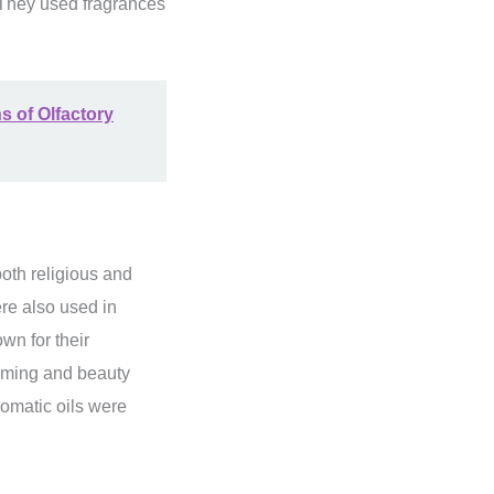
. They used fragrances
s of Olfactory
both religious and
ere also used in
wn for their
ooming and beauty
romatic oils were