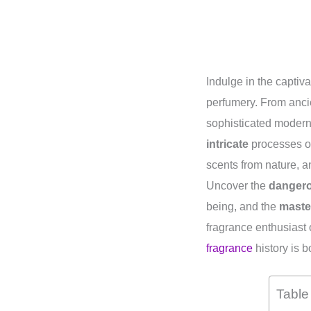
Indulge in the captiv
perfumery. From ancie
sophisticated modern 
intricate
processes of
scents from nature, 
Uncover the
danger
being, and the
maste
fragrance enthusiast o
fragrance
history is b
Table