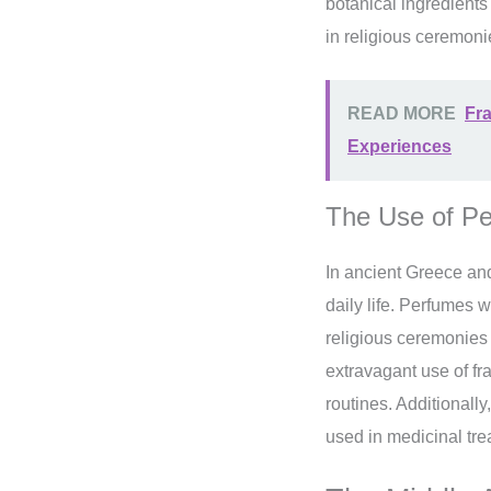
botanical ingredients
in religious ceremoni
READ MORE
Fra
Experiences
The Use of Pe
In ancient Greece an
daily life. Perfumes 
religious ceremonies
extravagant use of fr
routines. Additionall
used in medicinal tre