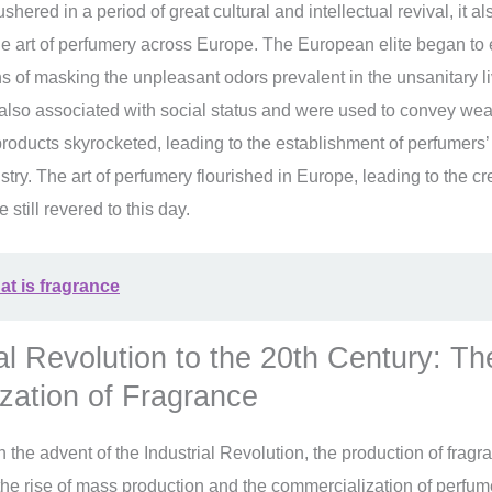
ered in a period of great cultural and intellectual revival, it a
he art of perfumery across Europe. The European elite began to
 of masking the unpleasant odors prevalent in the unsanitary li
also associated with social status and were used to convey we
oducts skyrocketed, leading to the establishment of perfumers’ 
try. The art of perfumery flourished in Europe, leading to the cr
e still revered to this day.
t is fragrance
al Revolution to the 20th Century: Th
zation of Fragrance
h the advent of the Industrial Revolution, the production of frag
the rise of mass production and the commercialization of perfu