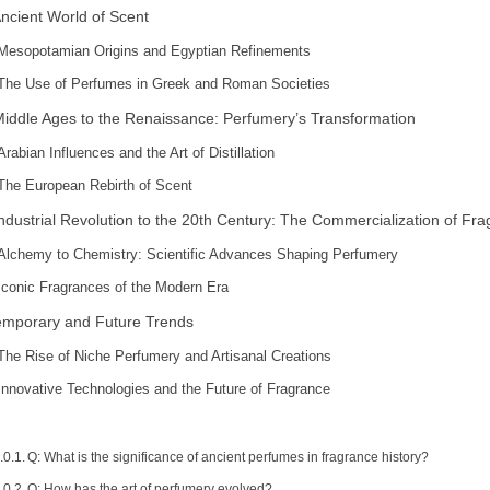
ncient World of Scent
Mesopotamian Origins and Egyptian Refinements
The Use of Perfumes in Greek and Roman Societies
iddle Ages to the Renaissance: Perfumery’s Transformation
Arabian Influences and the Art of Distillation
The European Rebirth of Scent
ndustrial Revolution to the 20th Century: The Commercialization of Fr
Alchemy to Chemistry: Scientific Advances Shaping Perfumery
Iconic Fragrances of the Modern Era
mporary and Future Trends
The Rise of Niche Perfumery and Artisanal Creations
Innovative Technologies and the Future of Fragrance
Q: What is the significance of ancient perfumes in fragrance history?
Q: How has the art of perfumery evolved?