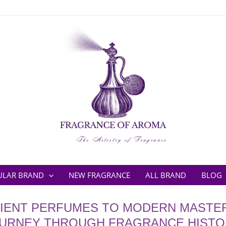
ULAR BRAND
NEW FRAGRANCE
ALL BRAND
BLOG
IENT PERFUMES TO MODERN MASTER
URNEY THROUGH FRAGRANCE HISTO