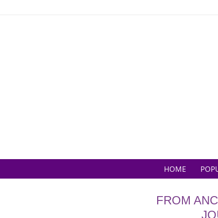
Skip
to
content
HOME
POP
FROM ANC
JO