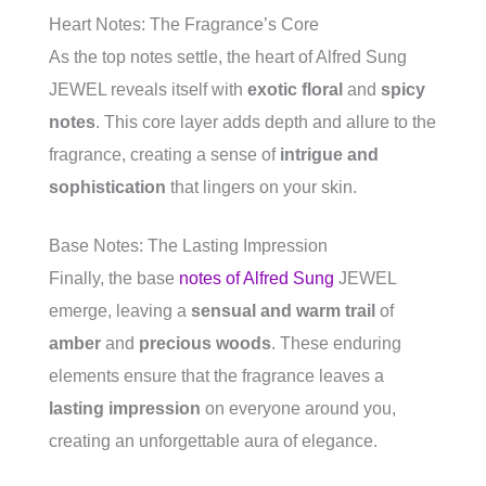
Heart Notes: The Fragrance’s Core
As the top notes settle, the heart of Alfred Sung
JEWEL reveals itself with
exotic floral
and
spicy
notes
. This core layer adds depth and allure to the
fragrance, creating a sense of
intrigue and
sophistication
that lingers on your skin.
Base Notes: The Lasting Impression
Finally, the base
notes of Alfred Sung
JEWEL
emerge, leaving a
sensual and warm trail
of
amber
and
precious woods
. These enduring
elements ensure that the fragrance leaves a
lasting impression
on everyone around you,
creating an unforgettable aura of elegance.