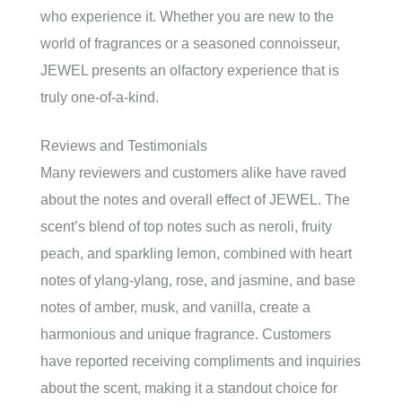
who experience it. Whether you are new to the
world of fragrances or a seasoned connoisseur,
JEWEL presents an olfactory experience that is
truly one-of-a-kind.
Reviews and Testimonials
Many reviewers and customers alike have raved
about the notes and overall effect of JEWEL. The
scent’s blend of top notes such as neroli, fruity
peach, and sparkling lemon, combined with heart
notes of ylang-ylang, rose, and jasmine, and base
notes of amber, musk, and vanilla, create a
harmonious and unique fragrance. Customers
have reported receiving compliments and inquiries
about the scent, making it a standout choice for