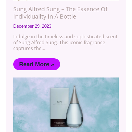
Sung Alfred Sung – The Essence Of
Individuality In A Bottle
December 29, 2023
Indulge in the timeless and sophisticated scent
of Sung Alfred Sung. This iconic fragrance
captures the…
Read More »