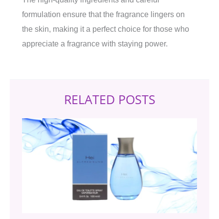
formulation ensure that the fragrance lingers on
the skin, making it a perfect choice for those who
appreciate a fragrance with staying power.
RELATED POSTS