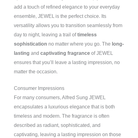
add a touch of refined elegance to your everyday
ensemble, JEWEL is the perfect choice. Its
versatility allows you to transition seamlessly from
day to night, leaving a trail of
timeless
sophistication
no matter where you go. The
long-
lasting
and
captivating fragrance
of JEWEL
ensures that you’ll leave a lasting impression, no
matter the occasion.
Consumer Impressions
For many consumers, Alfred Sung JEWEL
encapsulates a luxurious elegance that is both
timeless and modern. The fragrance is often
described as radiant, sophisticated, and
captivating, leaving a lasting impression on those