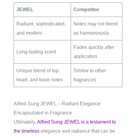
JEWEL
Competitor
Radiant, sophisticated,
Notes may not blend
and modern
as harmoniously
Fades quickly after
Long-lasting scent
application
Unique blend of top,
Similar to other
heart, and base notes
fragrances
Alfred Sung JEWEL – Radiant Elegance
Encapsulated in Fragrance
Ultimately,
Alfred Sung JEWEL is a testament to
the timeless
elegance and radiance that can be