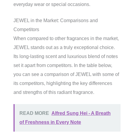
everyday wear or special occasions.
JEWEL in the Market: Comparisons and
Competitors
When compared to other fragrances in the market,
JEWEL stands out as a truly exceptional choice.
Its long-lasting scent and luxurious blend of notes
set it apart from competitors. In the table below,
you can see a comparison of JEWEL with some of
its competitors, highlighting the key differences
and strengths of this radiant fragrance.
READ MORE
Alfred Sung Hei - A Breath
of Freshness in Every Note