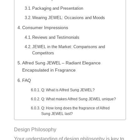
Packaging and Presentation
Wearing JEWEL: Occasions and Moods
Consumer Impressions
Reviews and Testimonials
JEWEL in the Market: Comparisons and
Competitors
Alfred Sung JEWEL – Radiant Elegance
Encapsulated in Fragrance
FAQ
Q: What is Alfred Sung JEWEL?
Q: What makes Alfred Sung JEWEL unique?
Q: How long does the fragrance of Alfred
Sung JEWEL last?
Design Philosophy
Your understanding of design philosophy is key to