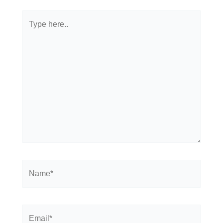
Type
here..
Name*
Email*