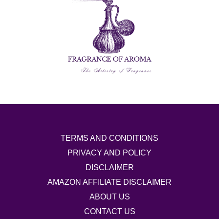
TERMS AND CONDITIONS
PRIVACY AND POLICY
DISCLAIMER
AMAZON AFFILIATE DISCLAIMER
ABOUT US
CONTACT US