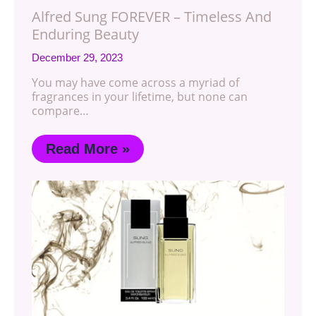
Alfred Sung FOREVER – Timeless And
Enduring Beauty
December 29, 2023
You may have come across a myriad of
fragrances in your lifetime, but none can
compare…
Read More »