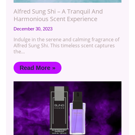
Alfred Sung Shi – A Tranquil And
Harmonious Scent Experience
December 30, 2023
Indulge in the serene and calming fragrance of
Alfred Sung Shi. This timeless scent captures
the…
Read More »