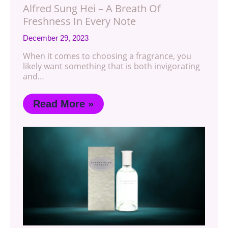
Alfred Sung Hei – A Breath Of
Freshness In Every Note
December 29, 2023
When it comes to choosing a fragrance, you
likely want something that is both invigorating
and…
Read More »