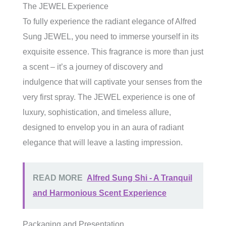
The JEWEL Experience
To fully experience the radiant elegance of Alfred
Sung JEWEL, you need to immerse yourself in its
exquisite essence. This fragrance is more than just
a scent – it’s a journey of discovery and
indulgence that will captivate your senses from the
very first spray. The JEWEL experience is one of
luxury, sophistication, and timeless allure,
designed to envelop you in an aura of radiant
elegance that will leave a lasting impression.
READ MORE
Alfred Sung Shi - A Tranquil
and Harmonious Scent Experience
Packaging and Presentation