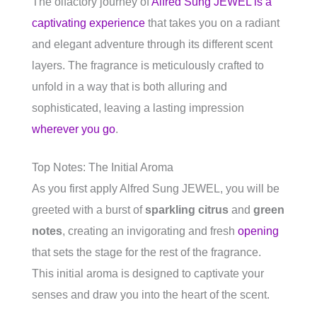
The olfactory journey of
Alfred Sung JEWEL is a
captivating experience
that takes you on a radiant
and elegant adventure through its different scent
layers. The fragrance is meticulously crafted to
unfold in a way that is both alluring and
sophisticated, leaving a lasting impression
wherever you go
.
Top Notes: The Initial Aroma
As you first apply Alfred Sung JEWEL, you will be
greeted with a burst of
sparkling citrus
and
green
notes
, creating an invigorating and fresh
opening
that sets the stage for the rest of the fragrance.
This initial aroma is designed to captivate your
senses and draw you into the heart of the scent.