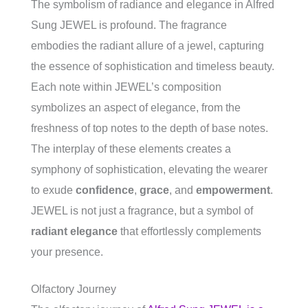
The symbolism of radiance and elegance in Alfred
Sung JEWEL is profound. The fragrance
embodies the radiant allure of a jewel, capturing
the essence of sophistication and timeless beauty.
Each note within JEWEL’s composition
symbolizes an aspect of elegance, from the
freshness of top notes to the depth of base notes.
The interplay of these elements creates a
symphony of sophistication, elevating the wearer
to exude
confidence
,
grace
, and
empowerment
.
JEWEL is not just a fragrance, but a symbol of
radiant elegance
that effortlessly complements
your presence.
Olfactory Journey