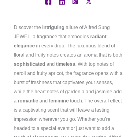
Discover the
intriguing
allure of Alfred Sung
JEWEL, a fragrance that embodies
radiant
elegance
in every drop. The luxurious blend of
floral and fruity notes creates an aroma that is both
sophisticated
and
timeless
. With top notes of
neroli and fruity apricot, the fragrance opens with a
burst of freshness that captivates your senses,
while the heart notes of gardenia and jasmine add
a
romantic
and
feminine
touch. The overall effect
is a captivating scent that will leave a lasting
impression wherever you go. Whether you’re
headed to a special event or just want to add a