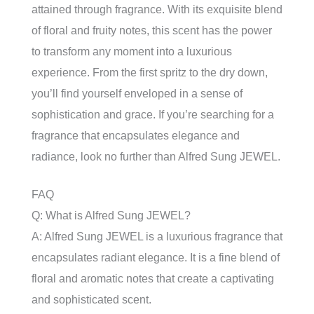
attained through fragrance. With its exquisite blend
of floral and fruity notes, this scent has the power
to transform any moment into a luxurious
experience. From the first spritz to the dry down,
you’ll find yourself enveloped in a sense of
sophistication and grace. If you’re searching for a
fragrance that encapsulates elegance and
radiance, look no further than Alfred Sung JEWEL.
FAQ
Q: What is Alfred Sung JEWEL?
A: Alfred Sung JEWEL is a luxurious fragrance that
encapsulates radiant elegance. It is a fine blend of
floral and aromatic notes that create a captivating
and sophisticated scent.