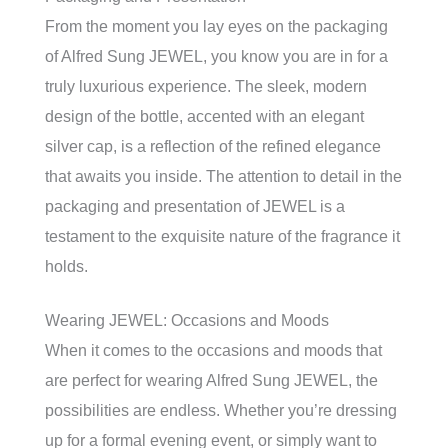
From the moment you lay eyes on the packaging
of Alfred Sung JEWEL, you know you are in for a
truly luxurious experience. The sleek, modern
design of the bottle, accented with an elegant
silver cap, is a reflection of the refined elegance
that awaits you inside. The attention to detail in the
packaging and presentation of JEWEL is a
testament to the exquisite nature of the fragrance it
holds.
Wearing JEWEL: Occasions and Moods
When it comes to the occasions and moods that
are perfect for wearing Alfred Sung JEWEL, the
possibilities are endless. Whether you’re dressing
up for a formal evening event, or simply want to