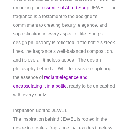
unlocking the
essence of Alfred Sung
JEWEL. The
fragrance is a testament to the designer’s
commitment to creating beauty, elegance, and
sophistication in every aspect of life. Sung’s
design philosophy is reflected in the bottle’s sleek
lines, the fragrance’s well-balanced composition,
and its overall timeless appeal. The design
philosophy behind JEWEL focuses on capturing
the essence of
radiant elegance and
encapsulating it in a bottle
, ready to be unleashed
with every spritz.
Inspiration Behind JEWEL
The inspiration behind JEWEL is rooted in the
desire to create a fragrance that exudes timeless