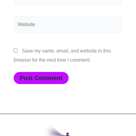
Website
Save my name, email, and website in this
browser for the next time I comment.