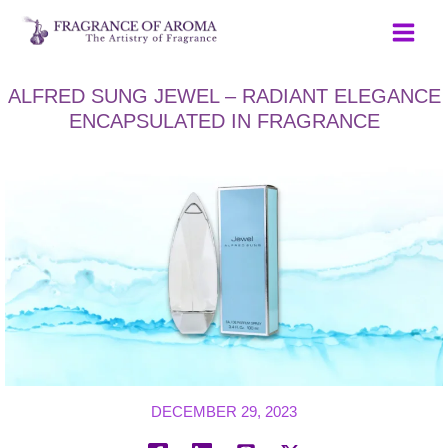
Skip
to
content
ALFRED SUNG JEWEL – RADIANT ELEGANCE
ENCAPSULATED IN FRAGRANCE
DECEMBER 29, 2023