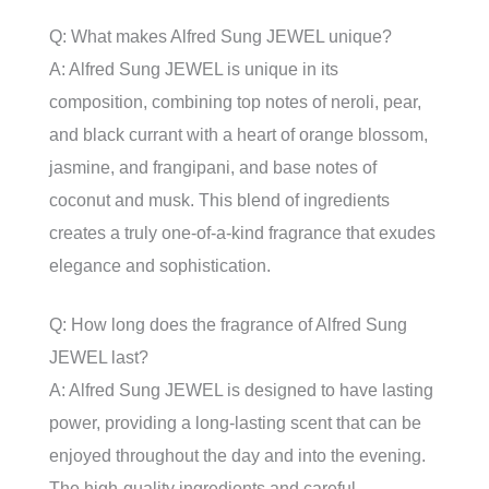
Q: What makes Alfred Sung JEWEL unique?
A: Alfred Sung JEWEL is unique in its
composition, combining top notes of neroli, pear,
and black currant with a heart of orange blossom,
jasmine, and frangipani, and base notes of
coconut and musk. This blend of ingredients
creates a truly one-of-a-kind fragrance that exudes
elegance and sophistication.
Q: How long does the fragrance of Alfred Sung
JEWEL last?
A: Alfred Sung JEWEL is designed to have lasting
power, providing a long-lasting scent that can be
enjoyed throughout the day and into the evening.
The high-quality ingredients and careful