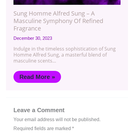
Sung Homme Alfred Sung – A
Masculine Symphony Of Refined
Fragrance
December 30, 2023
Indulge in the timeless sophistication of Sung
Homme Alfred Sung, a masterful blend of
masculine scents…
Read More »
Leave a Comment
Your email address will not be published.
Required fields are marked
*