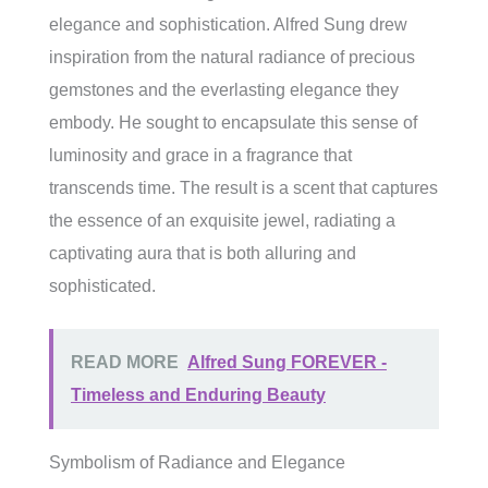
elegance and sophistication. Alfred Sung drew
inspiration from the natural radiance of precious
gemstones and the everlasting elegance they
embody. He sought to encapsulate this sense of
luminosity and grace in a fragrance that
transcends time. The result is a scent that captures
the essence of an exquisite jewel, radiating a
captivating aura that is both alluring and
sophisticated.
READ MORE
Alfred Sung FOREVER -
Timeless and Enduring Beauty
Symbolism of Radiance and Elegance