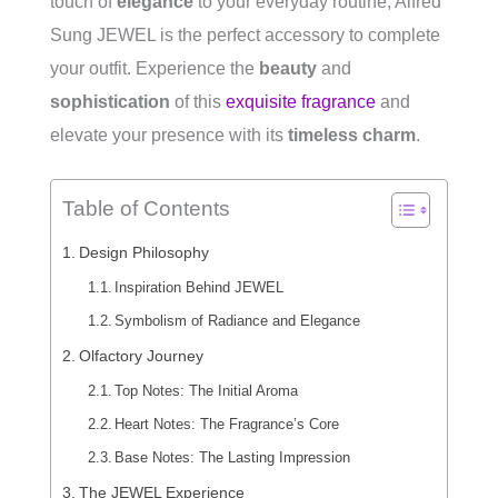
touch of
elegance
to your everyday routine, Alfred
Sung JEWEL is the perfect accessory to complete
your outfit. Experience the
beauty
and
sophistication
of this
exquisite fragrance
and
elevate your presence with its
timeless charm
.
Table of Contents
Design Philosophy
Inspiration Behind JEWEL
Symbolism of Radiance and Elegance
Olfactory Journey
Top Notes: The Initial Aroma
Heart Notes: The Fragrance’s Core
Base Notes: The Lasting Impression
The JEWEL Experience