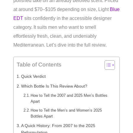
polished take on an already beloved scent. Priced
at around $70–$105 depending on size, Light
Blue
EDT
sits confidently in the accessible designer
category. It suits men who want to smell
effortlessly fresh, clean, and undeniably
Mediterranean. Let’s dive into the full review.
Table of Contents
Quick Verdict
Which Bottle Is This Review About?
How to Tell the 2007 and 2025 Men’s Bottles
Apart
How to Tell the Men’s and Women’s 2025
Bottles Apart
A Quick History: From 2007 to the 2025
Reformulation