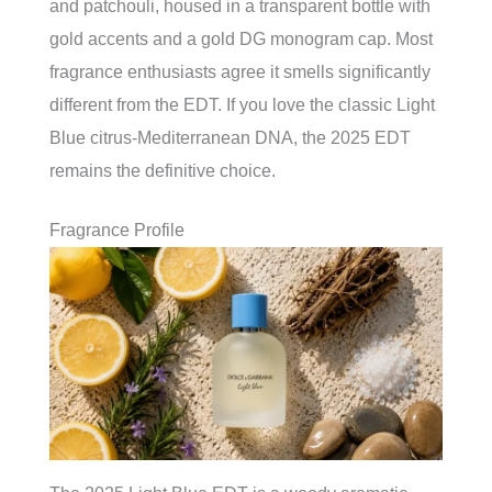
and patchouli, housed in a transparent bottle with
gold accents and a gold DG monogram cap. Most
fragrance enthusiasts agree it smells significantly
different from the EDT. If you love the classic Light
Blue citrus-Mediterranean DNA, the 2025 EDT
remains the definitive choice.
Fragrance Profile