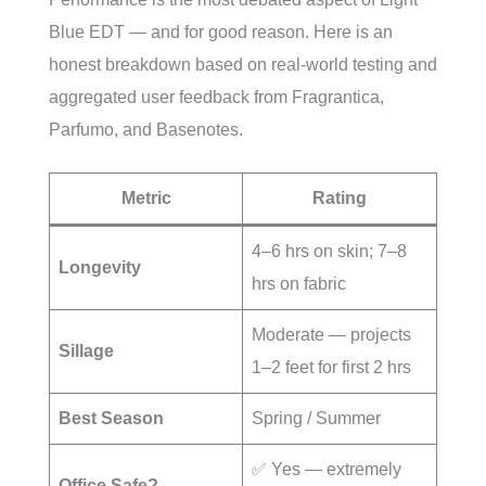
Blue EDT — and for good reason. Here is an
honest breakdown based on real-world testing and
aggregated user feedback from Fragrantica,
Parfumo, and Basenotes.
Metric
Rating
4–6 hrs on skin; 7–8
Longevity
hrs on fabric
Moderate — projects
Sillage
1–2 feet for first 2 hrs
Best Season
Spring / Summer
✅ Yes — extremely
Office Safe?