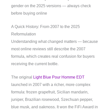
gender on the 2025 versions — always check
before buying online
A Quick History: From 2007 to the 2025
Reformulation
Understanding what changed matters — because
most online reviews still describe the 2007
formula, which creates real confusion for buyers
receiving the current bottle.
The original
Light Blue Pour Homme EDT
launched in 2007 with a richer, more complex
formula: frozen grapefruit, Sicilian mandarin,
juniper, Brazilian rosewood, Szechuan pepper,
blue musk, and oakmoss. It won the FiFi Award in