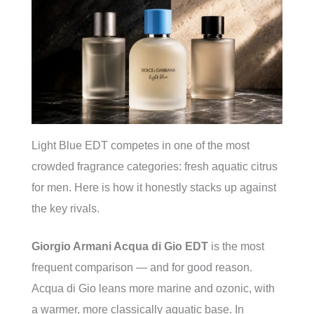
Light Blue EDT competes in one of the most
crowded fragrance categories: fresh aquatic citrus
for men. Here is how it honestly stacks up against
the key rivals.
Giorgio Armani Acqua di Gio EDT
is the most
frequent comparison — and for good reason.
Acqua di Gio leans more marine and ozonic, with
a warmer, more classically aquatic base. In