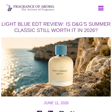
Skip
to
content
LIGHT BLUE EDT REVIEW: IS D&G’S SUMMER
CLASSIC STILL WORTH IT IN 2026?
JUNE 11, 2026