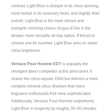
contrast, Light Blue is sharper in its citrus opening,
more herbal in its rosemary heart, and slightly drier
overall. Light Blue is the more vibrant and
energetic morning choice; Acqua di Gio is the
deeper, more versatile all-day option. If forced to
choose one for summer, Light Blue wins on sheer
citrus brightness.
Versace Pour Homme EDT
is arguably the
strongest direct competitor at this price point. It
shares the citrus-aquatic DNA but delivers a more
complex mineral-citrus drydown that many
fragrance enthusiasts find more sophisticated.
Additionally, Versace Pour Homme outperforms
Light Blue in longevity by roughly 30–60 minutes