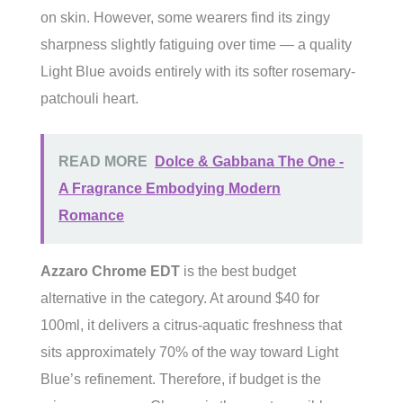
on skin. However, some wearers find its zingy
sharpness slightly fatiguing over time — a quality
Light Blue avoids entirely with its softer rosemary-
patchouli heart.
READ MORE
Dolce & Gabbana The One -
A Fragrance Embodying Modern
Romance
Azzaro Chrome EDT
is the best budget
alternative in the category. At around $40 for
100ml, it delivers a citrus-aquatic freshness that
sits approximately 70% of the way toward Light
Blue’s refinement. Therefore, if budget is the