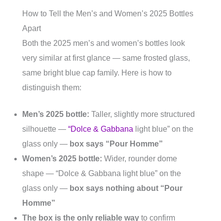
How to Tell the Men’s and Women’s 2025 Bottles
Apart
Both the 2025 men’s and women’s bottles look
very similar at first glance — same frosted glass,
same bright blue cap family. Here is how to
distinguish them:
Men’s 2025 bottle:
Taller, slightly more structured
silhouette —
“Dolce & Gabbana
light blue” on the
glass only —
box says “Pour Homme”
Women’s 2025 bottle:
Wider, rounder dome
shape — “Dolce & Gabbana light blue” on the
glass only —
box says nothing about “Pour
Homme”
The box is the only reliable way
to confirm