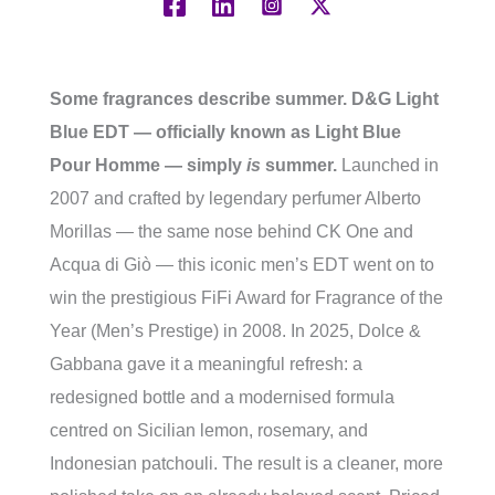
Some fragrances describe summer. D&G Light
Blue EDT — officially known as Light Blue
Pour Homme — simply
is
summer.
Launched in
2007 and crafted by legendary perfumer Alberto
Morillas — the same nose behind CK One and
Acqua di Giò — this iconic men’s EDT went on to
win the prestigious FiFi Award for Fragrance of the
Year (Men’s Prestige) in 2008. In 2025, Dolce &
Gabbana gave it a meaningful refresh: a
redesigned bottle and a modernised formula
centred on Sicilian lemon, rosemary, and
Indonesian patchouli. The result is a cleaner, more