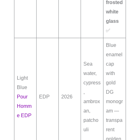
frosted
white
glass
✅
Blue
enamel
Sea
cap
water,
with
Light
cypress
gold
Blue
,
DG
Pour
EDP
2026
ambrox
monogr
Homm
an,
am —
e EDP
patcho
transpa
uli
rent
golden