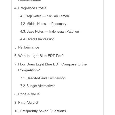
Fragrance Profile
Top Notes — Sicilian Lemon
Middle Notes — Rosemary
Base Notes — Indonesian Patchouli
Overall Impression
Performance
Who Is Light Blue EDT For?
How Does Light Blue EDT Compare to the
Competition?
Head-to-Head Comparison
Budget Alternatives
Price & Value
Final Verdict
Frequently Asked Questions