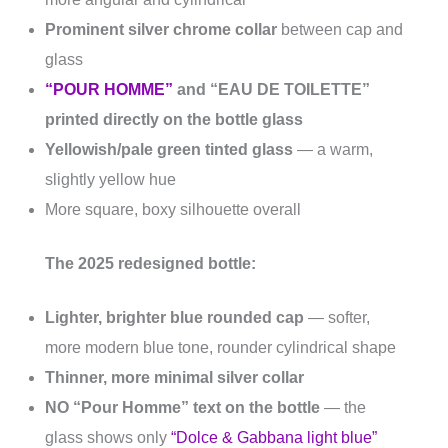
Prominent silver chrome collar
between cap and
glass
“POUR HOMME”
and “EAU DE TOILETTE”
printed directly on the bottle glass
Yellowish/pale green tinted glass
— a warm,
slightly yellow hue
More square, boxy silhouette overall
The 2025 redesigned bottle:
Lighter, brighter blue rounded cap
— softer,
more modern blue tone, rounder cylindrical shape
Thinner, more minimal silver collar
NO “Pour Homme” text on the bottle
— the
glass shows only
“Dolce & Gabbana light blue”