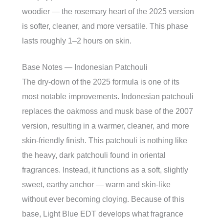
woodier — the rosemary heart of the 2025 version
is softer, cleaner, and more versatile. This phase
lasts roughly 1–2 hours on skin.
Base Notes — Indonesian Patchouli
The dry-down of the 2025 formula is one of its
most notable improvements. Indonesian patchouli
replaces the oakmoss and musk base of the 2007
version, resulting in a warmer, cleaner, and more
skin-friendly finish. This patchouli is nothing like
the heavy, dark patchouli found in oriental
fragrances. Instead, it functions as a soft, slightly
sweet, earthy anchor — warm and skin-like
without ever becoming cloying. Because of this
base, Light Blue EDT develops what fragrance