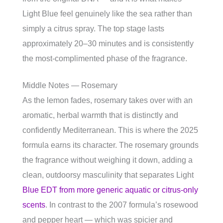
Light Blue feel genuinely like the sea rather than
simply a citrus spray. The top stage lasts
approximately 20–30 minutes and is consistently
the most-complimented phase of the fragrance.
Middle Notes — Rosemary
As the lemon fades, rosemary takes over with an
aromatic, herbal warmth that is distinctly and
confidently Mediterranean. This is where the 2025
formula earns its character. The rosemary grounds
the fragrance without weighing it down, adding a
clean, outdoorsy masculinity that separates Light
Blue EDT from more generic aquatic or citrus-only
scents
. In contrast to the 2007 formula’s rosewood
and pepper heart — which was spicier and