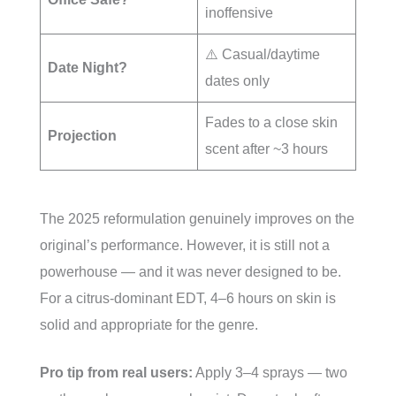
inoffensive
⚠️ Casual/daytime
Date Night?
dates only
Fades to a close skin
Projection
scent after ~3 hours
The 2025 reformulation genuinely improves on the
original’s performance. However, it is still not a
powerhouse — and it was never designed to be.
For a citrus-dominant EDT, 4–6 hours on skin is
solid and appropriate for the genre.
Pro tip from real users:
Apply 3–4 sprays — two