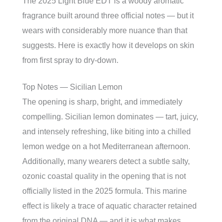
The 2025 Light Blue EDT is a woody aromatic
fragrance built around three official notes — but it
wears with considerably more nuance than that
suggests. Here is exactly how it develops on skin
from first spray to dry-down.
Top Notes — Sicilian Lemon
The opening is sharp, bright, and immediately
compelling. Sicilian lemon dominates — tart, juicy,
and intensely refreshing, like biting into a chilled
lemon wedge on a hot Mediterranean afternoon.
Additionally, many wearers detect a subtle salty,
ozonic coastal quality in the opening that is not
officially listed in the 2025 formula. This marine
effect is likely a trace of aquatic character retained
from the original DNA — and it is what makes