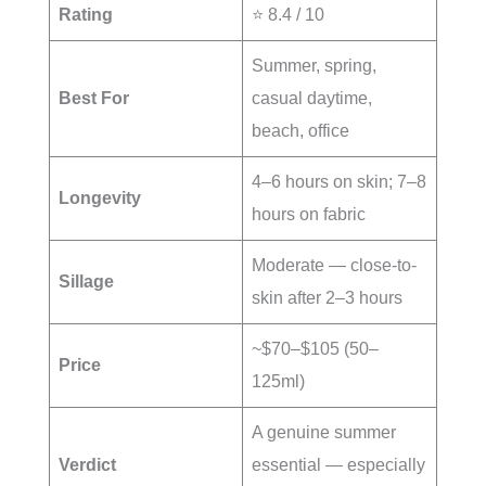
Rating
⭐ 8.4 / 10
Summer, spring,
Best For
casual daytime,
beach, office
4–6 hours on skin; 7–8
Longevity
hours on fabric
Moderate — close-to-
Sillage
skin after 2–3 hours
~$70–$105 (50–
Price
125ml)
A genuine summer
Verdict
essential — especially