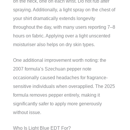
on the neck, one on each wrist. Do not rub after
spraying. Additionally, a light spray on the chest of
your shirt dramatically extends longevity
throughout the day, with many users reporting 7–8
hours on fabric. Applying over a light unscented
moisturiser also helps on dry skin types.
One additional improvement worth noting: the
2007 formula’s Szechuan pepper note
occasionally caused headaches for fragrance-
sensitive individuals when overapplied. The 2025
formula removes pepper entirely, making it
significantly safer to apply more generously
without issue.
Who Is Light Blue EDT For?