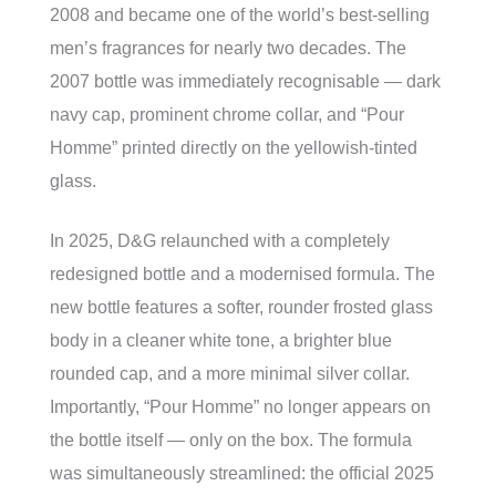
2008 and became one of the world’s best-selling
men’s fragrances for nearly two decades. The
2007 bottle was immediately recognisable — dark
navy cap, prominent chrome collar, and “Pour
Homme” printed directly on the yellowish-tinted
glass.
In 2025, D&G relaunched with a completely
redesigned bottle and a modernised formula. The
new bottle features a softer, rounder frosted glass
body in a cleaner white tone, a brighter blue
rounded cap, and a more minimal silver collar.
Importantly, “Pour Homme” no longer appears on
the bottle itself — only on the box. The formula
was simultaneously streamlined: the official 2025