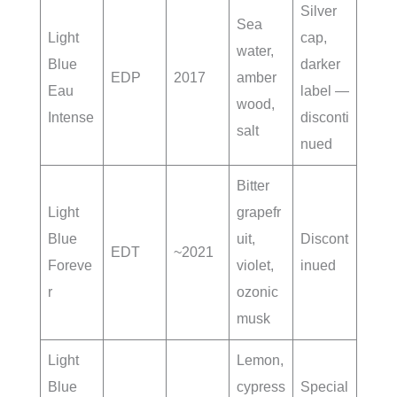
Silver
Sea
Light
cap,
water,
Blue
darker
EDP
2017
amber
Eau
label —
wood,
Intense
disconti
salt
nued
Bitter
Light
grapefr
Blue
uit,
Discont
EDT
~2021
Foreve
violet,
inued
r
ozonic
musk
Light
Lemon,
Blue
cypress
Special