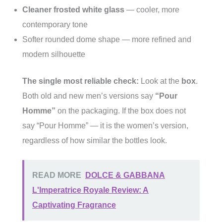
Cleaner frosted white glass
— cooler, more
contemporary tone
Softer rounded dome shape — more refined and
modern silhouette
The single most reliable check:
Look at the
box
.
Both old and new men’s versions say
“Pour
Homme”
on the packaging. If the box does not
say “Pour Homme” — it is the women’s version,
regardless of how similar the bottles look.
READ MORE
DOLCE & GABBANA
L'Imperatrice Royale Review: A
Captivating Fragrance