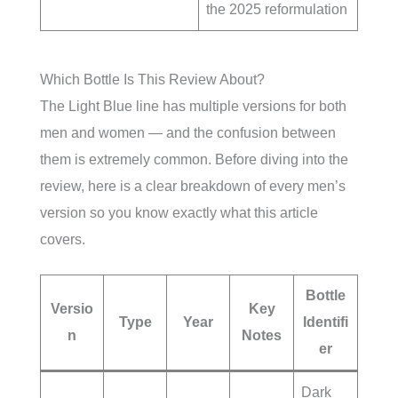
the 2025 reformulation
Which Bottle Is This Review About?
The Light Blue line has multiple versions for both
men and women — and the confusion between
them is extremely common. Before diving into the
review, here is a clear breakdown of every men’s
version so you know exactly what this article
covers.
Bottle
Versio
Key
Type
Year
Identifi
n
Notes
er
Dark