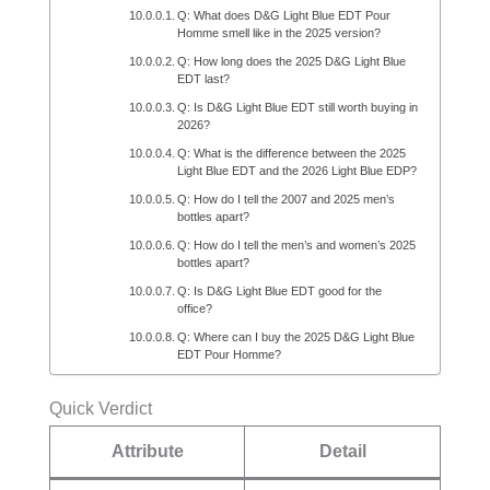
Q: What does D&G Light Blue EDT Pour
Homme smell like in the 2025 version?
Q: How long does the 2025 D&G Light Blue
EDT last?
Q: Is D&G Light Blue EDT still worth buying in
2026?
Q: What is the difference between the 2025
Light Blue EDT and the 2026 Light Blue EDP?
Q: How do I tell the 2007 and 2025 men’s
bottles apart?
Q: How do I tell the men’s and women’s 2025
bottles apart?
Q: Is D&G Light Blue EDT good for the
office?
Q: Where can I buy the 2025 D&G Light Blue
EDT Pour Homme?
Quick Verdict
Attribute
Detail