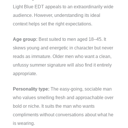
Light Blue EDT appeals to an extraordinarily wide
audience. However, understanding its ideal
context helps set the right expectations.
Age group:
Best suited to men aged 18–45. It
skews young and energetic in character but never
reads as immature. Older men who want a clean,
unfussy summer signature will also find it entirely
appropriate.
Personality type:
The easy-going, sociable man
who values smelling fresh and approachable over
bold or niche. It suits the man who wants
compliments without conversations about what he
is wearing.