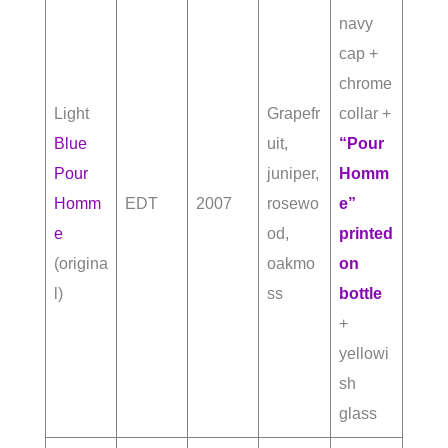
navy
cap +
chrome
Light
Grapefr
collar +
Blue
uit,
“Pour
Pour
juniper,
Homm
Homm
EDT
2007
rosewo
e”
e
od,
printed
(origina
oakmo
on
l)
ss
bottle
+
yellowi
sh
glass