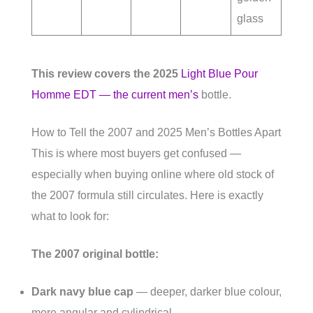
glass
This review covers the 2025
Light Blue Pour
Homme EDT — the current men’s
bottle.
How to Tell the 2007 and 2025 Men’s Bottles Apart
This is where most buyers get confused —
especially when buying online where old stock of
the 2007 formula still circulates. Here is exactly
what to look for:
The 2007 original bottle:
Dark navy blue cap
— deeper, darker blue colour,
more angular and cylindrical