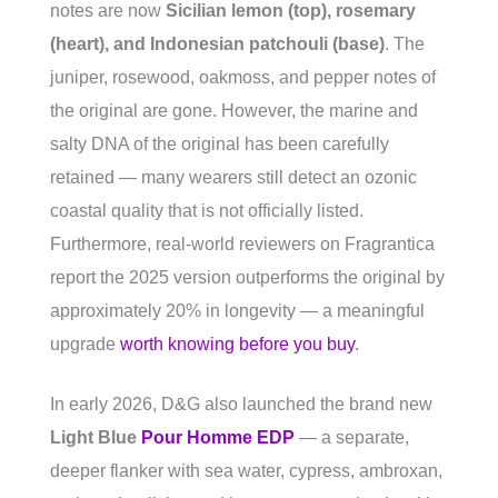
notes are now
Sicilian lemon (top), rosemary
(heart), and Indonesian patchouli (base)
. The
juniper, rosewood, oakmoss, and pepper notes of
the original are gone. However, the marine and
salty DNA of the original has been carefully
retained — many wearers still detect an ozonic
coastal quality that is not officially listed.
Furthermore, real-world reviewers on Fragrantica
report the 2025 version outperforms the original by
approximately 20% in longevity — a meaningful
upgrade
worth knowing before you buy
.
In early 2026, D&G also launched the brand new
Light Blue
Pour Homme EDP
— a separate,
deeper flanker with sea water, cypress, ambroxan,