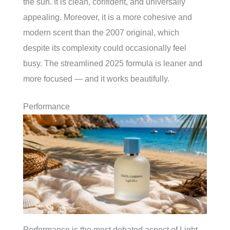
the sun. It is clean, confident, and universally
appealing. Moreover, it is a more cohesive and
modern scent than the 2007 original, which
despite its complexity could occasionally feel
busy. The streamlined 2025 formula is leaner and
more focused — and it works beautifully.
Performance
Performance is the most debated aspect of Light