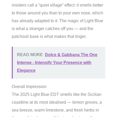
insiders call a “quiet sillage” effect: it smells better
to those around you than to your own nose, which
has already adapted to it. The magic of Light Blue
is what a stranger catches off you — and the
patchouli base is what makes that linger.
READ MORE
Dolce & Gabbana The One
Intense - Intensify Your Presence with
Elegance
Overall Impression
The 2025 Light Blue EDT smells like the Sicilian
coastline at its most idealised — lemon groves, a
sea breeze, warm limestone, and fresh herbs in