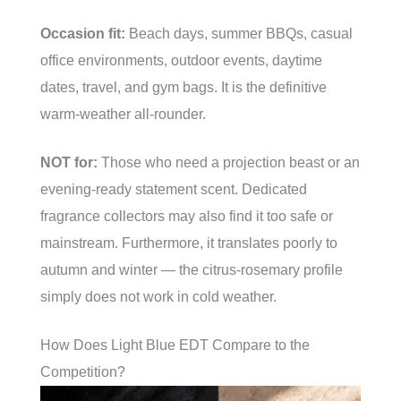
Occasion fit:
Beach days, summer BBQs, casual
office environments, outdoor events, daytime
dates, travel, and gym bags. It is the definitive
warm-weather all-rounder.
NOT for:
Those who need a projection beast or an
evening-ready statement scent. Dedicated
fragrance collectors may also find it too safe or
mainstream. Furthermore, it translates poorly to
autumn and winter — the citrus-rosemary profile
simply does not work in cold weather.
How Does Light Blue EDT Compare to the
Competition?