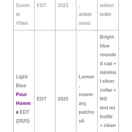
Summ
EDT
2023
,
edition
er
amber
bottle
Vibes
wood
Bright
blue
rounde
d cap +
minima
Light
Lemon
l silver
Blue
,
collar +
Pour
rosem
EDT
2025
NO
Homm
ary,
text on
e
EDT
patcho
bottle
(2025)
uli
+ clean