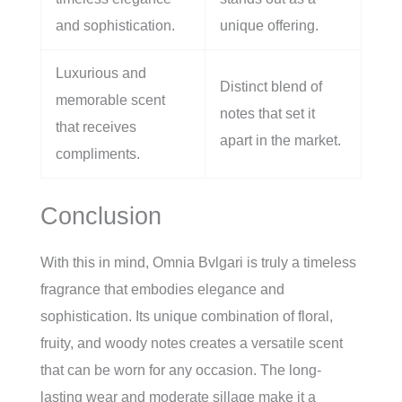
and sophistication.
unique offering.
Luxurious and
Distinct blend of
memorable scent
notes that set it
that receives
apart in the market.
compliments.
Conclusion
With this in mind, Omnia Bvlgari is truly a timeless
fragrance that embodies elegance and
sophistication. Its unique combination of floral,
fruity, and woody notes creates a versatile scent
that can be worn for any occasion. The long-
lasting wear and moderate sillage make it a