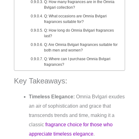
Q: How many fragrances are in the Omnia
Bvlgari collection?
Q: What occasions are Omnia Bvlgari
fragrances suitable for?
Q: How long do Omnia Bvlgari fragrances
last?
Q: Are Omnia Bvlgari fragrances suitable for
both men and women?
Q: Where can I purchase Omnia Bvlgari
fragrances?
Key Takeaways:
Timeless Elegance:
Omnia Bvlgari exudes
an air of sophistication and grace that
transcends trends and time, making it a
classic
fragrance choice for those who
appreciate timeless elegance
.