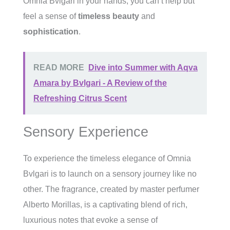
Omnia Bvlgari in your hands, you can’t help but
feel a sense of
timeless beauty
and
sophistication
.
READ MORE
Dive into Summer with Aqva
Amara by Bvlgari - A Review of the
Refreshing Citrus Scent
Sensory Experience
To experience the timeless elegance of Omnia
Bvlgari is to launch on a sensory journey like no
other. The fragrance, created by master perfumer
Alberto Morillas, is a captivating blend of rich,
luxurious notes that evoke a sense of