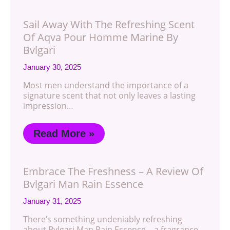
Sail Away With The Refreshing Scent
Of Aqva Pour Homme Marine By
Bvlgari
January 30, 2025
Most men understand the importance of a
signature scent that not only leaves a lasting
impression…
Read More »
Embrace The Freshness – A Review Of
Bvlgari Man Rain Essence
January 31, 2025
There’s something undeniably refreshing
about Bvlgari Man Rain Essence – a fragrance