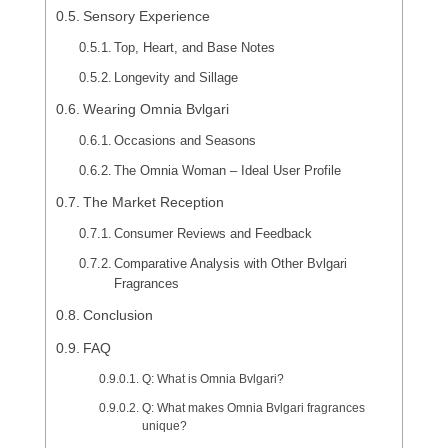
Sensory Experience
Top, Heart, and Base Notes
Longevity and Sillage
Wearing Omnia Bvlgari
Occasions and Seasons
The Omnia Woman – Ideal User Profile
The Market Reception
Consumer Reviews and Feedback
Comparative Analysis with Other Bvlgari
Fragrances
Conclusion
FAQ
Q: What is Omnia Bvlgari?
Q: What makes Omnia Bvlgari fragrances
unique?