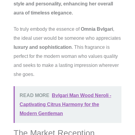
style and personality, enhancing her overall
aura of
timeless elegance
.
To truly embody the essence of
Omnia Bvlgari
,
the ideal user would be someone who appreciates
luxury and sophistication
. This fragrance is
perfect for the modern woman who values quality
and seeks to make a lasting impression wherever
she goes.
READ MORE
Bvlgari Man Wood Neroli -
Captivating Citrus Harmony for the
Modern Gentleman
The Market Reception