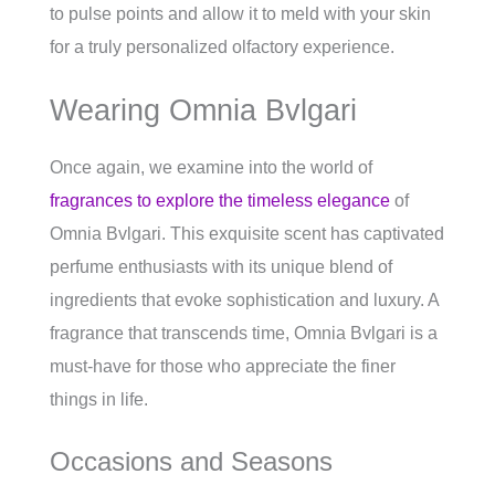
to pulse points and allow it to meld with your skin
for a truly personalized olfactory experience.
Wearing Omnia Bvlgari
Once again, we examine into the world of
fragrances to explore the timeless elegance
of
Omnia Bvlgari. This exquisite scent has captivated
perfume enthusiasts with its unique blend of
ingredients that evoke sophistication and luxury. A
fragrance that transcends time, Omnia Bvlgari is a
must-have for those who appreciate the finer
things in life.
Occasions and Seasons