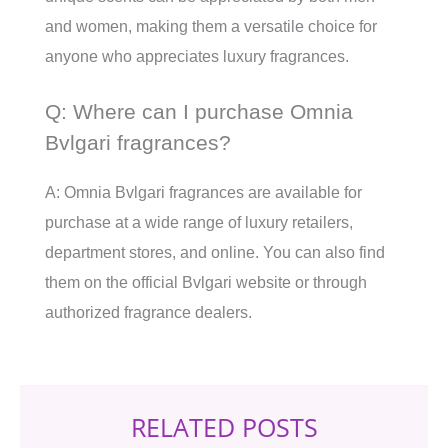
and women, making them a versatile choice for
anyone who appreciates luxury fragrances.
Q: Where can I purchase Omnia
Bvlgari fragrances?
A: Omnia Bvlgari fragrances are available for
purchase at a wide range of luxury retailers,
department stores, and online. You can also find
them on the official Bvlgari website or through
authorized fragrance dealers.
RELATED POSTS