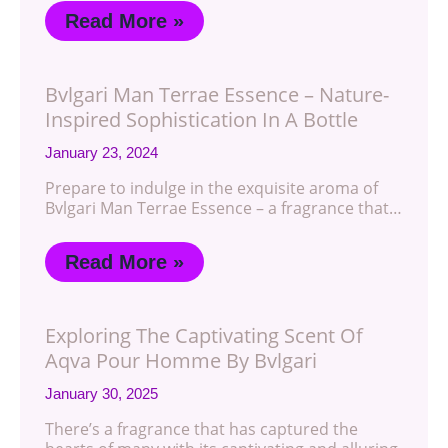
Read More »
Bvlgari Man Terrae Essence – Nature-
Inspired Sophistication In A Bottle
January 23, 2024
Prepare to indulge in the exquisite aroma of
Bvlgari Man Terrae Essence – a fragrance that…
Read More »
Exploring The Captivating Scent Of
Aqva Pour Homme By Bvlgari
January 30, 2025
There’s a fragrance that has captured the