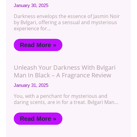
January 30, 2025
Darkness envelops the essence of Jasmin Noir
by Bvlgari, offering a sensual and mysterious
experience for…
Read More »
Unleash Your Darkness With Bvlgari
Man In Black – A Fragrance Review
January 31, 2025
You, with a penchant for mysterious and
daring scents, are in for a treat. Bvlgari Man…
Read More »