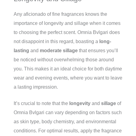
Any aficionado of fine fragrances knows the
importance of longevity and sillage when it comes
to choosing the perfect scent. Omnia Bvlgari does
not disappoint in this regard, boasting a
long-
lasting
and
moderate sillage
that ensures you’ll
be noticed without overwhelming those around
you. This makes it an ideal choice for both daytime
wear and evening events, where you want to leave
a lasting impression.
It’s crucial to note that the
longevity
and
sillage
of
Omnia Bvlgari can vary depending on factors such
as skin type, body chemistry, and environmental
conditions. For optimal results, apply the fragrance