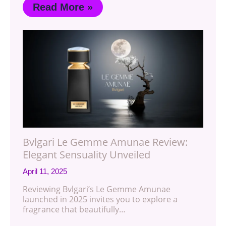
Read More »
Bvlgari Le Gemme Amunae Review:
Elegant Sensuality Unveiled
April 11, 2025
Reviewing Bvlgari’s Le Gemme Amunae
launched in 2025 invites you to explore a
fragrance that beautifully…