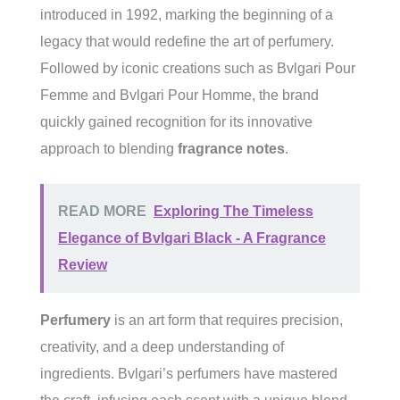
introduced in 1992, marking the beginning of a
legacy that would redefine the art of perfumery.
Followed by iconic creations such as Bvlgari Pour
Femme and Bvlgari Pour Homme, the brand
quickly gained recognition for its innovative
approach to blending
fragrance notes
.
READ MORE
Exploring The Timeless
Elegance of Bvlgari Black - A Fragrance
Review
Perfumery
is an art form that requires precision,
creativity, and a deep understanding of
ingredients. Bvlgari’s perfumers have mastered