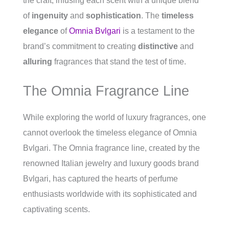
the craft, infusing each scent with a unique blend
of
ingenuity
and
sophistication
. The
timeless
elegance
of
Omnia Bvlgari
is a testament to the
brand’s commitment to creating
distinctive
and
alluring
fragrances that stand the test of time.
The Omnia Fragrance Line
While exploring the world of luxury fragrances, one
cannot overlook the timeless elegance of Omnia
Bvlgari. The Omnia fragrance line, created by the
renowned Italian jewelry and luxury goods brand
Bvlgari, has captured the hearts of perfume
enthusiasts worldwide with its sophisticated and
captivating scents.