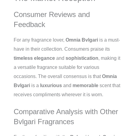
Consumer Reviews and
Feedback
For any fragrance lover,
Omnia Bvlgari
is a must-
have in their collection. Consumers praise its
timeless elegance
and
sophistication
, making it
a versatile fragrance suitable for various
occasions. The overall consensus is that
Omnia
Bvlgari
is a
luxurious
and
memorable
scent that
receives compliments wherever it is worn.
Comparative Analysis with Other
Bvlgari Fragrances