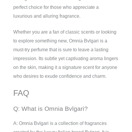
perfect choice for those who appreciate a
luxurious and alluring fragrance.
Whether you are a fan of classic scents or looking
to explore something new, Omnia Bvlgari is a
must-try perfume that is sure to leave a lasting
impression. Its subtle yet captivating aroma lingers
on the skin, making it a signature scent for anyone
who desires to exude confidence and charm.
FAQ
Q: What is Omnia Bvlgari?
A: Omnia Bvlgari is a collection of fragrances