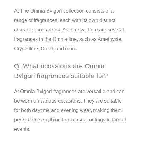
A: The Omnia Bvlgari collection consists of a
range of fragrances, each with its own distinct
character and aroma. As of now, there are several
fragrances in the Omnia line, such as Amethyste,
Crystalline, Coral, and more.
Q: What occasions are Omnia
Bvlgari fragrances suitable for?
A: Omnia Bvlgari fragrances are versatile and can
be worn on various occasions. They are suitable
for both daytime and evening wear, making them
perfect for everything from casual outings to formal
events.