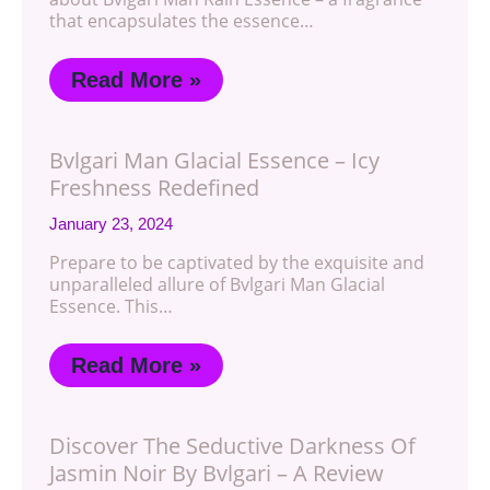
that encapsulates the essence…
Read More »
Bvlgari Man Glacial Essence – Icy
Freshness Redefined
January 23, 2024
Prepare to be captivated by the exquisite and
unparalleled allure of Bvlgari Man Glacial
Essence. This…
Read More »
Discover The Seductive Darkness Of
Jasmin Noir By Bvlgari – A Review