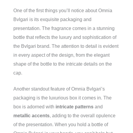
One of the first things you’ll notice about Omnia
Bvlgari is its exquisite packaging and
presentation. The fragrance comes in a stunning
bottle that reflects the luxury and sophistication of
the Bvlgari brand. The attention to detail is evident
in every aspect of the design, from the elegant
shape of the bottle to the intricate details on the
cap.
Another standout feature of Omnia Bvlgari’s
packaging is the luxurious box it comes in. The
box is adorned with
intricate patterns
and
metallic accents
, adding to the overall opulence
of the presentation. When you hold a bottle of