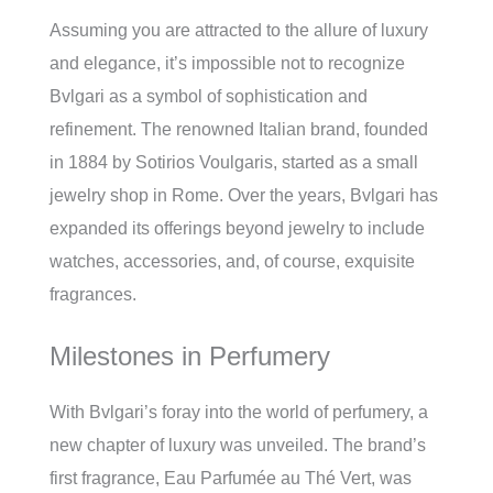
Assuming you are attracted to the allure of luxury
and elegance, it’s impossible not to recognize
Bvlgari as a symbol of sophistication and
refinement. The renowned Italian brand, founded
in 1884 by Sotirios Voulgaris, started as a small
jewelry shop in Rome. Over the years, Bvlgari has
expanded its offerings beyond jewelry to include
watches, accessories, and, of course, exquisite
fragrances.
Milestones in Perfumery
With Bvlgari’s foray into the world of perfumery, a
new chapter of luxury was unveiled. The brand’s
first fragrance, Eau Parfumée au Thé Vert, was