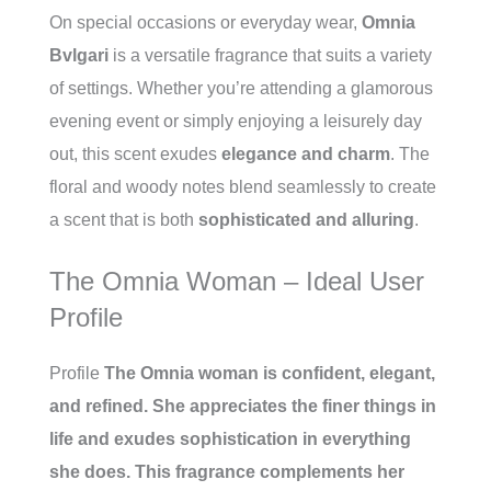
On special occasions or everyday wear,
Omnia
Bvlgari
is a versatile fragrance that suits a variety
of settings. Whether you’re attending a glamorous
evening event or simply enjoying a leisurely day
out, this scent exudes
elegance and charm
. The
floral and woody notes blend seamlessly to create
a scent that is both
sophisticated and alluring
.
The Omnia Woman – Ideal User
Profile
Profile
The Omnia woman is confident, elegant,
and refined. She appreciates the finer things in
life and exudes sophistication in everything
she does. This fragrance complements her