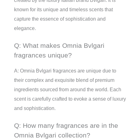
created by the luxury Italian brand Bvlgari. It is
known for its unique and timeless scents that
capture the essence of sophistication and
elegance.
Q: What makes Omnia Bvlgari
fragrances unique?
A: Omnia Bvlgari fragrances are unique due to
their complex and exquisite blend of premium
ingredients sourced from around the world. Each
scent is carefully crafted to evoke a sense of luxury
and sophistication.
Q: How many fragrances are in the
Omnia Bvlgari collection?