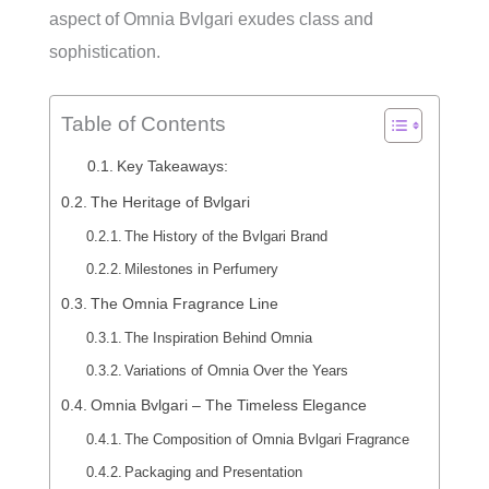
aspect of Omnia Bvlgari exudes class and
sophistication.
Table of Contents
Key Takeaways:
The Heritage of Bvlgari
The History of the Bvlgari Brand
Milestones in Perfumery
The Omnia Fragrance Line
The Inspiration Behind Omnia
Variations of Omnia Over the Years
Omnia Bvlgari – The Timeless Elegance
The Composition of Omnia Bvlgari Fragrance
Packaging and Presentation