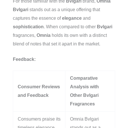
For those familiar with the
Bvlgari
brand,
Omnia
Bvlgari
stands out as a unique offering that
captures the essence of
elegance
and
sophistication
. When compared to other
Bvlgari
fragrances,
Omnia
holds its own with a distinct
blend of notes that set it apart in the market.
Feedback:
Comparative
Consumer Reviews
Analysis with
and Feedback
Other Bvlgari
Fragrances
Consumers praise its
Omnia Bvlgari
timeless elegance
stands out as a