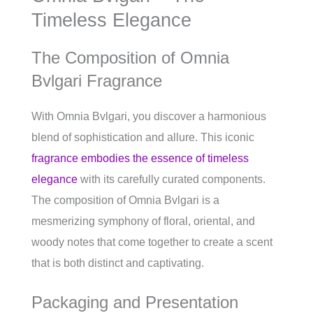
Timeless Elegance
The Composition of Omnia
Bvlgari Fragrance
With Omnia Bvlgari, you discover a harmonious
blend of sophistication and allure. This iconic
fragrance embodies the essence of timeless
elegance
with its carefully curated components.
The composition of Omnia Bvlgari is a
mesmerizing symphony of floral, oriental, and
woody notes that come together to create a scent
that is both distinct and captivating.
Packaging and Presentation