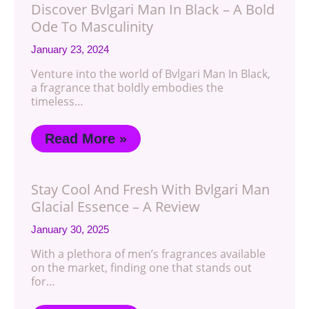
Discover Bvlgari Man In Black – A Bold
Ode To Masculinity
January 23, 2024
Venture into the world of Bvlgari Man In Black,
a fragrance that boldly embodies the
timeless…
Read More »
Stay Cool And Fresh With Bvlgari Man
Glacial Essence – A Review
January 30, 2025
With a plethora of men’s fragrances available
on the market, finding one that stands out
for…