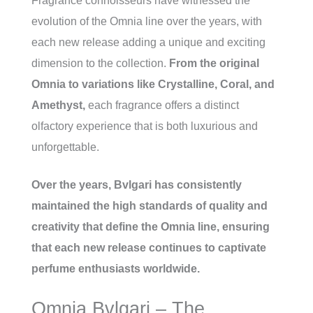
Fragrance connoisseurs have witnessed the
evolution of the Omnia line over the years, with
each new release adding a unique and exciting
dimension to the collection.
From the original
Omnia to variations like Crystalline, Coral, and
Amethyst,
each fragrance offers a distinct
olfactory experience that is both luxurious and
unforgettable.
Over the years, Bvlgari has consistently
maintained the high standards of quality and
creativity that define the Omnia line, ensuring
that each new release continues to captivate
perfume enthusiasts worldwide.
Omnia Bvlgari – The