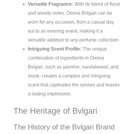
Versatile Fragrance:
With its blend of floral
and woody notes, Omnia Bvlgari can be
worn for any occasion, from a casual day
out to an evening event, making it a
versatile addition to any perfume collection.
Intriguing Scent Profile:
The unique
combination of ingredients in Omnia
Bvlgari, such as jasmine, sandalwood, and
musk, creates a complex and intriguing
scent that captivates the senses and leaves
a lasting impression.
The Heritage of Bvlgari
The History of the Bvlgari Brand