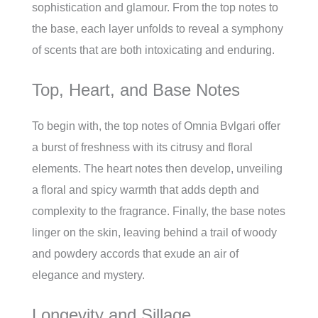
sophistication and glamour. From the top notes to
the base, each layer unfolds to reveal a symphony
of scents that are both intoxicating and enduring.
Top, Heart, and Base Notes
To begin with, the top notes of Omnia Bvlgari offer
a burst of freshness with its citrusy and floral
elements. The heart notes then develop, unveiling
a floral and spicy warmth that adds depth and
complexity to the fragrance. Finally, the base notes
linger on the skin, leaving behind a trail of woody
and powdery accords that exude an air of
elegance and mystery.
Longevity and Sillage