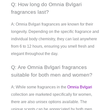
Q: How long do Omnia Bvlgari
fragrances last?
A: Omnia Bvlgari fragrances are known for their
longevity. Depending on the specific fragrance and
individual body chemistry, they can last anywhere
from 6 to 12 hours, ensuring you smell fresh and
elegant throughout the day.
Q: Are Omnia Bvlgari fragrances
suitable for both men and women?
A: While some fragrances in the
Omnia Bvlgari
collection are marketed specifically for women,
there are also unisex options available. The
unique scents can be appreciated by both men