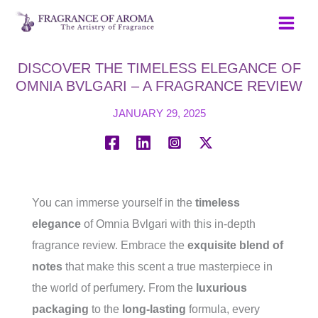
Skip
to
content
DISCOVER THE TIMELESS ELEGANCE OF
OMNIA BVLGARI – A FRAGRANCE REVIEW
JANUARY 29, 2025
You can immerse yourself in the
timeless
elegance
of Omnia Bvlgari with this in-depth
fragrance review. Embrace the
exquisite blend of
notes
that make this scent a true masterpiece in
the world of perfumery. From the
luxurious
packaging
to the
long-lasting
formula, every