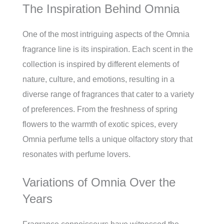
The Inspiration Behind Omnia
One of the most intriguing aspects of the Omnia
fragrance line is its inspiration. Each scent in the
collection is inspired by different elements of
nature, culture, and emotions, resulting in a
diverse range of fragrances that cater to a variety
of preferences. From the freshness of spring
flowers to the warmth of exotic spices, every
Omnia perfume tells a unique olfactory story that
resonates with perfume lovers.
Variations of Omnia Over the
Years