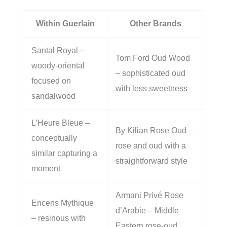
Within Guerlain
Other Brands
Santal Royal –
Tom Ford Oud Wood
woody-oriental
– sophisticated oud
focused on
with less sweetness
sandalwood
L’Heure Bleue –
By Kilian Rose Oud –
conceptually
rose and oud with a
similar capturing a
straightforward style
moment
Armani Privé Rose
Encens Mythique
d’Arabie – Middle
– resinous with
Eastern rose-oud