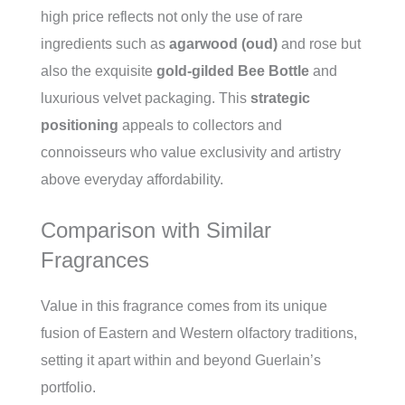
high price reflects not only the use of rare
ingredients such as
agarwood (oud)
and rose but
also the exquisite
gold-gilded Bee Bottle
and
luxurious velvet packaging. This
strategic
positioning
appeals to collectors and
connoisseurs who value exclusivity and artistry
above everyday affordability.
Comparison with Similar
Fragrances
Value in this fragrance comes from its unique
fusion of Eastern and Western olfactory traditions,
setting it apart within and beyond Guerlain’s
portfolio.