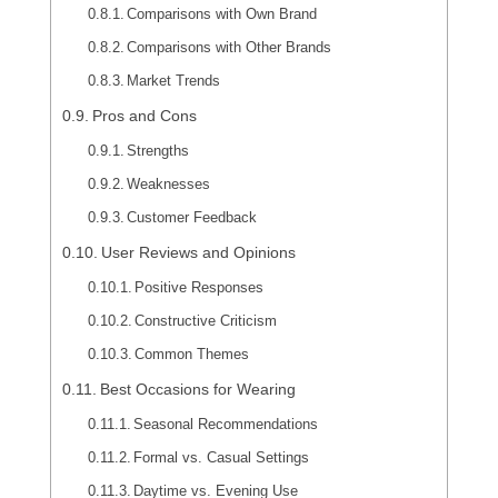
Comparisons with Own Brand
Comparisons with Other Brands
Market Trends
Pros and Cons
Strengths
Weaknesses
Customer Feedback
User Reviews and Opinions
Positive Responses
Constructive Criticism
Common Themes
Best Occasions for Wearing
Seasonal Recommendations
Formal vs. Casual Settings
Daytime vs. Evening Use