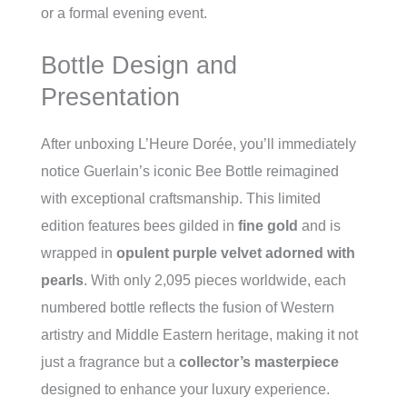
or a formal evening event.
Bottle Design and
Presentation
After unboxing L’Heure Dorée, you’ll immediately
notice Guerlain’s iconic Bee Bottle reimagined
with exceptional craftsmanship. This limited
edition features bees gilded in
fine gold
and is
wrapped in
opulent purple velvet adorned with
pearls
. With only 2,095 pieces worldwide, each
numbered bottle reflects the fusion of Western
artistry and Middle Eastern heritage, making it not
just a fragrance but a
collector’s masterpiece
designed to enhance your luxury experience.