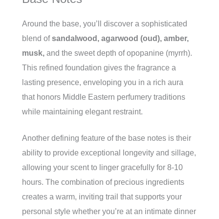
Around the base, you’ll discover a sophisticated
blend of
sandalwood, agarwood (oud), amber,
musk,
and the sweet depth of opopanine (myrrh).
This refined foundation gives the fragrance a
lasting presence, enveloping you in a rich aura
that honors Middle Eastern perfumery traditions
while maintaining elegant restraint.
Another defining feature of the base notes is their
ability to provide exceptional longevity and sillage,
allowing your scent to linger gracefully for 8-10
hours. The combination of precious ingredients
creates a warm, inviting trail that supports your
personal style whether you’re at an intimate dinner