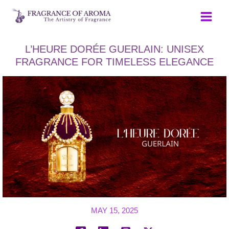
Skip
to
content
L’HEURE DORÉE GUERLAIN: UNISEX
FRAGRANCE FOR TIMELESS ELEGANCE
MAY 15, 2025