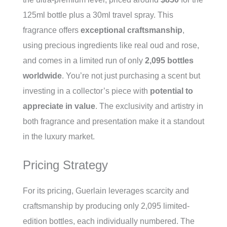
125ml bottle plus a 30ml travel spray. This
fragrance offers
exceptional craftsmanship
,
using precious ingredients like real oud and rose,
and comes in a limited run of only
2,095 bottles
worldwide
. You’re not just purchasing a scent but
investing in a collector’s piece with
potential to
appreciate in value
. The exclusivity and artistry in
both fragrance and presentation make it a standout
in the luxury market.
Pricing Strategy
For its pricing, Guerlain leverages scarcity and
craftsmanship by producing only 2,095 limited-
edition bottles, each individually numbered. The