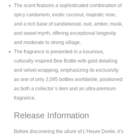
The scent features a sophisticated combination of
spicy cardamom, exotic coconut, majestic rose,
and a rich base of sandalwood, oud, amber, musk,
and sweet myrrh, offering exceptional longevity
and moderate to strong sillage.
The fragrance is presented in a luxurious,
culturally inspired Bee Bottle with gold detailing
and velvet wrapping, emphasizing its exclusivity
as one of only 2,095 bottles worldwide, positioned
as both a collector’s item and an ultra-premium
fragrance.
Release Information
Before discovering the allure of L’Heure Dorée, it’s