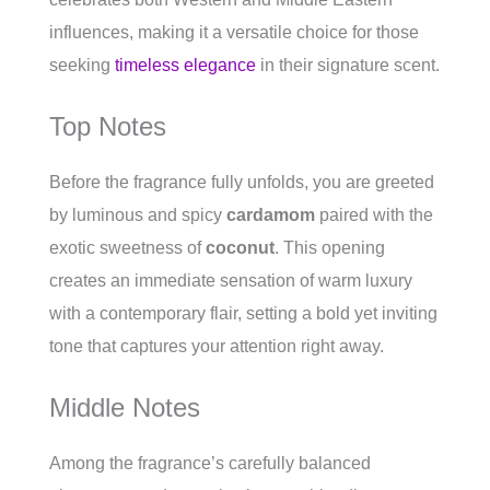
influences, making it a versatile choice for those
seeking
timeless elegance
in their signature scent.
Top Notes
Before the fragrance fully unfolds, you are greeted
by luminous and spicy
cardamom
paired with the
exotic sweetness of
coconut
. This opening
creates an immediate sensation of warm luxury
with a contemporary flair, setting a bold yet inviting
tone that captures your attention right away.
Middle Notes
Among the fragrance’s carefully balanced