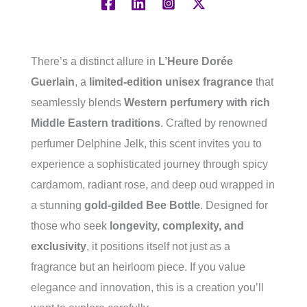
There’s a distinct allure in
L’Heure Dorée
Guerlain
, a
limited-edition unisex fragrance
that
seamlessly blends
Western perfumery with rich
Middle Eastern traditions
. Crafted by renowned
perfumer Delphine Jelk, this scent invites you to
experience a sophisticated journey through spicy
cardamom, radiant rose, and deep oud wrapped in
a stunning
gold-gilded Bee Bottle
. Designed for
those who seek
longevity, complexity, and
exclusivity
, it positions itself not just as a
fragrance but an heirloom piece. If you value
elegance and innovation, this is a creation you’ll