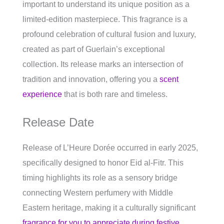
important to understand its unique position as a
limited-edition masterpiece. This fragrance is a
profound celebration of cultural fusion and luxury,
created as part of Guerlain’s exceptional
collection. Its release marks an intersection of
tradition and innovation, offering you a
scent
experience
that is both rare and timeless.
Release Date
Release of L’Heure Dorée occurred in early 2025,
specifically designed to honor Eid al-Fitr. This
timing highlights its role as a sensory bridge
connecting Western perfumery with Middle
Eastern heritage, making it a culturally significant
fragrance for you to appreciate during festive