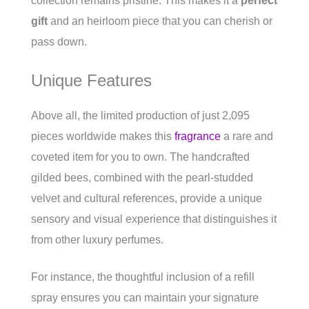
collection remains pristine. This makes it a
perfect
gift
and an heirloom piece that you can cherish or
pass down.
Unique Features
Above all, the limited production of just 2,095
pieces worldwide makes this
fragrance
a rare and
coveted item for you to own. The handcrafted
gilded bees, combined with the pearl-studded
velvet and cultural references, provide a unique
sensory and visual experience that distinguishes it
from other luxury perfumes.
For instance, the thoughtful inclusion of a refill
spray ensures you can maintain your signature