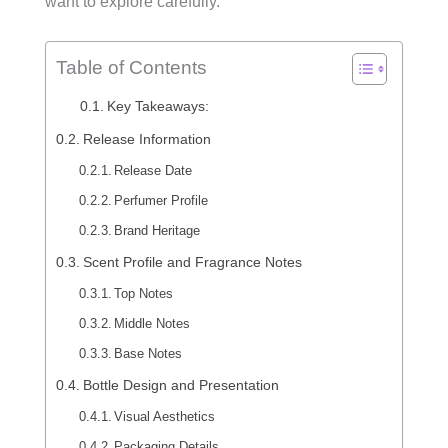
want to explore carefully.
Table of Contents
Key Takeaways:
Release Information
Release Date
Perfumer Profile
Brand Heritage
Scent Profile and Fragrance Notes
Top Notes
Middle Notes
Base Notes
Bottle Design and Presentation
Visual Aesthetics
Packaging Details