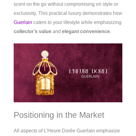
scent on the go without compromising on style or
exclusivity. This practical luxury demonstrates how
Guerlain
caters to your lifestyle while emphasizing
collector’s value
and
elegant convenience
.
Positioning in the Market
All aspects of L’Heure Dorée Guerlain emphasize