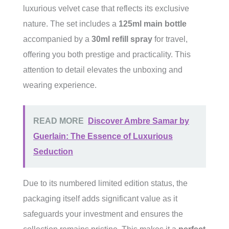
luxurious velvet case that reflects its exclusive
nature. The set includes a
125ml main bottle
accompanied by a
30ml refill spray
for travel,
offering you both prestige and practicality. This
attention to detail elevates the unboxing and
wearing experience.
READ MORE
Discover Ambre Samar by
Guerlain: The Essence of Luxurious
Seduction
Due to its numbered limited edition status, the
packaging itself adds significant value as it
safeguards your investment and ensures the