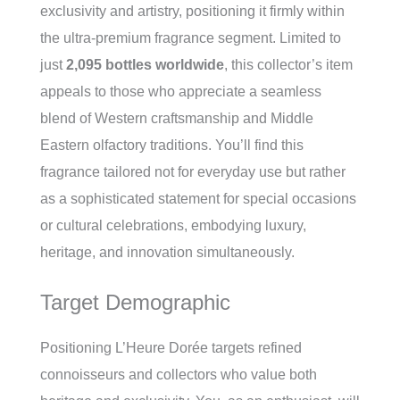
exclusivity and artistry, positioning it firmly within
the ultra-premium fragrance segment. Limited to
just
2,095 bottles worldwide
, this collector’s item
appeals to those who appreciate a seamless
blend of Western craftsmanship and Middle
Eastern olfactory traditions. You’ll find this
fragrance tailored not for everyday use but rather
as a sophisticated statement for special occasions
or cultural celebrations, embodying luxury,
heritage, and innovation simultaneously.
Target Demographic
Positioning L’Heure Dorée targets refined
connoisseurs and collectors who value both