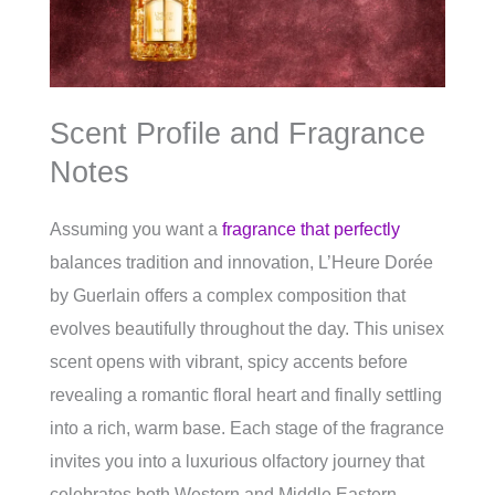
Scent Profile and Fragrance
Notes
Assuming you want a
fragrance that perfectly
balances tradition and innovation, L’Heure Dorée
by Guerlain offers a complex composition that
evolves beautifully throughout the day. This unisex
scent opens with vibrant, spicy accents before
revealing a romantic floral heart and finally settling
into a rich, warm base. Each stage of the fragrance
invites you into a luxurious olfactory journey that
celebrates both Western and Middle Eastern