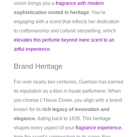
vision brings you a
fragrance with modern
sophistication rooted in heritage
. You’re
engaging with a scent that reflects her dedication
to craftsmanship and cultural storytelling, which
elevates this perfume beyond mere scent to an
artful experience
.
Brand Heritage
For over nearly two centuries, Guerlain has earned
its reputation as a titan in haute parfumerie. When
you choose L’Heure Dorée, you align with a brand
known for its
rich legacy of innovation and
elegance
, dating back to 1828. This heritage
shapes every aspect of your
fragrance experience
,
from the scent’s composition to its iconic Bee