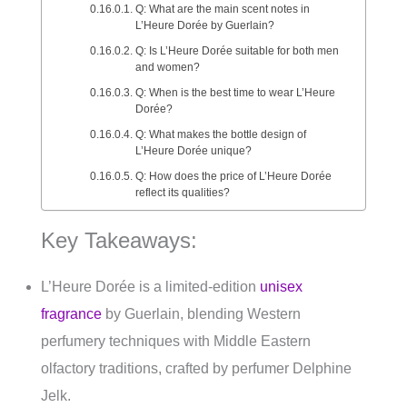
Q: What are the main scent notes in
L’Heure Dorée by Guerlain?
Q: Is L’Heure Dorée suitable for both men
and women?
Q: When is the best time to wear L’Heure
Dorée?
Q: What makes the bottle design of
L’Heure Dorée unique?
Q: How does the price of L’Heure Dorée
reflect its qualities?
Key Takeaways:
L’Heure Dorée is a limited-edition
unisex
fragrance
by Guerlain, blending Western
perfumery techniques with Middle Eastern
olfactory traditions, crafted by perfumer Delphine
Jelk.