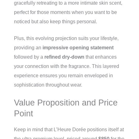
gracefully retreating to a more intimate skin scent,
perfect for those moments when you want to be
noticed but also keep things personal.
Plus, this evolving projection suits your lifestyle,
providing an
impressive opening statement
followed by a
refined dry-down
that enhances
your connection with the fragrance. This layered
experience ensures you remain enveloped in
sophistication throughout wear.
Value Proposition and Price
Point
Keep in mind that L’Heure Dorée positions itself at
the ultra-premium level, priced around
$850
for the