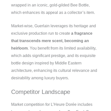
wrapped in an iconic, gold-gilded Bee Bottle,
which enhances its appeal as a collector’s item.
Market-wise, Guerlain leverages its heritage and
exclusive production run to create
a fragrance
that transcends mere scent, becoming an
heirloom
. You benefit from its limited availability,
which adds significant prestige, and its exquisite
bottle design inspired by Middle Eastern
architecture, enhancing its cultural relevance and
desirability among luxury buyers.
Competitor Landscape
Market competition for L’Heure Dorée includes