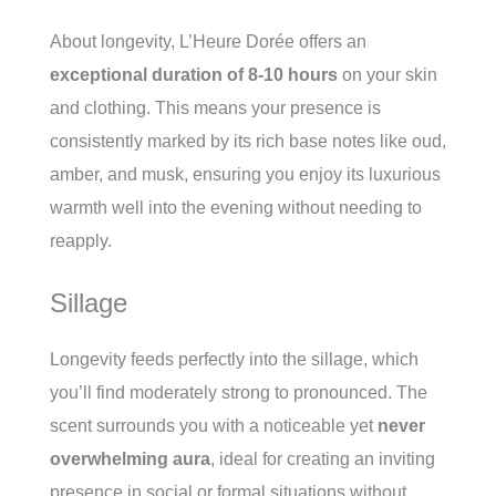
About longevity, L’Heure Dorée offers an
exceptional duration of 8-10 hours
on your skin
and clothing. This means your presence is
consistently marked by its rich base notes like oud,
amber, and musk, ensuring you enjoy its luxurious
warmth well into the evening without needing to
reapply.
Sillage
Longevity feeds perfectly into the sillage, which
you’ll find moderately strong to pronounced. The
scent surrounds you with a noticeable yet
never
overwhelming aura
, ideal for creating an inviting
presence in social or formal situations without