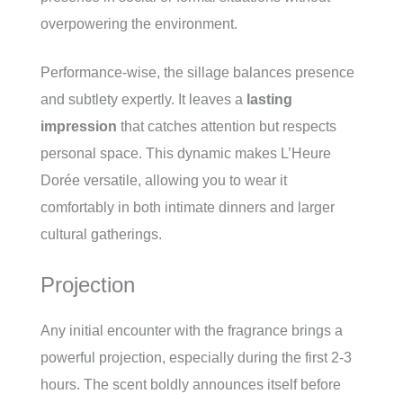
overpowering the environment.
Performance-wise, the sillage balances presence
and subtlety expertly. It leaves a
lasting
impression
that catches attention but respects
personal space. This dynamic makes L’Heure
Dorée versatile, allowing you to wear it
comfortably in both intimate dinners and larger
cultural gatherings.
Projection
Any initial encounter with the fragrance brings a
powerful projection, especially during the first 2-3
hours. The scent boldly announces itself before