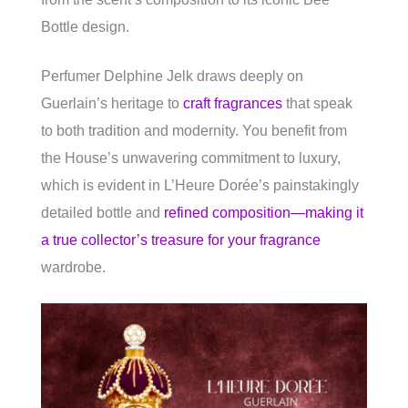
Bottle design.
Perfumer Delphine Jelk draws deeply on
Guerlain’s heritage to
craft fragrances
that speak
to both tradition and modernity. You benefit from
the House’s unwavering commitment to luxury,
which is evident in L’Heure Dorée’s painstakingly
detailed bottle and
refined composition—making it
a true collector’s treasure for your fragrance
wardrobe.