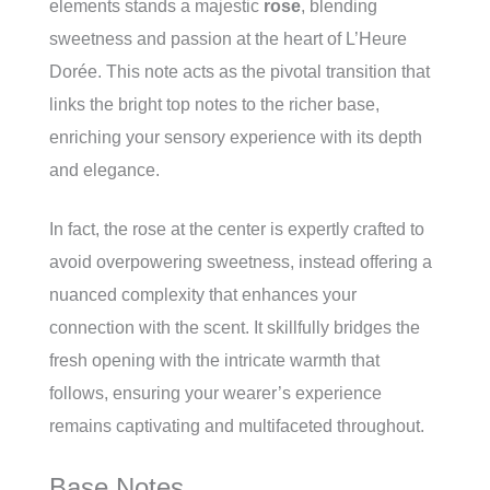
elements stands a majestic
rose
, blending
sweetness and passion at the heart of L’Heure
Dorée. This note acts as the pivotal transition that
links the bright top notes to the richer base,
enriching your sensory experience with its depth
and elegance.
In fact, the rose at the center is expertly crafted to
avoid overpowering sweetness, instead offering a
nuanced complexity that enhances your
connection with the scent. It skillfully bridges the
fresh opening with the intricate warmth that
follows, ensuring your wearer’s experience
remains captivating and multifaceted throughout.
Base Notes