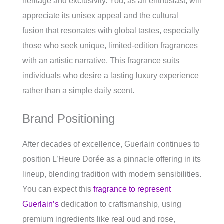
heritage and exclusivity. You, as an enthusiast, will
appreciate its unisex appeal and the cultural
fusion that resonates with global tastes, especially
those who seek unique, limited-edition fragrances
with an artistic narrative. This fragrance suits
individuals who desire a lasting luxury experience
rather than a simple daily scent.
Brand Positioning
After decades of excellence, Guerlain continues to
position L’Heure Dorée as a pinnacle offering in its
lineup, blending tradition with modern sensibilities.
You can expect this
fragrance to represent
Guerlain’s
dedication to craftsmanship, using
premium ingredients like real oud and rose,