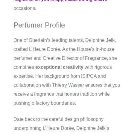
occasions.
Perfumer Profile
One of Guerlain’s leading talents, Delphine Jelk,
crafted L’Heure Dorée. As the House’s in-house
perfumer and Creative Director of Fragrance, she
combines
exceptional creativity
with rigorous
expertise. Her background from ISIPCA and
collaboration with Thierry Wasser ensures that you
receive a fragrance that honors tradition while
pushing olfactory boundaries.
Date back to the careful design philosophy
underpinning L’Heure Dorée, Delphine Jelk’s