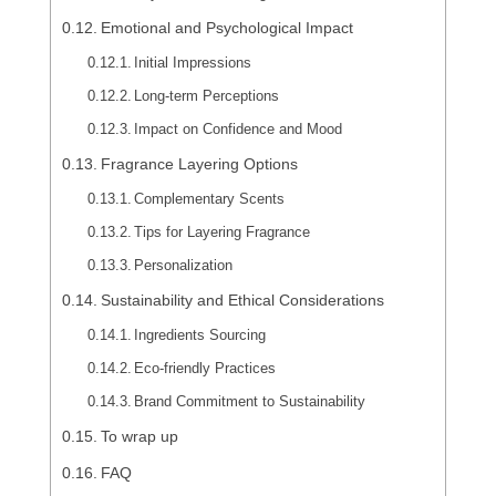
Emotional and Psychological Impact
Initial Impressions
Long-term Perceptions
Impact on Confidence and Mood
Fragrance Layering Options
Complementary Scents
Tips for Layering Fragrance
Personalization
Sustainability and Ethical Considerations
Ingredients Sourcing
Eco-friendly Practices
Brand Commitment to Sustainability
To wrap up
FAQ