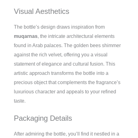
Visual Aesthetics
The bottle’s design draws inspiration from
muqarnas
, the intricate architectural elements
found in Arab palaces. The golden bees shimmer
against the rich velvet, offering you a visual
statement of elegance and cultural fusion. This
artistic approach transforms the bottle into a
precious object that complements the fragrance’s
luxurious character and appeals to your refined
taste.
Packaging Details
After admiring the bottle, you’ll find it nestled in a