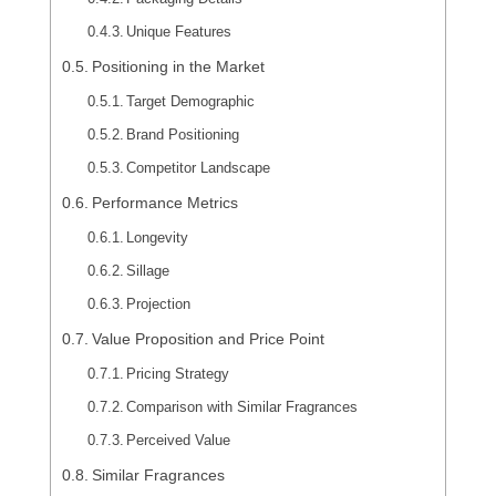
Unique Features
Positioning in the Market
Target Demographic
Brand Positioning
Competitor Landscape
Performance Metrics
Longevity
Sillage
Projection
Value Proposition and Price Point
Pricing Strategy
Comparison with Similar Fragrances
Perceived Value
Similar Fragrances