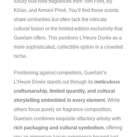
luxury oud-rose fragrances from Tom Ford, By
Kilian, and Armani Privé. You’ll find these scents
share similarities but often lack the intricate
cultural fusion or the limited-edition exclusivity that
Guerlain offers. This positions L’Heure Dorée as a
more sophisticated, collectible option in a crowded
niche.
Positioning against competitors, Guerlain’s
L’Heure Dorée stands out through its
meticulous
craftsmanship, limited quantity, and cultural
storytelling embedded in every element
. While
others focus purely on fragrance composition,
Guerlain combines exquisite olfactory artistry with
rich packaging and cultural symbolism
, offering
you an immersive luxury experience beyond just