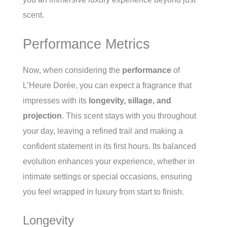
scent.
Performance Metrics
Now, when considering the
performance
of
L’Heure Dorée, you can expect a fragrance that
impresses with its
longevity, sillage, and
projection
. This scent stays with you throughout
your day, leaving a refined trail and making a
confident statement in its first hours. Its balanced
evolution enhances your experience, whether in
intimate settings or special occasions, ensuring
you feel wrapped in luxury from start to finish.
Longevity