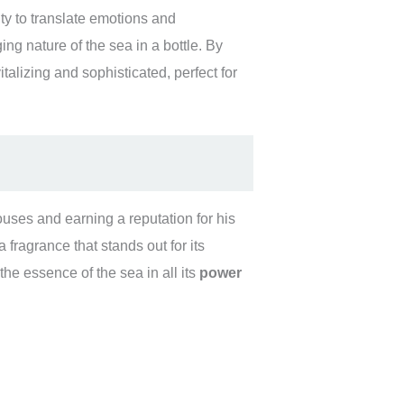
y to translate emotions and
ng nature of the sea in a bottle. By
talizing and sophisticated, perfect for
uses and earning a reputation for his
fragrance that stands out for its
 the essence of the sea in all its
power