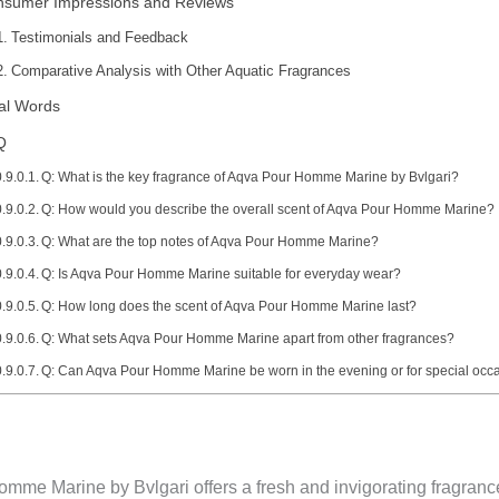
nsumer Impressions and Reviews
Testimonials and Feedback
Comparative Analysis with Other Aquatic Fragrances
al Words
Q
Q: What is the key fragrance of Aqva Pour Homme Marine by Bvlgari?
Q: How would you describe the overall scent of Aqva Pour Homme Marine?
Q: What are the top notes of Aqva Pour Homme Marine?
Q: Is Aqva Pour Homme Marine suitable for everyday wear?
Q: How long does the scent of Aqva Pour Homme Marine last?
Q: What sets Aqva Pour Homme Marine apart from other fragrances?
Q: Can Aqva Pour Homme Marine be worn in the evening or for special occ
me Marine by Bvlgari offers a fresh and invigorating fragrance 