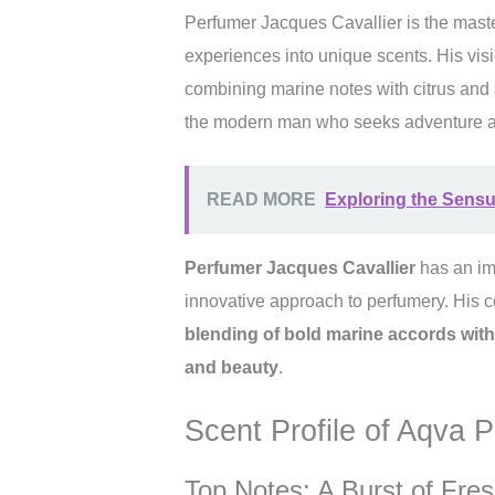
Perfumer Jacques Cavallier is the mast
experiences into unique scents. His visi
combining marine notes with citrus and a
the modern man who seeks adventure a
READ MORE
Exploring the Sensua
Perfumer Jacques Cavallier
has an imp
innovative approach to perfumery. His c
blending of bold marine accords with
and beauty
.
Scent Profile of Aqva
Top Notes: A Burst of Fre