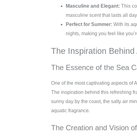
Masculine and Elegant:
This co
masculine scent that lasts all day
Perfect for Summer:
With its aq
nights, making you feel like you’
The Inspiration Behin
The Essence of the Sea Ca
One of the most captivating aspects of A
The inspiration behind this refreshing f
sunny day by the coast, the salty air mi
aquatic fragrance.
The Creation and Vision o