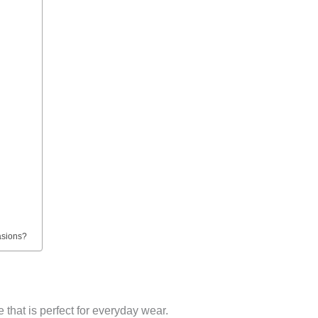
asions?
that is perfect for everyday wear.