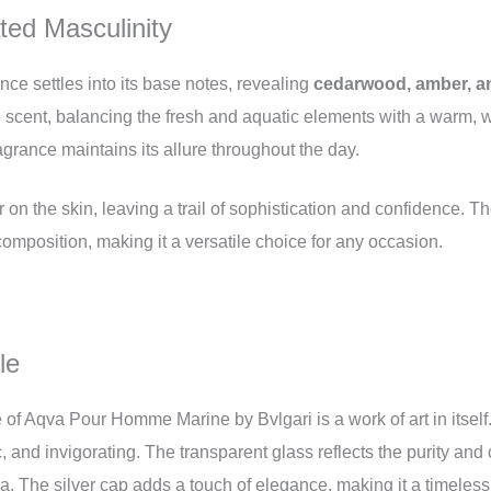
ed Masculinity
nce settles into its base notes, revealing
cedarwood, amber, a
e scent, balancing the fresh and aquatic elements with a warm,
agrance maintains its allure throughout the day.
n the skin, leaving a trail of sophistication and confidence. T
omposition, making it a versatile choice for any occasion.
le
le of Aqva Pour Homme Marine by Bvlgari is a work of art in itself
, and invigorating. The transparent glass reflects the purity and c
. The silver cap adds a touch of elegance, making it a timeless 