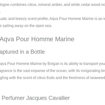
logne combines citrus, mineral amber, and white cedar wood not
.
uatic and breezy scent profile, Aqva Pour Homme Marine is an 
re sailing away on the open sea.
d Aqva Pour Homme Marine
ptured in a Bottle
qva Pour Homme Marine by Bvlgari is its ability to transport you 
ragrance is the vast expanse of the ocean, with its invigorating
ngling with the scent of citrus fruits and the freshness of seawee
f Perfumer Jacques Cavallier