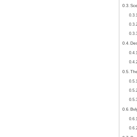
Sce
Des
The
Bvl