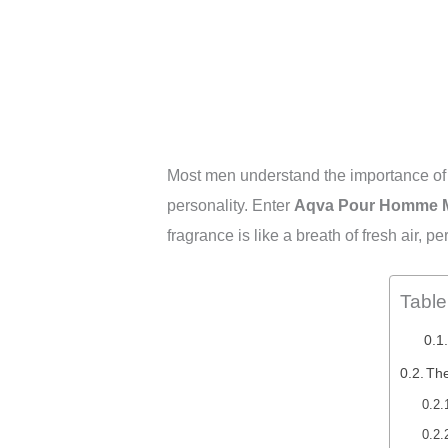
Most men understand the importance of a 
personality. Enter
Aqva Pour Homme Ma
fragrance is like a breath of fresh air, p
Table
The