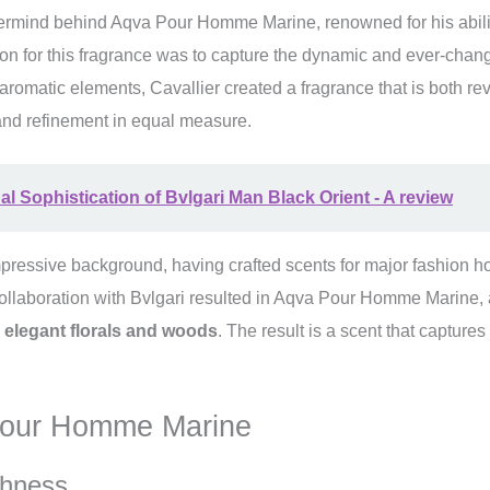
ermind behind Aqva Pour Homme Marine, renowned for his abilit
on for this fragrance was to capture the dynamic and ever-changi
romatic elements, Cavallier created a fragrance that is both revi
nd refinement in equal measure.
l Sophistication of Bvlgari Man Black Orient - A review
ressive background, having crafted scents for major fashion ho
ollaboration with Bvlgari resulted in Aqva Pour Homme Marine, a 
 elegant florals and woods
. The result is a scent that captures
 Pour Homme Marine
shness