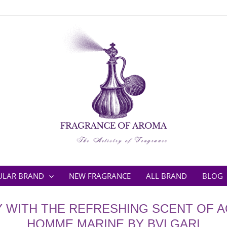
ULAR BRAND
NEW FRAGRANCE
ALL BRAND
BLOG
Y WITH THE REFRESHING SCENT OF 
HOMME MARINE BY BVLGARI