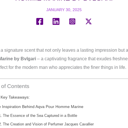
JANUARY 30, 2025
signature scent that not only leaves a lasting impression but al
rine by Bvlgari
– a captivating fragrance that exudes freshne
erfect for the modern man who appreciates the finer things in life.
 of Contents
Key Takeaways:
 Inspiration Behind Aqva Pour Homme Marine
The Essence of the Sea Captured in a Bottle
The Creation and Vision of Perfumer Jacques Cavallier