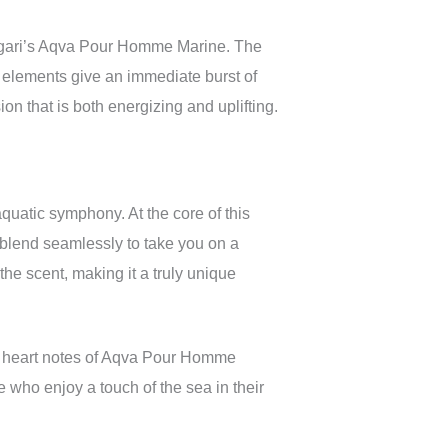
Bvlgari’s Aqva Pour Homme Marine. The
y elements give an immediate burst of
n that is both energizing and uplifting.
quatic symphony. At the core of this
blend seamlessly to take you on a
the scent, making it a truly unique
he heart notes of Aqva Pour Homme
e who enjoy a touch of the sea in their