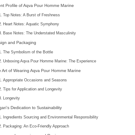
nt Profile of Aqva Pour Homme Marine
Top Notes: A Burst of Freshness
Heart Notes: Aquatic Symphony
Base Notes: The Understated Masculinity
ign and Packaging
The Symbolism of the Bottle
Unboxing Aqva Pour Homme Marine: The Experience
 Art of Wearing Aqva Pour Homme Marine
Appropriate Occasions and Seasons
Tips for Application and Longevity
Longevity
gari’s Dedication to Sustainability
Ingredients Sourcing and Environmental Responsibility
Packaging: An Eco-Friendly Approach