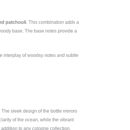
nd patchouli
. This combination adds a
 woody base. The base notes provide a
he interplay of woodsy notes and subtle
. The sleek design of the bottle mirrors
larity of the ocean, while the vibrant
addition to any cologne collection.