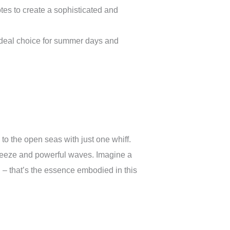
es to create a sophisticated and
ideal choice for summer days and
to the open seas with just one whiff.
 breeze and powerful waves. Imagine a
d – that’s the essence embodied in this