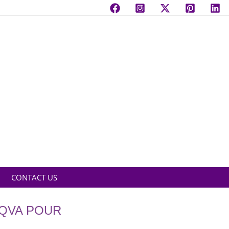
CONTACT US
AQVA POUR