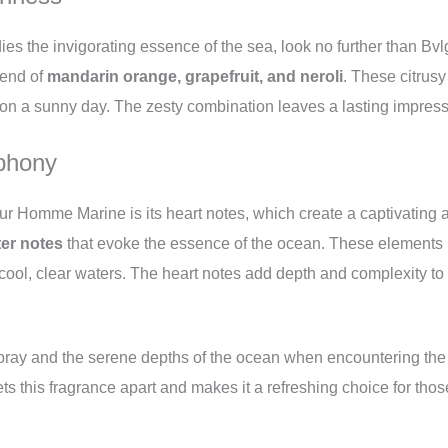
dies the invigorating essence of the sea, look no further than 
blend of
mandarin orange, grapefruit, and neroli
. These citrus
on a sunny day. The zesty combination leaves a lasting impressio
phony
ur Homme Marine is its heart notes, which create a captivating a
er notes
that evoke the essence of the ocean. These elements 
 cool, clear waters. The heart notes add depth and complexity to 
spray and the serene depths of the ocean when encountering t
s this fragrance apart and makes it a refreshing choice for thos