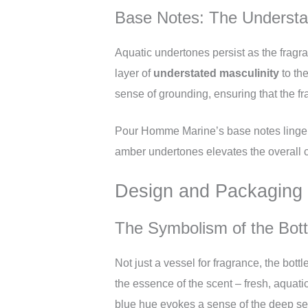
Base Notes: The Understat
Aquatic undertones persist as the fragra
layer of
understated masculinity
to th
sense of grounding, ensuring that the fr
Pour Homme Marine’s base notes linger o
amber undertones elevates the overall c
Design and Packaging
The Symbolism of the Bott
Not just a vessel for fragrance, the bott
the essence of the scent – fresh, aquatic
blue hue evokes a sense of the deep sea