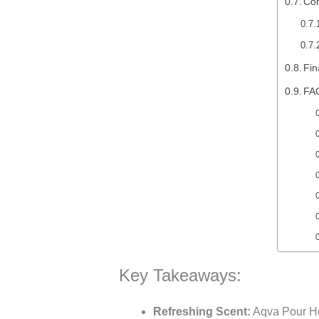
Co
Fin
FA
Key Takeaways:
Refreshing Scent:
Aqva Pour Hom