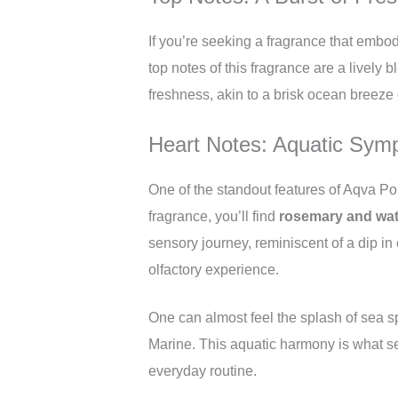
If you’re seeking a fragrance that embo
top notes of this fragrance are a lively 
freshness, akin to a brisk ocean breeze 
Heart Notes: Aquatic Sym
One of the standout features of Aqva Po
fragrance, you’ll find
rosemary and wat
sensory journey, reminiscent of a dip in
olfactory experience.
One can almost feel the splash of sea 
Marine. This aquatic harmony is what set
everyday routine.