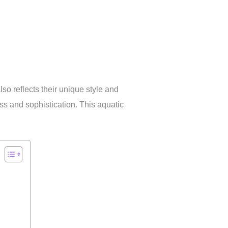
so reflects their unique style and
ss and sophistication. This aquatic