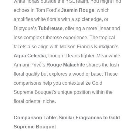
white florals outside the YSL realm. You might find
echoes in Tom Ford’s
Jasmin Rouge
, which
amplifies white florals with a spicier edge, or
Diptyque’s
Tubéreuse
, offering a more linear and
less complex tuberose experience. The tropical
facets also align with Maison Francis Kurkdjian’s
Aqua Celestia
, though it leans lighter. Meanwhile,
Armani Privé’s
Rouge Malachite
shares the lush
floral quality but explores a woodier base. These
comparisons help you contextualize Gold
Supreme Bouquet’s unique position within the
floral oriental niche.
Comparison Table: Similar Fragrances to Gold
Supreme Bouquet