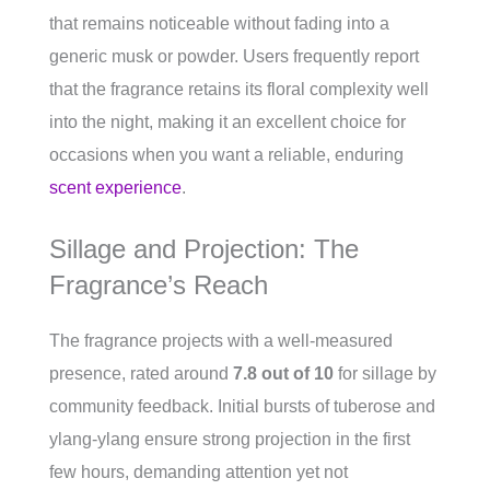
that remains noticeable without fading into a
generic musk or powder. Users frequently report
that the fragrance retains its floral complexity well
into the night, making it an excellent choice for
occasions when you want a reliable, enduring
scent experience
.
Sillage and Projection: The
Fragrance’s Reach
The fragrance projects with a well-measured
presence, rated around
7.8 out of 10
for sillage by
community feedback. Initial bursts of tuberose and
ylang-ylang ensure strong projection in the first
few hours, demanding attention yet not