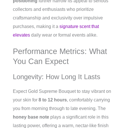
positioning
further narrow its appeal to serious
collectors and enthusiasts who prioritize
craftsmanship and exclusivity over impulsive
purchases, making it a
signature scent that
elevates
daily wear or formal events alike.
Performance Metrics: What
You Can Expect
Longevity: How Long It Lasts
Expect Gold Supreme Bouquet to stay vibrant on
your skin for
8 to 12 hours
, comfortably carrying
you from morning through to late evening. The
honey base note
plays a significant role in this
lasting power, offering a warm, nectar-like finish