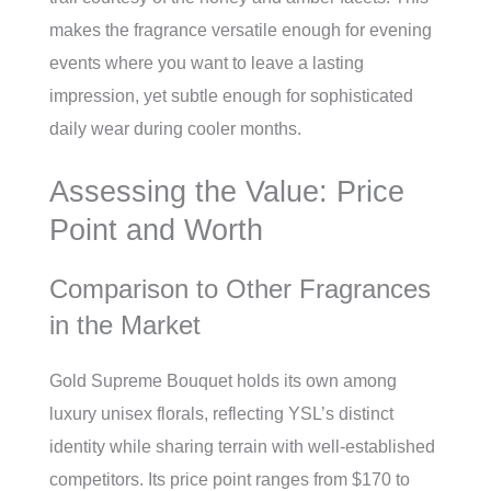
makes the fragrance versatile enough for evening
events where you want to leave a lasting
impression, yet subtle enough for sophisticated
daily wear during cooler months.
Assessing the Value: Price
Point and Worth
Comparison to Other Fragrances
in the Market
Gold Supreme Bouquet holds its own among
luxury unisex florals, reflecting YSL’s distinct
identity while sharing terrain with well-established
competitors. Its price point ranges from $170 to