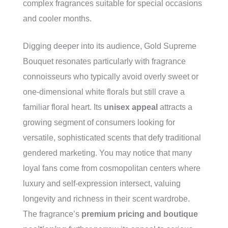
complex fragrances suitable for special occasions
and cooler months.
Digging deeper into its audience, Gold Supreme
Bouquet resonates particularly with fragrance
connoisseurs who typically avoid overly sweet or
one-dimensional white florals but still crave a
familiar floral heart. Its
unisex appeal
attracts a
growing segment of consumers looking for
versatile, sophisticated scents that defy traditional
gendered marketing. You may notice that many
loyal fans come from cosmopolitan centers where
luxury and self-expression intersect, valuing
longevity and richness in their scent wardrobe.
The fragrance’s
premium pricing and boutique