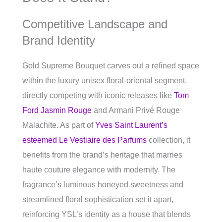
Competitive Landscape and
Brand Identity
Gold Supreme Bouquet carves out a refined space
within the luxury unisex floral-oriental segment,
directly competing with iconic releases like
Tom
Ford Jasmin Rouge
and Armani Privé Rouge
Malachite. As part of
Yves Saint Laurent’s
esteemed Le Vestiaire des Parfums
collection, it
benefits from the brand’s heritage that marries
haute couture elegance with modernity. The
fragrance’s luminous honeyed sweetness and
streamlined floral sophistication set it apart,
reinforcing YSL’s identity as a house that blends