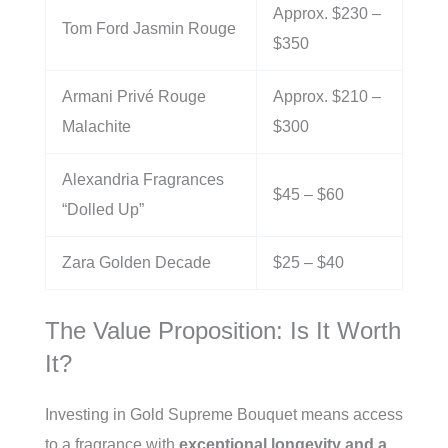
Approx. $230 –
Tom Ford Jasmin Rouge
$350
Armani Privé Rouge
Approx. $210 –
Malachite
$300
Alexandria Fragrances
$45 – $60
“Dolled Up”
Zara Golden Decade
$25 – $40
The Value Proposition: Is It Worth
It?
Investing in Gold Supreme Bouquet means access
to a fragrance with
exceptional longevity and a