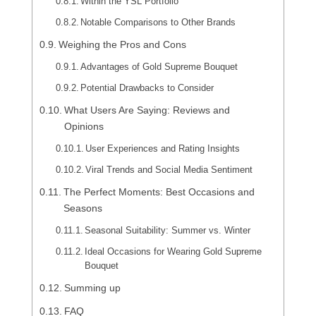
Within the YSL Portfolio
Notable Comparisons to Other Brands
Weighing the Pros and Cons
Advantages of Gold Supreme Bouquet
Potential Drawbacks to Consider
What Users Are Saying: Reviews and
Opinions
User Experiences and Rating Insights
Viral Trends and Social Media Sentiment
The Perfect Moments: Best Occasions and
Seasons
Seasonal Suitability: Summer vs. Winter
Ideal Occasions for Wearing Gold Supreme
Bouquet
Summing up
FAQ