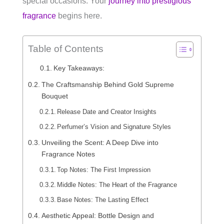
special occasions. Your
journey into prestigious
fragrance
begins here.
Table of Contents
Key Takeaways:
The Craftsmanship Behind Gold Supreme
Bouquet
Release Date and Creator Insights
Perfumer’s Vision and Signature Styles
Unveiling the Scent: A Deep Dive into
Fragrance Notes
Top Notes: The First Impression
Middle Notes: The Heart of the Fragrance
Base Notes: The Lasting Effect
Aesthetic Appeal: Bottle Design and