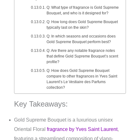
Q: What type of fragrance is Gold Supreme
Bouquet, and who is it designed for?
Q: How long does Gold Supreme Bouquet
typically last on the skin?
Q: In which seasons and occasions does
Gold Supreme Bouquet perform best?
Q: Are there any notable fragrance notes
that define Gold Supreme Bouquet’s scent
profile?
Q: How does Gold Supreme Bouquet
compare to other fragrances in Yves Saint
Laurent’s Le Vestiaire des Parfums
collection?
Key Takeaways:
Gold Supreme Bouquet is a luxurious unisex
Oriental Floral
fragrance by Yves Saint Laurent
,
featuring a streamlined composition of ylang-