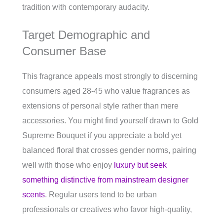
tradition with contemporary audacity.
Target Demographic and
Consumer Base
This fragrance appeals most strongly to discerning
consumers aged 28-45 who value fragrances as
extensions of personal style rather than mere
accessories. You might find yourself drawn to Gold
Supreme Bouquet if you appreciate a bold yet
balanced floral that crosses gender norms, pairing
well with those who enjoy
luxury but seek
something distinctive from mainstream designer
scents
. Regular users tend to be urban
professionals or creatives who favor high-quality,