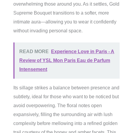
overwhelming those around you. As it settles, Gold
Supreme Bouquet transitions to a softer, more
intimate aura—allowing you to wear it confidently
without invading personal space.
READ MORE
Experience Love in Paris - A
Review of YSL Mon Paris Eau de Parfum
Intensement
Its sillage strikes a balance between presence and
subtlety, ideal for those who want to be noticed but
avoid overpowering. The floral notes open
expansively, filling the surrounding air with lush
complexity before mellowing into a refined golden
trail courtesy of the honey and amber facets. This