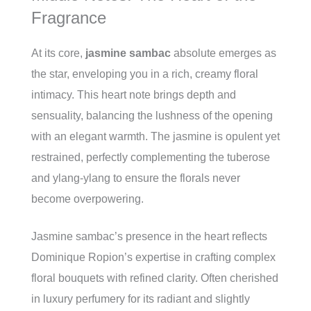
Fragrance
At its core,
jasmine sambac
absolute emerges as
the star, enveloping you in a rich, creamy floral
intimacy. This heart note brings depth and
sensuality, balancing the lushness of the opening
with an elegant warmth. The jasmine is opulent yet
restrained, perfectly complementing the tuberose
and ylang-ylang to ensure the florals never
become overpowering.
Jasmine sambac’s presence in the heart reflects
Dominique Ropion’s expertise in crafting complex
floral bouquets with refined clarity. Often cherished
in luxury perfumery for its radiant and slightly