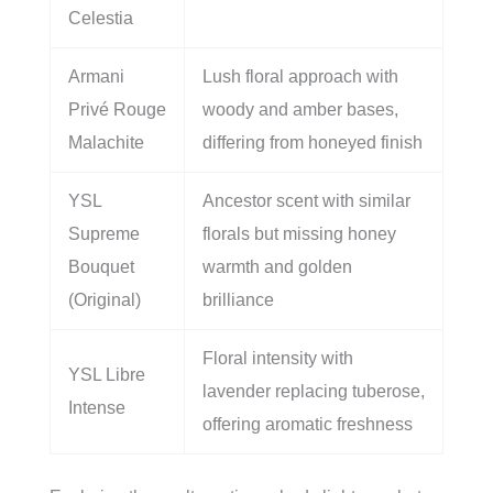
Celestia
Armani
Lush floral approach with
Privé Rouge
woody and amber bases,
Malachite
differing from honeyed finish
YSL
Ancestor scent with similar
Supreme
florals but missing honey
Bouquet
warmth and golden
(Original)
brilliance
Floral intensity with
YSL Libre
lavender replacing tuberose,
Intense
offering aromatic freshness