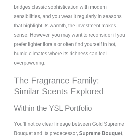
bridges classic sophistication with modern
sensibilities, and you wear it regularly in seasons
that highlight its warmth, the investment makes
sense. However, you may want to reconsider if you
prefer lighter florals or often find yourself in hot,
humid climates where its richness can feel
overpowering.
The Fragrance Family:
Similar Scents Explored
Within the YSL Portfolio
You’ll notice clear lineage between Gold Supreme
Bouquet and its predecessor,
Supreme Bouquet
,