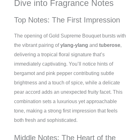
Dive into Fragrance Notes
Top Notes: The First Impression
The opening of Gold Supreme Bouquet bursts with
the vibrant pairing of
ylang-ylang
and
tuberose
,
delivering a tropical floral signature that’s
immediately captivating. You’ll notice hints of
bergamot and pink pepper contributing subtle
brightness and a touch of spice, while a delicate
pear accord adds an unexpected fruity facet. This
combination sets a luxurious yet approachable
tone, making a strong first impression that feels
both fresh and sophisticated.
Middle Notes: The Heart of the