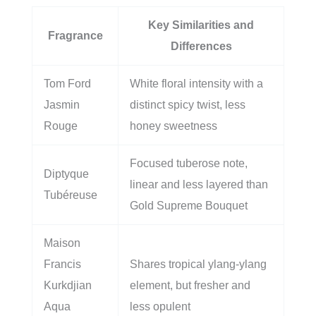
Key Similarities and
Fragrance
Differences
Tom Ford
White floral intensity with a
Jasmin
distinct spicy twist, less
Rouge
honey sweetness
Focused tuberose note,
Diptyque
linear and less layered than
Tubéreuse
Gold Supreme Bouquet
Maison
Francis
Shares tropical ylang-ylang
Kurkdjian
element, but fresher and
Aqua
less opulent