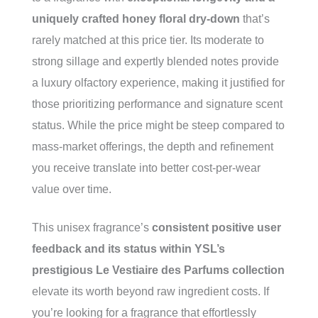
uniquely crafted honey floral dry-down
that’s
rarely matched at this price tier. Its moderate to
strong sillage and expertly blended notes provide
a luxury olfactory experience, making it justified for
those prioritizing performance and signature scent
status. While the price might be steep compared to
mass-market offerings, the depth and refinement
you receive translate into better cost-per-wear
value over time.
This unisex fragrance’s
consistent positive user
feedback and its status within YSL’s
prestigious Le Vestiaire des Parfums collection
elevate its worth beyond raw ingredient costs. If
you’re looking for a fragrance that effortlessly