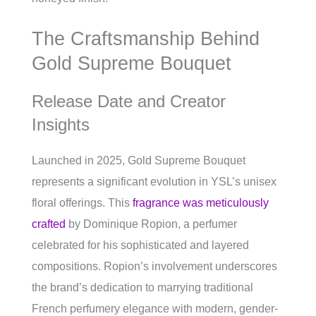
The Craftsmanship Behind
Gold Supreme Bouquet
Release Date and Creator
Insights
Launched in 2025, Gold Supreme Bouquet
represents a significant evolution in YSL’s unisex
floral offerings. This
fragrance was meticulously
crafted
by Dominique Ropion, a perfumer
celebrated for his sophisticated and layered
compositions. Ropion’s involvement underscores
the brand’s dedication to marrying traditional
French perfumery elegance with modern, gender-