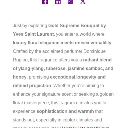
Just by exploring
Gold Supreme Bouquet by
Yves Saint Laurent
, you enter a world where
luxury floral elegance meets unisex versatility
.
Crafted by the acclaimed perfumer Dominique
Ropion, this fragrance offers you a
radiant blend
of ylang-ylang, tuberose, jasmine sambac, and
honey
, promising
exceptional longevity and
refined projection
. Whether you’re aiming to
enhance your signature scent or seeking a golden
floral masterpiece, this fragrance invites you to
experience
sophistication and warmth
that
stands out, especially in cooler climates and