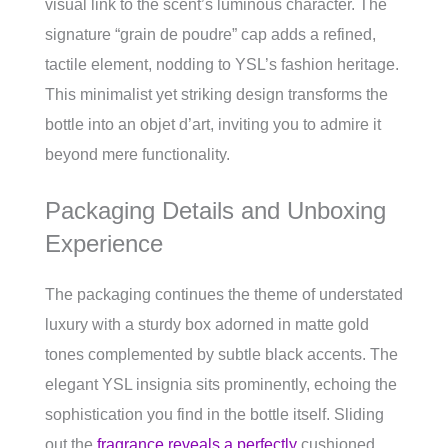
visual link to the scent’s luminous character. The
signature “grain de poudre” cap adds a refined,
tactile element, nodding to YSL’s fashion heritage.
This minimalist yet striking design transforms the
bottle into an objet d’art, inviting you to admire it
beyond mere functionality.
Packaging Details and Unboxing
Experience
The packaging continues the theme of understated
luxury with a sturdy box adorned in matte gold
tones complemented by subtle black accents. The
elegant YSL insignia sits prominently, echoing the
sophistication you find in the bottle itself. Sliding
out the
fragrance reveals a perfectly
cushioned