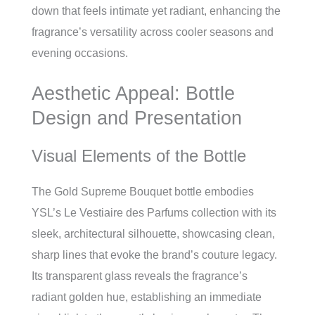
down that feels intimate yet radiant, enhancing the
fragrance’s versatility across cooler seasons and
evening occasions.
Aesthetic Appeal: Bottle
Design and Presentation
Visual Elements of the Bottle
The Gold Supreme Bouquet bottle embodies
YSL’s Le Vestiaire des Parfums collection with its
sleek, architectural silhouette, showcasing clean,
sharp lines that evoke the brand’s couture legacy.
Its transparent glass reveals the fragrance’s
radiant golden hue, establishing an immediate