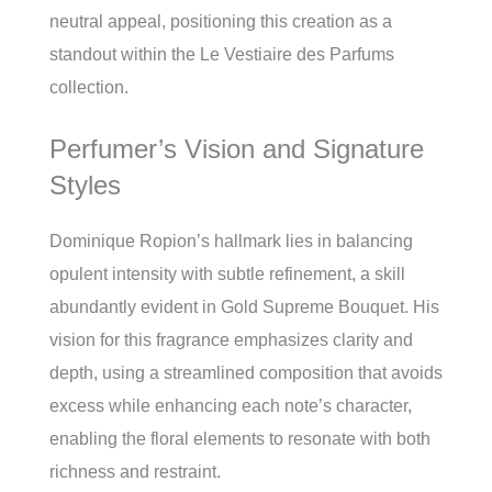
neutral appeal, positioning this creation as a
standout within the Le Vestiaire des Parfums
collection.
Perfumer’s Vision and Signature
Styles
Dominique Ropion’s hallmark lies in balancing
opulent intensity with subtle refinement, a skill
abundantly evident in Gold Supreme Bouquet. His
vision for this fragrance emphasizes clarity and
depth, using a streamlined composition that avoids
excess while enhancing each note’s character,
enabling the floral elements to resonate with both
richness and restraint.