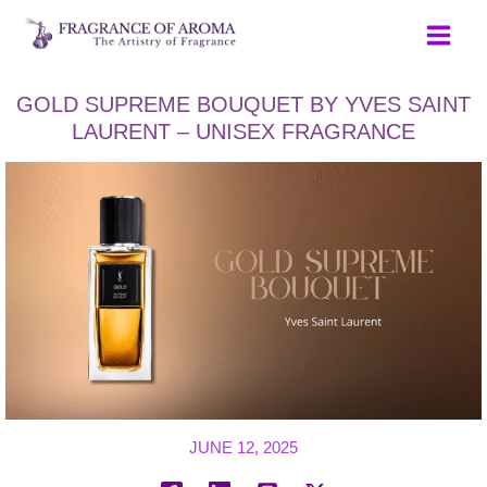
Skip
to
content
GOLD SUPREME BOUQUET BY YVES SAINT
LAURENT – UNISEX FRAGRANCE
JUNE 12, 2025