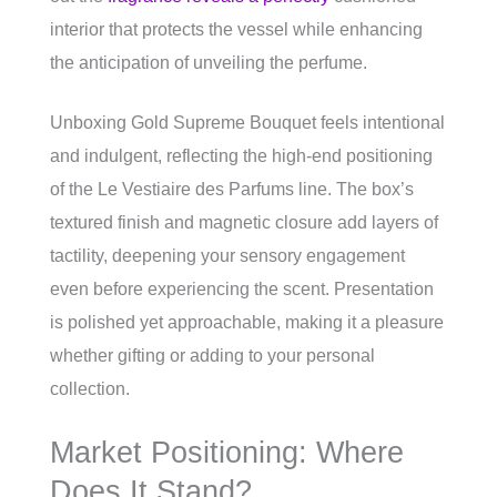
interior that protects the vessel while enhancing
the anticipation of unveiling the perfume.
Unboxing Gold Supreme Bouquet feels intentional
and indulgent, reflecting the high-end positioning
of the Le Vestiaire des Parfums line. The box’s
textured finish and magnetic closure add layers of
tactility, deepening your sensory engagement
even before experiencing the scent. Presentation
is polished yet approachable, making it a pleasure
whether gifting or adding to your personal
collection.
Market Positioning: Where
Does It Stand?