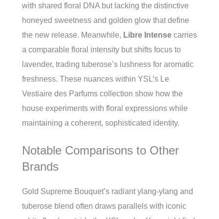
with shared floral DNA but lacking the distinctive
honeyed sweetness and golden glow that define
the new release. Meanwhile,
Libre Intense
carries
a comparable floral intensity but shifts focus to
lavender, trading tuberose’s lushness for aromatic
freshness. These nuances within YSL’s Le
Vestiaire des Parfums collection show how the
house experiments with floral expressions while
maintaining a coherent, sophisticated identity.
Notable Comparisons to Other
Brands
Gold Supreme Bouquet’s radiant ylang-ylang and
tuberose blend often draws parallels with iconic