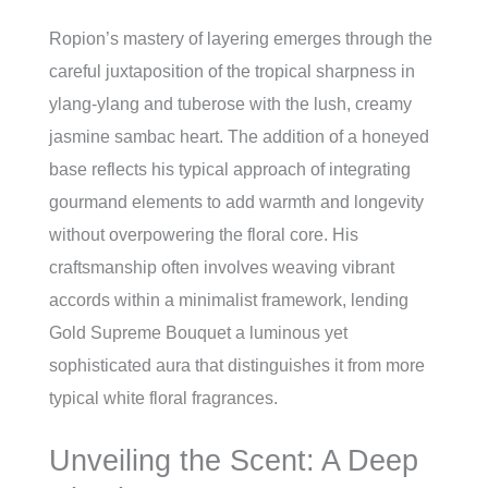
Ropion’s mastery of layering emerges through the
careful juxtaposition of the tropical sharpness in
ylang-ylang and tuberose with the lush, creamy
jasmine sambac heart. The addition of a honeyed
base reflects his typical approach of integrating
gourmand elements to add warmth and longevity
without overpowering the floral core. His
craftsmanship often involves weaving vibrant
accords within a minimalist framework, lending
Gold Supreme Bouquet a luminous yet
sophisticated aura that distinguishes it from more
typical white floral fragrances.
Unveiling the Scent: A Deep