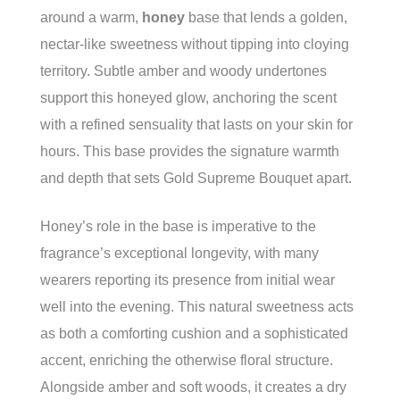
around a warm,
honey
base that lends a golden,
nectar-like sweetness without tipping into cloying
territory. Subtle amber and woody undertones
support this honeyed glow, anchoring the scent
with a refined sensuality that lasts on your skin for
hours. This base provides the signature warmth
and depth that sets Gold Supreme Bouquet apart.
Honey’s role in the base is imperative to the
fragrance’s exceptional longevity, with many
wearers reporting its presence from initial wear
well into the evening. This natural sweetness acts
as both a comforting cushion and a sophisticated
accent, enriching the otherwise floral structure.
Alongside amber and soft woods, it creates a dry