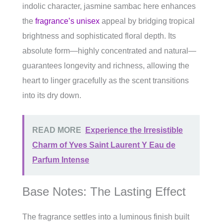
indolic character, jasmine sambac here enhances
the
fragrance’s unisex
appeal by bridging tropical
brightness and sophisticated floral depth. Its
absolute form—highly concentrated and natural—
guarantees longevity and richness, allowing the
heart to linger gracefully as the scent transitions
into its dry down.
READ MORE
Experience the Irresistible
Charm of Yves Saint Laurent Y Eau de
Parfum Intense
Base Notes: The Lasting Effect
The fragrance settles into a luminous finish built