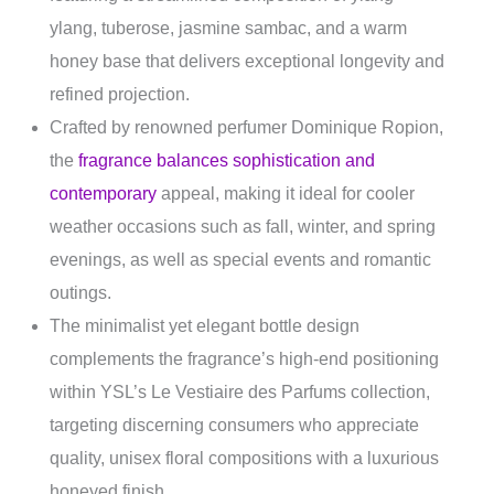
ylang, tuberose, jasmine sambac, and a warm
honey base that delivers exceptional longevity and
refined projection.
Crafted by renowned perfumer Dominique Ropion,
the
fragrance balances sophistication and
contemporary
appeal, making it ideal for cooler
weather occasions such as fall, winter, and spring
evenings, as well as special events and romantic
outings.
The minimalist yet elegant bottle design
complements the fragrance’s high-end positioning
within YSL’s Le Vestiaire des Parfums collection,
targeting discerning consumers who appreciate
quality, unisex floral compositions with a luxurious
honeyed finish.