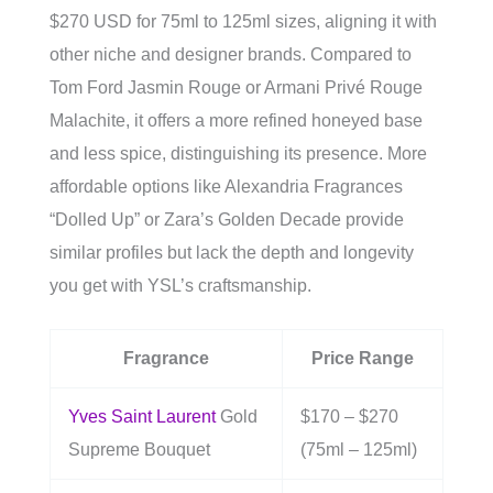
$270 USD for 75ml to 125ml sizes, aligning it with
other niche and designer brands. Compared to
Tom Ford Jasmin Rouge or Armani Privé Rouge
Malachite, it offers a more refined honeyed base
and less spice, distinguishing its presence. More
affordable options like Alexandria Fragrances
“Dolled Up” or Zara’s Golden Decade provide
similar profiles but lack the depth and longevity
you get with YSL’s craftsmanship.
Fragrance
Price Range
Yves Saint Laurent
Gold
$170 – $270
Supreme Bouquet
(75ml – 125ml)