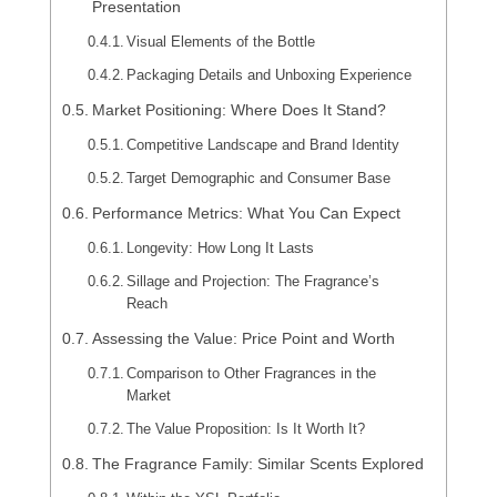
Presentation
Visual Elements of the Bottle
Packaging Details and Unboxing Experience
Market Positioning: Where Does It Stand?
Competitive Landscape and Brand Identity
Target Demographic and Consumer Base
Performance Metrics: What You Can Expect
Longevity: How Long It Lasts
Sillage and Projection: The Fragrance’s
Reach
Assessing the Value: Price Point and Worth
Comparison to Other Fragrances in the
Market
The Value Proposition: Is It Worth It?
The Fragrance Family: Similar Scents Explored