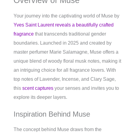
Overview of Muse
Your journey into the captivating world of Muse by
Yves Saint Laurent reveals a beautifully crafted
fragrance
that transcends traditional gender
boundaries. Launched in 2025 and created by
master perfumer Marie Salamagne, Muse offers a
unique blend of woody floral musk notes, making it
an intriguing choice for all fragrance lovers. With
top notes of Lavender, Incense, and Clary Sage,
this
scent captures
your senses and invites you to
explore its deeper layers.
Inspiration Behind Muse
The concept behind Muse draws from the