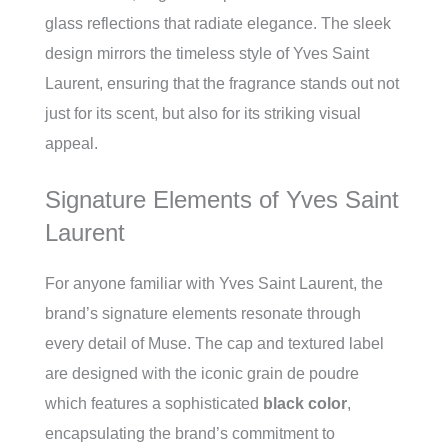
glass reflections that radiate elegance. The sleek
design mirrors the timeless style of Yves Saint
Laurent, ensuring that the fragrance stands out not
just for its scent, but also for its striking visual
appeal.
Signature Elements of Yves Saint
Laurent
For anyone familiar with Yves Saint Laurent, the
brand’s signature elements resonate through
every detail of Muse. The cap and textured label
are designed with the iconic grain de poudre
which features a sophisticated
black color
,
encapsulating the brand’s commitment to