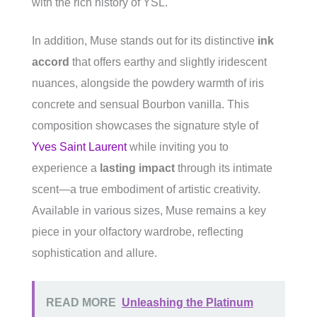
with the rich history of YSL.
In addition, Muse stands out for its distinctive
ink
accord
that offers earthy and slightly iridescent
nuances, alongside the powdery warmth of iris
concrete and sensual Bourbon vanilla. This
composition showcases the signature style of
Yves Saint Laurent
while inviting you to
experience a
lasting impact
through its intimate
scent—a true embodiment of artistic creativity.
Available in various sizes, Muse remains a key
piece in your olfactory wardrobe, reflecting
sophistication and allure.
READ MORE
Unleashing the Platinum