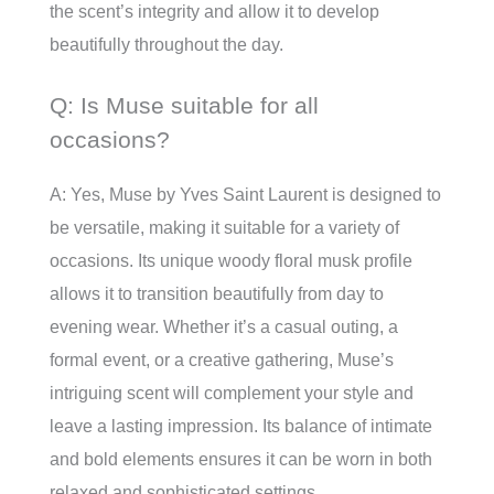
the scent’s integrity and allow it to develop
beautifully throughout the day.
Q: Is Muse suitable for all
occasions?
A: Yes, Muse by Yves Saint Laurent is designed to
be versatile, making it suitable for a variety of
occasions. Its unique woody floral musk profile
allows it to transition beautifully from day to
evening wear. Whether it’s a casual outing, a
formal event, or a creative gathering, Muse’s
intriguing scent will complement your style and
leave a lasting impression. Its balance of intimate
and bold elements ensures it can be worn in both
relaxed and sophisticated settings.