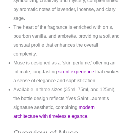
symbolizing creativity and mystery, complemented
by aromatic notes of lavender, incense, and clary
sage.
The heart of the fragrance is enriched with orris,
bourbon vanilla, and ambrette, providing a soft and
sensual profile that enhances the overall
complexity.
Muse is designed as a ‘skin perfume,’ offering an
intimate, long-lasting
scent experience
that evokes
a sense of elegance and sophistication.
Available in three sizes (35ml, 75ml, and 125ml),
the bottle design reflects Yves Saint Laurent’s
signature aesthetic, combining
modern
architecture with timeless elegance
.