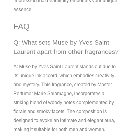
impression that beautifully embodies your unique
essence.
FAQ
Q: What sets Muse by Yves Saint
Laurent apart from other fragrances?
A: Muse by Yves Saint Laurent stands out due to
its unique ink accord, which embodies creativity
and mystery. This fragrance, created by Master
Perfumer Marie Salamagne, incorporates a
striking blend of woody notes complemented by
florals and smoky facets. The composition is
designed to evoke an intimate and elegant aura,
making it suitable for both men and women.