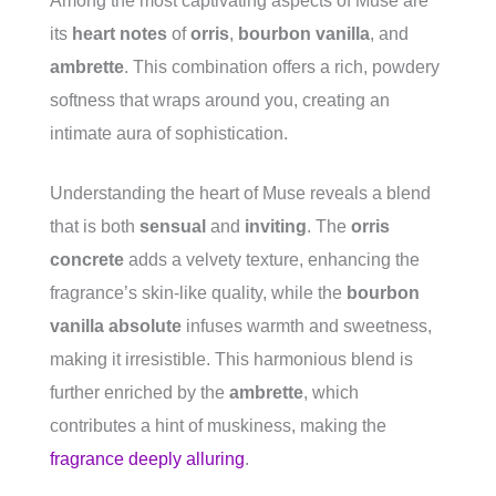
Among the most captivating aspects of Muse are
its
heart notes
of
orris
,
bourbon vanilla
, and
ambrette
. This combination offers a rich, powdery
softness that wraps around you, creating an
intimate aura of sophistication.
Understanding the heart of Muse reveals a blend
that is both
sensual
and
inviting
. The
orris
concrete
adds a velvety texture, enhancing the
fragrance’s skin-like quality, while the
bourbon
vanilla absolute
infuses warmth and sweetness,
making it irresistible. This harmonious blend is
further enriched by the
ambrette
, which
contributes a hint of muskiness, making the
fragrance deeply alluring
.