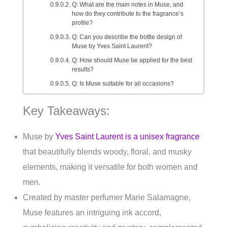
Q: What are the main notes in Muse, and
how do they contribute to the fragrance’s
profile?
Q: Can you describe the bottle design of
Muse by Yves Saint Laurent?
Q: How should Muse be applied for the best
results?
Q: Is Muse suitable for all occasions?
Key Takeaways:
Muse by
Yves Saint Laurent is a unisex fragrance
that beautifully blends woody, floral, and musky
elements, making it versatile for both women and
men.
Created by master perfumer Marie Salamagne,
Muse features an intriguing ink accord,