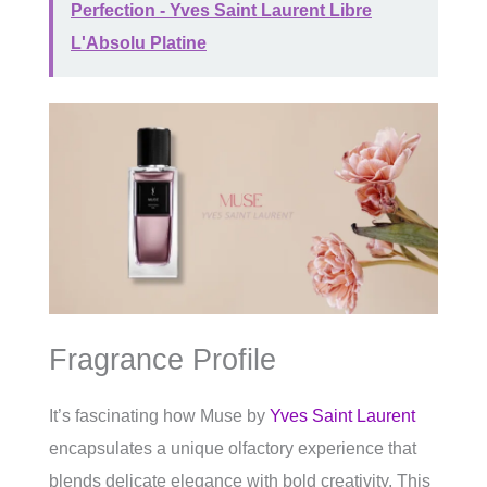
Perfection - Yves Saint Laurent Libre
L'Absolu Platine
Fragrance Profile
It’s fascinating how Muse by
Yves Saint Laurent
encapsulates a unique olfactory experience that
blends delicate elegance with bold creativity. This