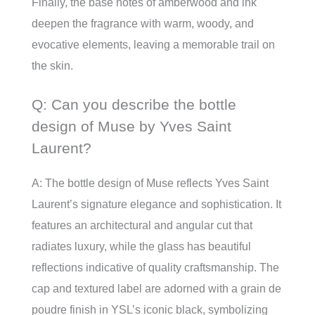
Finally, the base notes of amberwood and ink
deepen the fragrance with warm, woody, and
evocative elements, leaving a memorable trail on
the skin.
Q: Can you describe the bottle
design of Muse by Yves Saint
Laurent?
A: The bottle design of Muse reflects Yves Saint
Laurent’s signature elegance and sophistication. It
features an architectural and angular cut that
radiates luxury, while the glass has beautiful
reflections indicative of quality craftsmanship. The
cap and textured label are adorned with a grain de
poudre finish in YSL’s iconic black, symbolizing