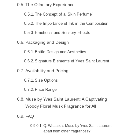
The Olfactory Experience
The Concept of a ‘Skin Perfume’
The Importance of Ink in the Composition
Emotional and Sensory Effects
Packaging and Design
Bottle Design and Aesthetics
Signature Elements of Yves Saint Laurent
Availability and Pricing
Size Options
Price Range
Muse by Yves Saint Laurent: A Captivating
Woody Floral Musk Fragrance for All
FAQ
Q: What sets Muse by Yves Saint Laurent
apart from other fragrances?