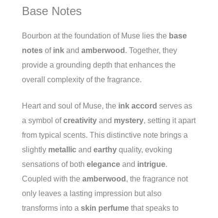
Base Notes
Bourbon at the foundation of Muse lies the
base
notes
of
ink
and
amberwood
. Together, they
provide a grounding depth that enhances the
overall complexity of the fragrance.
Heart and soul of Muse, the
ink accord
serves as
a symbol of
creativity
and
mystery
, setting it apart
from typical scents. This distinctive note brings a
slightly
metallic
and
earthy
quality, evoking
sensations of both
elegance
and
intrigue
.
Coupled with the
amberwood
, the fragrance not
only leaves a lasting impression but also
transforms into a
skin perfume
that speaks to