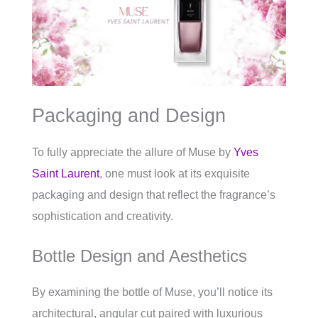
Packaging and Design
To fully appreciate the allure of Muse by
Yves
Saint Laurent
, one must look at its exquisite
packaging and design that reflect the fragrance’s
sophistication and creativity.
Bottle Design and Aesthetics
By examining the bottle of Muse, you’ll notice its
architectural, angular cut paired with luxurious