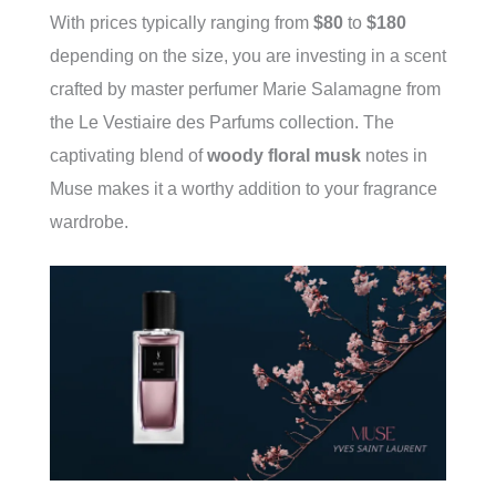
With prices typically ranging from
$80
to
$180
depending on the size, you are investing in a scent
crafted by master perfumer Marie Salamagne from
the Le Vestiaire des Parfums collection. The
captivating blend of
woody floral musk
notes in
Muse makes it a worthy addition to your fragrance
wardrobe.