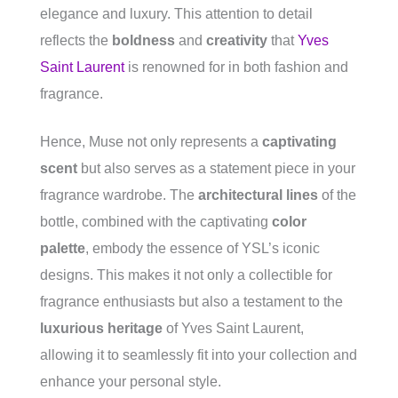
elegance and luxury. This attention to detail
reflects the
boldness
and
creativity
that
Yves
Saint Laurent
is renowned for in both fashion and
fragrance.
Hence, Muse not only represents a
captivating
scent
but also serves as a statement piece in your
fragrance wardrobe. The
architectural lines
of the
bottle, combined with the captivating
color
palette
, embody the essence of YSL’s iconic
designs. This makes it not only a collectible for
fragrance enthusiasts but also a testament to the
luxurious heritage
of Yves Saint Laurent,
allowing it to seamlessly fit into your collection and
enhance your personal style.