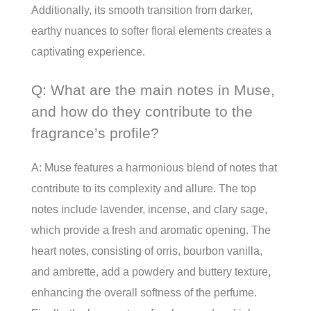
Additionally, its smooth transition from darker,
earthy nuances to softer floral elements creates a
captivating experience.
Q: What are the main notes in Muse,
and how do they contribute to the
fragrance’s profile?
A: Muse features a harmonious blend of notes that
contribute to its complexity and allure. The top
notes include lavender, incense, and clary sage,
which provide a fresh and aromatic opening. The
heart notes, consisting of orris, bourbon vanilla,
and ambrette, add a powdery and buttery texture,
enhancing the overall softness of the perfume.