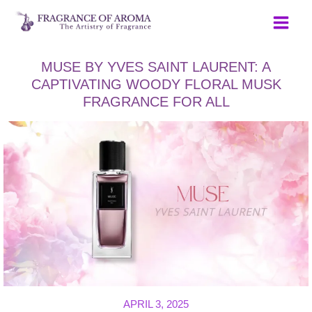
Skip
to
content
MUSE BY YVES SAINT LAURENT: A
CAPTIVATING WOODY FLORAL MUSK
FRAGRANCE FOR ALL
APRIL 3, 2025