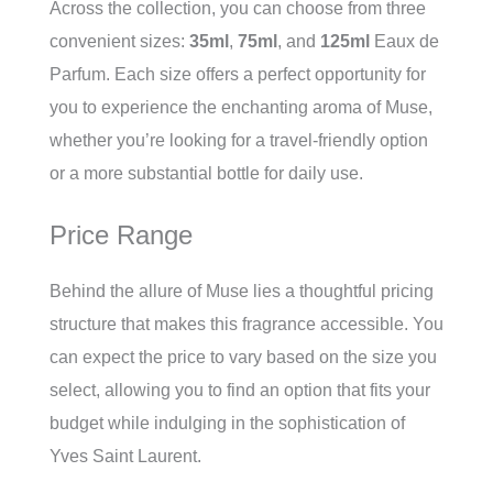
Across the collection, you can choose from three
convenient sizes:
35ml
,
75ml
, and
125ml
Eaux de
Parfum. Each size offers a perfect opportunity for
you to experience the enchanting aroma of Muse,
whether you’re looking for a travel-friendly option
or a more substantial bottle for daily use.
Price Range
Behind the allure of Muse lies a thoughtful pricing
structure that makes this fragrance accessible. You
can expect the price to vary based on the size you
select, allowing you to find an option that fits your
budget while indulging in the sophistication of
Yves Saint Laurent.