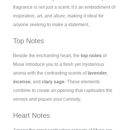
fragrance is not just a scent; it’s an embodiment of
inspiration, art, and allure, making it ideal for
anyone seeking to make a statement.
Top Notes
Beside the enchanting heart, the
top notes
of
Muse introduce you to a fresh yet mysterious
aroma with the contrasting scents of
lavender
,
incense
, and
clary sage
. These elements
combine to create an opening that captivates the
senses and piques your curiosity.
Heart Notes