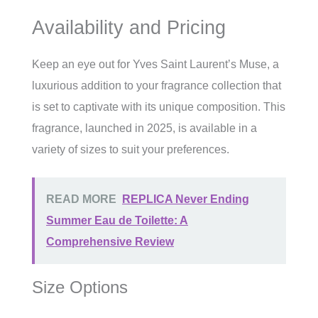
Availability and Pricing
Keep an eye out for Yves Saint Laurent’s Muse, a
luxurious addition to your fragrance collection that
is set to captivate with its unique composition. This
fragrance, launched in 2025, is available in a
variety of sizes to suit your preferences.
READ MORE
REPLICA Never Ending
Summer Eau de Toilette: A
Comprehensive Review
Size Options