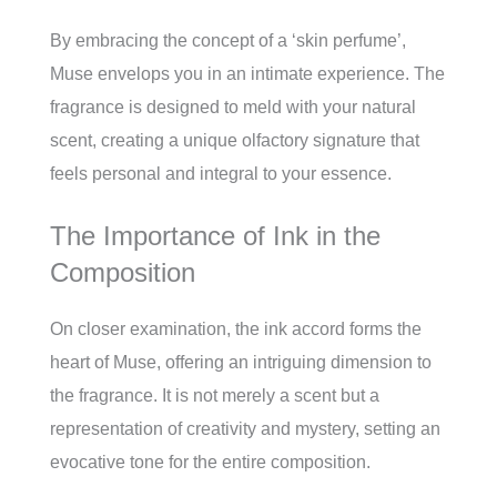
By embracing the concept of a ‘skin perfume’,
Muse envelops you in an intimate experience. The
fragrance is designed to meld with your natural
scent, creating a unique olfactory signature that
feels personal and integral to your essence.
The Importance of Ink in the
Composition
On closer examination, the ink accord forms the
heart of Muse, offering an intriguing dimension to
the fragrance. It is not merely a scent but a
representation of creativity and mystery, setting an
evocative tone for the entire composition.