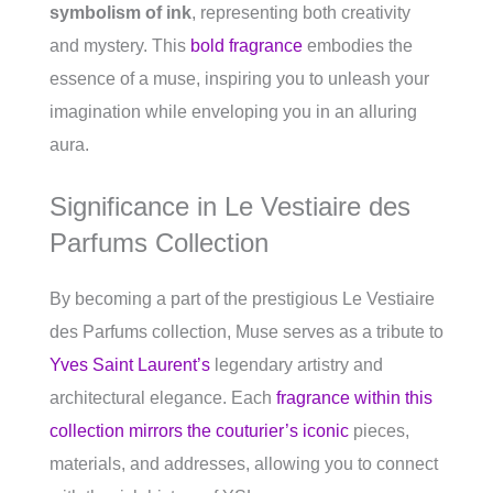
symbolism of ink
, representing both creativity
and mystery. This
bold fragrance
embodies the
essence of a muse, inspiring you to unleash your
imagination while enveloping you in an alluring
aura.
Significance in Le Vestiaire des
Parfums Collection
By becoming a part of the prestigious Le Vestiaire
des Parfums collection, Muse serves as a tribute to
Yves Saint Laurent’s
legendary artistry and
architectural elegance. Each
fragrance within this
collection mirrors the couturier’s iconic
pieces,
materials, and addresses, allowing you to connect