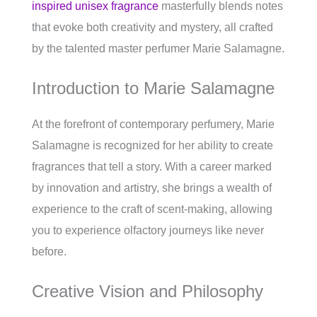
inspired unisex fragrance
masterfully blends notes
that evoke both creativity and mystery, all crafted
by the talented master perfumer Marie Salamagne.
Introduction to Marie Salamagne
At the forefront of contemporary perfumery, Marie
Salamagne is recognized for her ability to create
fragrances that tell a story. With a career marked
by innovation and artistry, she brings a wealth of
experience to the craft of scent-making, allowing
you to experience olfactory journeys like never
before.
Creative Vision and Philosophy