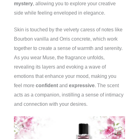
mystery
, allowing you to explore your creative
side while feeling enveloped in elegance.
Skin is touched by the velvety caress of notes like
Bourbon vanilla and Orris concrete, which work
together to create a sense of warmth and serenity.
As you wear Muse, the fragrance unfolds,
revealing its layers and evoking a wave of
emotions that enhance your mood, making you
feel more
confident
and
expressive
. The scent
acts as a companion, instilling a sense of intimacy
and connection with your desires.