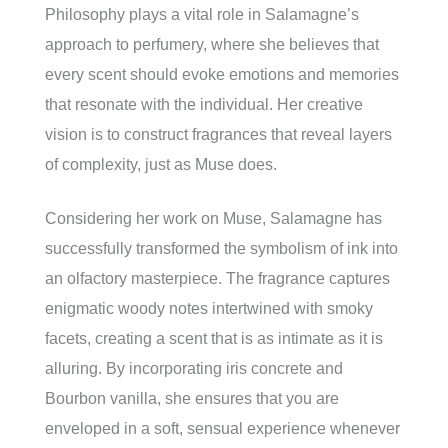
Philosophy plays a vital role in Salamagne’s
approach to perfumery, where she believes that
every scent should evoke emotions and memories
that resonate with the individual. Her creative
vision is to construct fragrances that reveal layers
of complexity, just as Muse does.
Considering her work on Muse, Salamagne has
successfully transformed the symbolism of ink into
an olfactory masterpiece. The fragrance captures
enigmatic woody notes intertwined with smoky
facets, creating a scent that is as intimate as it is
alluring. By incorporating iris concrete and
Bourbon vanilla, she ensures that you are
enveloped in a soft, sensual experience whenever