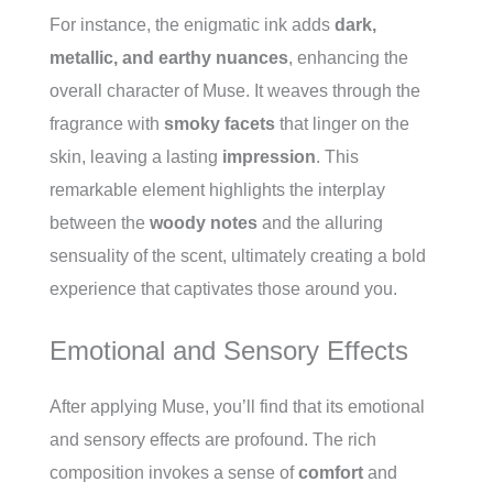
For instance, the enigmatic ink adds
dark,
metallic, and earthy nuances
, enhancing the
overall character of Muse. It weaves through the
fragrance with
smoky facets
that linger on the
skin, leaving a lasting
impression
. This
remarkable element highlights the interplay
between the
woody notes
and the alluring
sensuality of the scent, ultimately creating a bold
experience that captivates those around you.
Emotional and Sensory Effects
After applying Muse, you’ll find that its emotional
and sensory effects are profound. The rich
composition invokes a sense of
comfort
and