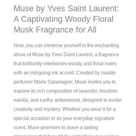
Muse by Yves Saint Laurent:
A Captivating Woody Floral
Musk Fragrance for All
Now, you can immerse yourself in the enchanting
allure of Muse by Yves Saint Laurent, a fragrance
that brilliantly intertwines woody and floral notes
with an intriguing ink accord. Created by master
perfumer Marie Salamagne, Muse invites you to
explore its rich composition of lavender, bourbon
vanilla, and earthy amberwood, designed to evoke
creativity and mystery. Whether you wear it for a
special occasion or as your everyday signature
scent, Muse promises to leave a lasting