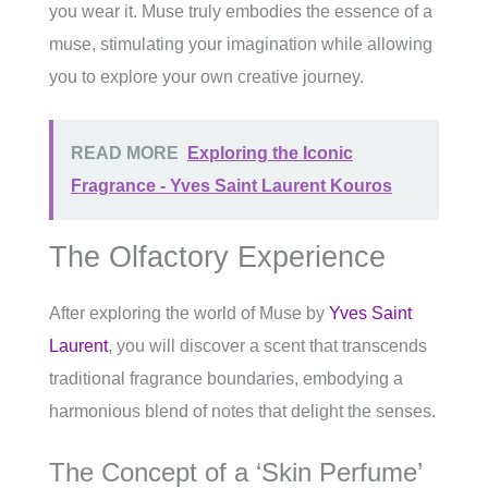
you wear it. Muse truly embodies the essence of a
muse, stimulating your imagination while allowing
you to explore your own creative journey.
READ MORE
Exploring the Iconic
Fragrance - Yves Saint Laurent Kouros
The Olfactory Experience
After exploring the world of Muse by
Yves Saint
Laurent
, you will discover a scent that transcends
traditional fragrance boundaries, embodying a
harmonious blend of notes that delight the senses.
The Concept of a ‘Skin Perfume’