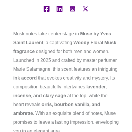
Musk notes take center stage in
Muse by Yves
Saint Laurent
, a captivating
Woody Floral Musk
fragrance
designed for both men and women.
Launched in 2025 and crafted by master perfumer
Marie Salamagne, this scent features an intriguing
ink accord
that evokes creativity and mystery. Its
composition beautifully intertwines
lavender,
incense, and clary sage
at the top, while the
heart reveals
orris, bourbon vanilla, and
ambrette
. With an exquisite blend of notes, Muse
promises to leave a lasting impression, enveloping
you in an elegant aura.