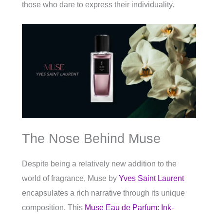
those who dare to express their individuality.
The Nose Behind Muse
Despite being a relatively new addition to the
world of fragrance, Muse by
Yves Saint Laurent
encapsulates a rich narrative through its unique
composition. This
Muse Eau de Parfum: Ink-