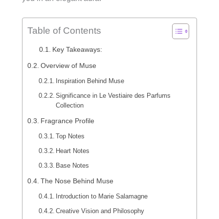
Table of Contents
Key Takeaways:
Overview of Muse
Inspiration Behind Muse
Significance in Le Vestiaire des Parfums
Collection
Fragrance Profile
Top Notes
Heart Notes
Base Notes
The Nose Behind Muse
Introduction to Marie Salamagne
Creative Vision and Philosophy