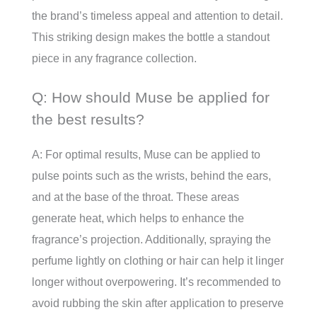
the brand’s timeless appeal and attention to detail.
This striking design makes the bottle a standout
piece in any fragrance collection.
Q: How should Muse be applied for
the best results?
A: For optimal results, Muse can be applied to
pulse points such as the wrists, behind the ears,
and at the base of the throat. These areas
generate heat, which helps to enhance the
fragrance’s projection. Additionally, spraying the
perfume lightly on clothing or hair can help it linger
longer without overpowering. It’s recommended to
avoid rubbing the skin after application to preserve