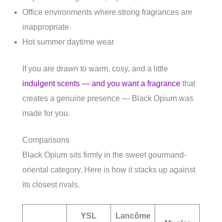
Office environments where strong fragrances are
inappropriate
Hot summer daytime wear
If you are drawn to warm, cosy, and a little
indulgent scents — and you want a fragrance
that
creates a genuine presence — Black Opium was
made for you.
Comparisons
Black Opium sits firmly in the sweet gourmand-
oriental category. Here is how it stacks up against
its closest rivals.
YSL
Lancôme