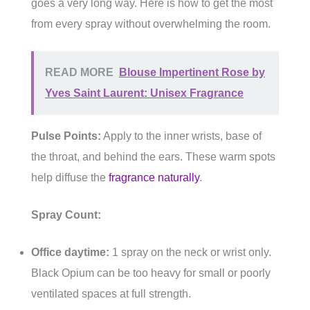
goes a very long way. Here is how to get the most
from every spray without overwhelming the room.
READ MORE
Blouse Impertinent Rose by
Yves Saint Laurent: Unisex Fragrance
Pulse Points:
Apply to the inner wrists, base of
the throat, and behind the ears. These warm spots
help diffuse the
fragrance naturally
.
Spray Count:
Office daytime:
1 spray on the neck or wrist only.
Black Opium can be too heavy for small or poorly
ventilated spaces at full strength.