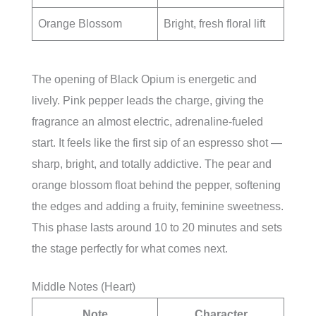
Orange Blossom
Bright, fresh floral lift
The opening of Black Opium is energetic and
lively. Pink pepper leads the charge, giving the
fragrance an almost electric, adrenaline-fueled
start. It feels like the first sip of an espresso shot —
sharp, bright, and totally addictive. The pear and
orange blossom float behind the pepper, softening
the edges and adding a fruity, feminine sweetness.
This phase lasts around 10 to 20 minutes and sets
the stage perfectly for what comes next.
Middle Notes (Heart)
Note
Character