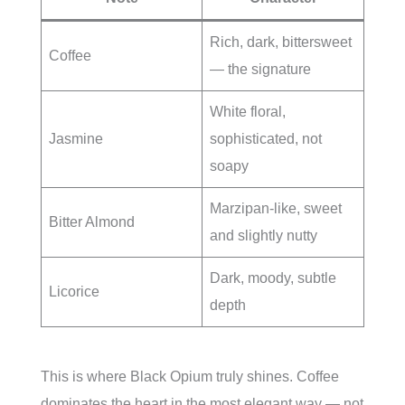
Rich, dark, bittersweet
Coffee
— the signature
White floral,
Jasmine
sophisticated, not
soapy
Marzipan-like, sweet
Bitter Almond
and slightly nutty
Dark, moody, subtle
Licorice
depth
This is where Black Opium truly shines. Coffee
dominates the heart in the most elegant way — not