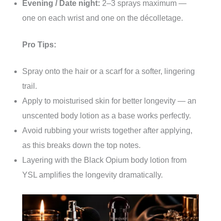
Evening / Date night:
2–3 sprays maximum —
one on each wrist and one on the décolletage.
Pro Tips:
Spray onto the hair or a scarf for a softer, lingering
trail.
Apply to moisturised skin for better longevity — an
unscented body lotion as a base works perfectly.
Avoid rubbing your wrists together after applying,
as this breaks down the top notes.
Layering with the Black Opium body lotion from
YSL amplifies the longevity dramatically.