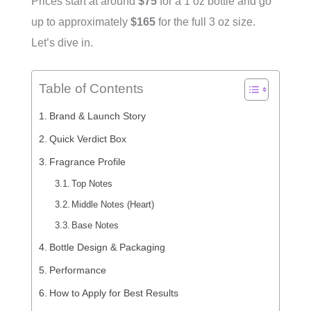
Prices start at around
$75
for a 1 oz bottle and go
up to approximately
$165
for the full 3 oz size.
Let’s dive in.
Table of Contents
Brand & Launch Story
Quick Verdict Box
Fragrance Profile
Top Notes
Middle Notes (Heart)
Base Notes
Bottle Design & Packaging
Performance
How to Apply for Best Results