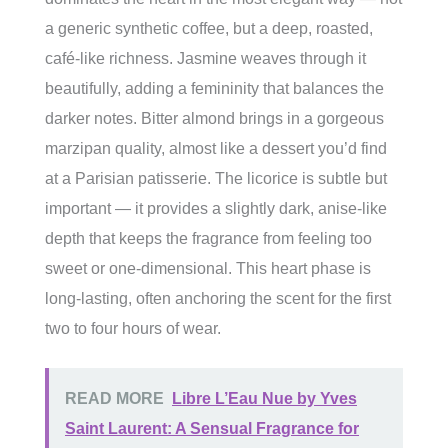
a generic synthetic coffee, but a deep, roasted,
café-like richness. Jasmine weaves through it
beautifully, adding a femininity that balances the
darker notes. Bitter almond brings in a gorgeous
marzipan quality, almost like a dessert you’d find
at a Parisian patisserie. The licorice is subtle but
important — it provides a slightly dark, anise-like
depth that keeps the fragrance from feeling too
sweet or one-dimensional. This heart phase is
long-lasting, often anchoring the scent for the first
two to four hours of wear.
READ MORE
Libre L’Eau Nue by Yves
Saint Laurent: A Sensual Fragrance for