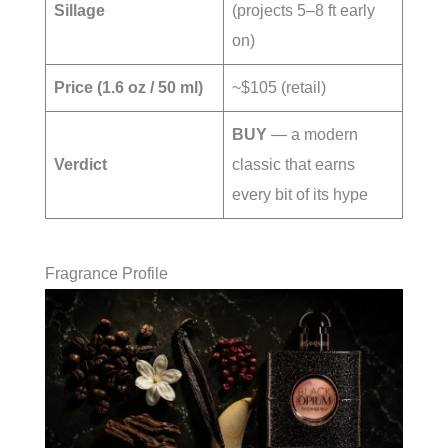
Sillage
(projects 5–8 ft early
on)
Price (1.6 oz / 50 ml)
~$105 (retail)
BUY
— a modern
Verdict
classic that earns
every bit of its hype
Fragrance Profile