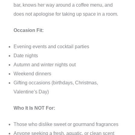
bar, knows her way around a coffee menu, and
does not apologise for taking up space in a room.
Occasion Fit:
Evening events and cocktail parties
Date nights
Autumn and winter nights out
Weekend dinners
Gifting occasions (birthdays, Christmas,
Valentine’s Day)
Who It Is NOT For:
Those who dislike sweet or gourmand fragrances
Anyone seeking a fresh, aquatic, or clean scent