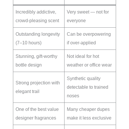
Incredibly addictive,
Very sweet — not for
crowd-pleasing scent
everyone
Outstanding longevity
Can be overpowering
(7–10 hours)
if over-applied
Stunning, gift-worthy
Not ideal for hot
bottle design
weather or office wear
Synthetic quality
Strong projection with
detectable to trained
elegant trail
noses
One of the best value
Many cheaper dupes
designer fragrances
make it less exclusive