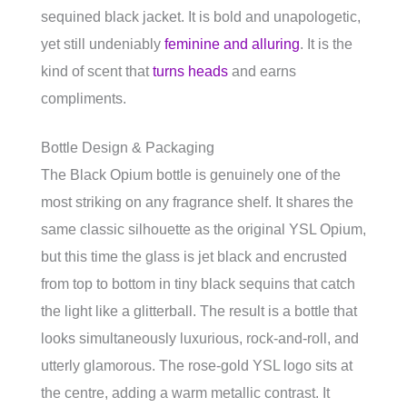
sequined black jacket. It is bold and unapologetic,
yet still undeniably
feminine and alluring
. It is the
kind of scent that
turns heads
and earns
compliments.
Bottle Design & Packaging
The Black Opium bottle is genuinely one of the
most striking on any fragrance shelf. It shares the
same classic silhouette as the original YSL Opium,
but this time the glass is jet black and encrusted
from top to bottom in tiny black sequins that catch
the light like a glitterball. The result is a bottle that
looks simultaneously luxurious, rock-and-roll, and
utterly glamorous. The rose-gold YSL logo sits at
the centre, adding a warm metallic contrast. It