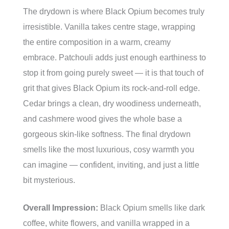
The drydown is where Black Opium becomes truly
irresistible. Vanilla takes centre stage, wrapping
the entire composition in a warm, creamy
embrace. Patchouli adds just enough earthiness to
stop it from going purely sweet — it is that touch of
grit that gives Black Opium its rock-and-roll edge.
Cedar brings a clean, dry woodiness underneath,
and cashmere wood gives the whole base a
gorgeous skin-like softness. The final drydown
smells like the most luxurious, cosy warmth you
can imagine — confident, inviting, and just a little
bit mysterious.
Overall Impression:
Black Opium smells like dark
coffee, white flowers, and vanilla wrapped in a