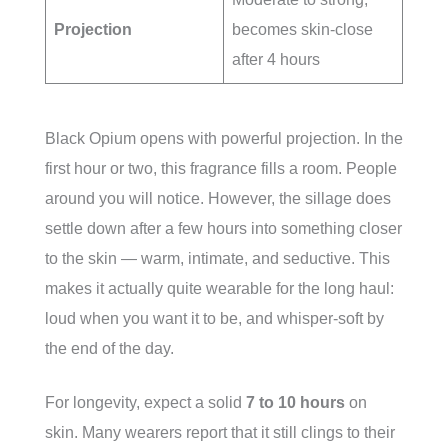
Projection
becomes skin-close
after 4 hours
Black Opium opens with powerful projection. In the
first hour or two, this fragrance fills a room. People
around you will notice. However, the sillage does
settle down after a few hours into something closer
to the skin — warm, intimate, and seductive. This
makes it actually quite wearable for the long haul:
loud when you want it to be, and whisper-soft by
the end of the day.
For longevity, expect a solid
7 to 10 hours
on
skin. Many wearers report that it still clings to their