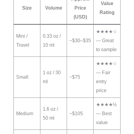
Value
Size
Volume
Price
Rating
(USD)
★★★★☆
Mini /
0.33 oz /
~$30–$35
— Great
Travel
10 ml
to sample
★★★★☆
1 oz / 30
— Fair
Small
~$75
ml
entry
price
★★★★½
1.6 oz /
Medium
~$105
— Best
50 ml
value