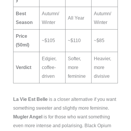
Best
Autumn/
Autumn/
All Year
Season
Winter
Winter
Price
~$105
~$110
~$85
(50ml)
Edgier,
Softer,
Heavier,
Verdict
coffee-
more
more
driven
feminine
divisive
La Vie Est Belle
is a closer alternative if you want
something sweeter and slightly more feminine.
Mugler Angel
is for those who want something
even more intense and polarising. Black Opium