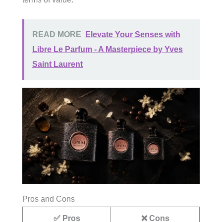
READ MORE
Elevate Your Senses with
Libre Le Parfum - A Masterpiece by Yves
Saint Laurent
Pros and Cons
✅ Pros
❌ Cons