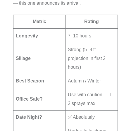
— this one announces its arrival.
Metric
Rating
Longevity
7–10 hours
Strong (5–8 ft
Sillage
projection in first 2
hours)
Best Season
Autumn / Winter
Use with caution — 1–
Office Safe?
2 sprays max
Date Night?
✅ Absolutely
Moderate to strong,