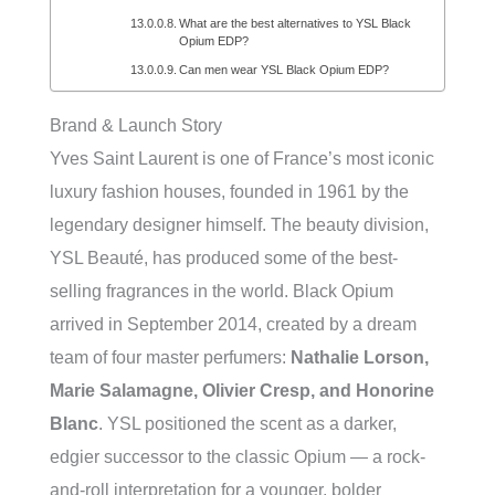
What are the best alternatives to YSL Black
Opium EDP?
Can men wear YSL Black Opium EDP?
Brand & Launch Story
Yves Saint Laurent is one of France’s most iconic
luxury fashion houses, founded in 1961 by the
legendary designer himself. The beauty division,
YSL Beauté, has produced some of the best-
selling fragrances in the world. Black Opium
arrived in September 2014, created by a dream
team of four master perfumers:
Nathalie Lorson,
Marie Salamagne, Olivier Cresp, and Honorine
Blanc
. YSL positioned the scent as a darker,
edgier successor to the classic Opium — a rock-
and-roll interpretation for a younger, bolder