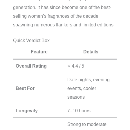
generation. It has since become one of the best-
selling women’s fragrances of the decade,
spawning numerous flankers and limited editions.
Quick Verdict Box
Feature
Details
Overall Rating
⭐ 4.4 / 5
Date nights, evening
Best For
events, cooler
seasons
Longevity
7–10 hours
Strong to moderate