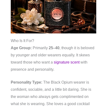
Who Is It For?
Age Group:
Primarily
25–40
, though it is beloved
by younger and older wearers equally. It skews
toward those who want a
signature scent
with
presence and personality.
Personality Type:
The Black Opium wearer is
confident, sociable, and a little bit daring. She is
the woman who always gets complimented on
what she is wearing. She loves a good cocktail