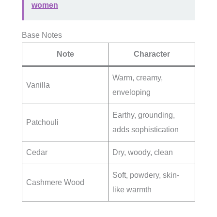
women
Base Notes
Note
Character
Warm, creamy,
Vanilla
enveloping
Earthy, grounding,
Patchouli
adds sophistication
Cedar
Dry, woody, clean
Soft, powdery, skin-
Cashmere Wood
like warmth