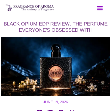
Skip
to
content
BLACK OPIUM EDP REVIEW: THE PERFUME
EVERYONE’S OBSESSED WITH
JUNE 19, 2026