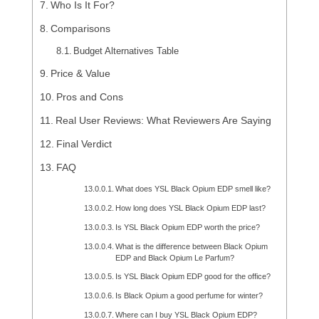
Who Is It For?
Comparisons
Budget Alternatives Table
Price & Value
Pros and Cons
Real User Reviews: What Reviewers Are Saying
Final Verdict
FAQ
What does YSL Black Opium EDP smell like?
How long does YSL Black Opium EDP last?
Is YSL Black Opium EDP worth the price?
What is the difference between Black Opium
EDP and Black Opium Le Parfum?
Is YSL Black Opium EDP good for the office?
Is Black Opium a good perfume for winter?
Where can I buy YSL Black Opium EDP?