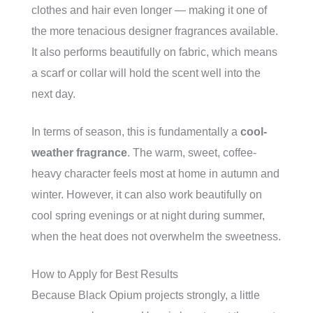
clothes and hair even longer — making it one of
the more tenacious designer fragrances available.
It also performs beautifully on fabric, which means
a scarf or collar will hold the scent well into the
next day.
In terms of season, this is fundamentally a
cool-
weather fragrance
. The warm, sweet, coffee-
heavy character feels most at home in autumn and
winter. However, it can also work beautifully on
cool spring evenings or at night during summer,
when the heat does not overwhelm the sweetness.
How to Apply for Best Results
Because Black Opium projects strongly, a little