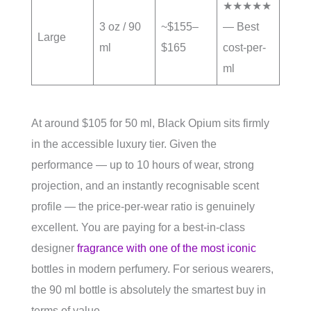
★★★★★
3 oz / 90
~$155–
— Best
Large
ml
$165
cost-per-
ml
At around $105 for 50 ml, Black Opium sits firmly
in the accessible luxury tier. Given the
performance — up to 10 hours of wear, strong
projection, and an instantly recognisable scent
profile — the price-per-wear ratio is genuinely
excellent. You are paying for a best-in-class
designer
fragrance with one of the most iconic
bottles in modern perfumery. For serious wearers,
the 90 ml bottle is absolutely the smartest buy in
terms of value.