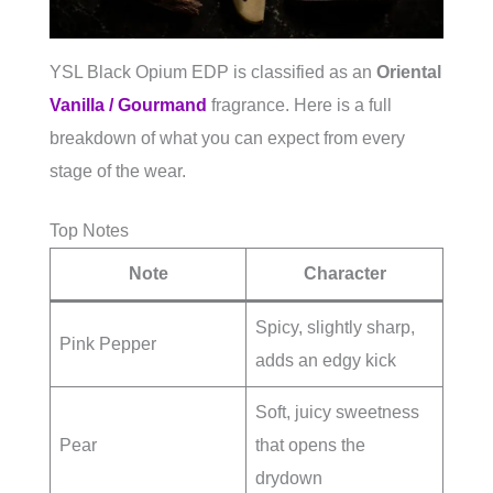
YSL Black Opium EDP is classified as an
Oriental
Vanilla / Gourmand
fragrance. Here is a full
breakdown of what you can expect from every
stage of the wear.
Top Notes
Note
Character
Spicy, slightly sharp,
Pink Pepper
adds an edgy kick
Soft, juicy sweetness
Pear
that opens the
drydown