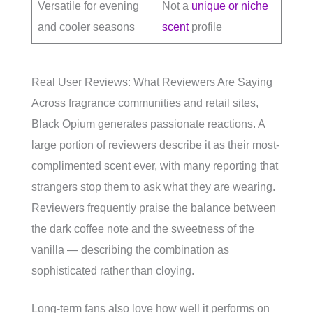
Versatile for evening
Not a
unique or niche
and cooler seasons
scent
profile
Real User Reviews: What Reviewers Are Saying
Across fragrance communities and retail sites,
Black Opium generates passionate reactions. A
large portion of reviewers describe it as their most-
complimented scent ever, with many reporting that
strangers stop them to ask what they are wearing.
Reviewers frequently praise the balance between
the dark coffee note and the sweetness of the
vanilla — describing the combination as
sophisticated rather than cloying.
Long-term fans also love how well it performs on