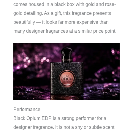
comes housed in a black box with gold and rose-
gold detailing. As a gift, this fragrance presents
beautifully — it looks far more expensive than
many designer fragrances at a similar price point.
Performance
Black Opium EDP is a strong performer for a
designer fragrance. It is not a shy or subtle scent