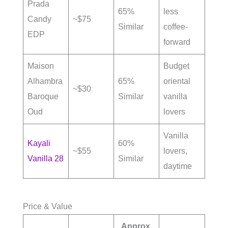
Prada
65%
less
Candy
~$75
Similar
coffee-
EDP
forward
Maison
Budget
Alhambra
65%
oriental
~$30
Baroque
Similar
vanilla
Oud
lovers
Vanilla
Kayali
60%
~$55
lovers,
Vanilla 28
Similar
daytime
Price & Value
Approx.