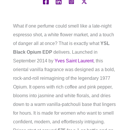
What if one perfume could smell like a late-night
espresso shot, a white flower market, and a touch
of danger all at once? That is exactly what
YSL
Black Opium EDP
delivers. Launched in
September 2014 by
Yves Saint Laurent
, this
oriental vanilla fragrance was designed as a bold,
rock-and-roll reimagining of the legendary 1977
Opium. It opens with rich coffee and pink pepper,
blooms into jasmine and white florals, and dries
down to a warm vanilla-patchouli base that lingers
for hours. It is made for women who want to smell
confident, modern, and effortlessly intriguing.