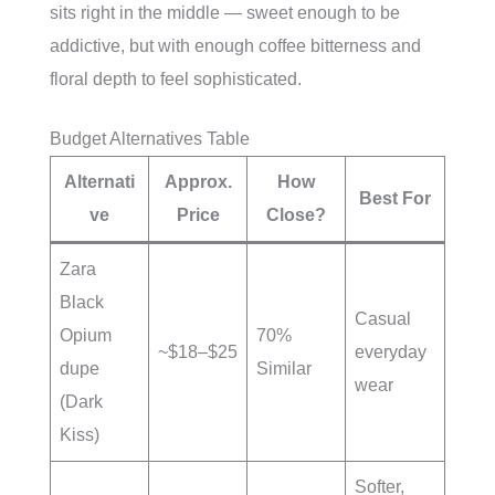
sits right in the middle — sweet enough to be
addictive, but with enough coffee bitterness and
floral depth to feel sophisticated.
Budget Alternatives Table
Alternati
Approx.
How
Best For
ve
Price
Close?
Zara
Black
Casual
Opium
70%
~$18–$25
everyday
dupe
Similar
wear
(Dark
Kiss)
Softer,