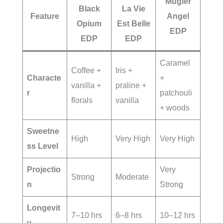
Mugler
Black
La Vie
Feature
Angel
Opium
Est Belle
EDP
EDP
EDP
Caramel
Coffee +
Iris +
Characte
+
vanilla +
praline +
r
patchouli
florals
vanilla
+ woods
Sweetne
High
Very High
Very High
ss Level
Projectio
Very
Strong
Moderate
n
Strong
Longevit
7–10 hrs
6–8 hrs
10–12 hrs
y