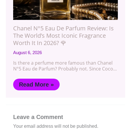
Chanel N°5 Eau De Parfum Review: Is
The World’s Most Iconic Fragrance
Worth It In 2026? 🌹
August 6, 2026
Is there a perfume more famous than Chanel
N°5 Eau de Parfum? Probably not. Since Coco…
Read More »
Leave a Comment
Your email address will not be published.