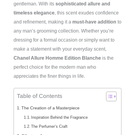
gentleman. With its
sophisticated allure and
timeless elegance
, this scent exudes confidence
and refinement, making it a
must-have addition
to
any man’s grooming collection. Whether you’re
dressing for a formal occasion or simply want to
make a statement with your everyday scent,
Chanel Allure Homme Edition Blanche
is the
perfect choice for the modern man who
appreciates the finer things in life.
Table of Contents
The Creation of a Masterpiece
Inspiration Behind the Fragrance
The Perfumer’s Craft