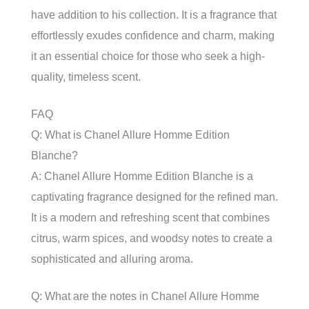
have addition to his collection. It is a fragrance that
effortlessly exudes confidence and charm, making
it an essential choice for those who seek a high-
quality, timeless scent.
FAQ
Q: What is Chanel Allure Homme Edition
Blanche?
A: Chanel Allure Homme Edition Blanche is a
captivating fragrance designed for the refined man.
It is a modern and refreshing scent that combines
citrus, warm spices, and woodsy notes to create a
sophisticated and alluring aroma.
Q: What are the notes in Chanel Allure Homme