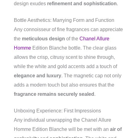
design exudes
refinement and sophistication
.
Bottle Aesthetics: Marrying Form and Function
Any connoisseur of fine fragrances can appreciate
the
meticulous design
of the
Chanel Allure
Homme
Edition Blanche bottle. The clear glass
allows the crisp, citrusy scent to shine through,
while the white and gold accents add a touch of
elegance and luxury
. The magnetic cap not only
adds a modern touch but also ensures that the
fragrance remains securely sealed
.
Unboxing Experience: First Impressions
Any individual unwrapping the Chanel Allure
Homme Edition Blanche will be met with an
air of