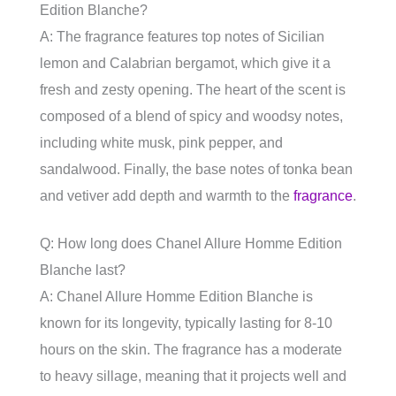
Edition Blanche?
A: The fragrance features top notes of Sicilian
lemon and Calabrian bergamot, which give it a
fresh and zesty opening. The heart of the scent is
composed of a blend of spicy and woodsy notes,
including white musk, pink pepper, and
sandalwood. Finally, the base notes of tonka bean
and vetiver add depth and warmth to the
fragrance
.
Q: How long does Chanel Allure Homme Edition
Blanche last?
A: Chanel Allure Homme Edition Blanche is
known for its longevity, typically lasting for 8-10
hours on the skin. The fragrance has a moderate
to heavy sillage, meaning that it projects well and