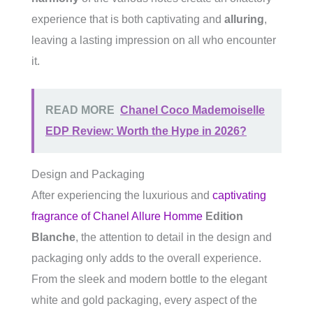
experience that is both captivating and
alluring
,
leaving a lasting impression on all who encounter
it.
READ MORE
Chanel Coco Mademoiselle
EDP Review: Worth the Hype in 2026?
Design and Packaging
After experiencing the luxurious and
captivating
fragrance of Chanel Allure Homme
Edition
Blanche
, the attention to detail in the design and
packaging only adds to the overall experience.
From the sleek and modern bottle to the elegant
white and gold packaging, every aspect of the