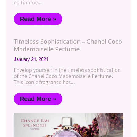
epitomizes…
Read More »
Timeless Sophistication – Chanel Coco
Mademoiselle Perfume
January 24, 2024
Envelop yourself in the timeless sophistication
of the Chanel Coco Mademoiselle Perfume.
This iconic fragrance has…
Read More »