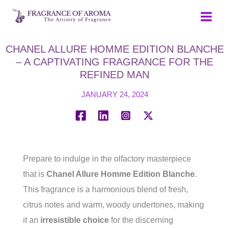
Skip
to
content
CHANEL ALLURE HOMME EDITION BLANCHE
– A CAPTIVATING FRAGRANCE FOR THE
REFINED MAN
JANUARY 24, 2024
Prepare to indulge in the olfactory masterpiece
that is
Chanel Allure Homme Edition Blanche
.
This fragrance is a harmonious blend of fresh,
citrus notes and warm, woody undertones, making
it an
irresistible choice
for the discerning