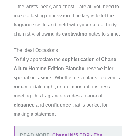
– the wrists, neck, and chest – are all you need to
make a lasting impression. The key is to let the
fragrance settle and meld with your natural body
chemistry, allowing its
captivating
notes to shine.
The Ideal Occasions
To fully appreciate the
sophistication
of
Chanel
Allure Homme Edition Blanche
, reserve it for
special occasions. Whether it’s a black-tie event, a
romantic date night, or an important business
meeting, this fragrance exudes an aura of
elegance
and
confidence
that is perfect for
making a statement.
READ MORE
Chanel N°5 EDP - The