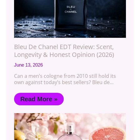
Bleu De Chanel EDT Review: Scent,
Longevity & Honest Opinion (2026)
June 13, 2026
Can a men’s cologne from 2010 still hold its
own against today’s best sellers? Bleu de…
Read More »