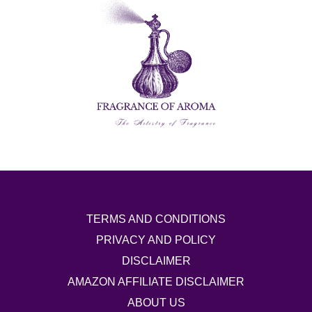
TERMS AND CONDITIONS
PRIVACY AND POLICY
DISCLAIMER
AMAZON AFFILIATE DISCLAIMER
ABOUT US