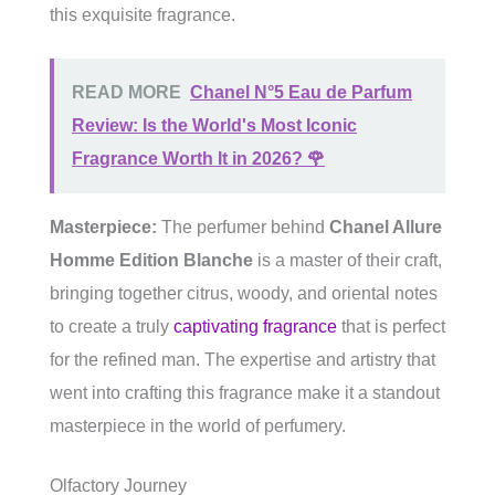
this exquisite fragrance.
READ MORE
Chanel N°5 Eau de Parfum
Review: Is the World's Most Iconic
Fragrance Worth It in 2026? 🌹
Masterpiece:
The perfumer behind
Chanel Allure
Homme Edition Blanche
is a master of their craft,
bringing together citrus, woody, and oriental notes
to create a truly
captivating fragrance
that is perfect
for the refined man. The expertise and artistry that
went into crafting this fragrance make it a standout
masterpiece in the world of perfumery.
Olfactory Journey