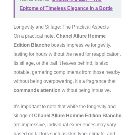
Epitome of Timeless Elegance in a Bottle
Longevity and Sillage: The Practical Aspects
On a practical note,
Chanel Allure Homme
Edition Blanche
boasts impressive longevity,
lasting for hours without the need for reapplication.
Its sillage, or the trail it leaves behind, is also
notable, garnering compliments from those nearby
without being overpowering. It’s a fragrance that
commands attention
without being intrusive.
It’s important to note that while the longevity and
sillage of
Chanel Allure Homme Edition Blanche
are impressive, individual experiences may vary
based on factors such as skin type, climate, and