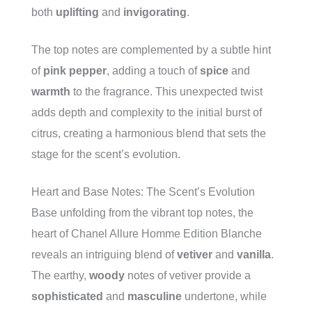
both
uplifting
and
invigorating
.
The top notes are complemented by a subtle hint
of
pink pepper
, adding a touch of
spice
and
warmth
to the fragrance. This unexpected twist
adds depth and complexity to the initial burst of
citrus, creating a harmonious blend that sets the
stage for the scent’s evolution.
Heart and Base Notes: The Scent’s Evolution
Base unfolding from the vibrant top notes, the
heart of Chanel Allure Homme Edition Blanche
reveals an intriguing blend of
vetiver
and
vanilla
.
The earthy,
woody
notes of vetiver provide a
sophisticated
and
masculine
undertone, while