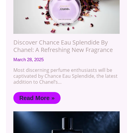
Discover Chance Eau Splendide By
Chanel: A Refreshing New Fragrance
March 28, 2025
Most discerning perfume enthusiasts will be
captivated by Chance Eau Splendide, the latest
addition to Chanel’s…
Read More »