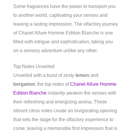
Some fragrances have the power to transport you
to another world, captivating your senses and
leaving a lasting impression. The olfactory journey
of Chanel Allure Homme Edition Blanche is one
filled with intrigue and sophistication, taking you
on a sensory adventure unlike any other.
Top Notes Unveiled
Unveiled with a burst of zesty
lemon
and
bergamot
, the top notes of
Chanel Allure Homme
Edition Blanche
instantly awaken the senses with
their refreshing and energizing aroma. These
vibrant citrus notes create an invigorating opening
that sets the stage for the olfactory experience to
come, leaving a memorable first impression that is