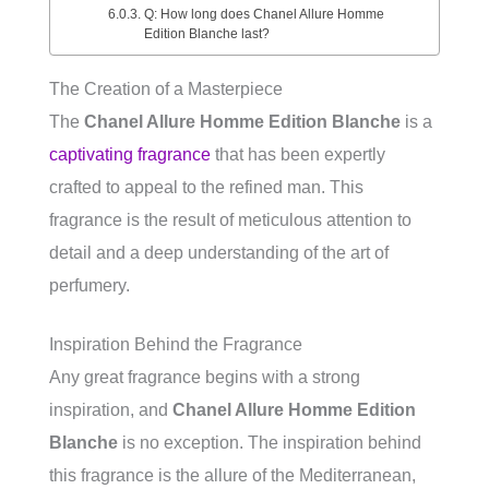
Q: How long does Chanel Allure Homme
Edition Blanche last?
The Creation of a Masterpiece
The
Chanel Allure Homme Edition Blanche
is a
captivating fragrance
that has been expertly
crafted to appeal to the refined man. This
fragrance is the result of meticulous attention to
detail and a deep understanding of the art of
perfumery.
Inspiration Behind the Fragrance
Any great fragrance begins with a strong
inspiration, and
Chanel Allure Homme Edition
Blanche
is no exception. The inspiration behind
this fragrance is the allure of the Mediterranean,