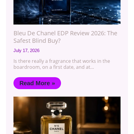
Bleu De Chanel EDP Review 2026: The
Safest Blind Buy?
July 17, 2026
Is there really a fragrance that works in the
boardroom, on a first date, and at…
Read More »