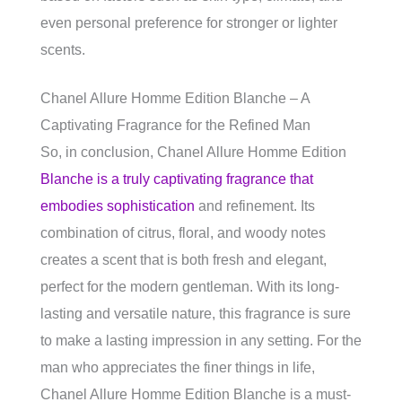
even personal preference for stronger or lighter
scents.
Chanel Allure Homme Edition Blanche – A
Captivating Fragrance for the Refined Man
So, in conclusion, Chanel Allure Homme Edition
Blanche is a truly captivating fragrance that
embodies sophistication
and refinement. Its
combination of citrus, floral, and woody notes
creates a scent that is both fresh and elegant,
perfect for the modern gentleman. With its long-
lasting and versatile nature, this fragrance is sure
to make a lasting impression in any setting. For the
man who appreciates the finer things in life,
Chanel Allure Homme Edition Blanche is a must-