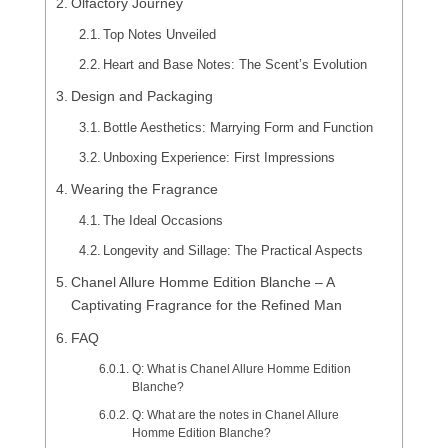
Olfactory Journey
Top Notes Unveiled
Heart and Base Notes: The Scent’s Evolution
Design and Packaging
Bottle Aesthetics: Marrying Form and Function
Unboxing Experience: First Impressions
Wearing the Fragrance
The Ideal Occasions
Longevity and Sillage: The Practical Aspects
Chanel Allure Homme Edition Blanche – A
Captivating Fragrance for the Refined Man
FAQ
Q: What is Chanel Allure Homme Edition
Blanche?
Q: What are the notes in Chanel Allure
Homme Edition Blanche?