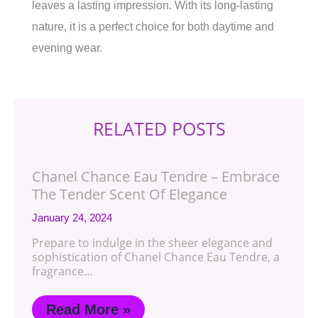
leaves a lasting impression. With its long-lasting
nature, it is a perfect choice for both daytime and
evening wear.
RELATED POSTS
Chanel Chance Eau Tendre – Embrace
The Tender Scent Of Elegance
January 24, 2024
Prepare to indulge in the sheer elegance and
sophistication of Chanel Chance Eau Tendre, a
fragrance…
Read More »