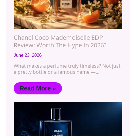
Chanel Coco Mademoiselle EDP
Review: Worth The Hype In 2026?
June 23, 2026
What makes a perfume truly timeless? Not just
a pretty bottle or a famous name —…
Read More »