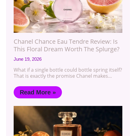
Chanel Chance Eau Tendre Review: Is
This Floral Dream Worth The Splurge?
June 19, 2026
What if a single bottle could bottle spring itself?
That is exactly the promise Chanel makes…
Read More »