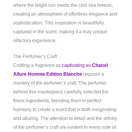
where the bright sun meets the cool sea breeze,
creating an atmosphere of effortless elegance and
sophistication. This inspiration is beautifully
captured in the scent, making it a truly unique
olfactory experience.
The Perfumer’s Craft
Crafting a fragrance as
captivating as
Chanel
Allure Homme Edition Blanche
requires a
mastery of the perfumer’s craft. The perfumer
behind this masterpiece carefully selected the
finest ingredients, blending them in perfect
harmony to create a scent that is both invigorating
and alluring. The attention to detail and the artistry
of the perfumer’s craft are evident in every note of