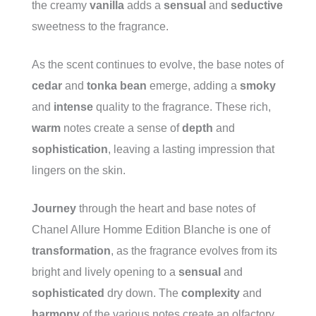
the creamy
vanilla
adds a
sensual
and
seductive
sweetness to the fragrance.
As the scent continues to evolve, the base notes of
cedar
and
tonka bean
emerge, adding a
smoky
and
intense
quality to the fragrance. These rich,
warm
notes create a sense of
depth
and
sophistication
, leaving a lasting impression that
lingers on the skin.
Journey
through the heart and base notes of
Chanel Allure Homme Edition Blanche is one of
transformation
, as the fragrance evolves from its
bright and lively opening to a
sensual
and
sophisticated
dry down. The
complexity
and
harmony
of the various notes create an olfactory