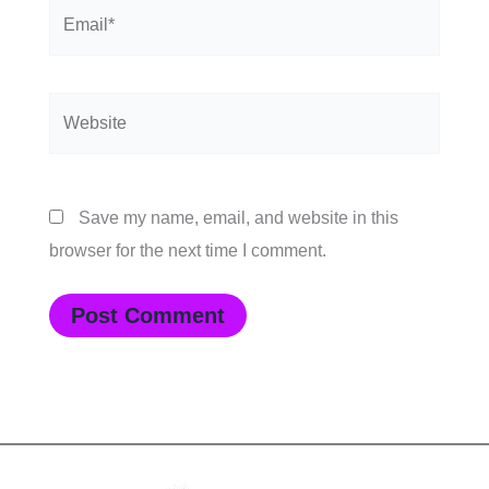
Email*
Website
Save my name, email, and website in this
browser for the next time I comment.