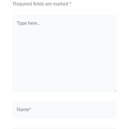
Required fields are marked
*
Type
here..
Name*