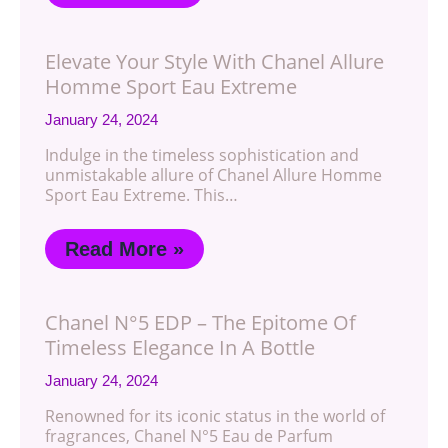
Elevate Your Style With Chanel Allure
Homme Sport Eau Extreme
January 24, 2024
Indulge in the timeless sophistication and
unmistakable allure of Chanel Allure Homme
Sport Eau Extreme. This…
Read More »
Chanel N°5 EDP – The Epitome Of
Timeless Elegance In A Bottle
January 24, 2024
Renowned for its iconic status in the world of
fragrances, Chanel N°5 Eau de Parfum