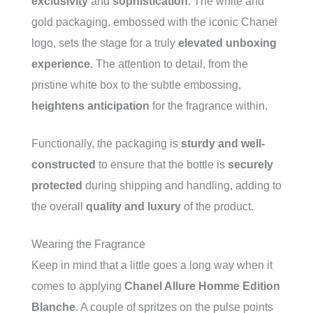
exclusivity
and
sophistication
. The white and
gold packaging, embossed with the iconic Chanel
logo, sets the stage for a truly
elevated unboxing
experience
. The attention to detail, from the
pristine white box to the subtle embossing,
heightens anticipation
for the fragrance within.
Functionally, the packaging is
sturdy and well-
constructed
to ensure that the bottle is
securely
protected
during shipping and handling, adding to
the overall
quality and luxury
of the product.
Wearing the Fragrance
Keep in mind that a little goes a long way when it
comes to applying
Chanel Allure Homme Edition
Blanche
. A couple of spritzes on the pulse points