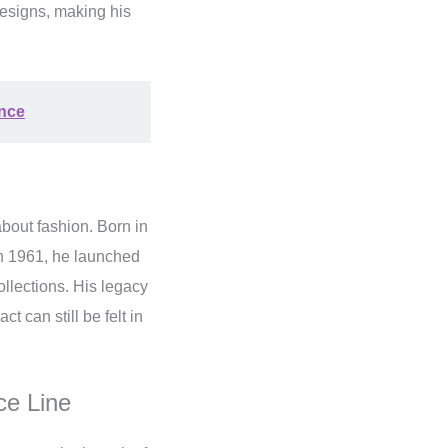
designs, making his
ance
bout fashion. Born in
In 1961, he launched
llections. His legacy
t can still be felt in
ce Line