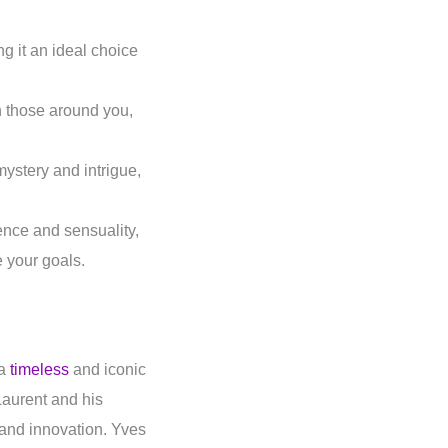
g it an ideal choice
on those around you,
mystery and intrigue,
ence and sensuality,
e your goals.
 a
timeless
and iconic
Laurent and his
 and innovation. Yves