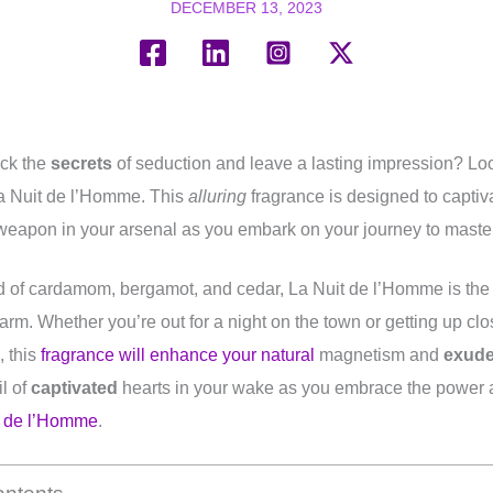
DECEMBER 13, 2023
ock the
secrets
of seduction and leave a lasting impression? Loo
a Nuit de l’Homme. This
alluring
fragrance is designed to captiva
 weapon in your arsenal as you embark on your journey to master 
 of cardamom, bergamot, and cedar, La Nuit de l’Homme is the
arm. Whether you’re out for a night on the town or getting up cl
, this
fragrance will enhance your natural
magnetism and
exud
il of
captivated
hearts in your wake as you embrace the power a
t de l’Homme
.