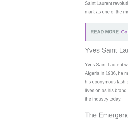
Saint Laurent revolu
mark as one of the mo
READ MORE
Go
Yves Saint La
Yves Saint Laurent w
Algeria in 1936, he m
his eponymous fashio
lives on as his brand 
the industry today.
The Emergence