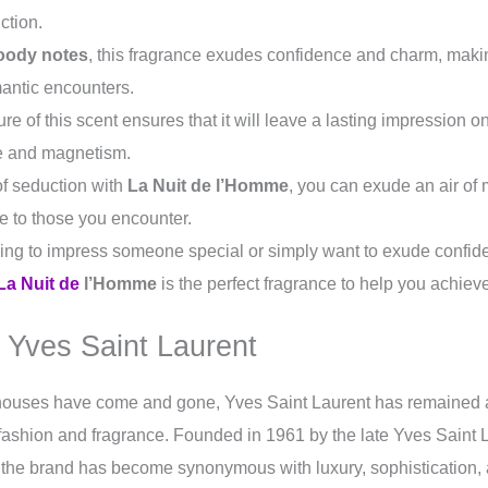
ction.
oody notes
, this fragrance exudes confidence and charm, makin
mantic encounters.
re of this scent ensures that it will leave a lasting impression 
e and magnetism.
of seduction with
La Nuit de l’Homme
, you can exude an air of 
le to those you encounter.
ing to impress someone special or simply want to exude confid
La Nuit de
l’Homme
is the perfect fragrance to help you achiev
 Yves Saint Laurent
houses have come and gone, Yves Saint Laurent has remained
 fashion and fragrance. Founded in 1961 by the late Yves Saint 
, the brand has become synonymous with luxury, sophistication,