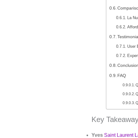
Compariso
La Nu
Affor
Testimonia
User 
Exper
Conclusio
FAQ
Q
Q
Q
Key Takeaway
Yves
Saint Laurent L