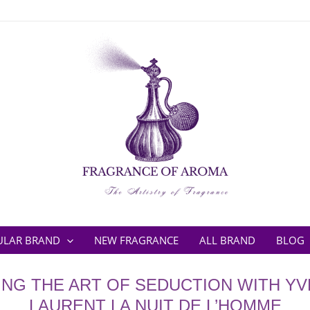
ULAR BRAND
NEW FRAGRANCE
ALL BRAND
BLOG
NG THE ART OF SEDUCTION WITH YV
LAURENT LA NUIT DE L’HOMME