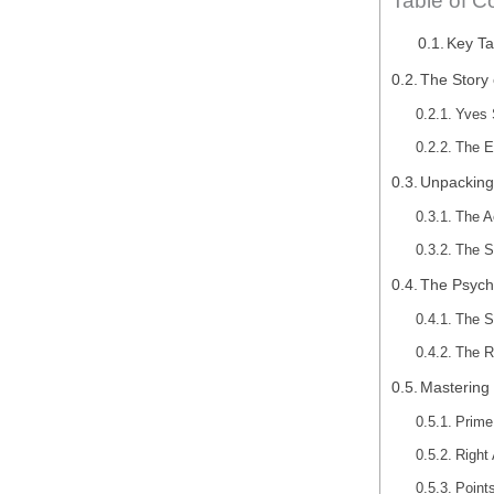
Table of C
Key T
The Story 
Yves 
The E
Unpacking
The A
The S
The Psycho
The S
The R
Mastering 
Prime
Right 
Point