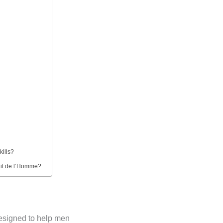
kills?
Nuit de l’Homme?
esigned to help men