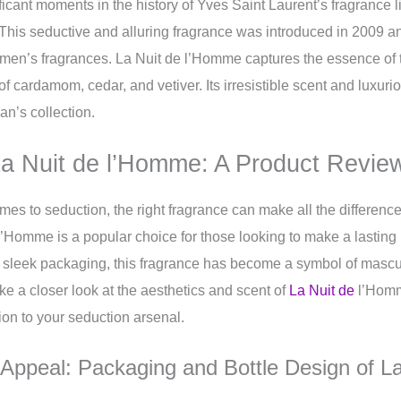
ficant moments in the history of Yves Saint Laurent’s fragrance 
This seductive and alluring fragrance was introduced in 2009 
of men’s fragrances. La Nuit de l’Homme captures the essence o
 of cardamom, cedar, and vetiver. Its irresistible scent and luxu
n’s collection.
a Nuit de l’Homme: A Product Revie
mes to seduction, the right fragrance can make all the differenc
l’Homme is a popular choice for those looking to make a lasting 
 sleek packaging, this fragrance has become a symbol of mascul
take a closer look at the aesthetics and scent of
La Nuit de
l’Homm
ition to your seduction arsenal.
 Appeal: Packaging and Bottle Design of La