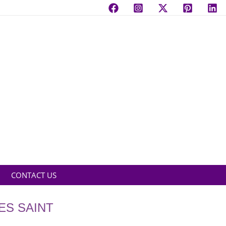
CONTACT US
ES SAINT