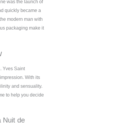
line was the launch of
and quickly became a
f the modern man with
rious packaging make it
w
e. Yves Saint
impression. With its
inity and sensuality.
e to help you decide
 Nuit de