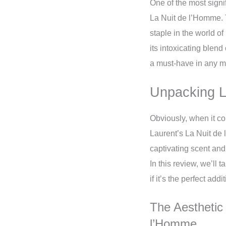
One of the most signi
La Nuit de l’Homme. 
staple in the world 
its intoxicating blend
a must-have in any ma
Unpacking L
Obviously, when it co
Laurent’s La Nuit de 
captivating scent and
In this review, we’ll 
if it’s the perfect add
The Aesthetic
l’Homme