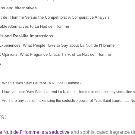
ns and Alternatives
it de l’Homme Versus the Competitors: A Comparative Analysis
dable Alternatives to La Nuit de l’Homme
ls and Real-life Impressions
Experiences: What People Have to Say about La Nuit de l’Homme
t Opinions: What Fragrance Critics Think of La Nuit de l’Homme
n
: What is Yves Saint Laurent La Nuit de l’Homme?
: How can I use Yves Saint Laurent La Nuit de l’Homme to enhance my seduction s
: Are there any tips for maximizing the seductive power of Yves Saint Laurent La 
s:
a Nuit de l’Homme is a seductive
and sophisticated fragrance d