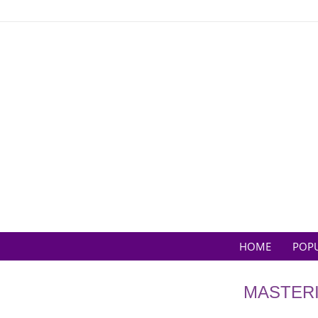
Skip
to
content
HOME
POP
MASTERI