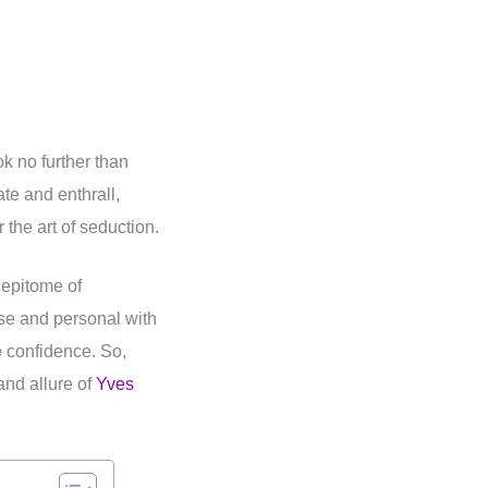
k no further than
te and enthrall,
the art of seduction.
 epitome of
ose and personal with
e
confidence. So,
nd allure of
Yves