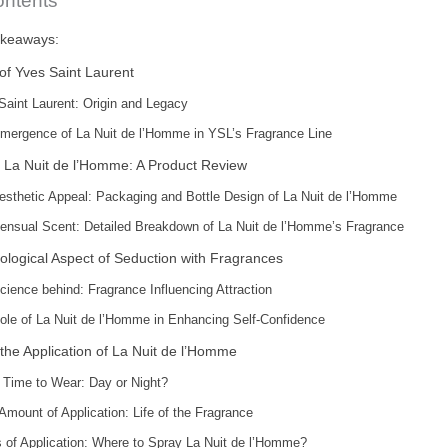
ontents
akeaways:
of Yves Saint Laurent
Saint Laurent: Origin and Legacy
mergence of La Nuit de l’Homme in YSL’s Fragrance Line
 La Nuit de l’Homme: A Product Review
esthetic Appeal: Packaging and Bottle Design of La Nuit de l’Homme
ensual Scent: Detailed Breakdown of La Nuit de l’Homme’s Fragrance
logical Aspect of Seduction with Fragrances
cience behind: Fragrance Influencing Attraction
ole of La Nuit de l’Homme in Enhancing Self-Confidence
the Application of La Nuit de l’Homme
 Time to Wear: Day or Night?
Amount of Application: Life of the Fragrance
s of Application: Where to Spray La Nuit de l’Homme?