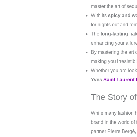
master the art of sedu
With its
spicy and w
for nights out and ro
The
long-lasting
natu
enhancing your allur
By mastering the art 
making you irresistib
Whether you are look
Yves
Saint Laurent 
The Story of
While many fashion 
brand in the world of
partner Pierre Bergé