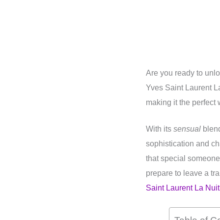
Are you ready to unl
Yves Saint Laurent L
making it the perfect
With its
sensual
blend
sophistication and ch
that special someone
prepare to leave a tra
Saint Laurent La Nui