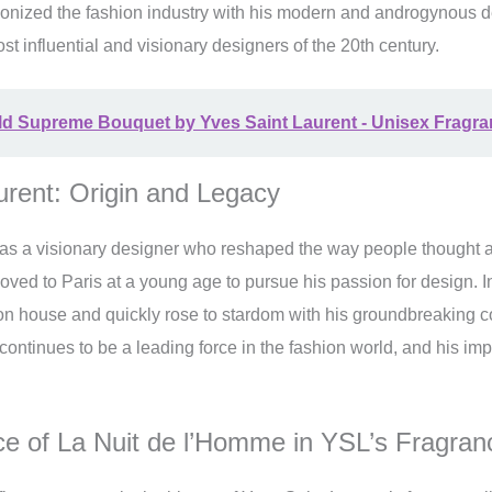
tionized the fashion industry with his modern and androgynous 
st influential and visionary designers of the 20th century.
ld Supreme Bouquet by Yves Saint Laurent - Unisex Fragr
urent: Origin and Legacy
as a visionary designer who reshaped the way people thought a
oved to Paris at a young age to pursue his passion for design. 
n house and quickly rose to stardom with his groundbreaking co
continues to be a leading force in the fashion world, and his impac
 of La Nuit de l’Homme in YSL’s Fragran