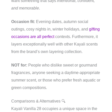
want something that says
intentional, confident,
and memorable
.
Occasion fit:
Evening dates, autumn social
outings, cosy nights in, winter holidays, and
gifting
occasions are all perfect
contexts. Furthermore, it
layers exceptionally well with other Kayali scents
from the brand’s own layering collection.
NOT for:
People who dislike sweet or gourmand
fragrances, anyone seeking a daytime-appropriate
summer scent, or those who prefer fresh aquatic or
green compositions.
Comparisons & Alternatives 🔍
Kayali Vanilla 28 occupies a unique space in the