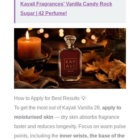
Kayali Fragrances' Vanilla Candy Rock
Sugar | 42 Perfume!
How to Apply for Best Results 💡
To get the most out of Kayali Vanilla 28,
apply to
moisturised skin
— dry skin absorbs fragrance
faster and reduces longevity. Focus on warm pulse
points, including the
inner wrists, the base of the