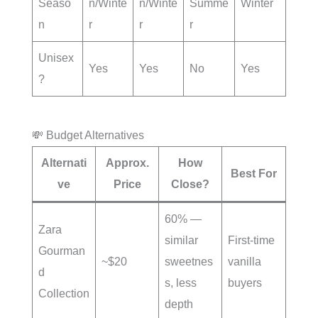
Seaso
n/Winte
n/Winte
Summe
Winter
n
r
r
r
Unisex
Yes
Yes
No
Yes
?
💸 Budget Alternatives
Alternati
Approx.
How
Best For
ve
Price
Close?
60% —
Zara
similar
First-time
Gourman
~$20
sweetnes
vanilla
d
s, less
buyers
Collection
depth