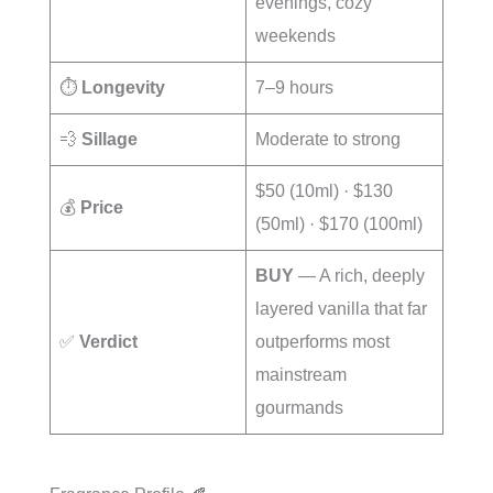
evenings, cozy
weekends
⏱️
Longevity
7–9 hours
💨
Sillage
Moderate to strong
$50 (10ml) · $130
💰
Price
(50ml) · $170 (100ml)
BUY
— A rich, deeply
layered vanilla that far
✅
Verdict
outperforms most
mainstream
gourmands