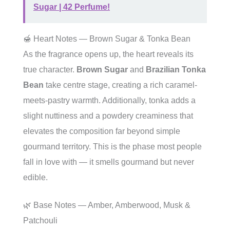
Sugar | 42 Perfume!
🍯 Heart Notes — Brown Sugar & Tonka Bean
As the fragrance opens up, the heart reveals its
true character.
Brown Sugar
and
Brazilian Tonka
Bean
take centre stage, creating a rich caramel-
meets-pastry warmth. Additionally, tonka adds a
slight nuttiness and a powdery creaminess that
elevates the composition far beyond simple
gourmand territory. This is the phase most people
fall in love with — it smells gourmand but never
edible.
🌿 Base Notes — Amber, Amberwood, Musk &
Patchouli