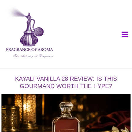
Skip
to
content
KAYALI VANILLA 28 REVIEW: IS THIS
GOURMAND WORTH THE HYPE?