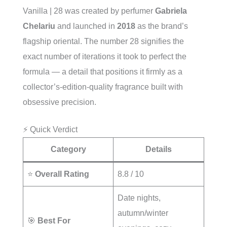
Vanilla | 28 was created by perfumer
Gabriela
Chelariu
and launched in
2018
as the brand’s
flagship oriental. The number 28 signifies the
exact number of iterations it took to perfect the
formula — a detail that positions it firmly as a
collector’s-edition-quality fragrance built with
obsessive precision.
⚡ Quick Verdict
Category
Details
⭐
Overall Rating
8.8 / 10
Date nights,
autumn/winter
🎯
Best For