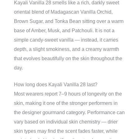
Kayali Vanilla 28 smells like a rich, darkly sweet
oriental blend of Madagascan Vanilla Orchid,
Brown Sugar, and Tonka Bean sitting over a warm
base of Amber, Musk, and Patchouli. It is not a
simple candy-sweet vanilla — instead, it carries
depth, a slight smokiness, and a creamy warmth
that evolves beautifully on the skin throughout the
day.
How long does Kayali Vanilla 28 last?
Most wearers report 7–9 hours of longevity on the
skin, making it one of the stronger performers in
the designer gourmand category. Performance can
vary based on individual skin chemistry — drier
skin types may find the scent fades faster, while