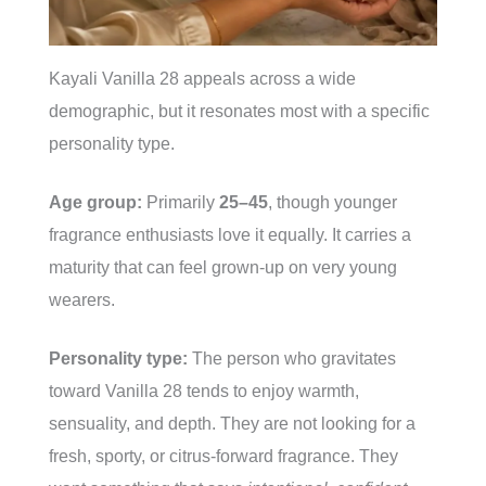
Kayali Vanilla 28 appeals across a wide
demographic, but it resonates most with a specific
personality type.
Age group:
Primarily
25–45
, though younger
fragrance enthusiasts love it equally. It carries a
maturity that can feel grown-up on very young
wearers.
Personality type:
The person who gravitates
toward Vanilla 28 tends to enjoy warmth,
sensuality, and depth. They are not looking for a
fresh, sporty, or citrus-forward fragrance. They