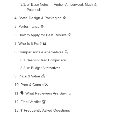
🌿 Base Notes — Amber, Amberwood, Musk &
Patchouli
Bottle Design & Packaging 💎
Performance ⚙️
How to Apply for Best Results 💡
Who Is It For? 👥
Comparisons & Alternatives 🔍
Head-to-Head Comparison
💸 Budget Alternatives
Price & Value 💰
Pros & Cons ✅❌
🗣️ What Reviewers Are Saying
Final Verdict 🏆
❓ Frequently Asked Questions