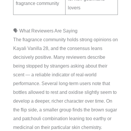
fragrance community
lovers
🗣️ What Reviewers Are Saying
The fragrance community holds strong opinions on
Kayali Vanilla 28, and the consensus leans
decisively positive. Many reviewers describe
being stopped by strangers asking about their
scent — a reliable indicator of real-world
performance. Several long-term users note that
bottles allowed to rest and oxidise slightly seem to
develop a deeper, richer character over time. On
the flip side, a smaller group finds the brown sugar
and patchouli combination leaning too earthy or
medicinal on their particular skin chemistry.