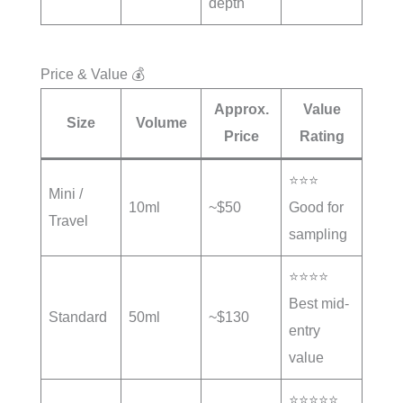
depth
Price & Value 💰
Approx.
Value
Size
Volume
Price
Rating
⭐⭐⭐
Mini /
10ml
~$50
Good for
Travel
sampling
⭐⭐⭐⭐
Best mid-
Standard
50ml
~$130
entry
value
⭐⭐⭐⭐⭐