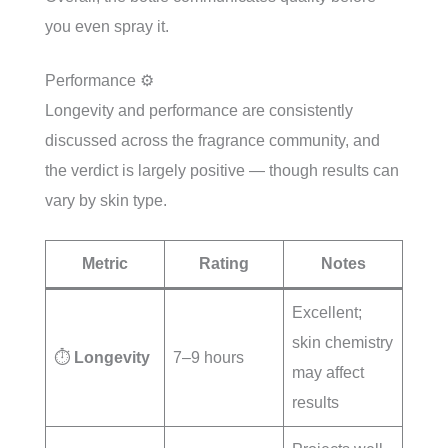
you even spray it.
Performance ⚙️
Longevity and performance are consistently
discussed across the fragrance community, and
the verdict is largely positive — though results can
vary by skin type.
Metric
Rating
Notes
Excellent;
skin chemistry
⏱️
Longevity
7–9 hours
may affect
results