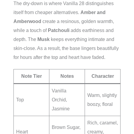
The dry-down is where Vanilla 28 distinguishes
itself from cheaper alternatives.
Amber and
Amberwood
create a resinous, golden warmth,
while a touch of
Patchouli
adds earthiness and
depth. The
Musk
keeps everything intimate and
skin-close. As a result, the base lingers beautifully
for hours after the top and heart have faded.
Note Tier
Notes
Character
Vanilla
Warm, slightly
Top
Orchid,
boozy, floral
Jasmine
Rich, caramel,
Brown Sugar,
Heart
creamy,