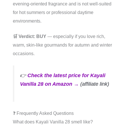
evening-oriented fragrance and is not well-suited
for hot summers or professional daytime
environments.
🛒 Verdict: BUY
— especially if you love rich,
warm, skin-like gourmands for autumn and winter
occasions.
👉
Check the latest price for Kayali
Vanilla 28 on Amazon →
(affiliate link)
❓ Frequently Asked Questions
What does Kayali Vanilla 28 smell like?