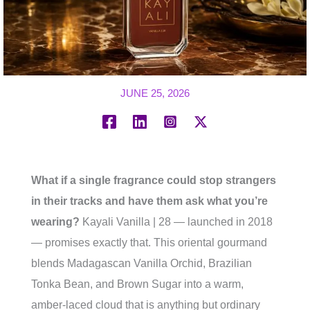
JUNE 25, 2026
What if a single fragrance could stop strangers
in their tracks and have them ask what you’re
wearing?
Kayali Vanilla | 28 — launched in 2018
— promises exactly that. This oriental gourmand
blends Madagascan Vanilla Orchid, Brazilian
Tonka Bean, and Brown Sugar into a warm,
amber-laced cloud that is anything but ordinary