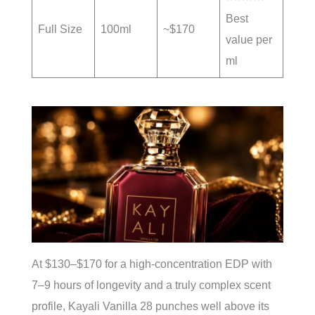
Best
Full Size
100ml
~$170
value per
ml
At $130–$170 for a high-concentration EDP with
7–9 hours of longevity and a truly complex scent
profile, Kayali Vanilla 28 punches well above its