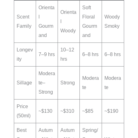
Orienta
Soft
Orienta
Scent
l
Floral
Woody
l
Family
Gourm
Gourm
Smoky
Woody
and
and
Longev
10–12
7–9 hrs
6–8 hrs
6–8 hrs
ity
hrs
Modera
Modera
Modera
Sillage
te–
Strong
te
te
Strong
Price
~$130
~$310
~$85
~$190
(50ml)
Best
Autum
Autum
Spring/