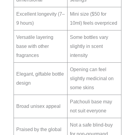
Excellent longevity (7–
Mini size ($50 for
9 hours)
10ml) feels overpriced
Versatile layering
Some bottles vary
base with other
slightly in scent
fragrances
intensity
Opening can feel
Elegant, giftable bottle
slightly medicinal on
design
some skins
Patchouli base may
Broad unisex appeal
not suit everyone
Not a safe blind-buy
Praised by the global
for non-gourmand