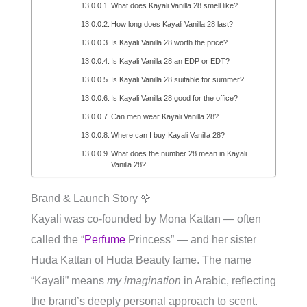
What does Kayali Vanilla 28 smell like?
How long does Kayali Vanilla 28 last?
Is Kayali Vanilla 28 worth the price?
Is Kayali Vanilla 28 an EDP or EDT?
Is Kayali Vanilla 28 suitable for summer?
Is Kayali Vanilla 28 good for the office?
Can men wear Kayali Vanilla 28?
Where can I buy Kayali Vanilla 28?
What does the number 28 mean in Kayali
Vanilla 28?
Brand & Launch Story 🌹
Kayali was co-founded by Mona Kattan — often
called the “
Perfume
Princess” — and her sister
Huda Kattan of Huda Beauty fame. The name
“Kayali” means
my imagination
in Arabic, reflecting
the brand’s deeply personal approach to scent.