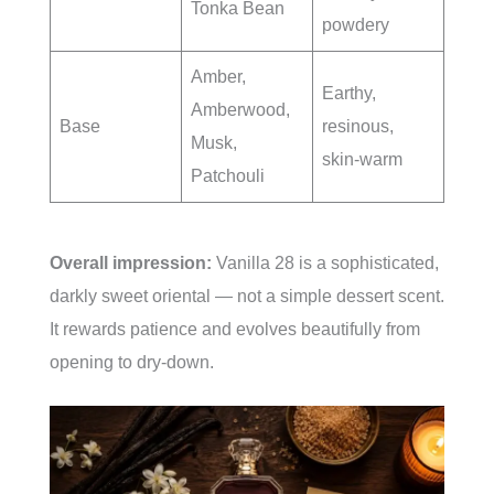
Tonka Bean
powdery
Amber,
Earthy,
Amberwood,
Base
resinous,
Musk,
skin-warm
Patchouli
Overall impression:
Vanilla 28 is a sophisticated,
darkly sweet oriental — not a simple dessert scent.
It rewards patience and evolves beautifully from
opening to dry-down.