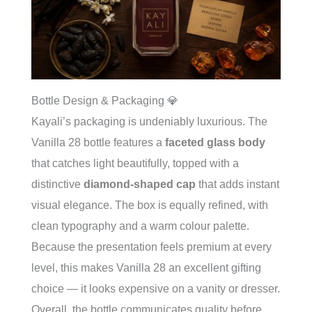
Bottle Design & Packaging 💎
Kayali’s packaging is undeniably luxurious. The
Vanilla 28 bottle features a
faceted glass body
that catches light beautifully, topped with a
distinctive
diamond-shaped cap
that adds instant
visual elegance. The box is equally refined, with
clean typography and a warm colour palette.
Because the presentation feels premium at every
level, this makes Vanilla 28 an excellent gifting
choice — it looks expensive on a vanity or dresser.
Overall, the bottle communicates quality before