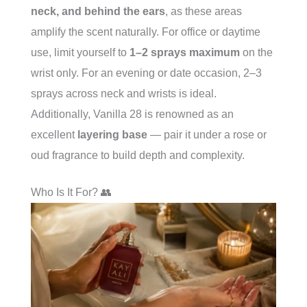
neck, and behind the ears
, as these areas
amplify the scent naturally. For office or daytime
use, limit yourself to
1–2 sprays maximum
on the
wrist only. For an evening or date occasion, 2–3
sprays across neck and wrists is ideal.
Additionally, Vanilla 28 is renowned as an
excellent
layering base
— pair it under a rose or
oud fragrance to build depth and complexity.
Who Is It For? 👥