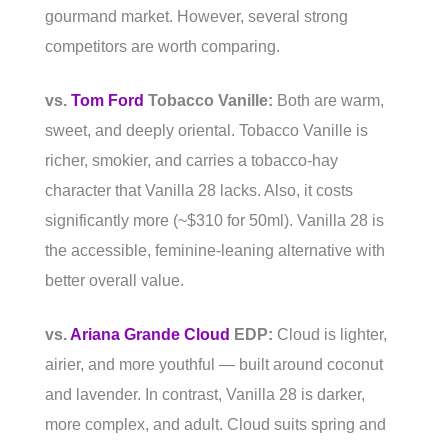
gourmand market. However, several strong
competitors are worth comparing.
vs.
Tom Ford
Tobacco Vanille:
Both are warm,
sweet, and deeply oriental. Tobacco Vanille is
richer, smokier, and carries a tobacco-hay
character that Vanilla 28 lacks. Also, it costs
significantly more (~$310 for 50ml). Vanilla 28 is
the accessible, feminine-leaning alternative with
better overall value.
vs.
Ariana Grande Cloud
EDP:
Cloud is lighter,
airier, and more youthful — built around coconut
and lavender. In contrast, Vanilla 28 is darker,
more complex, and adult. Cloud suits spring and