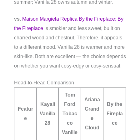
summer; Vanilla 28 owns autumn and winter.
vs.
Maison Margiela Replica By the Fireplace: By
the Fireplace
is smokier and less sweet, built on
charred wood and chestnut. Therefore, it appeals
to a different mood. Vanilla 28 is warmer and more
skin-like. Both are excellent — the choice depends
on whether you want cosy-edgy or cosy-sensual.
Head-to-Head Comparison
Tom
Ariana
Kayali
Ford
By the
Featur
Grand
Vanilla
Tobac
Firepla
e
e
28
co
ce
Cloud
Vanille