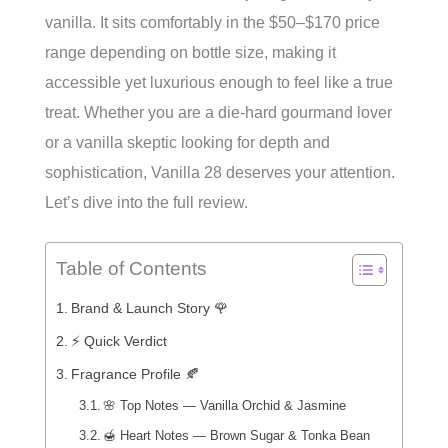
vanilla. It sits comfortably in the $50–$170 price
range depending on bottle size, making it
accessible yet luxurious enough to feel like a true
treat. Whether you are a die-hard gourmand lover
or a vanilla skeptic looking for depth and
sophistication, Vanilla 28 deserves your attention.
Let’s dive into the full review.
Table of Contents
Brand & Launch Story 🌹
⚡ Quick Verdict
Fragrance Profile 🍂
🌸 Top Notes — Vanilla Orchid & Jasmine
🍯 Heart Notes — Brown Sugar & Tonka Bean