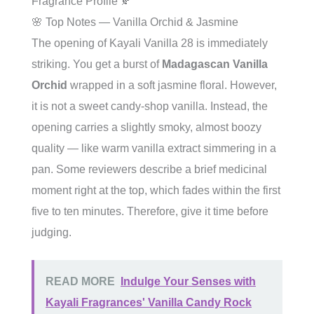
Fragrance Profile 🍂
🌸 Top Notes — Vanilla Orchid & Jasmine
The opening of Kayali Vanilla 28 is immediately
striking. You get a burst of
Madagascan Vanilla
Orchid
wrapped in a soft jasmine floral. However,
it is not a sweet candy-shop vanilla. Instead, the
opening carries a slightly smoky, almost boozy
quality — like warm vanilla extract simmering in a
pan. Some reviewers describe a brief medicinal
moment right at the top, which fades within the first
five to ten minutes. Therefore, give it time before
judging.
READ MORE
Indulge Your Senses with
Kayali Fragrances' Vanilla Candy Rock