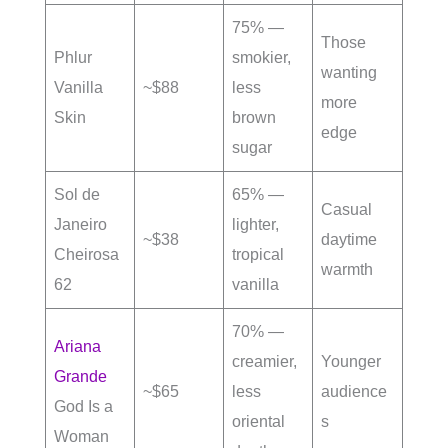
75% —
Those
Phlur
smokier,
wanting
Vanilla
~$88
less
more
Skin
brown
edge
sugar
Sol de
65% —
Casual
Janeiro
lighter,
~$38
daytime
Cheirosa
tropical
warmth
62
vanilla
70% —
Ariana
creamier,
Younger
Grande
~$65
less
audience
God Is a
oriental
s
Woman