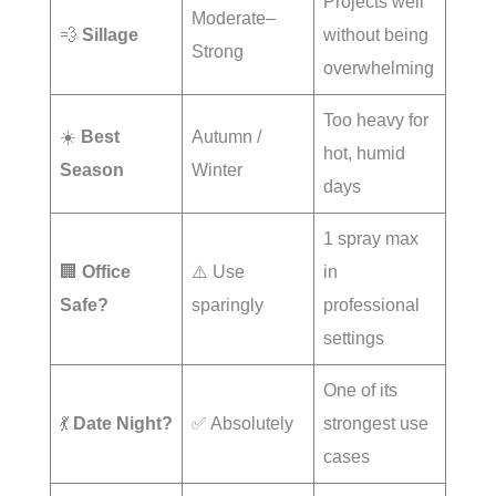
Projects well
Moderate–
💨
Sillage
without being
Strong
overwhelming
Too heavy for
☀️
Best
Autumn /
hot, humid
Season
Winter
days
1 spray max
🏢
Office
⚠️ Use
in
Safe?
sparingly
professional
settings
One of its
💃
Date Night?
✅ Absolutely
strongest use
cases