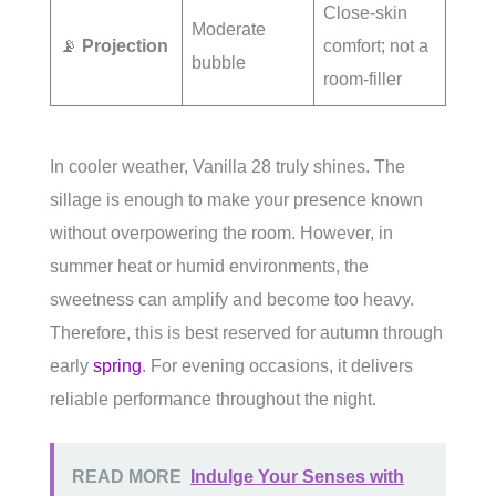
Close-skin
Moderate
📡
Projection
comfort; not a
bubble
room-filler
In cooler weather, Vanilla 28 truly shines. The
sillage is enough to make your presence known
without overpowering the room. However, in
summer heat or humid environments, the
sweetness can amplify and become too heavy.
Therefore, this is best reserved for autumn through
early
spring
. For evening occasions, it delivers
reliable performance throughout the night.
READ MORE
Indulge Your Senses with