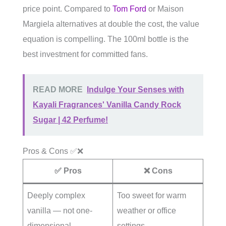
price point. Compared to
Tom Ford
or Maison
Margiela alternatives at double the cost, the value
equation is compelling. The 100ml bottle is the
best investment for committed fans.
READ MORE
Indulge Your Senses with
Kayali Fragrances' Vanilla Candy Rock
Sugar | 42 Perfume!
Pros & Cons ✅❌
✅ Pros
❌ Cons
Deeply complex
Too sweet for warm
vanilla — not one-
weather or office
dimensional
settings