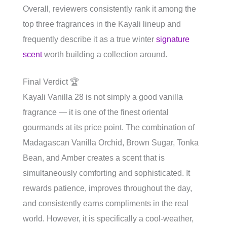
Overall, reviewers consistently rank it among the
top three fragrances in the Kayali lineup and
frequently describe it as a true winter
signature
scent
worth building a collection around.
Final Verdict 🏆
Kayali Vanilla 28 is not simply a good vanilla
fragrance — it is one of the finest oriental
gourmands at its price point. The combination of
Madagascan Vanilla Orchid, Brown Sugar, Tonka
Bean, and Amber creates a scent that is
simultaneously comforting and sophisticated. It
rewards patience, improves throughout the day,
and consistently earns compliments in the real
world. However, it is specifically a cool-weather,