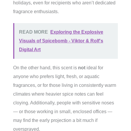
holidays, even for recipients who aren’t dedicated
fragrance enthusiasts.
READ MORE
Exploring the Explosive
Visuals of Spicebomb - Viktor & Rolf's
Digital Art
On the other hand, this scent is
not
ideal for
anyone who prefers light, fresh, or aquatic
fragrances, or for those living in consistently warm
climates where heavier spice notes can feel
cloying. Additionally, people with sensitive noses
— or those working in small, enclosed offices —
may find the early projection a bit much if
oversprayed.