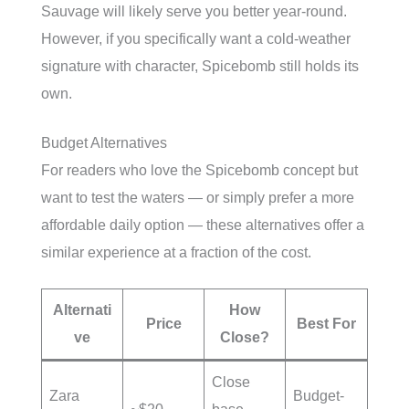
Sauvage will likely serve you better year-round.
However, if you specifically want a cold-weather
signature with character, Spicebomb still holds its
own.
Budget Alternatives
For readers who love the Spicebomb concept but
want to test the waters — or simply prefer a more
affordable daily option — these alternatives offer a
similar experience at a fraction of the cost.
Alternati
How
Price
Best For
ve
Close?
Close
Zara
Budget-