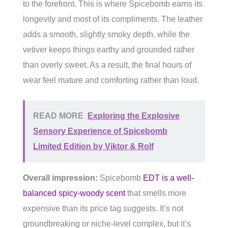
to the forefront. This is where Spicebomb earns its
longevity and most of its compliments. The leather
adds a smooth, slightly smoky depth, while the
vetiver keeps things earthy and grounded rather
than overly sweet. As a result, the final hours of
wear feel mature and comforting rather than loud.
READ MORE
Exploring the Explosive
Sensory Experience of Spicebomb
Limited Edition by Viktor & Rolf
Overall impression:
Spicebomb
EDT is a well-
balanced spicy-woody scent
that smells more
expensive than its price tag suggests. It’s not
groundbreaking or niche-level complex, but it’s