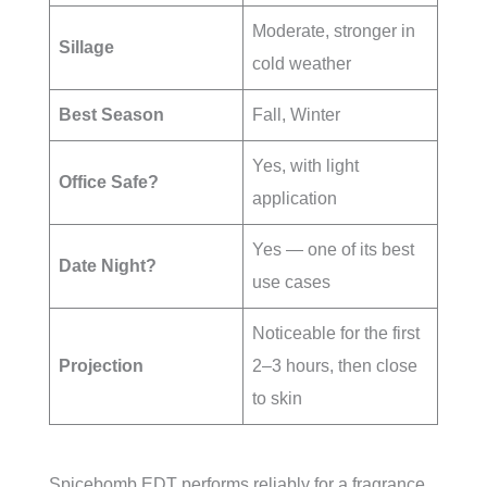
Moderate, stronger in
Sillage
cold weather
Best Season
Fall, Winter
Yes, with light
Office Safe?
application
Yes — one of its best
Date Night?
use cases
Noticeable for the first
Projection
2–3 hours, then close
to skin
Spicebomb EDT performs reliably for a fragrance