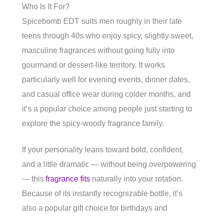
Who Is It For?
Spicebomb EDT suits men roughly in their late
teens through 40s who enjoy spicy, slightly sweet,
masculine fragrances without going fully into
gourmand or dessert-like territory. It works
particularly well for evening events, dinner dates,
and casual office wear during colder months, and
it’s a popular choice among people just starting to
explore the spicy-woody fragrance family.
If your personality leans toward bold, confident,
and a little dramatic — without being overpowering
— this
fragrance fits
naturally into your rotation.
Because of its instantly recognizable bottle, it’s
also a popular gift choice for birthdays and