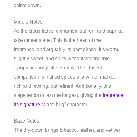
calms down.
Middle Notes
As the citrus fades, cinnamon, saffron, and paprika
take center stage. This is the heart of the
fragrance, and arguably its best phase. It’s warm,
slightly sweet, and spicy without veering into
syrupy or candy-like territory. The closest
comparison is mulled spices at a winter market —
rich and inviting, but refined. Additionally, this
stage tends to last the longest, giving the
fragrance
its signature
“warm hug” character.
Base Notes
The dry-down brings tobacco, leather, and vetiver