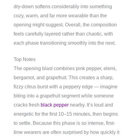
dry-down softens considerably into something
cozy, warm, and far more wearable than the
opening might suggest. Overall, the composition
feels carefully layered rather than chaotic, with
each phase transitioning smoothly into the next.
Top Notes
The opening blast combines pink pepper, elemi,
bergamot, and grapefruit. This creates a sharp,
fizzy citrus burst with a peppery edge — imagine
biting into a grapefruit segment while someone
cracks fresh
black pepper
nearby. It’s loud and
energetic for the first 10–15 minutes, then begins
to settle. Because this phase is so intense, first-
time wearers are often surprised by how quickly it