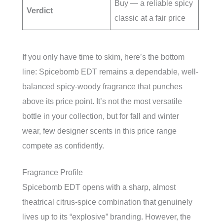
Buy — a reliable spicy
Verdict
classic at a fair price
If you only have time to skim, here’s the bottom
line: Spicebomb EDT remains a dependable, well-
balanced spicy-woody fragrance that punches
above its price point. It’s not the most versatile
bottle in your collection, but for fall and winter
wear, few designer scents in this price range
compete as confidently.
Fragrance Profile
Spicebomb EDT opens with a sharp, almost
theatrical citrus-spice combination that genuinely
lives up to its “explosive” branding. However, the