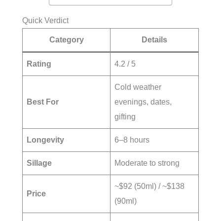
Quick Verdict
Category
Details
Rating
4.2 / 5
Cold weather
Best For
evenings, dates,
gifting
Longevity
6–8 hours
Sillage
Moderate to strong
~$92 (50ml) / ~$138
Price
(90ml)