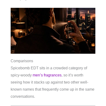
Comparisons
Spicebomb EDT sits in a crowded category of
spicy-woody
men’s fragrances
, so it’s worth
seeing how it stacks up against two other well-
known names that frequently come up in the same
conversations.