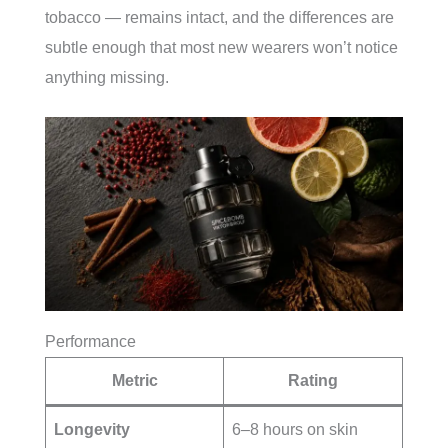
tobacco — remains intact, and the differences are
subtle enough that most new wearers won’t notice
anything missing.
Performance
Metric
Rating
Longevity
6–8 hours on skin