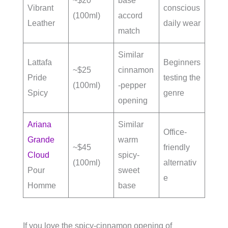
~$20
base
Vibrant
conscious
(100ml)
accord
Leather
daily wear
match
Similar
Lattafa
Beginners
~$25
cinnamon
Pride
testing the
(100ml)
-pepper
Spicy
genre
opening
Ariana
Similar
Office-
Grande
warm
~$45
friendly
Cloud
spicy-
(100ml)
alternativ
Pour
sweet
e
Homme
base
If you love the spicy-cinnamon opening of