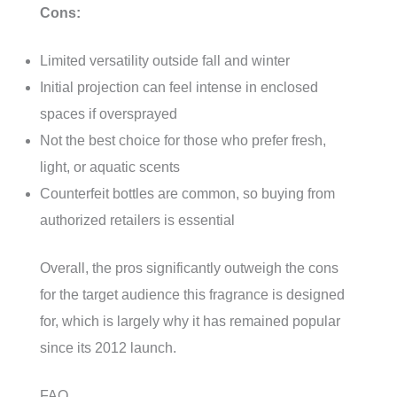
Cons:
Limited versatility outside fall and winter
Initial projection can feel intense in enclosed
spaces if oversprayed
Not the best choice for those who prefer fresh,
light, or aquatic scents
Counterfeit bottles are common, so buying from
authorized retailers is essential
Overall, the pros significantly outweigh the cons
for the target audience this fragrance is designed
for, which is largely why it has remained popular
since its 2012 launch.
FAQ