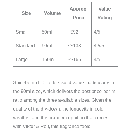
Approx.
Value
Size
Volume
Price
Rating
Small
50ml
~$92
4/5
Standard
90ml
~$138
4.5/5
Large
150ml
~$165
4/5
Spicebomb EDT offers solid value, particularly in
the 90ml size, which delivers the best price-per-ml
ratio among the three available sizes. Given the
quality of the dry-down, the longevity in cold
weather, and the brand recognition that comes
with Viktor & Rolf, this fragrance feels