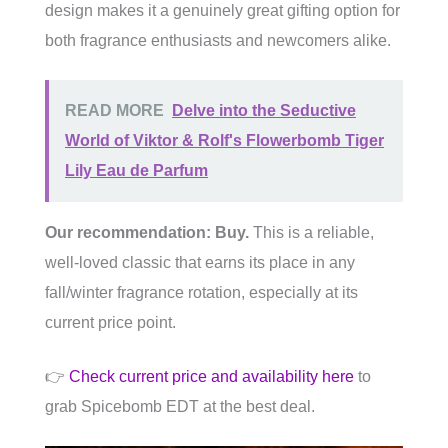
design makes it a genuinely great gifting option for
both fragrance enthusiasts and newcomers alike.
READ MORE
Delve into the Seductive
World of Viktor & Rolf's Flowerbomb Tiger
Lily Eau de Parfum
Our recommendation: Buy.
This is a reliable,
well-loved classic that earns its place in any
fall/winter fragrance rotation, especially at its
current price point.
👉
Check current price and availability here
to
grab Spicebomb EDT at the best deal.