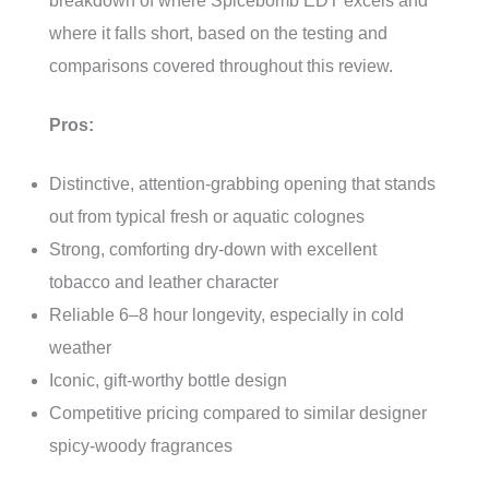
breakdown of where Spicebomb EDT excels and
where it falls short, based on the testing and
comparisons covered throughout this review.
Pros:
Distinctive, attention-grabbing opening that stands
out from typical fresh or aquatic colognes
Strong, comforting dry-down with excellent
tobacco and leather character
Reliable 6–8 hour longevity, especially in cold
weather
Iconic, gift-worthy bottle design
Competitive pricing compared to similar designer
spicy-woody fragrances