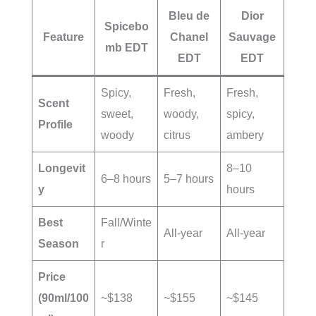
Bleu de
Dior
Spicebo
Feature
Chanel
Sauvage
mb EDT
EDT
EDT
Spicy,
Fresh,
Fresh,
Scent
sweet,
woody,
spicy,
Profile
woody
citrus
ambery
Longevit
8–10
6–8 hours
5–7 hours
y
hours
Best
Fall/Winte
All-year
All-year
Season
r
Price
(90ml/100
~$138
~$155
~$145