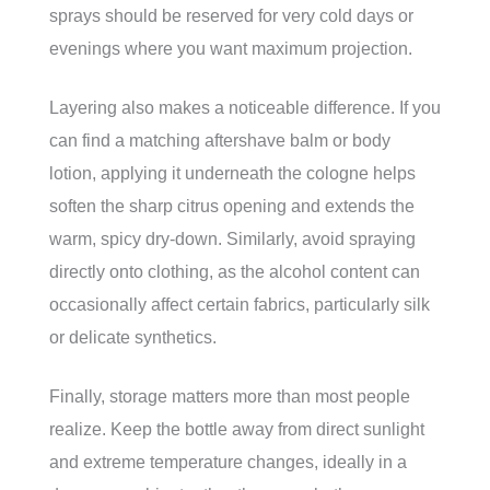
sprays should be reserved for very cold days or
evenings where you want maximum projection.
Layering also makes a noticeable difference. If you
can find a matching aftershave balm or body
lotion, applying it underneath the cologne helps
soften the sharp citrus opening and extends the
warm, spicy dry-down. Similarly, avoid spraying
directly onto clothing, as the alcohol content can
occasionally affect certain fabrics, particularly silk
or delicate synthetics.
Finally, storage matters more than most people
realize. Keep the bottle away from direct sunlight
and extreme temperature changes, ideally in a