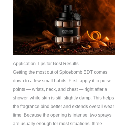
Application Tips for Best Results
Getting the most out of Spicebomb EDT comes
down to a few small habits. First, apply it to pulse
points — wrists, neck, and chest — right after a
shower, while skin is still slightly damp. This helps
the fragrance bind better and extends overall wear
time. Because the opening is intense, two sprays
are usually enough for most situations; three