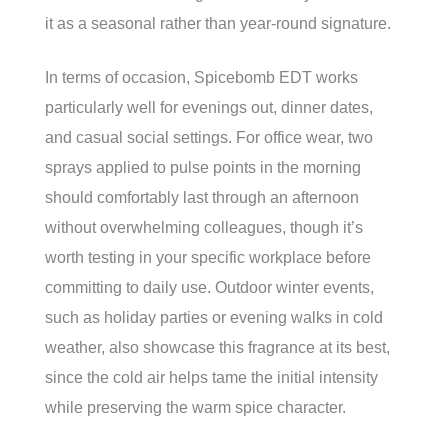
it as a seasonal rather than year-round signature.
In terms of occasion, Spicebomb EDT works
particularly well for evenings out, dinner dates,
and casual social settings. For office wear, two
sprays applied to pulse points in the morning
should comfortably last through an afternoon
without overwhelming colleagues, though it’s
worth testing in your specific workplace before
committing to daily use. Outdoor winter events,
such as holiday parties or evening walks in cold
weather, also showcase this fragrance at its best,
since the cold air helps tame the initial intensity
while preserving the warm spice character.