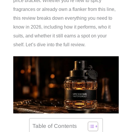
price bracket. Whether you’re new to spicy
fragrances or already own a flanker from this line,
this review breaks down everything you need to
know in 2026, including how it performs, who it
suits, and whether it still earns a spot on your
shelf. Let’s dive into the full review.
Table of Contents