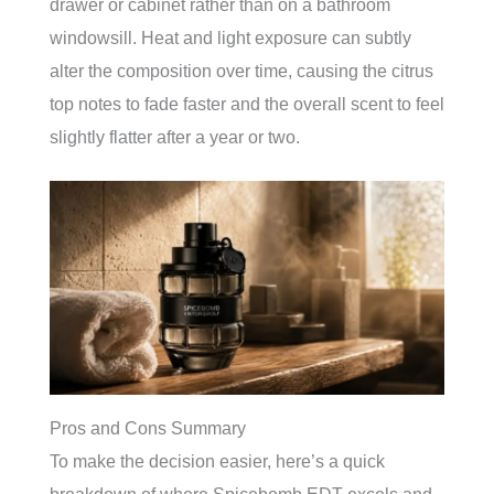
drawer or cabinet rather than on a bathroom
windowsill. Heat and light exposure can subtly
alter the composition over time, causing the citrus
top notes to fade faster and the overall scent to feel
slightly flatter after a year or two.
Pros and Cons Summary
To make the decision easier, here’s a quick