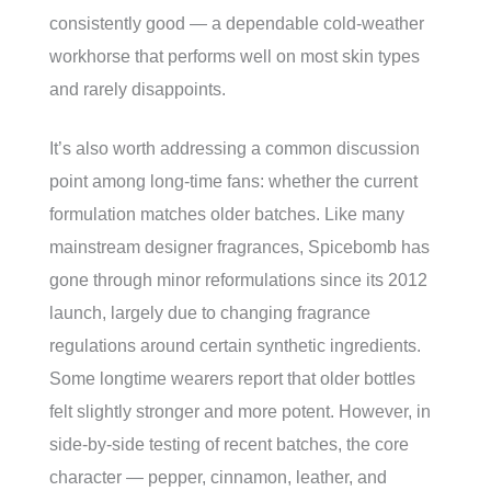
consistently good — a dependable cold-weather
workhorse that performs well on most skin types
and rarely disappoints.
It’s also worth addressing a common discussion
point among long-time fans: whether the current
formulation matches older batches. Like many
mainstream designer fragrances, Spicebomb has
gone through minor reformulations since its 2012
launch, largely due to changing fragrance
regulations around certain synthetic ingredients.
Some longtime wearers report that older bottles
felt slightly stronger and more potent. However, in
side-by-side testing of recent batches, the core
character — pepper, cinnamon, leather, and