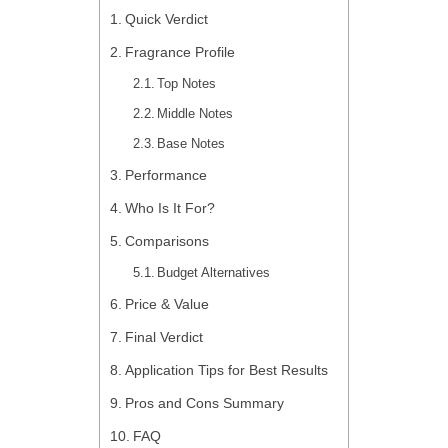
Quick Verdict
Fragrance Profile
Top Notes
Middle Notes
Base Notes
Performance
Who Is It For?
Comparisons
Budget Alternatives
Price & Value
Final Verdict
Application Tips for Best Results
Pros and Cons Summary
FAQ