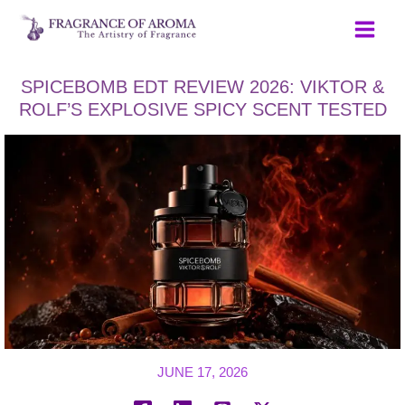
Skip
to
content
SPICEBOMB EDT REVIEW 2026: VIKTOR &
ROLF’S EXPLOSIVE SPICY SCENT TESTED
JUNE 17, 2026