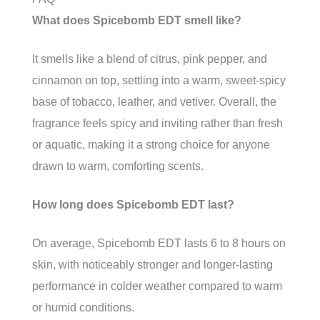
What does Spicebomb EDT smell like?
It smells like a blend of citrus, pink pepper, and
cinnamon on top, settling into a warm, sweet-spicy
base of tobacco, leather, and vetiver. Overall, the
fragrance feels spicy and inviting rather than fresh
or aquatic, making it a strong choice for anyone
drawn to warm, comforting scents.
How long does Spicebomb EDT last?
On average, Spicebomb EDT lasts 6 to 8 hours on
skin, with noticeably stronger and longer-lasting
performance in colder weather compared to warm
or humid conditions.