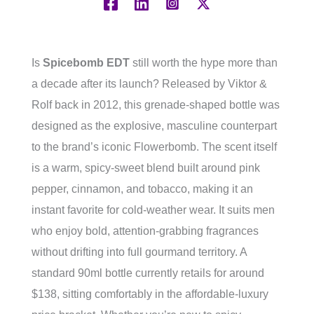
Is
Spicebomb EDT
still worth the hype more than
a decade after its launch? Released by Viktor &
Rolf back in 2012, this grenade-shaped bottle was
designed as the explosive, masculine counterpart
to the brand’s iconic Flowerbomb. The scent itself
is a warm, spicy-sweet blend built around pink
pepper, cinnamon, and tobacco, making it an
instant favorite for cold-weather wear. It suits men
who enjoy bold, attention-grabbing fragrances
without drifting into full gourmand territory. A
standard 90ml bottle currently retails for around
$138, sitting comfortably in the affordable-luxury