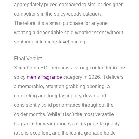
appropriately priced compared to similar designer
competitors in the spicy-woody category.
Therefore, it’s a smart purchase for anyone
wanting a dependable cold-weather scent without
venturing into niche-level pricing.
Final Verdict
Spicebomb EDT remains a strong contender in the
spicy
men’s fragrance
category in 2026. It delivers
a memorable, attention-grabbing opening, a
comforting and long-lasting dry-down, and
consistently solid performance throughout the
colder months. While it isn’t the most versatile
fragrance for year-round wear, its price-to-quality
ratio is excellent, and the iconic grenade bottle