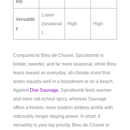
ml)
Lower
Versatilit
(seasonal
High
High
y
)
Compared to Bleu de Chanel, Spicebomb is
bolder, sweeter, and far more seasonal, while Bleu
leans toward an everyday, all-climate scent that
works equally well in a boardroom or on a beach.
Against
Dior Sauvage
, Spicebomb feels warmer
and more old-school spicy, whereas Sauvage
offers a fresher, more modern ambery profile with
noticeably longer staying power. In short, if
versatility is your top priority, Bleu de Chanel or