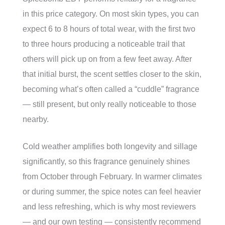
in this price category. On most skin types, you can
expect 6 to 8 hours of total wear, with the first two
to three hours producing a noticeable trail that
others will pick up on from a few feet away. After
that initial burst, the scent settles closer to the skin,
becoming what’s often called a “cuddle” fragrance
— still present, but only really noticeable to those
nearby.
Cold weather amplifies both longevity and sillage
significantly, so this fragrance genuinely shines
from October through February. In warmer climates
or during summer, the spice notes can feel heavier
and less refreshing, which is why most reviewers
— and our own testing — consistently recommend