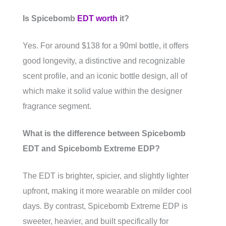
Is Spicebomb
EDT worth
it?
Yes. For around $138 for a 90ml bottle, it offers
good longevity, a distinctive and recognizable
scent profile, and an iconic bottle design, all of
which make it solid value within the designer
fragrance segment.
What is the difference between Spicebomb
EDT and Spicebomb Extreme EDP?
The EDT is brighter, spicier, and slightly lighter
upfront, making it more wearable on milder cool
days. By contrast, Spicebomb Extreme EDP is
sweeter, heavier, and built specifically for