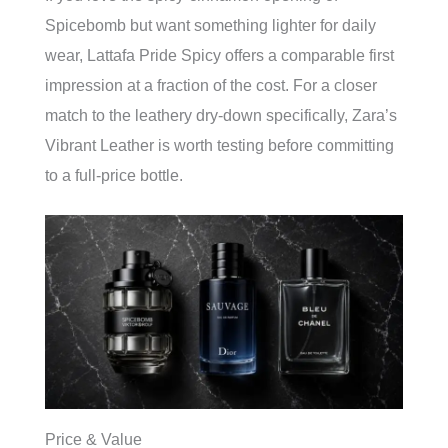
Spicebomb but want something lighter for daily
wear, Lattafa Pride Spicy offers a comparable first
impression at a fraction of the cost. For a closer
match to the leathery dry-down specifically, Zara’s
Vibrant Leather is worth testing before committing
to a full-price bottle.
Price & Value