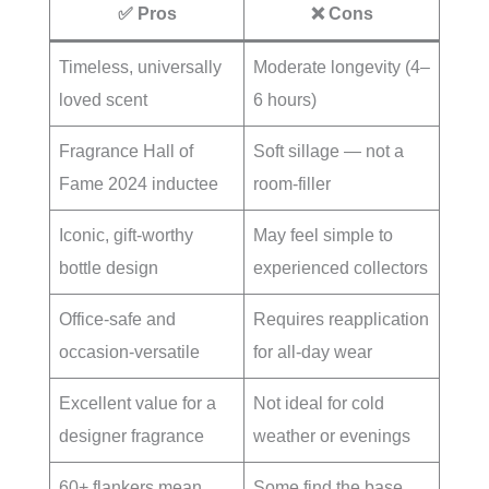
✅ Pros
❌ Cons
Timeless, universally
Moderate longevity (4–
loved scent
6 hours)
Fragrance Hall of
Soft sillage — not a
Fame 2024 inductee
room-filler
Iconic, gift-worthy
May feel simple to
bottle design
experienced collectors
Office-safe and
Requires reapplication
occasion-versatile
for all-day wear
Excellent value for a
Not ideal for cold
designer fragrance
weather or evenings
60+ flankers mean
Some find the base