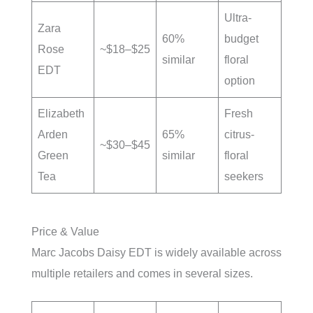
Ultra-
Zara
60%
budget
Rose
~$18–$25
similar
floral
EDT
option
Elizabeth
Fresh
Arden
65%
citrus-
~$30–$45
Green
similar
floral
Tea
seekers
Price & Value
Marc Jacobs Daisy EDT is widely available across
multiple retailers and comes in several sizes.