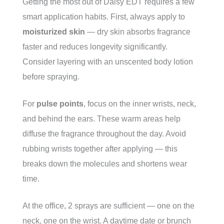
Getting the most out of Daisy EDT requires a few
smart application habits. First, always apply to
moisturized skin
— dry skin absorbs fragrance
faster and reduces longevity significantly.
Consider layering with an unscented body lotion
before spraying.
For
pulse points
, focus on the inner wrists, neck,
and behind the ears. These warm areas help
diffuse the fragrance throughout the day. Avoid
rubbing wrists together after applying — this
breaks down the molecules and shortens wear
time.
At the office, 2 sprays are sufficient — one on the
neck, one on the wrist. A daytime date or brunch