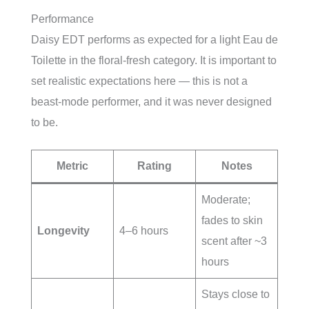
Performance
Daisy EDT performs as expected for a light Eau de
Toilette in the floral-fresh category. It is important to
set realistic expectations here — this is not a
beast-mode performer, and it was never designed
to be.
Metric
Rating
Notes
Moderate;
fades to skin
Longevity
4–6 hours
scent after ~3
hours
Stays close to