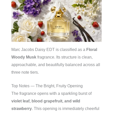
Marc Jacobs Daisy EDT is classified as a
Floral
Woody Musk
fragrance. Its structure is clean,
approachable, and beautifully balanced across all
three note tiers.
Top Notes — The Bright, Fruity Opening
The fragrance opens with a sparkling burst of
violet leaf, blood grapefruit, and wild
strawberry
. This opening is immediately cheerful