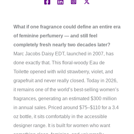
What if one fragrance could define an entire era
of feminine perfumery — and still feel
completely fresh nearly two decades later?
Marc Jacobs Daisy EDT, launched in 2007, has
done exactly that. This floral-woody Eau de
Toilette opened with wild strawberry, violet, and
grapefruit and never really closed. Today in 2026,
it remains one of the world’s best-selling women’s
fragrances, generating an estimated $300 million
in annual sales. Priced around $75–$110 for a 3.4
oz bottle, it sits comfortably in the accessible
designer range. It is built for women who want