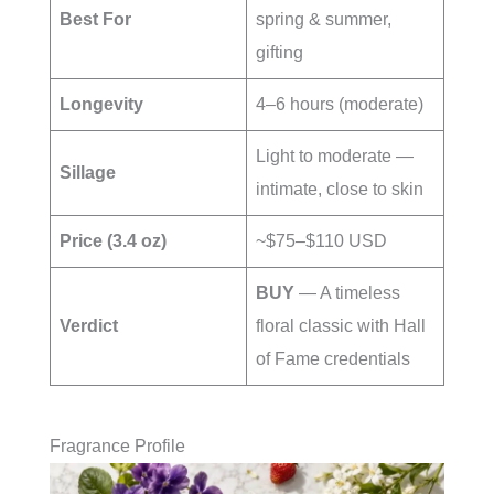
Best For
spring & summer,
gifting
Longevity
4–6 hours (moderate)
Light to moderate —
Sillage
intimate, close to skin
Price (3.4 oz)
~$75–$110 USD
BUY
— A timeless
Verdict
floral classic with Hall
of Fame credentials
Fragrance Profile