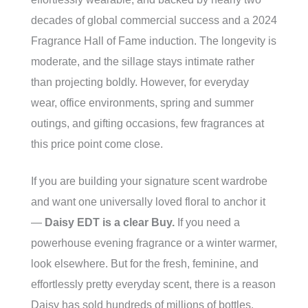
decades of global commercial success and a 2024
Fragrance Hall of Fame induction. The longevity is
moderate, and the sillage stays intimate rather
than projecting boldly. However, for everyday
wear, office environments, spring and summer
outings, and gifting occasions, few fragrances at
this price point come close.
If you are building your signature scent wardrobe
and want one universally loved floral to anchor it
—
Daisy EDT is a clear Buy.
If you need a
powerhouse evening fragrance or a winter warmer,
look elsewhere. But for the fresh, feminine, and
effortlessly pretty everyday scent, there is a reason
Daisy has sold hundreds of millions of bottles.