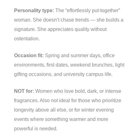
Personality type:
The “effortlessly put-together”
woman. She doesn’t chase trends — she builds a
signature. She appreciates quality without
ostentation.
Occasion fit:
Spring and summer days, office
environments, first dates, weekend brunches, light
gifting occasions, and university campus life.
NOT for:
Women who love bold, dark, or intense
fragrances. Also not ideal for those who prioritize
longevity above all else, or for winter evening
events where something warmer and more
powerful is needed.