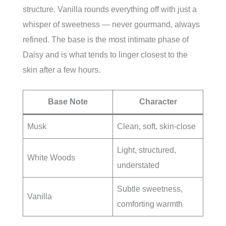
structure. Vanilla rounds everything off with just a
whisper of sweetness — never gourmand, always
refined. The base is the most intimate phase of
Daisy and is what tends to linger closest to the
skin after a few hours.
Base Note
Character
Musk
Clean, soft, skin-close
Light, structured,
White Woods
understated
Subtle sweetness,
Vanilla
comforting warmth