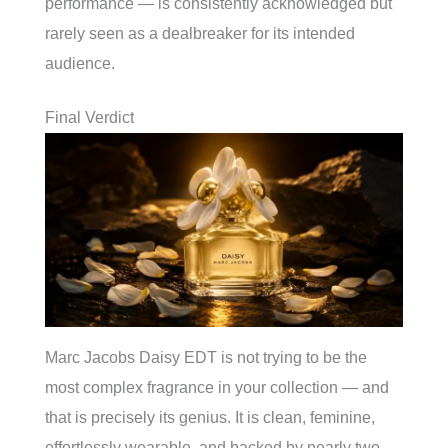
performance — is consistently acknowledged but
rarely seen as a dealbreaker for its intended
audience.
Final Verdict
Marc Jacobs Daisy EDT is not trying to be the
most complex fragrance in your collection — and
that is precisely its genius. It is clean, feminine,
effortlessly wearable, and backed by nearly two