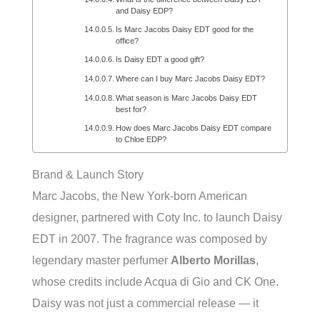
and Daisy EDP?
Is Marc Jacobs Daisy EDT good for the
office?
Is Daisy EDT a good gift?
Where can I buy Marc Jacobs Daisy EDT?
What season is Marc Jacobs Daisy EDT
best for?
How does Marc Jacobs Daisy EDT compare
to Chloe EDP?
Brand & Launch Story
Marc Jacobs, the New York-born American
designer, partnered with Coty Inc. to launch Daisy
EDT in 2007. The fragrance was composed by
legendary master perfumer
Alberto Morillas
,
whose credits include Acqua di Gio and CK One.
Daisy was not just a commercial release — it