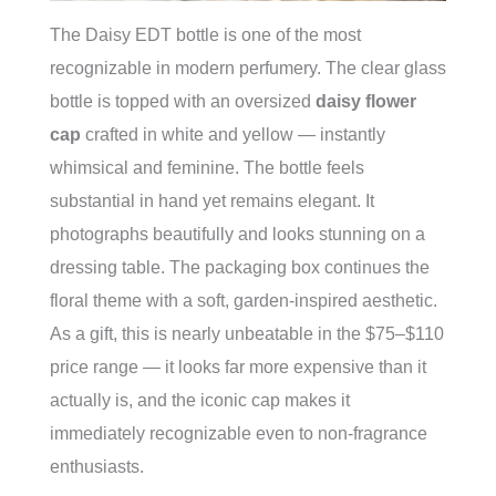
The Daisy EDT bottle is one of the most
recognizable in modern perfumery. The clear glass
bottle is topped with an oversized
daisy flower
cap
crafted in white and yellow — instantly
whimsical and feminine. The bottle feels
substantial in hand yet remains elegant. It
photographs beautifully and looks stunning on a
dressing table. The packaging box continues the
floral theme with a soft, garden-inspired aesthetic.
As a gift, this is nearly unbeatable in the $75–$110
price range — it looks far more expensive than it
actually is, and the iconic cap makes it
immediately recognizable even to non-fragrance
enthusiasts.