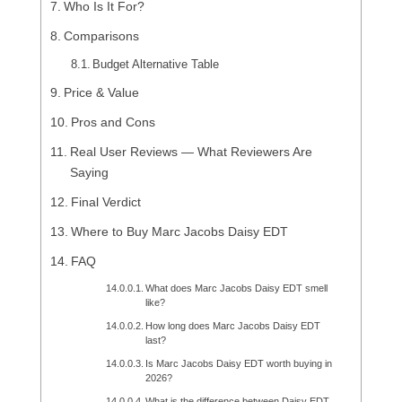
Who Is It For?
Comparisons
Budget Alternative Table
Price & Value
Pros and Cons
Real User Reviews — What Reviewers Are
Saying
Final Verdict
Where to Buy Marc Jacobs Daisy EDT
FAQ
What does Marc Jacobs Daisy EDT smell
like?
How long does Marc Jacobs Daisy EDT
last?
Is Marc Jacobs Daisy EDT worth buying in
2026?
What is the difference between Daisy EDT