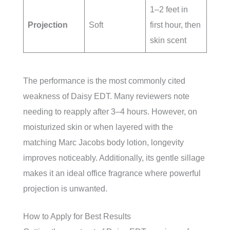
1–2 feet in
Projection
Soft
first hour, then
skin scent
The performance is the most commonly cited
weakness of Daisy EDT. Many reviewers note
needing to reapply after 3–4 hours. However, on
moisturized skin or when layered with the
matching Marc Jacobs body lotion, longevity
improves noticeably. Additionally, its gentle sillage
makes it an ideal office fragrance where powerful
projection is unwanted.
How to Apply for Best Results