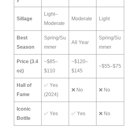
Light–
Sillage
Moderate
Light
Moderate
Best
Spring/Su
Spring/Su
All Year
Season
mmer
mmer
Price (3.4
~$85–
~$120–
~$55–$75
oz)
$110
$145
Hall of
✅ Yes
❌ No
❌ No
Fame
(2024)
Iconic
✅ Yes
✅ Yes
❌ No
Bottle