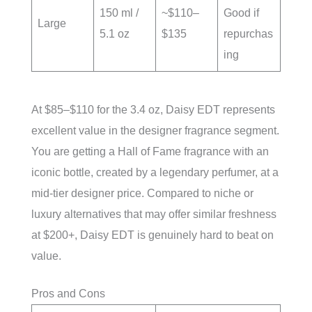
150 ml /
~$110–
Good if
Large
5.1 oz
$135
repurchas
ing
At $85–$110 for the 3.4 oz, Daisy EDT represents
excellent value in the designer fragrance segment.
You are getting a Hall of Fame fragrance with an
iconic bottle, created by a legendary perfumer, at a
mid-tier designer price. Compared to niche or
luxury alternatives that may offer similar freshness
at $200+, Daisy EDT is genuinely hard to beat on
value.
Pros and Cons