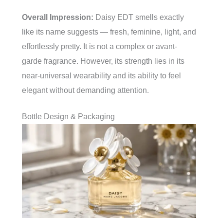
Overall Impression:
Daisy EDT smells exactly
like its name suggests — fresh, feminine, light, and
effortlessly pretty. It is not a complex or avant-
garde fragrance. However, its strength lies in its
near-universal wearability and its ability to feel
elegant without demanding attention.
Bottle Design & Packaging