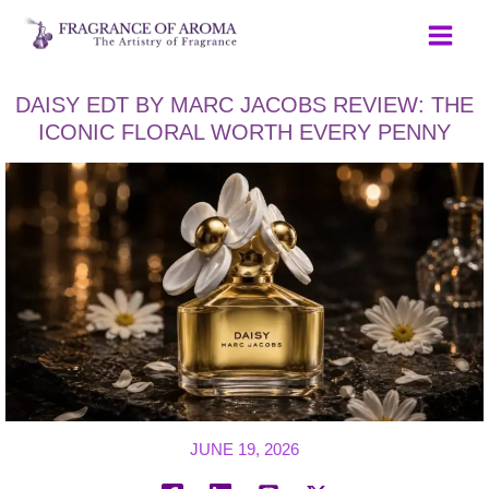
Skip
to
content
DAISY EDT BY MARC JACOBS REVIEW: THE
ICONIC FLORAL WORTH EVERY PENNY
JUNE 19, 2026