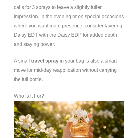
calls for 3 sprays to leave a slightly fuller
impression. In the evening or on special occasions
where you want more presence, consider layering
Daisy EDT with the Daisy EDP for added depth
and staying power.
A small
travel spray
in your bag is also a smart
move for mid-day reapplication without carrying
the full bottle.
Who Is It For?