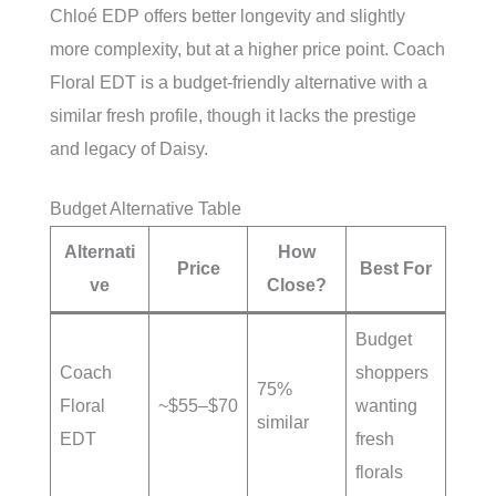
Chloé EDP offers better longevity and slightly
more complexity, but at a higher price point. Coach
Floral EDT is a budget-friendly alternative with a
similar fresh profile, though it lacks the prestige
and legacy of Daisy.
Budget Alternative Table
Alternati
How
Price
Best For
ve
Close?
Budget
Coach
shoppers
75%
Floral
~$55–$70
wanting
similar
EDT
fresh
florals