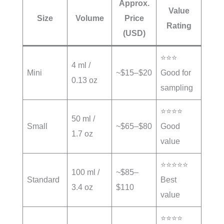
Approx.
Value
Size
Volume
Price
Rating
(USD)
⭐⭐⭐
4 ml /
Mini
~$15–$20
Good for
0.13 oz
sampling
⭐⭐⭐⭐
50 ml /
Small
~$65–$80
Good
1.7 oz
value
⭐⭐⭐⭐⭐
100 ml /
~$85–
Standard
Best
3.4 oz
$110
value
⭐⭐⭐⭐