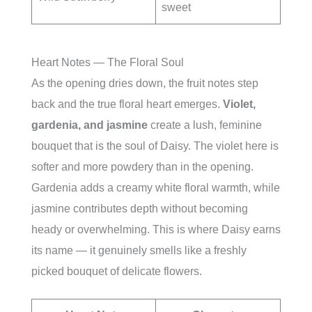
sweet
Heart Notes — The Floral Soul
As the opening dries down, the fruit notes step
back and the true floral heart emerges.
Violet,
gardenia, and jasmine
create a lush, feminine
bouquet that is the soul of Daisy. The violet here is
softer and more powdery than in the opening.
Gardenia adds a creamy white floral warmth, while
jasmine contributes depth without becoming
heady or overwhelming. This is where Daisy earns
its name — it genuinely smells like a freshly
picked bouquet of delicate flowers.