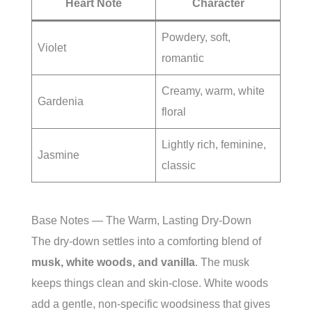
Heart Note
Character
Powdery, soft,
Violet
romantic
Creamy, warm, white
Gardenia
floral
Lightly rich, feminine,
Jasmine
classic
Base Notes — The Warm, Lasting Dry-Down
The dry-down settles into a comforting blend of
musk, white woods, and vanilla
. The musk
keeps things clean and skin-close. White woods
add a gentle, non-specific woodsiness that gives