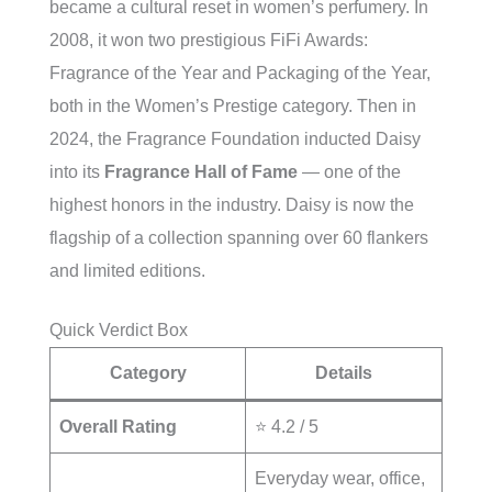
became a cultural reset in women’s perfumery. In
2008, it won two prestigious FiFi Awards:
Fragrance of the Year and Packaging of the Year,
both in the Women’s Prestige category. Then in
2024, the Fragrance Foundation inducted Daisy
into its
Fragrance Hall of Fame
— one of the
highest honors in the industry. Daisy is now the
flagship of a collection spanning over 60 flankers
and limited editions.
Quick Verdict Box
Category
Details
Overall Rating
⭐ 4.2 / 5
Everyday wear, office,