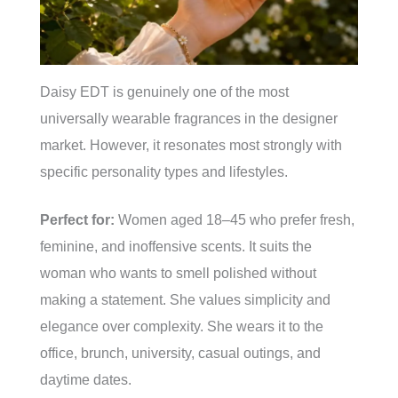
Daisy EDT is genuinely one of the most
universally wearable fragrances in the designer
market. However, it resonates most strongly with
specific personality types and lifestyles.
Perfect for:
Women aged 18–45 who prefer fresh,
feminine, and inoffensive scents. It suits the
woman who wants to smell polished without
making a statement. She values simplicity and
elegance over complexity. She wears it to the
office, brunch, university, casual outings, and
daytime dates.