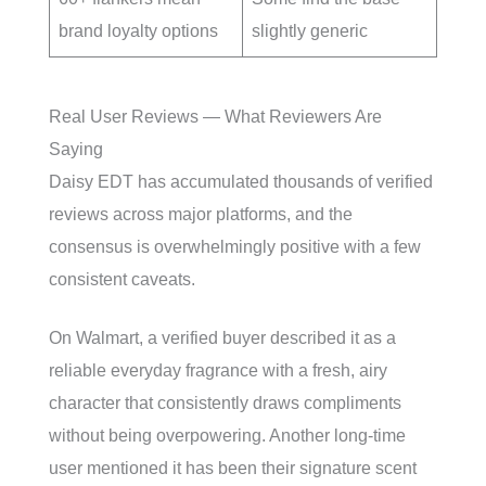
brand loyalty options
slightly generic
Real User Reviews — What Reviewers Are
Saying
Daisy EDT has accumulated thousands of verified
reviews across major platforms, and the
consensus is overwhelmingly positive with a few
consistent caveats.
On Walmart, a verified buyer described it as a
reliable everyday fragrance with a fresh, airy
character that consistently draws compliments
without being overpowering. Another long-time
user mentioned it has been their signature scent