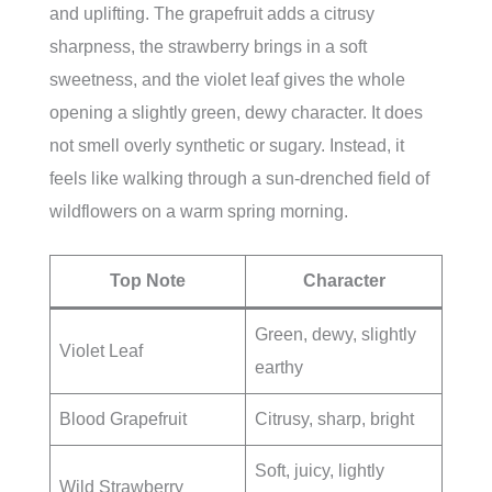
and uplifting. The grapefruit adds a citrusy
sharpness, the strawberry brings in a soft
sweetness, and the violet leaf gives the whole
opening a slightly green, dewy character. It does
not smell overly synthetic or sugary. Instead, it
feels like walking through a sun-drenched field of
wildflowers on a warm spring morning.
Top Note
Character
Green, dewy, slightly
Violet Leaf
earthy
Blood Grapefruit
Citrusy, sharp, bright
Soft, juicy, lightly
Wild Strawberry