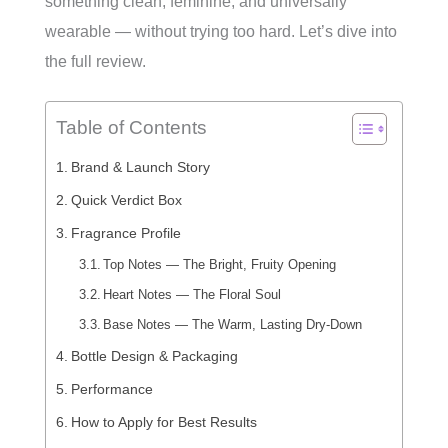
something clean, feminine, and universally
wearable — without trying too hard. Let’s dive into
the full review.
Table of Contents
Brand & Launch Story
Quick Verdict Box
Fragrance Profile
Top Notes — The Bright, Fruity Opening
Heart Notes — The Floral Soul
Base Notes — The Warm, Lasting Dry-Down
Bottle Design & Packaging
Performance
How to Apply for Best Results