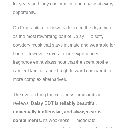
for years and they continue to repurchase at every
opportunity.
On Fragrantica, reviewers describe the dry-down
as the most rewarding part of Daisy — a soft,
powdery musk that stays intimate and wearable for
hours. However, several more experienced
fragrance enthusiasts note that the scent profile
can feel familiar and straightforward compared to
more complex alternatives.
The overarching theme across thousands of
reviews:
Daisy EDT is reliably beautiful,
universally inoffensive, and always earns
compliments.
Its weakness — moderate