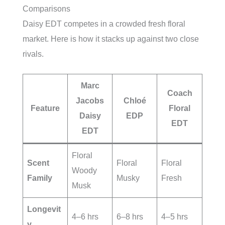
Comparisons
Daisy EDT competes in a crowded fresh floral
market. Here is how it stacks up against two close
rivals.
Marc
Coach
Jacobs
Chloé
Feature
Floral
Daisy
EDP
EDT
EDT
Floral
Scent
Floral
Floral
Woody
Family
Musky
Fresh
Musk
Longevit
4–6 hrs
6–8 hrs
4–5 hrs
y