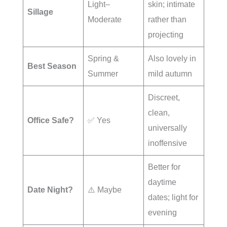
Light–
skin; intimate
Sillage
Moderate
rather than
projecting
Spring &
Also lovely in
Best Season
Summer
mild autumn
Discreet,
clean,
Office Safe?
✅ Yes
universally
inoffensive
Better for
daytime
Date Night?
⚠️ Maybe
dates; light for
evening