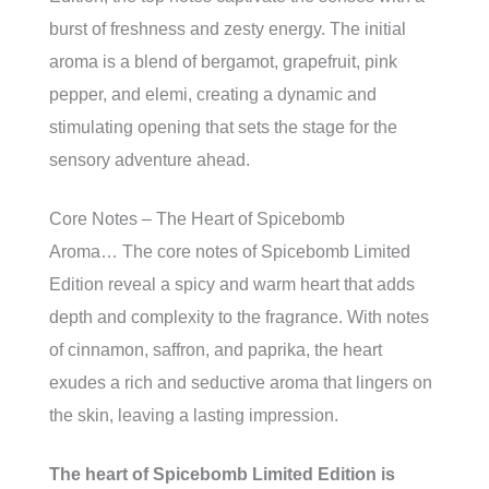
burst of freshness and zesty energy. The initial
aroma is a blend of bergamot, grapefruit, pink
pepper, and elemi, creating a dynamic and
stimulating opening that sets the stage for the
sensory adventure ahead.
Core Notes – The Heart of Spicebomb
Aroma… The core notes of Spicebomb Limited
Edition reveal a spicy and warm heart that adds
depth and complexity to the fragrance. With notes
of cinnamon, saffron, and paprika, the heart
exudes a rich and seductive aroma that lingers on
the skin, leaving a lasting impression.
The heart of Spicebomb Limited Edition is