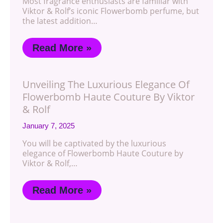
Most fragrance enthusiasts are familiar with
Viktor & Rolf’s iconic Flowerbomb perfume, but
the latest addition…
Read More »
Unveiling The Luxurious Elegance Of
Flowerbomb Haute Couture By Viktor
& Rolf
January 7, 2025
You will be captivated by the luxurious
elegance of Flowerbomb Haute Couture by
Viktor & Rolf,…
Read More »