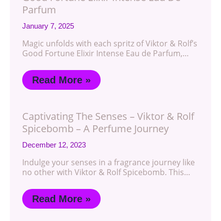
Parfum
January 7, 2025
Magic unfolds with each spritz of Viktor & Rolf’s
Good Fortune Elixir Intense Eau de Parfum,…
Read More »
Captivating The Senses – Viktor & Rolf
Spicebomb – A Perfume Journey
December 12, 2023
Indulge your senses in a fragrance journey like
no other with Viktor & Rolf Spicebomb. This…
Read More »