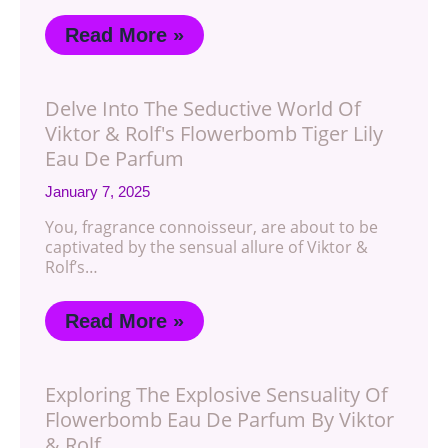
Read More »
Delve Into The Seductive World Of
Viktor & Rolf's Flowerbomb Tiger Lily
Eau De Parfum
January 7, 2025
You, fragrance connoisseur, are about to be
captivated by the sensual allure of Viktor &
Rolf’s…
Read More »
Exploring The Explosive Sensuality Of
Flowerbomb Eau De Parfum By Viktor
& Rolf