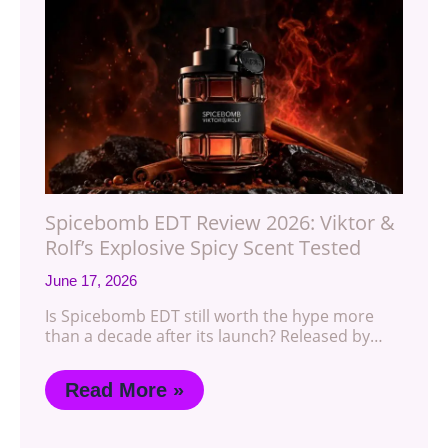
Spicebomb EDT Review 2026: Viktor &
Rolf’s Explosive Spicy Scent Tested
June 17, 2026
Is Spicebomb EDT still worth the hype more
than a decade after its launch? Released by…
Read More »