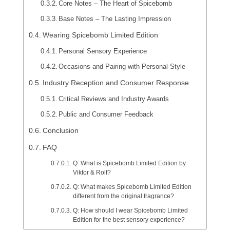
Core Notes – The Heart of Spicebomb
Base Notes – The Lasting Impression
Wearing Spicebomb Limited Edition
Personal Sensory Experience
Occasions and Pairing with Personal Style
Industry Reception and Consumer Response
Critical Reviews and Industry Awards
Public and Consumer Feedback
Conclusion
FAQ
Q: What is Spicebomb Limited Edition by
Viktor & Rolf?
Q: What makes Spicebomb Limited Edition
different from the original fragrance?
Q: How should I wear Spicebomb Limited
Edition for the best sensory experience?