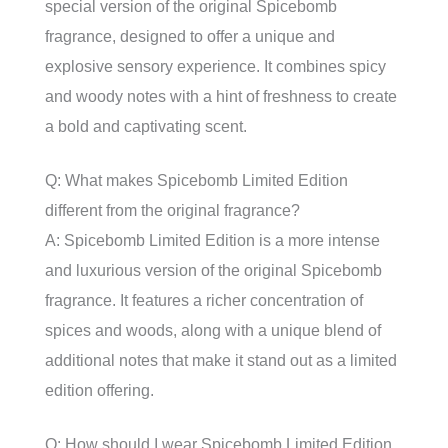
special version of the original Spicebomb
fragrance, designed to offer a unique and
explosive sensory experience. It combines spicy
and woody notes with a hint of freshness to create
a bold and captivating scent.
Q: What makes Spicebomb Limited Edition
different from the original fragrance?
A: Spicebomb Limited Edition is a more intense
and luxurious version of the original Spicebomb
fragrance. It features a richer concentration of
spices and woods, along with a unique blend of
additional notes that make it stand out as a limited
edition offering.
Q: How should I wear Spicebomb Limited Edition