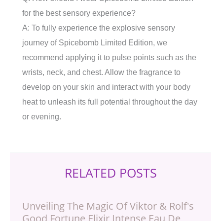
for the best sensory experience?
A: To fully experience the explosive sensory
journey of Spicebomb Limited Edition, we
recommend applying it to pulse points such as the
wrists, neck, and chest. Allow the fragrance to
develop on your skin and interact with your body
heat to unleash its full potential throughout the day
or evening.
RELATED POSTS
Unveiling The Magic Of Viktor & Rolf's
Good Fortune Elixir Intense Eau De