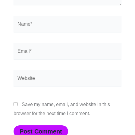
Name*
Email*
Website
Save my name, email, and website in this
browser for the next time I comment.