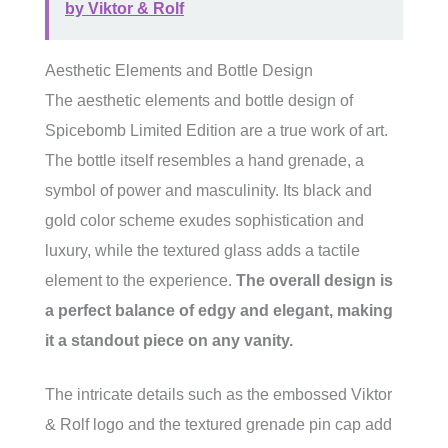
by Viktor & Rolf
Aesthetic Elements and Bottle Design
The aesthetic elements and bottle design of
Spicebomb Limited Edition are a true work of art.
The bottle itself resembles a hand grenade, a
symbol of power and masculinity. Its black and
gold color scheme exudes sophistication and
luxury, while the textured glass adds a tactile
element to the experience.
The overall design is
a perfect balance of edgy and elegant, making
it a standout piece on any vanity.
The intricate details such as the embossed Viktor
& Rolf logo and the textured grenade pin cap add