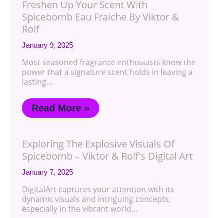
Freshen Up Your Scent With
Spicebomb Eau Fraiche By Viktor &
Rolf
January 9, 2025
Most seasoned fragrance enthusiasts know the
power that a signature scent holds in leaving a
lasting…
Read More »
Exploring The Explosive Visuals Of
Spicebomb – Viktor & Rolf's Digital Art
January 7, 2025
DigitalArt captures your attention with its
dynamic visuals and intriguing concepts,
especially in the vibrant world…