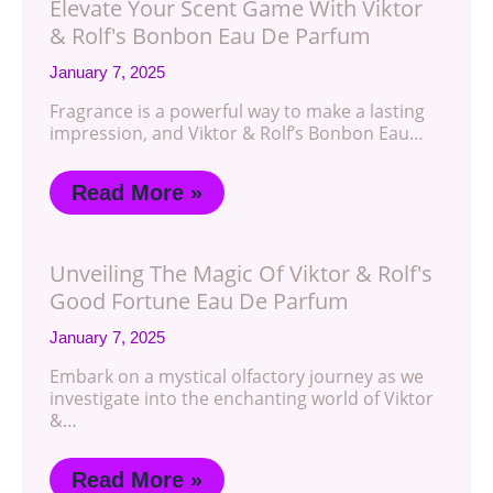
Elevate Your Scent Game With Viktor
& Rolf's Bonbon Eau De Parfum
January 7, 2025
Fragrance is a powerful way to make a lasting
impression, and Viktor & Rolf’s Bonbon Eau…
Read More »
Unveiling The Magic Of Viktor & Rolf's
Good Fortune Eau De Parfum
January 7, 2025
Embark on a mystical olfactory journey as we
investigate into the enchanting world of Viktor
&…
Read More »