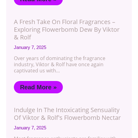
A Fresh Take On Floral Fragrances –
Exploring Flowerbomb Dew By Viktor
& Rolf
January 7, 2025
Over years of dominating the fragrance
industry, Viktor & Rolf have once again
captivated us with…
Read More »
Indulge In The Intoxicating Sensuality
Of Viktor & Rolf's Flowerbomb Nectar
January 7, 2025