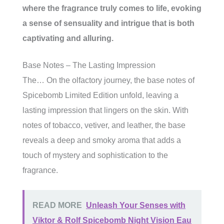
where the fragrance truly comes to life, evoking
a sense of sensuality and intrigue that is both
captivating and alluring.
Base Notes – The Lasting Impression
The… On the olfactory journey, the base notes of
Spicebomb Limited Edition unfold, leaving a
lasting impression that lingers on the skin. With
notes of tobacco, vetiver, and leather, the base
reveals a deep and smoky aroma that adds a
touch of mystery and sophistication to the
fragrance.
READ MORE
Unleash Your Senses with
Viktor & Rolf Spicebomb Night Vision Eau