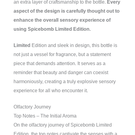
an extra layer of craftsmanship to the bottle.
Every
aspect of the design is carefully thought out to
enhance the overall sensory experience of
using Spicebomb Limited Edition.
Limited
Edition and sleek in design, this bottle is
not just a vessel for fragrance, but a statement
piece that demands attention. It serves as a
reminder that beauty and danger can coexist
harmoniously, creating a truly explosive sensory
experience for all who encounter it.
Olfactory Journey
Top Notes – The Initial Aroma
On the olfactory journey of Spicebomb Limited
Edition, the top notes captivate the senses with a