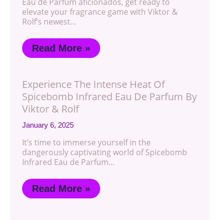
Eau de Parfum aficionados, get ready to
elevate your fragrance game with Viktor &
Rolf’s newest…
Read More »
Experience The Intense Heat Of
Spicebomb Infrared Eau De Parfum By
Viktor & Rolf
January 6, 2025
It’s time to immerse yourself in the
dangerously captivating world of Spicebomb
Infrared Eau de Parfum…
Read More »