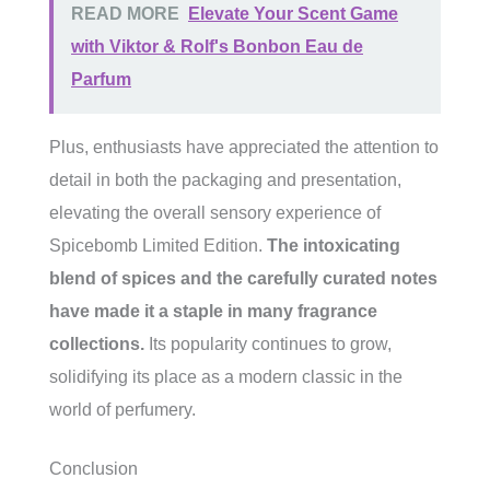
READ MORE
Elevate Your Scent Game
with Viktor & Rolf's Bonbon Eau de
Parfum
Plus, enthusiasts have appreciated the attention to
detail in both the packaging and presentation,
elevating the overall sensory experience of
Spicebomb Limited Edition.
The intoxicating
blend of spices and the carefully curated notes
have made it a staple in many fragrance
collections.
Its popularity continues to grow,
solidifying its place as a modern classic in the
world of perfumery.
Conclusion