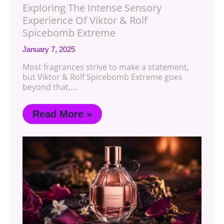
Exploring The Intense Sensory
Experience Of Viktor & Rolf
Spicebomb Extreme
January 7, 2025
Most fragrances strive to make a statement,
but Viktor & Rolf Spicebomb Extreme goes
beyond that,…
Read More »