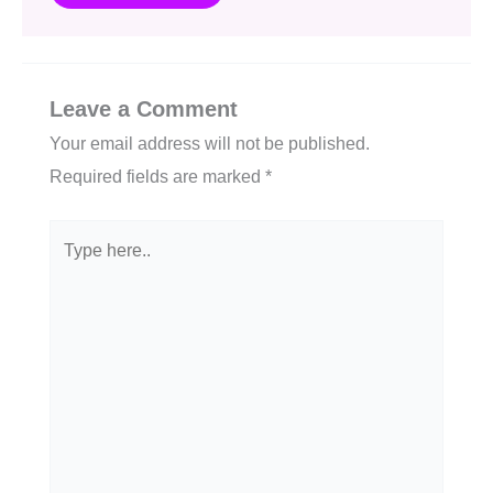
Leave a Comment
Your email address will not be published.
Required fields are marked
*
Type
here..