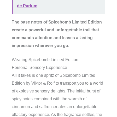
de Parfum
The base notes of Spicebomb Limited Edition
create a powerful and unforgettable trail that
commands attention and leaves a lasting
impression wherever you go.
Wearing Spicebomb Limited Edition
Personal Sensory Experience
All it takes is one spritz of Spicebomb Limited
Edition by Viktor & Rolf to transport you to a world
of explosive sensory delights. The initial burst of
spicy notes combined with the warmth of
cinnamon and saffron creates an unforgettable
olfactory experience. As the fragrance settles, the