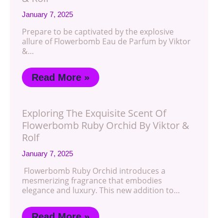
January 7, 2025
Prepare to be captivated by the explosive
allure of Flowerbomb Eau de Parfum by Viktor
&…
Read More »
Exploring The Exquisite Scent Of
Flowerbomb Ruby Orchid By Viktor &
Rolf
January 7, 2025
Flowerbomb Ruby Orchid introduces a
mesmerizing fragrance that embodies
elegance and luxury. This new addition to…
Read More »