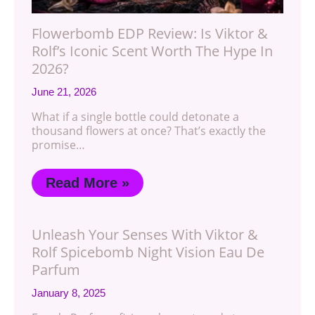
Flowerbomb EDP Review: Is Viktor &
Rolf’s Iconic Scent Worth The Hype In
2026?
June 21, 2026
What if a single bottle could detonate a
thousand flowers at once? That’s exactly the
promise…
Read More »
Unleash Your Senses With Viktor &
Rolf Spicebomb Night Vision Eau De
Parfum
January 8, 2025