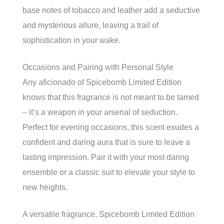
base notes of tobacco and leather add a seductive
and mysterious allure, leaving a trail of
sophistication in your wake.
Occasions and Pairing with Personal Style
Any aficionado of Spicebomb Limited Edition
knows that this fragrance is not meant to be tamed
– it’s a weapon in your arsenal of seduction.
Perfect for evening occasions, this scent exudes a
confident and daring aura that is sure to leave a
lasting impression. Pair it with your most daring
ensemble or a classic suit to elevate your style to
new heights.
A versatile fragrance, Spicebomb Limited Edition