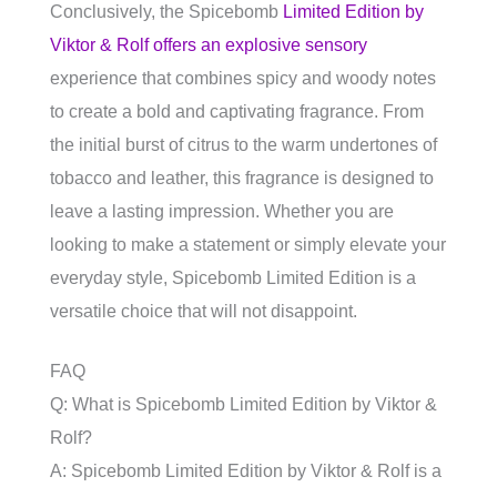
Conclusively, the Spicebomb
Limited Edition by
Viktor & Rolf offers an explosive sensory
experience that combines spicy and woody notes
to create a bold and captivating fragrance. From
the initial burst of citrus to the warm undertones of
tobacco and leather, this fragrance is designed to
leave a lasting impression. Whether you are
looking to make a statement or simply elevate your
everyday style, Spicebomb Limited Edition is a
versatile choice that will not disappoint.
FAQ
Q: What is Spicebomb Limited Edition by Viktor &
Rolf?
A: Spicebomb Limited Edition by Viktor & Rolf is a