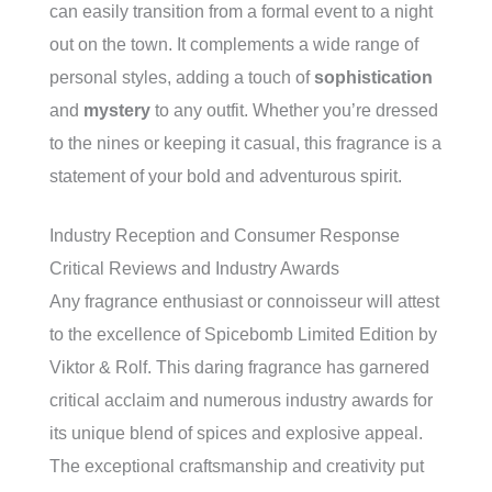
can easily transition from a formal event to a night
out on the town. It complements a wide range of
personal styles, adding a touch of
sophistication
and
mystery
to any outfit. Whether you’re dressed
to the nines or keeping it casual, this fragrance is a
statement of your bold and adventurous spirit.
Industry Reception and Consumer Response
Critical Reviews and Industry Awards
Any fragrance enthusiast or connoisseur will attest
to the excellence of Spicebomb Limited Edition by
Viktor & Rolf. This daring fragrance has garnered
critical acclaim and numerous industry awards for
its unique blend of spices and explosive appeal.
The exceptional craftsmanship and creativity put