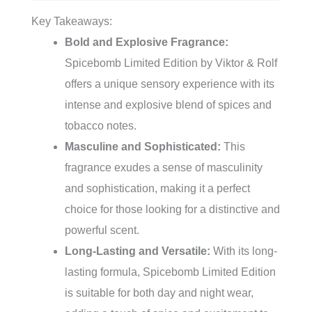
Key Takeaways:
Bold and Explosive Fragrance:
Spicebomb Limited Edition by Viktor & Rolf
offers a unique sensory experience with its
intense and explosive blend of spices and
tobacco notes.
Masculine and Sophisticated:
This
fragrance exudes a sense of masculinity
and sophistication, making it a perfect
choice for those looking for a distinctive and
powerful scent.
Long-Lasting and Versatile:
With its long-
lasting formula, Spicebomb Limited Edition
is suitable for both day and night wear,