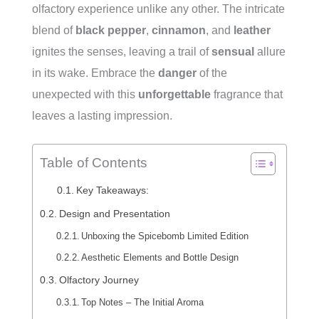
olfactory experience unlike any other. The intricate
blend of
black pepper
,
cinnamon
, and
leather
ignites the senses, leaving a trail of
sensual
allure
in its wake. Embrace the
danger
of the
unexpected with this
unforgettable
fragrance that
leaves a lasting impression.
Table of Contents
Key Takeaways:
Design and Presentation
Unboxing the Spicebomb Limited Edition
Aesthetic Elements and Bottle Design
Olfactory Journey
Top Notes – The Initial Aroma