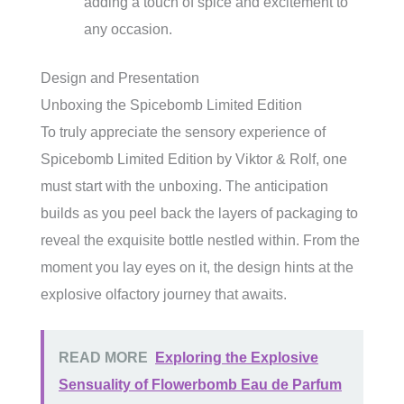
adding a touch of spice and excitement to
any occasion.
Design and Presentation
Unboxing the Spicebomb Limited Edition
To truly appreciate the sensory experience of
Spicebomb Limited Edition by Viktor & Rolf, one
must start with the unboxing. The anticipation
builds as you peel back the layers of packaging to
reveal the exquisite bottle nestled within. From the
moment you lay eyes on it, the design hints at the
explosive olfactory journey that awaits.
READ MORE
Exploring the Explosive
Sensuality of Flowerbomb Eau de Parfum