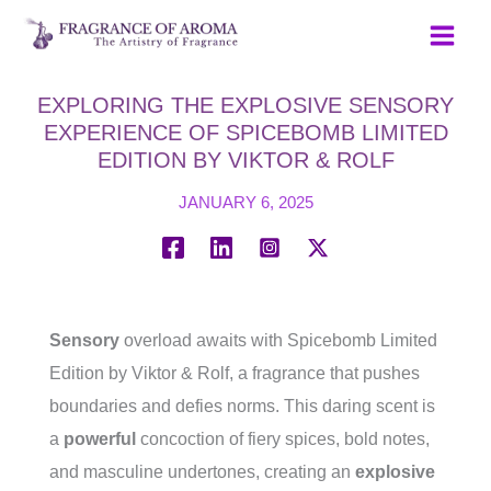
Skip
to
content
EXPLORING THE EXPLOSIVE SENSORY
EXPERIENCE OF SPICEBOMB LIMITED
EDITION BY VIKTOR & ROLF
JANUARY 6, 2025
Sensory
overload awaits with Spicebomb Limited
Edition by Viktor & Rolf, a fragrance that pushes
boundaries and defies norms. This daring scent is
a
powerful
concoction of fiery spices, bold notes,
and masculine undertones, creating an
explosive