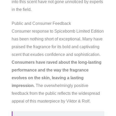
into this scent have not gone unnoticed by experts
in the field.
Public and Consumer Feedback
Consumer response to Spicebomb Limited Edition
has been nothing short of exceptional. Many have
praised the fragrance for its bold and captivating
scent that exudes confidence and sophistication.
Consumers have raved about the long-lasting
performance and the way the fragrance
evolves on the skin, leaving a lasting
impression.
The overwhelmingly positive
feedback from the public reflects the widespread
appeal of this masterpiece by Viktor & Rolf.