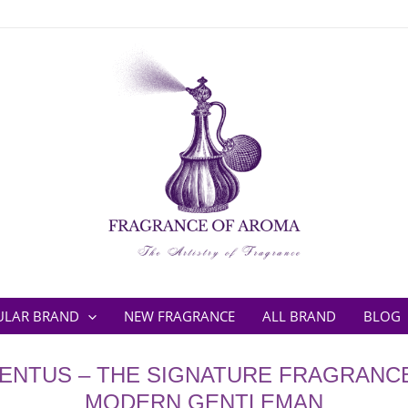
ULAR BRAND
NEW FRAGRANCE
ALL BRAND
BLOG
ENTUS – THE SIGNATURE FRAGRANC
MODERN GENTLEMAN