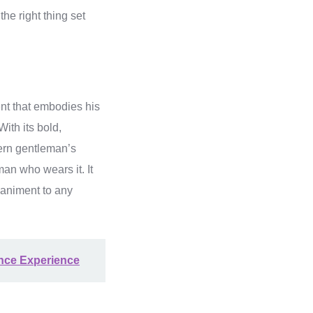
e right thing set
nt that embodies his
ith its bold,
dern gentleman’s
man who wears it. It
paniment to any
ance Experience