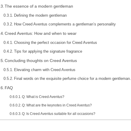
The essence of a modern gentleman
Defining the modern gentleman
How Creed Aventus complements a gentleman’s personality
Creed Aventus: How and when to wear
Choosing the perfect occasion for Creed Aventus
Tips for applying the signature fragrance
Concluding thoughts on Creed Aventus
Elevating charm with Creed Aventus
Final words on the exquisite perfume choice for a modern gentleman.
FAQ
Q: What is Creed Aventus?
Q: What are the keynotes in Creed Aventus?
Q: Is Creed Aventus suitable for all occasions?