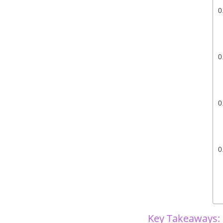
Key Takeaways: