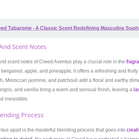
ed Tabarome - A Classic Scent Redefining Masculine Sophi
 And Scent Notes
nd scent notes of Creed Aventus play a crucial role in the
fragra
 bergamot, apple, and pineapple, it offers a refreshing and fruit
rch, Moroccan jasmine, and patchouli add a floral and earthy di
gris, and vanilla bring a warm and sensual finish, leaving a
la
 irresistible.
lending Process
us apart is the masterful blending process that goes into
creat