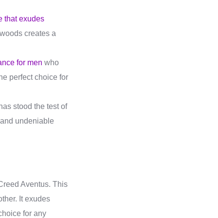
e that exudes
h woods creates a
ance for men
who
he perfect choice for
as stood the test of
r and undeniable
 Creed Aventus. This
ther. It exudes
choice for any