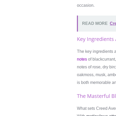
occasion.
READ MORE
Cre
Key Ingredients
The key ingredients a
notes
of blackcurrant,
notes of rose, dry bi
oakmoss, musk, amber
is both memorable and
The Masterful B
What sets Creed Avent