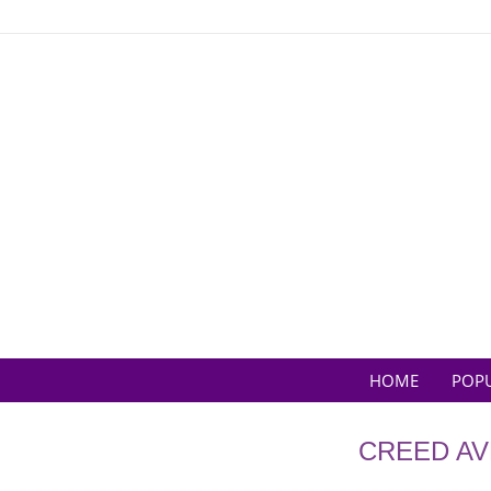
Skip
to
content
HOME
POP
CREED AV