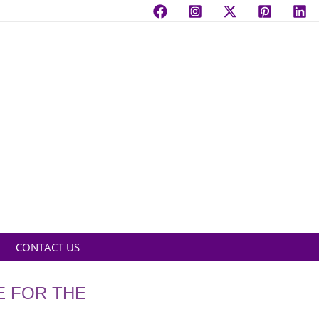
CONTACT US
E FOR THE