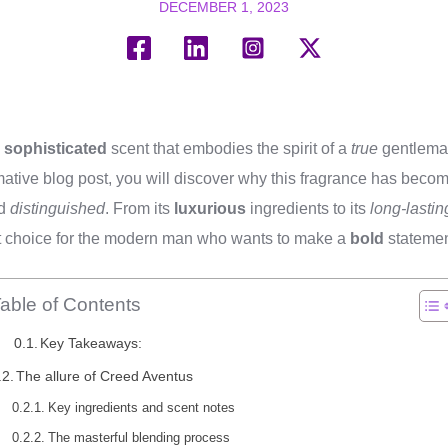
DECEMBER 1, 2023
d
sophisticated
scent that embodies the spirit of a
true
gentlema
rmative blog post, you will discover why this fragrance has beco
d
distinguished
. From its
luxurious
ingredients to its
long-lastin
ct choice for the modern man who wants to make a
bold
statemen
able of Contents
Key Takeaways:
The allure of Creed Aventus
Key ingredients and scent notes
The masterful blending process