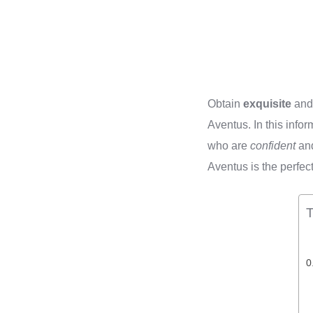
Obtain
exquisite
an
Aventus. In this info
who are
confident
an
Aventus is the perfe
T