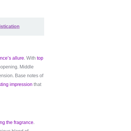
stication
nce’s allure
. With
top
y opening. Middle
mension. Base notes of
sting impression
that
ing the fragrance
.