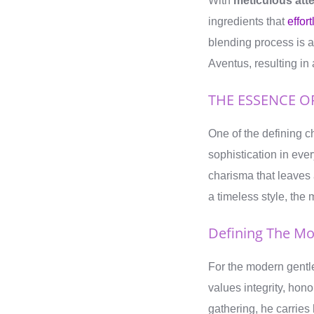
With
meticulous atte
ingredients that
effor
blending process is a
Aventus, resulting in 
THE ESSENCE 
One of the defining c
sophistication in eve
charisma that leaves 
a timeless style, the
Defining The M
For the modern gent
values integrity, hono
gathering, he carries 