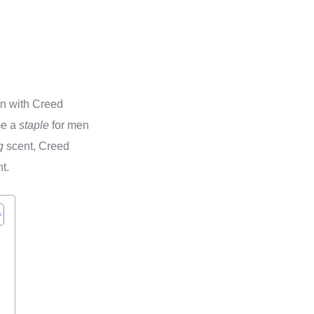
n with Creed
me a
staple
for men
g
scent, Creed
t.