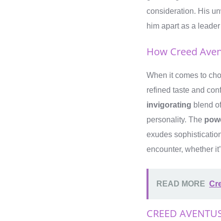
consideration. His u
him apart as a leader
How Creed Aven
When it comes to cho
refined taste and con
invigorating
blend of
personality. The
powe
exudes sophisticati
encounter, whether it
READ MORE
Cre
CREED AVENTU