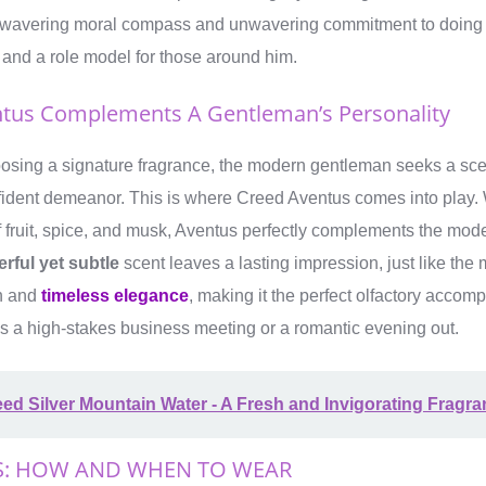
nwavering moral compass and unwavering commitment to doing th
 and a role model for those around him.
tus Complements A Gentleman’s Personality
osing a signature fragrance, the modern gentleman seeks a sce
fident demeanor. This is where Creed Aventus comes into play. W
 fruit, spice, and musk, Aventus perfectly complements the mo
rful yet subtle
scent leaves a lasting impression, just like the 
on and
timeless elegance
, making it the perfect olfactory accom
’s a high-stakes business meeting or a romantic evening out.
ed Silver Mountain Water - A Fresh and Invigorating Fragr
S: HOW AND WHEN TO WEAR