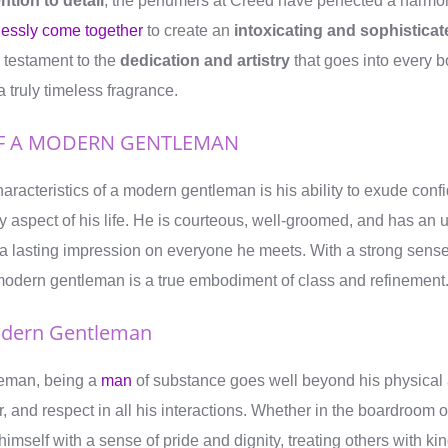
ntion to detail
, the perfumers at Creed have perfected a harmo
tlessly come together
to create an
intoxicating and sophisticat
 testament to the
dedication and artistry
that goes into every b
a truly timeless fragrance.
OF A MODERN GENTLEMAN
haracteristics of a modern gentleman is his ability to exude con
ry aspect of his life. He is courteous, well-groomed, and has an
a lasting impression on everyone he meets. With a strong sense 
 modern gentleman is a true embodiment of class and refinement
odern Gentleman
leman, being a
man
of substance goes well beyond his physica
r, and respect in all his interactions. Whether in the boardroom o
himself with a sense of pride and dignity, treating others with k