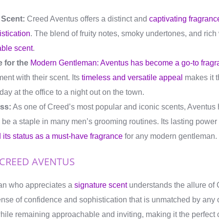
 Scent:
Creed Aventus offers a distinct and
captivating fragranc
stication
. The blend of fruity notes, smoky undertones, and ric
ble scent
.
 for the
Modern Gentleman: Aventus has become a go-to fragr
ent with their scent. Its
timeless and versatile appeal
makes it t
ay at the office to a night out on the town.
ss:
As one of Creed’s most popular and iconic scents, Aventus h
 be a staple in many men’s grooming routines. Its lasting powe
its status as a must-have fragrance
for any modern gentleman.
 CREED AVENTUS
an who appreciates a
signature scent
understands the allure of
ense of confidence and sophistication that is unmatched by any o
ile remaining approachable and inviting, making it the perfect 