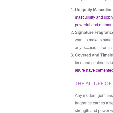
Uniquely Masculine
masculinity and sophi
powerful and memora
Signature Fragrance
want to make a statem
any occasion, from a d
Coveted and Timele
time and continues to
allure have cemented 
THE ALLURE OF
Any modern gentlem
fragrance carries a s
strength and power wh