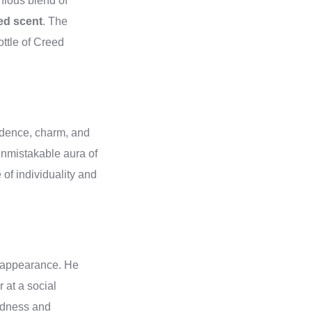
nious blend of
ed scent
. The
ottle of Creed
fidence, charm, and
 unmistakable aura of
of individuality and
.
l appearance. He
r at a social
indness and