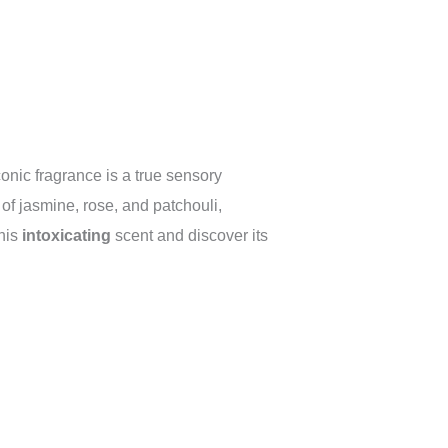
onic fragrance is a true sensory
of jasmine, rose, and patchouli,
this
intoxicating
scent and discover its