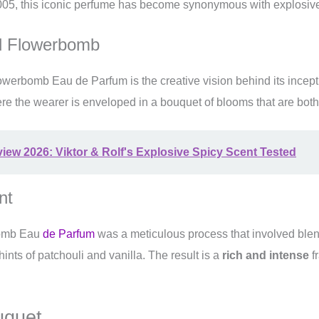
05, this iconic perfume has become synonymous with explosive 
nd Flowerbomb
lowerbomb Eau de Parfum is the creative vision behind its incep
ere the wearer is enveloped in a bouquet of blooms that are both
w 2026: Viktor & Rolf's Explosive Spicy Scent Tested
nt
rbomb Eau
de Parfum
was a meticulous process that involved ble
hints of patchouli and vanilla. The result is a
rich and intense
fr
uquet