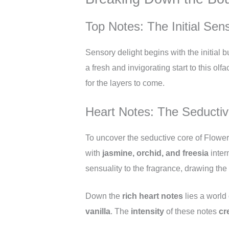
Top Notes: The Initial Sen
Sensory delight begins with the initial
a fresh and invigorating start to this olf
for the layers to come.
Heart Notes: The Seducti
To uncover the seductive core of Flower
with
jasmine, orchid, and freesia
inter
sensuality to the fragrance, drawing the w
Down the
rich heart notes
lies a world
vanilla
. The
intensity
of these notes
cr