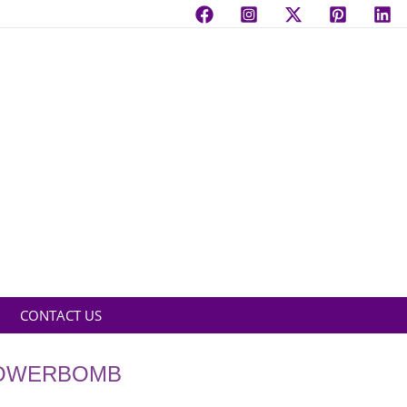
CONTACT US
LOWERBOMB