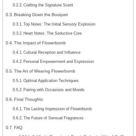
Crafting the Signature Scent
Breaking Down the Bouquet
Top Notes: The Initial Sensory Explosion
Heart Notes: The Seductive Core
The Impact of Flowerbomb
Cultural Reception and Influence
Personal Empowerment and Expression
The Art of Wearing Flowerbomb
Optimal Application Techniques
Pairing with Occasions and Moods
Final Thoughts
The Lasting Impression of Flowerbomb
The Future of Sensual Fragrances
FAQ