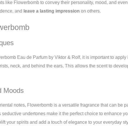
nts like Flowerbomb to convey their personality, mood, and even 
fidence, and
leave a lasting impression
on others.
owerbomb
iques
owerbomb Eau de Parfum by Viktor & Rolf, it is important to apply 
rists, neck, and behind the ears. This allows the scent to devel
nd Moods
 oriental notes, Flowerbomb is a versatile fragrance that can be p
s seductive undertones make it the perfect choice to enhance yo
ift your spirits and add a touch of elegance to your everyday sty