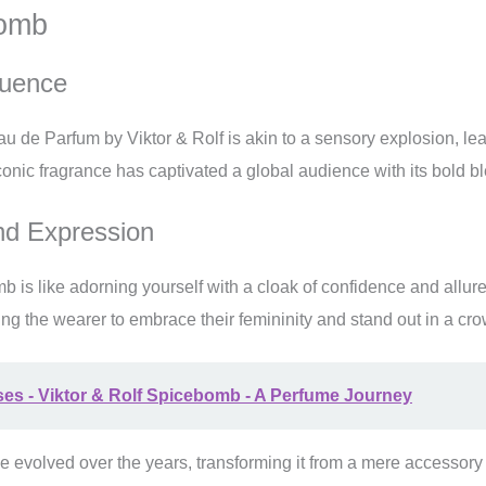
bomb
luence
 de Parfum by Viktor & Rolf is akin to a sensory explosion, leav
onic fragrance has captivated a global audience with its bold ble
d Expression
 is like adorning yourself with a cloak of confidence and allure
ng the wearer to embrace their femininity and stand out in a cro
ses - Viktor & Rolf Spicebomb - A Perfume Journey
e evolved over the years, transforming it from a mere accessory t