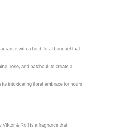
agrance with a bold floral bouquet that
ine, rose, and patchouli to create a
ts intoxicating floral embrace for hours
Viktor & Rolf is a fragrance that