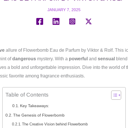
JANUARY 7, 2025
ve
allure of Flowerbomb Eau de Parfum by Viktor & Rolf. This ic
hint of
dangerous
mystery. With a
powerful
and
sensual
blend 
ves a bold and unforgettable impression. Dive into the world of 
ssic favorite among fragrance enthusiasts.
Table of Contents
Key Takeaways:
The Genesis of Flowerbomb
The Creative Vision behind Flowerbomb