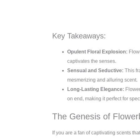
Key Takeaways:
Opulent Floral Explosion:
Flowe
captivates the senses.
Sensual and Seductive:
This fr
mesmerizing and alluring scent.
Long-Lasting Elegance:
Flowerb
on end, making it perfect for spe
The Genesis of Flowe
If you are a fan of captivating scents t