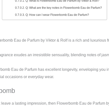
Q: What is Flowerbomb Eau de Parfum by Viktor & Rolf?
Q: What are the key notes in Flowerbomb Eau de Parfum?
Q: How can I wear Flowerbomb Eau de Parfum?
rbomb Eau de Parfum by Viktor & Rolf is a rich and luxurious fr
agrance exudes an irresistible sensuality, blending notes of jasm
omb Eau de Parfum has excellent longevity, enveloping you in i
cial occasions or everyday wear.
rbomb
hat leave a lasting impression, then Flowerbomb Eau de Parfum by 