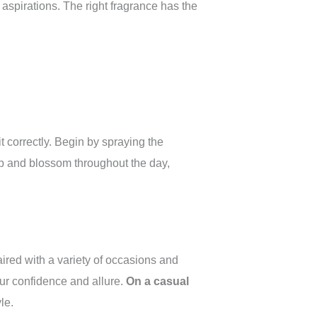
aspirations. The right fragrance has the
it correctly. Begin by spraying the
op and blossom throughout the day,
aired with a variety of occasions and
ur confidence and allure.
On a casual
le.