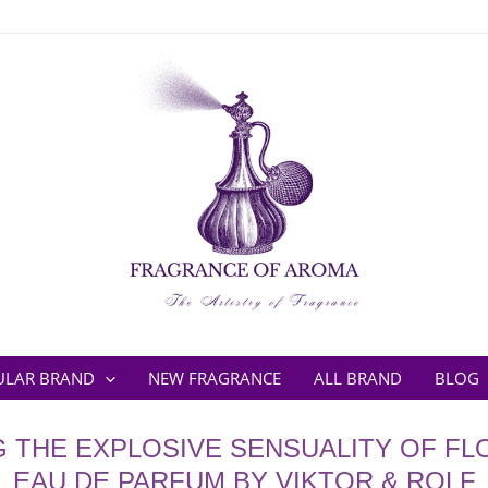
ULAR BRAND
NEW FRAGRANCE
ALL BRAND
BLOG
G THE EXPLOSIVE SENSUALITY OF F
EAU DE PARFUM BY VIKTOR & ROLF