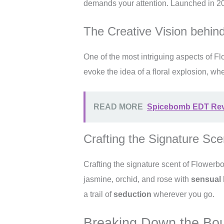
demands your attention. Launched in 20
The Creative Vision behi
One of the most intriguing aspects of F
evoke the idea of a floral explosion, wh
READ MORE
Spicebomb EDT Revie
Crafting the Signature Sce
Crafting the signature scent of Flowe
jasmine, orchid, and rose with
sensual
a trail of
seduction
wherever you go.
Breaking Down the Bo