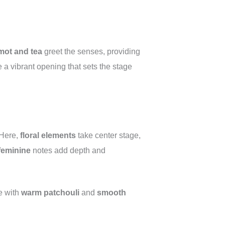
mot and tea
greet the senses, providing
e a vibrant opening that sets the stage
 Here,
floral elements
take center stage,
feminine
notes add depth and
e with
warm patchouli
and
smooth