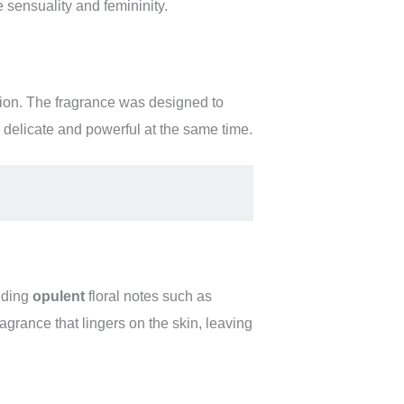
sensuality and femininity.
tion. The fragrance was designed to
 delicate and powerful at the same time.
nding
opulent
floral notes such as
agrance that lingers on the skin, leaving