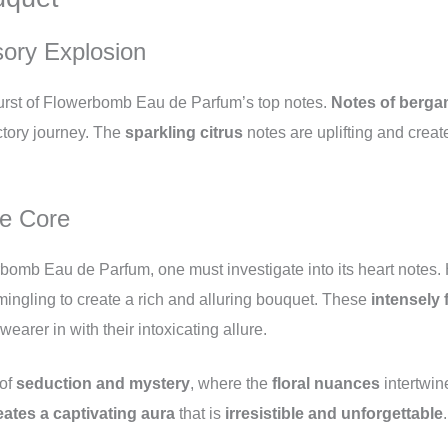
sory Explosion
 burst of Flowerbomb Eau de Parfum’s top notes.
Notes of berga
actory journey. The
sparkling citrus
notes are uplifting and creat
ve Core
bomb Eau de Parfum, one must investigate into its heart notes.
mingling to create a rich and alluring bouquet. These
intensely 
earer in with their intoxicating allure.
 of
seduction and mystery
, where the
floral nuances
intertwin
eates a captivating aura
that is
irresistible and unforgettable
.