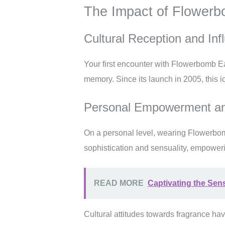
The Impact of Flower
Cultural Reception and Inf
Your first encounter with Flowerbomb Eau
memory. Since its launch in 2005, this ic
Personal Empowerment an
On a personal level, wearing Flowerbomb
sophistication and sensuality, empoweri
READ MORE
Captivating the Sen
Cultural attitudes towards fragrance hav