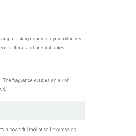
ing a lasting imprint on your olfactory
nd of floral and oriental notes.
. The fragrance exudes an air of
wd.
o a powerful tool of self-expression.