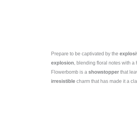
Prepare to be captivated by the
explosi
explosion
, blending floral notes with a 
Flowerbomb is a
showstopper
that lea
irresistible
charm that has made it a cla