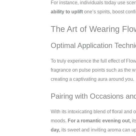
For instance, individuals today use sce
ability to uplift
one’s spirits, boost con
The Art of Wearing Fl
Optimal Application Techn
To truly experience the full effect of Fl
fragrance on pulse points such as the w
creating a captivating aura around you.
Pairing with Occasions a
With its intoxicating blend of floral and
moods.
For a romantic evening out,
it
day,
its sweet and inviting aroma can upl