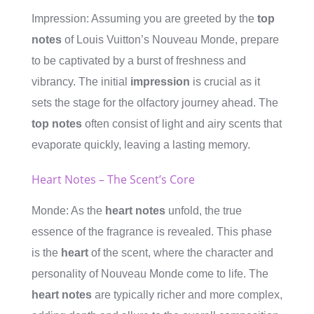
Impression: Assuming you are greeted by the
top
notes
of Louis Vuitton’s Nouveau Monde, prepare
to be captivated by a burst of freshness and
vibrancy. The initial
impression
is crucial as it
sets the stage for the olfactory journey ahead. The
top notes
often consist of light and airy scents that
evaporate quickly, leaving a lasting memory.
Heart Notes – The Scent’s Core
Monde: As the
heart notes
unfold, the true
essence of the fragrance is revealed. This phase
is the
heart
of the scent, where the character and
personality of Nouveau Monde come to life. The
heart notes
are typically richer and more complex,