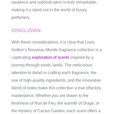
opulence and sophistication is truly remarkable,
making it a stand out in the world of luxury
perfumery.
CONCLUSION
With these considerations, it is clear that Louis
Vuitton’s Nouveau Monde fragrance collection is a
captivating
exploration of scents
inspired by a
journey through exotic lands. The meticulous
attention to detail in crafting each fragrance, the
use of high-quality ingredients, and the innovative
blend of notes make this collection a true olfactory
masterpiece. Whether you are drawn to the
freshness of Nuit de Feu, the warmth of Orage, or
the mystery of Cactus Garden, each scent offers a