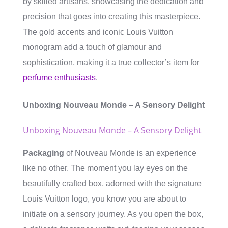
by skilled artisans, showcasing the dedication and
precision that goes into creating this masterpiece.
The gold accents and iconic Louis Vuitton
monogram add a touch of glamour and
sophistication, making it a true collector’s item for
perfume enthusiasts
.
Unboxing Nouveau Monde – A Sensory Delight
Unboxing Nouveau Monde – A Sensory Delight
Packaging
of Nouveau Monde is an experience
like no other. The moment you lay eyes on the
beautifully crafted box, adorned with the signature
Louis Vuitton logo, you know you are about to
initiate on a sensory journey. As you open the box,