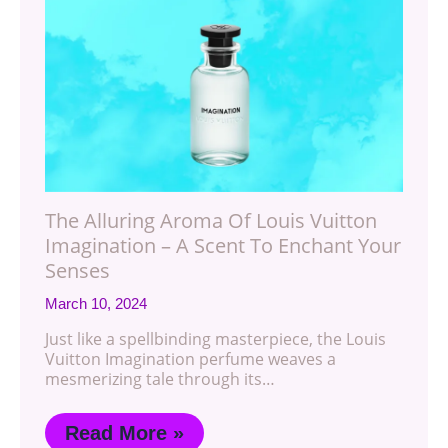
The Alluring Aroma Of Louis Vuitton
Imagination – A Scent To Enchant Your
Senses
March 10, 2024
Just like a spellbinding masterpiece, the Louis
Vuitton Imagination perfume weaves a
mesmerizing tale through its…
Read More »