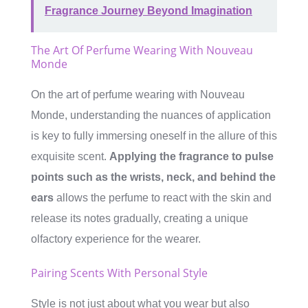
Fragrance Journey Beyond Imagination
The Art Of Perfume Wearing With Nouveau
Monde
On the art of perfume wearing with Nouveau
Monde, understanding the nuances of application
is key to fully immersing oneself in the allure of this
exquisite scent.
Applying the fragrance to pulse
points such as the wrists, neck, and behind the
ears
allows the perfume to react with the skin and
release its notes gradually, creating a unique
olfactory experience for the wearer.
Pairing Scents With Personal Style
Style is not just about what you wear but also