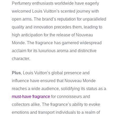
Perfumery enthusiasts worldwide have eagerly
welcomed Louis Vuitton’s scented journey with
open arms. The brand’s reputation for unparalleled
quality and innovation precedes them, leading to
high anticipation for the release of Nouveau
Monde. The fragrance has garnered widespread
acclaim for its luxurious aroma and distinctive
character.
Plus
, Louis Vuitton’s global presence and
influence have ensured that Nouveau Monde
reaches a wide audience, solidifying its status as a
must-have fragrance
for connoisseurs and
collectors alike. The fragrance’s ability to evoke
emotions and transport individuals to a realm of