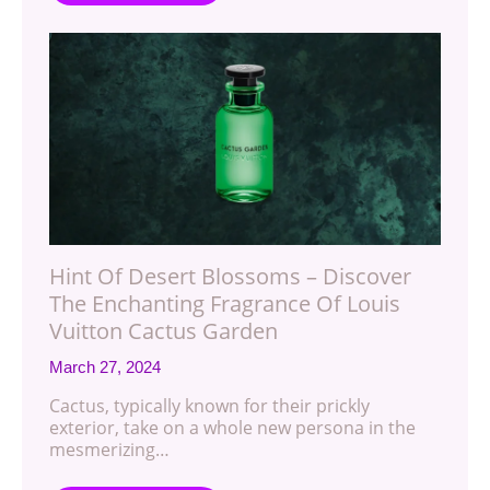
Hint Of Desert Blossoms – Discover
The Enchanting Fragrance Of Louis
Vuitton Cactus Garden
March 27, 2024
Cactus, typically known for their prickly
exterior, take on a whole new persona in the
mesmerizing…