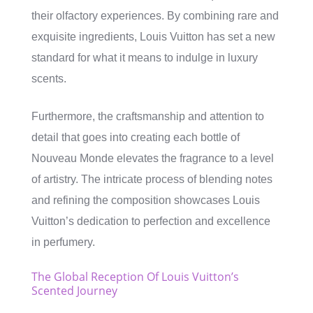
their olfactory experiences. By combining rare and
exquisite ingredients, Louis Vuitton has set a new
standard for what it means to indulge in luxury
scents.
Furthermore, the craftsmanship and attention to
detail that goes into creating each bottle of
Nouveau Monde elevates the fragrance to a level
of artistry. The intricate process of blending notes
and refining the composition showcases Louis
Vuitton’s dedication to perfection and excellence
in perfumery.
The Global Reception Of Louis Vuitton’s
Scented Journey