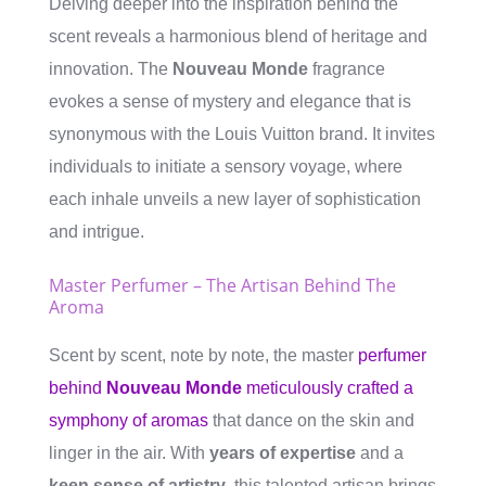
Delving deeper into the inspiration behind the
scent reveals a harmonious blend of heritage and
innovation. The
Nouveau Monde
fragrance
evokes a sense of mystery and elegance that is
synonymous with the Louis Vuitton brand. It invites
individuals to initiate a sensory voyage, where
each inhale unveils a new layer of sophistication
and intrigue.
Master Perfumer – The Artisan Behind The
Aroma
Scent by scent, note by note, the master
perfumer
behind
Nouveau Monde
meticulously crafted a
symphony of aromas
that dance on the skin and
linger in the air. With
years of expertise
and a
keen sense of artistry
, this talented artisan brings