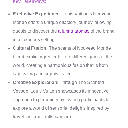
Key Takeaways:
Exclusive Experience:
Louis Vuitton’s Nouveau
Monde offers a unique olfactory journey, allowing
guests to discover the
alluring aromas
of the brand
in a luxurious setting.
Cultural Fusion:
The scents of Nouveau Monde
blend exotic ingredients from different parts of the
world, creating a harmonious fusion that is both
captivating and sophisticated.
Creative Exploration:
Through The Scented
Voyage, Louis Vuitton showcases its innovative
approach to perfumery by inviting participants to
explore a world of sensorial delights inspired by
travel, art, and craftsmanship.