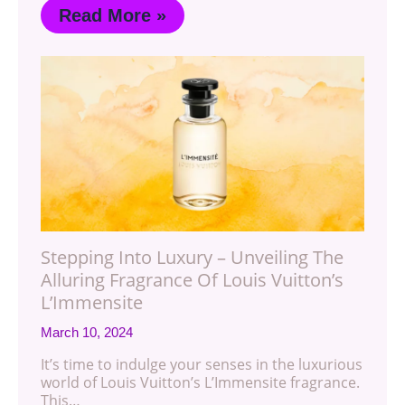
Read More »
Stepping Into Luxury – Unveiling The
Alluring Fragrance Of Louis Vuitton’s
L’Immensite
March 10, 2024
It’s time to indulge your senses in the luxurious
world of Louis Vuitton’s L’Immensite fragrance.
This…