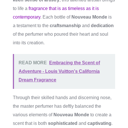
to life a
fragrance that is as timeless as it is
contemporary
. Each bottle of
Nouveau Monde
is
a testament to the
craftsmanship
and
dedication
of the perfumer who poured their heart and soul
into its creation.
READ MORE
Embracing the Scent of
Adventure - Louis Vuitton's California
Dream Fragrance
Through their skilled hands and discerning nose,
the master perfumer has deftly balanced the
various elements of
Nouveau Monde
to create a
scent that is both
sophisticated
and
captivating
.