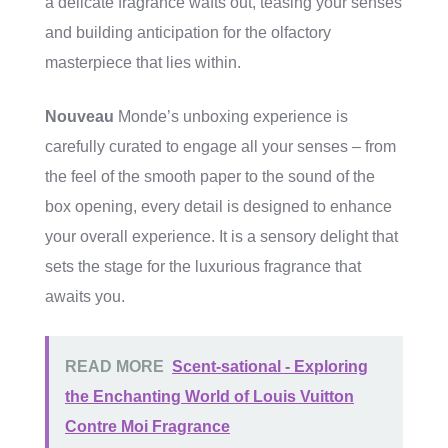
a delicate fragrance wafts out, teasing your senses
and building anticipation for the olfactory
masterpiece that lies within.
Nouveau
Monde’s unboxing experience is
carefully curated to engage all your senses – from
the feel of the smooth paper to the sound of the
box opening, every detail is designed to enhance
your overall experience. It is a sensory delight that
sets the stage for the luxurious fragrance that
awaits you.
READ MORE
Scent-sational - Exploring
the Enchanting World of Louis Vuitton
Contre Moi Fragrance