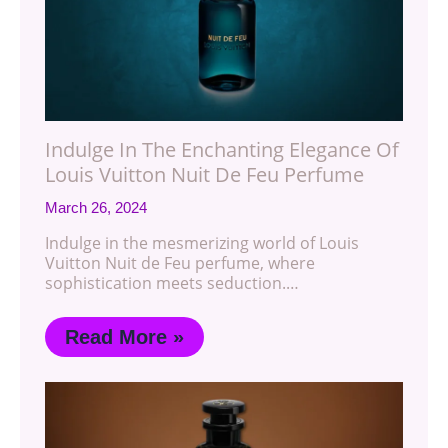
Indulge In The Enchanting Elegance Of
Louis Vuitton Nuit De Feu Perfume
March 26, 2024
Indulge in the mesmerizing world of Louis
Vuitton Nuit de Feu perfume, where
sophistication meets seduction.…
Read More »