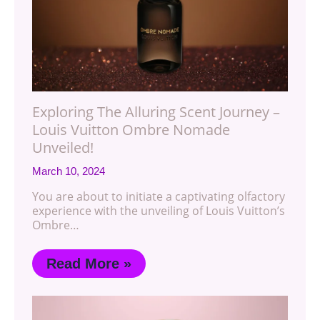
Exploring The Alluring Scent Journey –
Louis Vuitton Ombre Nomade
Unveiled!
March 10, 2024
You are about to initiate a captivating olfactory
experience with the unveiling of Louis Vuitton’s
Ombre…
Read More »