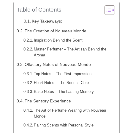
Table of Contents
Key Takeaways:
The Creation of Nouveau Monde
Inspiration Behind the Scent
Master Perfumer – The Artisan Behind the
Aroma
Olfactory Notes of Nouveau Monde
Top Notes – The First Impression
Heart Notes – The Scent’s Core
Base Notes – The Lasting Memory
The Sensory Experience
The Art of Perfume Wearing with Nouveau
Monde
Pairing Scents with Personal Style