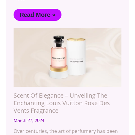
Read More »
Scent Of Elegance – Unveiling The
Enchanting Louis Vuitton Rose Des
Vents Fragrance
March 27, 2024
Over centuries, the art of perfumery has been