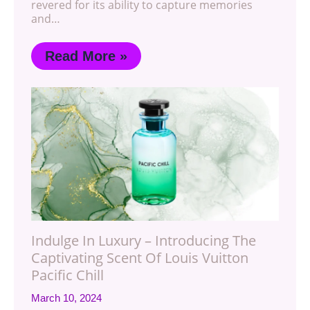
revered for its ability to capture memories
and…
Read More »
Indulge In Luxury – Introducing The
Captivating Scent Of Louis Vuitton
Pacific Chill
March 10, 2024