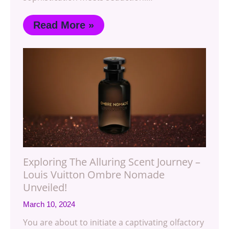
Read More »
Exploring The Alluring Scent Journey –
Louis Vuitton Ombre Nomade
Unveiled!
March 10, 2024
You are about to initiate a captivating olfactory