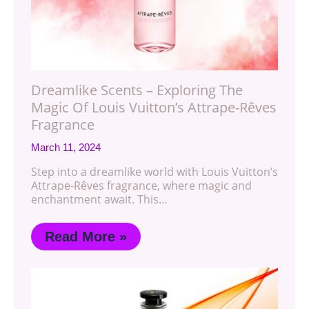
Dreamlike Scents – Exploring The
Magic Of Louis Vuitton’s Attrape-Rêves
Fragrance
March 11, 2024
Step into a dreamlike world with Louis Vuitton’s
Attrape-Rêves fragrance, where magic and
enchantment await. This…
Read More »