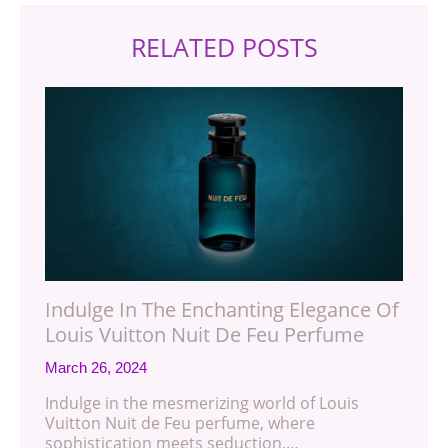
RELATED POSTS
Indulge In The Enchanting Elegance Of
Louis Vuitton Nuit De Feu Perfume
March 26, 2024
Indulge in the mesmerizing world of Louis
Vuitton Nuit de Feu perfume, where
sophistication meets seduction.…