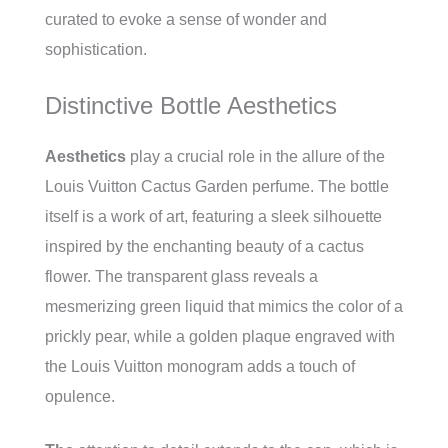
curated to evoke a sense of wonder and
sophistication.
Distinctive Bottle Aesthetics
Aesthetics
play a crucial role in the allure of the
Louis Vuitton Cactus Garden perfume. The bottle
itself is a work of art, featuring a sleek silhouette
inspired by the enchanting beauty of a cactus
flower. The transparent glass reveals a
mesmerizing green liquid that mimics the color of a
prickly pear, while a golden plaque engraved with
the Louis Vuitton monogram adds a touch of
opulence.