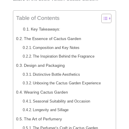
Table of Contents
Key Takeaways:
The Essence of Cactus Garden
Composition and Key Notes
The Inspiration Behind the Fragrance
Design and Packaging
Distinctive Bottle Aesthetics
Unboxing the Cactus Garden Experience
Wearing Cactus Garden
Seasonal Suitability and Occasion
Longevity and Sillage
The Art of Perfumery
The Perfumer’s Craft in Cactus Garden