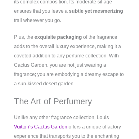
its complex composition. Its moderate sillage
ensures that you leave a
subtle yet mesmerizing
trail wherever you go.
Plus, the
exquisite packaging
of the fragrance
adds to the overall luxury experience, making it a
coveted addition to any perfume collection. With
Cactus Garden, you are not just wearing a
fragrance; you are embodying a dreamy escape to
a sun-kissed desert garden.
The Art of Perfumery
Unlike any other fragrance collection, Louis
Vuitton’s Cactus Garden
offers a unique olfactory
experience that transports you to the enchanting