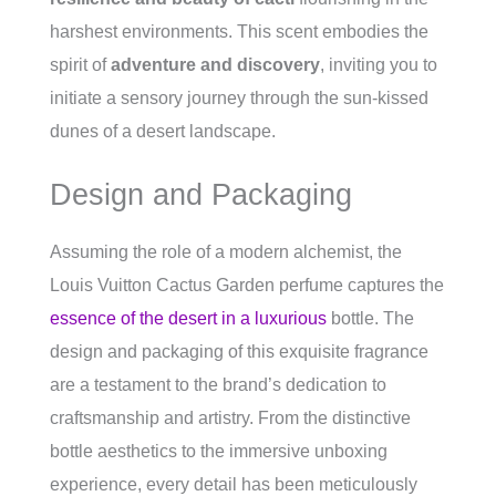
harshest environments. This scent embodies the
spirit of
adventure and discovery
, inviting you to
initiate a sensory journey through the sun-kissed
dunes of a desert landscape.
Design and Packaging
Assuming the role of a modern alchemist, the
Louis Vuitton Cactus Garden perfume captures the
essence of the desert in a luxurious
bottle. The
design and packaging of this exquisite fragrance
are a testament to the brand’s dedication to
craftsmanship and artistry. From the distinctive
bottle aesthetics to the immersive unboxing
experience, every detail has been meticulously