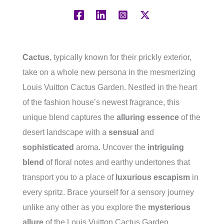
Cactus
, typically known for their prickly exterior,
take on a whole new persona in the mesmerizing
Louis Vuitton Cactus Garden. Nestled in the heart
of the fashion house’s newest fragrance, this
unique blend captures the
alluring essence
of the
desert landscape with a
sensual
and
sophisticated
aroma. Uncover the
intriguing
blend
of floral notes and earthy undertones that
transport you to a place of
luxurious escapism
in
every spritz. Brace yourself for a sensory journey
unlike any other as you explore the
mysterious
allure
of the Louis Vuitton Cactus Garden.