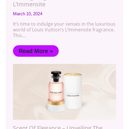
L’Immensite
March 10, 2024
It’s time to indulge your senses in the luxurious
world of Louis Vuitton’s L’Immensite fragrance.
This…
Read More »
Scent Of Elegance – Unveiling The