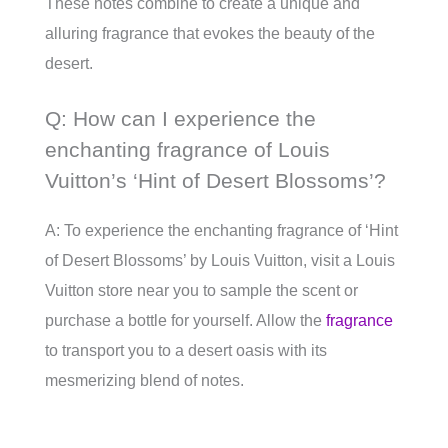
These notes combine to create a unique and
alluring fragrance that evokes the beauty of the
desert.
Q: How can I experience the
enchanting fragrance of Louis
Vuitton’s ‘Hint of Desert Blossoms’?
A: To experience the enchanting fragrance of ‘Hint
of Desert Blossoms’ by Louis Vuitton, visit a Louis
Vuitton store near you to sample the scent or
purchase a bottle for yourself. Allow the
fragrance
to transport you to a desert oasis with its
mesmerizing blend of notes.