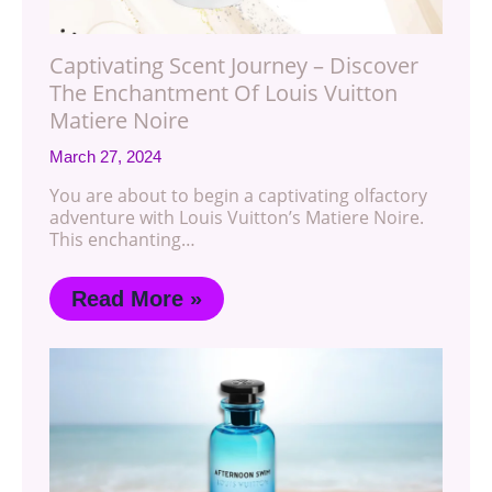
Captivating Scent Journey – Discover
The Enchantment Of Louis Vuitton
Matiere Noire
March 27, 2024
You are about to begin a captivating olfactory
adventure with Louis Vuitton’s Matiere Noire.
This enchanting…
Read More »