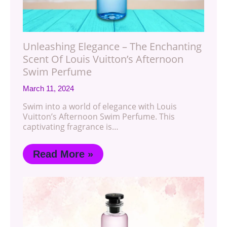
Unleashing Elegance – The Enchanting
Scent Of Louis Vuitton’s Afternoon
Swim Perfume
March 11, 2024
Swim into a world of elegance with Louis
Vuitton’s Afternoon Swim Perfume. This
captivating fragrance is…
Read More »