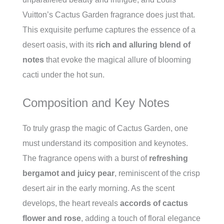
Vuitton’s Cactus Garden fragrance does just that.
This exquisite perfume captures the essence of a
desert oasis, with its
rich and alluring blend of
notes
that evoke the magical allure of blooming
cacti under the hot sun.
Composition and Key Notes
To truly grasp the magic of Cactus Garden, one
must understand its composition and keynotes.
The fragrance opens with a burst of
refreshing
bergamot and juicy pear
, reminiscent of the crisp
desert air in the early morning. As the scent
develops, the heart reveals
accords of cactus
flower and rose
, adding a touch of floral elegance