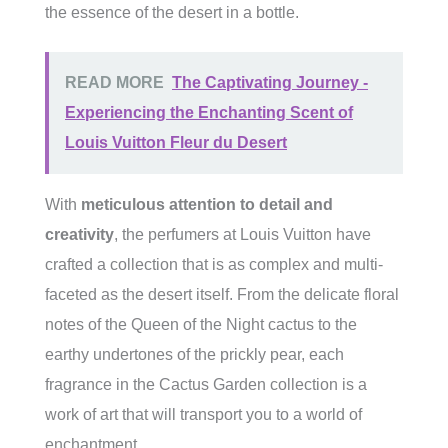
the essence of the desert in a bottle.
READ MORE
The Captivating Journey -
Experiencing the Enchanting Scent of
Louis Vuitton Fleur du Desert
With
meticulous attention to detail and
creativity
, the perfumers at Louis Vuitton have
crafted a collection that is as complex and multi-
faceted as the desert itself. From the delicate floral
notes of the Queen of the Night cactus to the
earthy undertones of the prickly pear, each
fragrance in the Cactus Garden collection is a
work of art that will transport you to a world of
enchantment.