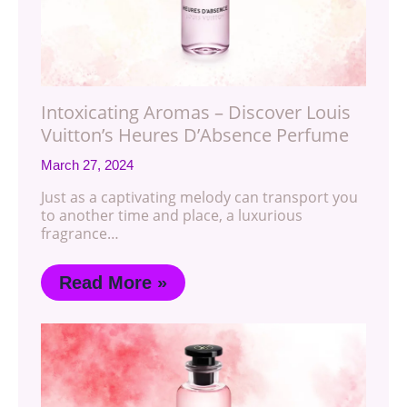
Intoxicating Aromas – Discover Louis
Vuitton’s Heures D’Absence Perfume
March 27, 2024
Just as a captivating melody can transport you
to another time and place, a luxurious
fragrance…
Read More »