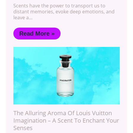
Scents have the power to transport us to
distant memories, evoke deep emotions, and
leave a…
Read More »
The Alluring Aroma Of Louis Vuitton
Imagination – A Scent To Enchant Your
Senses