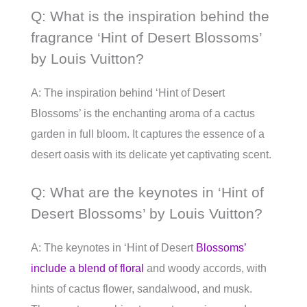
Q: What is the inspiration behind the
fragrance ‘Hint of Desert Blossoms’
by Louis Vuitton?
A: The inspiration behind ‘Hint of Desert
Blossoms’ is the enchanting aroma of a cactus
garden in full bloom. It captures the essence of a
desert oasis with its delicate yet captivating scent.
Q: What are the keynotes in ‘Hint of
Desert Blossoms’ by Louis Vuitton?
A: The keynotes in ‘Hint of Desert
Blossoms’
include a blend of floral
and woody accords, with
hints of cactus flower, sandalwood, and musk.