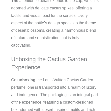
The
attention to detail extends to the cap, which is
adorned with delicate cactus spikes, offering a
tactile and visual feast for the senses. Every
aspect of the bottle’s design speaks to the theme
of desert blossoms, creating a harmonious blend
of nature and sophistication that is truly
captivating.
Unboxing the Cactus Garden
Experience
On
unboxing
the Louis Vuitton Cactus Garden
perfume, one is transported into a realm of luxury
and indulgence. The packaging is an integral part
of the experience, featuring a custom-designed
box adorned with desert-inspired motifs and rich