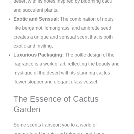
desert with its notes inspired by blooming cacti
and succulent plants.
Exotic and Sensual:
The combination of notes
like bergamot, lemongrass, and ambrette seed
creates a unique and sensual scent that is both
exotic and inviting.
Luxurious Packaging:
The bottle design of the
fragrance is a work of art, reflecting the beauty and
mystique of the desert with its stunning cactus
flower stopper and elegant glass vessel.
The Essence of Cactus
Garden
Some scents transport you to a world of
unparalleled beauty and intrigue, and Louis