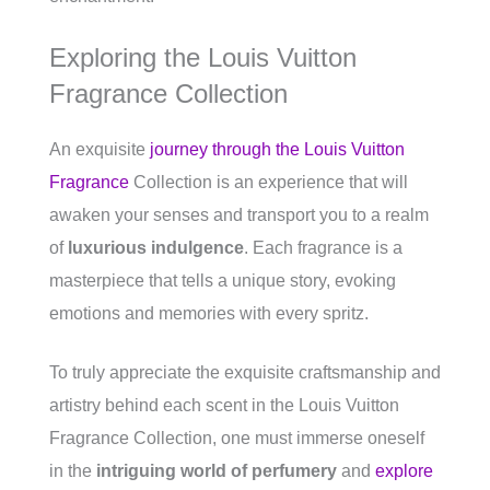
Exploring the Louis Vuitton
Fragrance Collection
An exquisite
journey through the Louis Vuitton
Fragrance
Collection is an experience that will
awaken your senses and transport you to a realm
of
luxurious indulgence
. Each fragrance is a
masterpiece that tells a unique story, evoking
emotions and memories with every spritz.
To truly appreciate the exquisite craftsmanship and
artistry behind each scent in the Louis Vuitton
Fragrance Collection, one must immerse oneself
in the
intriguing world of perfumery
and
explore