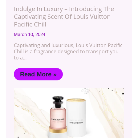
Indulge In Luxury – Introducing The
Captivating Scent Of Louis Vuitton
Pacific Chill
March 10, 2024
Captivating and luxurious, Louis Vuitton Pacific
Chill is a fragrance designed to transport you
to a…
Read More »