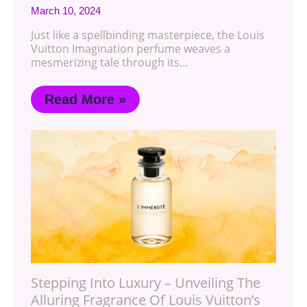
March 10, 2024
Just like a spellbinding masterpiece, the Louis
Vuitton Imagination perfume weaves a
mesmerizing tale through its…
Read More »
Stepping Into Luxury – Unveiling The
Alluring Fragrance Of Louis Vuitton’s