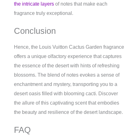
the intricate layers
of notes that make each
fragrance truly exceptional.
Conclusion
Hence, the Louis Vuitton Cactus Garden fragrance
offers a unique olfactory experience that captures
the essence of the desert with hints of refreshing
blossoms. The blend of notes evokes a sense of
enchantment and mystery, transporting you to a
desert oasis filled with blooming cacti. Discover
the allure of this captivating scent that embodies
the beauty and resilience of the desert landscape.
FAQ