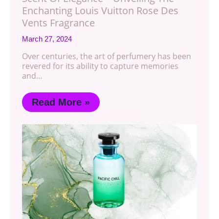
Enchanting Louis Vuitton Rose Des
Vents Fragrance
March 27, 2024
Over centuries, the art of perfumery has been
revered for its ability to capture memories
and…
Read More »