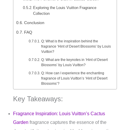
Exploring the Louis Vuitton Fragrance
Collection
Conclusion
FAQ
Q: What is the inspiration behind the
fragrance ‘Hint of Desert Blossoms’ by Louis
Vuitton?
Q: What are the keynotes in ‘Hint of Desert
Blossoms’ by Louis Vuitton?
Q: How can I experience the enchanting
fragrance of Louis Vuitton’s ‘Hint of Desert
Blossoms’?
Key Takeaways:
Fragrance Inspiration: Louis Vuitton’s Cactus
Garden
fragrance captures the essence of the