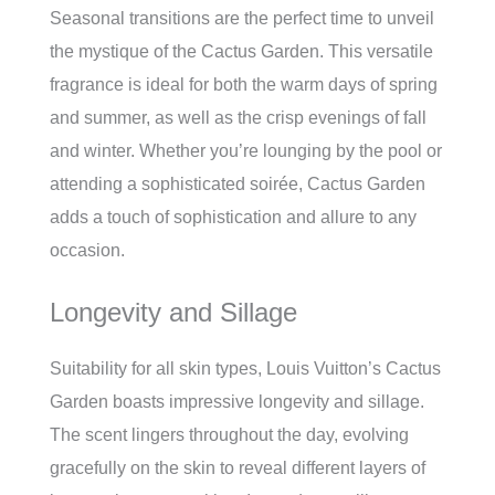
Seasonal transitions are the perfect time to unveil
the mystique of the Cactus Garden. This versatile
fragrance is ideal for both the warm days of spring
and summer, as well as the crisp evenings of fall
and winter. Whether you’re lounging by the pool or
attending a sophisticated soirée, Cactus Garden
adds a touch of sophistication and allure to any
occasion.
Longevity and Sillage
Suitability for all skin types, Louis Vuitton’s Cactus
Garden boasts impressive longevity and sillage.
The scent lingers throughout the day, evolving
gracefully on the skin to reveal different layers of