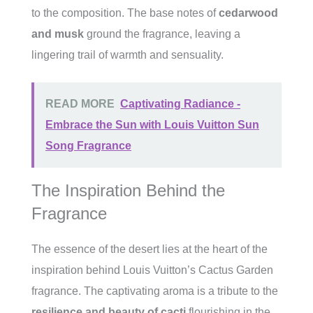
to the composition. The base notes of
cedarwood
and musk
ground the fragrance, leaving a
lingering trail of warmth and sensuality.
READ MORE
Captivating Radiance -
Embrace the Sun with Louis Vuitton Sun
Song Fragrance
The Inspiration Behind the
Fragrance
The essence of the desert lies at the heart of the
inspiration behind Louis Vuitton’s Cactus Garden
fragrance. The captivating aroma is a tribute to the
resilience and beauty of cacti
flourishing in the