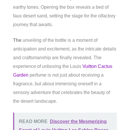
earthy tones. Opening the box reveals a bed of
faux desert sand, setting the stage for the olfactory
journey that awaits.
The
unveiling of the bottle is a moment of
anticipation and excitement, as the intricate details
and craftsmanship are finally revealed. The
experience of unboxing the Louis
Vuitton Cactus
Garden
perfume is not just about receiving a
fragrance, but about immersing oneself in a
sensory adventure that celebrates the beauty of
the desert landscape.
READ MORE
Discover the Mesmerizing