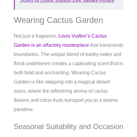
Scent of Louis Vuitton Les Sables Roses
Wearing Cactus Garden
Not just a fragrance,
Louis Vuitton’s Cactus
Garden is an olfactory masterpiece
that transcends
boundaries. The unique blend of earthy notes and
floral undertones creates a captivating scent that is
both bold and enchanting. Wearing Cactus
Garden is like stepping into a magical desert
oasis, where the refreshing aroma of cactus
flowers and citrus fruits transport you to a serene
paradise.
Seasonal Suitability and Occasion