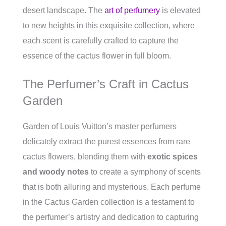
desert landscape. The
art of perfumery
is elevated
to new heights in this exquisite collection, where
each scent is carefully crafted to capture the
essence of the cactus flower in full bloom.
The Perfumer’s Craft in Cactus
Garden
Garden of Louis Vuitton’s master perfumers
delicately extract the purest essences from rare
cactus flowers, blending them with
exotic spices
and woody notes
to create a symphony of scents
that is both alluring and mysterious. Each perfume
in the Cactus Garden collection is a testament to
the perfumer’s artistry and dedication to capturing