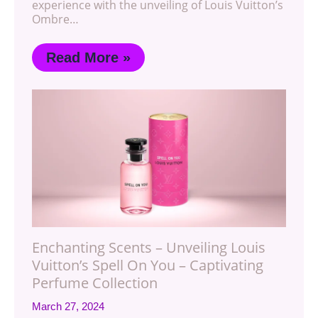
experience with the unveiling of Louis Vuitton’s
Ombre…
Read More »
Enchanting Scents – Unveiling Louis
Vuitton’s Spell On You – Captivating
Perfume Collection
March 27, 2024