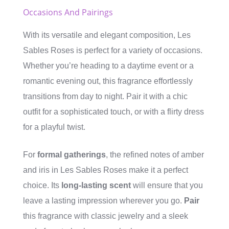
Occasions And Pairings
With its versatile and elegant composition, Les
Sables Roses is perfect for a variety of occasions.
Whether you’re heading to a daytime event or a
romantic evening out, this fragrance effortlessly
transitions from day to night. Pair it with a chic
outfit for a sophisticated touch, or with a flirty dress
for a playful twist.
For
formal gatherings
, the refined notes of amber
and iris in Les Sables Roses make it a perfect
choice. Its
long-lasting scent
will ensure that you
leave a lasting impression wherever you go.
Pair
this fragrance with classic jewelry and a sleek