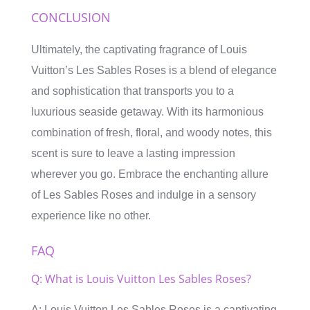
CONCLUSION
Ultimately, the captivating fragrance of Louis
Vuitton’s Les Sables Roses is a blend of elegance
and sophistication that transports you to a
luxurious seaside getaway. With its harmonious
combination of fresh, floral, and woody notes, this
scent is sure to leave a lasting impression
wherever you go. Embrace the enchanting allure
of Les Sables Roses and indulge in a sensory
experience like no other.
FAQ
Q: What is Louis Vuitton Les Sables Roses?
A: Louis Vuitton Les Sables Roses is a captivating