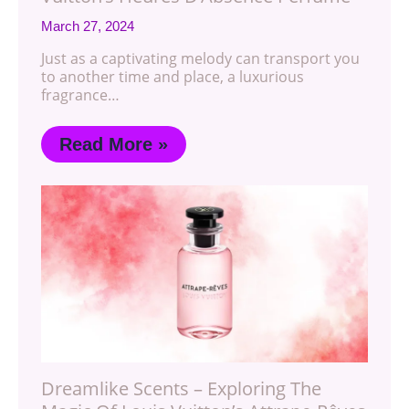
March 27, 2024
Just as a captivating melody can transport you
to another time and place, a luxurious
fragrance…
Read More »
Dreamlike Scents – Exploring The