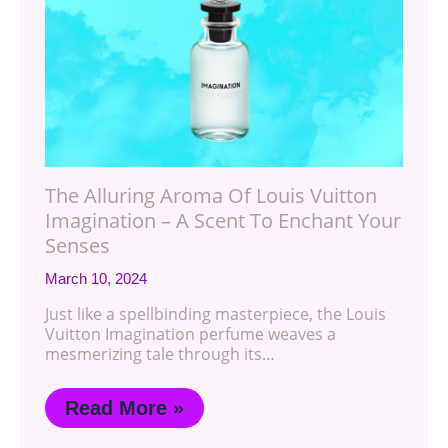
The Alluring Aroma Of Louis Vuitton
Imagination – A Scent To Enchant Your
Senses
March 10, 2024
Just like a spellbinding masterpiece, the Louis
Vuitton Imagination perfume weaves a
mesmerizing tale through its…
Read More »