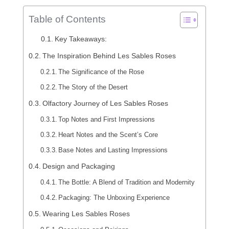
Table of Contents
Key Takeaways:
The Inspiration Behind Les Sables Roses
The Significance of the Rose
The Story of the Desert
Olfactory Journey of Les Sables Roses
Top Notes and First Impressions
Heart Notes and the Scent’s Core
Base Notes and Lasting Impressions
Design and Packaging
The Bottle: A Blend of Tradition and Modernity
Packaging: The Unboxing Experience
Wearing Les Sables Roses