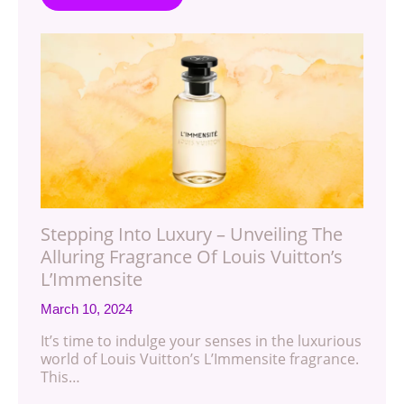
Stepping Into Luxury – Unveiling The
Alluring Fragrance Of Louis Vuitton’s
L’Immensite
March 10, 2024
It’s time to indulge your senses in the luxurious
world of Louis Vuitton’s L’Immensite fragrance.
This…