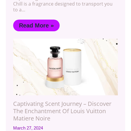
Chill is a fragrance designed to transport you
to a…
Read More »
Captivating Scent Journey – Discover
The Enchantment Of Louis Vuitton
Matiere Noire
March 27, 2024