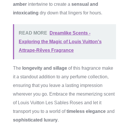
amber
intertwine to create a
sensual and
intoxicating
dry down that lingers for hours.
READ MORE
Dreamlike Scents -
Exploring the Magic of Louis Vuitton's
Attrape-Rêves Fragrance
The
longevity and sillage
of this fragrance make
it a standout addition to any perfume collection,
ensuring that you leave a lasting impression
wherever you go. Embrace the mesmerizing scent
of Louis Vuitton Les Sables Roses and let it
transport you to a world of
timeless elegance
and
sophisticated luxury
.