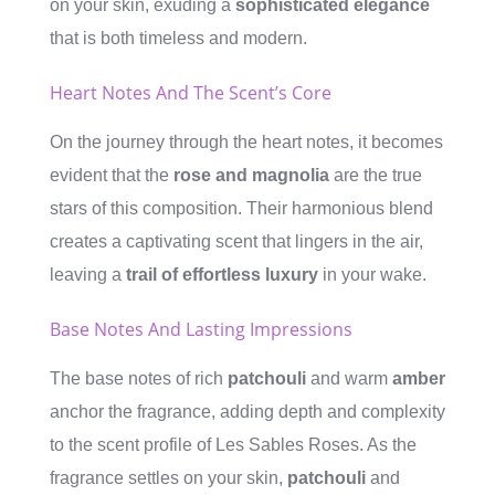
on your skin, exuding a
sophisticated elegance
that is both timeless and modern.
Heart Notes And The Scent’s Core
On the journey through the heart notes, it becomes
evident that the
rose and magnolia
are the true
stars of this composition. Their harmonious blend
creates a captivating scent that lingers in the air,
leaving a
trail of effortless luxury
in your wake.
Base Notes And Lasting Impressions
The base notes of rich
patchouli
and warm
amber
anchor the fragrance, adding depth and complexity
to the scent profile of Les Sables Roses. As the
fragrance settles on your skin,
patchouli
and