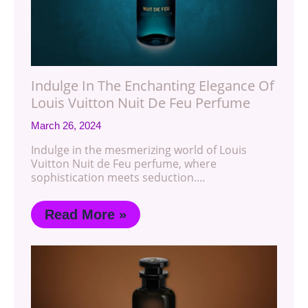
Indulge In The Enchanting Elegance Of
Louis Vuitton Nuit De Feu Perfume
March 26, 2024
Indulge in the mesmerizing world of Louis
Vuitton Nuit de Feu perfume, where
sophistication meets seduction.…
Read More »