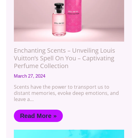
Enchanting Scents – Unveiling Louis
Vuitton’s Spell On You – Captivating
Perfume Collection
March 27, 2024
Scents have the power to transport us to
distant memories, evoke deep emotions, and
leave a…
Read More »