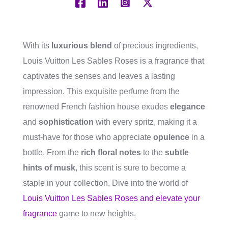
With its
luxurious blend
of precious ingredients,
Louis Vuitton Les Sables Roses is a fragrance that
captivates the senses and leaves a lasting
impression. This exquisite perfume from the
renowned French fashion house exudes
elegance
and
sophistication
with every spritz, making it a
must-have for those who appreciate
opulence
in a
bottle. From the
rich floral notes
to the
subtle
hints of musk
, this scent is sure to become a
staple in your collection. Dive into the world of
Louis Vuitton Les Sables Roses and elevate your
fragrance
game to new heights.