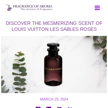
Skip
to
content
DISCOVER THE MESMERIZING SCENT OF
LOUIS VUITTON LES SABLES ROSES
MARCH 25, 2024