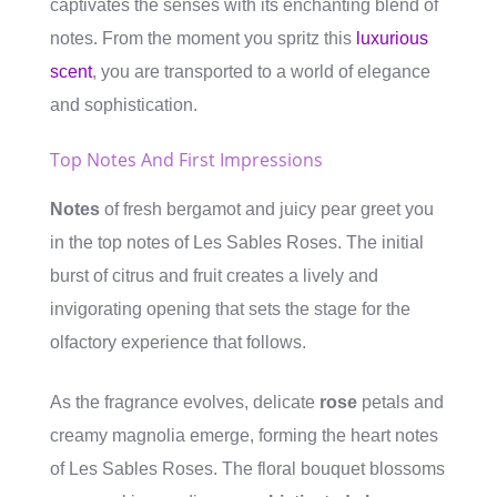
captivates the senses with its enchanting blend of
notes. From the moment you spritz this
luxurious
scent
, you are transported to a world of elegance
and sophistication.
Top Notes And First Impressions
Notes
of fresh bergamot and juicy pear greet you
in the top notes of Les Sables Roses. The initial
burst of citrus and fruit creates a lively and
invigorating opening that sets the stage for the
olfactory experience that follows.
As the fragrance evolves, delicate
rose
petals and
creamy magnolia emerge, forming the heart notes
of Les Sables Roses. The floral bouquet blossoms