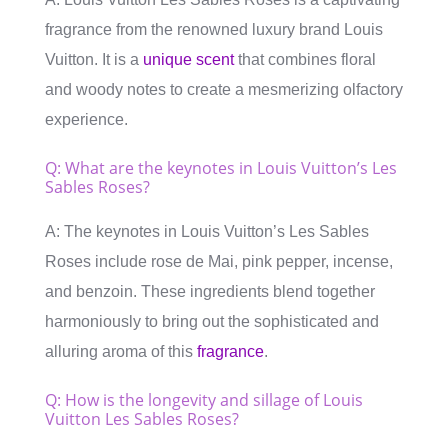
fragrance from the renowned luxury brand Louis
Vuitton. It is a
unique scent
that combines floral
and woody notes to create a mesmerizing olfactory
experience.
Q: What are the keynotes in Louis Vuitton’s Les
Sables Roses?
A: The keynotes in Louis Vuitton’s Les Sables
Roses include rose de Mai, pink pepper, incense,
and benzoin. These ingredients blend together
harmoniously to bring out the sophisticated and
alluring aroma of this
fragrance
.
Q: How is the longevity and sillage of Louis
Vuitton Les Sables Roses?