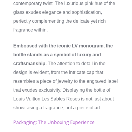
contemporary twist. The luxurious pink hue of the
glass exudes elegance and sophistication,
perfectly complementing the delicate yet rich
fragrance within.
Embossed with the iconic LV monogram, the
bottle stands as a symbol of luxury and
craftsmanship.
The attention to detail in the
design is evident, from the intricate cap that
resembles a piece of jewelry to the engraved label
that exudes exclusivity. Displaying the bottle of
Louis Vuitton Les Sables Roses is not just about
showcasing a fragrance, but a piece of art.
Packaging: The Unboxing Experience