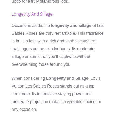
updo for a truly glamorous look.
Longevity And Sillage
Occasions aside, the
longevity and sillage
of Les
Sables Roses are truly remarkable. This fragrance
is built to last, with a rich and sophisticated trail
that lingers on the skin for hours. Its moderate
sillage ensures that you’ll captivate without
overwhelming those around you.
When considering
Longevity and Sillage
, Louis
Vuitton Les Sables Roses stands out as a top
contender. Its impressive staying power and
moderate projection make it a versatile choice for
any occasion.