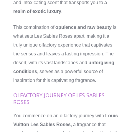
and intoxicating scent that transports you to
a
realm of exotic luxury
.
This combination of
opulence and raw beauty
is
what sets Les Sables Roses apart, making it a
truly unique olfactory experience that captivates
the senses and leaves a lasting impression. The
desert, with its vast landscapes and
unforgiving
conditions
, serves as a powerful source of
inspiration for this captivating fragrance.
OLFACTORY JOURNEY OF LES SABLES
ROSES
You commence on an olfactory journey with
Louis
Vuitton Les Sables Roses
, a fragrance that