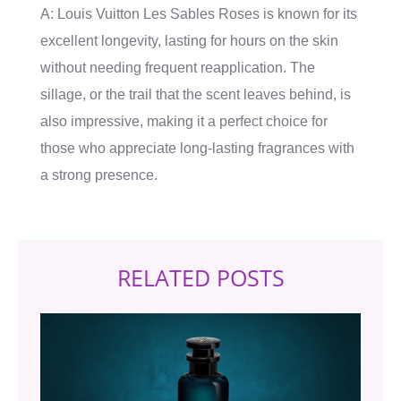
A: Louis Vuitton Les Sables Roses is known for its
excellent longevity, lasting for hours on the skin
without needing frequent reapplication. The
sillage, or the trail that the scent leaves behind, is
also impressive, making it a perfect choice for
those who appreciate long-lasting fragrances with
a strong presence.
RELATED POSTS