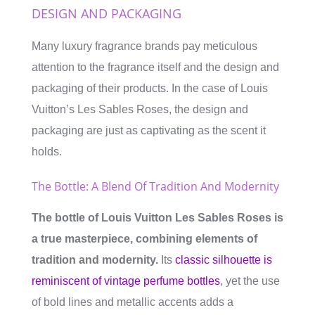
DESIGN AND PACKAGING
Many luxury fragrance brands pay meticulous
attention to the fragrance itself and the design and
packaging of their products. In the case of Louis
Vuitton’s Les Sables Roses, the design and
packaging are just as captivating as the scent it
holds.
The Bottle: A Blend Of Tradition And Modernity
The bottle of Louis Vuitton Les Sables Roses is
a true masterpiece, combining elements of
tradition and modernity.
Its
classic silhouette is
reminiscent of vintage perfume bottles
, yet the use
of bold lines and metallic accents adds a