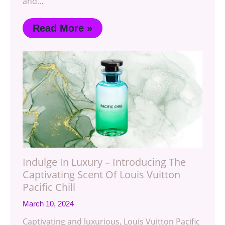
and…
Read More »
Indulge In Luxury – Introducing The
Captivating Scent Of Louis Vuitton
Pacific Chill
March 10, 2024
Captivating and luxurious, Louis Vuitton Pacific