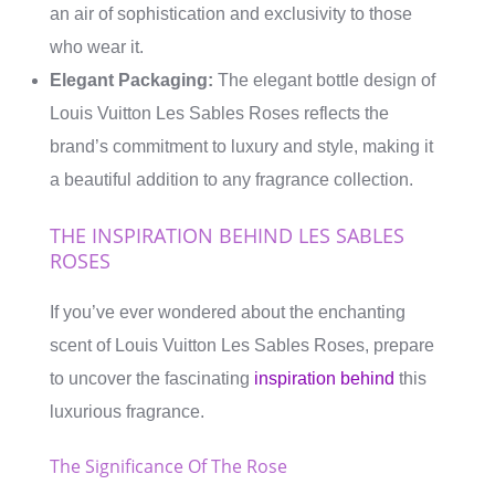
an air of sophistication and exclusivity to those
who wear it.
Elegant Packaging:
The elegant bottle design of
Louis Vuitton Les Sables Roses reflects the
brand’s commitment to luxury and style, making it
a beautiful addition to any fragrance collection.
THE INSPIRATION BEHIND LES SABLES
ROSES
If you’ve ever wondered about the enchanting
scent of Louis Vuitton Les Sables Roses, prepare
to uncover the fascinating
inspiration behind
this
luxurious fragrance.
The Significance Of The Rose