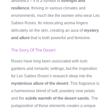
aesthetics – it is a symbol of
strength and
resilience
, thriving in various climates and
environments, much like the women who wear Les
Sables Roses. Its intoxicating aroma lingers
delicately on the skin, creating an aura of
mystery
and allure
that is both powerful and feminine.
The Story Of The Desert
Roses have long been associated with lush
gardens and romantic settings, but the inspiration
for Les Sables Roses’s research deep into the
mysterious allure of the desert
. This fragrance is
a harmonious blend of soft, powdery rose petals
and the
subtle warmth of the desert sands
. The
juxtaposition of these elements creates a unique