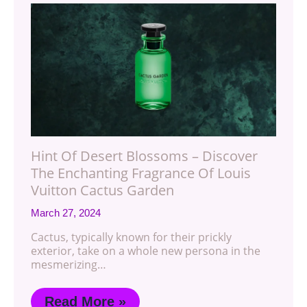
Hint Of Desert Blossoms – Discover
The Enchanting Fragrance Of Louis
Vuitton Cactus Garden
March 27, 2024
Cactus, typically known for their prickly
exterior, take on a whole new persona in the
mesmerizing…
Read More »