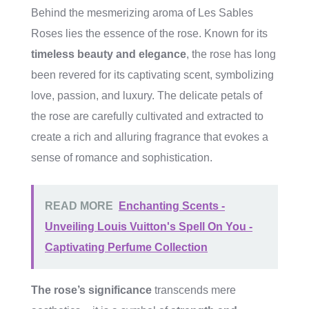
Behind the mesmerizing aroma of Les Sables
Roses lies the essence of the rose. Known for its
timeless beauty and elegance
, the rose has long
been revered for its captivating scent, symbolizing
love, passion, and luxury. The delicate petals of
the rose are carefully cultivated and extracted to
create a rich and alluring fragrance that evokes a
sense of romance and sophistication.
READ MORE
Enchanting Scents -
Unveiling Louis Vuitton's Spell On You -
Captivating Perfume Collection
The rose’s significance
transcends mere