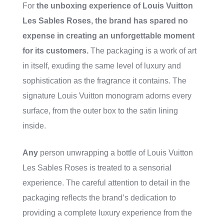
For
the unboxing experience of Louis Vuitton
Les Sables Roses, the brand has spared no
expense in creating an unforgettable moment
for its customers.
The packaging is a work of art
in itself, exuding the same level of luxury and
sophistication as the fragrance it contains. The
signature Louis Vuitton monogram adorns every
surface, from the outer box to the satin lining
inside.
Any
person unwrapping a bottle of Louis Vuitton
Les Sables Roses is treated to a sensorial
experience. The careful attention to detail in the
packaging reflects the brand’s dedication to
providing a complete luxury experience from the