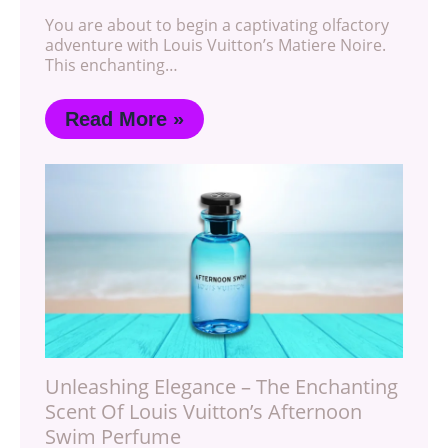
You are about to begin a captivating olfactory
adventure with Louis Vuitton’s Matiere Noire.
This enchanting…
Read More »
Unleashing Elegance – The Enchanting
Scent Of Louis Vuitton’s Afternoon
Swim Perfume