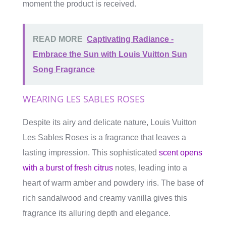
moment the product is received.
READ MORE
Captivating Radiance -
Embrace the Sun with Louis Vuitton Sun
Song Fragrance
WEARING LES SABLES ROSES
Despite its airy and delicate nature, Louis Vuitton
Les Sables Roses is a fragrance that leaves a
lasting impression. This sophisticated
scent opens
with a burst of fresh citrus
notes, leading into a
heart of warm amber and powdery iris. The base of
rich sandalwood and creamy vanilla gives this
fragrance its alluring depth and elegance.