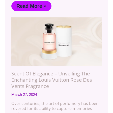
Read More »
Scent Of Elegance – Unveiling The
Enchanting Louis Vuitton Rose Des
Vents Fragrance
March 27, 2024
Over centuries, the art of perfumery has been
revered for its ability to capture memories