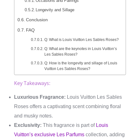
Occasions and Pairings
Longevity and Sillage
Conclusion
FAQ
Q: What is Louis Vuitton Les Sables Roses?
Q: What are the keynotes in Louis Vuitton’s
Les Sables Roses?
Q: How is the longevity and sillage of Louis
Vuitton Les Sables Roses?
Key Takeaways:
Luxurious Fragrance:
Louis Vuitton Les Sables
Roses offers a captivating scent combining floral
and musky notes.
Exclusivity:
This fragrance is part of
Louis
Vuitton’s exclusive Les Parfums
collection, adding