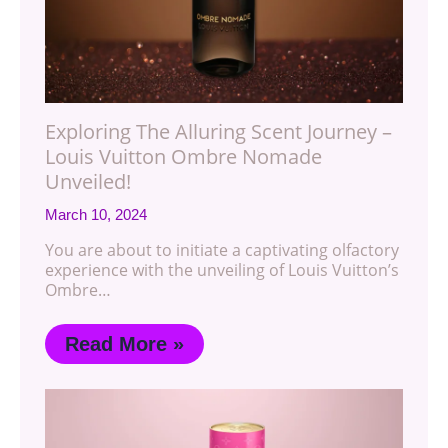
Exploring The Alluring Scent Journey –
Louis Vuitton Ombre Nomade
Unveiled!
March 10, 2024
You are about to initiate a captivating olfactory
experience with the unveiling of Louis Vuitton’s
Ombre…
Read More »