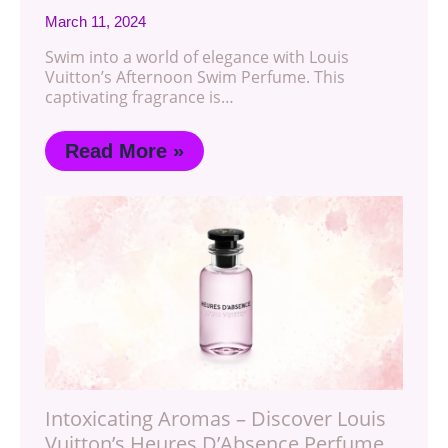
March 11, 2024
Swim into a world of elegance with Louis
Vuitton’s Afternoon Swim Perfume. This
captivating fragrance is…
Read More »
Intoxicating Aromas – Discover Louis
Vuitton’s Heures D’Absence Perfume