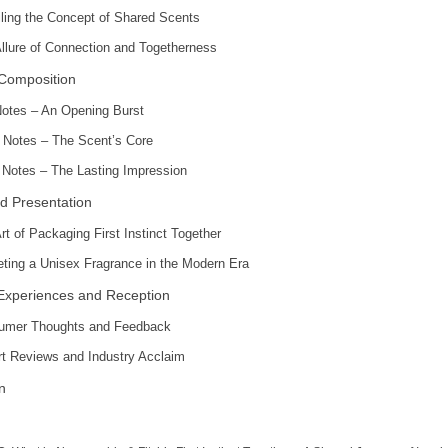
ling the Concept of Shared Scents
llure of Connection and Togetherness
 Composition
otes – An Opening Burst
 Notes – The Scent’s Core
Notes – The Lasting Impression
d Presentation
rt of Packaging First Instinct Together
ting a Unisex Fragrance in the Modern Era
Experiences and Reception
umer Thoughts and Feedback
t Reviews and Industry Acclaim
n