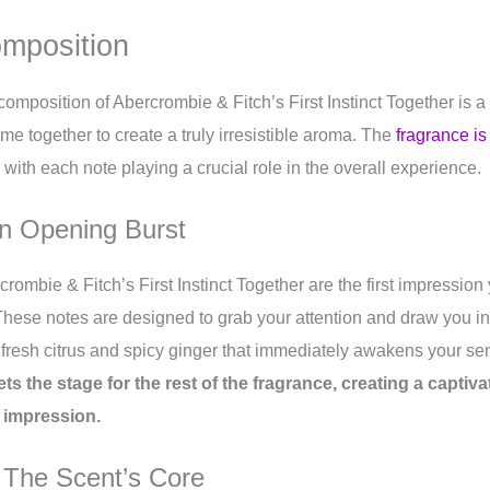
omposition
 composition of Abercrombie & Fitch’s First Instinct Together is a 
me together to create a truly irresistible aroma. The
fragrance is
 with each note playing a crucial role in the overall experience.
n Opening Burst
crombie & Fitch’s First Instinct Together are the first impressio
These notes are designed to grab your attention and draw you int
 fresh citrus and spicy ginger that immediately awakens your s
ets the stage for the rest of the fragrance, creating a captiv
g impression.
 The Scent’s Core