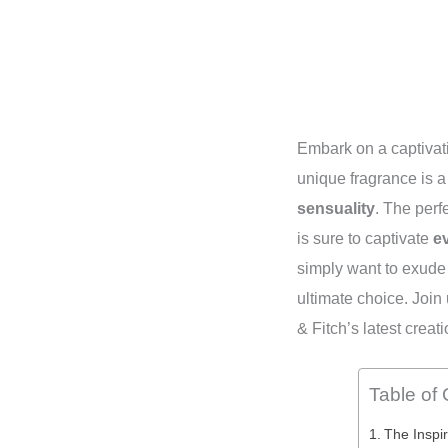
Embark on a captivat
unique fragrance is a 
sensuality
. The perf
is sure to captivate
e
simply want to exud
ultimate choice. Join
& Fitch’s latest creati
Table of
The Inspir