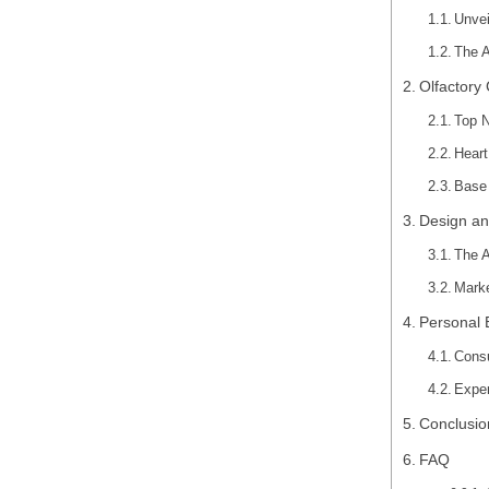
Unvei
The A
Olfactory
Top N
Heart
Base 
Design an
The A
Marke
Personal 
Cons
Exper
Conclusio
FAQ