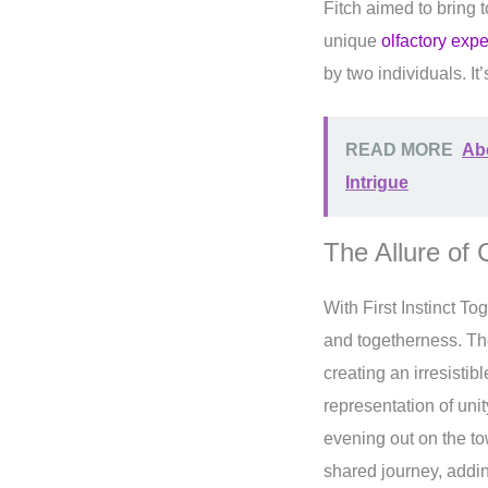
Fitch aimed to bring 
unique
olfactory exp
by two individuals. It
READ MORE
Abe
Intrigue
The Allure of
With First Instinct T
and togetherness. The 
creating an irresisti
representation of uni
evening out on the t
shared journey, addin