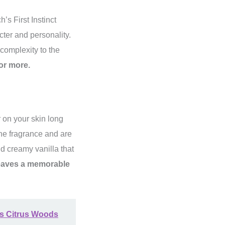
’s First Instinct
cter and personality.
 complexity to the
or more.
r on your skin long
the fragrance and are
d creamy vanilla that
leaves a memorable
's Citrus Woods