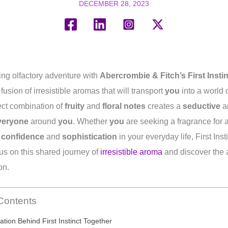
DECEMBER 28, 2023
ing olfactory adventure with
Abercrombie & Fitch’s First Insti
fusion of irresistible aromas that will transport
you
into a world 
ect combination of
fruity
and
floral notes
creates a
seductive
a
veryone
around
you
. Whether
you
are seeking a fragrance for a
e
confidence
and
sophistication
in your everyday life, First Inst
 us on this shared journey of
irresistible aroma
and discover the 
on.
 Contents
ation Behind First Instinct Together