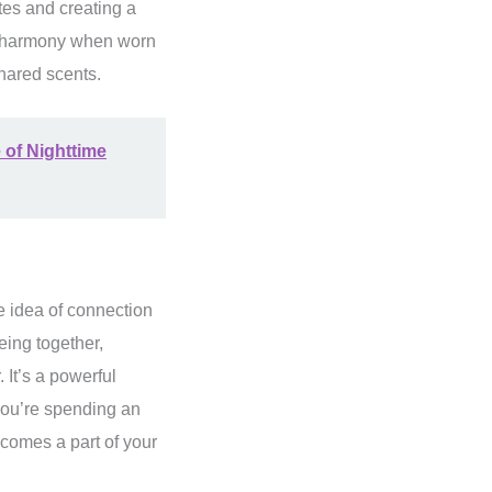
otes and creating a
nd harmony when worn
shared scents.
 of Nighttime
he idea of connection
eing together,
 It’s a powerful
 you’re spending an
comes a part of your