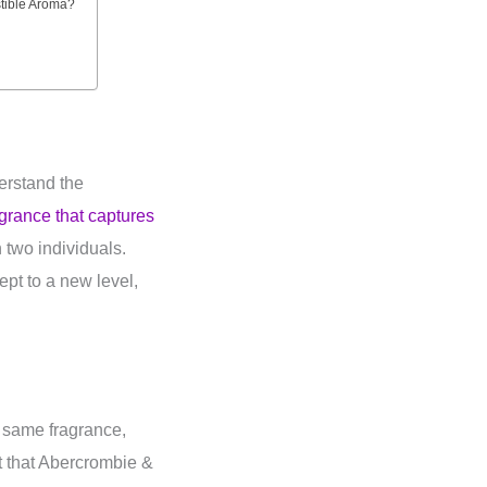
stible Aroma?
derstand the
agrance that captures
two individuals.
ept to a new level,
 same fragrance,
t that Abercrombie &