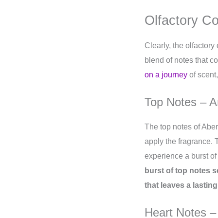
Olfactory C
Clearly, the olfactory
blend of notes that co
on a journey
of scent,
Top Notes – A
The top notes of Aber
apply the fragrance. 
experience a burst of
burst of top notes s
that leaves a lastin
Heart Notes –