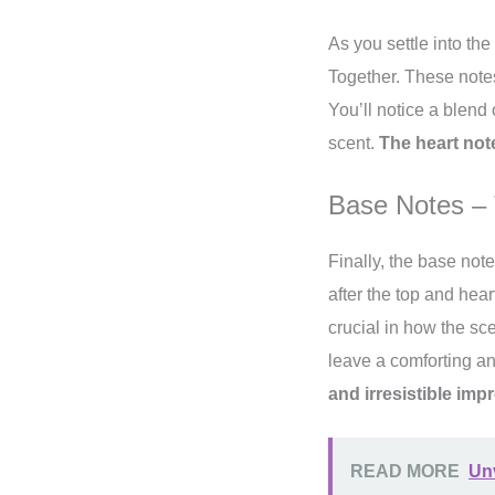
As you settle into the
Together. These notes
You’ll notice a blend
scent.
The heart not
Base Notes – 
Finally, the base note
after the top and hea
crucial in how the sc
leave a comforting an
and irresistible im
READ MORE
Unv