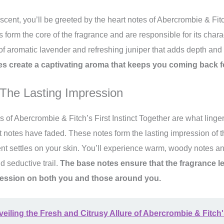
 scent, you’ll be greeted by the heart notes of Abercrombie & Fitch
 form the core of the fragrance and are responsible for its chara
 of aromatic lavender and refreshing juniper that adds depth and
es create a captivating aroma that keeps you coming back f
The Lasting Impression
s of Abercrombie & Fitch’s First Instinct Together are what linge
rt notes have faded. These notes form the lasting impression of 
ent settles on your skin. You’ll experience warm, woody notes an
d seductive trail.
The base notes ensure that the fragrance 
pression on both you and those around you.
eiling the Fresh and Citrusy Allure of Abercrombie & Fitch