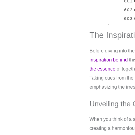
The Inspirat
Before diving into the
inspiration behind
thi
the essence
of toget
Taking cues from the o
emphasizing the irres
Unveiling the
When you think of a 
creating a harmonious