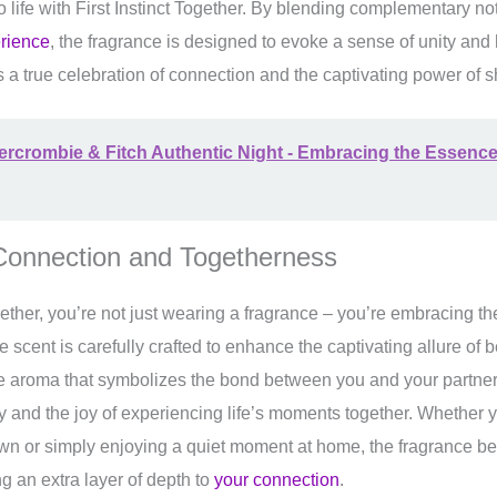
to life with First Instinct Together. By blending complementary n
erience
, the fragrance is designed to evoke a sense of unity a
’s a true celebration of connection and the captivating power of 
rcrombie & Fitch Authentic Night - Embracing the Essence
 Connection and Togetherness
ogether, you’re not just wearing a fragrance – you’re embracing t
scent is carefully crafted to enhance the captivating allure of b
ble aroma that symbolizes the bond between you and your partner.
ty and the joy of experiencing life’s moments together. Whether
own or simply enjoying a quiet moment at home, the fragrance be
g an extra layer of depth to
your connection
.