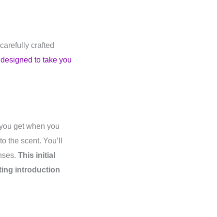
carefully crafted
 designed to take you
n you get when you
o the scent. You’ll
enses.
This initial
ating introduction