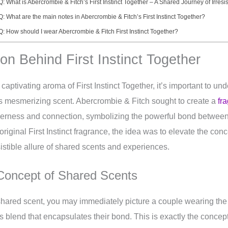
Q: What is Abercrombie & Fitch’s First Instinct Together – A Shared Journey of Irresi
Q: What are the main notes in Abercrombie & Fitch’s First Instinct Together?
Q: How should I wear Abercrombie & Fitch First Instinct Together?
ion Behind First Instinct Together
 captivating aroma of First Instinct Together, it’s important to un
s mesmerizing scent. Abercrombie & Fitch sought to create a
fr
herness and connection, symbolizing the powerful bond between 
riginal First Instinct fragrance, the idea was to elevate the conc
istible allure of shared scents and experiences.
 Concept of Shared Scents
shared scent, you may immediately picture a couple wearing the
 blend that encapsulates their bond. This is exactly the concep