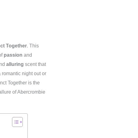
nct Together
. This
of
passion
and
nd
alluring
scent that
 romantic night out or
inct Together is the
allure of Abercrombie