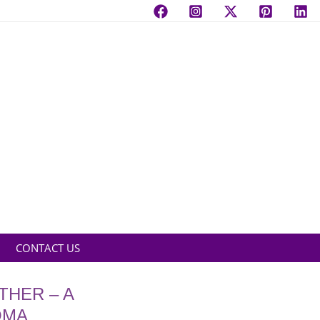
CONTACT US
THER – A
OMA