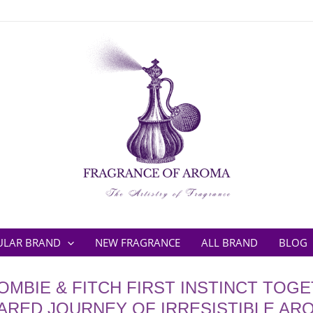
ULAR BRAND
NEW FRAGRANCE
ALL BRAND
BLOG
MBIE & FITCH FIRST INSTINCT TOGE
ARED JOURNEY OF IRRESISTIBLE AR