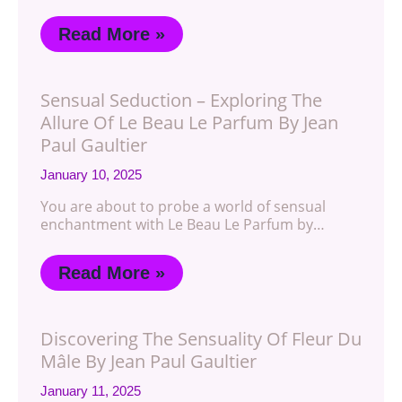
Read More »
Sensual Seduction – Exploring The
Allure Of Le Beau Le Parfum By Jean
Paul Gaultier
January 10, 2025
You are about to probe a world of sensual
enchantment with Le Beau Le Parfum by…
Read More »
Discovering The Sensuality Of Fleur Du
Mâle By Jean Paul Gaultier
January 11, 2025