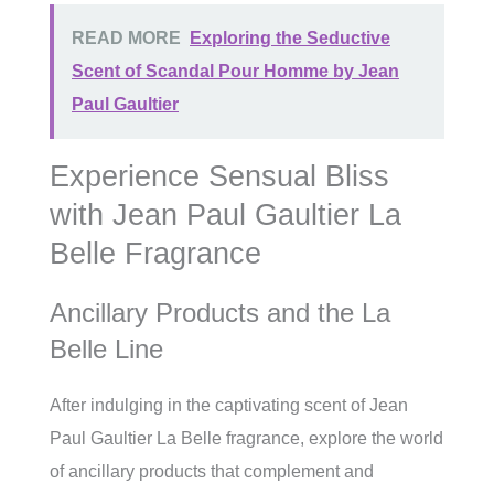
READ MORE
Exploring the Seductive
Scent of Scandal Pour Homme by Jean
Paul Gaultier
Experience Sensual Bliss
with Jean Paul Gaultier La
Belle Fragrance
Ancillary Products and the La
Belle Line
After indulging in the captivating scent of Jean
Paul Gaultier La Belle fragrance, explore the world
of ancillary products that complement and