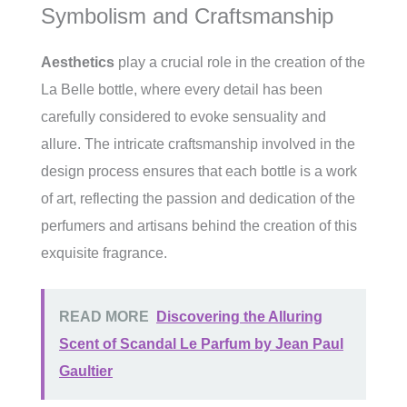
Symbolism and Craftsmanship
Aesthetics
play a crucial role in the creation of the
La Belle bottle, where every detail has been
carefully considered to evoke sensuality and
allure. The intricate craftsmanship involved in the
design process ensures that each bottle is a work
of art, reflecting the passion and dedication of the
perfumers and artisans behind the creation of this
exquisite fragrance.
READ MORE
Discovering the Alluring
Scent of Scandal Le Parfum by Jean Paul
Gaultier