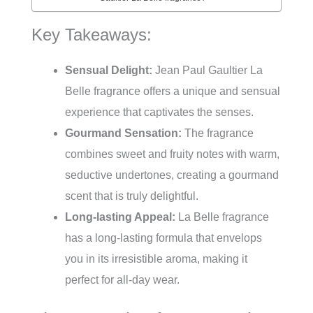
Key Takeaways:
Sensual Delight:
Jean Paul Gaultier La
Belle fragrance offers a unique and sensual
experience that captivates the senses.
Gourmand Sensation:
The fragrance
combines sweet and fruity notes with warm,
seductive undertones, creating a gourmand
scent that is truly delightful.
Long-lasting Appeal:
La Belle fragrance
has a long-lasting formula that envelops
you in its irresistible aroma, making it
perfect for all-day wear.