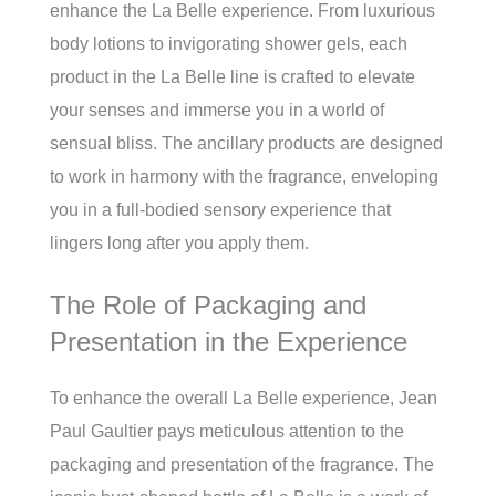
enhance the La Belle experience. From luxurious
body lotions to invigorating shower gels, each
product in the La Belle line is crafted to elevate
your senses and immerse you in a world of
sensual bliss. The ancillary products are designed
to work in harmony with the fragrance, enveloping
you in a full-bodied sensory experience that
lingers long after you apply them.
The Role of Packaging and
Presentation in the Experience
To enhance the overall La Belle experience, Jean
Paul Gaultier pays meticulous attention to the
packaging and presentation of the fragrance. The