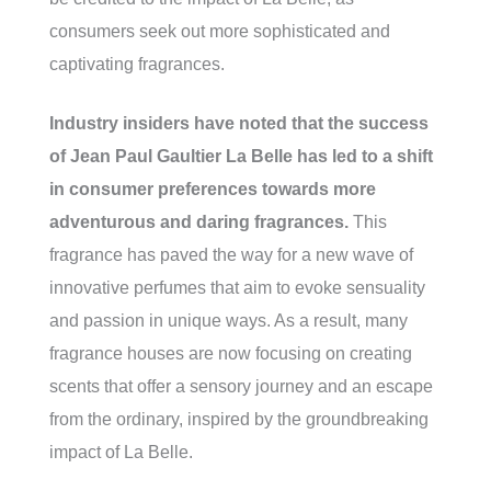
consumers seek out more sophisticated and
captivating fragrances.
Industry insiders have noted that the success
of Jean Paul Gaultier La Belle has led to a shift
in consumer preferences towards more
adventurous and daring fragrances.
This
fragrance has paved the way for a new wave of
innovative perfumes that aim to evoke sensuality
and passion in unique ways. As a result, many
fragrance houses are now focusing on creating
scents that offer a sensory journey and an escape
from the ordinary, inspired by the groundbreaking
impact of La Belle.