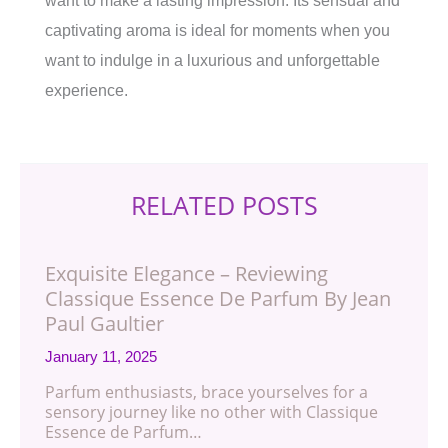
want to make a lasting impression. Its sensual and
captivating aroma is ideal for moments when you
want to indulge in a luxurious and unforgettable
experience.
RELATED POSTS
Exquisite Elegance – Reviewing
Classique Essence De Parfum By Jean
Paul Gaultier
January 11, 2025
Parfum enthusiasts, brace yourselves for a
sensory journey like no other with Classique
Essence de Parfum…