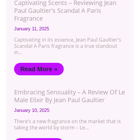
Captivating Scents – Reviewing Jean
Paul Gaultier's Scandal A Paris
Fragrance
January 11, 2025
Captivating in its essence, Jean Paul Gaultier’s
Scandal A Paris fragrance is a true standout
in…
Read More »
Embracing Sensuality – A Review Of Le
Male Elixir By Jean Paul Gaultier
January 10, 2025
There’s a new fragrance on the market that is
taking the world by storm – Le…