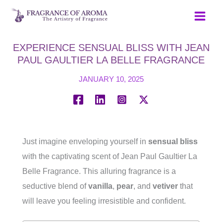
Skip
to
content
EXPERIENCE SENSUAL BLISS WITH JEAN
PAUL GAULTIER LA BELLE FRAGRANCE
JANUARY 10, 2025
Just imagine enveloping yourself in
sensual bliss
with the captivating scent of Jean Paul Gaultier La
Belle Fragrance. This alluring fragrance is a
seductive blend of
vanilla
,
pear
, and
vetiver
that
will leave you feeling irresistible and confident.