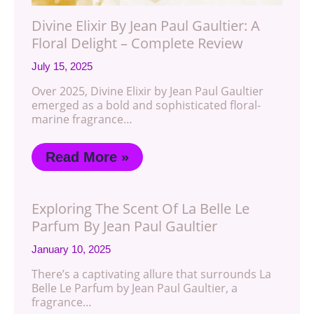
Divine Elixir By Jean Paul Gaultier: A
Floral Delight – Complete Review
July 15, 2025
Over 2025, Divine Elixir by Jean Paul Gaultier
emerged as a bold and sophisticated floral-
marine fragrance…
Read More »
Exploring The Scent Of La Belle Le
Parfum By Jean Paul Gaultier
January 10, 2025
There’s a captivating allure that surrounds La
Belle Le Parfum by Jean Paul Gaultier, a
fragrance…