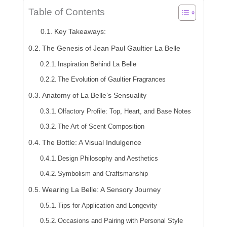
Table of Contents
Key Takeaways:
The Genesis of Jean Paul Gaultier La Belle
Inspiration Behind La Belle
The Evolution of Gaultier Fragrances
Anatomy of La Belle’s Sensuality
Olfactory Profile: Top, Heart, and Base Notes
The Art of Scent Composition
The Bottle: A Visual Indulgence
Design Philosophy and Aesthetics
Symbolism and Craftsmanship
Wearing La Belle: A Sensory Journey
Tips for Application and Longevity
Occasions and Pairing with Personal Style