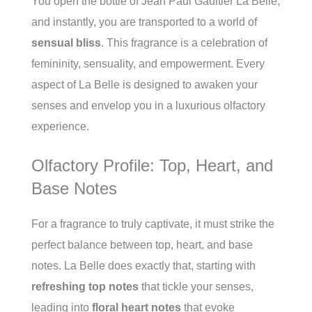
You open the bottle of Jean Paul Gaultier La Belle,
and instantly, you are transported to a world of
sensual bliss
. This fragrance is a celebration of
femininity, sensuality, and empowerment. Every
aspect of La Belle is designed to awaken your
senses and envelop you in a luxurious olfactory
experience.
Olfactory Profile: Top, Heart, and
Base Notes
For a fragrance to truly captivate, it must strike the
perfect balance between top, heart, and base
notes. La Belle does exactly that, starting with
refreshing top notes
that tickle your senses,
leading into
floral heart notes
that evoke