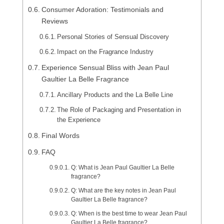
Consumer Adoration: Testimonials and
Reviews
Personal Stories of Sensual Discovery
Impact on the Fragrance Industry
Experience Sensual Bliss with Jean Paul
Gaultier La Belle Fragrance
Ancillary Products and the La Belle Line
The Role of Packaging and Presentation in
the Experience
Final Words
FAQ
Q: What is Jean Paul Gaultier La Belle
fragrance?
Q: What are the key notes in Jean Paul
Gaultier La Belle fragrance?
Q: When is the best time to wear Jean Paul
Gaultier La Belle fragrance?