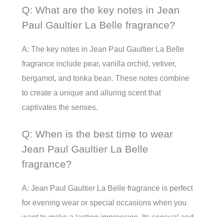
Q: What are the key notes in Jean
Paul Gaultier La Belle fragrance?
A: The key notes in Jean Paul Gaultier La Belle
fragrance include pear, vanilla orchid, vetiver,
bergamot, and tonka bean. These notes combine
to create a unique and alluring scent that
captivates the senses.
Q: When is the best time to wear
Jean Paul Gaultier La Belle
fragrance?
A: Jean Paul Gaultier La Belle fragrance is perfect
for evening wear or special occasions when you