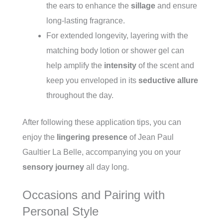
the ears to enhance the
sillage
and ensure
long-lasting fragrance.
For extended longevity, layering with the
matching body lotion or shower gel can
help amplify the
intensity
of the scent and
keep you enveloped in its
seductive allure
throughout the day.
After following these application tips, you can
enjoy the
lingering presence
of Jean Paul
Gaultier La Belle, accompanying you on your
sensory journey
all day long.
Occasions and Pairing with
Personal Style