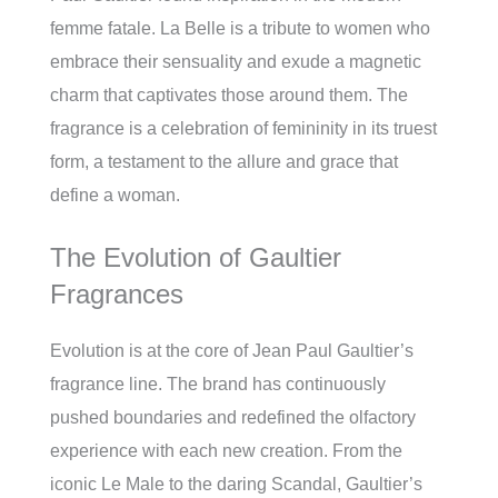
femme fatale. La Belle is a tribute to women who
embrace their sensuality and exude a magnetic
charm that captivates those around them. The
fragrance is a celebration of femininity in its truest
form, a testament to the allure and grace that
define a woman.
The Evolution of Gaultier
Fragrances
Evolution is at the core of Jean Paul Gaultier’s
fragrance line. The brand has continuously
pushed boundaries and redefined the olfactory
experience with each new creation. From the
iconic Le Male to the daring Scandal, Gaultier’s