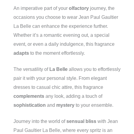
An imperative part of your
olfactory
journey, the
occasions you choose to wear Jean Paul Gaultier
La Belle can enhance the experience further.
Whether it’s a romantic evening out, a special
event, or even a daily indulgence, this fragrance
adapts
to the moment effortlessly.
The versatility of
La Belle
allows you to effortlessly
pair it with your personal style. From elegant
dresses to casual chic attire, this fragrance
complements
any look, adding a touch of
sophistication
and
mystery
to your ensemble.
Journey into the world of
sensual bliss
with Jean
Paul Gaultier La Belle, where every spritz is an