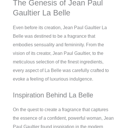
The Genesis of Jean Paul
Gaultier La Belle
Even before its creation, Jean Paul Gaultier La
Belle was destined to be a fragrance that
embodies sensuality and femininity. From the
vision of its creator, Jean Paul Gaultier, to the
meticulous selection of the finest ingredients,
every aspect of La Belle was carefully crafted to
evoke a feeling of luxurious indulgence.
Inspiration Behind La Belle
On the quest to create a fragrance that captures
the essence of a confident, powerful woman, Jean
Paul Gaultier found inspiration in the modern