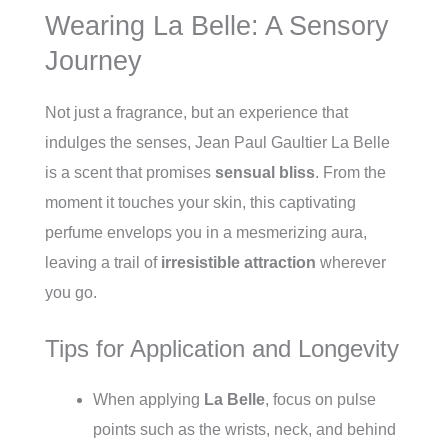
Wearing La Belle: A Sensory
Journey
Not just a fragrance, but an experience that
indulges the senses, Jean Paul Gaultier La Belle
is a scent that promises
sensual bliss
. From the
moment it touches your skin, this captivating
perfume envelops you in a mesmerizing aura,
leaving a trail of
irresistible attraction
wherever
you go.
Tips for Application and Longevity
When applying
La Belle
, focus on pulse
points such as the wrists, neck, and behind