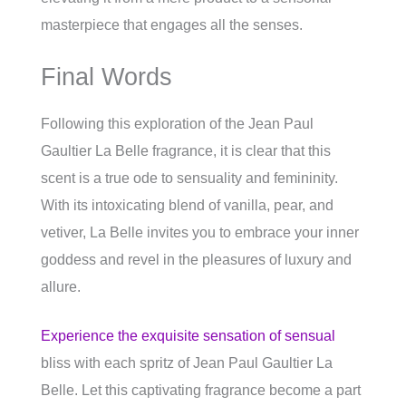
masterpiece that engages all the senses.
Final Words
Following this exploration of the Jean Paul
Gaultier La Belle fragrance, it is clear that this
scent is a true ode to sensuality and femininity.
With its intoxicating blend of vanilla, pear, and
vetiver, La Belle invites you to embrace your inner
goddess and revel in the pleasures of luxury and
allure.
Experience the exquisite sensation of sensual
bliss with each spritz of Jean Paul Gaultier La
Belle. Let this captivating fragrance become a part