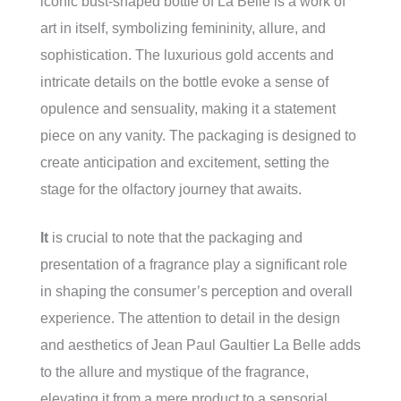
iconic bust-shaped bottle of La Belle is a work of
art in itself, symbolizing femininity, allure, and
sophistication. The luxurious gold accents and
intricate details on the bottle evoke a sense of
opulence and sensuality, making it a statement
piece on any vanity. The packaging is designed to
create anticipation and excitement, setting the
stage for the olfactory journey that awaits.
It
is crucial to note that the packaging and
presentation of a fragrance play a significant role
in shaping the consumer’s perception and overall
experience. The attention to detail in the design
and aesthetics of Jean Paul Gaultier La Belle adds
to the allure and mystique of the fragrance,
elevating it from a mere product to a sensorial