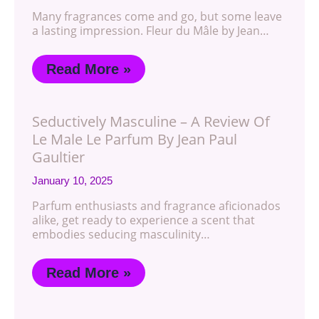
Many fragrances come and go, but some leave
a lasting impression. Fleur du Mâle by Jean…
Read More »
Seductively Masculine – A Review Of
Le Male Le Parfum By Jean Paul
Gaultier
January 10, 2025
Parfum enthusiasts and fragrance aficionados
alike, get ready to experience a scent that
embodies seducing masculinity…
Read More »