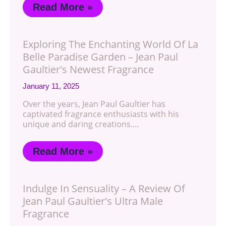
Read More »
Exploring The Enchanting World Of La
Belle Paradise Garden – Jean Paul
Gaultier's Newest Fragrance
January 11, 2025
Over the years, Jean Paul Gaultier has
captivated fragrance enthusiasts with his
unique and daring creations.…
Read More »
Indulge In Sensuality – A Review Of
Jean Paul Gaultier's Ultra Male
Fragrance