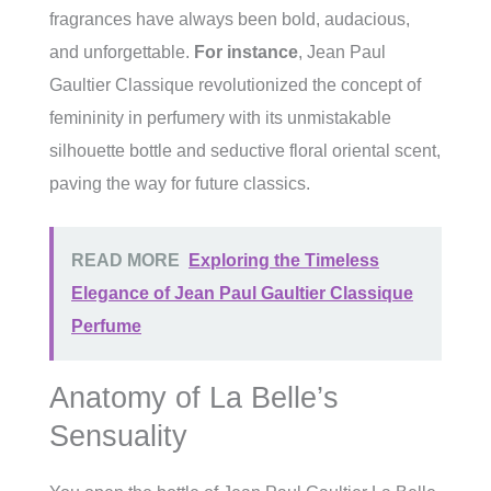
fragrances have always been bold, audacious,
and unforgettable.
For instance
, Jean Paul
Gaultier Classique revolutionized the concept of
femininity in perfumery with its unmistakable
silhouette bottle and seductive floral oriental scent,
paving the way for future classics.
READ MORE
Exploring the Timeless
Elegance of Jean Paul Gaultier Classique
Perfume
Anatomy of La Belle’s
Sensuality