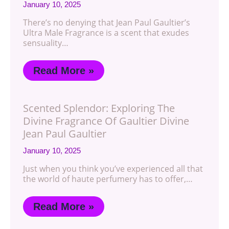
January 10, 2025
There’s no denying that Jean Paul Gaultier’s
Ultra Male Fragrance is a scent that exudes
sensuality…
Read More »
Scented Splendor: Exploring The
Divine Fragrance Of Gaultier Divine
Jean Paul Gaultier
January 10, 2025
Just when you think you’ve experienced all that
the world of haute perfumery has to offer,…
Read More »