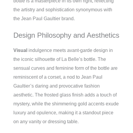
bottle is a masterpiece in its own right, reflecting
the artistry and sophistication synonymous with
the Jean Paul Gaultier brand.
Design Philosophy and Aesthetics
Visual
indulgence meets avant-garde design in
the iconic silhouette of La Belle’s bottle. The
sensual curves and feminine form of the bottle are
reminiscent of a corset, a nod to Jean Paul
Gaultier’s daring and provocative fashion
aesthetic. The frosted glass finish adds a touch of
mystery, while the shimmering gold accents exude
luxury and opulence, making it a standout piece
on any vanity or dressing table.