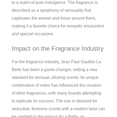
to a realm of pure indulgence. The fragrance is
described as a symphony of sensuality that
captivates the wearer and those around them,
making it a favorite choice for romantic encounters
and special occasions.
Impact on the Fragrance Industry
For the fragrance industry, Jean Paul Gaultier La
Belle has been a game-changer, setting a new
standard for sensual, alluring scents. Its unique
combination of notes has influenced the creation
of other fragrances, with many brands attempting
to replicate its success. The rise in demand for
seductive, feminine scents with a modern twist can
be credited to the impact of La Belle, as