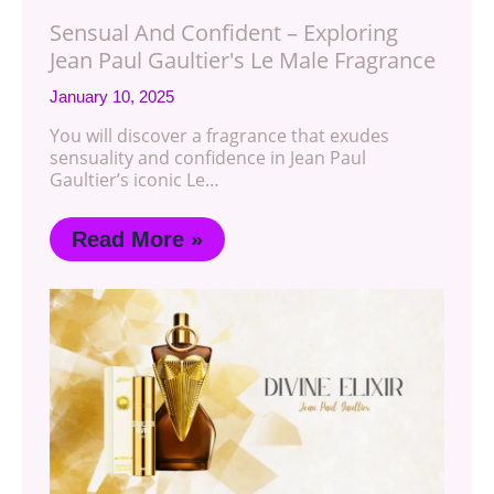
Sensual And Confident – Exploring
Jean Paul Gaultier's Le Male Fragrance
January 10, 2025
You will discover a fragrance that exudes
sensuality and confidence in Jean Paul
Gaultier’s iconic Le…
Read More »