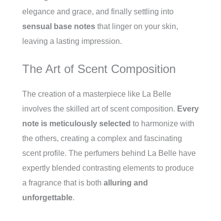
elegance and grace, and finally settling into
sensual base notes
that linger on your skin,
leaving a lasting impression.
The Art of Scent Composition
The creation of a masterpiece like La Belle
involves the skilled art of scent composition.
Every
note is meticulously selected
to harmonize with
the others, creating a complex and fascinating
scent profile. The perfumers behind La Belle have
expertly blended contrasting elements to produce
a fragrance that is both
alluring and
unforgettable
.