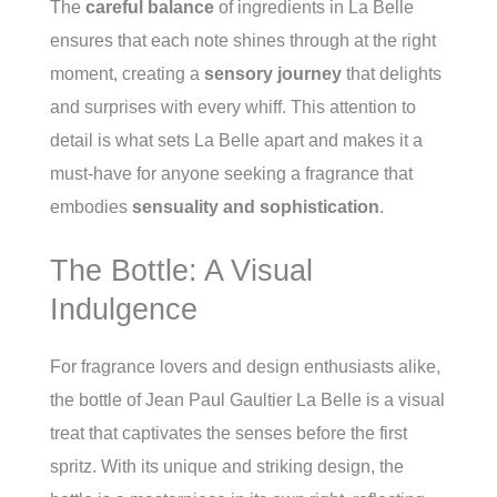
The
careful balance
of ingredients in La Belle
ensures that each note shines through at the right
moment, creating a
sensory journey
that delights
and surprises with every whiff. This attention to
detail is what sets La Belle apart and makes it a
must-have for anyone seeking a fragrance that
embodies
sensuality and sophistication
.
The Bottle: A Visual
Indulgence
For fragrance lovers and design enthusiasts alike,
the bottle of Jean Paul Gaultier La Belle is a visual
treat that captivates the senses before the first
spritz. With its unique and striking design, the