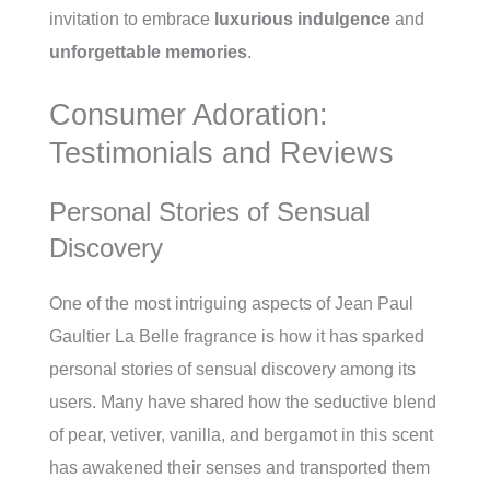
invitation to embrace
luxurious indulgence
and
unforgettable memories
.
Consumer Adoration:
Testimonials and Reviews
Personal Stories of Sensual
Discovery
One of the most intriguing aspects of Jean Paul
Gaultier La Belle fragrance is how it has sparked
personal stories of sensual discovery among its
users. Many have shared how the seductive blend
of pear, vetiver, vanilla, and bergamot in this scent
has awakened their senses and transported them