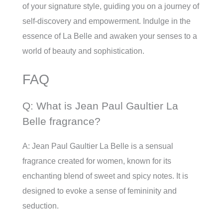
of your signature style, guiding you on a journey of
self-discovery and empowerment. Indulge in the
essence of La Belle and awaken your senses to a
world of beauty and sophistication.
FAQ
Q: What is Jean Paul Gaultier La
Belle fragrance?
A: Jean Paul Gaultier La Belle is a sensual
fragrance created for women, known for its
enchanting blend of sweet and spicy notes. It is
designed to evoke a sense of femininity and
seduction.