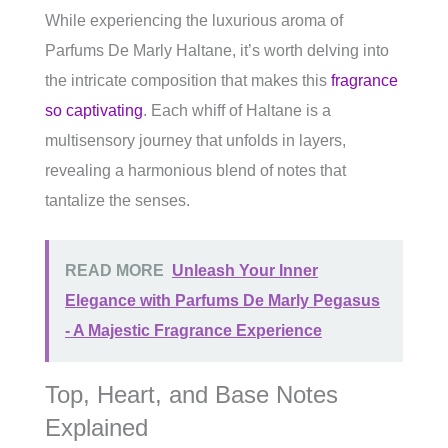
While experiencing the luxurious aroma of
Parfums De Marly Haltane, it’s worth delving into
the intricate composition that makes this
fragrance
so captivating
. Each whiff of Haltane is a
multisensory journey that unfolds in layers,
revealing a harmonious blend of notes that
tantalize the senses.
READ MORE
Unleash Your Inner
Elegance with Parfums De Marly Pegasus
- A Majestic Fragrance Experience
Top, Heart, and Base Notes
Explained