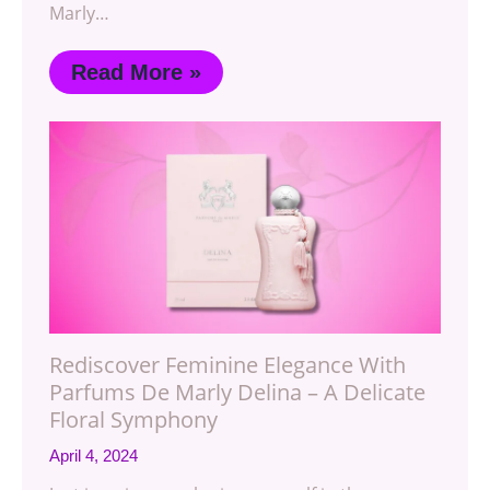
Marly…
Read More »
Rediscover Feminine Elegance With
Parfums De Marly Delina – A Delicate
Floral Symphony
April 4, 2024