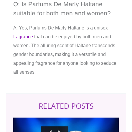
Q: Is Parfums De Marly Haltane
suitable for both men and women?
A: Yes, Parfums De Marly Haltane is a unisex
fragrance
that can be enjoyed by both men and
women. The alluring scent of Haltane transcends
gender boundaries, making it a versatile and
appealing fragrance for anyone looking to seduce
all senses.
RELATED POSTS