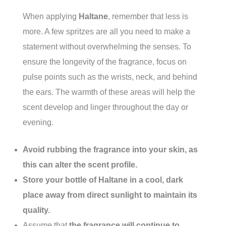
When applying
Haltane
, remember that less is
more. A few spritzes are all you need to make a
statement without overwhelming the senses. To
ensure the longevity of the fragrance, focus on
pulse points such as the wrists, neck, and behind
the ears. The warmth of these areas will help the
scent develop and linger throughout the day or
evening.
Avoid rubbing the fragrance into your skin, as
this can alter the scent profile.
Store your bottle of Haltane in a cool, dark
place away from direct sunlight to maintain its
quality.
Assume that
the fragrance will continue to