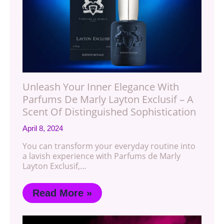
Unleash Your Inner Elegance With
Parfums De Marly Layton Exclusif – A
Scent Of Distinguished Sophistication
April 8, 2024
You can transform your everyday routine into
a lavish experience with Parfums de Marly
Layton Exclusif,…
Read More »