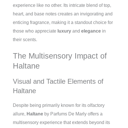
experience like no other. Its intricate blend of top,
heart, and base notes creates an invigorating and
enticing fragrance, making it a standout choice for
those who appreciate
luxury
and
elegance
in
their scents.
The Multisensory Impact of
Haltane
Visual and Tactile Elements of
Haltane
Despite being primarily known for its olfactory
allure,
Haltane
by Parfums De Marly offers a
multisensory experience that extends beyond its