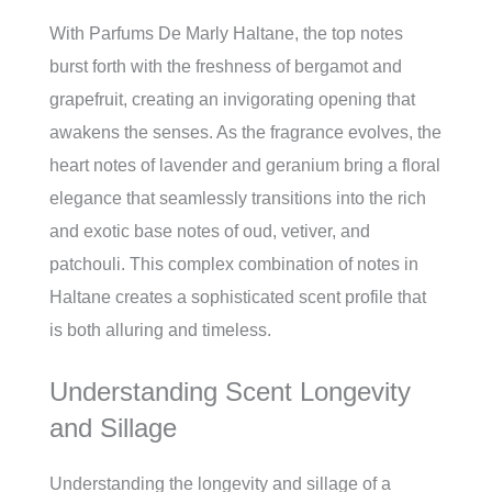
With Parfums De Marly Haltane, the top notes
burst forth with the freshness of bergamot and
grapefruit, creating an invigorating opening that
awakens the senses. As the fragrance evolves, the
heart notes of lavender and geranium bring a floral
elegance that seamlessly transitions into the rich
and exotic base notes of oud, vetiver, and
patchouli. This complex combination of notes in
Haltane creates a sophisticated scent profile that
is both alluring and timeless.
Understanding Scent Longevity
and Sillage
Understanding the longevity and sillage of a