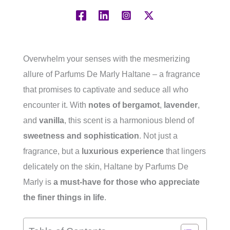
Overwhelm your senses with the mesmerizing
allure of Parfums De Marly Haltane – a fragrance
that promises to captivate and seduce all who
encounter it. With
notes of
bergamot
,
lavender
,
and
vanilla
, this scent is a harmonious blend of
sweetness and sophistication
. Not just a
fragrance, but a
luxurious experience
that lingers
delicately on the skin, Haltane by Parfums De
Marly is
a must-have for those who appreciate
the finer things in life
.