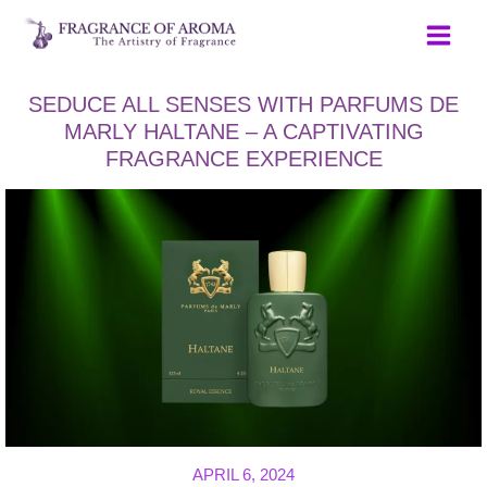
Skip
to
content
SEDUCE ALL SENSES WITH PARFUMS DE
MARLY HALTANE – A CAPTIVATING
FRAGRANCE EXPERIENCE
APRIL 6, 2024