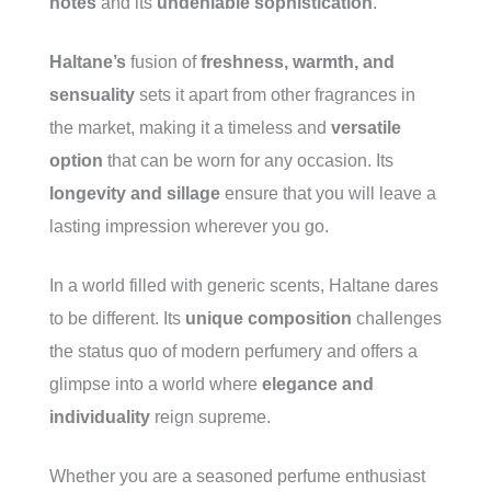
notes
and its
undeniable sophistication
.
Haltane’s
fusion of
freshness, warmth, and
sensuality
sets it apart from other fragrances in
the market, making it a timeless and
versatile
option
that can be worn for any occasion. Its
longevity and sillage
ensure that you will leave a
lasting impression wherever you go.
In a world filled with generic scents, Haltane dares
to be different. Its
unique composition
challenges
the status quo of modern perfumery and offers a
glimpse into a world where
elegance and
individuality
reign supreme.
Whether you are a seasoned perfume enthusiast