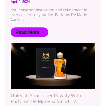
April 4, 2024
You crave sophistication and refinement in
every aspect of your life. Parfums De Marly
Carlisle is…
Read More »
Unleash Your Inner Royalty With
Parfums De Marly Safanad – A