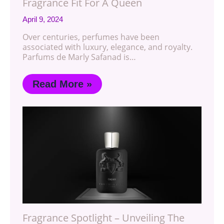
Fragrance Fit For A Queen
April 9, 2024
Over centuries, perfumes have been
associated with luxury, elegance, and royalty.
Parfums de Marly Safanad is…
Read More »
Fragrance Spotlight – Unveiling The