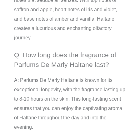
notes that seduce all senses. With top notes of
saffron and apple, heart notes of iris and violet,
and base notes of amber and vanilla, Haltane
creates a luxurious and enchanting olfactory
journey.
Q: How long does the fragrance of
Parfums De Marly Haltane last?
A: Parfums De Marly Haltane is known for its
exceptional longevity, with the fragrance lasting up
to 8-10 hours on the skin. This long-lasting scent
ensures that you can enjoy the captivating aroma
of Haltane throughout the day and into the
evening.