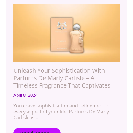
Unleash Your Sophistication With
Parfums De Marly Carlisle – A
Timeless Fragrance That Captivates
April 8, 2024
You crave sophistication and refinement in
every aspect of your life. Parfums De Marly
Carlisle is…