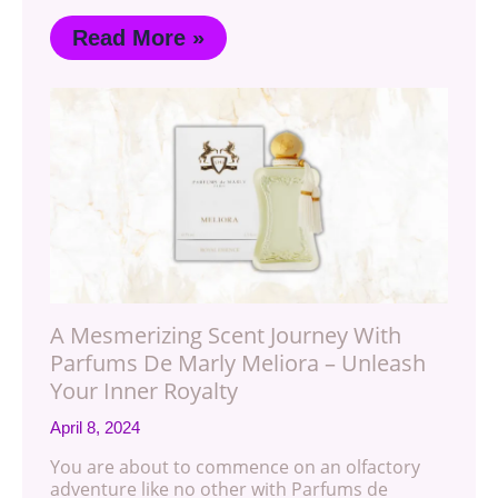
Read More »
A Mesmerizing Scent Journey With
Parfums De Marly Meliora – Unleash
Your Inner Royalty
April 8, 2024
You are about to commence on an olfactory
adventure like no other with Parfums de