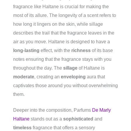
fragrance like Haltane is crucial for making the
most of its allure. The longevity of a scent refers to
how long it lingers on the skin, while sillage
describes the trail that the fragrance leaves in the
air as you move. Haltane is designed to have a
long-lasting
effect, with the
richness
of its base
notes ensuring that the fragrance stays with you
throughout the day. The
sillage
of Haltane is
moderate
, creating an
enveloping
aura that
captivates those around you without overwhelming
them.
Deeper into the composition, Parfums
De Marly
Haltane
stands out as a
sophisticated
and
timeless
fragrance that offers a sensory