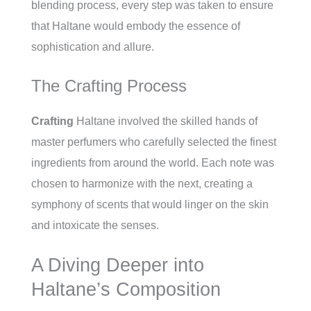
blending process, every step was taken to ensure
that Haltane would embody the essence of
sophistication and allure.
The Crafting Process
Crafting
Haltane involved the skilled hands of
master perfumers who carefully selected the finest
ingredients from around the world. Each note was
chosen to harmonize with the next, creating a
symphony of scents that would linger on the skin
and intoxicate the senses.
A Diving Deeper into
Haltane’s Composition