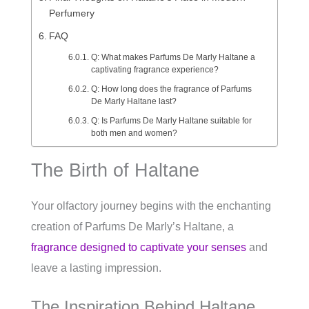
Perfumery
FAQ
Q: What makes Parfums De Marly Haltane a
captivating fragrance experience?
Q: How long does the fragrance of Parfums
De Marly Haltane last?
Q: Is Parfums De Marly Haltane suitable for
both men and women?
The Birth of Haltane
Your olfactory journey begins with the enchanting
creation of Parfums De Marly’s Haltane, a
fragrance designed to captivate your senses
and
leave a lasting impression.
The Inspiration Behind Haltane