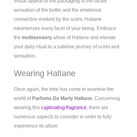
visual appeal of the packaging to the tactile
sensation of the bottle and the emotional
connection evoked by the scent, Haltane
mesmerizes every facet of your being. Embrace
the
multisensory
allure of Haltane and elevate
your daily ritual to a sublime journey of scent and
sensation.
Wearing Haltane
Once again, the time has come to examine the
world of
Parfums De Marly Haltane
. Concerning
wearing this
captivating fragrance
, there are
numerous aspects to consider in order to fully
experience its allure.