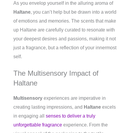
As you envelop yourself in the alluring aroma of
Haltane
, you can’t help but be drawn into a world
of emotions and memories. The scents that make
up Haltane are carefully curated to resonate with
your deepest desires and passions, making it not
just a fragrance, but a reflection of your innermost
self.
The Multisensory Impact of
Haltane
Multisensory
experiences are imperative in
creating lasting impressions, and
Haltane
excels
in engaging all
senses to deliver a truly
unforgettable fragrance
experience. From the