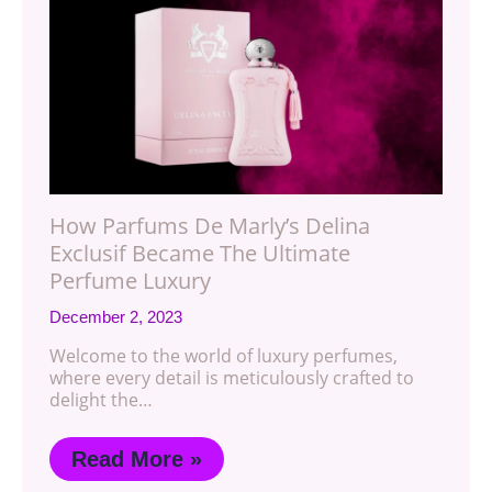
How Parfums De Marly’s Delina
Exclusif Became The Ultimate
Perfume Luxury
December 2, 2023
Welcome to the world of luxury perfumes,
where every detail is meticulously crafted to
delight the…
Read More »