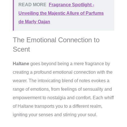
READ MORE
Fragrance Spotlight -
Unveiling the Majestic Allure of Parfums
de Marly Oajan
The Emotional Connection to
Scent
Haltane
goes beyond being a mere fragrance by
creating a profound emotional connection with the
wearer. The intoxicating blend of notes evokes a
range of emotions, from feelings of sensuality and
empowerment to nostalgia and comfort. Each whiff
of Haltane transports you to a different realm,
igniting your senses and stirring your soul.