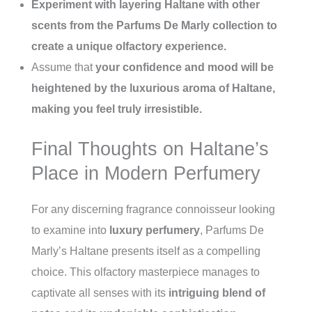
Experiment with layering Haltane with other
scents from the Parfums De Marly collection to
create a unique olfactory experience.
Assume that
your confidence and mood will be
heightened by the luxurious aroma of Haltane,
making you feel truly irresistible.
Final Thoughts on Haltane’s
Place in Modern Perfumery
For any discerning fragrance connoisseur looking
to examine into
luxury perfumery
, Parfums De
Marly’s Haltane presents itself as a compelling
choice. This olfactory masterpiece manages to
captivate all senses with its
intriguing blend of