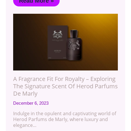
Read More »
A Fragrance Fit For Royalty – Exploring
The Signature Scent Of Herod Parfums
De Marly
December 6, 2023
Indulge in the opulent and captivating world of
Herod Parfums de Marly, where luxury and
elegance…