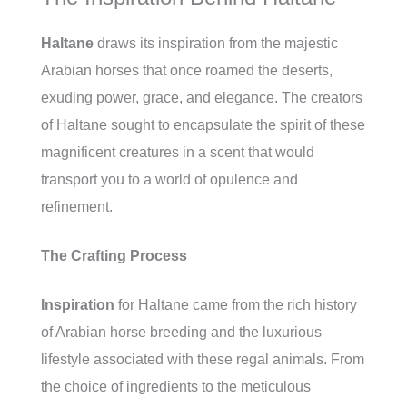
Haltane
draws its inspiration from the majestic
Arabian horses that once roamed the deserts,
exuding power, grace, and elegance. The creators
of Haltane sought to encapsulate the spirit of these
magnificent creatures in a scent that would
transport you to a world of opulence and
refinement.
The Crafting Process
Inspiration
for Haltane came from the rich history
of Arabian horse breeding and the luxurious
lifestyle associated with these regal animals. From
the choice of ingredients to the meticulous