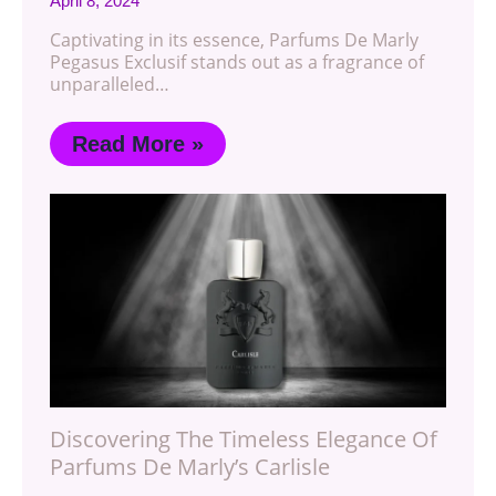
April 8, 2024
Captivating in its essence, Parfums De Marly
Pegasus Exclusif stands out as a fragrance of
unparalleled…
Read More »
Discovering The Timeless Elegance Of
Parfums De Marly’s Carlisle