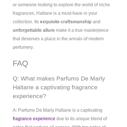
or someone looking to explore the world of niche
fragrances, Haltane is a must-have in your
collection. Its
exquisite craftsmanship
and
unforgettable allure
make it a true masterpiece
that deserves a place in the annals of modern
perfumery.
FAQ
Q: What makes Parfums De Marly
Haltane a captivating fragrance
experience?
A: Parfums De Marly Haltane is a captivating
fragrance experience
due to its unique blend of