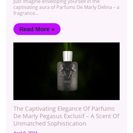
Just imagine enveloping yourself in the
captivating aura of Parfums De Marly Delina – a
fragrance…
Read More »
The Captivating Elegance Of Parfums
De Marly Pegasus Exclusif – A Scent Of
Unmatched Sophistication