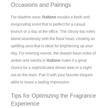
Occasions and Pairings
For daytime wear,
Haltane
exudes a fresh and
invigorating scent that is perfect for a casual
brunch or a day at the office. The citrusy top notes
blend seamlessly with the floral heart, creating an
uplifting aura that is ideal for brightening up your
day. For evening events, the deeper base notes of
amber and vanilla in
Haltane
make it a great
choice for a sophisticated dinner date or a night
out on the town. Pair it with your favorite elegant
attire to leave a lasting impression.
Tips for Optimizing the Fragrance
Experience