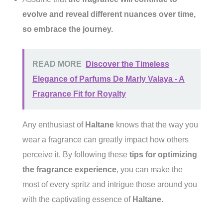
evolve and reveal different nuances over time,
so embrace the journey.
READ MORE
Discover the Timeless
Elegance of Parfums De Marly Valaya - A
Fragrance Fit for Royalty
Any enthusiast of
Haltane
knows that the way you
wear a fragrance can greatly impact how others
perceive it. By following these
tips for optimizing
the fragrance experience
, you can make the
most of every spritz and intrigue those around you
with the captivating essence of
Haltane
.