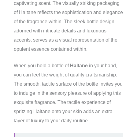
captivating scent. The visually striking packaging
of Haltane reflects the sophistication and elegance
of the fragrance within. The sleek bottle design,
adorned with intricate details and luxurious
accents, serves as a visual representation of the
opulent essence contained within.
When you hold a bottle of
Haltane
in your hand,
you can feel the weight of quality craftsmanship.
The smooth, tactile surface of the bottle invites you
to indulge in the sensory pleasure of applying this
exquisite fragrance. The tactile experience of
spritzing Haltane onto your skin adds an extra
layer of luxury to your daily routine.