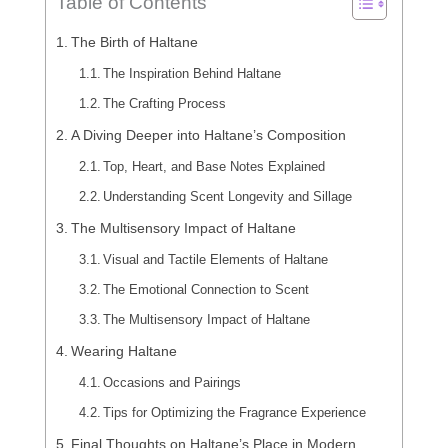
Table of Contents
The Birth of Haltane
The Inspiration Behind Haltane
The Crafting Process
A Diving Deeper into Haltane’s Composition
Top, Heart, and Base Notes Explained
Understanding Scent Longevity and Sillage
The Multisensory Impact of Haltane
Visual and Tactile Elements of Haltane
The Emotional Connection to Scent
The Multisensory Impact of Haltane
Wearing Haltane
Occasions and Pairings
Tips for Optimizing the Fragrance Experience
Final Thoughts on Haltane’s Place in Modern