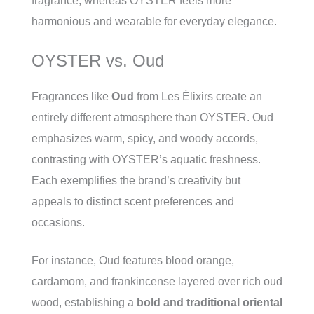
fragrance, whereas OYSTER feels more
harmonious and wearable for everyday elegance.
OYSTER vs. Oud
Fragrances like
Oud
from Les Élixirs create an
entirely different atmosphere than OYSTER. Oud
emphasizes warm, spicy, and woody accords,
contrasting with OYSTER’s aquatic freshness.
Each exemplifies the brand’s creativity but
appeals to distinct scent preferences and
occasions.
For instance, Oud features blood orange,
cardamom, and frankincense layered over rich oud
wood, establishing a
bold and traditional oriental