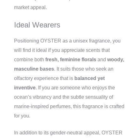
market appeal.
Ideal Wearers
Positioning OYSTER as a unisex fragrance, you
will find it ideal if you appreciate scents that
combine both
fresh, feminine florals
and
woody,
masculine bases
. It suits those who seek an
olfactory experience that is
balanced yet
inventive
. If you are someone who enjoys the
ocean’s vibrancy and the subtle sensuality of
marine-inspired perfumes, this fragrance is crafted
for you.
In addition to its gender-neutral appeal, OYSTER