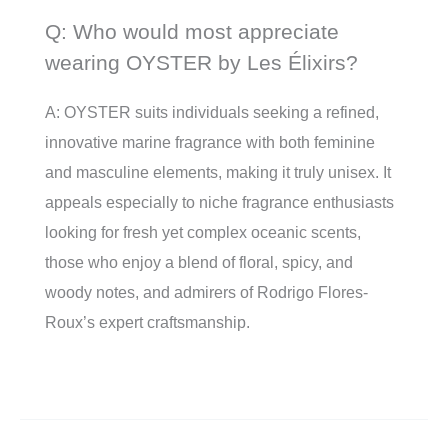
Q: Who would most appreciate
wearing OYSTER by Les Élixirs?
A: OYSTER suits individuals seeking a refined,
innovative marine fragrance with both feminine
and masculine elements, making it truly unisex. It
appeals especially to niche fragrance enthusiasts
looking for fresh yet complex oceanic scents,
those who enjoy a blend of floral, spicy, and
woody notes, and admirers of Rodrigo Flores-
Roux’s expert craftsmanship.