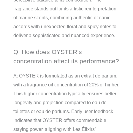
fragrance stands out for its artistic reinterpretation
of marine scents, combining authentic oceanic
accords with unexpected floral and spicy notes to
deliver a sophisticated and nuanced experience.
Q: How does OYSTER’s
concentration affect its performance?
A: OYSTER is formulated as an extrait de parfum,
with a fragrance oil concentration of 20% or higher.
This higher concentration typically ensures better
longevity and projection compared to eau de
toilettes or eau de parfums. Early user feedback
indicates that OYSTER offers commendable
staying power, aligning with Les Élixirs’