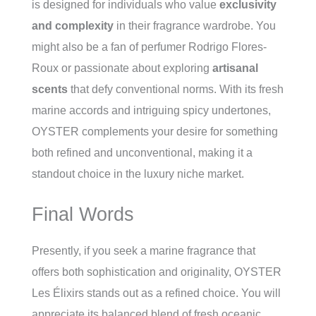
is designed for individuals who value
exclusivity
and complexity
in their fragrance wardrobe. You
might also be a fan of perfumer Rodrigo Flores-
Roux or passionate about exploring
artisanal
scents
that defy conventional norms. With its fresh
marine accords and intriguing spicy undertones,
OYSTER complements your desire for something
both refined and unconventional, making it a
standout choice in the luxury niche market.
Final Words
Presently, if you seek a marine fragrance that
offers both sophistication and originality, OYSTER
Les Élixirs stands out as a refined choice. You will
appreciate its balanced blend of fresh oceanic