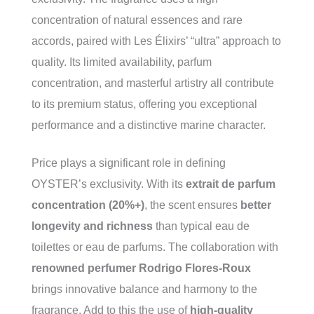
concentration of natural essences and rare
accords, paired with Les Élixirs’ “ultra” approach to
quality. Its limited availability, parfum
concentration, and masterful artistry all contribute
to its premium status, offering you exceptional
performance and a distinctive marine character.
Price plays a significant role in defining
OYSTER’s exclusivity. With its
extrait de parfum
concentration (20%+)
, the scent ensures
better
longevity and richness
than typical eau de
toilettes or eau de parfums. The collaboration with
renowned perfumer Rodrigo Flores-Roux
brings innovative balance and harmony to the
fragrance. Add to this the use of
high-quality