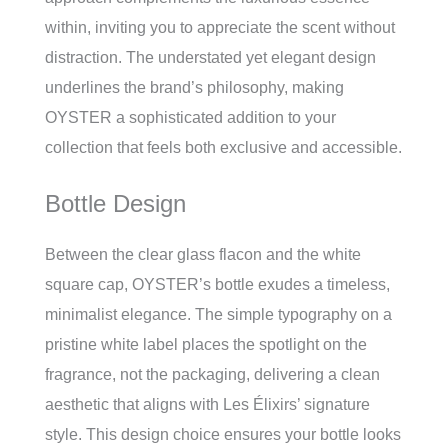
within, inviting you to appreciate the scent without
distraction. The understated yet elegant design
underlines the brand’s philosophy, making
OYSTER a sophisticated addition to your
collection that feels both exclusive and accessible.
Bottle Design
Between the clear glass flacon and the white
square cap, OYSTER’s bottle exudes a timeless,
minimalist elegance. The simple typography on a
pristine white label places the spotlight on the
fragrance, not the packaging, delivering a clean
aesthetic that aligns with Les Élixirs’ signature
style. This design choice ensures your bottle looks