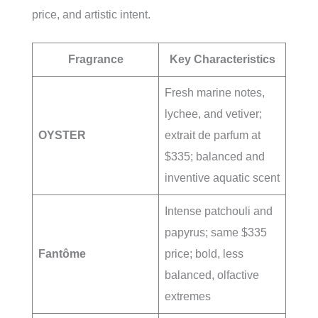
price, and artistic intent.
Fragrance
Key Characteristics
Fresh marine notes,
lychee, and vetiver;
OYSTER
extrait de parfum at
$335; balanced and
inventive aquatic scent
Intense patchouli and
papyrus; same $335
Fantôme
price; bold, less
balanced, olfactive
extremes