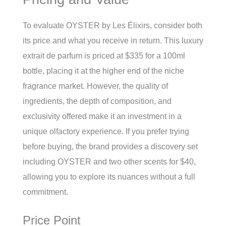
To evaluate OYSTER by Les Élixirs, consider both
its price and what you receive in return. This luxury
extrait de parfum is priced at $335 for a 100ml
bottle, placing it at the higher end of the niche
fragrance market. However, the quality of
ingredients, the depth of composition, and
exclusivity offered make it an investment in a
unique olfactory experience. If you prefer trying
before buying, the brand provides a discovery set
including OYSTER and two other scents for $40,
allowing you to explore its nuances without a full
commitment.
Price Point