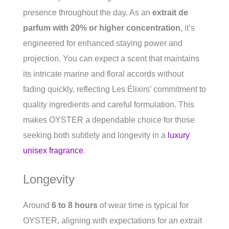
presence throughout the day. As an
extrait de
parfum with 20% or higher concentration
, it’s
engineered for enhanced staying power and
projection. You can expect a scent that maintains
its intricate marine and floral accords without
fading quickly, reflecting Les Élixirs’ commitment to
quality ingredients and careful formulation. This
makes OYSTER a dependable choice for those
seeking both subtlety and longevity in a
luxury
unisex fragrance
.
Longevity
Around
6 to 8 hours
of wear time is typical for
OYSTER, aligning with expectations for an extrait