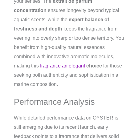
your senses. The
extrait de parfum
concentration
ensures longevity beyond typical
aquatic scents, while the
expert balance of
freshness and depth
keeps the fragrance from
veering into overly sharp or too dense territory. You
benefit from high-quality natural essences
combined with innovative aromatic molecules,
making this
fragrance an elegant
choice
for those
seeking both authenticity and sophistication in a
marine composition.
Performance Analysis
While detailed performance data on OYSTER is
still emerging due to its recent launch, early
feedback points to a fragrance that delivers solid