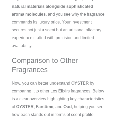
natural materials alongside sophisticated
aroma molecules
, and you see why the fragrance
commands its luxury price. Your investment
secures not just a scent but an artisanal olfactory
experience crafted with precision and limited
availability.
Comparison to Other
Fragrances
Now, you can better understand
OYSTER
by
comparing it to other Les Élixirs fragrances. Below
is a clear overview highlighting key characteristics
of
OYSTER
,
Fantôme
, and
Oud
, helping you see
how each stands out in terms of scent profile,