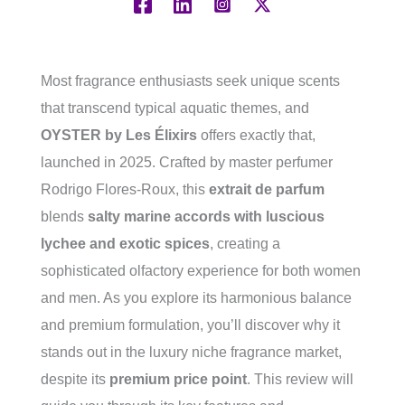
Most fragrance enthusiasts seek unique scents
that transcend typical aquatic themes, and
OYSTER by Les Élixirs
offers exactly that,
launched in 2025. Crafted by master perfumer
Rodrigo Flores-Roux, this
extrait de parfum
blends
salty marine accords with luscious
lychee and exotic spices
, creating a
sophisticated olfactory experience for both women
and men. As you explore its harmonious balance
and premium formulation, you’ll discover why it
stands out in the luxury niche fragrance market,
despite its
premium price point
. This review will