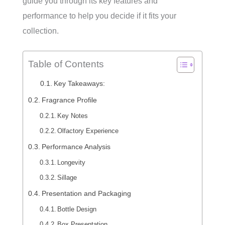
guide you through its key features and
performance to help you decide if it fits your
collection.
Table of Contents
Key Takeaways:
Fragrance Profile
Key Notes
Olfactory Experience
Performance Analysis
Longevity
Sillage
Presentation and Packaging
Bottle Design
Box Presentation