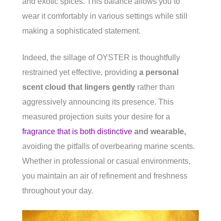
and exotic spices. This balance allows you to
wear it comfortably in various settings while still
making a sophisticated statement.
Indeed, the sillage of OYSTER is thoughtfully
restrained yet effective, providing
a personal
scent cloud that lingers gently
rather than
aggressively announcing its presence. This
measured projection suits your desire for a
fragrance that is both distinctive
and wearable,
avoiding the pitfalls of overbearing marine scents.
Whether in professional or casual environments,
you maintain an air of refinement and freshness
throughout your day.