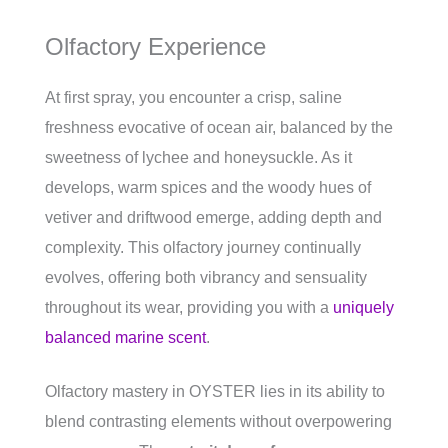
Olfactory Experience
At first spray, you encounter a crisp, saline
freshness evocative of ocean air, balanced by the
sweetness of lychee and honeysuckle. As it
develops, warm spices and the woody hues of
vetiver and driftwood emerge, adding depth and
complexity. This olfactory journey continually
evolves, offering both vibrancy and sensuality
throughout its wear, providing you with a
uniquely
balanced marine scent
.
Olfactory mastery in OYSTER lies in its ability to
blend contrasting elements without overpowering