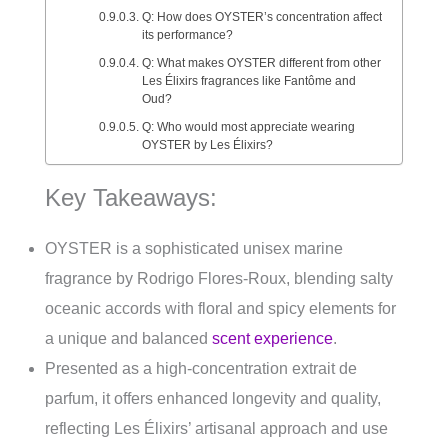
Q: How does OYSTER’s concentration affect
its performance?
Q: What makes OYSTER different from other
Les Élixirs fragrances like Fantôme and
Oud?
Q: Who would most appreciate wearing
OYSTER by Les Élixirs?
Key Takeaways:
OYSTER is a sophisticated unisex marine
fragrance by Rodrigo Flores-Roux, blending salty
oceanic accords with floral and spicy elements for
a unique and balanced
scent experience
.
Presented as a high-concentration extrait de
parfum, it offers enhanced longevity and quality,
reflecting Les Élixirs’ artisanal approach and use