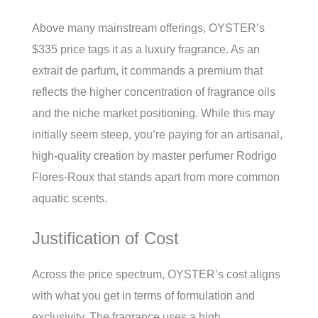
Above many mainstream offerings, OYSTER’s
$335 price tags it as a luxury fragrance. As an
extrait de parfum, it commands a premium that
reflects the higher concentration of fragrance oils
and the niche market positioning. While this may
initially seem steep, you’re paying for an artisanal,
high-quality creation by master perfumer Rodrigo
Flores-Roux that stands apart from more common
aquatic scents.
Justification of Cost
Across the price spectrum, OYSTER’s cost aligns
with what you get in terms of formulation and
exclusivity. The fragrance uses a high