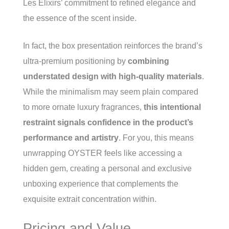
Les Élixirs’ commitment to refined elegance and
the essence of the scent inside.
In fact, the box presentation reinforces the brand’s
ultra-premium positioning by
combining
understated design with high-quality materials
.
While the minimalism may seem plain compared
to more ornate luxury fragrances,
this intentional
restraint signals confidence in the product’s
performance and artistry
. For you, this means
unwrapping OYSTER feels like accessing a
hidden gem, creating a personal and exclusive
unboxing experience that complements the
exquisite extrait concentration within.
Pricing and Value