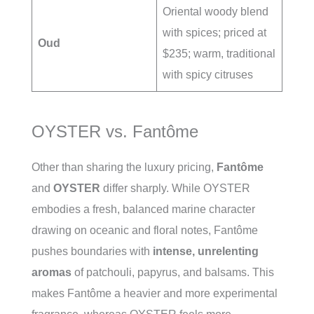
Oriental woody blend
with spices; priced at
Oud
$235; warm, traditional
with spicy citruses
OYSTER vs. Fantôme
Other than sharing the luxury pricing,
Fantôme
and
OYSTER
differ sharply. While OYSTER
embodies a fresh, balanced marine character
drawing on oceanic and floral notes, Fantôme
pushes boundaries with
intense, unrelenting
aromas
of patchouli, papyrus, and balsams. This
makes Fantôme a heavier and more experimental