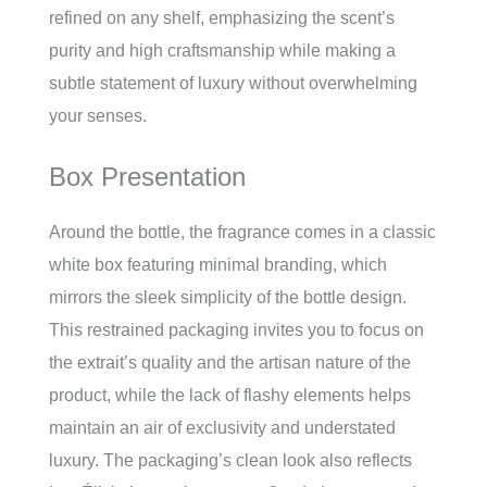
refined on any shelf, emphasizing the scent’s
purity and high craftsmanship while making a
subtle statement of luxury without overwhelming
your senses.
Box Presentation
Around the bottle, the fragrance comes in a classic
white box featuring minimal branding, which
mirrors the sleek simplicity of the bottle design.
This restrained packaging invites you to focus on
the extrait’s quality and the artisan nature of the
product, while the lack of flashy elements helps
maintain an air of exclusivity and understated
luxury. The packaging’s clean look also reflects