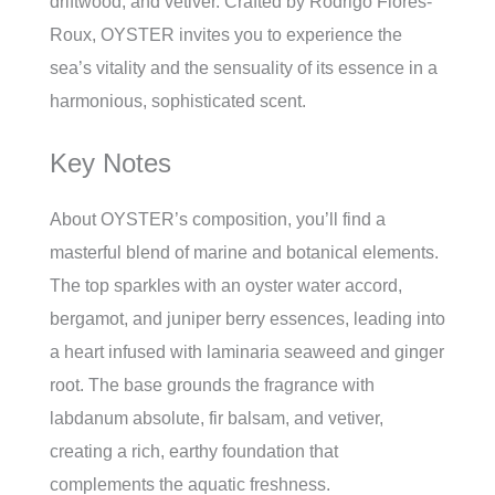
driftwood, and vetiver. Crafted by Rodrigo Flores-
Roux, OYSTER invites you to experience the
sea’s vitality and the sensuality of its essence in a
harmonious, sophisticated scent.
Key Notes
About OYSTER’s composition, you’ll find a
masterful blend of marine and botanical elements.
The top sparkles with an oyster water accord,
bergamot, and juniper berry essences, leading into
a heart infused with laminaria seaweed and ginger
root. The base grounds the fragrance with
labdanum absolute, fir balsam, and vetiver,
creating a rich, earthy foundation that
complements the aquatic freshness.