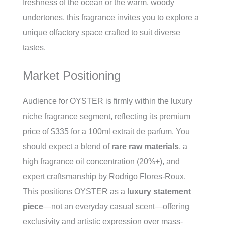
freshness of the ocean or the warm, woody
undertones, this fragrance invites you to explore a
unique olfactory space crafted to suit diverse
tastes.
Market Positioning
Audience for OYSTER is firmly within the luxury
niche fragrance segment, reflecting its premium
price of $335 for a 100ml extrait de parfum. You
should expect a blend of
rare raw materials
, a
high fragrance oil concentration (20%+), and
expert craftsmanship by Rodrigo Flores-Roux.
This positions OYSTER as a
luxury statement
piece
—not an everyday casual scent—offering
exclusivity and artistic expression over mass-