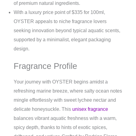
of premium natural ingredients.
With a luxury price point of $335 for 100ml,
OYSTER appeals to niche fragrance lovers
seeking innovation beyond typical aquatic scents,
supported by a minimalist, elegant packaging
design.
Fragrance Profile
Your journey with OYSTER begins amidst a
refreshing marine breeze, where salty ocean notes
mingle effortlessly with sweet lychee nectar and
delicate honeysuckle. This
unisex fragrance
balances vibrant aquatic freshness with a warm,
spicy depth, thanks to hints of exotic spices,