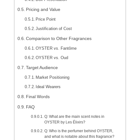
Pricing and Value
Price Point
Justification of Cost
Comparison to Other Fragrances
OYSTER vs. Fantôme
OYSTER vs. Oud
Target Audience
Market Positioning
Ideal Wearers
Final Words
FAQ
Q: What are the main scent notes in
OYSTER by Les Élixirs?
Q: Who is the perfumer behind OYSTER,
and what is notable about this fragrance?