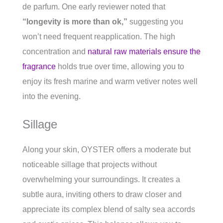
de parfum. One early reviewer noted that
“longevity is more than ok,”
suggesting you
won’t need frequent reapplication. The high
concentration and
natural raw materials ensure the
fragrance
holds true over time, allowing you to
enjoy its fresh marine and warm vetiver notes well
into the evening.
Sillage
Along your skin, OYSTER offers a moderate but
noticeable sillage that projects without
overwhelming your surroundings. It creates a
subtle aura, inviting others to draw closer and
appreciate its complex blend of salty sea accords