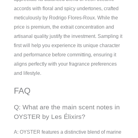
accords with floral and spicy undertones, crafted
meticulously by Rodrigo Flores-Roux. While the
price is premium, the extrait concentration and
artisanal quality justify the investment. Sampling it
first will help you experience its unique character
and performance before committing, ensuring it
aligns perfectly with your fragrance preferences
and lifestyle.
FAQ
Q: What are the main scent notes in
OYSTER by Les Élixirs?
A: OYSTER features a distinctive blend of marine