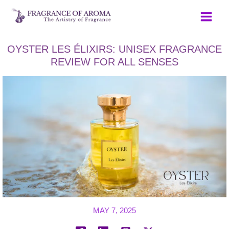
Skip
to
content
OYSTER LES ÉLIXIRS: UNISEX FRAGRANCE
REVIEW FOR ALL SENSES
MAY 7, 2025