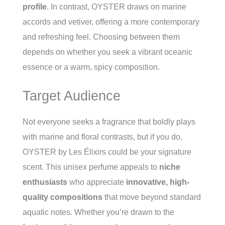
profile
. In contrast, OYSTER draws on marine
accords and vetiver, offering a more contemporary
and refreshing feel. Choosing between them
depends on whether you seek a vibrant oceanic
essence or a warm, spicy composition.
Target Audience
Not everyone seeks a fragrance that boldly plays
with marine and floral contrasts, but if you do,
OYSTER by Les Élixirs could be your signature
scent. This unisex perfume appeals to
niche
enthusiasts
who appreciate
innovative, high-
quality compositions
that move beyond standard
aquatic notes. Whether you’re drawn to the