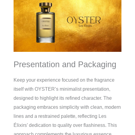
Presentation and Packaging
Keep your experience focused on the fragrance
itself with OYSTER’s minimalist presentation,
designed to highlight its refined character. The
packaging embraces simplicity with clean, modern
lines and a restrained palette, reflecting Les
Élixirs’ dedication to quality over flashiness. This
approach complements the luxurious essence