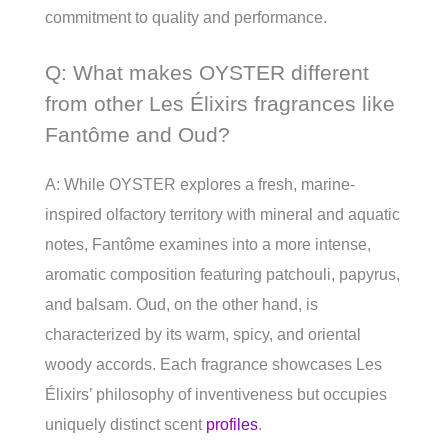
commitment to quality and performance.
Q: What makes OYSTER different
from other Les Élixirs fragrances like
Fantôme and Oud?
A: While OYSTER explores a fresh, marine-
inspired olfactory territory with mineral and aquatic
notes, Fantôme examines into a more intense,
aromatic composition featuring patchouli, papyrus,
and balsam. Oud, on the other hand, is
characterized by its warm, spicy, and oriental
woody accords. Each fragrance showcases Les
Élixirs’ philosophy of inventiveness but occupies
uniquely distinct scent
profiles
.