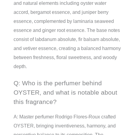
and natural elements including oyster water
accord, bergamot essence, and juniper berry
essence, complemented by laminaria seaweed
essence and ginger root essence. The base notes
consist of labdanum absolute, fir balsam absolute,
and vetiver essence, creating a balanced harmony
between freshness, floral sweetness, and woody
depth.
Q: Who is the perfumer behind
OYSTER, and what is notable about
this fragrance?
A: Master perfumer Rodrigo Flores-Roux crafted
OYSTER, bringing inventiveness, harmony, and
perceptive balance to its composition. The