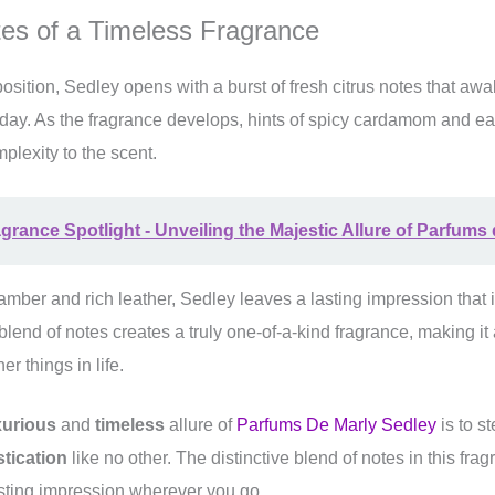
tes of a Timeless Fragrance
mposition, Sedley opens with a burst of fresh citrus notes that a
 day. As the fragrance develops, hints of spicy cardamom and ea
lexity to the scent.
grance Spotlight - Unveiling the Majestic Allure of Parfums
mber and rich leather, Sedley leaves a lasting impression that 
 blend of notes creates a truly one-of-a-kind fragrance, making it
er things in life.
xurious
and
timeless
allure of
Parfums De Marly Sedley
is to st
tication
like no other. The distinctive blend of notes in this frag
sting impression wherever you go.