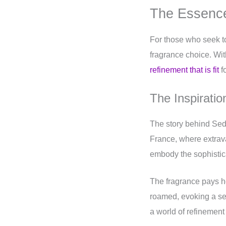
The Essence
For those who seek to
fragrance choice. Wit
refinement that is fit
fo
The Inspirati
The story behind Sedl
France, where extra
embody the sophisticat
The fragrance pays h
roamed, evoking a s
a world of refinement