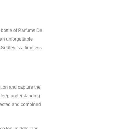
 bottle of Parfums De
 an unforgettable
 Sedley is a timeless
otion and capture the
a deep understanding
elected and combined
nce top, middle, and