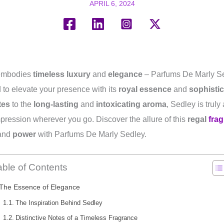
APRIL 6, 2024
 embodies
timeless luxury
and
elegance
– Parfums De Marly Se
 to elevate your presence with its
royal essence
and
sophistic
tes
to the
long-lasting
and
intoxicating aroma
, Sedley is truly
impression wherever you go. Discover the allure of this
regal
fra
and
power
with Parfums De Marly Sedley.
able of Contents
The Essence of Elegance
The Inspiration Behind Sedley
Distinctive Notes of a Timeless Fragrance