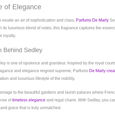
 of Elegance
 exude an air of sophistication and class,
Parfums De Marly
Sed
h its luxurious blend of notes, this fragrance captures the essen
r royalty.
on Behind Sedley
ey is one of opulence and grandeur. Inspired by the royal court
vagance and elegance reigned supreme, Parfums
De Marly crea
ion and luxurious lifestyle of the nobility.
omage to the beautiful gardens and lavish palaces where Frenc
ense of
timeless elegance
and regal charm. With Sedley, you can 
 and grace that is truly unmatched.