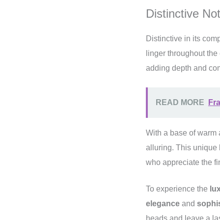
Distinctive No
Distinctive in its co
linger throughout the
adding depth and comp
READ MORE
Fra
With a base of warm a
alluring. This unique
who appreciate the fin
To experience the
lu
elegance
and
sophis
heads and leave a la