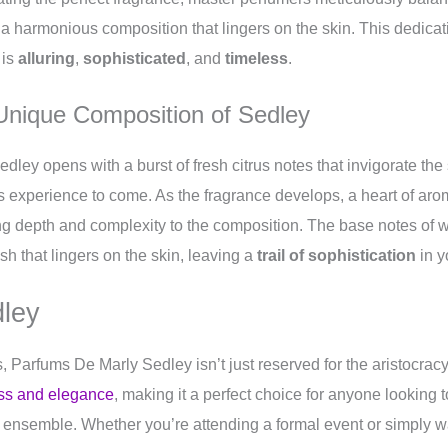
a harmonious composition that lingers on the skin. This dedicati
 is
alluring
,
sophisticated
, and
timeless
.
 Unique Composition of Sedley
Sedley opens with a burst of fresh citrus notes that invigorate th
us experience to come. As the fragrance develops, a heart of aro
ing depth and complexity to the composition. The base notes o
sh that lingers on the skin, leaving a
trail of sophistication
in y
ley
s, Parfums De Marly Sedley isn’t just reserved for the aristocrac
ass and elegance
, making it a perfect choice for anyone looking 
ir ensemble. Whether you’re attending a formal event or simply w