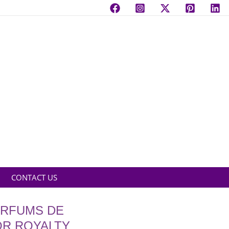
CONTACT US
ARFUMS DE
OR ROYALTY