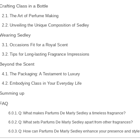
Crafting Class in a Bottle
The Art of Perfume Making
Unveiling the Unique Composition of Sedley
Wearing Sedley
Occasions Fit for a Royal Scent
Tips for Long-lasting Fragrance Impressions
Beyond the Scent
The Packaging: A Testament to Luxury
Embodying Class in Your Everyday Life
Summing up
FAQ
Q: What makes Parfums De Marly Sedley a timeless fragrance?
Q: What sets Parfums De Marly Sedley apart from other fragrances?
Q: How can Parfums De Marly Sedley enhance your presence and styl