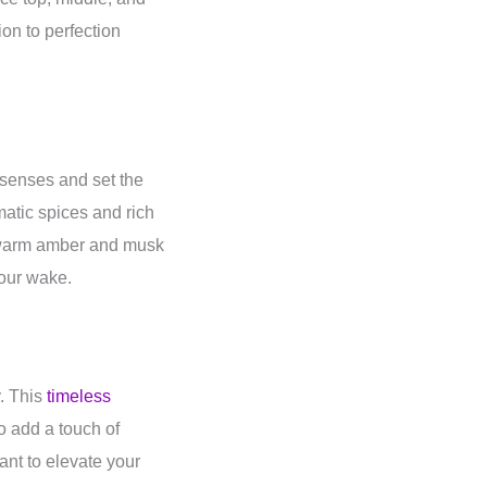
on to perfection
e senses and set the
matic spices and rich
f warm amber and musk
our wake.
y. This
timeless
to add a touch of
ant to elevate your