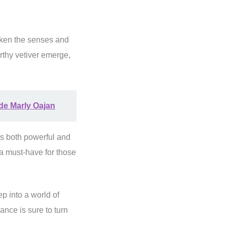
waken the senses and
rthy vetiver emerge,
 de Marly Oajan
is both powerful and
 a must-have for those
ep into a world of
rance is sure to turn