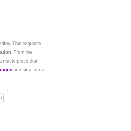
dley. This exquisite
ation
. From the
 a masterpiece that
grance
and step into a