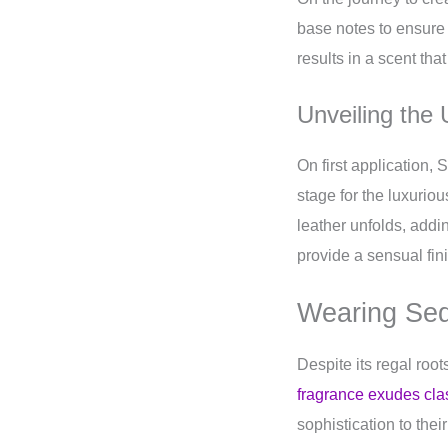
base notes to ensure 
results in a scent that
Unveiling the
On first application, 
stage for the luxurio
leather unfolds, add
provide a sensual fini
Wearing Sed
Despite its regal root
fragrance exudes cl
sophistication to the