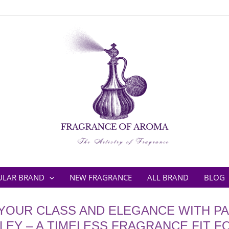
ULAR BRAND
NEW FRAGRANCE
ALL BRAND
BLOG
YOUR CLASS AND ELEGANCE WITH P
LEY – A TIMELESS FRAGRANCE FIT F