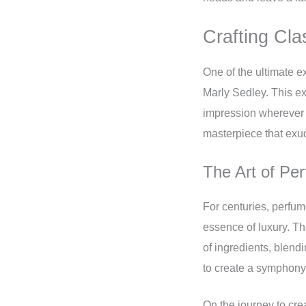
Crafting Cla
One of the ultimate e
Marly Sedley. This ex
impression wherever y
masterpiece that exu
The Art of Pe
For centuries, perfum
essence of luxury. Th
of ingredients, blend
to create a symphony
On the journey to cre