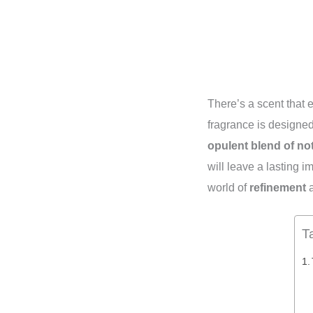
There’s a scent that
fragrance is designed
opulent blend of no
will leave a lasting 
world of
refinement
T