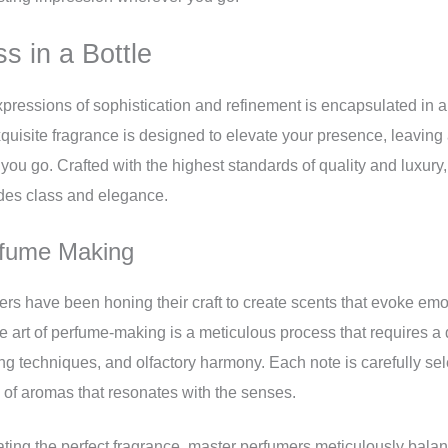
ss in a Bottle
xpressions of sophistication and refinement is encapsulated in a
quisite fragrance is designed to elevate your presence, leaving
ou go. Crafted with the highest standards of quality and luxury,
des class and elegance.
rfume Making
ers have been honing their craft to create scents that evoke em
e art of perfume-making is a meticulous process that requires 
ing techniques, and olfactory harmony. Each note is carefully s
 of aromas that resonates with the senses.
ating the perfect fragrance, master perfumers meticulously bala