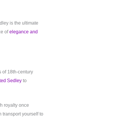
ley is the ultimate
ce of
elegance and
s of 18th-century
ted Sedley
to
h royalty once
transport yourself to