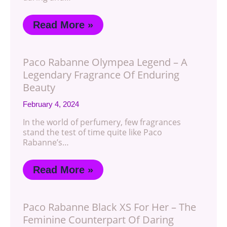
Read More »
Paco Rabanne Olympea Legend – A
Legendary Fragrance Of Enduring
Beauty
February 4, 2024
In the world of perfumery, few fragrances
stand the test of time quite like Paco
Rabanne’s…
Read More »
Paco Rabanne Black XS For Her – The
Feminine Counterpart Of Daring