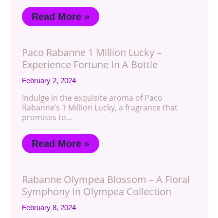
Read More »
Paco Rabanne 1 Million Lucky –
Experience Fortune In A Bottle
February 2, 2024
Indulge in the exquisite aroma of Paco
Rabanne’s 1 Million Lucky, a fragrance that
promises to…
Read More »
Rabanne Olympea Blossom – A Floral
Symphony In Olympea Collection
February 8, 2024