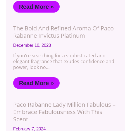
Read More »
The Bold And Refined Aroma Of Paco
Rabanne Invictus Platinum
December 10, 2023
If you’re searching for a sophisticated and
elegant fragrance that exudes confidence and
power, look no…
Read More »
Paco Rabanne Lady Million Fabulous –
Embrace Fabulousness With This
Scent
February 7, 2024