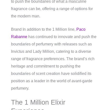
to push the boundaries of what a masculine
fragrance can be, offering a range of options for
the modern man.
Brand In addition to the 1 Million line,
Paco
Rabanne
has continued to innovate and push the
boundaries of perfumery with releases such as
Invictus and Lady Million, catering to a diverse
range of fragrance preferences. The brand’s rich
heritage and commitment to pushing the
boundaries of scent creation have solidified its
position as a leader in the world of avant-garde
perfumery.
The 1 Million Elixir