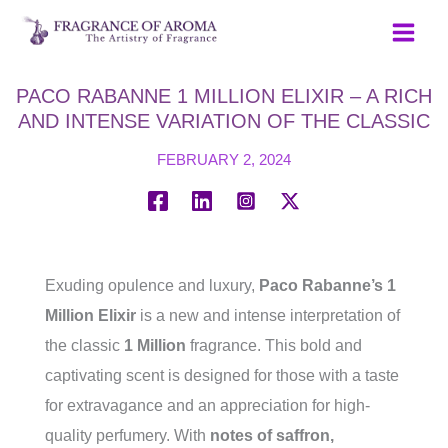
Skip
to
content
PACO RABANNE 1 MILLION ELIXIR – A RICH
AND INTENSE VARIATION OF THE CLASSIC
FEBRUARY 2, 2024
Exuding opulence and luxury,
Paco Rabanne’s 1
Million Elixir
is a new and intense interpretation of
the classic
1 Million
fragrance. This bold and
captivating scent is designed for those with a taste
for extravagance and an appreciation for high-
quality perfumery. With
notes of saffron,