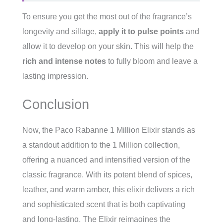
To ensure you get the most out of the fragrance’s
longevity and sillage,
apply it to pulse points
and
allow it to develop on your skin. This will help the
rich and intense notes
to fully bloom and leave a
lasting impression.
Conclusion
Now, the Paco Rabanne 1 Million Elixir stands as
a standout addition to the 1 Million collection,
offering a nuanced and intensified version of the
classic fragrance. With its potent blend of spices,
leather, and warm amber, this elixir delivers a rich
and sophisticated scent that is both captivating
and long-lasting. The Elixir reimagines the