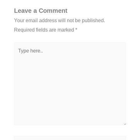
Leave a Comment
Your email address will not be published.
Required fields are marked
*
Type
here..