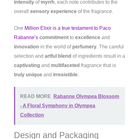
intensity
of
myrrh
, each note contributes to the
overall
sensory experience
of the fragrance.
One
Million Elixir is a true testament to Paco
Rabanne’s
commitment
to
excellence
and
innovation
in the world of
perfumery
. The careful
selection and
artful blend
of ingredients result in a
captivating
and
multifaceted
fragrance that is
truly unique
and
irresistible
.
READ MORE
Rabanne Olympea Blossom
- A Floral Symphony in Olympea
Collection
Design and Packaging