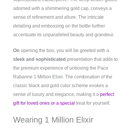
adorned with a shimmering gold cap, conveys a
sense of refinement and allure. The intricate
detailing and embossing on the bottle further
accentuate its unparalleled beauty and grandeur.
On
opening the box, you will be greeted with a
sleek and sophisticated
presentation that adds to
the premium experience of unboxing the Paco
Rabanne 1 Million Elixir. The combination of the
classic black and gold color scheme evokes a
sense of luxury and elegance, making it a
perfect
gift for loved ones or a special
treat for yourself.
Wearing 1 Million Elixir