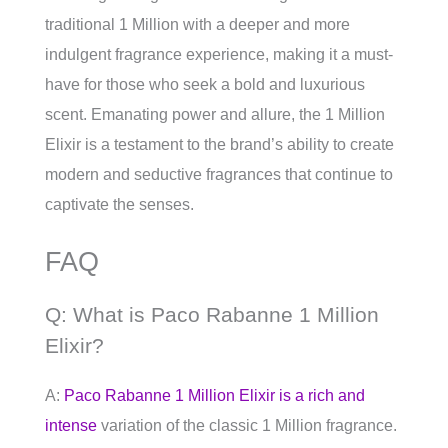
traditional 1 Million with a deeper and more
indulgent fragrance experience, making it a must-
have for those who seek a bold and luxurious
scent. Emanating power and allure, the 1 Million
Elixir is a testament to the brand’s ability to create
modern and seductive fragrances that continue to
captivate the senses.
FAQ
Q: What is Paco Rabanne 1 Million
Elixir?
A:
Paco Rabanne 1 Million Elixir is a rich and
intense
variation of the classic 1 Million fragrance.