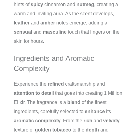
hints of
spicy
cinnamon and
nutmeg
, creating a
warm and inviting aura. As the scent develops,
leather
and
amber
notes emerge, adding a
sensual
and
masculine
touch that lingers on the
skin for hours.
Ingredients and Aromatic
Complexity
Experience the
refined
craftsmanship and
attention to detail
that goes into creating 1 Million
Elixir. The fragrance is a
blend
of the finest
ingredients, carefully selected to
enhance
its
aromatic complexity
. From the
rich
and
velvety
texture of
golden tobacco
to the
depth
and