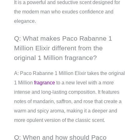
It is a powerful and seductive scent designed for
the modern man who exudes confidence and
elegance.
Q: What makes Paco Rabanne 1
Million Elixir different from the
original 1 Million fragrance?
A: Paco Rabanne 1 Million Elixir takes the original
1 Million
fragrance
to a new level with a more
intense and long-lasting composition. It features
notes of mandarin, saffron, and rose that create a
warm and spicy aroma, making it a deeper and
more opulent version of the classic scent.
Q: When and how should Paco