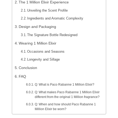
The 1 Million Elixir Experience
Unveiling the Scent Profile
Ingredients and Aromatic Complexity
Design and Packaging
The Signature Bottle Redesigned
Wearing 1 Million Elixir
Occasions and Seasons
Longevity and Sillage
Conclusion
FAQ
Q: What is Paco Rabanne 1 Million Elixir?
Q: What makes Paco Rabanne 1 Million Elixir
different from the original 1 Million fragrance?
Q: When and how should Paco Rabanne 1
Million Elixir be worn?