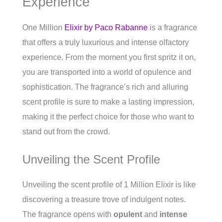
Experience
One Million
Elixir by Paco Rabanne
is a fragrance
that offers a truly luxurious and intense olfactory
experience. From the moment you first spritz it on,
you are transported into a world of opulence and
sophistication. The fragrance’s rich and alluring
scent profile is sure to make a lasting impression,
making it the perfect choice for those who want to
stand out from the crowd.
Unveiling the Scent Profile
Unveiling the scent profile of 1 Million Elixir is like
discovering a treasure trove of indulgent notes.
The fragrance opens with
opulent
and
intense