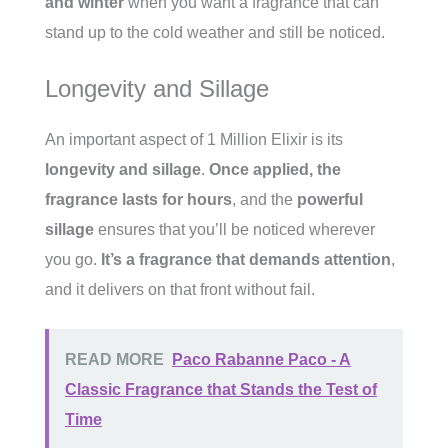
and winter
when you want a fragrance that can
stand up to the cold weather and still be noticed.
Longevity and Sillage
An important aspect of 1 Million Elixir is its
longevity and sillage
.
Once applied, the
fragrance lasts for hours
, and the
powerful
sillage
ensures that you’ll be noticed wherever
you go.
It’s a fragrance that demands attention
,
and it delivers on that front without fail.
READ MORE
Paco Rabanne Paco - A
Classic Fragrance that Stands the Test of
Time