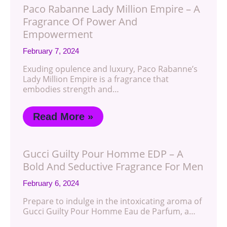
Paco Rabanne Lady Million Empire – A
Fragrance Of Power And
Empowerment
February 7, 2024
Exuding opulence and luxury, Paco Rabanne’s
Lady Million Empire is a fragrance that
embodies strength and…
Read More »
Gucci Guilty Pour Homme EDP – A
Bold And Seductive Fragrance For Men
February 6, 2024
Prepare to indulge in the intoxicating aroma of
Gucci Guilty Pour Homme Eau de Parfum, a…