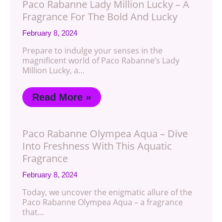
Paco Rabanne Lady Million Lucky – A
Fragrance For The Bold And Lucky
February 8, 2024
Prepare to indulge your senses in the
magnificent world of Paco Rabanne’s Lady
Million Lucky, a…
Read More »
Paco Rabanne Olympea Aqua – Dive
Into Freshness With This Aquatic
Fragrance
February 8, 2024
Today, we uncover the enigmatic allure of the
Paco Rabanne Olympea Aqua – a fragrance
that…