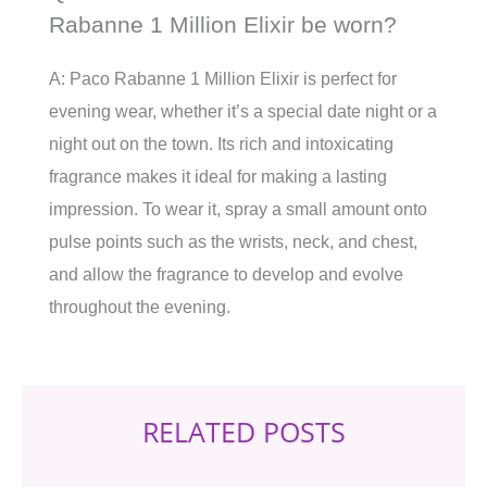
Rabanne 1 Million Elixir be worn?
A: Paco Rabanne 1 Million Elixir is perfect for
evening wear, whether it’s a special date night or a
night out on the town. Its rich and intoxicating
fragrance makes it ideal for making a lasting
impression. To wear it, spray a small amount onto
pulse points such as the wrists, neck, and chest,
and allow the fragrance to develop and evolve
throughout the evening.
RELATED POSTS