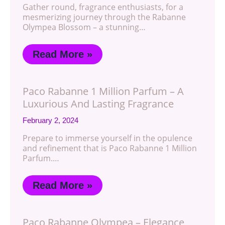
Gather round, fragrance enthusiasts, for a
mesmerizing journey through the Rabanne
Olympea Blossom – a stunning…
Read More »
Paco Rabanne 1 Million Parfum – A
Luxurious And Lasting Fragrance
February 2, 2024
Prepare to immerse yourself in the opulence
and refinement that is Paco Rabanne 1 Million
Parfum.…
Read More »
Paco Rabanne Olympea – Elegance