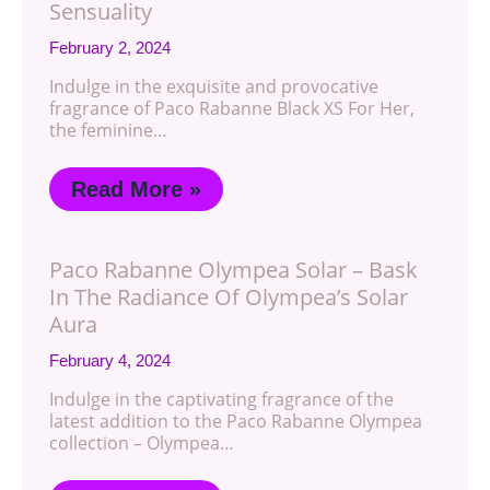
Sensuality
February 2, 2024
Indulge in the exquisite and provocative
fragrance of Paco Rabanne Black XS For Her,
the feminine…
Read More »
Paco Rabanne Olympea Solar – Bask
In The Radiance Of Olympea’s Solar
Aura
February 4, 2024
Indulge in the captivating fragrance of the
latest addition to the Paco Rabanne Olympea
collection – Olympea…