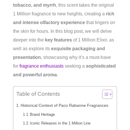
tobacco, and myrrh
, this scent takes the original
1 Million fragrance to new heights, creating a
rich
and intense olfactory experience
that lingers on
the skin for hours. In this blog post, we will delve
deeper into the
key features
of 1 Million Elixir, as
well as explore its
exquisite packaging and
presentation
, showcasing why it’s a must-have
for
fragrance enthusiasts
seeking a
sophisticated
and powerful aroma
.
Table of Contents
Historical Context of Paco Rabanne Fragrances
Brand Heritage
Iconic Releases in the 1 Million Line