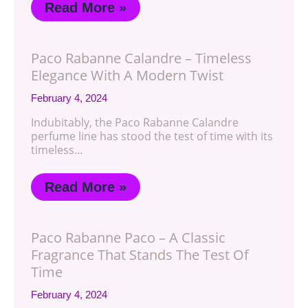
Read More »
Paco Rabanne Calandre – Timeless
Elegance With A Modern Twist
February 4, 2024
Indubitably, the Paco Rabanne Calandre
perfume line has stood the test of time with its
timeless…
Read More »
Paco Rabanne Paco – A Classic
Fragrance That Stands The Test Of
Time
February 4, 2024