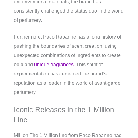
unconventional materials, the brand has
consistently challenged the status quo in the world
of perfumery.
Furthermore, Paco Rabanne has a long history of
pushing the boundaries of scent creation, using
unexpected combinations of ingredients to create
bold and
unique fragrances
. This spirit of
experimentation has cemented the brand’s
reputation as a leader in the world of avant-garde
perfumery.
Iconic Releases in the 1 Million
Line
Million The 1 Million line from Paco Rabanne has