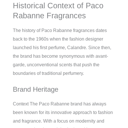
Historical Context of Paco
Rabanne Fragrances
The history of Paco Rabanne fragrances dates
back to the 1960s when the fashion designer
launched his first perfume, Calandre. Since then,
the brand has become synonymous with avant-
garde, unconventional scents that push the
boundaries of traditional perfumery.
Brand Heritage
Context The Paco Rabanne brand has always
been known for its innovative approach to fashion
and fragrance. With a focus on modernity and