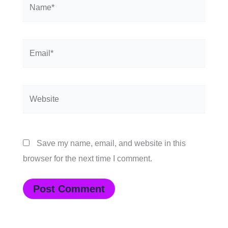
Name*
Email*
Website
Save my name, email, and website in this
browser for the next time I comment.