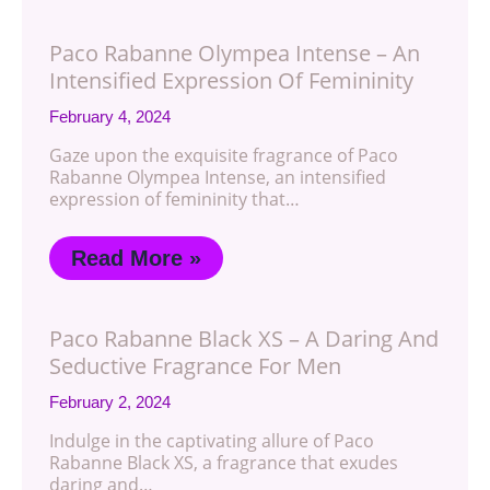
Paco Rabanne Olympea Intense – An
Intensified Expression Of Femininity
February 4, 2024
Gaze upon the exquisite fragrance of Paco
Rabanne Olympea Intense, an intensified
expression of femininity that…
Read More »
Paco Rabanne Black XS – A Daring And
Seductive Fragrance For Men
February 2, 2024
Indulge in the captivating allure of Paco
Rabanne Black XS, a fragrance that exudes
daring and…