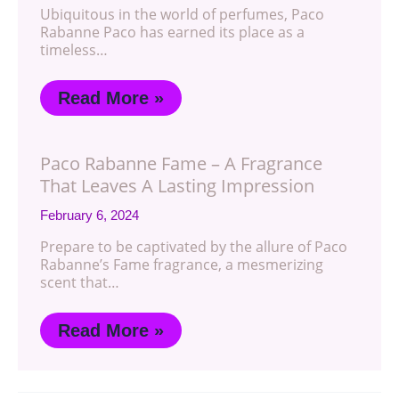
Ubiquitous in the world of perfumes, Paco
Rabanne Paco has earned its place as a
timeless…
Read More »
Paco Rabanne Fame – A Fragrance
That Leaves A Lasting Impression
February 6, 2024
Prepare to be captivated by the allure of Paco
Rabanne’s Fame fragrance, a mesmerizing
scent that…
Read More »