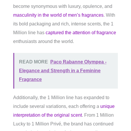
become synonymous with luxury, opulence, and
masculinity in the world of men’s fragrances
. With
its bold packaging and rich, intense scents, the 1
Million line has
captured the attention of fragrance
enthusiasts around the world.
READ MORE
Paco Rabanne Olympea -
Elegance and Strength in a Feminine
Fragrance
Additionally, the 1 Million line has expanded to
include several variations, each offering a
unique
interpretation of the original scent
. From 1 Million
Lucky to 1 Million Privé, the brand has continued