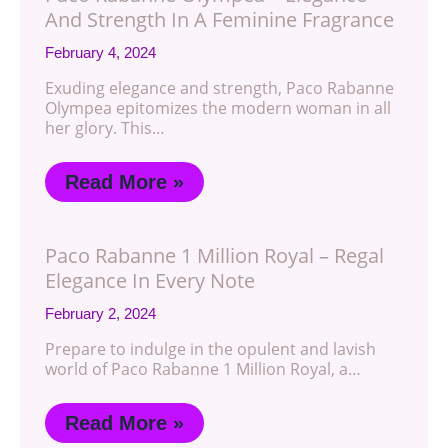
And Strength In A Feminine Fragrance
February 4, 2024
Exuding elegance and strength, Paco Rabanne
Olympea epitomizes the modern woman in all
her glory. This…
Read More »
Paco Rabanne 1 Million Royal – Regal
Elegance In Every Note
February 2, 2024
Prepare to indulge in the opulent and lavish
world of Paco Rabanne 1 Million Royal, a…
Read More »