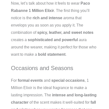
Now, let’s talk about how it feels to wear
Paco
Rabanne 1 Million Elixir
. The first thing you’ll
notice is the
rich and intense
aroma that
envelops you as soon as you apply it. The
combination of
spicy, leather, and sweet notes
creates a
sophisticated and powerful
aura
around the wearer, making it perfect for those who
want to make a
bold statement
.
Occasions and Seasons
For
formal events
and
special occasions
, 1
Million Elixir is the ideal fragrance to make a
lasting impression. The
intense and long-lasting
character
of the scent makes it well-suited for
fall