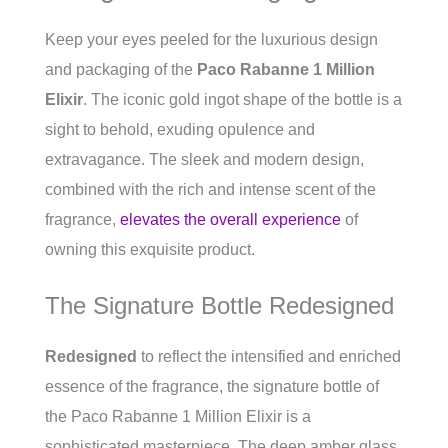
Keep your eyes peeled for the luxurious design
and packaging of the
Paco Rabanne 1 Million
Elixir
. The iconic gold ingot shape of the bottle is a
sight to behold, exuding opulence and
extravagance. The sleek and modern design,
combined with the rich and intense scent of the
fragrance,
elevates the overall experience
of
owning this exquisite product.
The Signature Bottle Redesigned
Redesigned
to reflect the intensified and enriched
essence of the fragrance, the signature bottle of
the Paco Rabanne 1 Million Elixir is a
sophisticated masterpiece. The deep amber glass,