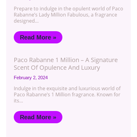
Prepare to indulge in the opulent world of Paco
Rabanne’s Lady Million Fabulous, a fragrance
designed…
Read More »
Paco Rabanne 1 Million – A Signature
Scent Of Opulence And Luxury
February 2, 2024
Indulge in the exquisite and luxurious world of
Paco Rabanne’s 1 Million fragrance. Known for
its…
Read More »