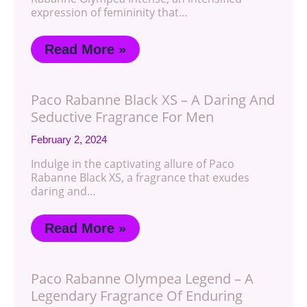
expression of femininity that…
Read More »
Paco Rabanne Black XS – A Daring And
Seductive Fragrance For Men
February 2, 2024
Indulge in the captivating allure of Paco
Rabanne Black XS, a fragrance that exudes
daring and…
Read More »
Paco Rabanne Olympea Legend – A
Legendary Fragrance Of Enduring