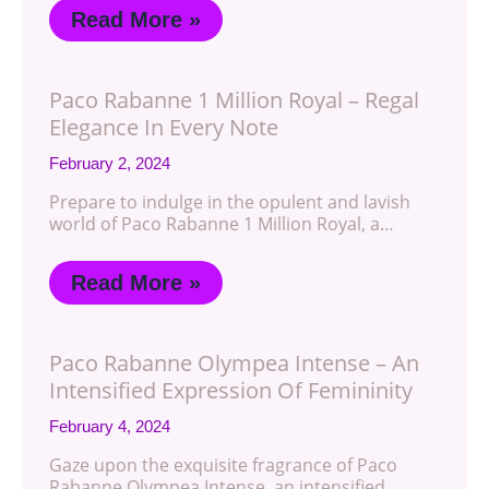
Read More »
Paco Rabanne 1 Million Royal – Regal
Elegance In Every Note
February 2, 2024
Prepare to indulge in the opulent and lavish
world of Paco Rabanne 1 Million Royal, a…
Read More »
Paco Rabanne Olympea Intense – An
Intensified Expression Of Femininity
February 4, 2024
Gaze upon the exquisite fragrance of Paco
Rabanne Olympea Intense, an intensified