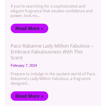
If you’re searching for a sophisticated and
elegant fragrance that exudes confidence and
power, look no…
Read More »
Paco Rabanne Lady Million Fabulous –
Embrace Fabulousness With This
Scent
February 7, 2024
Prepare to indulge in the opulent world of Paco
Rabanne’s Lady Million Fabulous, a fragrance
designed…
Read More »