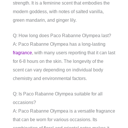
strength. It is a feminine scent that embodies the
modern goddess, with notes of salted vanilla,
green mandarin, and ginger lily.
Q: How long does Paco Rabanne Olympea last?
A: Paco Rabanne Olympea has a long-lasting
fragrance
, with many users reporting that it can last
for 6-8 hours on the skin. The longevity of the
scent can vary depending on individual body
chemistry and environmental factors.
Q: Is Paco Rabanne Olympea suitable for all
occasions?
A: Paco Rabanne Olympea is a versatile fragrance
that can be worn for various occasions. Its