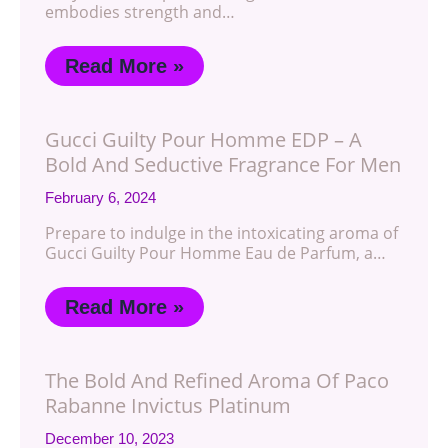
embodies strength and…
Read More »
Gucci Guilty Pour Homme EDP – A
Bold And Seductive Fragrance For Men
February 6, 2024
Prepare to indulge in the intoxicating aroma of
Gucci Guilty Pour Homme Eau de Parfum, a…
Read More »
The Bold And Refined Aroma Of Paco
Rabanne Invictus Platinum
December 10, 2023