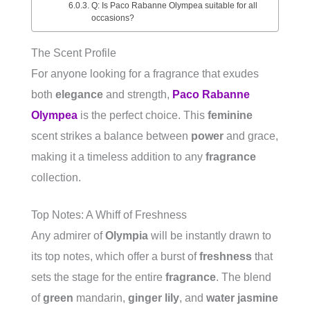
Q: Is Paco Rabanne Olympea suitable for all
occasions?
The Scent Profile
For anyone looking for a fragrance that exudes
both
elegance
and strength,
Paco Rabanne
Olympea
is the perfect choice. This
feminine
scent strikes a balance between
power
and grace,
making it a timeless addition to any
fragrance
collection.
Top Notes: A Whiff of Freshness
Any admirer of
Olympia
will be instantly drawn to
its top notes, which offer a burst of
freshness
that
sets the stage for the entire
fragrance
. The blend
of
green
mandarin,
ginger lily
, and
water jasmine