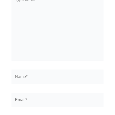
here..
Name*
Email*