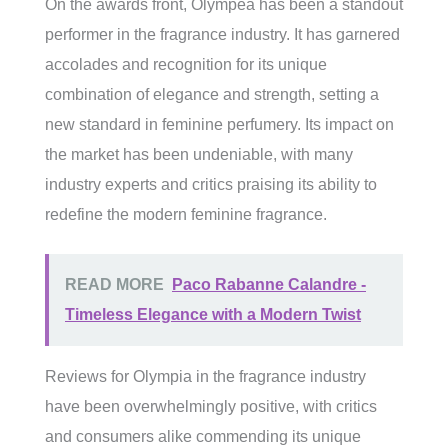
On the awards front, Olympea has been a standout
performer in the fragrance industry. It has garnered
accolades and recognition for its unique
combination of elegance and strength, setting a
new standard in feminine perfumery. Its impact on
the market has been undeniable, with many
industry experts and critics praising its ability to
redefine the modern feminine fragrance.
READ MORE
Paco Rabanne Calandre -
Timeless Elegance with a Modern Twist
Reviews for Olympia in the fragrance industry
have been overwhelmingly positive, with critics
and consumers alike commending its unique