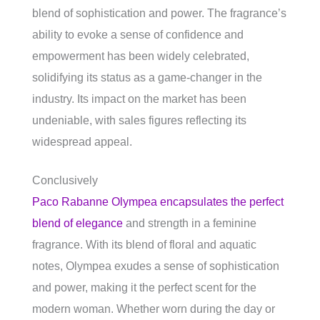
blend of sophistication and power. The fragrance’s
ability to evoke a sense of confidence and
empowerment has been widely celebrated,
solidifying its status as a game-changer in the
industry. Its impact on the market has been
undeniable, with sales figures reflecting its
widespread appeal.
Conclusively
Paco Rabanne Olympea encapsulates the perfect
blend of elegance
and strength in a feminine
fragrance. With its blend of floral and aquatic
notes, Olympea exudes a sense of sophistication
and power, making it the perfect scent for the
modern woman. Whether worn during the day or