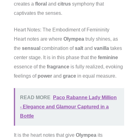
creates a
floral
and
citrus
symphony that
captivates the senses.
Heart Notes: The Embodiment of Femininity
Heart notes are where
Olympea
truly shines, as
the
sensual
combination of
salt
and
vanilla
takes
center stage. It is in this phase that the
feminine
essence of the
fragrance
is fully realized, evoking
feelings of
power
and
grace
in equal measure.
READ MORE
Paco Rabanne Lady Million
- Elegance and Glamour Captured in a
Bottle
It is the heart notes that give
Olympea
its