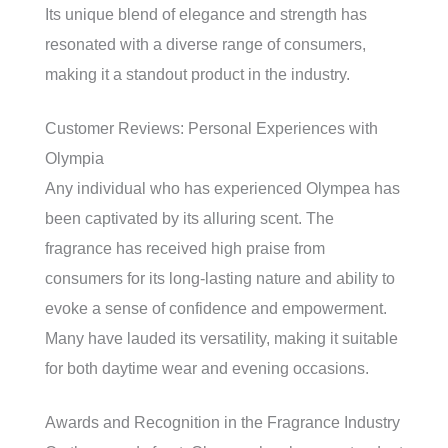
Its unique blend of elegance and strength has
resonated with a diverse range of consumers,
making it a standout product in the industry.
Customer Reviews: Personal Experiences with
Olympia
Any individual who has experienced Olympea has
been captivated by its alluring scent. The
fragrance has received high praise from
consumers for its long-lasting nature and ability to
evoke a sense of confidence and empowerment.
Many have lauded its versatility, making it suitable
for both daytime wear and evening occasions.
Awards and Recognition in the Fragrance Industry