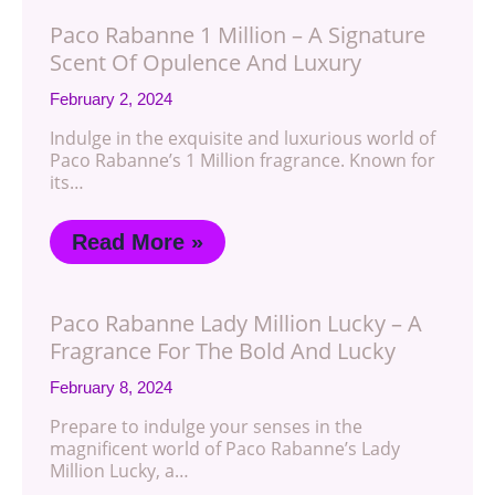
Paco Rabanne 1 Million – A Signature
Scent Of Opulence And Luxury
February 2, 2024
Indulge in the exquisite and luxurious world of
Paco Rabanne’s 1 Million fragrance. Known for
its…
Read More »
Paco Rabanne Lady Million Lucky – A
Fragrance For The Bold And Lucky
February 8, 2024
Prepare to indulge your senses in the
magnificent world of Paco Rabanne’s Lady
Million Lucky, a…