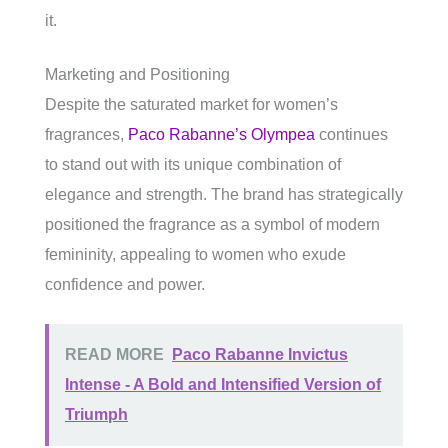
it.
Marketing and Positioning
Despite the saturated market for women’s
fragrances,
Paco Rabanne’s Olympea
continues
to stand out with its unique combination of
elegance and strength. The brand has strategically
positioned the fragrance as a symbol of modern
femininity, appealing to women who exude
confidence and power.
READ MORE
Paco Rabanne Invictus
Intense - A Bold and Intensified Version of
Triumph