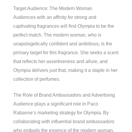
Target Audience: The Modern Woman
Audiences with an affinity for strong and
captivating fragrances will find Olympia to be the
perfect match. The modern woman, who is
unapologetically confident and ambitious, is the
primary target for this fragrance. She seeks a scent
that reflects her assertiveness and allure, and
Olympia delivers just that, making it a staple in her
collection of perfumes.
The Role of Brand Ambassadors and Advertising
Audience plays a significant role in Paco
Rabanne’s marketing strategy for Olympia. By
collaborating with influential brand ambassadors
who embody the essence of the modern woman,