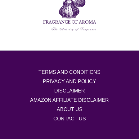
TERMS AND CONDITIONS
PRIVACY AND POLICY
DISCLAIMER
AMAZON AFFILIATE DISCLAIMER
ABOUT US
CONTACT US