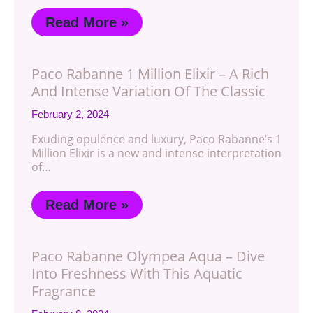
Read More »
Paco Rabanne 1 Million Elixir – A Rich
And Intense Variation Of The Classic
February 2, 2024
Exuding opulence and luxury, Paco Rabanne’s 1
Million Elixir is a new and intense interpretation
of…
Read More »
Paco Rabanne Olympea Aqua – Dive
Into Freshness With This Aquatic
Fragrance