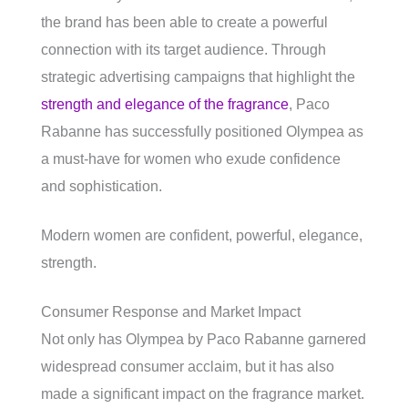
the brand has been able to create a powerful
connection with its target audience. Through
strategic advertising campaigns that highlight the
strength and elegance of the fragrance
, Paco
Rabanne has successfully positioned Olympea as
a must-have for women who exude confidence
and sophistication.
Modern women are confident, powerful, elegance,
strength.
Consumer Response and Market Impact
Not only has Olympea by Paco Rabanne garnered
widespread consumer acclaim, but it has also
made a significant impact on the fragrance market.