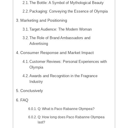
The Bottle: A Symbol of Mythological Beauty
Packaging: Conveying the Essence of Olympia
Marketing and Positioning
Target Audience: The Modern Woman
The Role of Brand Ambassadors and
Advertising
Consumer Response and Market Impact
Customer Reviews: Personal Experiences with
Olympia
Awards and Recognition in the Fragrance
Industry
Conclusively
FAQ
Q: What is Paco Rabanne Olympea?
Q: How long does Paco Rabanne Olympea
last?