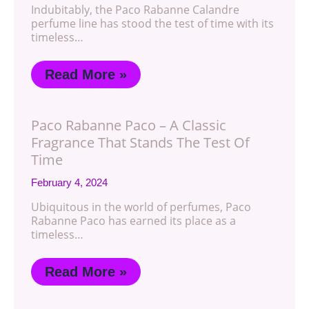
Indubitably, the Paco Rabanne Calandre
perfume line has stood the test of time with its
timeless…
Read More »
Paco Rabanne Paco – A Classic
Fragrance That Stands The Test Of
Time
February 4, 2024
Ubiquitous in the world of perfumes, Paco
Rabanne Paco has earned its place as a
timeless…
Read More »