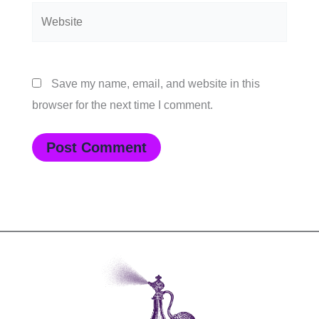
Website
Save my name, email, and website in this
browser for the next time I comment.