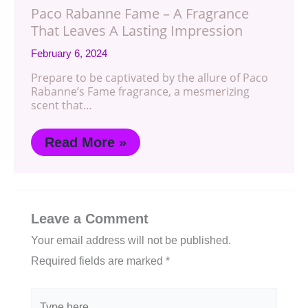
Paco Rabanne Fame – A Fragrance
That Leaves A Lasting Impression
February 6, 2024
Prepare to be captivated by the allure of Paco
Rabanne’s Fame fragrance, a mesmerizing
scent that…
Read More »
Leave a Comment
Your email address will not be published.
Required fields are marked
*
Type