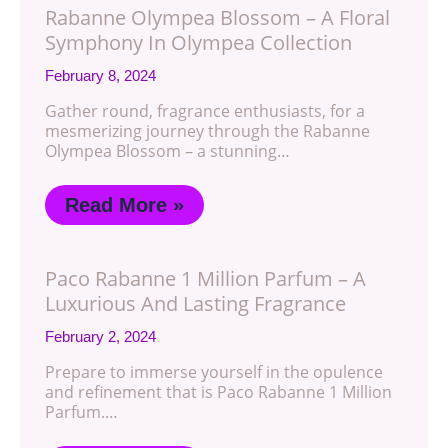
Rabanne Olympea Blossom – A Floral
Symphony In Olympea Collection
February 8, 2024
Gather round, fragrance enthusiasts, for a
mesmerizing journey through the Rabanne
Olympea Blossom – a stunning…
Read More »
Paco Rabanne 1 Million Parfum – A
Luxurious And Lasting Fragrance
February 2, 2024
Prepare to immerse yourself in the opulence
and refinement that is Paco Rabanne 1 Million
Parfum.…