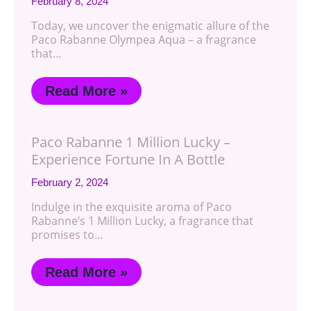
February 8, 2024
Today, we uncover the enigmatic allure of the
Paco Rabanne Olympea Aqua – a fragrance
that…
Read More »
Paco Rabanne 1 Million Lucky –
Experience Fortune In A Bottle
February 2, 2024
Indulge in the exquisite aroma of Paco
Rabanne’s 1 Million Lucky, a fragrance that
promises to…
Read More »