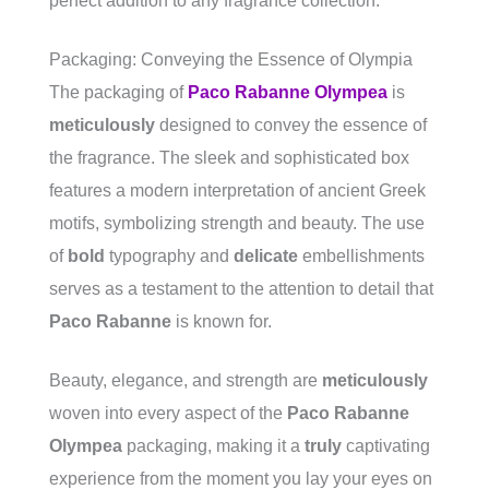
perfect addition to any fragrance collection.
Packaging: Conveying the Essence of Olympia
The packaging of
Paco Rabanne Olympea
is
meticulously
designed to convey the essence of
the fragrance. The sleek and sophisticated box
features a modern interpretation of ancient Greek
motifs, symbolizing strength and beauty. The use
of
bold
typography and
delicate
embellishments
serves as a testament to the attention to detail that
Paco Rabanne
is known for.
Beauty, elegance, and strength are
meticulously
woven into every aspect of the
Paco Rabanne
Olympea
packaging, making it a
truly
captivating
experience from the moment you lay your eyes on