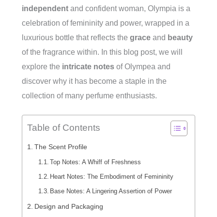
independent
and confident woman, Olympia is a
celebration of femininity and power, wrapped in a
luxurious bottle that reflects the
grace
and
beauty
of the fragrance within. In this blog post, we will
explore the
intricate notes
of Olympea and
discover why it has become a staple in the
collection of many perfume enthusiasts.
Table of Contents
The Scent Profile
Top Notes: A Whiff of Freshness
Heart Notes: The Embodiment of Femininity
Base Notes: A Lingering Assertion of Power
Design and Packaging