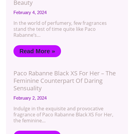
Beauty
February 4, 2024
In the world of perfumery, few fragrances
stand the test of time quite like Paco
Rabanne’s…
Read More »
Paco Rabanne Black XS For Her – The
Feminine Counterpart Of Daring
Sensuality
February 2, 2024
Indulge in the exquisite and provocative
fragrance of Paco Rabanne Black XS For Her,
the feminine…