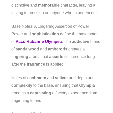
distinctive and
memorable
character, leaving a
lasting impression on anyone who experiences it.
Base Notes: A Lingering Assertion of Power
Power and
sophistication
define the base notes
of
Paco Rabanne Olympea
. The
addictive
blend
of
sandalwood
and
ambergris
creates a
lingering
aroma that
asserts
its presence long
after the
fragrance
is applied.
Notes of
cashmere
and
vetiver
add depth and
complexity
to the base, ensuring that
Olympia
remains a
captivating
olfactory experience from
beginning to end.