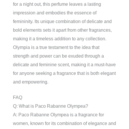
for a night out, this perfume leaves a lasting
impression and embodies the essence of
femininity. Its unique combination of delicate and
bold elements sets it apart from other fragrances,
making it a timeless addition to any collection.
Olympia is a true testament to the idea that
strength and power can be exuded through a
delicate and feminine scent, making it a must-have
for anyone seeking a fragrance that is both elegant
and empowering.
FAQ
Q: What is Paco Rabanne Olympea?
A: Paco Rabanne Olympea is a fragrance for
women, known for its combination of elegance and