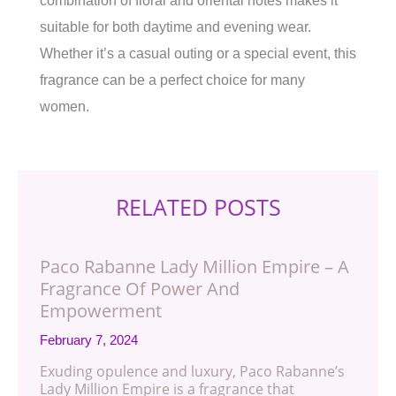
combination of floral and oriental notes makes it
suitable for both daytime and evening wear.
Whether it’s a casual outing or a special event, this
fragrance can be a perfect choice for many
women.
RELATED POSTS
Paco Rabanne Lady Million Empire – A
Fragrance Of Power And
Empowerment
February 7, 2024
Exuding opulence and luxury, Paco Rabanne’s
Lady Million Empire is a fragrance that