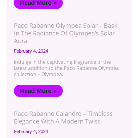
Read More »
Paco Rabanne Olympea Solar – Bask
In The Radiance Of Olympea’s Solar
Aura
February 4, 2024
Indulge in the captivating fragrance of the
latest addition to the Paco Rabanne Olympea
collection – Olympea…
Read More »
Paco Rabanne Calandre – Timeless
Elegance With A Modern Twist
February 4, 2024