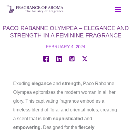
Skip
to
content
PACO RABANNE OLYMPEA – ELEGANCE AND
STRENGTH IN A FEMININE FRAGRANCE
FEBRUARY 4, 2024
Exuding
elegance
and
strength
, Paco Rabanne
Olympea epitomizes the modern woman in all her
glory. This captivating fragrance embodies a
timeless blend of floral and oriental notes, creating
a scent that is both
sophisticated
and
empowering
. Designed for the
fiercely