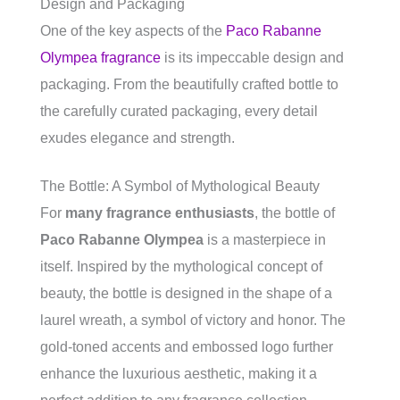
Design and Packaging
One of the key aspects of the
Paco Rabanne
Olympea fragrance
is its impeccable design and
packaging. From the beautifully crafted bottle to
the carefully curated packaging, every detail
exudes elegance and strength.
The Bottle: A Symbol of Mythological Beauty
For
many fragrance enthusiasts
, the bottle of
Paco Rabanne Olympea
is a masterpiece in
itself. Inspired by the mythological concept of
beauty, the bottle is designed in the shape of a
laurel wreath, a symbol of victory and honor. The
gold-toned accents and embossed logo further
enhance the luxurious aesthetic, making it a