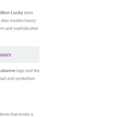
llion Lucky
does
ut also exudes luxury
ern and sophisticated
Luxury
Rabanne
logo and the
etail and symbolism
dients that evoke a