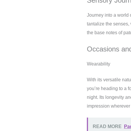
Sensory Jour
Journey into a world 
tantalize the senses,
the base notes of pat
Occasions and
Wearability
With its versatile nat
you’re heading to a fo
night. Its longevity a
impression wherever
READ MORE
Pac