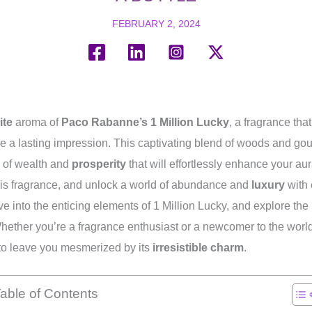
FEBRUARY 2, 2024
ite
aroma of
Paco Rabanne’s 1 Million Lucky
, a fragrance tha
e a lasting impression. This captivating blend of woods and go
n of wealth and
prosperity
that will effortlessly enhance your au
this fragrance, and unlock a world of abundance and
luxury
with 
lve into the enticing elements of 1 Million Lucky, and explore the
 Whether you’re a fragrance enthusiast or a newcomer to the world
 to leave you mesmerized by its
irresistible charm
.
able of Contents