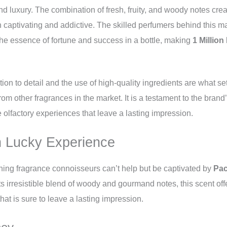
d luxury. The combination of fresh, fruity, and woody notes cr
 captivating and addictive. The skilled perfumers behind this 
he essence of fortune and success in a bottle, making
1 Million
tion to detail and the use of high-quality ingredients are what se
rom other fragrances in the market. It is a testament to the brand
e olfactory experiences that leave a lasting impression.
on Lucky Experience
ning fragrance connoisseurs can’t help but be captivated by
Pac
its irresistible blend of woody and gourmand notes, this scent off
hat is sure to leave a lasting impression.