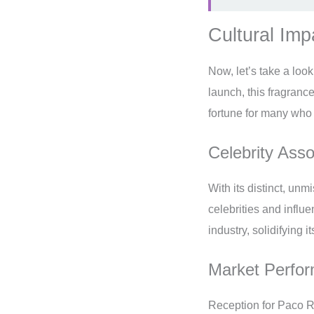
Cultural Im
Now, let’s take a loo
launch, this fragran
fortune for many who 
Celebrity Ass
With its distinct, unm
celebrities and influ
industry, solidifying 
Market Perfo
Reception for Paco R