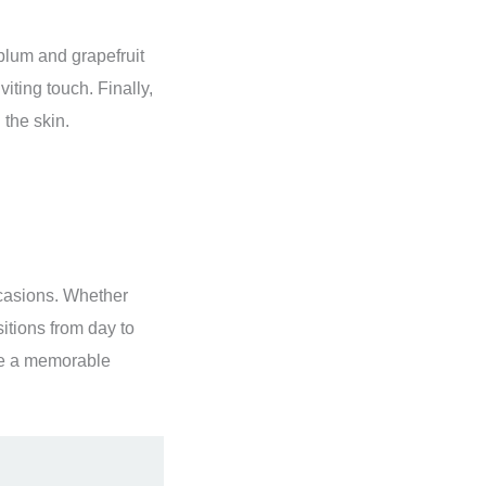
plum and grapefruit
iting touch. Finally,
 the skin.
occasions. Whether
sitions from day to
ke a memorable