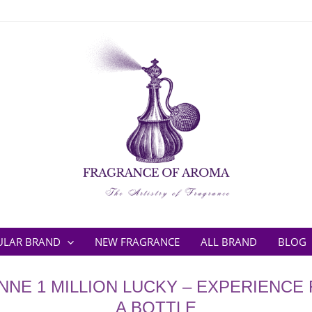
ULAR BRAND
NEW FRAGRANCE
ALL BRAND
BLOG
NE 1 MILLION LUCKY – EXPERIENCE
A BOTTLE