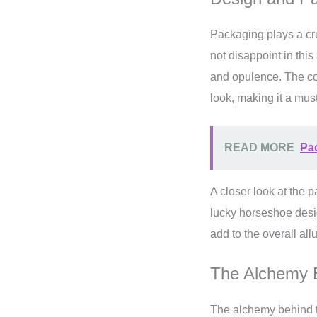
Packaging plays a cru
not disappoint in this
and opulence. The co
look, making it a must
READ MORE
Pac
A closer look at the 
lucky horseshoe desig
add to the overall all
The Alchemy 
The alchemy behind t