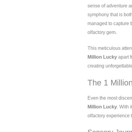
sense of adventure an
symphony that is both
managed to capture t
olfactory gem.
This meticulous atten
Million Lucky
apart f
creating unforgettabl
The 1 Milli
Even the most discer
Million Lucky
. With 
olfactory experience t