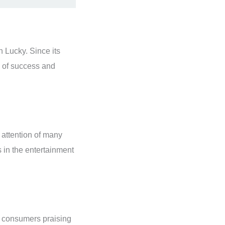
n Lucky. Since its
l of success and
 attention of many
 in the entertainment
h consumers praising