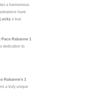
eates a harmonious
masterpiece have
 Lucky
a true
t
Paco Rabanne 1
’s dedication to
o Rabanne’s 1
ers a truly unique