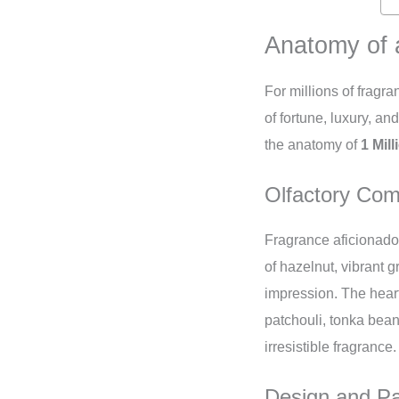
Anatomy of 
For millions of fragra
of fortune, luxury, a
the anatomy of
1 Mil
Olfactory Com
Fragrance aficionados
of hazelnut, vibrant 
impression. The hear
patchouli, tonka bean
irresistible fragrance.
Design and P