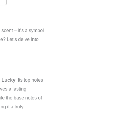
 scent – it’s a symbol
e? Let’s delve into
n Lucky
. Its top notes
ves a lasting
le the base notes of
g it a truly