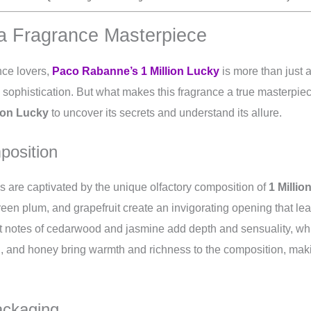
a Fragrance Masterpiece
nce lovers,
Paco Rabanne’s 1 Million Lucky
is more than just a
nd sophistication. But what makes this fragrance a true masterpiec
lion Lucky
to uncover its secrets and understand its allure.
position
 are captivated by the unique olfactory composition of
1 Millio
green plum, and grapefruit create an invigorating opening that lea
t notes of cedarwood and jasmine add depth and sensuality, whi
, and honey bring warmth and richness to the composition, makin
ackaging