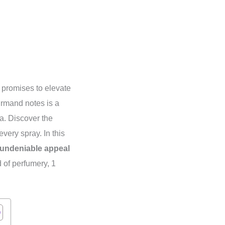
t promises to elevate
urmand notes is a
ra. Discover the
every spray. In this
undeniable appeal
 of perfumery, 1