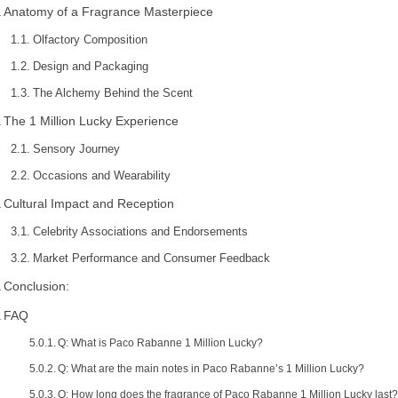
Anatomy of a Fragrance Masterpiece
Olfactory Composition
Design and Packaging
The Alchemy Behind the Scent
The 1 Million Lucky Experience
Sensory Journey
Occasions and Wearability
Cultural Impact and Reception
Celebrity Associations and Endorsements
Market Performance and Consumer Feedback
Conclusion:
FAQ
Q: What is Paco Rabanne 1 Million Lucky?
Q: What are the main notes in Paco Rabanne’s 1 Million Lucky?
Q: How long does the fragrance of Paco Rabanne 1 Million Lucky last