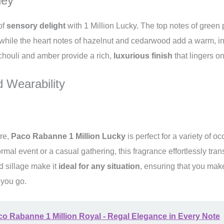
ney
of
sensory delight
with 1 Million Lucky. The top notes of green 
 while the heart notes of hazelnut and cedarwood add a warm, inv
chouli and amber provide a rich,
luxurious finish
that lingers on
 Wearability
ure,
Paco Rabanne 1 Million Lucky
is perfect for a variety of 
rmal event or a casual gathering, this fragrance effortlessly tran
nd sillage make it
ideal for any situation
, ensuring that you ma
 you go.
o Rabanne 1 Million Royal - Regal Elegance in Every Note