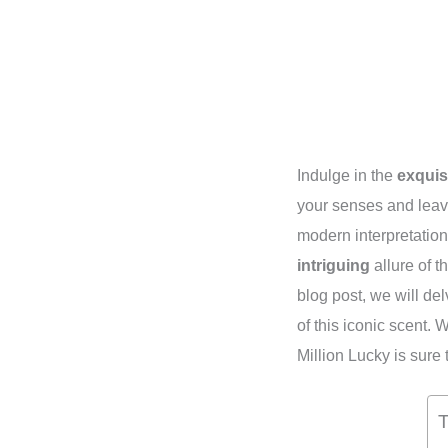
Indulge in the
exquis
your senses and leav
modern interpretatio
intriguing
allure of 
blog post, we will de
of this iconic scent.
Million Lucky is sure
T