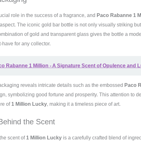
cial role in the success of a fragrance, and
Paco Rabanne 1 Mi
 aspect. The iconic gold bar bottle is not only visually striking b
mbination of gold and transparent glass gives the bottle a mod
-have for any collector.
o Rabanne 1 Million - A Signature Scent of Opulence and 
packaging reveals intricate details such as the embossed
Paco 
n, symbolizing good fortune and prosperity. This attention to d
ure of
1 Million Lucky
, making it a timeless piece of art.
Behind the Scent
he scent of
1 Million Lucky
is a carefully crafted blend of ingre