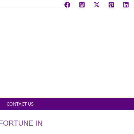
CONTACT US
 FORTUNE IN