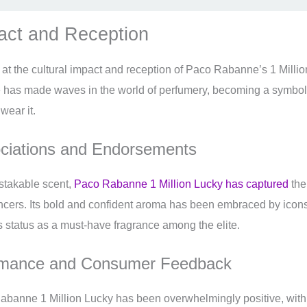
pact and Reception
k at the cultural impact and reception of Paco Rabanne’s 1 Millio
ce has made waves in the world of perfumery, becoming a symbo
wear it.
ociations and Endorsements
istakable scent,
Paco Rabanne 1 Million Lucky has captured
the
encers. Its bold and confident aroma has been embraced by icons
its status as a must-have fragrance among the elite.
rmance and Consumer Feedback
abanne 1 Million Lucky has been overwhelmingly positive, wit