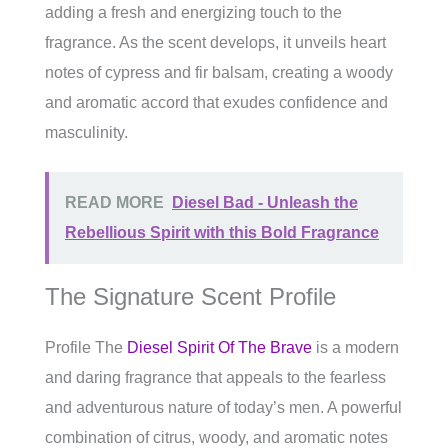
adding a fresh and energizing touch to the
fragrance. As the scent develops, it unveils heart
notes of cypress and fir balsam, creating a woody
and aromatic accord that exudes confidence and
masculinity.
READ MORE
Diesel Bad - Unleash the
Rebellious Spirit with this Bold Fragrance
The Signature Scent Profile
Profile The
Diesel Spirit Of The Brave
is a modern
and daring fragrance that appeals to the fearless
and adventurous nature of today’s men. A powerful
combination of citrus, woody, and aromatic notes