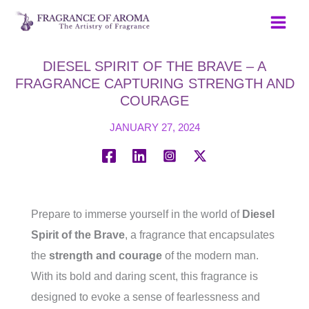
Skip
to
content
DIESEL SPIRIT OF THE BRAVE – A
FRAGRANCE CAPTURING STRENGTH AND
COURAGE
JANUARY 27, 2024
Prepare to immerse yourself in the world of
Diesel
Spirit of the Brave
, a fragrance that encapsulates
the
strength and courage
of the modern man.
With its bold and daring scent, this fragrance is
designed to evoke a sense of fearlessness and