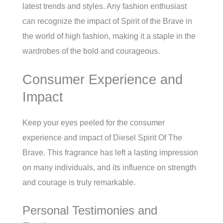
latest trends and styles. Any fashion enthusiast
can recognize the impact of Spirit of the Brave in
the world of high fashion, making it a staple in the
wardrobes of the bold and courageous.
Consumer Experience and
Impact
Keep your eyes peeled for the consumer
experience and impact of Diesel Spirit Of The
Brave. This fragrance has left a lasting impression
on many individuals, and its influence on strength
and courage is truly remarkable.
Personal Testimonies and