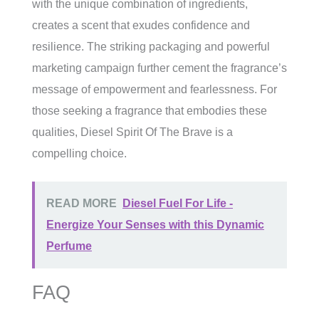
with the unique combination of ingredients,
creates a scent that exudes confidence and
resilience. The striking packaging and powerful
marketing campaign further cement the fragrance’s
message of empowerment and fearlessness. For
those seeking a fragrance that embodies these
qualities, Diesel Spirit Of The Brave is a
compelling choice.
READ MORE
Diesel Fuel For Life -
Energize Your Senses with this Dynamic
Perfume
FAQ