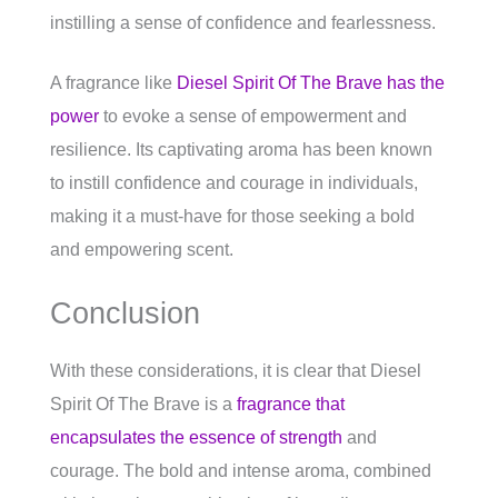
instilling a sense of confidence and fearlessness.
A fragrance like
Diesel Spirit Of The Brave has the
power
to evoke a sense of empowerment and
resilience. Its captivating aroma has been known
to instill confidence and courage in individuals,
making it a must-have for those seeking a bold
and empowering scent.
Conclusion
With these considerations, it is clear that Diesel
Spirit Of The Brave is a
fragrance that
encapsulates the essence of strength
and
courage. The bold and intense aroma, combined