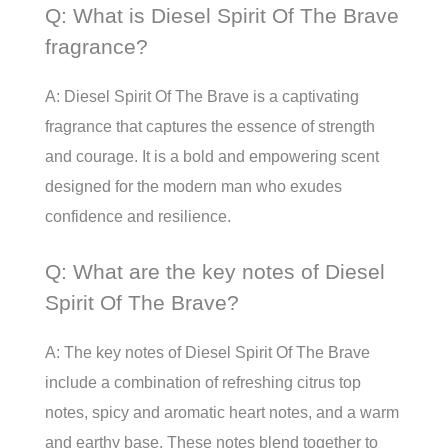
Q: What is Diesel Spirit Of The Brave
fragrance?
A: Diesel Spirit Of The Brave is a captivating
fragrance that captures the essence of strength
and courage. It is a bold and empowering scent
designed for the modern man who exudes
confidence and resilience.
Q: What are the key notes of Diesel
Spirit Of The Brave?
A: The key notes of Diesel Spirit Of The Brave
include a combination of refreshing citrus top
notes, spicy and aromatic heart notes, and a warm
and earthy base. These notes blend together to