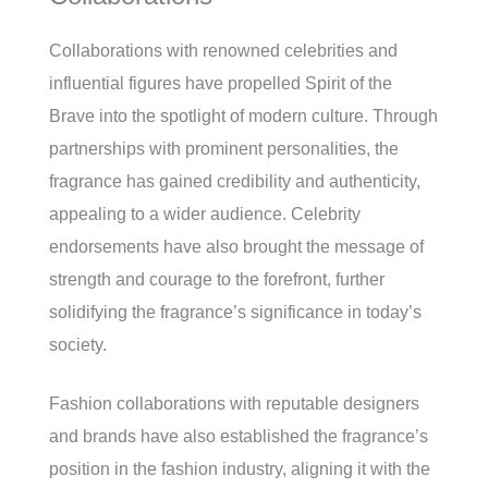
Collaborations with renowned celebrities and
influential figures have propelled Spirit of the
Brave into the spotlight of modern culture. Through
partnerships with prominent personalities, the
fragrance has gained credibility and authenticity,
appealing to a wider audience. Celebrity
endorsements have also brought the message of
strength and courage to the forefront, further
solidifying the fragrance’s significance in today’s
society.
Fashion collaborations with reputable designers
and brands have also established the fragrance’s
position in the fashion industry, aligning it with the