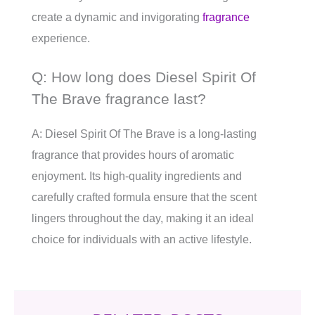
create a dynamic and invigorating
fragrance
experience.
Q: How long does Diesel Spirit Of
The Brave fragrance last?
A: Diesel Spirit Of The Brave is a long-lasting
fragrance that provides hours of aromatic
enjoyment. Its high-quality ingredients and
carefully crafted formula ensure that the scent
lingers throughout the day, making it an ideal
choice for individuals with an active lifestyle.