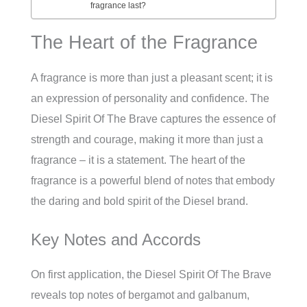
fragrance last?
The Heart of the Fragrance
A fragrance is more than just a pleasant scent; it is
an expression of personality and confidence. The
Diesel Spirit Of The Brave captures the essence of
strength and courage, making it more than just a
fragrance – it is a statement. The heart of the
fragrance is a powerful blend of notes that embody
the daring and bold spirit of the Diesel brand.
Key Notes and Accords
On first application, the Diesel Spirit Of The Brave
reveals top notes of bergamot and galbanum,