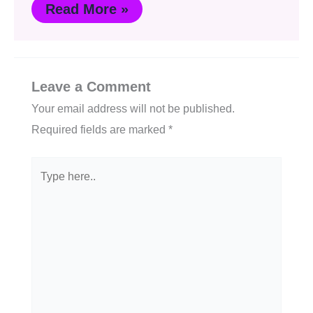
Read More »
Leave a Comment
Your email address will not be published.
Required fields are marked
*
Type
here..