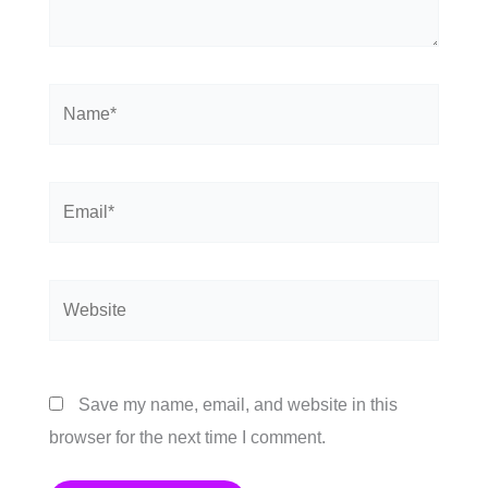
Name*
Email*
Website
Save my name, email, and website in this
browser for the next time I comment.