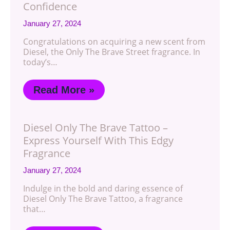
Confidence
January 27, 2024
Congratulations on acquiring a new scent from
Diesel, the Only The Brave Street fragrance. In
today’s…
Read More »
Diesel Only The Brave Tattoo –
Express Yourself With This Edgy
Fragrance
January 27, 2024
Indulge in the bold and daring essence of
Diesel Only The Brave Tattoo, a fragrance
that…