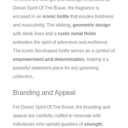
Diesel Spirit Of The Brave, the fragrance is
encased in an
iconic bottle
that exudes boldness
and masculinity. The striking,
geometric design
with sleek lines and a
rustic metal finish
embodies the spirit of adventure and resilience.
The iconic fist-shaped bottle serves as a symbol of
empowerment and determination
, making it a
powerful statement piece for any grooming
collection.
Branding and Appeal
For Diesel Spirit Of The Brave, the branding and
appeal are carefully crafted to resonate with
individuals who uphold qualities of
strength,