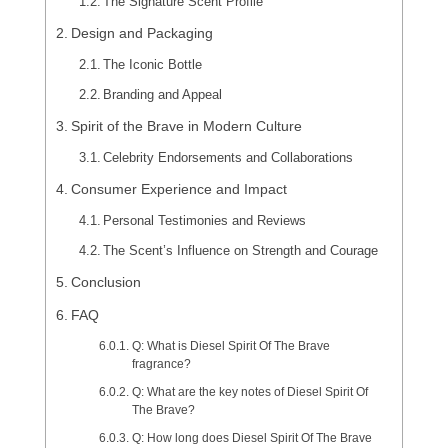
The Signature Scent Profile
Design and Packaging
The Iconic Bottle
Branding and Appeal
Spirit of the Brave in Modern Culture
Celebrity Endorsements and Collaborations
Consumer Experience and Impact
Personal Testimonies and Reviews
The Scent’s Influence on Strength and Courage
Conclusion
FAQ
Q: What is Diesel Spirit Of The Brave
fragrance?
Q: What are the key notes of Diesel Spirit Of
The Brave?
Q: How long does Diesel Spirit Of The Brave