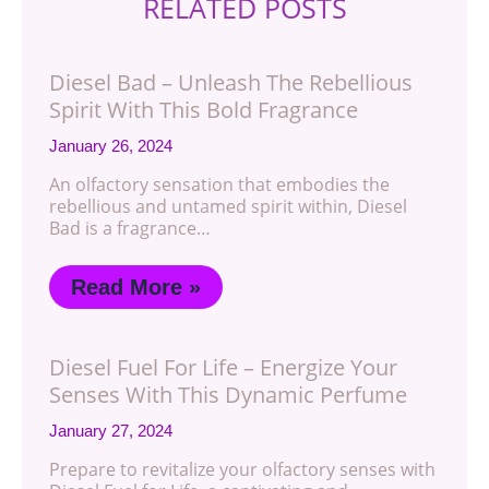
RELATED POSTS
Diesel Bad – Unleash The Rebellious
Spirit With This Bold Fragrance
January 26, 2024
An olfactory sensation that embodies the
rebellious and untamed spirit within, Diesel
Bad is a fragrance…
Read More »
Diesel Fuel For Life – Energize Your
Senses With This Dynamic Perfume
January 27, 2024
Prepare to revitalize your olfactory senses with