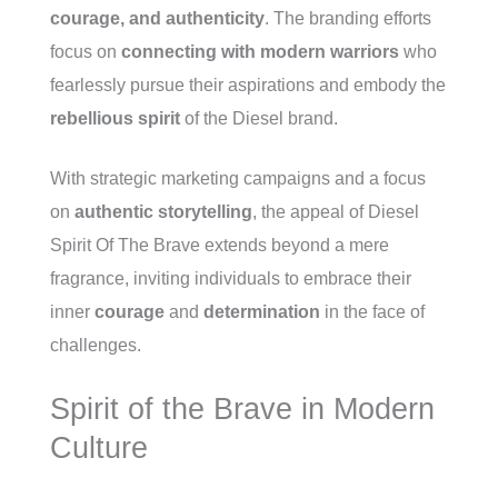
courage, and authenticity
. The branding efforts
focus on
connecting with modern warriors
who
fearlessly pursue their aspirations and embody the
rebellious spirit
of the Diesel brand.
With strategic marketing campaigns and a focus
on
authentic storytelling
, the appeal of Diesel
Spirit Of The Brave extends beyond a mere
fragrance, inviting individuals to embrace their
inner
courage
and
determination
in the face of
challenges.
Spirit of the Brave in Modern
Culture