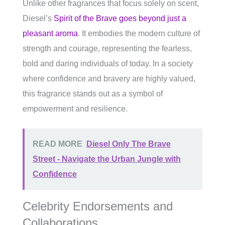
Unlike other fragrances that focus solely on scent,
Diesel’s
Spirit of the Brave goes beyond just a
pleasant aroma
. It embodies the modern culture of
strength and courage, representing the fearless,
bold and daring individuals of today. In a society
where confidence and bravery are highly valued,
this fragrance stands out as a symbol of
empowerment and resilience.
READ MORE
Diesel Only The Brave
Street - Navigate the Urban Jungle with
Confidence
Celebrity Endorsements and
Collaborations