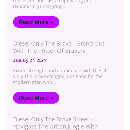
Diesel Fuel for Life, a captivating and
dynamically energizing…
Read More »
Diesel Only The Brave – Stand Out
With The Power Of Bravery
January 27, 2024
Exude strength and confidence with Diesel
Only The Brave cologne, designed for the
modern man who…
Read More »
Diesel Only The Brave Street –
Navigate The Urban Jungle With