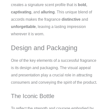
creates a signature scent profile that is
bold,
captivating
, and
alluring
. This unique blend of
accords makes the fragrance
distinctive
and
unforgettable
, leaving a lasting impression
wherever it is worn.
Design and Packaging
One of the key elements of a successful fragrance
is its design and packaging. The visual appeal
and presentation play a crucial role in attracting
consumers and conveying the spirit of the product.
The Iconic Bottle
To reflect the strength and courage embodied by