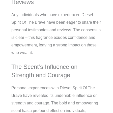
Reviews
Any individuals who have experienced Diesel
Spirit Of The Brave have been eager to share their
personal testimonies and reviews. The consensus
is clear – this fragrance exudes confidence and
empowerment, leaving a strong impact on those
who wear it.
The Scent’s Influence on
Strength and Courage
Personal experiences with Diesel Spirit Of The
Brave have revealed its undeniable influence on
strength and courage. The bold and empowering
scent has a profound effect on individuals,