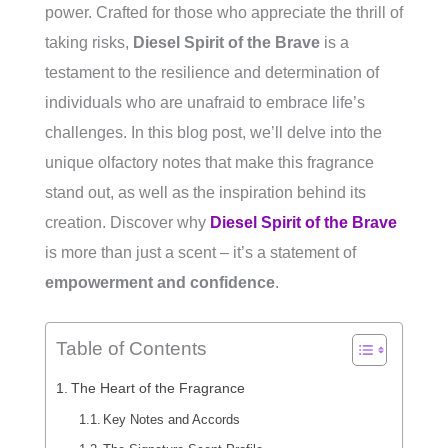
power. Crafted for those who appreciate the thrill of
taking risks,
Diesel Spirit of the Brave
is a
testament to the resilience and determination of
individuals who are unafraid to embrace life’s
challenges. In this blog post, we’ll delve into the
unique olfactory notes that make this fragrance
stand out, as well as the inspiration behind its
creation. Discover why
Diesel Spirit of the Brave
is more than just a scent – it’s a statement of
empowerment and confidence
.
Table of Contents
The Heart of the Fragrance
Key Notes and Accords