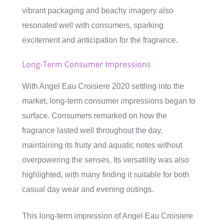
vibrant packaging and beachy imagery also
resonated well with consumers, sparking
excitement and anticipation for the fragrance.
Long-Term Consumer Impressions
With Angel Eau Croisiere 2020 settling into the
market, long-term consumer impressions began to
surface. Consumers remarked on how the
fragrance lasted well throughout the day,
maintaining its fruity and aquatic notes without
overpowering the senses. Its versatility was also
highlighted, with many finding it suitable for both
casual day wear and evening outings.
This long-term impression of Angel Eau Croisiere