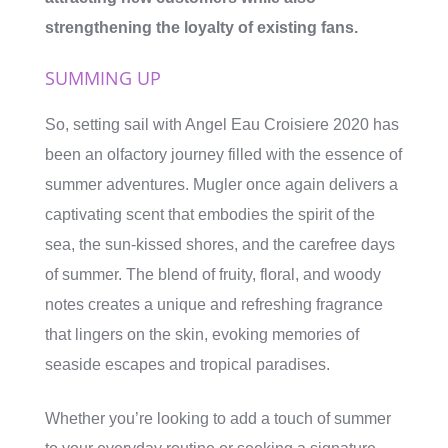
strengthening the loyalty of existing fans.
SUMMING UP
So, setting sail with Angel Eau Croisiere 2020 has
been an olfactory journey filled with the essence of
summer adventures. Mugler once again delivers a
captivating scent that embodies the spirit of the
sea, the sun-kissed shores, and the carefree days
of summer. The blend of fruity, floral, and woody
notes creates a unique and refreshing fragrance
that lingers on the skin, evoking memories of
seaside escapes and tropical paradises.
Whether you’re looking to add a touch of summer