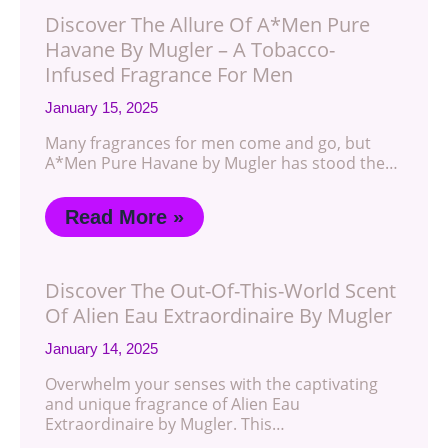
Discover The Allure Of A*Men Pure
Havane By Mugler – A Tobacco-
Infused Fragrance For Men
January 15, 2025
Many fragrances for men come and go, but
A*Men Pure Havane by Mugler has stood the…
Read More »
Discover The Out-Of-This-World Scent
Of Alien Eau Extraordinaire By Mugler
January 14, 2025
Overwhelm your senses with the captivating
and unique fragrance of Alien Eau
Extraordinaire by Mugler. This…