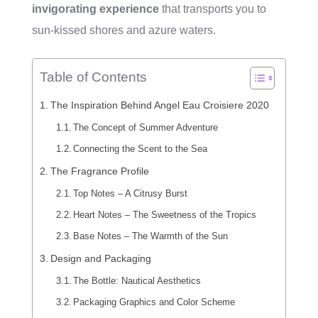
invigorating experience
that transports you to
sun-kissed shores and azure waters.
Table of Contents
The Inspiration Behind Angel Eau Croisiere 2020
The Concept of Summer Adventure
Connecting the Scent to the Sea
The Fragrance Profile
Top Notes – A Citrusy Burst
Heart Notes – The Sweetness of the Tropics
Base Notes – The Warmth of the Sun
Design and Packaging
The Bottle: Nautical Aesthetics
Packaging Graphics and Color Scheme