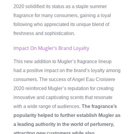
2020 solidified its status as a staple summer
fragrance for many consumers, gaining a loyal
following who appreciated its unique blend of
freshness and sophistication.
Impact On Mugler’s Brand Loyalty
This new addition to Mugler’s fragrance lineup
had a positive impact on the brand’s loyalty among
consumers. The success of Angel Eau Croisiere
2020 reinforced Mugler’s reputation for creating
innovative and captivating scents that resonate
with a wide range of audiences.
The fragrance’s
popularity helped to further establish Mugler as
a leading authority in the world of perfumery,
attracting new customers while also