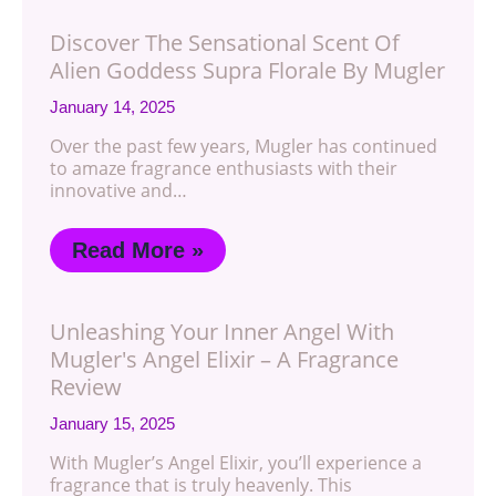
Discover The Sensational Scent Of
Alien Goddess Supra Florale By Mugler
January 14, 2025
Over the past few years, Mugler has continued
to amaze fragrance enthusiasts with their
innovative and…
Read More »
Unleashing Your Inner Angel With
Mugler's Angel Elixir – A Fragrance
Review
January 15, 2025
With Mugler’s Angel Elixir, you’ll experience a
fragrance that is truly heavenly. This