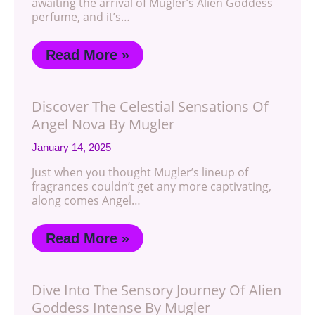
awaiting the arrival of Mugler’s Alien Goddess
perfume, and it’s…
Read More »
Discover The Celestial Sensations Of
Angel Nova By Mugler
January 14, 2025
Just when you thought Mugler’s lineup of
fragrances couldn’t get any more captivating,
along comes Angel…
Read More »
Dive Into The Sensory Journey Of Alien
Goddess Intense By Mugler