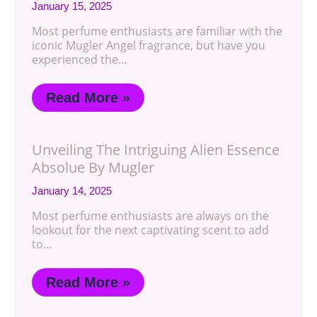
January 15, 2025
Most perfume enthusiasts are familiar with the
iconic Mugler Angel fragrance, but have you
experienced the…
Read More »
Unveiling The Intriguing Alien Essence
Absolue By Mugler
January 14, 2025
Most perfume enthusiasts are always on the
lookout for the next captivating scent to add
to…
Read More »