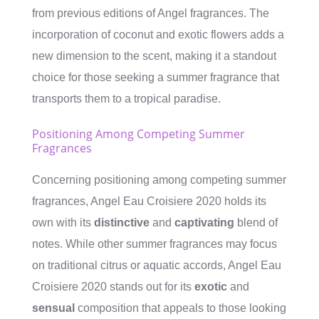
from previous editions of Angel fragrances. The
incorporation of coconut and exotic flowers adds a
new dimension to the scent, making it a standout
choice for those seeking a summer fragrance that
transports them to a tropical paradise.
Positioning Among Competing Summer
Fragrances
Concerning positioning among competing summer
fragrances, Angel Eau Croisiere 2020 holds its
own with its
distinctive
and
captivating
blend of
notes. While other summer fragrances may focus
on traditional citrus or aquatic accords, Angel Eau
Croisiere 2020 stands out for its
exotic
and
sensual
composition that appeals to those looking