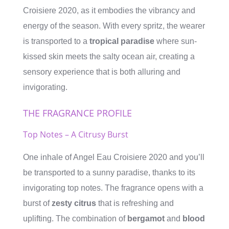
Croisiere 2020, as it embodies the vibrancy and
energy of the season. With every spritz, the wearer
is transported to a
tropical paradise
where sun-
kissed skin meets the salty ocean air, creating a
sensory experience that is both alluring and
invigorating.
THE FRAGRANCE PROFILE
Top Notes – A Citrusy Burst
One inhale of Angel Eau Croisiere 2020 and you’ll
be transported to a sunny paradise, thanks to its
invigorating top notes. The fragrance opens with a
burst of
zesty citrus
that is refreshing and
uplifting. The combination of
bergamot
and
blood