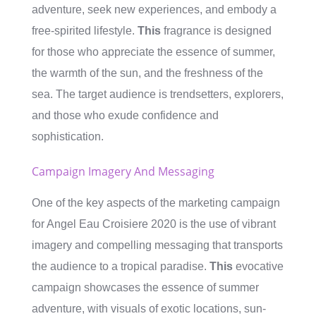
adventure, seek new experiences, and embody a
free-spirited lifestyle.
This
fragrance is designed
for those who appreciate the essence of summer,
the warmth of the sun, and the freshness of the
sea. The target audience is trendsetters, explorers,
and those who exude confidence and
sophistication.
Campaign Imagery And Messaging
One of the key aspects of the marketing campaign
for Angel Eau Croisiere 2020 is the use of vibrant
imagery and compelling messaging that transports
the audience to a tropical paradise.
This
evocative
campaign showcases the essence of summer
adventure, with visuals of exotic locations, sun-