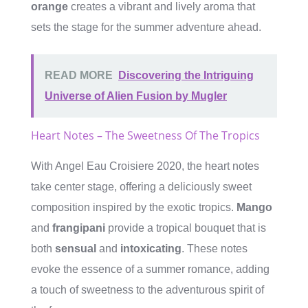
orange
creates a vibrant and lively aroma that
sets the stage for the summer adventure ahead.
READ MORE
Discovering the Intriguing
Universe of Alien Fusion by Mugler
Heart Notes – The Sweetness Of The Tropics
With Angel Eau Croisiere 2020, the heart notes
take center stage, offering a deliciously sweet
composition inspired by the exotic tropics.
Mango
and
frangipani
provide a tropical bouquet that is
both
sensual
and
intoxicating
. These notes
evoke the essence of a summer romance, adding
a touch of sweetness to the adventurous spirit of