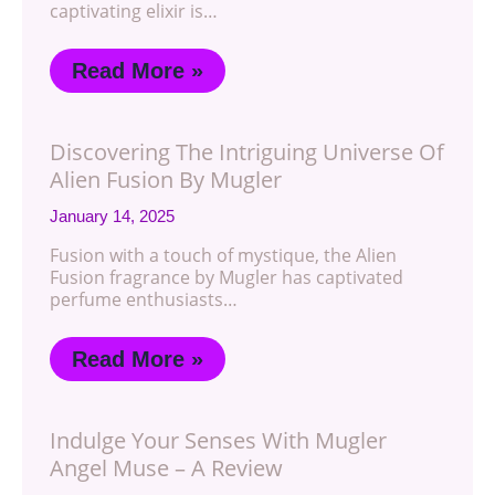
captivating elixir is…
Read More »
Discovering The Intriguing Universe Of
Alien Fusion By Mugler
January 14, 2025
Fusion with a touch of mystique, the Alien
Fusion fragrance by Mugler has captivated
perfume enthusiasts…
Read More »
Indulge Your Senses With Mugler
Angel Muse – A Review