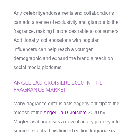
Any
celebrity
endorsements and collaborations
can add a sense of exclusivity and glamour to the
fragrance, making it more desirable to consumers.
Additionally, collaborations with popular
influencers can help reach a younger
demographic and expand the brand’s reach on
social media platforms.
ANGEL EAU CROISIERE 2020 IN THE
FRAGRANCE MARKET
Many fragrance enthusiasts eagerly anticipate the
release of the
Angel Eau Croisiere
2020 by
Mugler, as it promises a new olfactory journey into
summer scents. This limited edition fragrance is