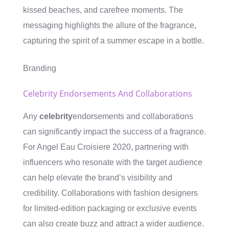
kissed beaches, and carefree moments. The
messaging highlights the allure of the fragrance,
capturing the spirit of a summer escape in a bottle.
Branding
Celebrity Endorsements And Collaborations
Any
celebrity
endorsements and collaborations
can significantly impact the success of a fragrance.
For Angel Eau Croisiere 2020, partnering with
influencers who resonate with the target audience
can help elevate the brand’s visibility and
credibility. Collaborations with fashion designers
for limited-edition packaging or exclusive events
can also create buzz and attract a wider audience.