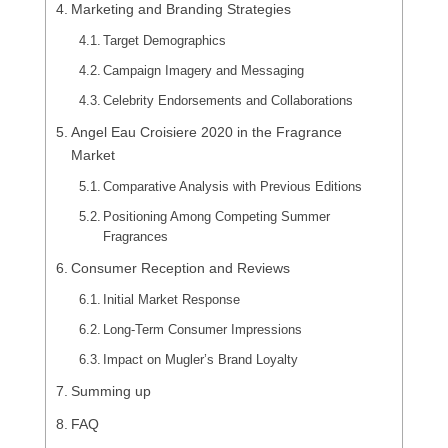
Marketing and Branding Strategies
Target Demographics
Campaign Imagery and Messaging
Celebrity Endorsements and Collaborations
Angel Eau Croisiere 2020 in the Fragrance
Market
Comparative Analysis with Previous Editions
Positioning Among Competing Summer
Fragrances
Consumer Reception and Reviews
Initial Market Response
Long-Term Consumer Impressions
Impact on Mugler’s Brand Loyalty
Summing up
FAQ