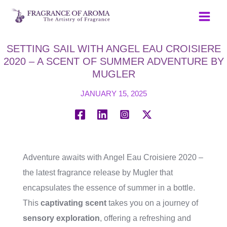
Skip
to
content
SETTING SAIL WITH ANGEL EAU CROISIERE
2020 – A SCENT OF SUMMER ADVENTURE BY
MUGLER
JANUARY 15, 2025
Adventure awaits with Angel Eau Croisiere 2020 –
the latest fragrance release by Mugler that
encapsulates the essence of summer in a bottle.
This
captivating scent
takes you on a journey of
sensory exploration
, offering a refreshing and