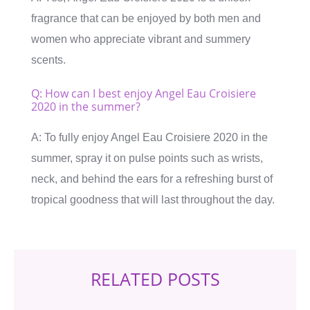
fragrance that can be enjoyed by both men and
women who appreciate vibrant and summery
scents.
Q: How can I best enjoy Angel Eau Croisiere
2020 in the summer?
A: To fully enjoy Angel Eau Croisiere 2020 in the
summer, spray it on pulse points such as wrists,
neck, and behind the ears for a refreshing burst of
tropical goodness that will last throughout the day.
RELATED POSTS