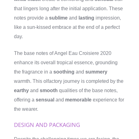
that lingers long after the initial application. These
notes provide a
sublime
and
lasting
impression,
like a sun-kissed embrace at the end of a perfect
day.
The base notes of Angel Eau Croisiere 2020
enhance its overall tropical essence, grounding
the fragrance in a
soothing
and
summery
warmth. This olfactory journey is completed by the
earthy
and
smooth
qualities of the base notes,
offering a
sensual
and
memorable
experience for
the wearer.
DESIGN AND PACKAGING