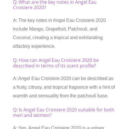
Q: What are the key notes in Angel Eau
Croisiere 2020?
A: The key notes in Angel Eau Croisiere 2020
include Mango, Grapefruit, Patchouli, and
Coconut, creating a tropical and exhilarating
olfactory experience.
Q: How can Angel Eau Croisiere 2020 be
described in terms of its scent profile?
A: Angel Eau Croisiere 2020 can be described as
a fruity, citrusy, and tropical fragrance with a hint of
warmth and sensuality from the patchouli base.
Q: Is Angel Eau Croisiere 2020 suitable for both
men and women?
A: Yes, Angel Eau Croisiere 2020 is a unisex