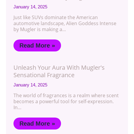
January 14, 2025
Just like SUVs dominate the American
automotive landscape, Alien Goddess Intense
by Mugler is making a…
Read More »
Unleash Your Aura With Mugler's
Sensational Fragrance
January 14, 2025
The world of fragrances is a realm where scent
becomes a powerful tool for self-expression.
In…
Read More »