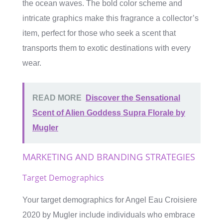
the ocean waves. The bold color scheme and
intricate graphics make this fragrance a collector’s
item, perfect for those who seek a scent that
transports them to exotic destinations with every
wear.
READ MORE
Discover the Sensational
Scent of Alien Goddess Supra Florale by
Mugler
MARKETING AND BRANDING STRATEGIES
Target Demographics
Your target demographics for Angel Eau Croisiere
2020 by Mugler include individuals who embrace