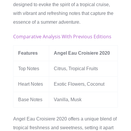
designed to evoke the spirit of a tropical cruise,
with vibrant and refreshing notes that capture the
essence of a summer adventure.
Comparative Analysis With Previous Editions
Features
Angel Eau Croisiere 2020
Top Notes
Citrus, Tropical Fruits
Heart Notes
Exotic Flowers, Coconut
Base Notes
Vanilla, Musk
Angel Eau Croisiere 2020 offers a unique blend of
tropical freshness and sweetness, setting it apart