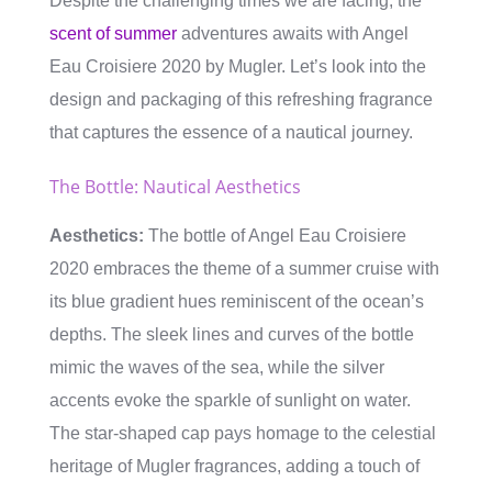
Despite the challenging times we are facing, the
scent of summer
adventures awaits with Angel
Eau Croisiere 2020 by Mugler. Let’s look into the
design and packaging of this refreshing fragrance
that captures the essence of a nautical journey.
The Bottle: Nautical Aesthetics
Aesthetics:
The bottle of Angel Eau Croisiere
2020 embraces the theme of a summer cruise with
its blue gradient hues reminiscent of the ocean’s
depths. The sleek lines and curves of the bottle
mimic the waves of the sea, while the silver
accents evoke the sparkle of sunlight on water.
The star-shaped cap pays homage to the celestial
heritage of Mugler fragrances, adding a touch of