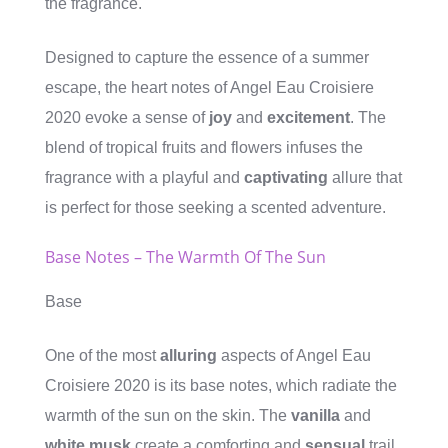
the fragrance.
Designed to capture the essence of a summer
escape, the heart notes of Angel Eau Croisiere
2020 evoke a sense of
joy
and
excitement
. The
blend of tropical fruits and flowers infuses the
fragrance with a playful and
captivating
allure that
is perfect for those seeking a scented adventure.
Base Notes – The Warmth Of The Sun
Base
One of the most
alluring
aspects of Angel Eau
Croisiere 2020 is its base notes, which radiate the
warmth of the sun on the skin. The
vanilla
and
white musk
create a comforting and
sensual
trail