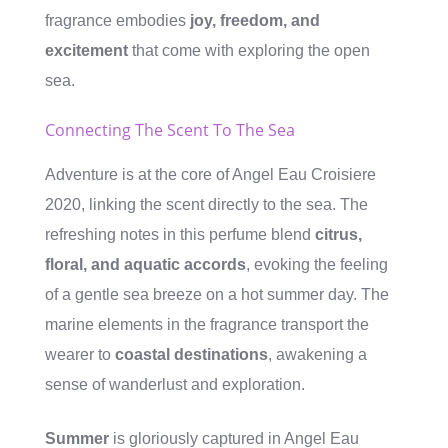
fragrance embodies
joy, freedom, and
excitement
that come with exploring the open
sea.
Connecting The Scent To The Sea
Adventure is at the core of Angel Eau Croisiere
2020, linking the scent directly to the sea. The
refreshing notes in this perfume blend
citrus,
floral, and aquatic accords
, evoking the feeling
of a gentle sea breeze on a hot summer day. The
marine elements in the fragrance transport the
wearer to
coastal destinations
, awakening a
sense of wanderlust and exploration.
Summer
is gloriously captured in Angel Eau