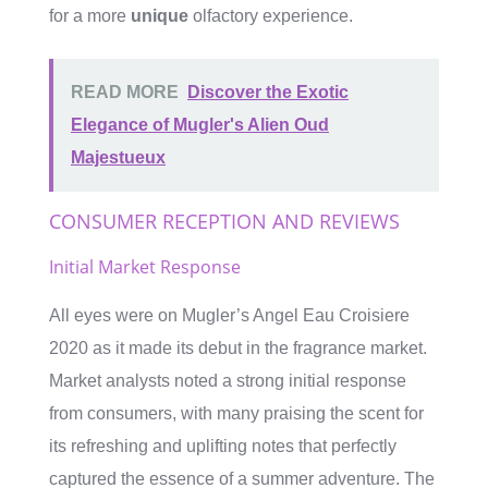
for a more
unique
olfactory experience.
READ MORE
Discover the Exotic
Elegance of Mugler's Alien Oud
Majestueux
CONSUMER RECEPTION AND REVIEWS
Initial Market Response
All eyes were on Mugler’s Angel Eau Croisiere
2020 as it made its debut in the fragrance market.
Market analysts noted a strong initial response
from consumers, with many praising the scent for
its refreshing and uplifting notes that perfectly
captured the essence of a summer adventure. The