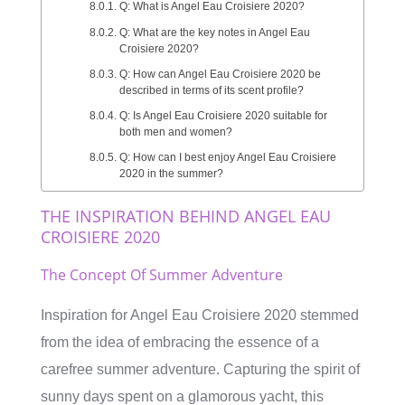
Q: What is Angel Eau Croisiere 2020?
Q: What are the key notes in Angel Eau
Croisiere 2020?
Q: How can Angel Eau Croisiere 2020 be
described in terms of its scent profile?
Q: Is Angel Eau Croisiere 2020 suitable for
both men and women?
Q: How can I best enjoy Angel Eau Croisiere
2020 in the summer?
THE INSPIRATION BEHIND ANGEL EAU
CROISIERE 2020
The Concept Of Summer Adventure
Inspiration for Angel Eau Croisiere 2020 stemmed
from the idea of embracing the essence of a
carefree summer adventure. Capturing the spirit of
sunny days spent on a glamorous yacht, this