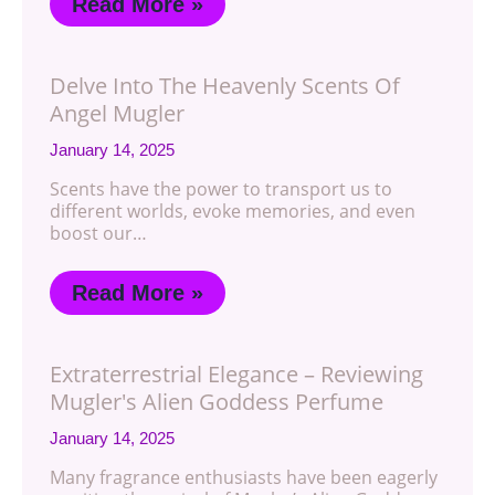
Read More »
Delve Into The Heavenly Scents Of
Angel Mugler
January 14, 2025
Scents have the power to transport us to
different worlds, evoke memories, and even
boost our…
Read More »
Extraterrestrial Elegance – Reviewing
Mugler's Alien Goddess Perfume
January 14, 2025
Many fragrance enthusiasts have been eagerly