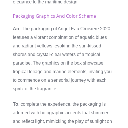
elegance to the maritime design.
Packaging Graphics And Color Scheme
An:
The packaging of Angel Eau Croisiere 2020
features a vibrant combination of aquatic blues
and radiant yellows, evoking the sun-kissed
shores and crystal-clear waters of a tropical
paradise. The graphics on the box showcase
tropical foliage and marine elements, inviting you
to commence on a sensorial journey with each
spritz of the fragrance.
To
, complete the experience, the packaging is
adorned with holographic accents that shimmer
and reflect light, mimicking the play of sunlight on