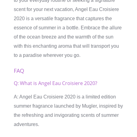
to your everyday routine or seeking a signature
scent for your next vacation, Angel Eau Croisiere
2020 is a versatile fragrance that captures the
essence of summer in a bottle. Embrace the allure
of the ocean breeze and the warmth of the sun
with this enchanting aroma that will transport you
to a paradise wherever you go.
FAQ
Q: What is Angel Eau Croisiere 2020?
A: Angel Eau Croisiere 2020 is a limited edition
summer fragrance launched by Mugler, inspired by
the refreshing and invigorating scents of summer
adventures.