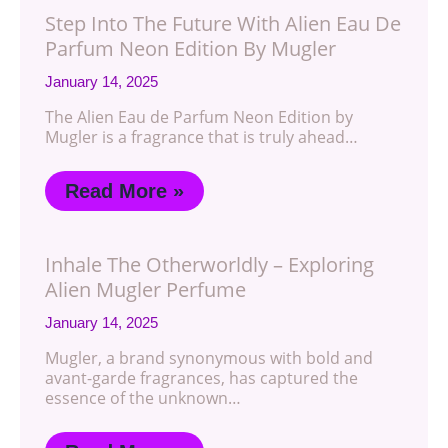
Step Into The Future With Alien Eau De
Parfum Neon Edition By Mugler
January 14, 2025
The Alien Eau de Parfum Neon Edition by
Mugler is a fragrance that is truly ahead…
Read More »
Inhale The Otherworldly – Exploring
Alien Mugler Perfume
January 14, 2025
Mugler, a brand synonymous with bold and
avant-garde fragrances, has captured the
essence of the unknown…