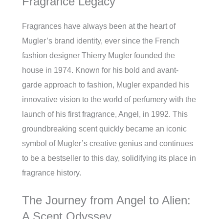
Fragrance Legacy
Fragrances have always been at the heart of
Mugler’s brand identity, ever since the French
fashion designer Thierry Mugler founded the
house in 1974. Known for his bold and avant-
garde approach to fashion, Mugler expanded his
innovative vision to the world of perfumery with the
launch of his first fragrance, Angel, in 1992. This
groundbreaking scent quickly became an iconic
symbol of Mugler’s creative genius and continues
to be a bestseller to this day, solidifying its place in
fragrance history.
The Journey from Angel to Alien:
A Scent Odyssey