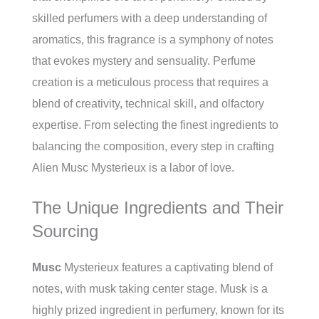
skilled perfumers with a deep understanding of
aromatics, this fragrance is a symphony of notes
that evokes mystery and sensuality. Perfume
creation is a meticulous process that requires a
blend of creativity, technical skill, and olfactory
expertise. From selecting the finest ingredients to
balancing the composition, every step in crafting
Alien Musc Mysterieux is a labor of love.
The Unique Ingredients and Their
Sourcing
Musc
Mysterieux features a captivating blend of
notes, with musk taking center stage. Musk is a
highly prized ingredient in perfumery, known for its