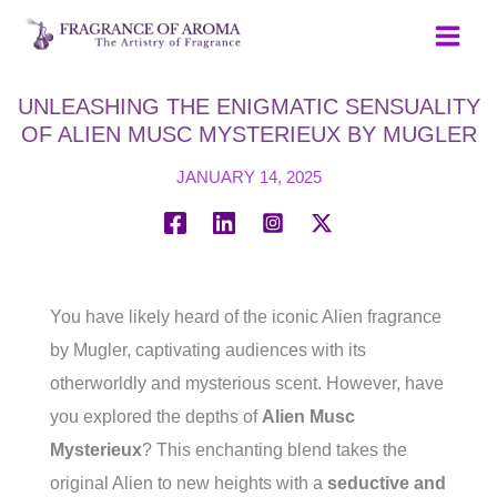
Skip
to
content
UNLEASHING THE ENIGMATIC SENSUALITY
OF ALIEN MUSC MYSTERIEUX BY MUGLER
JANUARY 14, 2025
You have likely heard of the iconic Alien fragrance
by Mugler, captivating audiences with its
otherworldly and mysterious scent. However, have
you explored the depths of
Alien Musc
Mysterieux
? This enchanting blend takes the
original Alien to new heights with a
seductive and