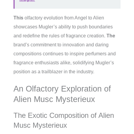
This
olfactory evolution from Angel to Alien
showcases Mugler’s ability to push boundaries
and redefine the rules of fragrance creation.
The
brand’s commitment to innovation and daring
compositions continues to inspire perfumers and
fragrance enthusiasts alike, solidifying Mugler’s
position as a trailblazer in the industry.
An Olfactory Exploration of
Alien Musc Mysterieux
The Exotic Composition of Alien
Musc Mysterieux