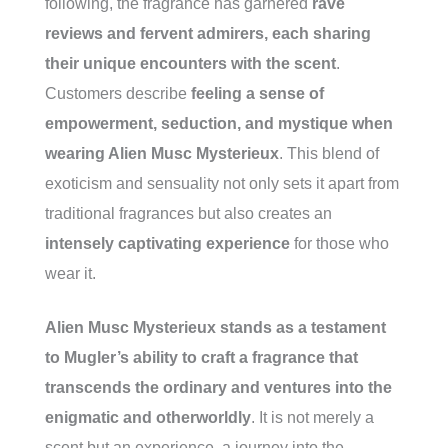
following, the fragrance has garnered
rave
reviews and fervent admirers, each sharing
their unique encounters with the scent
.
Customers describe
feeling a sense of
empowerment, seduction, and mystique when
wearing Alien Musc Mysterieux
. This blend of
exoticism and sensuality not only sets it apart from
traditional fragrances but also creates an
intensely captivating experience
for those who
wear it.
Alien Musc Mysterieux stands as a testament
to Mugler’s ability to craft a fragrance that
transcends the ordinary and ventures into the
enigmatic and otherworldly
. It is not merely a
scent but an experience, a journey into the