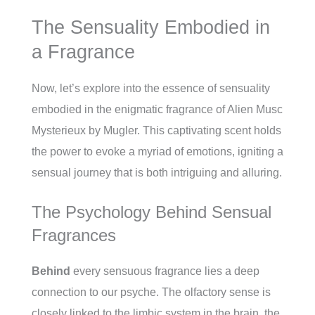
The Sensuality Embodied in
a Fragrance
Now, let’s explore into the essence of sensuality
embodied in the enigmatic fragrance of Alien Musc
Mysterieux by Mugler. This captivating scent holds
the power to evoke a myriad of emotions, igniting a
sensual journey that is both intriguing and alluring.
The Psychology Behind Sensual
Fragrances
Behind
every sensuous fragrance lies a deep
connection to our psyche. The olfactory sense is
closely linked to the limbic system in the brain, the