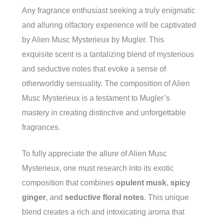
Any fragrance enthusiast seeking a truly enigmatic
and alluring olfactory experience will be captivated
by Alien Musc Mysterieux by Mugler. This
exquisite scent is a tantalizing blend of mysterious
and seductive notes that evoke a sense of
otherworldly sensuality. The composition of Alien
Musc Mysterieux is a testament to Mugler’s
mastery in creating distinctive and unforgettable
fragrances.
To fully appreciate the allure of Alien Musc
Mysterieux, one must research into its exotic
composition that combines
opulent musk
,
spicy
ginger
, and
seductive floral notes
. This unique
blend creates a rich and intoxicating aroma that