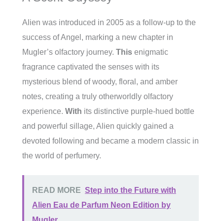
Alien was introduced in 2005 as a follow-up to the
success of Angel, marking a new chapter in
Mugler’s olfactory journey.
This
enigmatic
fragrance captivated the senses with its
mysterious blend of woody, floral, and amber
notes, creating a truly otherworldly olfactory
experience.
With
its distinctive purple-hued bottle
and powerful sillage, Alien quickly gained a
devoted following and became a modern classic in
the world of perfumery.
READ MORE
Step into the Future with
Alien Eau de Parfum Neon Edition by
Mugler