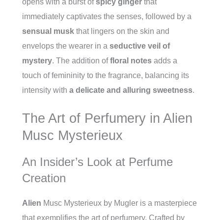
opens with a burst of
spicy ginger
that
immediately captivates the senses, followed by a
sensual musk
that lingers on the skin and
envelops the wearer in a
seductive veil of
mystery
. The addition of
floral notes
adds a
touch of femininity to the fragrance, balancing its
intensity with
a delicate and alluring sweetness
.
The Art of Perfumery in Alien
Musc Mysterieux
An Insider’s Look at Perfume
Creation
Alien
Musc Mysterieux by Mugler is a masterpiece
that exemplifies the art of perfumery. Crafted by