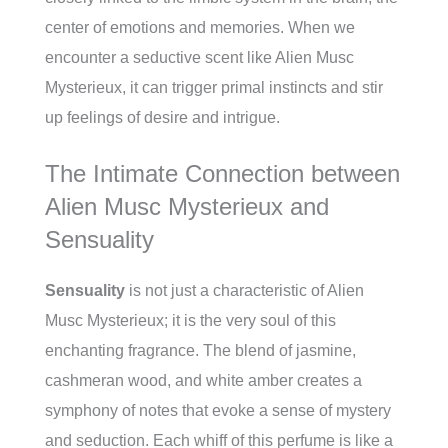
center of emotions and memories. When we
encounter a seductive scent like Alien Musc
Mysterieux, it can trigger primal instincts and stir
up feelings of desire and intrigue.
The Intimate Connection between
Alien Musc Mysterieux and
Sensuality
Sensuality
is not just a characteristic of Alien
Musc Mysterieux; it is the very soul of this
enchanting fragrance. The blend of jasmine,
cashmeran wood, and white amber creates a
symphony of notes that evoke a sense of mystery
and seduction. Each whiff of this perfume is like a