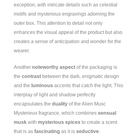
exception, with intricate details such as celestial
motifs and mysterious engravings adorning the
outer box. This attention to detail not only
enhances the visual appeal of the product but also
creates a sense of anticipation and wonder for the
wearer.
Another
noteworthy aspect
of the packaging is
the
contrast
between the dark, enigmatic design
and the
luminous
accents that catch the light. This
interplay of light and shadow perfectly
encapsulates the
duality
of the Alien Musc
Mysterieux fragrance, which combines
sensual
musk
with
mysterious spices
to create a scent
that is as
fascinating
as it is
seductive
.