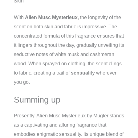
Skin
With
Alien Musc Mysterieux
, the longevity of the
scent on both skin and fabric is impressive. The
concentrated formula of this fragrance ensures that
it lingers throughout the day, gradually unveiling its
seductive notes of white musk and cashmeran
wood. When sprayed on clothing, the scent clings
to fabric, creating a trail of
sensuality
wherever
you go.
Summing up
Presently, Alien Musc Mysterieux by Mugler stands
as a captivating and alluring fragrance that
embodies enigmatic sensuality. Its unique blend of