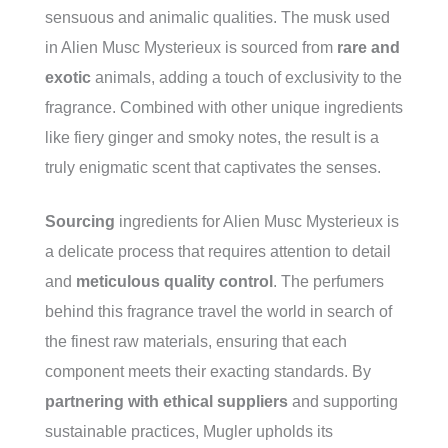
sensuous and animalic qualities. The musk used
in Alien Musc Mysterieux is sourced from
rare and
exotic
animals, adding a touch of exclusivity to the
fragrance. Combined with other unique ingredients
like fiery ginger and smoky notes, the result is a
truly enigmatic scent that captivates the senses.
Sourcing
ingredients for Alien Musc Mysterieux is
a delicate process that requires attention to detail
and
meticulous quality control
. The perfumers
behind this fragrance travel the world in search of
the finest raw materials, ensuring that each
component meets their exacting standards. By
partnering with ethical suppliers
and supporting
sustainable practices, Mugler upholds its