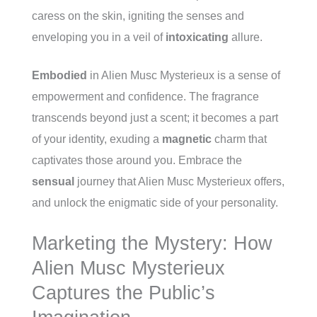
caress on the skin, igniting the senses and
enveloping you in a veil of
intoxicating
allure.
Embodied
in Alien Musc Mysterieux is a sense of
empowerment and confidence. The fragrance
transcends beyond just a scent; it becomes a part
of your identity, exuding a
magnetic
charm that
captivates those around you. Embrace the
sensual
journey that Alien Musc Mysterieux offers,
and unlock the enigmatic side of your personality.
Marketing the Mystery: How
Alien Musc Mysterieux
Captures the Public’s