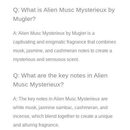
Q: What is Alien Musc Mysterieux by
Mugler?
A: Alien Musc Mysterieux by Mugler is a
captivating and enigmatic fragrance that combines
musk, jasmine, and cashmeran notes to create a
mysterious and sensuous scent.
Q: What are the key notes in Alien
Musc Mysterieux?
A: The key notes in Alien Musc Mysterieux are
white musk, jasmine sambac, cashmeran, and
incense, which blend together to create a unique
and alluring fragrance.