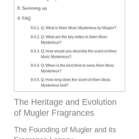
Summing up
FAQ
Q: What is Alien Musc Mysterieux by Mugler?
Q: What are the key notes in Alien Musc
Mysterieux?
Q: How would you describe the scent of Alien
Musc Mysterieux?
Q: When is the best time to wear Alien Musc
Mysterieux?
Q: How long does the scent of Alien Musc
Mysterieux last?
The Heritage and Evolution
of Mugler Fragrances
The Founding of Mugler and its