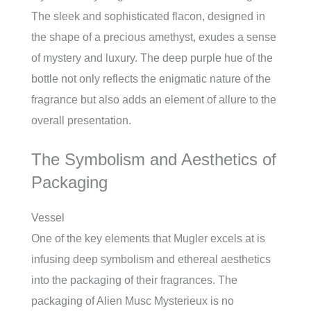
The sleek and sophisticated flacon, designed in
the shape of a precious amethyst, exudes a sense
of mystery and luxury. The deep purple hue of the
bottle not only reflects the enigmatic nature of the
fragrance but also adds an element of allure to the
overall presentation.
The Symbolism and Aesthetics of
Packaging
Vessel
One of the key elements that Mugler excels at is
infusing deep symbolism and ethereal aesthetics
into the packaging of their fragrances. The
packaging of Alien Musc Mysterieux is no