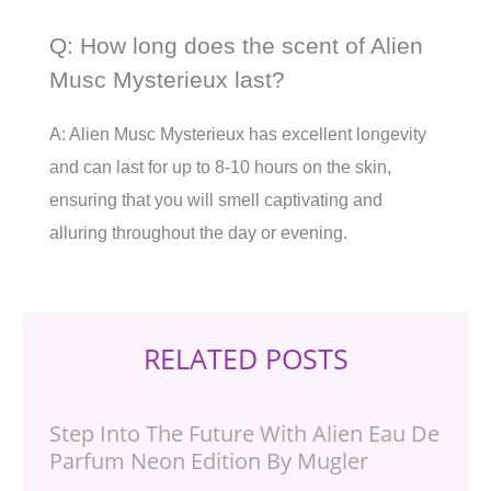
Q: How long does the scent of Alien
Musc Mysterieux last?
A: Alien Musc Mysterieux has excellent longevity
and can last for up to 8-10 hours on the skin,
ensuring that you will smell captivating and
alluring throughout the day or evening.
RELATED POSTS
Step Into The Future With Alien Eau De
Parfum Neon Edition By Mugler