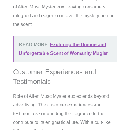
of Alien Musc Mysterieux, leaving consumers
intrigued and eager to unravel the mystery behind
the scent.
READ MORE
Exploring the Unique and
Unforgettable Scent of Womanity Mugler
Customer Experiences and
Testimonials
Role of Alien Musc Mysterieux extends beyond
advertising. The customer experiences and
testimonials surrounding the fragrance further
contribute to its enigmatic allure. With a cult-like