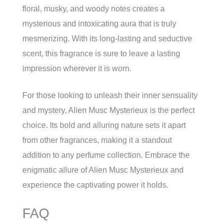
floral, musky, and woody notes creates a
mysterious and intoxicating aura that is truly
mesmerizing. With its long-lasting and seductive
scent, this fragrance is sure to leave a lasting
impression wherever it is worn.
For those looking to unleash their inner sensuality
and mystery, Alien Musc Mysterieux is the perfect
choice. Its bold and alluring nature sets it apart
from other fragrances, making it a standout
addition to any perfume collection. Embrace the
enigmatic allure of Alien Musc Mysterieux and
experience the captivating power it holds.
FAQ