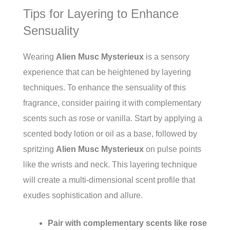
Tips for Layering to Enhance
Sensuality
Wearing
Alien Musc Mysterieux
is a sensory
experience that can be heightened by layering
techniques. To enhance the sensuality of this
fragrance, consider pairing it with complementary
scents such as rose or vanilla. Start by applying a
scented body lotion or oil as a base, followed by
spritzing
Alien Musc Mysterieux
on pulse points
like the wrists and neck. This layering technique
will create a multi-dimensional scent profile that
exudes sophistication and allure.
Pair with complementary scents like rose