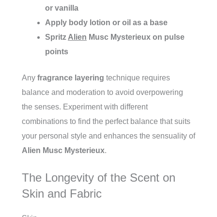
or vanilla
Apply body lotion or oil as a base
Spritz
Alien
Musc Mysterieux on pulse
points
Any
fragrance layering
technique requires
balance and moderation to avoid overpowering
the senses. Experiment with different
combinations to find the perfect balance that suits
your personal style and enhances the sensuality of
Alien Musc Mysterieux
.
The Longevity of the Scent on
Skin and Fabric