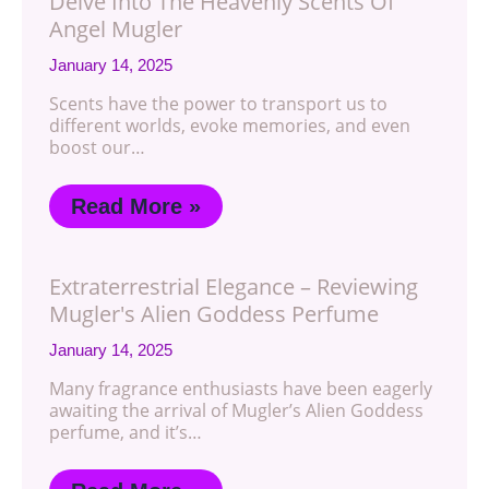
Delve Into The Heavenly Scents Of
Angel Mugler
January 14, 2025
Scents have the power to transport us to
different worlds, evoke memories, and even
boost our…
Read More »
Extraterrestrial Elegance – Reviewing
Mugler's Alien Goddess Perfume
January 14, 2025
Many fragrance enthusiasts have been eagerly
awaiting the arrival of Mugler’s Alien Goddess
perfume, and it’s…