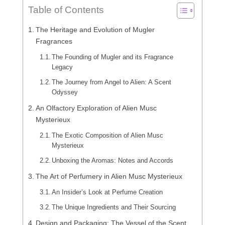
Table of Contents
The Heritage and Evolution of Mugler
Fragrances
The Founding of Mugler and its Fragrance
Legacy
The Journey from Angel to Alien: A Scent
Odyssey
An Olfactory Exploration of Alien Musc
Mysterieux
The Exotic Composition of Alien Musc
Mysterieux
Unboxing the Aromas: Notes and Accords
The Art of Perfumery in Alien Musc Mysterieux
An Insider’s Look at Perfume Creation
The Unique Ingredients and Their Sourcing
Design and Packaging: The Vessel of the Scent