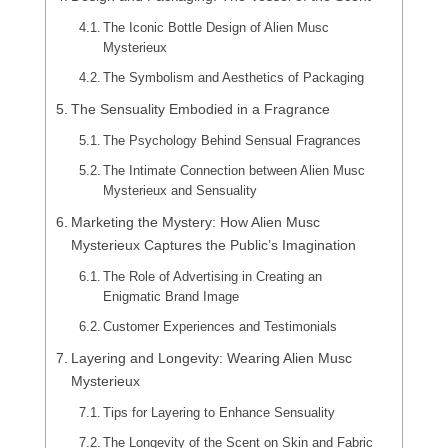
The Iconic Bottle Design of Alien Musc
Mysterieux
The Symbolism and Aesthetics of Packaging
The Sensuality Embodied in a Fragrance
The Psychology Behind Sensual Fragrances
The Intimate Connection between Alien Musc
Mysterieux and Sensuality
Marketing the Mystery: How Alien Musc
Mysterieux Captures the Public’s Imagination
The Role of Advertising in Creating an
Enigmatic Brand Image
Customer Experiences and Testimonials
Layering and Longevity: Wearing Alien Musc
Mysterieux
Tips for Layering to Enhance Sensuality
The Longevity of the Scent on Skin and Fabric