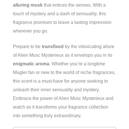
alluring musk
that entices the senses. With a
touch of mystery and a dash of sensuality, this
fragrance promises to leave a lasting impression
wherever you go.
Prepare to be
transfixed
by the intoxicating allure
of Alien Musc Mysterieux as it envelops you in its
enigmatic aroma
. Whether you’re a longtime
Mugler fan or new to the world of niche fragrances,
this scent is a must-have for anyone seeking to
unleash their inner sensuality and mystery.
Embrace the power of Alien Musc Mysterieux and
watch as it transforms your fragrance collection
into something truly extraordinary.