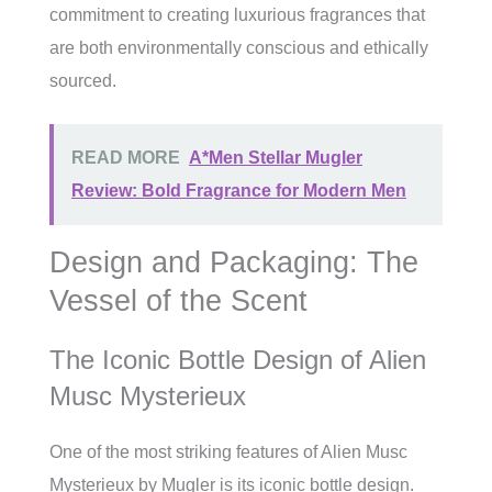
commitment to creating luxurious fragrances that
are both environmentally conscious and ethically
sourced.
READ MORE
A*Men Stellar Mugler
Review: Bold Fragrance for Modern Men
Design and Packaging: The
Vessel of the Scent
The Iconic Bottle Design of Alien
Musc Mysterieux
One of the most striking features of Alien Musc
Mysterieux by Mugler is its iconic bottle design.