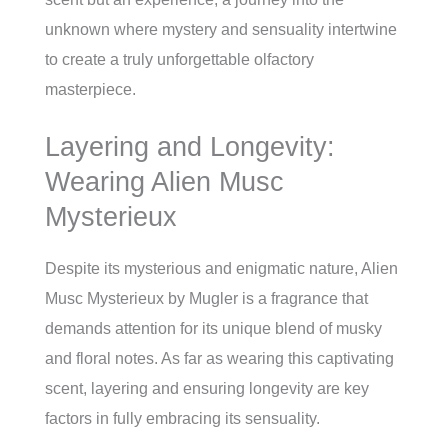
unknown where mystery and sensuality intertwine
to create a truly unforgettable olfactory
masterpiece.
Layering and Longevity:
Wearing Alien Musc
Mysterieux
Despite its mysterious and enigmatic nature, Alien
Musc Mysterieux by Mugler is a fragrance that
demands attention for its unique blend of musky
and floral notes. As far as wearing this captivating
scent, layering and ensuring longevity are key
factors in fully embracing its sensuality.