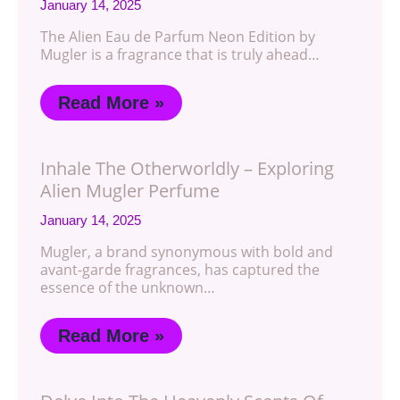
January 14, 2025
The Alien Eau de Parfum Neon Edition by
Mugler is a fragrance that is truly ahead…
Read More »
Inhale The Otherworldly – Exploring
Alien Mugler Perfume
January 14, 2025
Mugler, a brand synonymous with bold and
avant-garde fragrances, has captured the
essence of the unknown…
Read More »