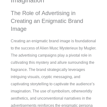
Imagination
The Role of Advertising in
Creating an Enigmatic Brand
Image
Creating an enigmatic brand image is foundational
to the success of Alien Musc Mysterieux by Mugler.
The advertising campaigns play a pivotal role in
cultivating this mystery and allure surrounding the
fragrance. The brand strategically leverages
intriguing visuals, cryptic messaging, and
captivating storytelling to captivate the audience’s
imagination. The use of symbolism, otherworldly
aesthetics, and unconventional narratives in the
advertisements reinforces the enigmatic persona