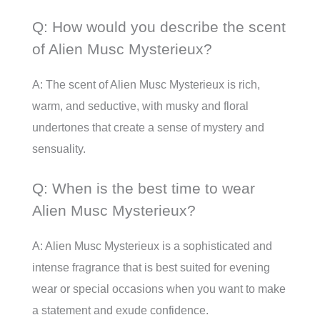
Q: How would you describe the scent
of Alien Musc Mysterieux?
A: The scent of Alien Musc Mysterieux is rich,
warm, and seductive, with musky and floral
undertones that create a sense of mystery and
sensuality.
Q: When is the best time to wear
Alien Musc Mysterieux?
A: Alien Musc Mysterieux is a sophisticated and
intense fragrance that is best suited for evening
wear or special occasions when you want to make
a statement and exude confidence.