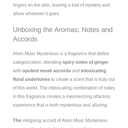
lingers on the skin, leaving a trail of mystery and
allure wherever it goes.
Unboxing the Aromas: Notes and
Accords
Alien Musc Mysterieux is a fragrance that defies
categorization, blending
spicy notes of ginger
with
opulent musk accords
and
intoxicating
floral undertones
to create a scent that is truly out
of this world. The intoxicating combination of notes
in this fragrance creates a mesmerizing olfactory
experience that is both mysterious and alluring.
The
intriguing accord of Alien Musc Mysterieux