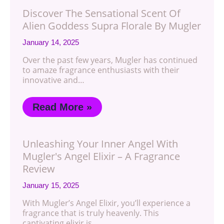
Discover The Sensational Scent Of
Alien Goddess Supra Florale By Mugler
January 14, 2025
Over the past few years, Mugler has continued
to amaze fragrance enthusiasts with their
innovative and…
Read More »
Unleashing Your Inner Angel With
Mugler's Angel Elixir – A Fragrance
Review
January 15, 2025
With Mugler’s Angel Elixir, you’ll experience a
fragrance that is truly heavenly. This
captivating elixir is…