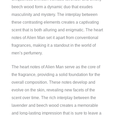
beech wood form a dynamic duo that exudes
masculinity and mystery. The interplay between
these contrasting elements creates a captivating
scent that is both alluring and enigmatic. The heart
notes of Alien Man set it apart from conventional
fragrances, making it a standout in the world of
men’s perfumery.
The heart notes of Alien Man serve as the core of
the fragrance, providing a solid foundation for the
overall composition. These notes develop and
evolve on the skin, revealing new facets of the
scent over time. The rich interplay between the
lavender and beech wood creates a memorable
and long-lasting impression that is sure to leave a