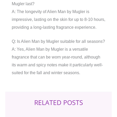
Mugler last?
A: The longevity of Alien Man by Mugler is
impressive, lasting on the skin for up to 8-10 hours,
providing a long-lasting fragrance experience.
Q: Is Alien Man by Mugler suitable for all seasons?
A: Yes, Alien Man by Mugler is a versatile
fragrance that can be worn year-round, although
its warm and spicy notes make it particularly well-
suited for the fall and winter seasons.
RELATED POSTS