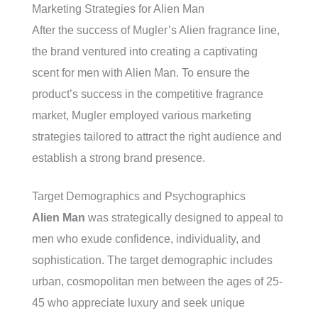
Marketing Strategies for Alien Man
After the success of Mugler’s Alien fragrance line,
the brand ventured into creating a captivating
scent for men with Alien Man. To ensure the
product’s success in the competitive fragrance
market, Mugler employed various marketing
strategies tailored to attract the right audience and
establish a strong brand presence.
Target Demographics and Psychographics
Alien Man
was strategically designed to appeal to
men who exude confidence, individuality, and
sophistication. The target demographic includes
urban, cosmopolitan men between the ages of 25-
45 who appreciate luxury and seek unique