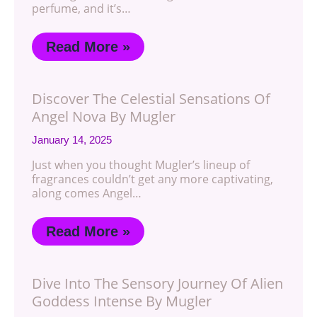
perfume, and it’s…
Read More »
Discover The Celestial Sensations Of
Angel Nova By Mugler
January 14, 2025
Just when you thought Mugler’s lineup of
fragrances couldn’t get any more captivating,
along comes Angel…
Read More »
Dive Into The Sensory Journey Of Alien
Goddess Intense By Mugler