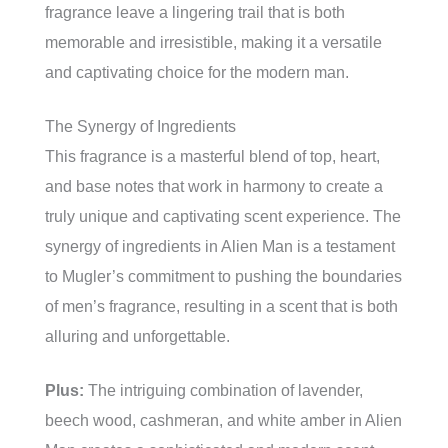
fragrance leave a lingering trail that is both
memorable and irresistible, making it a versatile
and captivating choice for the modern man.
The Synergy of Ingredients
This fragrance is a masterful blend of top, heart,
and base notes that work in harmony to create a
truly unique and captivating scent experience. The
synergy of ingredients in Alien Man is a testament
to Mugler’s commitment to pushing the boundaries
of men’s fragrance, resulting in a scent that is both
alluring and unforgettable.
Plus:
The intriguing combination of lavender,
beech wood, cashmeran, and white amber in Alien