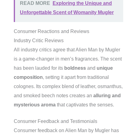
READ MORE
Exploring the Unique and
Unforgettable Scent of Womanity Mugler
Consumer Reactions and Reviews
Industry Critic Reviews
All industry critics agree that Alien Man by Mugler
is a game-changer in men’s fragrances. The scent
has been lauded for its
boldness
and
unique
composition
, setting it apart from traditional
colognes. Its complex blend of leather, osmanthus,
and smoked beech notes creates an
alluring and
mysterious aroma
that captivates the senses.
Consumer Feedback and Testimonials
Consumer feedback on Alien Man by Mugler has