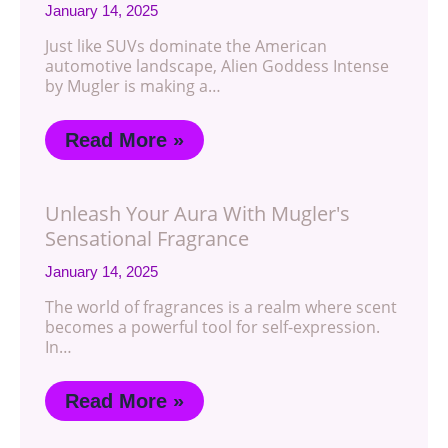
January 14, 2025
Just like SUVs dominate the American
automotive landscape, Alien Goddess Intense
by Mugler is making a…
Read More »
Unleash Your Aura With Mugler's
Sensational Fragrance
January 14, 2025
The world of fragrances is a realm where scent
becomes a powerful tool for self-expression.
In…
Read More »