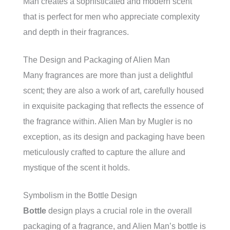
Man creates a sophisticated and modern scent
that is perfect for men who appreciate complexity
and depth in their fragrances.
The Design and Packaging of Alien Man
Many fragrances are more than just a delightful
scent; they are also a work of art, carefully housed
in exquisite packaging that reflects the essence of
the fragrance within. Alien Man by Mugler is no
exception, as its design and packaging have been
meticulously crafted to capture the allure and
mystique of the scent it holds.
Symbolism in the Bottle Design
Bottle
design plays a crucial role in the overall
packaging of a fragrance, and Alien Man’s bottle is