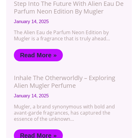
Step Into The Future With Alien Eau De
Parfum Neon Edition By Mugler
January 14, 2025
The Alien Eau de Parfum Neon Edition by
Mugler is a fragrance that is truly ahead…
Read More »
Inhale The Otherworldly – Exploring
Alien Mugler Perfume
January 14, 2025
Mugler, a brand synonymous with bold and
avant-garde fragrances, has captured the
essence of the unknown…
Read More »