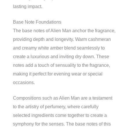
lasting impact.
Base Note Foundations
The base notes of Alien Man anchor the fragrance,
providing depth and longevity. Warm cashmeran
and creamy white amber blend seamlessly to
create a luxurious and inviting dry down. These
notes add a touch of sensuality to the fragrance,
making it perfect for evening wear or special
occasions.
Compositions such as Alien Man are a testament
to the artistry of perfumery, where carefully
selected ingredients come together to create a
symphony for the senses. The base notes of this