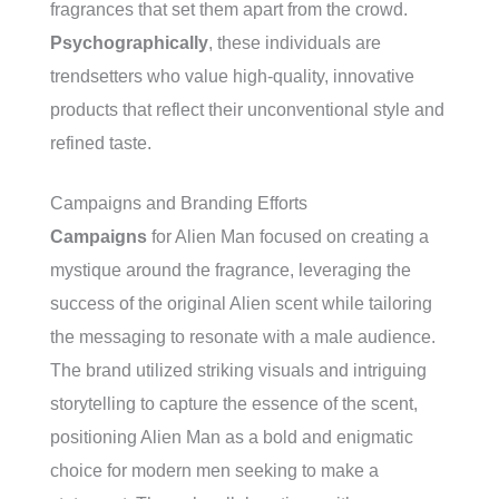
fragrances that set them apart from the crowd.
Psychographically
, these individuals are
trendsetters who value high-quality, innovative
products that reflect their unconventional style and
refined taste.
Campaigns and Branding Efforts
Campaigns
for Alien Man focused on creating a
mystique around the fragrance, leveraging the
success of the original Alien scent while tailoring
the messaging to resonate with a male audience.
The brand utilized striking visuals and intriguing
storytelling to capture the essence of the scent,
positioning Alien Man as a bold and enigmatic
choice for modern men seeking to make a