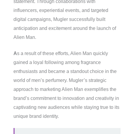
statement. Through collaborations with
influencers, experiential events, and targeted
digital campaigns, Mugler successfully built
anticipation and excitement around the launch of
Alien Man.
A
s a result of these efforts, Alien Man quickly
gained a loyal following among fragrance
enthusiasts and became a standout choice in the
world of men’s perfumery. Mugler’s strategic
approach to marketing Alien Man exemplifies the
brand’s commitment to innovation and creativity in
captivating new audiences while staying true to its
unique brand identity.