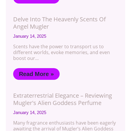
Delve Into The Heavenly Scents Of
Angel Mugler
January 14, 2025
Scents have the power to transport us to
different worlds, evoke memories, and even
boost our…
Read More »
Extraterrestrial Elegance – Reviewing
Mugler's Alien Goddess Perfume
January 14, 2025
Many fragrance enthusiasts have been eagerly
awaiting the arrival of Mugler’s Alien Goddess