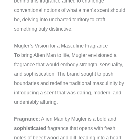
behind this fragrance aimed to challenge
conventional notions of what a men’s scent should
be, delving into uncharted territory to craft
something truly distinctive.
Mugler’s Vision for a Masculine Fragrance
To
bring Alien Man to life, Mugler envisioned a
fragrance that would embody strength, sensuality,
and sophistication. The brand sought to push
boundaries and redefine traditional masculinity by
introducing a scent that was daring, modern, and
undeniably alluring.
Fragrance:
Alien Man by Mugler is a bold and
sophisticated
fragrance that opens with fresh
notes of beechwood and dill, leading into a heart