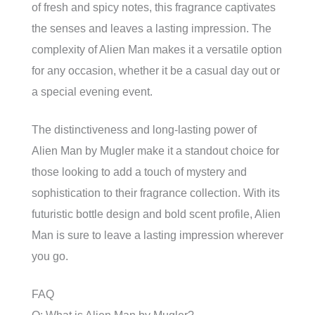
of fresh and spicy notes, this fragrance captivates
the senses and leaves a lasting impression. The
complexity of Alien Man makes it a versatile option
for any occasion, whether it be a casual day out or
a special evening event.
The distinctiveness and long-lasting power of
Alien Man by Mugler make it a standout choice for
those looking to add a touch of mystery and
sophistication to their fragrance collection. With its
futuristic bottle design and bold scent profile, Alien
Man is sure to leave a lasting impression wherever
you go.
FAQ