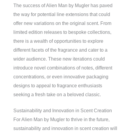
The success of Alien Man by Mugler has paved
the way for potential line extensions that could
offer new variations on the original scent. From
limited edition releases to bespoke collections,
there is a wealth of opportunities to explore
different facets of the fragrance and cater to a
wider audience. These new iterations could
introduce novel combinations of notes, different
concentrations, or even innovative packaging
designs to appeal to fragrance enthusiasts
seeking a fresh take on a beloved classic.
Sustainability and Innovation in Scent Creation
For Alien Man by Mugler to thrive in the future,
sustainability and innovation in scent creation will