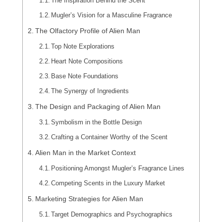
The Inspiration Behind the Scent
Mugler’s Vision for a Masculine Fragrance
The Olfactory Profile of Alien Man
Top Note Explorations
Heart Note Compositions
Base Note Foundations
The Synergy of Ingredients
The Design and Packaging of Alien Man
Symbolism in the Bottle Design
Crafting a Container Worthy of the Scent
Alien Man in the Market Context
Positioning Amongst Mugler’s Fragrance Lines
Competing Scents in the Luxury Market
Marketing Strategies for Alien Man
Target Demographics and Psychographics