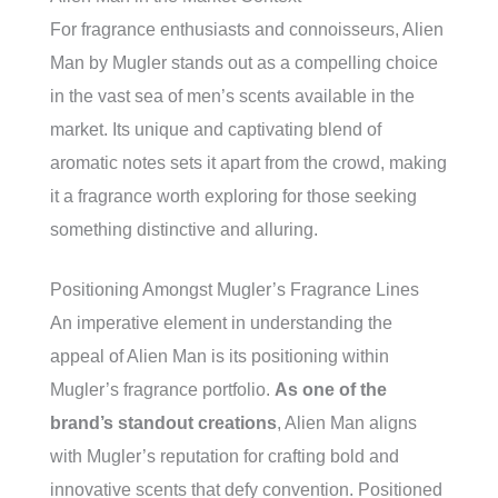
For fragrance enthusiasts and connoisseurs, Alien
Man by Mugler stands out as a compelling choice
in the vast sea of men’s scents available in the
market. Its unique and captivating blend of
aromatic notes sets it apart from the crowd, making
it a fragrance worth exploring for those seeking
something distinctive and alluring.
Positioning Amongst Mugler’s Fragrance Lines
An imperative element in understanding the
appeal of Alien Man is its positioning within
Mugler’s fragrance portfolio.
As one of the
brand’s standout creations
, Alien Man aligns
with Mugler’s reputation for crafting bold and
innovative scents that defy convention. Positioned