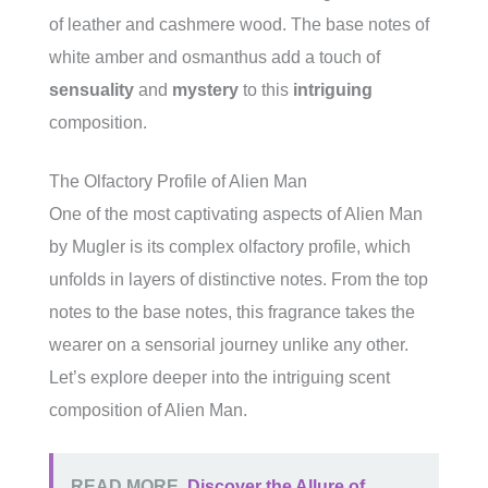
of leather and cashmere wood. The base notes of
white amber and osmanthus add a touch of
sensuality
and
mystery
to this
intriguing
composition.
The Olfactory Profile of Alien Man
One of the most captivating aspects of Alien Man
by Mugler is its complex olfactory profile, which
unfolds in layers of distinctive notes. From the top
notes to the base notes, this fragrance takes the
wearer on a sensorial journey unlike any other.
Let’s explore deeper into the intriguing scent
composition of Alien Man.
READ MORE
Discover the Allure of