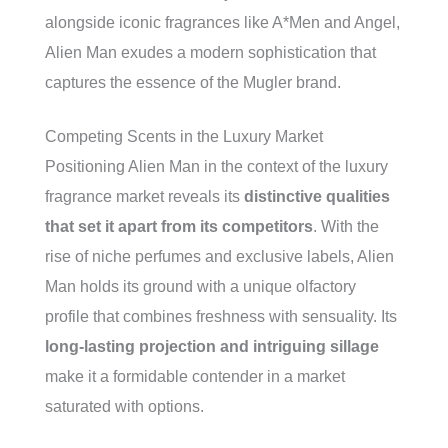
alongside iconic fragrances like A*Men and Angel,
Alien Man exudes a modern sophistication that
captures the essence of the Mugler brand.
Competing Scents in the Luxury Market
Positioning Alien Man in the context of the luxury
fragrance market reveals its
distinctive qualities
that set it apart from its competitors
. With the
rise of niche perfumes and exclusive labels, Alien
Man holds its ground with a unique olfactory
profile that combines freshness with sensuality. Its
long-lasting projection and intriguing sillage
make it a formidable contender in a market
saturated with options.