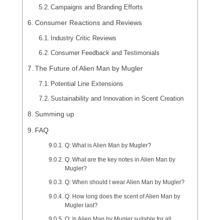
Campaigns and Branding Efforts
Consumer Reactions and Reviews
Industry Critic Reviews
Consumer Feedback and Testimonials
The Future of Alien Man by Mugler
Potential Line Extensions
Sustainability and Innovation in Scent Creation
Summing up
FAQ
Q: What is Alien Man by Mugler?
Q: What are the key notes in Alien Man by
Mugler?
Q: When should I wear Alien Man by Mugler?
Q: How long does the scent of Alien Man by
Mugler last?
Q: Is Alien Man by Mugler suitable for all