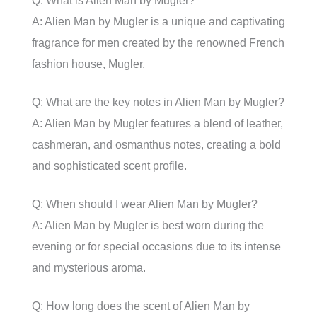
Q: What is Alien Man by Mugler?
A: Alien Man by Mugler is a unique and captivating
fragrance for men created by the renowned French
fashion house, Mugler.
Q: What are the key notes in Alien Man by Mugler?
A: Alien Man by Mugler features a blend of leather,
cashmeran, and osmanthus notes, creating a bold
and sophisticated scent profile.
Q: When should I wear Alien Man by Mugler?
A: Alien Man by Mugler is best worn during the
evening or for special occasions due to its intense
and mysterious aroma.
Q: How long does the scent of Alien Man by