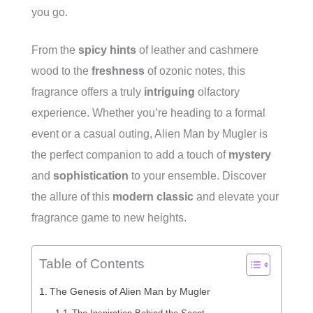
you go.
From the
spicy hints
of leather and cashmere
wood to the
freshness
of ozonic notes, this
fragrance offers a truly
intriguing
olfactory
experience. Whether you’re heading to a formal
event or a casual outing, Alien Man by Mugler is
the perfect companion to add a touch of
mystery
and
sophistication
to your ensemble. Discover
the allure of this
modern classic
and elevate your
fragrance game to new heights.
Table of Contents
The Genesis of Alien Man by Mugler