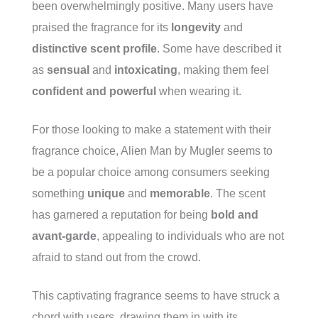
been overwhelmingly positive. Many users have
praised the fragrance for its
longevity
and
distinctive scent profile
. Some have described it
as
sensual
and
intoxicating
, making them feel
confident and powerful
when wearing it.
For those looking to make a statement with their
fragrance choice, Alien Man by Mugler seems to
be a popular choice among consumers seeking
something
unique
and
memorable
. The scent
has garnered a reputation for being
bold and
avant-garde
, appealing to individuals who are not
afraid to stand out from the crowd.
This captivating fragrance seems to have struck a
chord with users, drawing them in with its