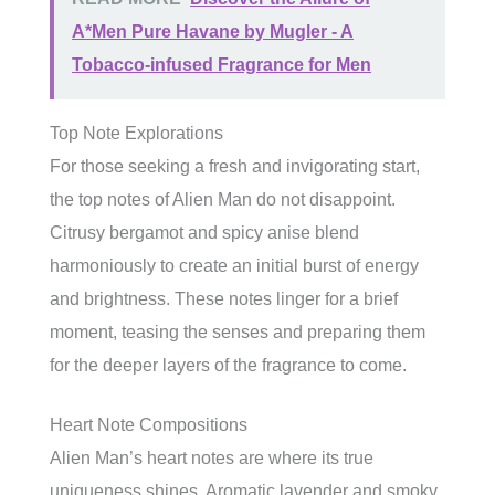
A*Men Pure Havane by Mugler - A
Tobacco-infused Fragrance for Men
Top Note Explorations
For those seeking a fresh and invigorating start,
the top notes of Alien Man do not disappoint.
Citrusy bergamot and spicy anise blend
harmoniously to create an initial burst of energy
and brightness. These notes linger for a brief
moment, teasing the senses and preparing them
for the deeper layers of the fragrance to come.
Heart Note Compositions
Alien Man’s heart notes are where its true
uniqueness shines. Aromatic lavender and smoky