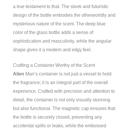
a true testament to that. The sleek and futuristic
design of the bottle embodies the otherworldly and
mysterious nature of the scent. The deep blue
color of the glass bottle adds a sense of
sophistication and masculinity, while the angular
shape gives it a modern and edgy feel.
Crafting a Container Worthy of the Scent
Alien
Man’s container is not just a vessel to hold
the fragrance; it is an integral part of the overall
experience. Crafted with precision and attention to
detail, the container is not only visually stunning
but also functional. The magnetic cap ensures that
the bottle is securely closed, preventing any
accidental spills or leaks, while the embossed