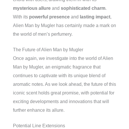
mysterious allure
and
sophisticated charm
.
With its
powerful presence
and
lasting impact
,
Alien Man by Mugler has certainly made a mark on
the world of men’s perfumery.
The Future of Alien Man by Mugler
Once again, we investigate into the world of Alien
Man by Mugler, an enigmatic fragrance that
continues to captivate with its unique blend of
aromatic notes. As we look ahead, the future of this
iconic scent holds great promise, with potential for
exciting developments and innovations that will
further enhance its allure.
Potential Line Extensions