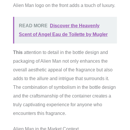
Alien Man logo on the front adds a touch of luxury.
READ MORE
Discover the Heavenly
Scent of Angel Eau de Toilette by Mugler
This
attention to detail in the bottle design and
packaging of Alien Man not only enhances the
overall aesthetic appeal of the fragrance but also
adds to the allure and intrigue that surrounds it.
The combination of symbolism in the bottle design
and the craftsmanship of the container creates a
truly captivating experience for anyone who
encounters this fragrance.
Alien Man in the Market Context