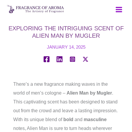
Skip
to
content
EXPLORING THE INTRIGUING SCENT OF
ALIEN MAN BY MUGLER
JANUARY 14, 2025
There’s a new fragrance making waves in the
world of men’s cologne –
Alien Man by Mugler
.
This captivating scent has been designed to stand
out from the crowd and leave a lasting impression.
With its unique blend of
bold
and
masculine
notes, Alien Man is sure to turn heads wherever