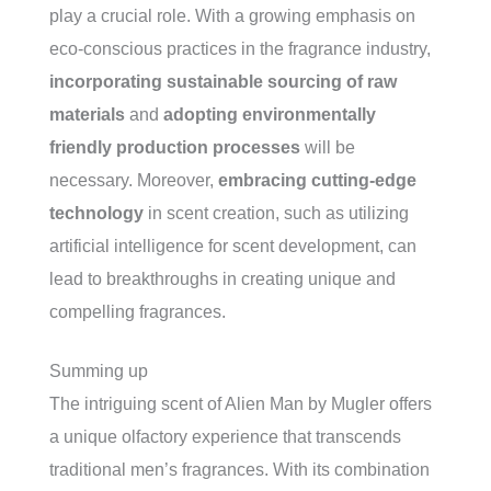
play a crucial role. With a growing emphasis on
eco-conscious practices in the fragrance industry,
incorporating sustainable sourcing of raw
materials
and
adopting environmentally
friendly production processes
will be
necessary. Moreover,
embracing cutting-edge
technology
in scent creation, such as utilizing
artificial intelligence for scent development, can
lead to breakthroughs in creating unique and
compelling fragrances.
Summing up
The intriguing scent of Alien Man by Mugler offers
a unique olfactory experience that transcends
traditional men’s fragrances. With its combination