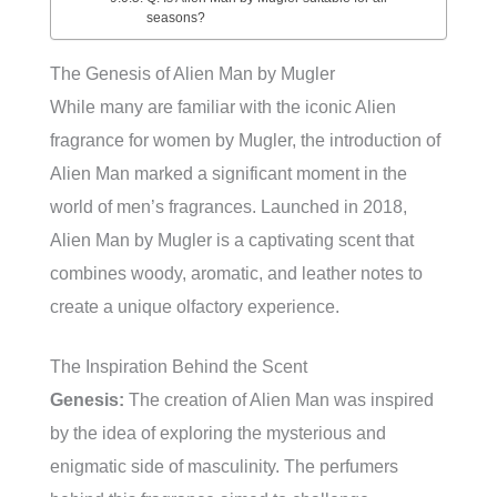
seasons?
The Genesis of Alien Man by Mugler
While many are familiar with the iconic Alien
fragrance for women by Mugler, the introduction of
Alien Man marked a significant moment in the
world of men’s fragrances. Launched in 2018,
Alien Man by Mugler is a captivating scent that
combines woody, aromatic, and leather notes to
create a unique olfactory experience.
The Inspiration Behind the Scent
Genesis:
The creation of Alien Man was inspired
by the idea of exploring the mysterious and
enigmatic side of masculinity. The perfumers