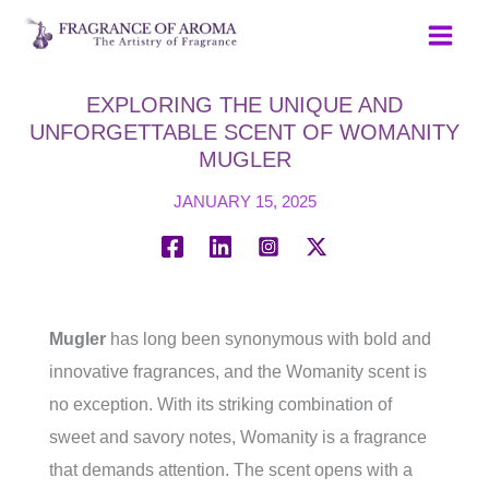
Skip
to
content
EXPLORING THE UNIQUE AND
UNFORGETTABLE SCENT OF WOMANITY
MUGLER
JANUARY 15, 2025
Mugler
has long been synonymous with bold and
innovative fragrances, and the Womanity scent is
no exception. With its striking combination of
sweet and savory notes, Womanity is a fragrance
that demands attention. The scent opens with a