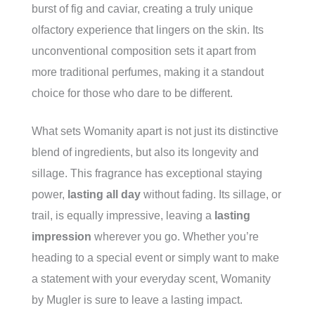
burst of fig and caviar, creating a truly unique
olfactory experience that lingers on the skin. Its
unconventional composition sets it apart from
more traditional perfumes, making it a standout
choice for those who dare to be different.
What sets Womanity apart is not just its distinctive
blend of ingredients, but also its longevity and
sillage. This fragrance has exceptional staying
power,
lasting all day
without fading. Its sillage, or
trail, is equally impressive, leaving a
lasting
impression
wherever you go. Whether you’re
heading to a special event or simply want to make
a statement with your everyday scent, Womanity
by Mugler is sure to leave a lasting impact.