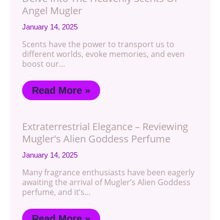
Angel Mugler
January 14, 2025
Scents have the power to transport us to
different worlds, evoke memories, and even
boost our…
Read More »
Extraterrestrial Elegance – Reviewing
Mugler's Alien Goddess Perfume
January 14, 2025
Many fragrance enthusiasts have been eagerly
awaiting the arrival of Mugler’s Alien Goddess
perfume, and it’s…
Read More »