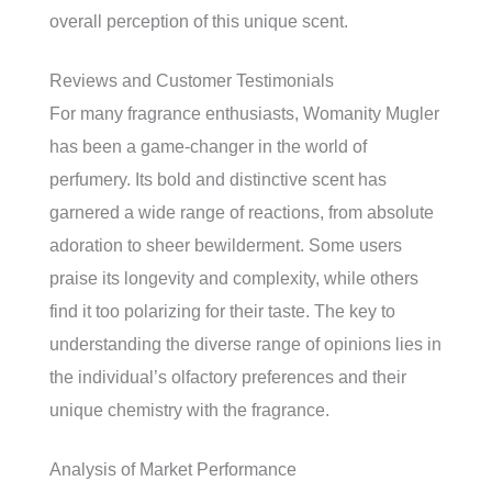
overall perception of this unique scent.
Reviews and Customer Testimonials
For many fragrance enthusiasts, Womanity Mugler
has been a game-changer in the world of
perfumery. Its bold and distinctive scent has
garnered a wide range of reactions, from absolute
adoration to sheer bewilderment. Some users
praise its longevity and complexity, while others
find it too polarizing for their taste. The key to
understanding the diverse range of opinions lies in
the individual’s olfactory preferences and their
unique chemistry with the fragrance.
Analysis of Market Performance