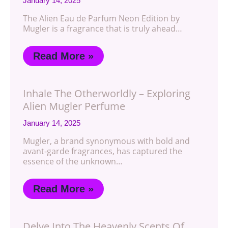
January 14, 2025
The Alien Eau de Parfum Neon Edition by
Mugler is a fragrance that is truly ahead…
Read More »
Inhale The Otherworldly – Exploring
Alien Mugler Perfume
January 14, 2025
Mugler, a brand synonymous with bold and
avant-garde fragrances, has captured the
essence of the unknown…
Read More »
Delve Into The Heavenly Scents Of