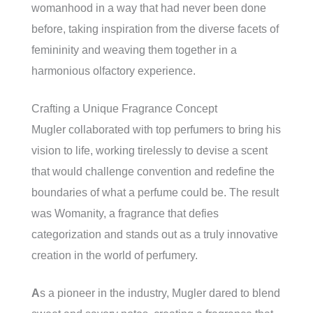
womanhood in a way that had never been done
before, taking inspiration from the diverse facets of
femininity and weaving them together in a
harmonious olfactory experience.
Crafting a Unique Fragrance Concept
Mugler collaborated with top perfumers to bring his
vision to life, working tirelessly to devise a scent
that would challenge convention and redefine the
boundaries of what a perfume could be. The result
was Womanity, a fragrance that defies
categorization and stands out as a truly innovative
creation in the world of perfumery.
A
s a pioneer in the industry, Mugler dared to blend