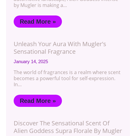
by Mugler is making a…
Read More »
Unleash Your Aura With Mugler's
Sensational Fragrance
January 14, 2025
The world of fragrances is a realm where scent
becomes a powerful tool for self-expression.
In…
Read More »
Discover The Sensational Scent Of
Alien Goddess Supra Florale By Mugler