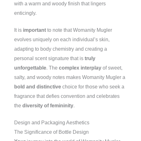
with a warm and woody finish that lingers
enticingly.
It is
important
to note that Womanity Mugler
evolves uniquely on each individual’s skin,
adapting to body chemistry and creating a
personal scent signature that is
truly
unforgettable
. The
complex interplay
of sweet,
salty, and woody notes makes Womanity Mugler a
bold and distinctive
choice for those who seek a
fragrance that defies convention and celebrates
the
diversity of femininity
.
Design and Packaging Aesthetics
The Significance of Bottle Design