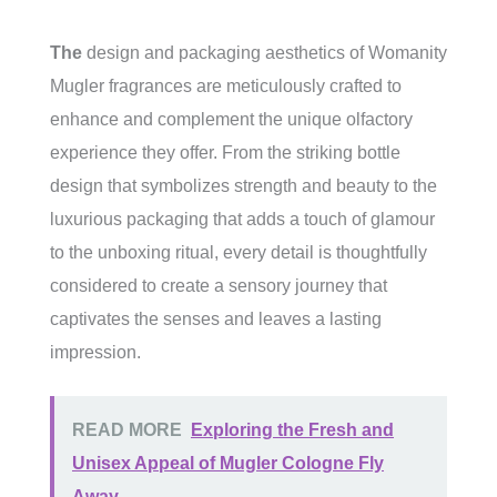
The
design and packaging aesthetics of Womanity
Mugler fragrances are meticulously crafted to
enhance and complement the unique olfactory
experience they offer. From the striking bottle
design that symbolizes strength and beauty to the
luxurious packaging that adds a touch of glamour
to the unboxing ritual, every detail is thoughtfully
considered to create a sensory journey that
captivates the senses and leaves a lasting
impression.
READ MORE
Exploring the Fresh and
Unisex Appeal of Mugler Cologne Fly
Away