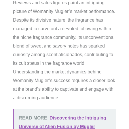
Reviews and sales figures paint an intriguing
picture of Womanity Mugler’s market performance.
Despite its divisive nature, the fragrance has
managed to carve out a devoted following within
the niche fragrance community. Its unconventional
blend of sweet and savory notes has sparked
curiosity among scent aficionados, contributing to
its cult status in the fragrance world.
Understanding the market dynamics behind
Womanity Mugler’s success requires a closer look
at the brand’s ability to captivate and engage with
a discerning audience.
READ MORE
Discovering the Intriguing
Universe of Alien Fusion by Mugler