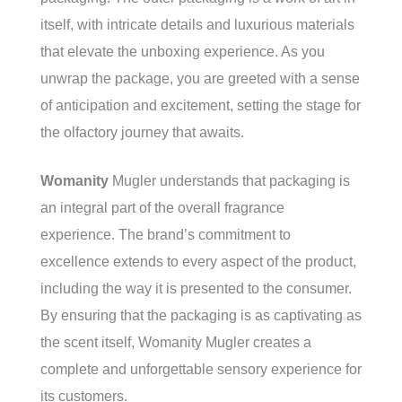
itself, with intricate details and luxurious materials
that elevate the unboxing experience. As you
unwrap the package, you are greeted with a sense
of anticipation and excitement, setting the stage for
the olfactory journey that awaits.
Womanity
Mugler understands that packaging is
an integral part of the overall fragrance
experience. The brand’s commitment to
excellence extends to every aspect of the product,
including the way it is presented to the consumer.
By ensuring that the packaging is as captivating as
the scent itself, Womanity Mugler creates a
complete and unforgettable sensory experience for
its customers.