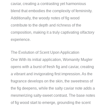
caviar, creating a contrasting yet harmonious
blend that embodies the complexity of femininity.
Additionally, the woody notes of fig wood
contribute to the depth and richness of the
composition, making it a truly captivating olfactory
experience.
The Evolution of Scent Upon Application
One With its initial application, Womanity Mugler
opens with a burst of fresh fig and caviar, creating
a vibrant and invigorating first impression. As the
fragrance develops on the skin, the sweetness of
the fig deepens, while the salty caviar note adds a
mesmerizing salty-sweet contrast. The base notes
of fig wood start to emerge, grounding the scent