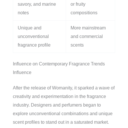
savory, and marine
or fruity
notes
compositions
Unique and
More mainstream
unconventional
and commercial
fragrance profile
scents
Influence on Contemporary Fragrance Trends
Influence
After the release of Womanity, it sparked a wave of
creativity and experimentation in the fragrance
industry. Designers and perfumers began to
explore unconventional combinations and unique
scent profiles to stand out in a saturated market.