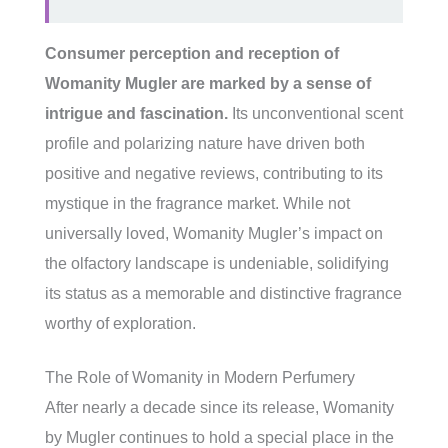
Consumer perception and reception of
Womanity Mugler are marked by a sense of
intrigue and fascination.
Its unconventional scent
profile and polarizing nature have driven both
positive and negative reviews, contributing to its
mystique in the fragrance market. While not
universally loved, Womanity Mugler’s impact on
the olfactory landscape is undeniable, solidifying
its status as a memorable and distinctive fragrance
worthy of exploration.
The Role of Womanity in Modern Perfumery
After nearly a decade since its release, Womanity
by Mugler continues to hold a special place in the