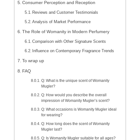
Consumer Perception and Reception
Reviews and Customer Testimonials
Analysis of Market Performance
The Role of Womanity in Modern Perfumery
Comparison with Other Signature Scents
Influence on Contemporary Fragrance Trends
To wrap up
FAQ
Q: What is the unique scent of Womanity
Mugler?
Q: How would you describe the overall
impression of Womanity Mugler’s scent?
Q: What occasions is Womanity Mugler ideal
for wearing?
Q: How long does the scent of Womanity
Mugler last?
Q: Is Womanity Mugler suitable for all ages?