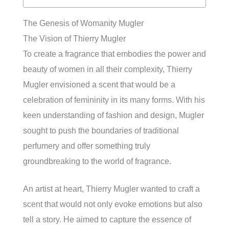
The Genesis of Womanity Mugler
The Vision of Thierry Mugler
To create a fragrance that embodies the power and
beauty of women in all their complexity, Thierry
Mugler envisioned a scent that would be a
celebration of femininity in its many forms. With his
keen understanding of fashion and design, Mugler
sought to push the boundaries of traditional
perfumery and offer something truly
groundbreaking to the world of fragrance.
An artist at heart, Thierry Mugler wanted to craft a
scent that would not only evoke emotions but also
tell a story. He aimed to capture the essence of