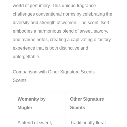
world of perfumery. This unique fragrance
challenges conventional norms by celebrating the
diversity and strength of women. The scent itself
embodies a harmonious blend of sweet, savory,
and marine notes, creating a captivating olfactory
experience that is both distinctive and
unforgettable.
Comparison with Other Signature Scents
Scents
Womanity by
Other Signature
Mugler
Scents
A blend of sweet,
Traditionally floral