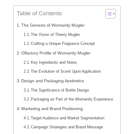
Table of Contents
The Genesis of Womanity Mugler
The Vision of Thierry Mugler
Crafting a Unique Fragrance Concept
Olfactory Profile of Womanity Mugler
Key Ingredients and Notes
The Evolution of Scent Upon Application
Design and Packaging Aesthetics
The Significance of Bottle Design
Packaging as Part of the Womanity Experience
Marketing and Brand Positioning
Target Audience and Market Segmentation
Campaign Strategies and Brand Message