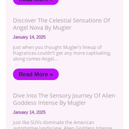
Discover The Celestial Sensations Of
Angel Nova By Mugler
January 14, 2025
Just when you thought Mugler’s lineup of
fragrances couldn’t get any more captivating,
along comes Angel…
Read More »
Dive Into The Sensory Journey Of Alien
Goddess Intense By Mugler
January 14, 2025
Just like SUVs dominate the American
automotive landscape, Alien Goddess Intense