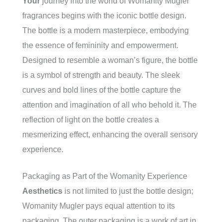
Your
journey into the world of Womanity Mugler
fragrances begins with the iconic bottle design.
The bottle is a modern masterpiece, embodying
the essence of femininity and empowerment.
Designed to resemble a woman’s figure, the bottle
is a symbol of strength and beauty. The sleek
curves and bold lines of the bottle capture the
attention and imagination of all who behold it. The
reflection of light on the bottle creates a
mesmerizing effect, enhancing the overall sensory
experience.
Packaging as Part of the Womanity Experience
Aesthetics
is not limited to just the bottle design;
Womanity Mugler pays equal attention to its
packaging. The outer packaging is a work of art in