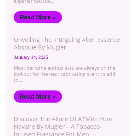
experienced the…
Read More »
Unveiling The Intriguing Alien Essence
Absolue By Mugler
January 14, 2025
Most perfume enthusiasts are always on the
lookout for the next captivating scent to add
to…
Read More »
Discover The Allure Of A*Men Pure
Havane By Mugler – A Tobacco-
Infused Fragrance For Men