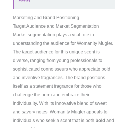
Marketing and Brand Positioning
Target Audience and Market Segmentation
Market segmentation plays a vital role in
understanding the audience for Womanity Mugler.
The target audience for this unique scent is
diverse, ranging from young professionals to
sophisticated connoisseurs who appreciate bold
and inventive fragrances. The brand positions
itself as a statement fragrance for those who
challenge the norm and embrace their
individuality. With its innovative blend of sweet
and savory notes, Womanity Mugler appeals to
individuals who seek a scent that is both
bold
and