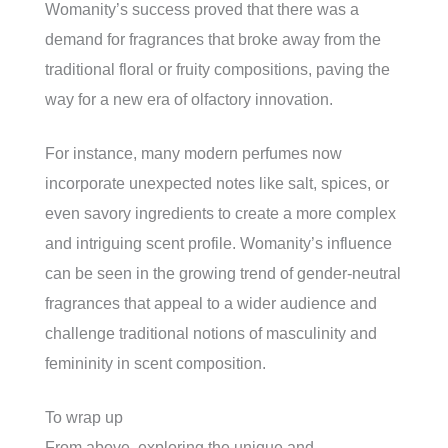
Womanity’s success proved that there was a
demand for fragrances that broke away from the
traditional floral or fruity compositions, paving the
way for a new era of olfactory innovation.
For instance, many modern perfumes now
incorporate unexpected notes like salt, spices, or
even savory ingredients to create a more complex
and intriguing scent profile. Womanity’s influence
can be seen in the growing trend of gender-neutral
fragrances that appeal to a wider audience and
challenge traditional notions of masculinity and
femininity in scent composition.
To wrap up
From above, exploring the unique and