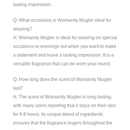
lasting impression.
Q: What occasions is Womanity Mugler ideal for
wearing?
A: Womanity Mugler is ideal for wearing on special
occasions or evenings out when you want to make
a statement and leave a lasting impression. It is a
versatile fragrance that can be worn year-round.
Q: How long does the scent of Womanity Mugler
last?
A: The scent of Womanity Mugler is long-lasting,
with many users reporting that it stays on their skin
for 6-8 hours. Its unique blend of ingredients
ensures that the fragrance lingers throughout the