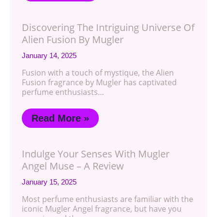
Discovering The Intriguing Universe Of
Alien Fusion By Mugler
January 14, 2025
Fusion with a touch of mystique, the Alien
Fusion fragrance by Mugler has captivated
perfume enthusiasts…
Read More »
Indulge Your Senses With Mugler
Angel Muse – A Review
January 15, 2025
Most perfume enthusiasts are familiar with the
iconic Mugler Angel fragrance, but have you