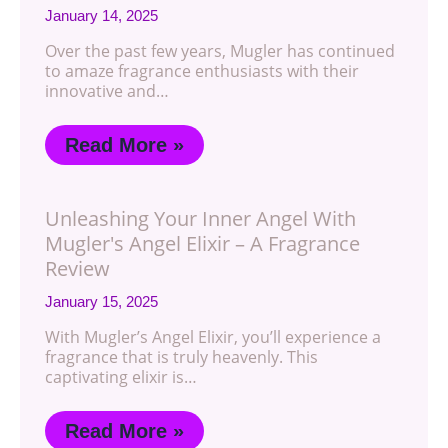
January 14, 2025
Over the past few years, Mugler has continued
to amaze fragrance enthusiasts with their
innovative and…
Read More »
Unleashing Your Inner Angel With
Mugler's Angel Elixir – A Fragrance
Review
January 15, 2025
With Mugler’s Angel Elixir, you’ll experience a
fragrance that is truly heavenly. This
captivating elixir is…
Read More »