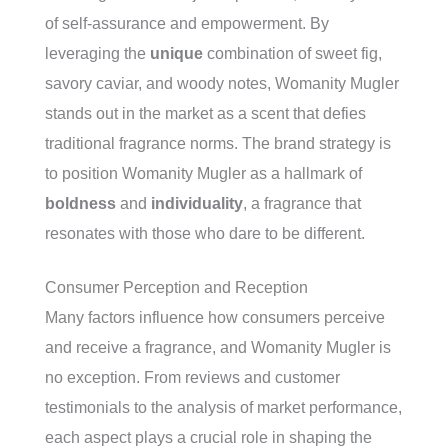
of self-assurance and empowerment. By
leveraging the
unique
combination of sweet fig,
savory caviar, and woody notes, Womanity Mugler
stands out in the market as a scent that defies
traditional fragrance norms. The brand strategy is
to position Womanity Mugler as a hallmark of
boldness
and
individuality
, a fragrance that
resonates with those who dare to be different.
Consumer Perception and Reception
Many factors influence how consumers perceive
and receive a fragrance, and Womanity Mugler is
no exception. From reviews and customer
testimonials to the analysis of market performance,
each aspect plays a crucial role in shaping the