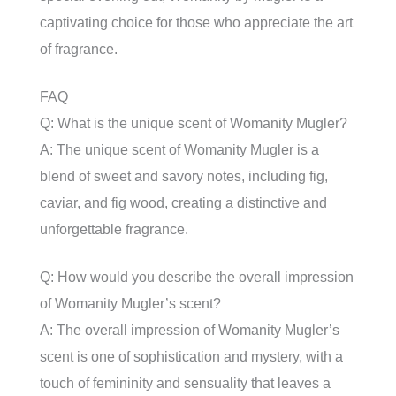
captivating choice for those who appreciate the art
of fragrance.
FAQ
Q: What is the unique scent of Womanity Mugler?
A: The unique scent of Womanity Mugler is a
blend of sweet and savory notes, including fig,
caviar, and fig wood, creating a distinctive and
unforgettable fragrance.
Q: How would you describe the overall impression
of Womanity Mugler’s scent?
A: The overall impression of Womanity Mugler’s
scent is one of sophistication and mystery, with a
touch of femininity and sensuality that leaves a