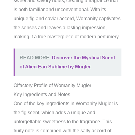
sweet and savory notes, creating a fragrance that
is both familiar and unconventional. With its
unique fig and caviar accord, Womanity captivates
the senses and leaves a lasting impression,
making it a true masterpiece of modern perfumery.
READ MORE
Discover the Mystical Scent
of Alien Eau Sublime by Mugler
Olfactory Profile of Womanity Mugler
Key Ingredients and Notes
One of the key ingredients in Womanity Mugler is
the fig scent, which adds a unique and
unforgettable sweetness to the fragrance. This
fruity note is combined with the salty accord of