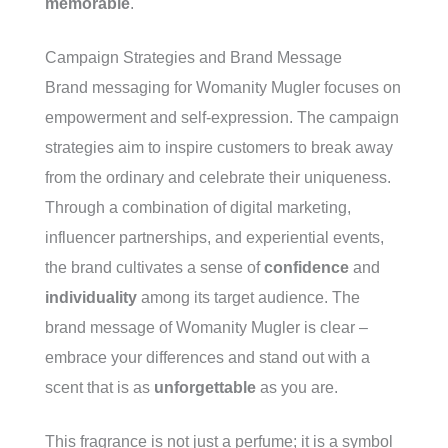
memorable
.
Campaign Strategies and Brand Message
Brand messaging for Womanity Mugler focuses on
empowerment and self-expression. The campaign
strategies aim to inspire customers to break away
from the ordinary and celebrate their uniqueness.
Through a combination of digital marketing,
influencer partnerships, and experiential events,
the brand cultivates a sense of
confidence
and
individuality
among its target audience. The
brand message of Womanity Mugler is clear –
embrace your differences and stand out with a
scent that is as
unforgettable
as you are.
This fragrance is not just a perfume; it is a symbol