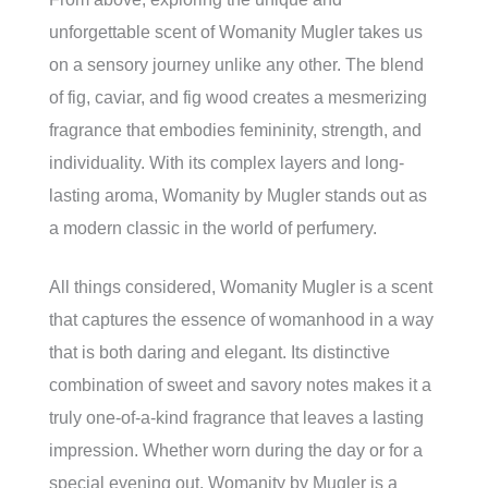
unforgettable scent of Womanity Mugler takes us
on a sensory journey unlike any other. The blend
of fig, caviar, and fig wood creates a mesmerizing
fragrance that embodies femininity, strength, and
individuality. With its complex layers and long-
lasting aroma, Womanity by Mugler stands out as
a modern classic in the world of perfumery.
All things considered, Womanity Mugler is a scent
that captures the essence of womanhood in a way
that is both daring and elegant. Its distinctive
combination of sweet and savory notes makes it a
truly one-of-a-kind fragrance that leaves a lasting
impression. Whether worn during the day or for a
special evening out, Womanity by Mugler is a