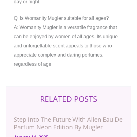
day or night.
Q: Is Womanity Mugler suitable for all ages?
A: Womanity Mugler is a versatile fragrance that
can be enjoyed by women of all ages. Its unique
and unforgettable scent appeals to those who
appreciate complex and daring perfumes,
regardless of age.
RELATED POSTS
Step Into The Future With Alien Eau De
Parfum Neon Edition By Mugler