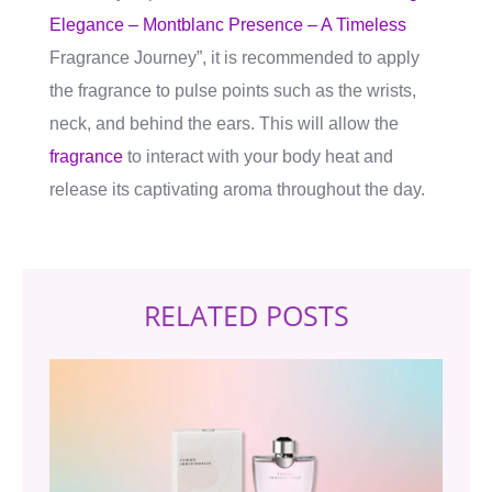
Elegance – Montblanc Presence – A Timeless
Fragrance Journey”, it is recommended to apply
the fragrance to pulse points such as the wrists,
neck, and behind the ears. This will allow the
fragrance
to interact with your body heat and
release its captivating aroma throughout the day.
RELATED POSTS