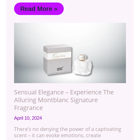
Read More »
Sensual Elegance – Experience The
Alluring Montblanc Signature
Fragrance
April 10, 2024
There’s no denying the power of a captivating
scent – it can evoke emotions, create