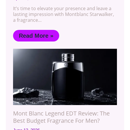
It’s time to elevate your presence and leave a
lasting impression with Montblanc Starwalker,
a fragrance…
Read More »
Mont Blanc Legend EDT Review: The
Best Budget Fragrance For Men?