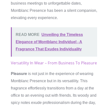
business meetings to unforgettable dates,
Montblanc Presence has been a silent companion,
elevating every experience.
READ MORE
Unveiling the Timeless
Elegance of Montblanc Individuel - A
Fragrance That Exudes Individuality
Versatility In Wear – From Business To Pleasure
Pleasure
is not just in the experience of wearing
Montblanc Presence but in its versatility. This
fragrance effortlessly transitions from a day at the
office to an evening out with friends. Its woody and
spicy notes exude professionalism during the day,