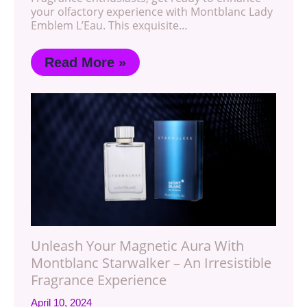
your olfactory experience with Montblanc Lady
Emblem L’Eau. This exquisite…
Read More »
Unleash Your Magnetic Aura With
Montblanc Starwalker – An Irresistible
Fragrance Experience
April 10, 2024