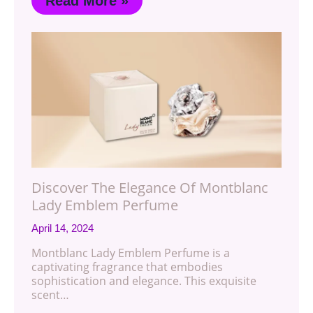
Read More »
Discover The Elegance Of Montblanc
Lady Emblem Perfume
April 14, 2024
Montblanc Lady Emblem Perfume is a
captivating fragrance that embodies
sophistication and elegance. This exquisite
scent…