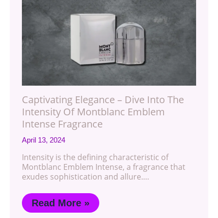
Captivating Elegance – Dive Into The
Intensity Of Montblanc Emblem
Intense Fragrance
April 13, 2024
Intensity is the defining characteristic of
Montblanc Emblem Intense, a fragrance that
exudes sophistication and allure.…
Read More »