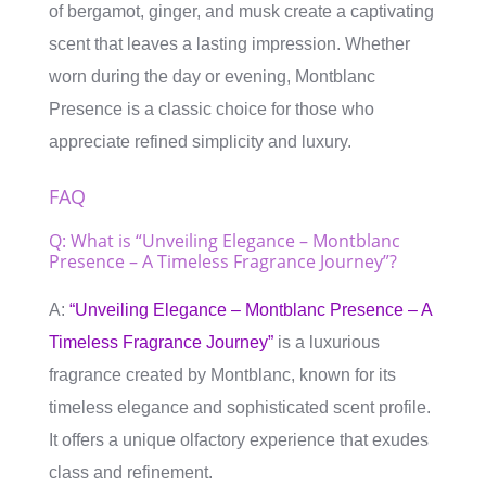
of bergamot, ginger, and musk create a captivating
scent that leaves a lasting impression. Whether
worn during the day or evening, Montblanc
Presence is a classic choice for those who
appreciate refined simplicity and luxury.
FAQ
Q: What is “Unveiling Elegance – Montblanc
Presence – A Timeless Fragrance Journey”?
A:
“Unveiling Elegance – Montblanc Presence – A
Timeless Fragrance Journey”
is a luxurious
fragrance created by Montblanc, known for its
timeless elegance and sophisticated scent profile.
It offers a unique olfactory experience that exudes
class and refinement.