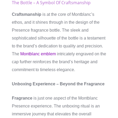
The Bottle – A Symbol Of Craftsmanship
Craftsmanship
is at the core of Montblanc’s
ethos, and it shines through in the design of the
Presence fragrance bottle. The sleek and
sophisticated silhouette of the bottle is a testament
to the brand’s dedication to quality and precision.
The
Montblanc emblem
intricately engraved on the
cap further reinforces the brand’s heritage and
commitment to timeless elegance.
Unboxing Experience – Beyond the Fragrance
Fragrance
is just one aspect of the Montblanc
Presence experience. The unboxing ritual is an
immersive journey that elevates the overall