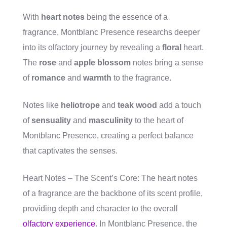
With
heart notes
being the essence of a
fragrance, Montblanc Presence researchs deeper
into its olfactory journey by revealing a
floral
heart.
The
rose
and
apple blossom
notes bring a sense
of
romance
and
warmth
to the fragrance.
Notes like
heliotrope
and
teak wood
add a touch
of
sensuality
and
masculinity
to the heart of
Montblanc Presence, creating a perfect balance
that captivates the senses.
Heart Notes – The Scent’s Core: The heart notes
of a fragrance are the backbone of its scent profile,
providing depth and character to the overall
olfactory experience
. In Montblanc Presence, the