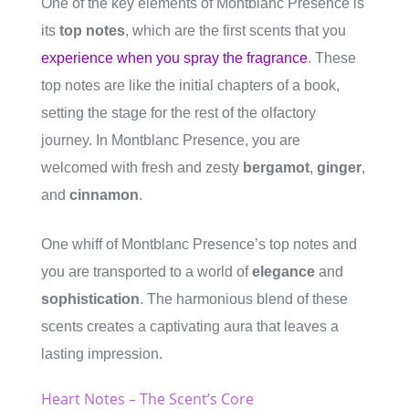
One of the key elements of Montblanc Presence is
its
top notes
, which are the first scents that you
experience when you spray the fragrance
. These
top notes are like the initial chapters of a book,
setting the stage for the rest of the olfactory
journey. In Montblanc Presence, you are
welcomed with fresh and zesty
bergamot
,
ginger
,
and
cinnamon
.
One whiff of Montblanc Presence’s top notes and
you are transported to a world of
elegance
and
sophistication
. The harmonious blend of these
scents creates a captivating aura that leaves a
lasting impression.
Heart Notes – The Scent’s Core