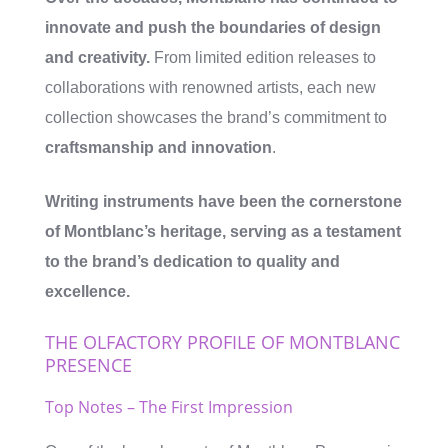
innovate and push the boundaries of design
and creativity.
From limited edition releases to
collaborations with renowned artists, each new
collection showcases the brand’s commitment to
craftsmanship and innovation
.
Writing instruments have been the cornerstone
of Montblanc’s heritage, serving as a testament
to the brand’s dedication to quality and
excellence.
THE OLFACTORY PROFILE OF MONTBLANC
PRESENCE
Top Notes – The First Impression