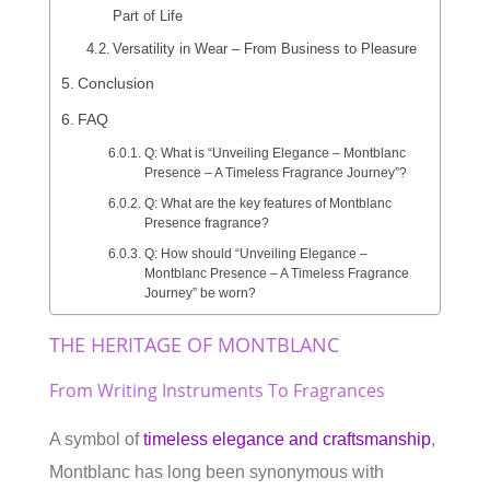
Part of Life
Versatility in Wear – From Business to Pleasure
Conclusion
FAQ
Q: What is “Unveiling Elegance – Montblanc
Presence – A Timeless Fragrance Journey”?
Q: What are the key features of Montblanc
Presence fragrance?
Q: How should “Unveiling Elegance –
Montblanc Presence – A Timeless Fragrance
Journey” be worn?
THE HERITAGE OF MONTBLANC
From Writing Instruments To Fragrances
A symbol of
timeless elegance and craftsmanship
,
Montblanc has long been synonymous with