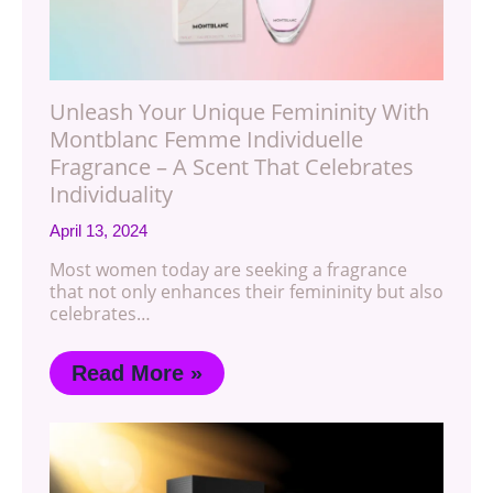
Unleash Your Unique Femininity With
Montblanc Femme Individuelle
Fragrance – A Scent That Celebrates
Individuality
April 13, 2024
Most women today are seeking a fragrance
that not only enhances their femininity but also
celebrates…
Read More »