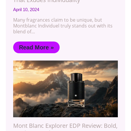
April 10, 2024
Many fragrances claim to be unique, but
Montblanc Individuel truly stands out with its
blend of…
Read More »
Mont Blanc Explorer EDP Review: Bold,