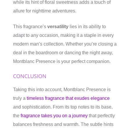
while its hint of floral sweetness adds a touch of
allure for nighttime adventures.
This fragrance’s
versatility
lies in its ability to
adapt to any occasion, making it a staple in every
modern man’s collection. Whether you’re closing a
deal in the boardroom or dancing the night away,
Montblanc Presence is your perfect companion.
CONCLUSION
Taking this into account, Montblanc Presence is
truly a
timeless fragrance that exudes elegance
and sophistication. From its top notes to its base,
the
fragrance takes you on a journey
that perfectly
balances freshness and warmth. The subtle hints