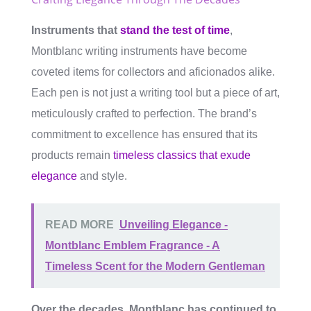
Instruments that
stand the test of time
,
Montblanc writing instruments have become
coveted items for collectors and aficionados alike.
Each pen is not just a writing tool but a piece of art,
meticulously crafted to perfection. The brand’s
commitment to excellence has ensured that its
products remain
timeless classics that exude
elegance
and style.
READ MORE
Unveiling Elegance -
Montblanc Emblem Fragrance - A
Timeless Scent for the Modern Gentleman
Over the decades, Montblanc has continued to