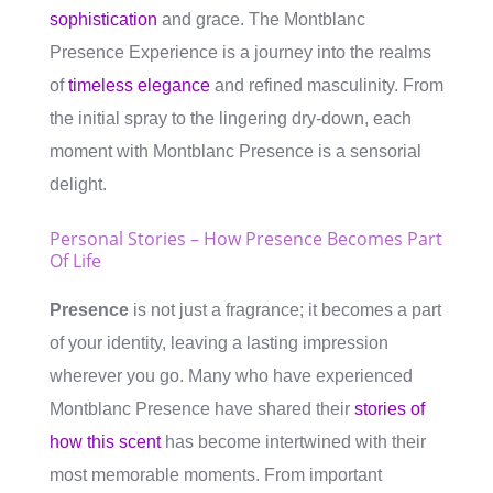
sophistication
and grace. The Montblanc
Presence Experience is a journey into the realms
of
timeless elegance
and refined masculinity. From
the initial spray to the lingering dry-down, each
moment with Montblanc Presence is a sensorial
delight.
Personal Stories – How Presence Becomes Part
Of Life
Presence
is not just a fragrance; it becomes a part
of your identity, leaving a lasting impression
wherever you go. Many who have experienced
Montblanc Presence have shared their
stories of
how this scent
has become intertwined with their
most memorable moments. From important