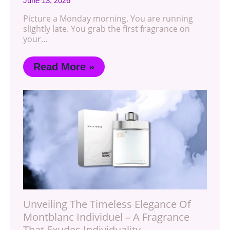
June 13, 2026
Picture a Monday morning. You are running
slightly late. You grab the first fragrance on
your…
Read More »
Unveiling The Timeless Elegance Of
Montblanc Individuel – A Fragrance
That Exudes Individuality