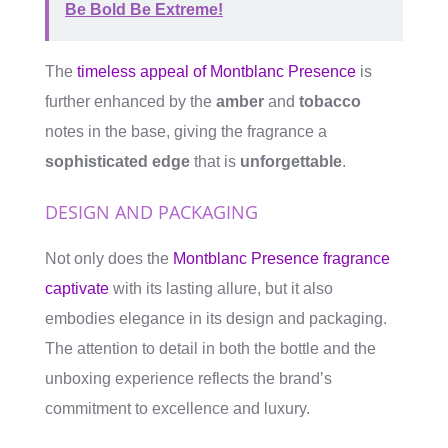
Be Bold Be Extreme!
The
timeless appeal of Montblanc Presence
is
further enhanced by the
amber
and
tobacco
notes in the base, giving the fragrance a
sophisticated edge
that is
unforgettable
.
DESIGN AND PACKAGING
Not only does the
Montblanc Presence fragrance
captivate
with its lasting allure, but it also
embodies elegance in its design and packaging.
The attention to detail in both the bottle and the
unboxing experience reflects the brand’s
commitment to excellence and luxury.