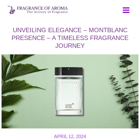
Skip
to
content
UNVEILING ELEGANCE – MONTBLANC
PRESENCE – A TIMELESS FRAGRANCE
JOURNEY
APRIL 12, 2024