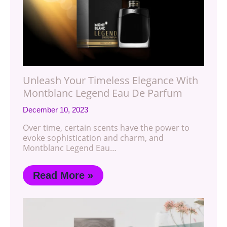
Unleash Your Timeless Elegance With
Montblanc Legend Eau De Parfum
December 10, 2023
Over time, certain scents have the power to
evoke sophistication and charm, and
Montblanc Legend Eau…
Read More »