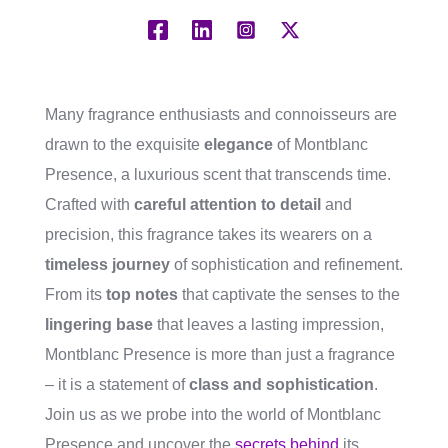
Many fragrance enthusiasts and connoisseurs are
drawn to the exquisite
elegance
of Montblanc
Presence, a luxurious scent that transcends time.
Crafted with
careful attention to detail
and
precision, this fragrance takes its wearers on a
timeless journey
of sophistication and refinement.
From its
top notes
that captivate the senses to the
lingering base
that leaves a lasting impression,
Montblanc Presence is more than just a fragrance
– it is a statement of
class and sophistication
.
Join us as we probe into the world of Montblanc
Presence and uncover the
secrets behind
its