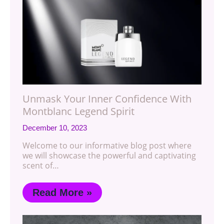
Unmask Your Inner Confidence With
Montblanc Legend Spirit
December 10, 2023
Welcome to our informative blog post where
we will showcase the powerful and captivating
scent of…
Read More »