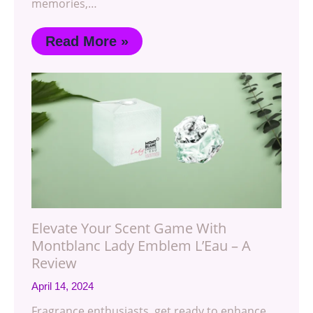
memories,…
Read More »
Elevate Your Scent Game With
Montblanc Lady Emblem L’Eau – A
Review
April 14, 2024
Fragrance enthusiasts, get ready to enhance