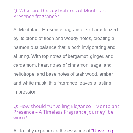
Q: What are the key features of Montblanc
Presence fragrance?
A: Montblanc Presence fragrance is characterized
by its blend of fresh and woody notes, creating a
harmonious balance that is both invigorating and
alluring. With top notes of bergamot, ginger, and
cardamom, heart notes of cinnamon, sage, and
heliotrope, and base notes of teak wood, amber,
and white musk, this fragrance leaves a lasting
impression.
Q: How should “Unveiling Elegance – Montblanc
Presence – A Timeless Fragrance Journey” be
worn?
A: To fully experience the essence of
“Unveiling