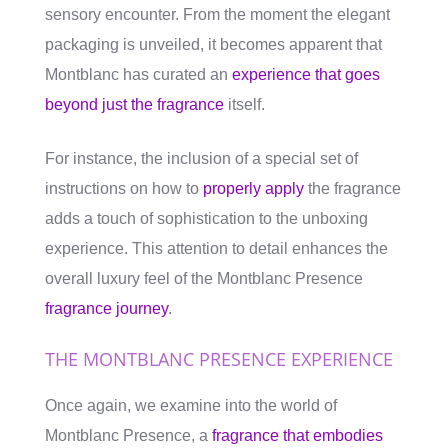
sensory encounter. From the moment the elegant
packaging is unveiled, it becomes apparent that
Montblanc has curated an
experience that goes
beyond just the fragrance
itself.
For instance, the inclusion of a special set of
instructions on how to
properly apply
the fragrance
adds a touch of sophistication to the unboxing
experience. This attention to detail enhances the
overall luxury feel of the Montblanc Presence
fragrance journey
.
THE MONTBLANC PRESENCE EXPERIENCE
Once again, we examine into the world of
Montblanc Presence, a
fragrance that embodies