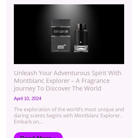
Unleash Your Adventurous Spirit With
Montblanc Explorer – A Fragrance
Journey To Discover The World
April 10, 2024
The exploration of the world’s most unique and
daring scents begins with Montblanc Explorer.
Embark on…