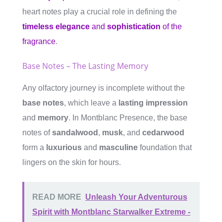
heart notes play a crucial role in defining the
timeless elegance
and
sophistication
of the
fragrance
.
Base Notes – The Lasting Memory
Any olfactory journey is incomplete without the
base notes
, which leave a
lasting impression
and
memory
. In Montblanc Presence, the base
notes of
sandalwood
,
musk
, and
cedarwood
form a
luxurious
and
masculine
foundation that
lingers on the skin for hours.
READ MORE
Unleash Your Adventurous
Spirit with Montblanc Starwalker Extreme -