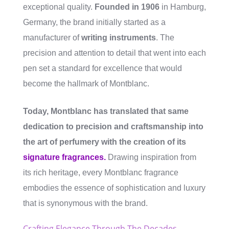
exceptional quality.
Founded in 1906
in Hamburg,
Germany, the brand initially started as a
manufacturer of
writing instruments
. The
precision and attention to detail that went into each
pen set a standard for excellence that would
become the hallmark of Montblanc.
Today, Montblanc has translated that same
dedication to precision and craftsmanship into
the art of perfumery with the creation of its
signature fragrances.
Drawing inspiration from
its rich heritage, every Montblanc fragrance
embodies the essence of sophistication and luxury
that is synonymous with the brand.
Crafting Elegance Through The Decades