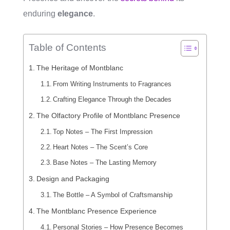
enduring
elegance
.
Table of Contents
The Heritage of Montblanc
From Writing Instruments to Fragrances
Crafting Elegance Through the Decades
The Olfactory Profile of Montblanc Presence
Top Notes – The First Impression
Heart Notes – The Scent’s Core
Base Notes – The Lasting Memory
Design and Packaging
The Bottle – A Symbol of Craftsmanship
The Montblanc Presence Experience
Personal Stories – How Presence Becomes