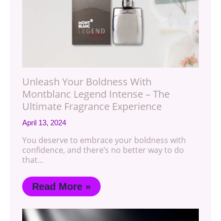
Unleash Your Boldness With
Montblanc Legend Intense – The
Ultimate Fragrance Experience
April 13, 2024
You deserve to embrace your boldness with
confidence, and there’s no better way to do
that…
Read More »