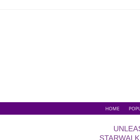
Skip
to
content
HOME
POP
UNLEA
STARWALKE