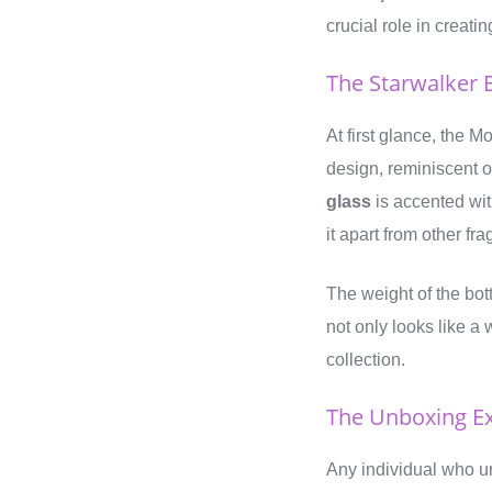
crucial role in creati
The Starwalker 
At first glance, the 
design, reminiscent o
glass
is accented wit
it apart from other fr
The weight of the bott
not only looks like a 
collection.
The Unboxing E
Any individual who un