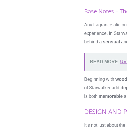
Base Notes – The
Any fragrance aficio
experience. In Starwa
behind a
sensual
an
READ MORE
Un
Beginning with
wood
of Starwalker add
de
is both
memorable
a
DESIGN AND 
It’s not just about t