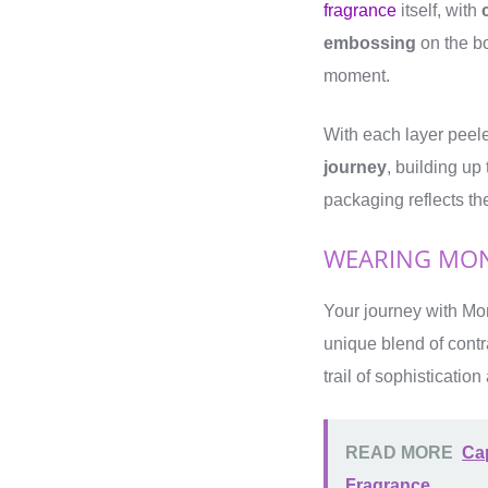
fragrance
itself, with
embossing
on the b
moment.
With each layer peel
journey
, building up
packaging reflects t
WEARING MON
Your journey with Mon
unique blend of cont
trail of sophisticatio
READ MORE
Cap
Fragrance