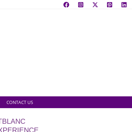
CONTACT US
TBLANC
EXPERIENCE