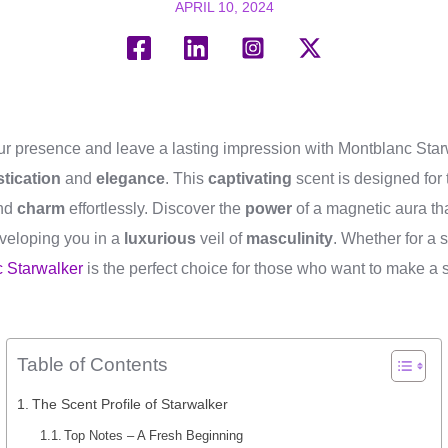
APRIL 10, 2024
your presence and leave a lasting impression with Montblanc Star
tication
and
elegance
. This
captivating
scent is designed for
nd
charm
effortlessly. Discover the
power
of a magnetic aura th
veloping you in a
luxurious
veil of
masculinity
. Whether for a 
 Starwalker
is the perfect choice for those who want to make a s
Table of Contents
The Scent Profile of Starwalker
Top Notes – A Fresh Beginning