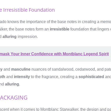
 Irresistible Foundation
nado knows the importance of the base notes in creating a memo
lker, the base notes form an
irresistible
foundation that lingers 
d
alluring
impression.
mask Your Inner Confidence with Montblanc Legend Spirit
y
and
masculine
nuances of sandalwood, cedarwood, and patch
pth
and
intensity
to the fragrance, creating a
sophisticated
an
nd
alluring
.
PACKAGING
he scent when it comes to Montblanc Starwalker, the design and 