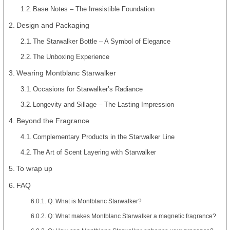
Base Notes – The Irresistible Foundation
Design and Packaging
The Starwalker Bottle – A Symbol of Elegance
The Unboxing Experience
Wearing Montblanc Starwalker
Occasions for Starwalker’s Radiance
Longevity and Sillage – The Lasting Impression
Beyond the Fragrance
Complementary Products in the Starwalker Line
The Art of Scent Layering with Starwalker
To wrap up
FAQ
Q: What is Montblanc Starwalker?
Q: What makes Montblanc Starwalker a magnetic fragrance?