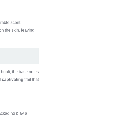
rable scent
on the skin, leaving
ouli, the base notes
d
captivating
trail that
packaging play a