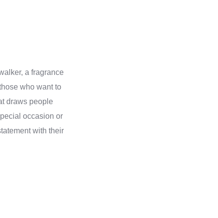
walker, a fragrance
 those who want to
at draws people
special occasion or
tatement with their