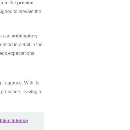
From the
precise
signed to elevate the
mes an
anticipatory
ntion to detail in the
eds expectations.
fragrance. With its
 presence, leaving a
mblem Intense