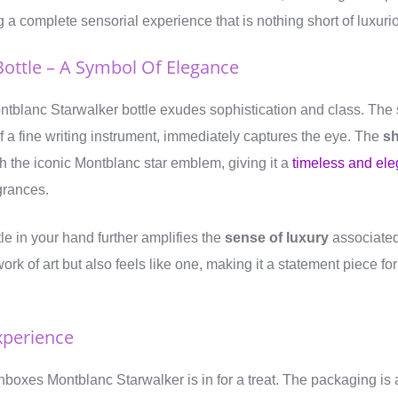
ng a complete sensorial experience that is nothing short of luxuri
Bottle – A Symbol Of Elegance
Montblanc Starwalker bottle exudes sophistication and class. The
f a fine writing instrument, immediately captures the eye. The
sh
h the iconic Montblanc star emblem, giving it a
timeless and ele
agrances.
le in your hand further amplifies the
sense of luxury
associated
work of art but also feels like one, making it a statement piece fo
xperience
boxes Montblanc Starwalker is in for a treat. The packaging is