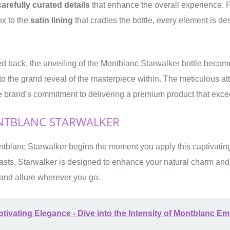
carefully curated details
that enhance the overall experience. 
ox to the
satin lining
that cradles the bottle, every element is de
ed back, the unveiling of the Montblanc Starwalker bottle beco
 to the grand reveal of the masterpiece within. The meticulous atte
he brand’s commitment to delivering a premium product that exce
TBLANC STARWALKER
tblanc Starwalker begins the moment you apply this captivating 
rasts, Starwalker is designed to enhance your natural charm and
n and allure wherever you go.
tivating Elegance - Dive into the Intensity of Montblanc E