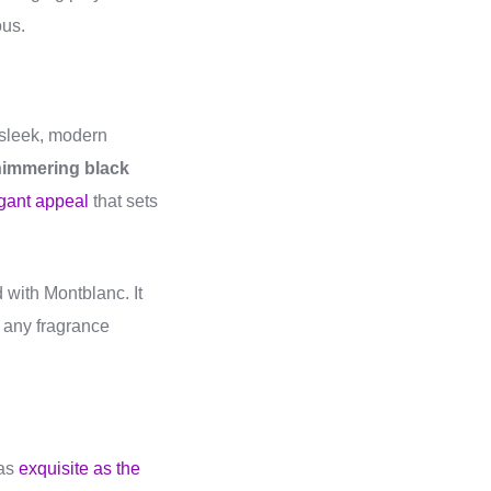
ous.
 sleek, modern
immering black
gant appeal
that sets
 with Montblanc. It
r any fragrance
 as
exquisite as the