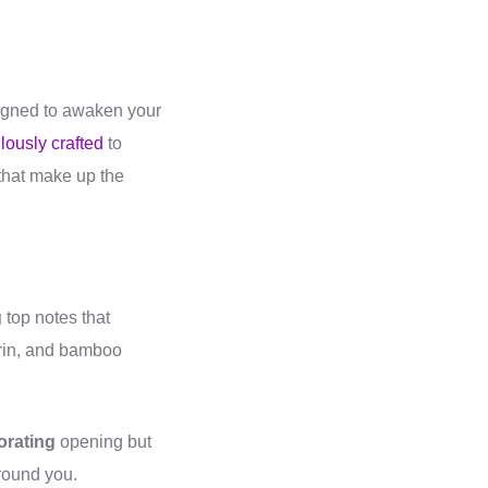
signed to awaken your
lously crafted
to
s that make up the
g
top notes that
rin, and bamboo
orating
opening but
around you.