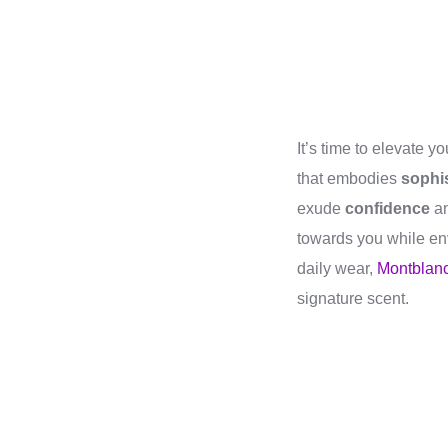
It’s time to elevate 
that embodies
sophis
exude
confidence
a
towards you while en
daily wear,
Montblanc
signature scent.