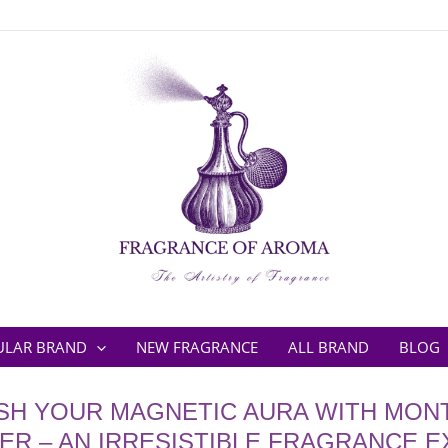
ULAR BRAND
NEW FRAGRANCE
ALL BRAND
BLOG
SH YOUR MAGNETIC AURA WITH MON
R – AN IRRESISTIBLE FRAGRANCE 