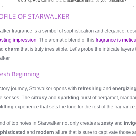
Q: How can Montblanc Starwalker enhance your presence?
OFILE OF STARWALKER
lker fragrance is a symbol of sophistication and elegance, de
asting impression
. The aromatic blend of this
fragrance is meticu
nd
charm
that is truly irresistible. Let’s probe the intricate layer
alker.
resh Beginning
factory journey, Starwalker opens with
refreshing
and
energizin
the senses. The
citrusy
and
sparkling
burst of bergamot, manda
lifting
experience that sets the tone for the rest of the fragrance.
nd of top notes in Starwalker not only creates a
zesty
and
invig
phisticated
and
modern
allure that is sure to captivate those 