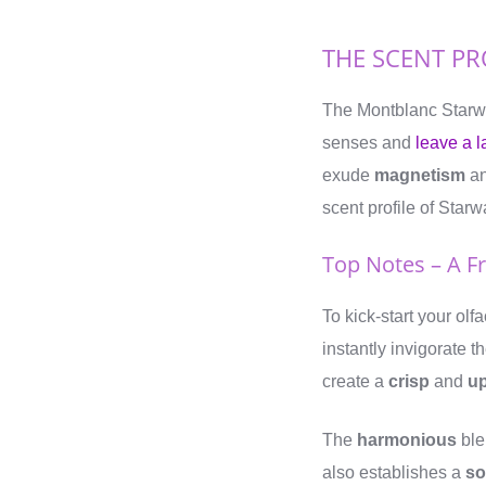
THE SCENT PR
The Montblanc Starwa
senses and
leave a l
exude
magnetism
a
scent profile of Starw
Top Notes – A F
To kick-start your ol
instantly invigorate 
create a
crisp
and
up
The
harmonious
ble
also establishes a
so