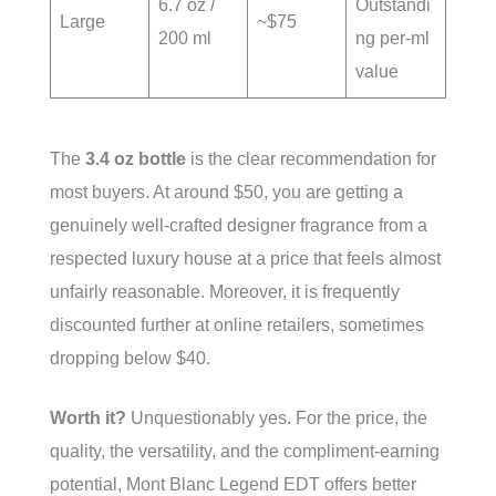
6.7 oz /
Outstandi
Large
~$75
200 ml
ng per-ml
value
The
3.4 oz bottle
is the clear recommendation for
most buyers. At around $50, you are getting a
genuinely well-crafted designer fragrance from a
respected luxury house at a price that feels almost
unfairly reasonable. Moreover, it is frequently
discounted further at online retailers, sometimes
dropping below $40.
Worth it?
Unquestionably yes. For the price, the
quality, the versatility, and the compliment-earning
potential, Mont Blanc Legend EDT offers better