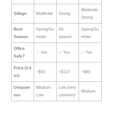
Moderate-
Sillage
Moderate
Strong
Strong
Best
Spring/Su
All-
Spring/Su
Season
mmer
season
mmer
Office
✅ Yes
✅ Yes
✅ Yes
Safe?
Price (3.4
~$50
~$110
~$80
oz)
Uniquen
Medium-
Low (very
Medium
ess
Low
common)