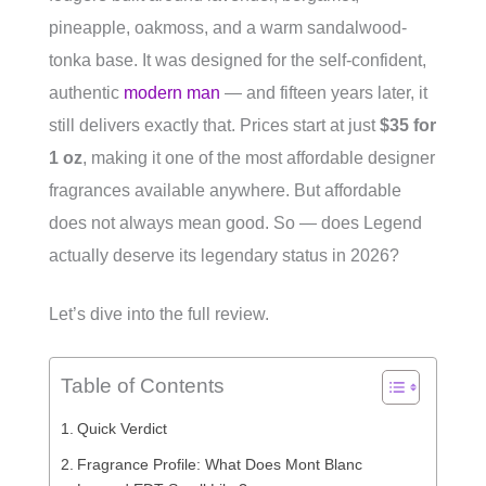
pineapple, oakmoss, and a warm sandalwood-
tonka base. It was designed for the self-confident,
authentic
modern man
— and fifteen years later, it
still delivers exactly that. Prices start at just
$35 for
1 oz
, making it one of the most affordable designer
fragrances available anywhere. But affordable
does not always mean good. So — does Legend
actually deserve its legendary status in 2026?
Let’s dive into the full review.
Table of Contents
Quick Verdict
Fragrance Profile: What Does Mont Blanc