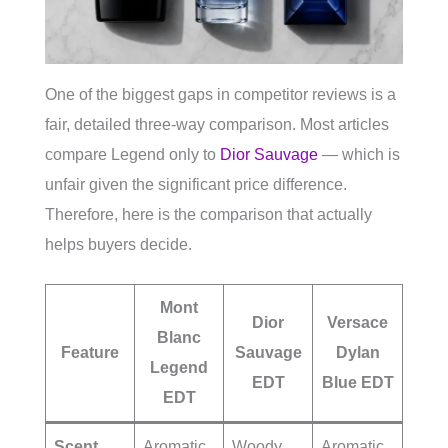
One of the biggest gaps in competitor reviews is a
fair, detailed three-way comparison. Most articles
compare Legend only to
Dior Sauvage
— which is
unfair given the significant price difference.
Therefore, here is the comparison that actually
helps buyers decide.
Mont
Dior
Versace
Blanc
Feature
Sauvage
Dylan
Legend
EDT
Blue EDT
EDT
Scent
Aromatic
Woody
Aromatic