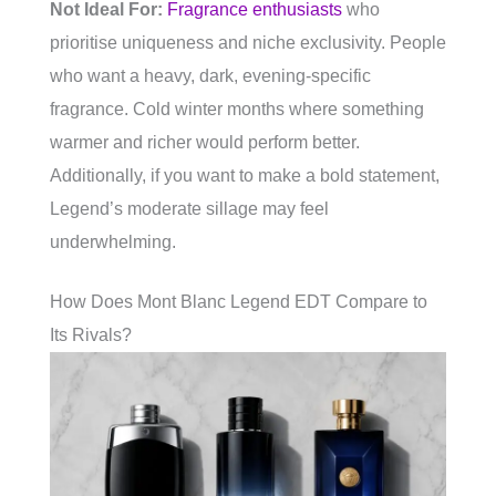
Not Ideal For:
Fragrance enthusiasts
who
prioritise uniqueness and niche exclusivity. People
who want a heavy, dark, evening-specific
fragrance. Cold winter months where something
warmer and richer would perform better.
Additionally, if you want to make a bold statement,
Legend’s moderate sillage may feel
underwhelming.
How Does Mont Blanc Legend EDT Compare to
Its Rivals?