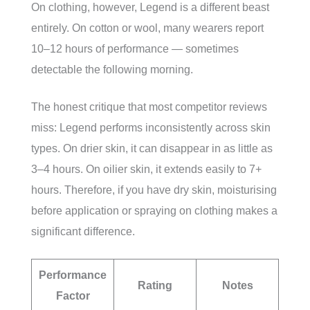
On clothing, however, Legend is a different beast
entirely. On cotton or wool, many wearers report
10–12 hours of performance — sometimes
detectable the following morning.
The honest critique that most competitor reviews
miss: Legend performs inconsistently across skin
types. On drier skin, it can disappear in as little as
3–4 hours. On oilier skin, it extends easily to 7+
hours. Therefore, if you have dry skin, moisturising
before application or spraying on clothing makes a
significant difference.
Performance
Rating
Notes
Factor