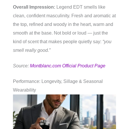
Overall Impression:
Legend EDT smells like
clean, confident masculinity. Fresh and aromatic at
the top, refined and woody in the heart, warm and
smooth at the base. Not bold or loud — just the
kind of scent that makes people quietly say:
“you
smell really good.”
Source:
Montblanc.com Official Product Page
Performance: Longevity, Sillage & Seasonal
Wearability