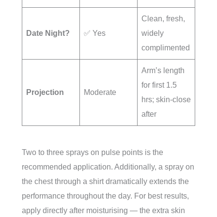
Clean, fresh,
Date Night?
✅ Yes
widely
complimented
Arm’s length
for first 1.5
Projection
Moderate
hrs; skin-close
after
Two to three sprays on pulse points is the
recommended application. Additionally, a spray on
the chest through a shirt dramatically extends the
performance throughout the day. For best results,
apply directly after moisturising — the extra skin