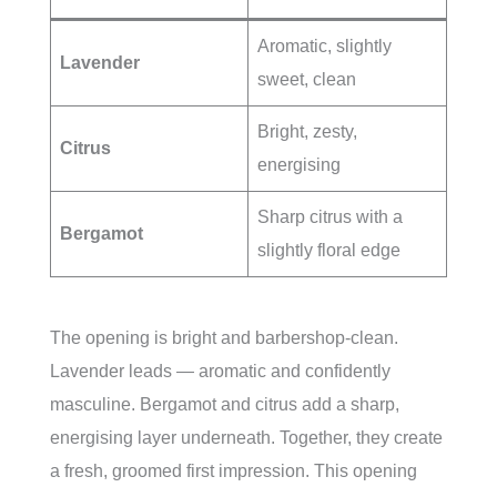
Aromatic, slightly
Lavender
sweet, clean
Bright, zesty,
Citrus
energising
Sharp citrus with a
Bergamot
slightly floral edge
The opening is bright and barbershop-clean.
Lavender leads — aromatic and confidently
masculine. Bergamot and citrus add a sharp,
energising layer underneath. Together, they create
a fresh, groomed first impression. This opening