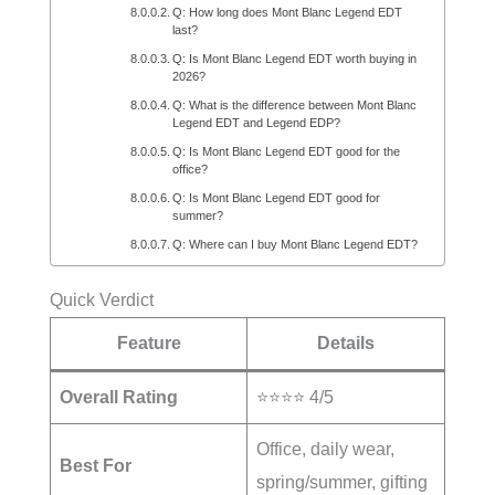
Q: How long does Mont Blanc Legend EDT
last?
Q: Is Mont Blanc Legend EDT worth buying in
2026?
Q: What is the difference between Mont Blanc
Legend EDT and Legend EDP?
Q: Is Mont Blanc Legend EDT good for the
office?
Q: Is Mont Blanc Legend EDT good for
summer?
Q: Where can I buy Mont Blanc Legend EDT?
Quick Verdict
Feature
Details
Overall Rating
⭐⭐⭐⭐ 4/5
Office, daily wear,
Best For
spring/summer, gifting