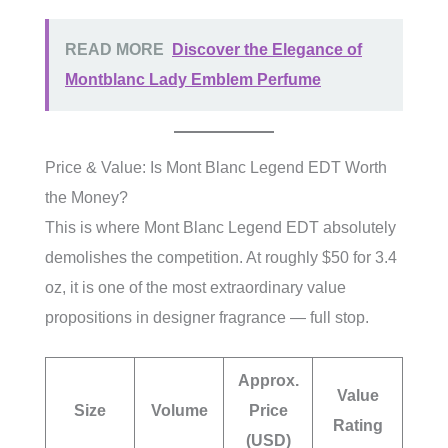
READ MORE
Discover the Elegance of
Montblanc Lady Emblem Perfume
Price & Value: Is Mont Blanc Legend EDT Worth
the Money?
This is where Mont Blanc Legend EDT absolutely
demolishes the competition. At roughly $50 for 3.4
oz, it is one of the most extraordinary value
propositions in designer fragrance — full stop.
Approx.
Value
Size
Volume
Price
Rating
(USD)