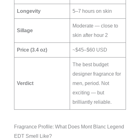
Longevity
5–7 hours on skin
Moderate — close to
Sillage
skin after hour 2
Price (3.4 oz)
~$45–$60 USD
The best budget
designer fragrance for
Verdict
men, period. Not
exciting — but
brilliantly reliable.
Fragrance Profile: What Does Mont Blanc Legend
EDT Smell Like?