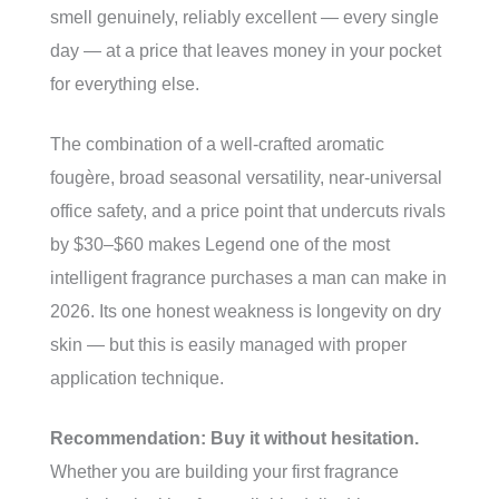
smell genuinely, reliably excellent — every single
day — at a price that leaves money in your pocket
for everything else.
The combination of a well-crafted aromatic
fougère, broad seasonal versatility, near-universal
office safety, and a price point that undercuts rivals
by $30–$60 makes Legend one of the most
intelligent fragrance purchases a man can make in
2026. Its one honest weakness is longevity on dry
skin — but this is easily managed with proper
application technique.
Recommendation: Buy it without hesitation.
Whether you are building your first fragrance