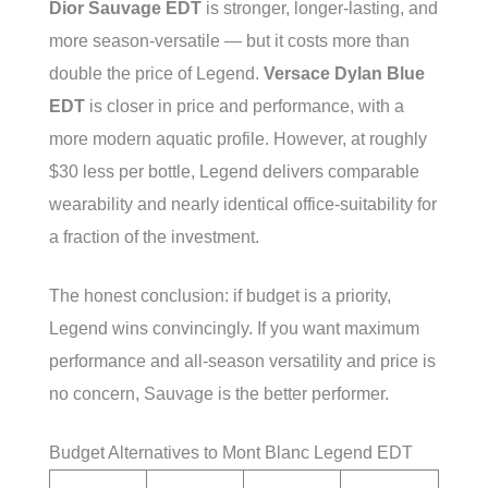
Dior Sauvage EDT
is stronger, longer-lasting, and
more season-versatile — but it costs more than
double the price of Legend.
Versace Dylan Blue
EDT
is closer in price and performance, with a
more modern aquatic profile. However, at roughly
$30 less per bottle, Legend delivers comparable
wearability and nearly identical office-suitability for
a fraction of the investment.
The honest conclusion: if budget is a priority,
Legend wins convincingly. If you want maximum
performance and all-season versatility and price is
no concern, Sauvage is the better performer.
Budget Alternatives to Mont Blanc Legend EDT