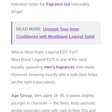
hydration helps the
fragrance last
noticeably
longer.
READ MORE
Unmask Your Inner
Confidence with Montblanc Legend Spirit
Who Is Mont Blanc Legend EDT For?
Mont Blanc Legend EDT is one of the most
broadly appealing
men’s fragrances
ever made.
However, knowing exactly who it suits best helps
set the right expectations.
Age Group:
Men aged 18–45. It skews slightly
younger in character — the fresh, fruity-aromatic
profile resonates most with men in their 20s and