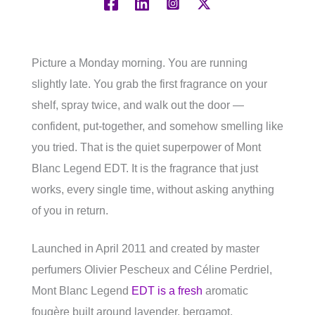
Picture a Monday morning. You are running
slightly late. You grab the first fragrance on your
shelf, spray twice, and walk out the door —
confident, put-together, and somehow smelling like
you tried. That is the quiet superpower of Mont
Blanc Legend EDT. It is the fragrance that just
works, every single time, without asking anything
of you in return.
Launched in April 2011 and created by master
perfumers Olivier Pescheux and Céline Perdriel,
Mont Blanc Legend
EDT is a fresh
aromatic
fougère built around lavender, bergamot,