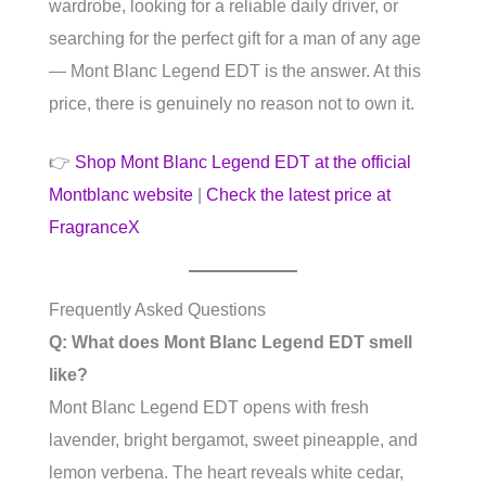
wardrobe, looking for a reliable daily driver, or
searching for the perfect gift for a man of any age
— Mont Blanc Legend EDT is the answer. At this
price, there is genuinely no reason not to own it.
👉
Shop Mont Blanc Legend EDT at the official
Montblanc website
|
Check the latest price at
FragranceX
Frequently Asked Questions
Q: What does Mont Blanc Legend EDT smell
like?
Mont Blanc Legend EDT opens with fresh
lavender, bright bergamot, sweet pineapple, and
lemon verbena. The heart reveals white cedar,