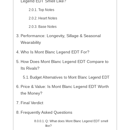
Legend EDT Smell Like?
Top Notes
Heart Notes
Base Notes
Performance: Longevity, Sillage & Seasonal
Wearability
Who Is Mont Blanc Legend EDT For?
How Does Mont Blanc Legend EDT Compare to
Its Rivals?
Budget Alternatives to Mont Blanc Legend EDT
Price & Value: Is Mont Blanc Legend EDT Worth
the Money?
Final Verdict
Frequently Asked Questions
Q: What does Mont Blanc Legend EDT smell
like?