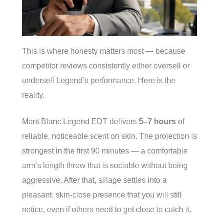
This is where honesty matters most — because
competitor reviews consistently either oversell or
undersell Legend’s performance. Here is the
reality.
Mont Blanc Legend EDT delivers
5–7 hours
of
reliable, noticeable scent on skin. The projection is
strongest in the first 90 minutes — a comfortable
arm’s length throw that is sociable without being
aggressive. After that, sillage settles into a
pleasant, skin-close presence that you will still
notice, even if others need to get close to catch it.