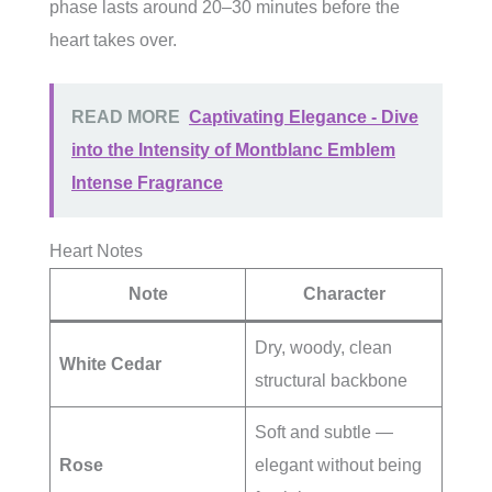
phase lasts around 20–30 minutes before the
heart takes over.
READ MORE
Captivating Elegance - Dive
into the Intensity of Montblanc Emblem
Intense Fragrance
Heart Notes
Note
Character
Dry, woody, clean
White Cedar
structural backbone
Soft and subtle —
Rose
elegant without being