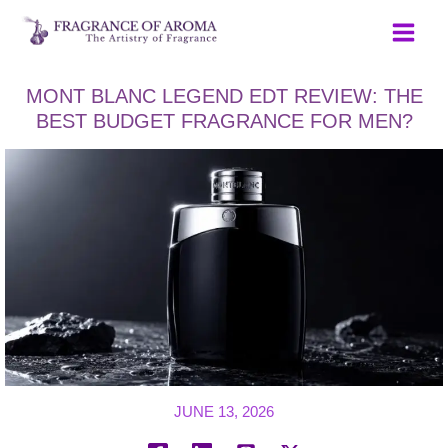
Skip
to
content
MONT BLANC LEGEND EDT REVIEW: THE
BEST BUDGET FRAGRANCE FOR MEN?
JUNE 13, 2026