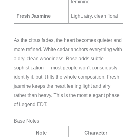
feminine
Fresh Jasmine
Light, airy, clean floral
As the citrus fades, the heart becomes quieter and
more refined. White cedar anchors everything with
a dry, clean woodiness. Rose adds subtle
sophistication — most people won’t consciously
identify it, but it lifts the whole composition. Fresh
jasmine keeps the heart feeling light and airy
rather than heavy. This is the most elegant phase
of Legend EDT.
Base Notes
Note
Character