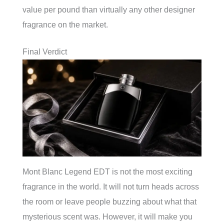
value per pound than virtually any other designer
fragrance on the market.
Final Verdict
Mont Blanc Legend EDT is not the most exciting
fragrance in the world. It will not turn heads across
the room or leave people buzzing about what that
mysterious scent was. However, it will make you