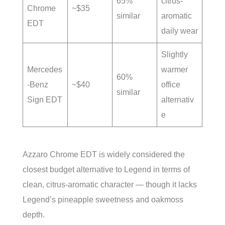
65%
citrus-
Chrome
~$35
similar
aromatic
EDT
daily wear
Slightly
Mercedes
warmer
60%
-Benz
~$40
office
similar
Sign EDT
alternativ
e
Azzaro Chrome EDT is widely considered the
closest budget alternative to Legend in terms of
clean, citrus-aromatic character — though it lacks
Legend’s pineapple sweetness and oakmoss
depth.