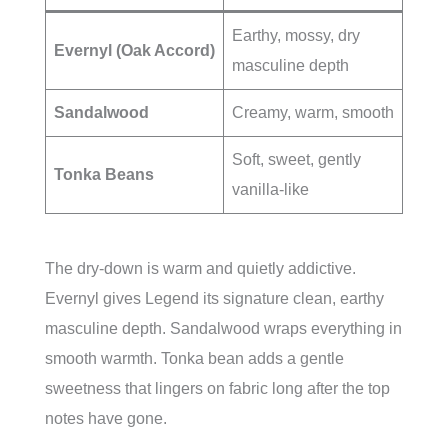
Earthy, mossy, dry
Evernyl (Oak Accord)
masculine depth
Sandalwood
Creamy, warm, smooth
Soft, sweet, gently
Tonka Beans
vanilla-like
The dry-down is warm and quietly addictive.
Evernyl gives Legend its signature clean, earthy
masculine depth. Sandalwood wraps everything in
smooth warmth. Tonka bean adds a gentle
sweetness that lingers on fabric long after the top
notes have gone.