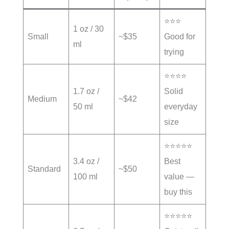
⭐⭐⭐
1 oz / 30
Small
~$35
Good for
ml
trying
⭐⭐⭐⭐
1.7 oz /
Solid
Medium
~$42
50 ml
everyday
size
⭐⭐⭐⭐⭐
3.4 oz /
Best
Standard
~$50
100 ml
value —
buy this
⭐⭐⭐⭐⭐