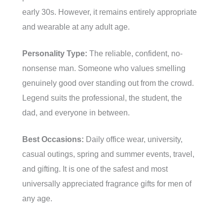
early 30s. However, it remains entirely appropriate
and wearable at any adult age.
Personality Type:
The reliable, confident, no-
nonsense man. Someone who values smelling
genuinely good over standing out from the crowd.
Legend suits the professional, the student, the
dad, and everyone in between.
Best Occasions:
Daily office wear, university,
casual outings, spring and summer events, travel,
and gifting. It is one of the safest and most
universally appreciated fragrance gifts for men of
any age.