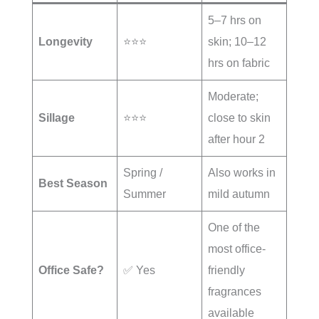
5–7 hrs on
Longevity
⭐⭐⭐
skin; 10–12
hrs on fabric
Moderate;
Sillage
⭐⭐⭐
close to skin
after hour 2
Spring /
Also works in
Best Season
Summer
mild autumn
One of the
most office-
Office Safe?
✅ Yes
friendly
fragrances
available