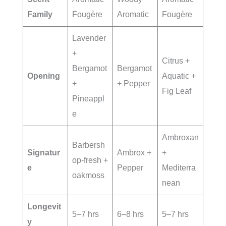
Family
Fougère
Aromatic
Fougère
Lavender
+
Citrus +
Bergamot
Bergamot
Opening
Aquatic +
+
+ Pepper
Fig Leaf
Pineappl
e
Ambroxan
Barbersh
Signatur
Ambrox +
+
op-fresh +
e
Pepper
Mediterra
oakmoss
nean
Longevit
5–7 hrs
6–8 hrs
5–7 hrs
y