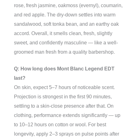
rose, fresh jasmine, oakmoss (evernyl), coumarin,
and red apple. The dry-down settles into warm
sandalwood, soft tonka bean, and an earthy oak
accord. Overall, it smells clean, fresh, slightly
sweet, and confidently masculine — like a well-
groomed man fresh from a quality barbershop.
Q: How long does Mont Blanc Legend EDT
last?
On skin, expect 5–7 hours of noticeable scent.
Projection is strongest in the first 90 minutes,
settling to a skin-close presence after that. On
clothing, performance extends significantly — up
to 10–12 hours on cotton or wool. For best
longevity, apply 2–3 sprays on pulse points after