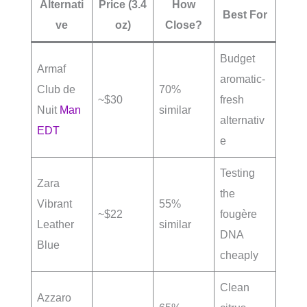
Alternati
Price (3.4
How
Best For
ve
oz)
Close?
Budget
Armaf
aromatic-
Club de
70%
~$30
fresh
Nuit
Man
similar
alternativ
EDT
e
Testing
Zara
the
Vibrant
55%
~$22
fougère
Leather
similar
DNA
Blue
cheaply
Clean
Azzaro