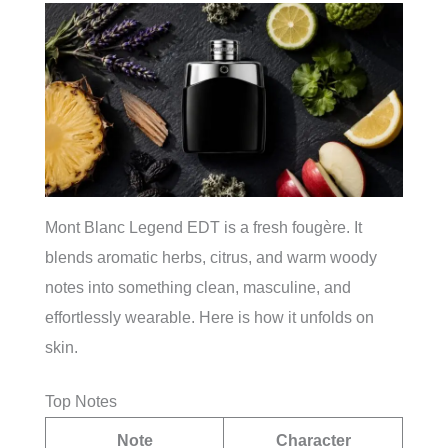
Mont Blanc Legend EDT is a fresh fougère. It
blends aromatic herbs, citrus, and warm woody
notes into something clean, masculine, and
effortlessly wearable. Here is how it unfolds on
skin.
Top Notes
Note
Character