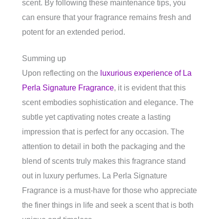
scent. By following these maintenance tips, you
can ensure that your fragrance remains fresh and
potent for an extended period.
Summing up
Upon reflecting on the
luxurious experience of La
Perla Signature Fragrance
, it is evident that this
scent embodies sophistication and elegance. The
subtle yet captivating notes create a lasting
impression that is perfect for any occasion. The
attention to detail in both the packaging and the
blend of scents truly makes this fragrance stand
out in luxury perfumes. La Perla Signature
Fragrance is a must-have for those who appreciate
the finer things in life and seek a scent that is both