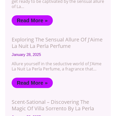
get ready to be captivated by the sensual allure
of La…
Read More »
Exploring The Sensual Allure Of J'Aime
La Nuit La Perla Perfume
January 28, 2025
Allure yourself in the seductive world of J’Aime
La Nuit La Perla Perfume, a fragrance that…
Read More »
Scent-Sational – Discovering The
Magic Of Villa Sorrento By La Perla