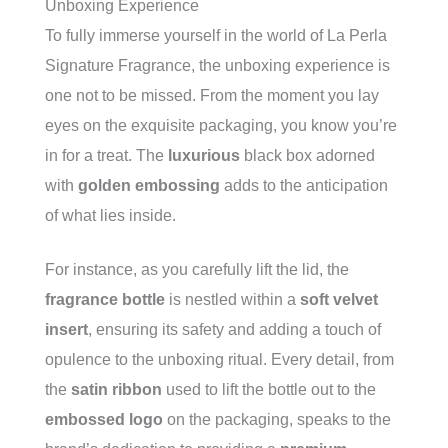
Unboxing Experience
To fully immerse yourself in the world of La Perla
Signature Fragrance, the unboxing experience is
one not to be missed. From the moment you lay
eyes on the exquisite packaging, you know you’re
in for a treat. The
luxurious
black box adorned
with
golden embossing
adds to the anticipation
of what lies inside.
For instance, as you carefully lift the lid, the
fragrance bottle
is nestled within a
soft velvet
insert
, ensuring its safety and adding a touch of
opulence to the unboxing ritual. Every detail, from
the
satin ribbon
used to lift the bottle out to the
embossed logo
on the packaging, speaks to the