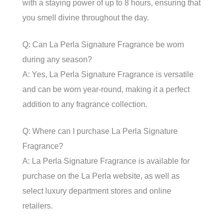
with a staying power of up to 8 hours, ensuring that
you smell divine throughout the day.
Q: Can La Perla Signature Fragrance be worn
during any season?
A: Yes, La Perla Signature Fragrance is versatile
and can be worn year-round, making it a perfect
addition to any fragrance collection.
Q: Where can I purchase La Perla Signature
Fragrance?
A: La Perla Signature Fragrance is available for
purchase on the La Perla website, as well as
select luxury department stores and online
retailers.