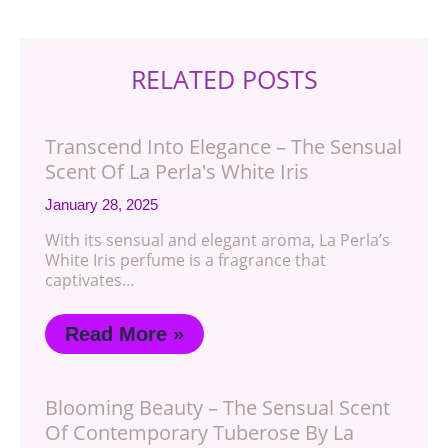
RELATED POSTS
Transcend Into Elegance – The Sensual
Scent Of La Perla's White Iris
January 28, 2025
With its sensual and elegant aroma, La Perla’s
White Iris perfume is a fragrance that
captivates…
Read More »
Blooming Beauty – The Sensual Scent
Of Contemporary Tuberose By La