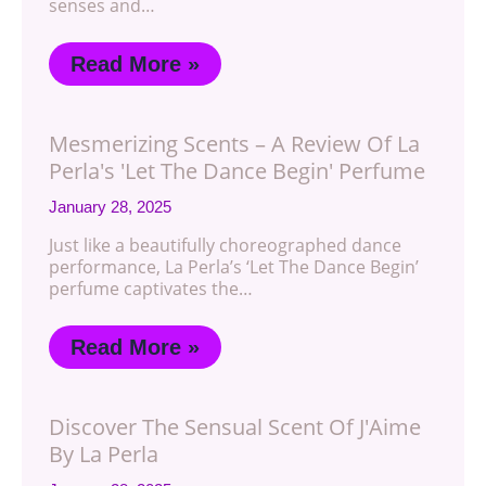
senses and…
Read More »
Mesmerizing Scents – A Review Of La
Perla's 'Let The Dance Begin' Perfume
January 28, 2025
Just like a beautifully choreographed dance
performance, La Perla’s ‘Let The Dance Begin’
perfume captivates the…
Read More »
Discover The Sensual Scent Of J'Aime
By La Perla