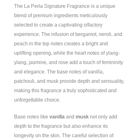
The La Perla Signature Fragrance is a unique
blend of premium ingredients meticulously
selected to create a captivating olfactory
experience. The infusion of bergamot, neroli, and
peach in the top notes creates a bright and
uplifting opening, while the heart notes of ylang-
ylang, jasmine, and rose add a touch of femininity
and elegance. The base notes of vanilla,
patchouli, and musk provide depth and sensuality,
making this fragrance a truly sophisticated and
unforgettable choice.
Base notes like
vanilla
and
musk
not only add
depth to the fragrance but also enhance its
longevity on the skin. The careful selection of