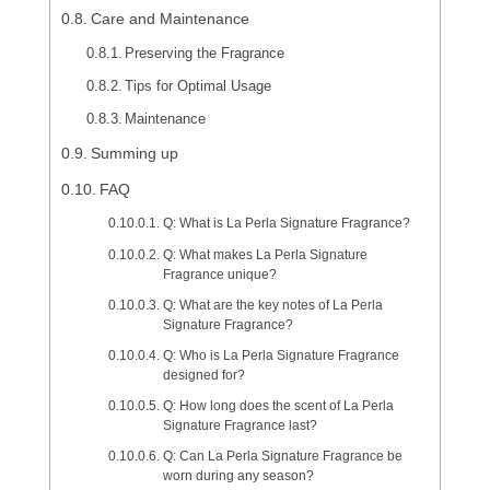
Care and Maintenance
Preserving the Fragrance
Tips for Optimal Usage
Maintenance
Summing up
FAQ
Q: What is La Perla Signature Fragrance?
Q: What makes La Perla Signature
Fragrance unique?
Q: What are the key notes of La Perla
Signature Fragrance?
Q: Who is La Perla Signature Fragrance
designed for?
Q: How long does the scent of La Perla
Signature Fragrance last?
Q: Can La Perla Signature Fragrance be
worn during any season?