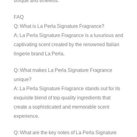
unique and timeless.
FAQ
Q: What is La Perla Signature Fragrance?
A: La Perla Signature Fragrance is a luxurious and
captivating scent created by the renowned Italian
lingerie brand La Perla.
Q: What makes La Perla Signature Fragrance
unique?
A: La Perla Signature Fragrance stands out for its
exquisite blend of top-quality ingredients that
create a sophisticated and memorable scent
experience.
Q: What are the key notes of La Perla Signature