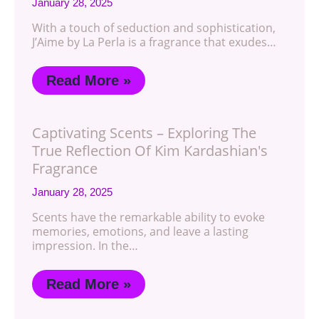
January 28, 2025
With a touch of seduction and sophistication,
J’Aime by La Perla is a fragrance that exudes…
Read More »
Captivating Scents – Exploring The
True Reflection Of Kim Kardashian's
Fragrance
January 28, 2025
Scents have the remarkable ability to evoke
memories, emotions, and leave a lasting
impression. In the…
Read More »