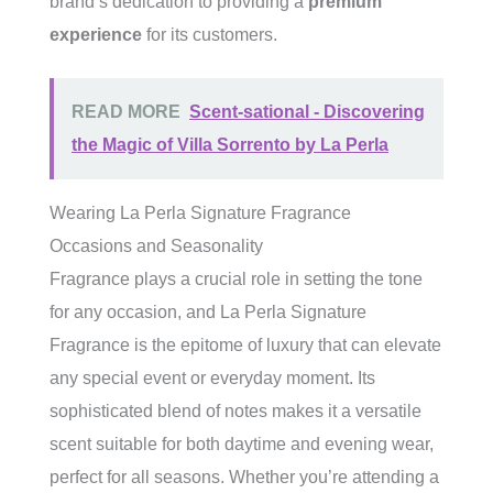
brand’s dedication to providing a
premium
experience
for its customers.
READ MORE
Scent-sational - Discovering
the Magic of Villa Sorrento by La Perla
Wearing La Perla Signature Fragrance
Occasions and Seasonality
Fragrance plays a crucial role in setting the tone
for any occasion, and La Perla Signature
Fragrance is the epitome of luxury that can elevate
any special event or everyday moment. Its
sophisticated blend of notes makes it a versatile
scent suitable for both daytime and evening wear,
perfect for all seasons. Whether you’re attending a