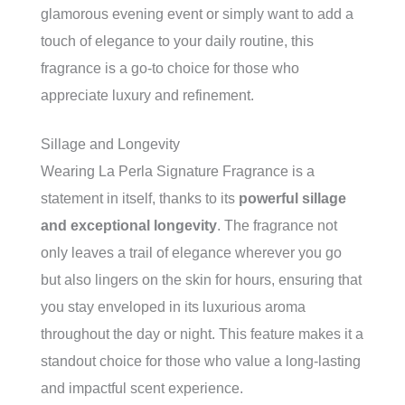
glamorous evening event or simply want to add a
touch of elegance to your daily routine, this
fragrance is a go-to choice for those who
appreciate luxury and refinement.
Sillage and Longevity
Wearing La Perla Signature Fragrance is a
statement in itself, thanks to its
powerful sillage
and exceptional longevity
. The fragrance not
only leaves a trail of elegance wherever you go
but also lingers on the skin for hours, ensuring that
you stay enveloped in its luxurious aroma
throughout the day or night. This feature makes it a
standout choice for those who value a long-lasting
and impactful scent experience.