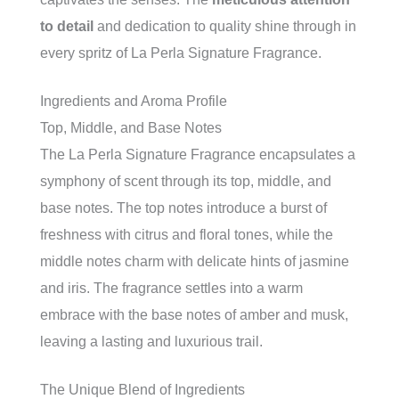
to detail
and dedication to quality shine through in
every spritz of La Perla Signature Fragrance.
Ingredients and Aroma Profile
Top, Middle, and Base Notes
The La Perla Signature Fragrance encapsulates a
symphony of scent through its top, middle, and
base notes. The top notes introduce a burst of
freshness with citrus and floral tones, while the
middle notes charm with delicate hints of jasmine
and iris. The fragrance settles into a warm
embrace with the base notes of amber and musk,
leaving a lasting and luxurious trail.
The Unique Blend of Ingredients