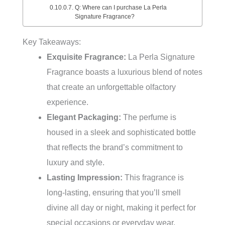
Q: Where can I purchase La Perla
Signature Fragrance?
Key Takeaways:
Exquisite Fragrance:
La Perla Signature
Fragrance boasts a luxurious blend of notes
that create an unforgettable olfactory
experience.
Elegant Packaging:
The perfume is
housed in a sleek and sophisticated bottle
that reflects the brand’s commitment to
luxury and style.
Lasting Impression:
This fragrance is
long-lasting, ensuring that you’ll smell
divine all day or night, making it perfect for
special occasions or everyday wear.