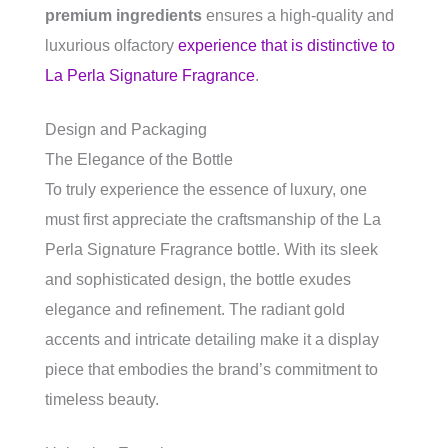
premium ingredients
ensures a high-quality and
luxurious olfactory
experience that is distinctive to
La Perla Signature Fragrance
.
Design and Packaging
The Elegance of the Bottle
To truly experience the essence of luxury, one
must first appreciate the craftsmanship of the La
Perla Signature Fragrance bottle. With its sleek
and sophisticated design, the bottle exudes
elegance and refinement. The radiant gold
accents and intricate detailing make it a display
piece that embodies the brand’s commitment to
timeless beauty.