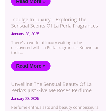
Read More »
Indulge In Luxury – Exploring The
Sensual Scents Of La Perla Fragrances
January 28, 2025
There’s a world of luxury waiting to be
discovered with La Perla fragrances. Known for
their…
Read More »
Unveiling The Sensual Beauty Of La
Perla's Just Give Me Roses Perfume
January 28, 2025
Perfume enthusiasts and beauty connoisseurs,