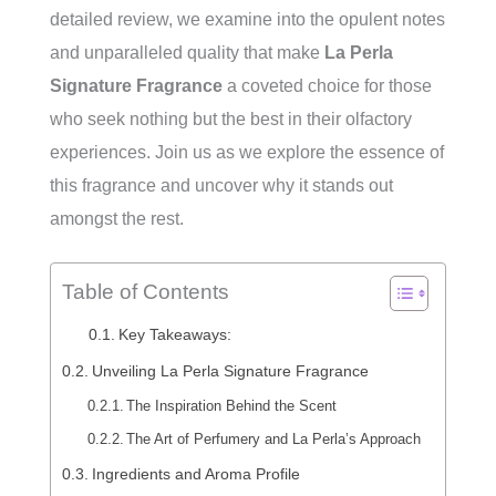
detailed review, we examine into the opulent notes
and unparalleled quality that make
La Perla
Signature Fragrance
a coveted choice for those
who seek nothing but the best in their olfactory
experiences. Join us as we explore the essence of
this fragrance and uncover why it stands out
amongst the rest.
Table of Contents
Key Takeaways:
Unveiling La Perla Signature Fragrance
The Inspiration Behind the Scent
The Art of Perfumery and La Perla’s Approach
Ingredients and Aroma Profile