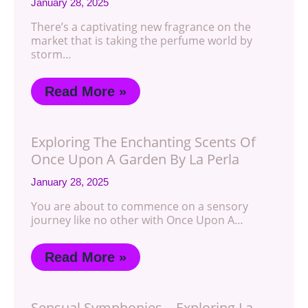
January 28, 2025
There’s a captivating new fragrance on the
market that is taking the perfume world by
storm…
Read More »
Exploring The Enchanting Scents Of
Once Upon A Garden By La Perla
January 28, 2025
You are about to commence on a sensory
journey like no other with Once Upon A…
Read More »
Sensual Symphonies – Exploring La