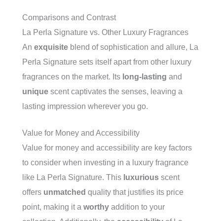
Comparisons and Contrast
La Perla Signature vs. Other Luxury Fragrances
An
exquisite
blend of sophistication and allure, La
Perla Signature sets itself apart from other luxury
fragrances on the market. Its
long-lasting
and
unique
scent captivates the senses, leaving a
lasting impression wherever you go.
Value for Money and Accessibility
Value for money and accessibility are key factors
to consider when investing in a luxury fragrance
like La Perla Signature. This
luxurious
scent
offers
unmatched
quality that justifies its price
point, making it a
worthy
addition to your