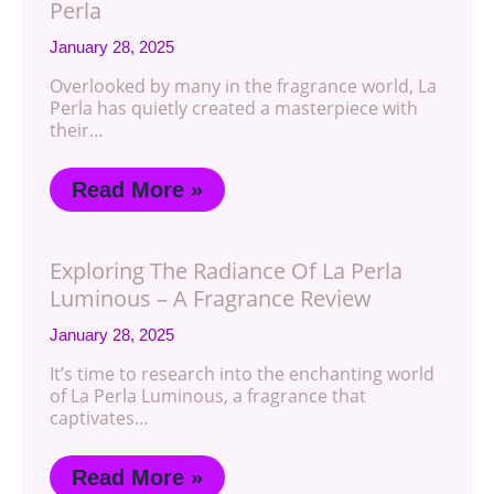
Perla
January 28, 2025
Overlooked by many in the fragrance world, La
Perla has quietly created a masterpiece with
their…
Read More »
Exploring The Radiance Of La Perla
Luminous – A Fragrance Review
January 28, 2025
It’s time to research into the enchanting world
of La Perla Luminous, a fragrance that
captivates…
Read More »