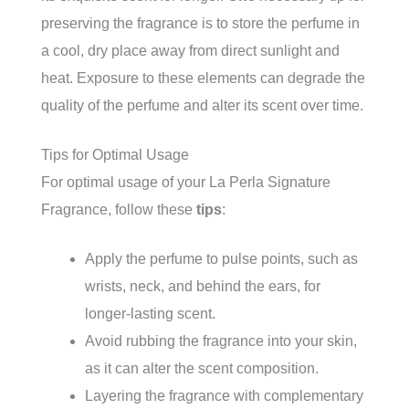
preserving the fragrance is to store the perfume in
a cool, dry place away from direct sunlight and
heat. Exposure to these elements can degrade the
quality of the perfume and alter its scent over time.
Tips for Optimal Usage
For optimal usage of your La Perla Signature
Fragrance, follow these
tips
:
Apply the perfume to pulse points, such as
wrists, neck, and behind the ears, for
longer-lasting scent.
Avoid rubbing the fragrance into your skin,
as it can alter the scent composition.
Layering the fragrance with complementary