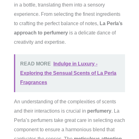
in a bottle, translating them into a sensory
experience. From selecting the finest ingredients
to crafting the perfect balance of notes,
La Perla’s
approach to perfumery
is a delicate dance of
creativity and expertise.
READ MORE
Indulge in Luxury -
Exploring the Sensual Scents of La Perla
Fragrances
An understanding of the complexities of scents
and their interactions is crucial in
perfumery
. La
Perla’s perfumers take great care in selecting each
component to ensure a harmonious blend that
captivates the senses. The
meticulous attention