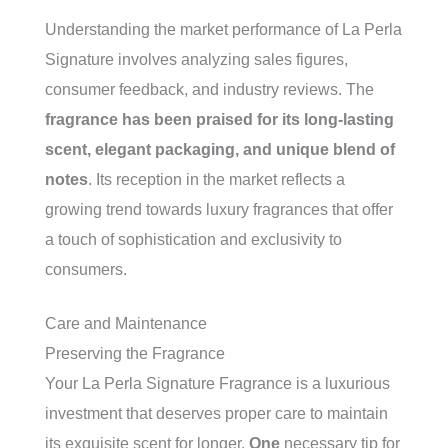
Understanding the market performance of La Perla
Signature involves analyzing sales figures,
consumer feedback, and industry reviews. The
fragrance has been praised for its long-lasting
scent, elegant packaging, and unique blend of
notes
. Its reception in the market reflects a
growing trend towards luxury fragrances that offer
a touch of sophistication and exclusivity to
consumers.
Care and Maintenance
Preserving the Fragrance
Your La Perla Signature Fragrance is a luxurious
investment that deserves proper care to maintain
its exquisite scent for longer.
One
necessary tip for