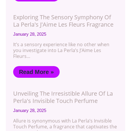
Exploring The Sensory Symphony Of
La Perla's J'Aime Les Fleurs Fragrance
January 28, 2025
It’s a sensory experience like no other when
you investigate into La Perla’s J’Aime Les
Fleurs…
Read More »
Unveiling The Irresistible Allure Of La
Perla's Invisible Touch Perfume
January 28, 2025
Allure is synonymous with La Perla’s Invisible
Touch Perfume, a fragrance that captivates the