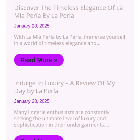
Discover The Timeless Elegance Of La
Mia Perla By La Perla
January 28, 2025
With La Mia Perla by La Perla, immerse yourself
in a world of timeless elegance and…
Read More »
Indulge In Luxury – A Review Of My
Day By La Perla
January 28, 2025
Many lingerie enthusiasts are constantly
seeking the ultimate level of luxury and
sophistication in their undergarments.…