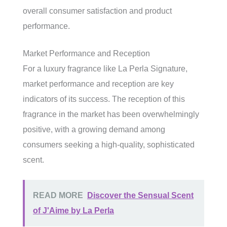
overall consumer satisfaction and product
performance.
Market Performance and Reception
For a luxury fragrance like La Perla Signature,
market performance and reception are key
indicators of its success. The reception of this
fragrance in the market has been overwhelmingly
positive, with a growing demand among
consumers seeking a high-quality, sophisticated
scent.
READ MORE
Discover the Sensual Scent
of J'Aime by La Perla