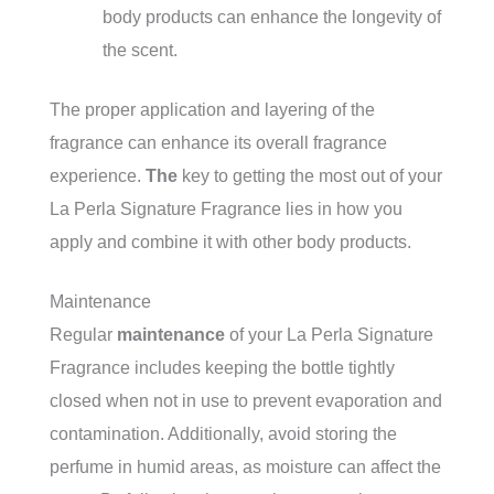
body products can enhance the longevity of
the scent.
The proper application and layering of the
fragrance can enhance its overall fragrance
experience.
The
key to getting the most out of your
La Perla Signature Fragrance lies in how you
apply and combine it with other body products.
Maintenance
Regular
maintenance
of your La Perla Signature
Fragrance includes keeping the bottle tightly
closed when not in use to prevent evaporation and
contamination. Additionally, avoid storing the
perfume in humid areas, as moisture can affect the