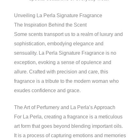
Unveiling La Perla Signature Fragrance
The Inspiration Behind the Scent
Some scents transport us to a realm of luxury and
sophistication, embodying elegance and
sensuality. La Perla Signature Fragrance is no
exception, evoking a sense of opulence and
allure. Crafted with precision and care, this
fragrance is a tribute to the modern woman who
exudes confidence and grace.
The Art of Perfumery and La Perla’s Approach
For La Perla, creating a fragrance is a meticulous
art form that goes beyond blending important oils.
It is a process of capturing emotions and memories