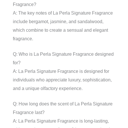
Fragrance?
A: The key notes of La Perla Signature Fragrance
include bergamot, jasmine, and sandalwood,
which combine to create a sensual and elegant
fragrance.
Q: Who is La Perla Signature Fragrance designed
for?
A: La Perla Signature Fragrance is designed for
individuals who appreciate luxury, sophistication,
and a unique olfactory experience.
Q: How long does the scent of La Perla Signature
Fragrance last?
A: La Perla Signature Fragrance is long-lasting,