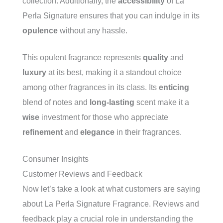
collection. Additionally, the
accessibility
of La
Perla Signature ensures that you can indulge in its
opulence
without any hassle.
This opulent fragrance represents
quality
and
luxury
at its best, making it a standout choice
among other fragrances in its class. Its
enticing
blend of notes and
long-lasting
scent make it a
wise
investment for those who appreciate
refinement
and
elegance
in their fragrances.
Consumer Insights
Customer Reviews and Feedback
Now let’s take a look at what customers are saying
about La Perla Signature Fragrance. Reviews and
feedback play a crucial role in understanding the