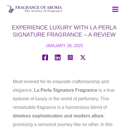
Skip
to
content
EXPERIENCE LUXURY WITH LA PERLA
SIGNATURE FRAGRANCE – A REVIEW
JANUARY 28, 2025
Most revered for its exquisite craftsmanship and
elegance,
La Perla Signature Fragrance
is a true
epitome of luxury in the world of perfumery. This
remarkable fragrance is a harmonious blend of
timeless sophistication and modern allure
,
promising a sensorial journey like no other. In this