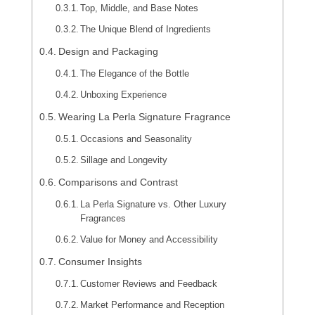
Top, Middle, and Base Notes
The Unique Blend of Ingredients
Design and Packaging
The Elegance of the Bottle
Unboxing Experience
Wearing La Perla Signature Fragrance
Occasions and Seasonality
Sillage and Longevity
Comparisons and Contrast
La Perla Signature vs. Other Luxury
Fragrances
Value for Money and Accessibility
Consumer Insights
Customer Reviews and Feedback
Market Performance and Reception