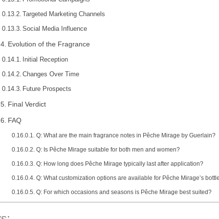
Targeted Marketing Channels
Social Media Influence
Evolution of the Fragrance
Initial Reception
Changes Over Time
Future Prospects
Final Verdict
FAQ
Q: What are the main fragrance notes in Pêche Mirage by Guerlain?
Q: Is Pêche Mirage suitable for both men and women?
Q: How long does Pêche Mirage typically last after application?
Q: What customization options are available for Pêche Mirage’s bottl
Q: For which occasions and seasons is Pêche Mirage best suited?
s: