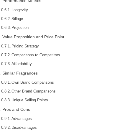
Performance Metrics
Longevity
Sillage
Projection
Value Proposition and Price Point
Pricing Strategy
Comparisons to Competitors
Affordability
Similar Fragrances
Own Brand Comparisons
Other Brand Comparisons
Unique Selling Points
Pros and Cons
Advantages
Disadvantages