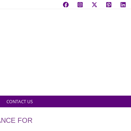
CONTACT US
ANCE FOR