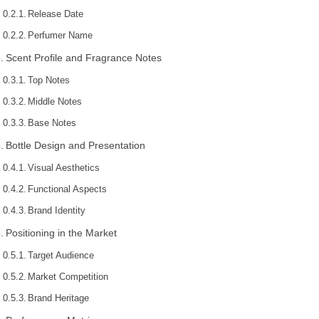
Release Date
Perfumer Name
Scent Profile and Fragrance Notes
Top Notes
Middle Notes
Base Notes
Bottle Design and Presentation
Visual Aesthetics
Functional Aspects
Brand Identity
Positioning in the Market
Target Audience
Market Competition
Brand Heritage