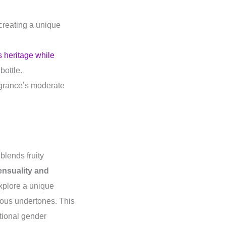
 creating a unique
s heritage while
bottle.
ragrance’s moderate
blends fruity
ensuality and
 explore a unique
ous undertones. This
itional gender