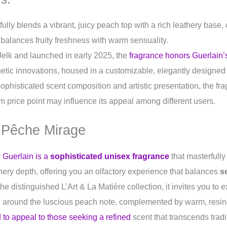
lly blends a vibrant, juicy peach top with a rich leathery base,
 balances fruity freshness with warm sensuality.
Jelk and launched in early 2025, the
fragrance honors Guerlain’
etic innovations, housed in a customizable, elegantly designed 
 sophisticated scent composition and artistic presentation, the f
 price point may influence its appeal among different users.
 Pêche Mirage
y
Guerlain is a
sophisticated unisex fragrance
that masterfully 
ery depth, offering you an olfactory experience that balances
s
 the distinguished L’Art & La Matière collection, it invites you to
 around the luscious peach note, complemented by warm, resin
 to appeal to those seeking a refined
scent that transcends trad