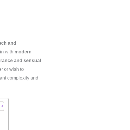
each and
ain with
modern
erance and sensual
r or wish to
gant complexity and