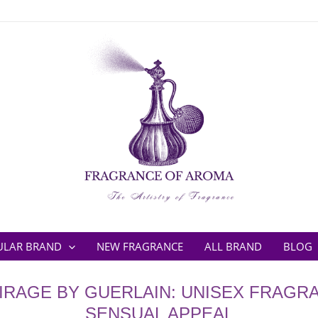
ULAR BRAND
NEW FRAGRANCE
ALL BRAND
BLOG
IRAGE BY GUERLAIN: UNISEX FRAGR
SENSUAL APPEAL