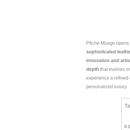
Pêche Mirage opens 
sophisticated leath
innovation and artis
depth
that evolves o
experience a refined 
personalized luxury.
Ta