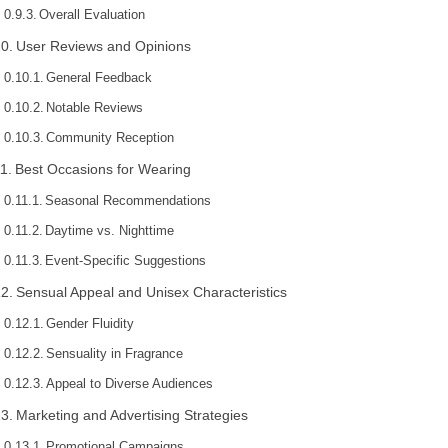
Overall Evaluation
User Reviews and Opinions
General Feedback
Notable Reviews
Community Reception
Best Occasions for Wearing
Seasonal Recommendations
Daytime vs. Nighttime
Event-Specific Suggestions
Sensual Appeal and Unisex Characteristics
Gender Fluidity
Sensuality in Fragrance
Appeal to Diverse Audiences
Marketing and Advertising Strategies
Promotional Campaigns