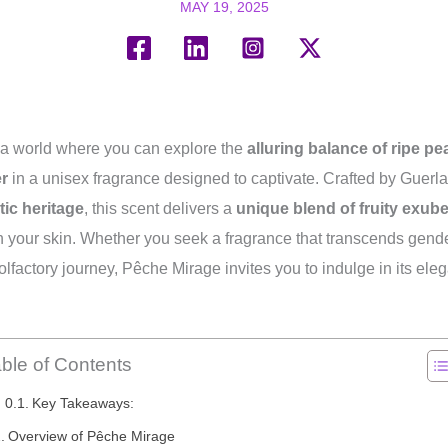
MAY 19, 2025
a world where you can explore the
alluring balance of ripe p
er
in a unisex fragrance designed to captivate. Crafted by Guerl
tic heritage
, this scent delivers a
unique blend of fruity exub
n your skin. Whether you seek a fragrance that transcends gende
olfactory journey, Pêche Mirage invites you to indulge in its ele
ble of Contents
Key Takeaways:
Overview of Pêche Mirage