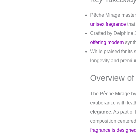
Pêche Mirage masterfu
unisex fragrance
that
Crafted by Delphine 
offering modern
synth
While praised for its
longevity and premium
Overview of
The Pêche Mirage b
exuberance with leath
elegance
. As part of
composition centered
fragrance is designed