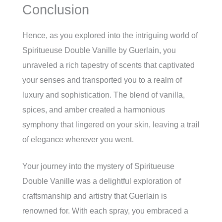
Conclusion
Hence, as you explored into the intriguing world of
Spiritueuse Double Vanille by Guerlain, you
unraveled a rich tapestry of scents that captivated
your senses and transported you to a realm of
luxury and sophistication. The blend of vanilla,
spices, and amber created a harmonious
symphony that lingered on your skin, leaving a trail
of elegance wherever you went.
Your journey into the mystery of Spiritueuse
Double Vanille was a delightful exploration of
craftsmanship and artistry that Guerlain is
renowned for. With each spray, you embraced a