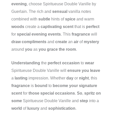
evening
, choose Spiritueuse Double Vanille by
Guerlain. The rich and
sensual
vanilla notes
combined with
subtle
hints of
spice
and warm
woods
create a
captivating
scent
that is
perfect
for
special
evening
events
. This
fragrance
will
draw
compliments
and
create
an
air
of
mystery
around
you
as
you
grace
the
room
.
Understanding
the
perfect
occasion
to
wear
Spiritueuse Double Vanille will
ensure
you
leave
a
lasting
impression. Whether
day
or
night
, this
fragrance
is
bound
to
become
your
signature
scent
for
those
special
occasions
.
So
,
spritz
on
some
Spiritueuse Double Vanille and
step
into a
world
of
luxury
and
sophistication
.