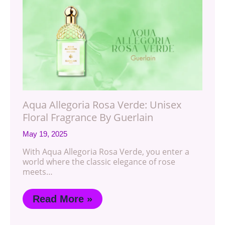
Aqua Allegoria Rosa Verde: Unisex
Floral Fragrance By Guerlain
May 19, 2025
With Aqua Allegoria Rosa Verde, you enter a
world where the classic elegance of rose
meets…
Read More »