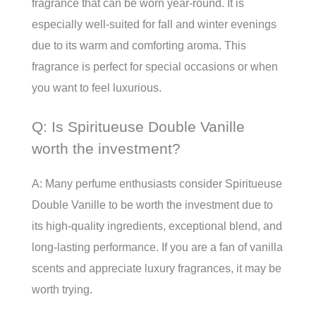
fragrance that can be worn year-round. It is
especially well-suited for fall and winter evenings
due to its warm and comforting aroma. This
fragrance is perfect for special occasions or when
you want to feel luxurious.
Q: Is Spiritueuse Double Vanille
worth the investment?
A: Many perfume enthusiasts consider Spiritueuse
Double Vanille to be worth the investment due to
its high-quality ingredients, exceptional blend, and
long-lasting performance. If you are a fan of vanilla
scents and appreciate luxury fragrances, it may be
worth trying.