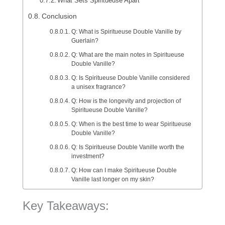
What Sets Spiritueuse Apart
Conclusion
Q: What is Spiritueuse Double Vanille by
Guerlain?
Q: What are the main notes in Spiritueuse
Double Vanille?
Q: Is Spiritueuse Double Vanille considered
a unisex fragrance?
Q: How is the longevity and projection of
Spiritueuse Double Vanille?
Q: When is the best time to wear Spiritueuse
Double Vanille?
Q: Is Spiritueuse Double Vanille worth the
investment?
Q: How can I make Spiritueuse Double
Vanille last longer on my skin?
Key Takeaways: