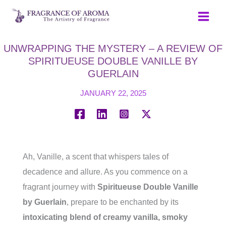
Skip
to
content
UNWRAPPING THE MYSTERY – A REVIEW OF
SPIRITUEUSE DOUBLE VANILLE BY
GUERLAIN
JANUARY 22, 2025
Ah, Vanille, a scent that whispers tales of
decadence and allure. As you commence on a
fragrant journey with
Spiritueuse Double Vanille
by Guerlain
, prepare to be enchanted by its
intoxicating blend of creamy vanilla, smoky