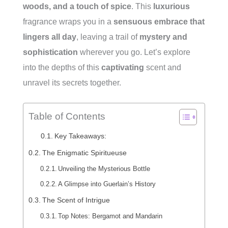
woods, and a touch of spice
. This
luxurious
fragrance wraps you in a
sensuous embrace that
lingers all day
, leaving a trail of
mystery and
sophistication
wherever you go. Let’s explore
into the depths of this
captivating
scent and
unravel its secrets together.
Table of Contents
Key Takeaways:
The Enigmatic Spiritueuse
Unveiling the Mysterious Bottle
A Glimpse into Guerlain’s History
The Scent of Intrigue
Top Notes: Bergamot and Mandarin