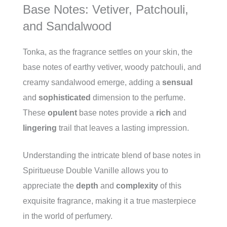
Base Notes: Vetiver, Patchouli,
and Sandalwood
Tonka, as the fragrance settles on your skin, the
base notes of earthy vetiver, woody patchouli, and
creamy sandalwood emerge, adding a
sensual
and
sophisticated
dimension to the perfume.
These
opulent
base notes provide a
rich
and
lingering
trail that leaves a lasting impression.
Understanding the intricate blend of base notes in
Spiritueuse Double Vanille allows you to
appreciate the
depth
and
complexity
of this
exquisite fragrance, making it a true masterpiece
in the world of perfumery.