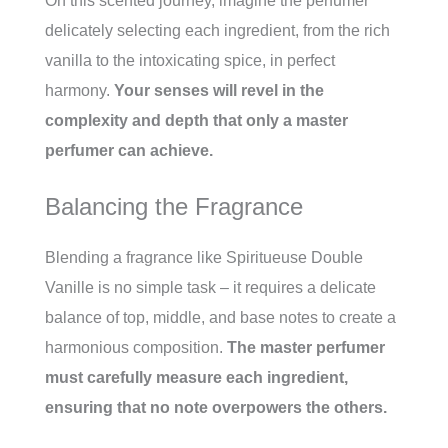
On this scented journey, imagine the perfumer
delicately selecting each ingredient, from the rich
vanilla to the intoxicating spice, in perfect
harmony.
Your senses will revel in the
complexity and depth that only a master
perfumer can achieve.
Balancing the Fragrance
Blending a fragrance like Spiritueuse Double
Vanille is no simple task – it requires a delicate
balance of top, middle, and base notes to create a
harmonious composition.
The master perfumer
must carefully measure each ingredient,
ensuring that no note overpowers the others.