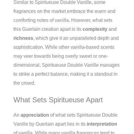
Similar to Spiritueuse Double Vanille, some
fragrances on the market embrace the warm and
comforting notes of vanilla. However, what sets
this Guerlain creation apart is its
complexity
and
richness
, which give it an unparalleled depth and
sophistication. While other vanilla-based scents
may veer towards being overly sweet or one-
dimensional, Spiritueuse Double Vanille manages
to strike a perfect balance, making it a standout in
the crowd.
What Sets Spiritueuse Apart
An
appreciation
of what sets Spiritueuse Double
Vanille by Guerlain apart lies in its
interpretation
of vanilla. While many vanilla fragrances tend to