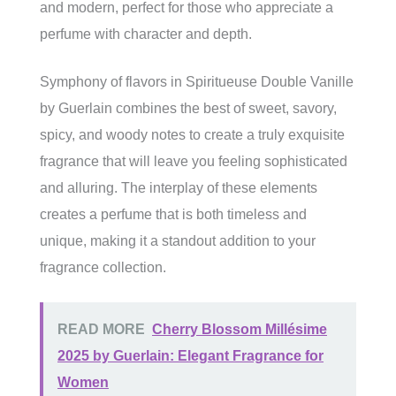
and modern, perfect for those who appreciate a
perfume with character and depth.
Symphony of flavors in Spiritueuse Double Vanille
by Guerlain combines the best of sweet, savory,
spicy, and woody notes to create a truly exquisite
fragrance that will leave you feeling sophisticated
and alluring. The interplay of these elements
creates a perfume that is both timeless and
unique, making it a standout addition to your
fragrance collection.
READ MORE
Cherry Blossom Millésime
2025 by Guerlain: Elegant Fragrance for
Women