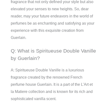
fragrance that not only defined your style but also
elevated your senses to new heights. So, dear
reader, may your future endeavors in the world of
perfumes be as enchanting and satisfying as your
experience with this exquisite creation from
Guerlain.
Q: What is Spiritueuse Double Vanille
by Guerlain?
A: Spiritueuse Double Vanille is a luxurious
fragrance created by the renowned French
perfume house Guerlain. It is a part of the L’Art et
la Matiere collection and is known for its rich and
sophisticated vanilla scent.