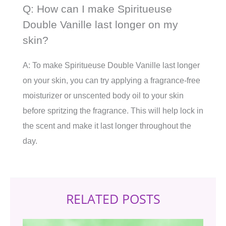
Q: How can I make Spiritueuse
Double Vanille last longer on my
skin?
A: To make Spiritueuse Double Vanille last longer
on your skin, you can try applying a fragrance-free
moisturizer or unscented body oil to your skin
before spritzing the fragrance. This will help lock in
the scent and make it last longer throughout the
day.
RELATED POSTS