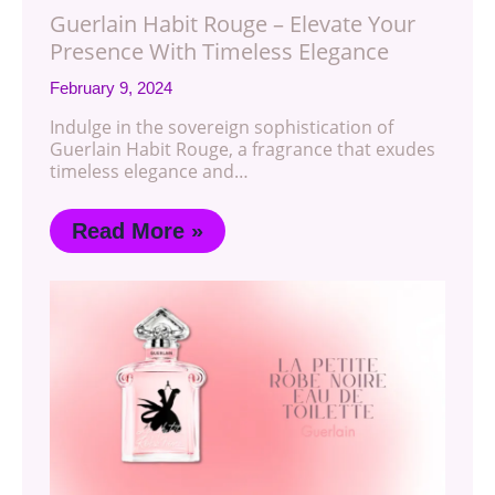
Guerlain Habit Rouge – Elevate Your
Presence With Timeless Elegance
February 9, 2024
Indulge in the sovereign sophistication of
Guerlain Habit Rouge, a fragrance that exudes
timeless elegance and…
Read More »