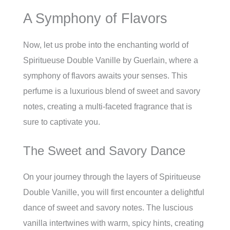
A Symphony of Flavors
Now, let us probe into the enchanting world of
Spiritueuse Double Vanille by Guerlain, where a
symphony of flavors awaits your senses. This
perfume is a luxurious blend of sweet and savory
notes, creating a multi-faceted fragrance that is
sure to captivate you.
The Sweet and Savory Dance
On your journey through the layers of Spiritueuse
Double Vanille, you will first encounter a delightful
dance of sweet and savory notes. The luscious
vanilla intertwines with warm, spicy hints, creating