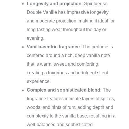
Longevity and projection:
Spiritueuse
Double Vanille has impressive longevity
and moderate projection, making it ideal for
long-lasting wear throughout the day or
evening.
Vanilla-centric fragrance:
The perfume is
centered around a rich, deep vanilla note
that is warm, sweet, and comforting,
creating a luxurious and indulgent scent
experience.
Complex and sophisticated blend:
The
fragrance features intricate layers of spices,
woods, and hints of rum, adding depth and
complexity to the vanilla base, resulting in a
well-balanced and sophisticated