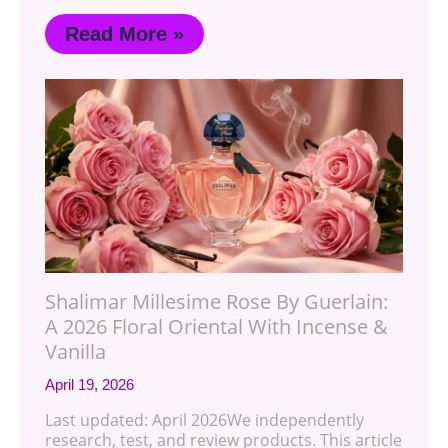
Read More »
Shalimar Millesime Rose By Guerlain:
A 2026 Floral Oriental With Incense &
Vanilla
April 19, 2026
Last updated: April 2026We independently
research, test, and review products. This article