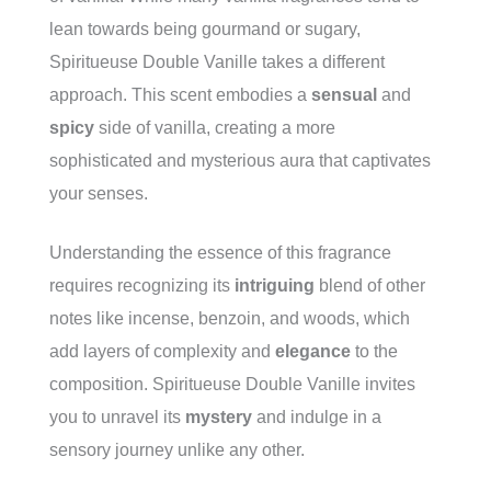
lean towards being gourmand or sugary,
Spiritueuse Double Vanille takes a different
approach. This scent embodies a
sensual
and
spicy
side of vanilla, creating a more
sophisticated and mysterious aura that captivates
your senses.
Understanding the essence of this fragrance
requires recognizing its
intriguing
blend of other
notes like incense, benzoin, and woods, which
add layers of complexity and
elegance
to the
composition. Spiritueuse Double Vanille invites
you to unravel its
mystery
and indulge in a
sensory journey unlike any other.