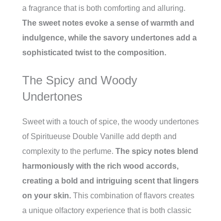
a fragrance that is both comforting and alluring.
The sweet notes evoke a sense of warmth and
indulgence, while the savory undertones add a
sophisticated twist to the composition.
The Spicy and Woody
Undertones
Sweet with a touch of spice, the woody undertones
of Spiritueuse Double Vanille add depth and
complexity to the perfume.
The spicy notes blend
harmoniously with the rich wood accords,
creating a bold and intriguing scent that lingers
on your skin.
This combination of flavors creates
a unique olfactory experience that is both classic