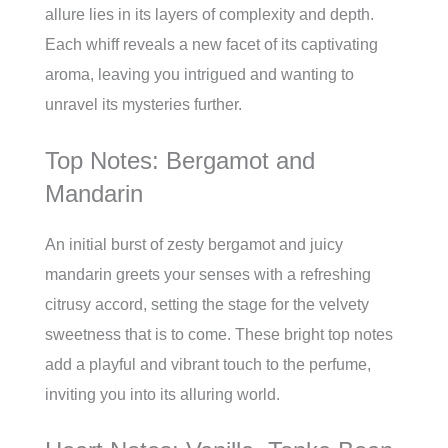
allure lies in its layers of complexity and depth.
Each whiff reveals a new facet of its captivating
aroma, leaving you intrigued and wanting to
unravel its mysteries further.
Top Notes: Bergamot and
Mandarin
An initial burst of zesty bergamot and juicy
mandarin greets your senses with a refreshing
citrusy accord, setting the stage for the velvety
sweetness that is to come. These bright top notes
add a playful and vibrant touch to the perfume,
inviting you into its alluring world.