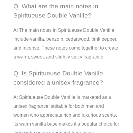
Q: What are the main notes in
Spiritueuse Double Vanille?
A: The main notes in Spiritueuse Double Vanille
include vanilla, benzoin, cedarwood, pink pepper,
and incense. These notes come together to create
a warm, sweet, and slightly spicy fragrance.
Q: Is Spiritueuse Double Vanille
considered a unisex fragrance?
A: Spiritueuse Double Vanille is marketed as a
unisex fragrance, suitable for both men and
women who appreciate rich and luxurious scents.
Its warm vanilla base makes it a popular choice for
those who enjoy gourmand fragrances.