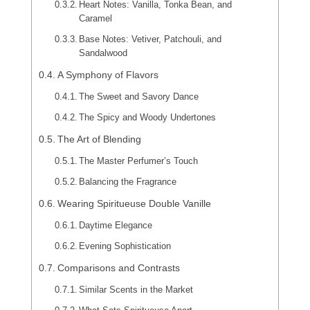
Heart Notes: Vanilla, Tonka Bean, and
Caramel
Base Notes: Vetiver, Patchouli, and
Sandalwood
A Symphony of Flavors
The Sweet and Savory Dance
The Spicy and Woody Undertones
The Art of Blending
The Master Perfumer’s Touch
Balancing the Fragrance
Wearing Spiritueuse Double Vanille
Daytime Elegance
Evening Sophistication
Comparisons and Contrasts
Similar Scents in the Market