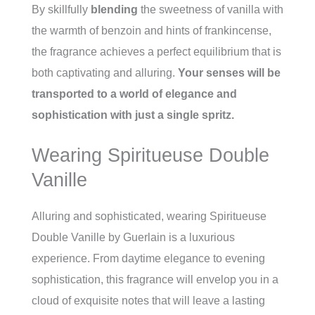
By skillfully
blending
the sweetness of vanilla with
the warmth of benzoin and hints of frankincense,
the fragrance achieves a perfect equilibrium that is
both captivating and alluring.
Your senses will be
transported to a world of elegance and
sophistication with just a single spritz.
Wearing Spiritueuse Double
Vanille
Alluring and sophisticated, wearing Spiritueuse
Double Vanille by Guerlain is a luxurious
experience. From daytime elegance to evening
sophistication, this fragrance will envelop you in a
cloud of exquisite notes that will leave a lasting