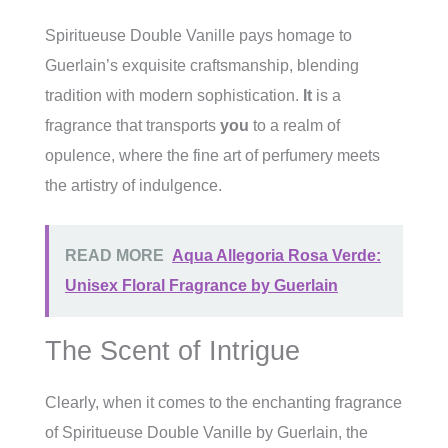
Spiritueuse Double Vanille pays homage to
Guerlain’s exquisite craftsmanship, blending
tradition with modern sophistication.
It
is a
fragrance that transports
you
to a realm of
opulence, where the fine art of perfumery meets
the artistry of indulgence.
READ MORE
Aqua Allegoria Rosa Verde:
Unisex Floral Fragrance by Guerlain
The Scent of Intrigue
Clearly, when it comes to the enchanting fragrance
of Spiritueuse Double Vanille by Guerlain, the