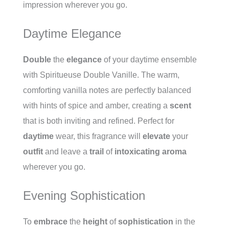
impression wherever you go.
Daytime Elegance
Double
the
elegance
of your daytime ensemble
with Spiritueuse Double Vanille. The warm,
comforting vanilla notes are perfectly balanced
with hints of spice and amber, creating a
scent
that is both inviting and refined. Perfect for
daytime
wear, this fragrance will
elevate
your
outfit
and leave a
trail
of
intoxicating
aroma
wherever you go.
Evening Sophistication
To
embrace
the
height
of
sophistication
in the