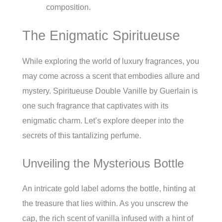
composition.
The Enigmatic Spiritueuse
While exploring the world of luxury fragrances, you
may come across a scent that embodies allure and
mystery. Spiritueuse Double Vanille by Guerlain is
one such fragrance that captivates with its
enigmatic charm. Let’s explore deeper into the
secrets of this tantalizing perfume.
Unveiling the Mysterious Bottle
An intricate gold label adorns the bottle, hinting at
the treasure that lies within. As you unscrew the
cap, the rich scent of vanilla infused with a hint of