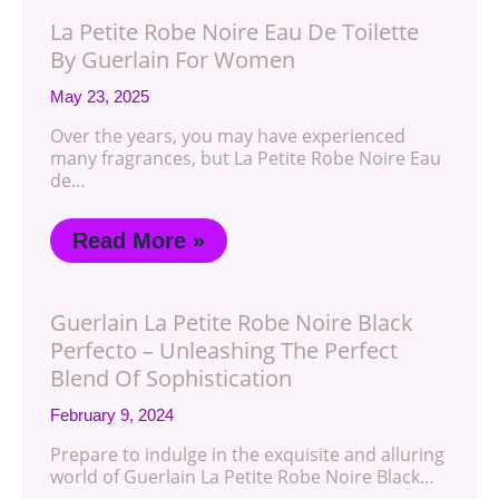
La Petite Robe Noire Eau De Toilette
By Guerlain For Women
May 23, 2025
Over the years, you may have experienced
many fragrances, but La Petite Robe Noire Eau
de…
Read More »
Guerlain La Petite Robe Noire Black
Perfecto – Unleashing The Perfect
Blend Of Sophistication
February 9, 2024
Prepare to indulge in the exquisite and alluring
world of Guerlain La Petite Robe Noire Black…