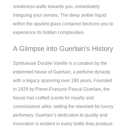
smokiness wafts towards you, immediately
intriguing your senses. The deep amber liquid
within the opulent glass container beckons you to
experience its hidden complexities.
A Glimpse into Guerlain’s History
Spiritueuse Double Vanille is a creation by the
esteemed house of Guerlain, a perfume dynasty
with a legacy spanning over 180 years. Founded
in 1828 by Pierre-François Pascal Guerlain, the
house has crafted scents for royalty and
connoisseurs alike, setting the standard for luxury
perfumery. Guerlain’s dedication to quality and
innovation is evident in every bottle they produce.