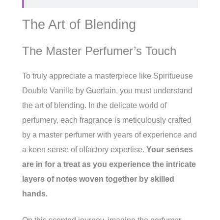
The Art of Blending
The Master Perfumer’s Touch
To truly appreciate a masterpiece like Spiritueuse
Double Vanille by Guerlain, you must understand
the art of blending. In the delicate world of
perfumery, each fragrance is meticulously crafted
by a master perfumer with years of experience and
a keen sense of olfactory expertise.
Your senses
are in for a treat as you experience the intricate
layers of notes woven together by skilled
hands.