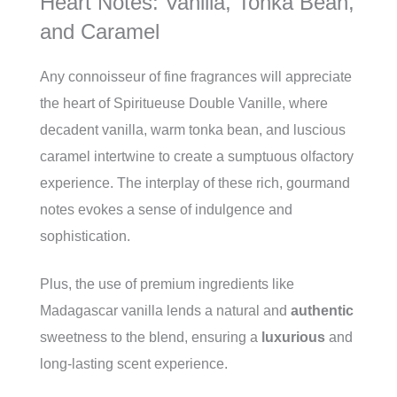
Heart Notes: Vanilla, Tonka Bean,
and Caramel
Any connoisseur of fine fragrances will appreciate
the heart of Spiritueuse Double Vanille, where
decadent vanilla, warm tonka bean, and luscious
caramel intertwine to create a sumptuous olfactory
experience. The interplay of these rich, gourmand
notes evokes a sense of indulgence and
sophistication.
Plus, the use of premium ingredients like
Madagascar vanilla lends a natural and
authentic
sweetness to the blend, ensuring a
luxurious
and
long-lasting scent experience.