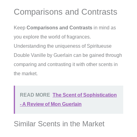
Comparisons and Contrasts
Keep
Comparisons and Contrasts
in mind as
you explore the world of fragrances.
Understanding the uniqueness of Spiritueuse
Double Vanille by Guerlain can be gained through
comparing and contrasting it with other scents in
the market.
READ MORE
The Scent of Sophistication
- A Review of Mon Guerlain
Similar Scents in the Market