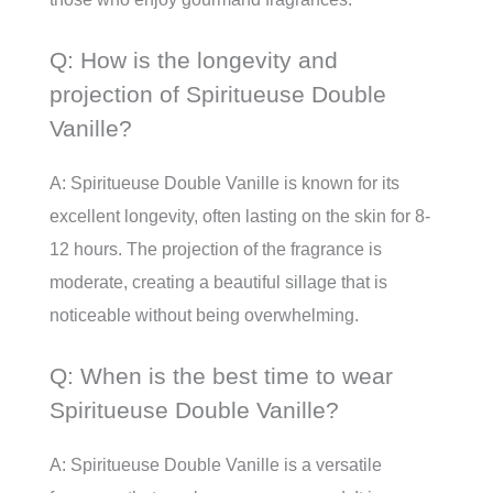
Q: How is the longevity and
projection of Spiritueuse Double
Vanille?
A: Spiritueuse Double Vanille is known for its
excellent longevity, often lasting on the skin for 8-
12 hours. The projection of the fragrance is
moderate, creating a beautiful sillage that is
noticeable without being overwhelming.
Q: When is the best time to wear
Spiritueuse Double Vanille?
A: Spiritueuse Double Vanille is a versatile