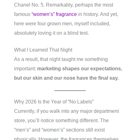
Chanel No. 5. Remarkably, perhaps the most
famous
“women’s” fragrance
in history. And yet,
here were four grown men, myself included,
absolutely loving it on a blind test.
What I Learned That Night
As a result, that night taught me something
important:
marketing shapes our expectations,
but our skin and our nose have the final say.
Why 2026 Is the Year of “No Labels”
Currently, if you walk into any major department
store, you’ll notice something different. The
“men’s” and “women’s” sections still exist
physically. However, the fragrances themselves