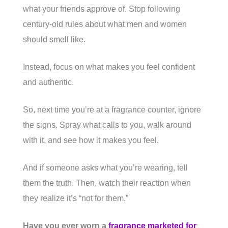
what your friends approve of. Stop following
century-old rules about what men and women
should smell like.
Instead, focus on what makes you feel confident
and authentic.
So, next time you’re at a fragrance counter, ignore
the signs. Spray what calls to you, walk around
with it, and see how it makes you feel.
And if someone asks what you’re wearing, tell
them the truth. Then, watch their reaction when
they realize it’s “not for them.”
Have you ever worn a
fragrance marketed for