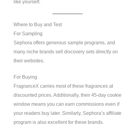
like yourself.
Where to Buy and Test
For Sampling
Sephora offers generous sample programs, and
many niche brands sell discovery sets directly on
their websites.
For Buying
FragranceX carries most of these fragrances at
discounted prices. Additionally, their 45-day cookie
window means you can earn commissions even if
your readers buy later. Similarly, Sephora’s affiliate
program is also excellent for these brands.