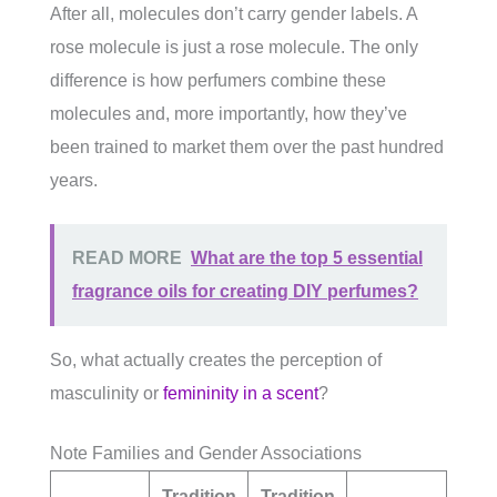
After all, molecules don’t carry gender labels. A
rose molecule is just a rose molecule. The only
difference is how perfumers combine these
molecules and, more importantly, how they’ve
been trained to market them over the past hundred
years.
READ MORE
What are the top 5 essential
fragrance oils for creating DIY perfumes?
So, what actually creates the perception of
masculinity or
femininity in a scent
?
Note Families and Gender Associations
Tradition
Tradition