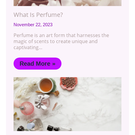
What Is Perfume?
November 22, 2023
Perfume is an art form that harnesses the
magic of scents to create unique and
captivating…
Read More »