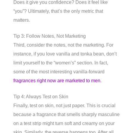
Does it give you confidence? Does it feel like
“you”? Ultimately, that’s the only metric that
matters.
Tip 3: Follow Notes, Not Marketing
Third, consider the notes, not the marketing. For
instance, if you love vanilla and tonka bean, don’t
limit yourself to the “women’s” section. In fact,
some of the most interesting vanilla-forward
fragrances right now are marketed to men
.
Tip 4: Always Test on Skin
Finally, test on skin, not just paper. This is crucial
because a fragrance that smells sharply masculine
on a test strip might turn soft and creamy on your
skin. Similarly, the reverse happens too. After all,