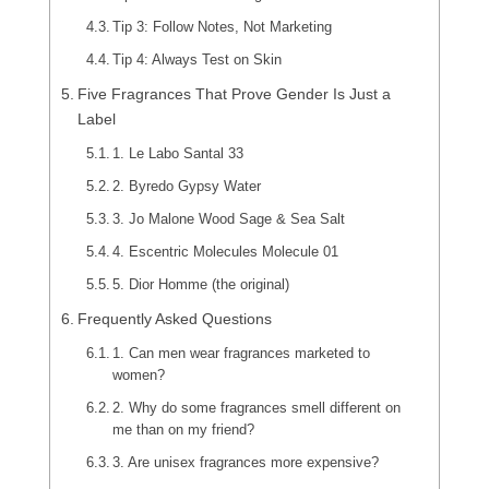
Tip 3: Follow Notes, Not Marketing
Tip 4: Always Test on Skin
Five Fragrances That Prove Gender Is Just a
Label
1. Le Labo Santal 33
2. Byredo Gypsy Water
3. Jo Malone Wood Sage & Sea Salt
4. Escentric Molecules Molecule 01
5. Dior Homme (the original)
Frequently Asked Questions
1. Can men wear fragrances marketed to
women?
2. Why do some fragrances smell different on
me than on my friend?
3. Are unisex fragrances more expensive?