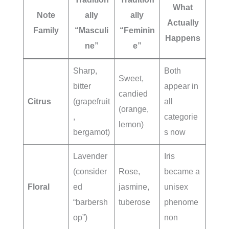
What
Note
ally
ally
Actually
Family
“Masculi
“Feminin
Happens
ne”
e”
Sharp,
Both
Sweet,
bitter
appear in
candied
Citrus
(grapefruit
all
(orange,
,
categorie
lemon)
bergamot)
s now
Lavender
Iris
(consider
Rose,
became a
Floral
ed
jasmine,
unisex
“barbersh
tuberose
phenome
op”)
non