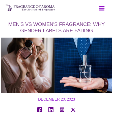
Skip
to
content
MEN’S VS WOMEN’S FRAGRANCE: WHY
GENDER LABELS ARE FADING
DECEMBER 20, 2023