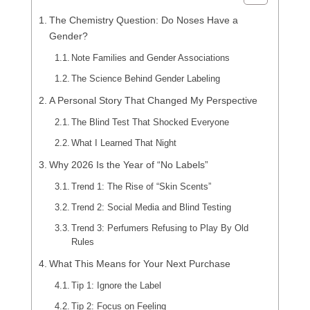
The Chemistry Question: Do Noses Have a
Gender?
Note Families and Gender Associations
The Science Behind Gender Labeling
A Personal Story That Changed My Perspective
The Blind Test That Shocked Everyone
What I Learned That Night
Why 2026 Is the Year of “No Labels”
Trend 1: The Rise of “Skin Scents”
Trend 2: Social Media and Blind Testing
Trend 3: Perfumers Refusing to Play By Old
Rules
What This Means for Your Next Purchase
Tip 1: Ignore the Label
Tip 2: Focus on Feeling