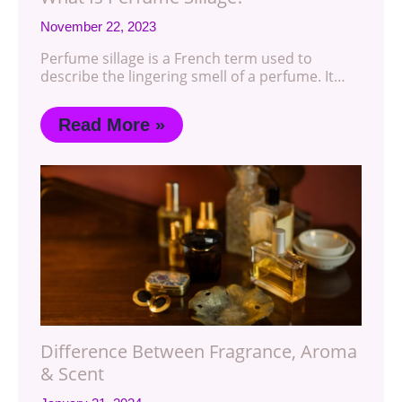
November 22, 2023
Perfume sillage is a French term used to
describe the lingering smell of a perfume. It…
Read More »
Difference Between Fragrance, Aroma
& Scent