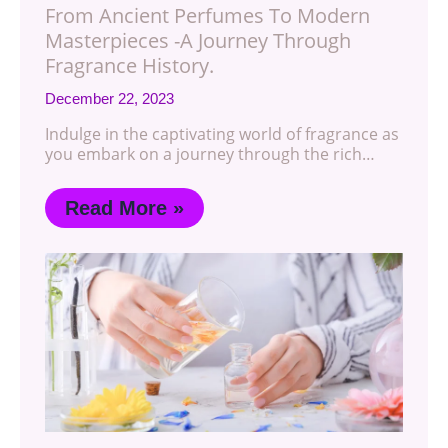
From Ancient Perfumes To Modern
Masterpieces -A Journey Through
Fragrance History.
December 22, 2023
Indulge in the captivating world of fragrance as
you embark on a journey through the rich…
Read More »