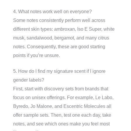
4. What notes work well on everyone?
Some notes consistently perform well across
different skin types: ambroxan, Iso E Super, white
musk, sandalwood, bergamot, and many citrus
notes. Consequently, these are good starting
points if you’re unsure.
5. How do I find my signature scent if I ignore
gender labels?
First, start with discovery sets from brands that
focus on unisex offerings. For example, Le Labo,
Byredo, Jo Malone, and Escentric Molecules all
offer sample sets. Then, test one each day, take
notes, and see which ones make you feel most