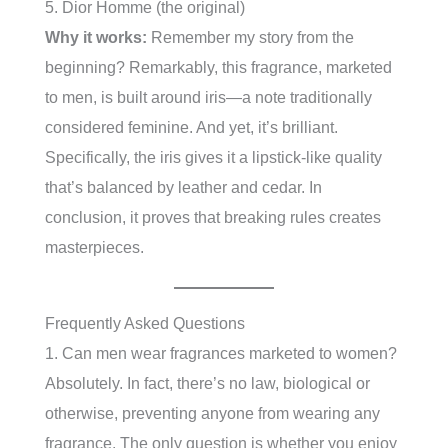
5. Dior Homme (the original)
Why it works:
Remember my story from the
beginning? Remarkably, this fragrance, marketed
to men, is built around iris—a note traditionally
considered feminine. And yet, it’s brilliant.
Specifically, the iris gives it a lipstick-like quality
that’s balanced by leather and cedar. In
conclusion, it proves that breaking rules creates
masterpieces.
Frequently Asked Questions
1. Can men wear fragrances marketed to women?
Absolutely. In fact, there’s no law, biological or
otherwise, preventing anyone from wearing any
fragrance. The only question is whether you enjoy