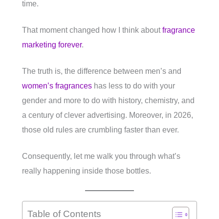
time.
That moment changed how I think about
fragrance
marketing forever
.
The truth is, the difference between men’s and
women’s fragrances
has less to do with your
gender and more to do with history, chemistry, and
a century of clever advertising. Moreover, in 2026,
those old rules are crumbling faster than ever.
Consequently, let me walk you through what’s
really happening inside those bottles.
Table of Contents