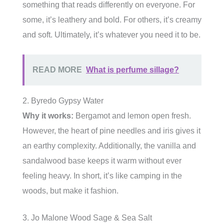
something that reads differently on everyone. For
some, it’s leathery and bold. For others, it’s creamy
and soft. Ultimately, it’s whatever you need it to be.
READ MORE
What is perfume sillage?
2. Byredo Gypsy Water
Why it works:
Bergamot and lemon open fresh.
However, the heart of pine needles and iris gives it
an earthy complexity. Additionally, the vanilla and
sandalwood base keeps it warm without ever
feeling heavy. In short, it’s like camping in the
woods, but make it fashion.
3. Jo Malone Wood Sage & Sea Salt