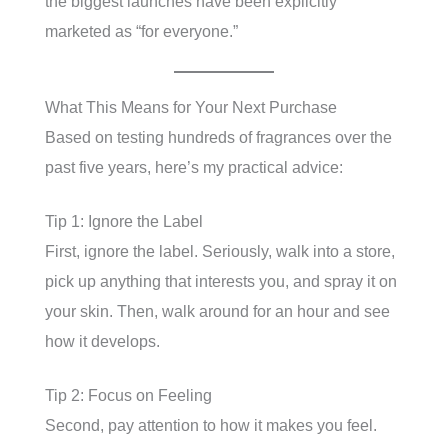
the biggest launches have been explicitly
marketed as “for everyone.”
What This Means for Your Next Purchase
Based on testing hundreds of fragrances over the
past five years, here’s my practical advice:
Tip 1: Ignore the Label
First, ignore the label. Seriously, walk into a store,
pick up anything that interests you, and spray it on
your skin. Then, walk around for an hour and see
how it develops.
Tip 2: Focus on Feeling
Second, pay attention to how it makes you feel.