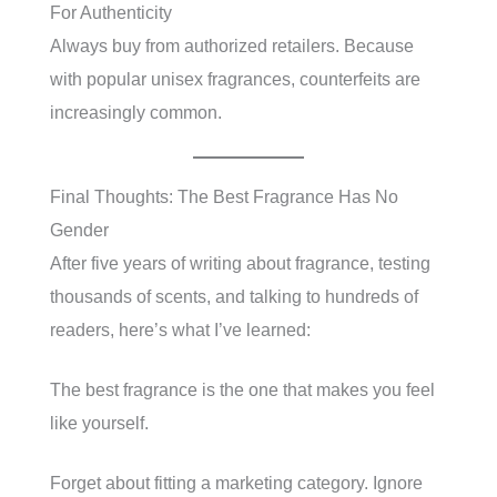
For Authenticity
Always buy from authorized retailers. Because
with popular unisex fragrances, counterfeits are
increasingly common.
Final Thoughts: The Best Fragrance Has No
Gender
After five years of writing about fragrance, testing
thousands of scents, and talking to hundreds of
readers, here’s what I’ve learned:
The best fragrance is the one that makes you feel
like yourself.
Forget about fitting a marketing category. Ignore