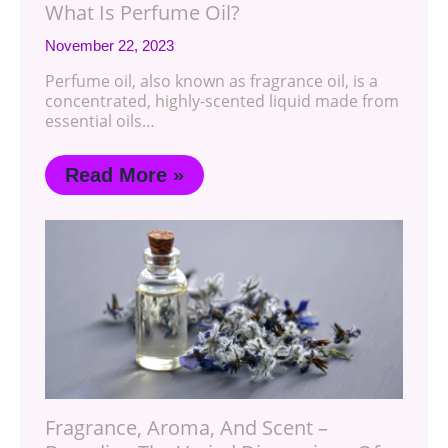
What Is Perfume Oil?
November 22, 2023
Perfume oil, also known as fragrance oil, is a
concentrated, highly-scented liquid made from
essential oils…
Read More »
Fragrance, Aroma, And Scent –