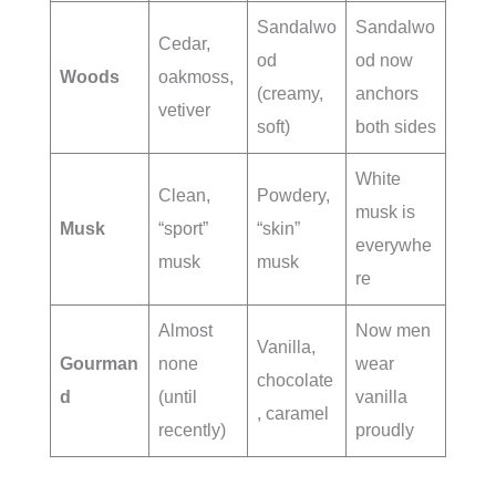
Sandalwo
Sandalwo
Cedar,
od
od now
Woods
oakmoss,
(creamy,
anchors
vetiver
soft)
both sides
White
Clean,
Powdery,
musk is
Musk
“sport”
“skin”
everywhe
musk
musk
re
Almost
Now men
Vanilla,
Gourman
none
wear
chocolate
d
(until
vanilla
, caramel
recently)
proudly