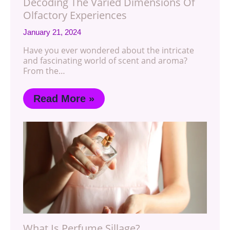
Decoding The Varied Dimensions Of
Olfactory Experiences
January 21, 2024
Have you ever wondered about the intricate
and fascinating world of scent and aroma?
From the…
Read More »
What Is Perfume Sillage?