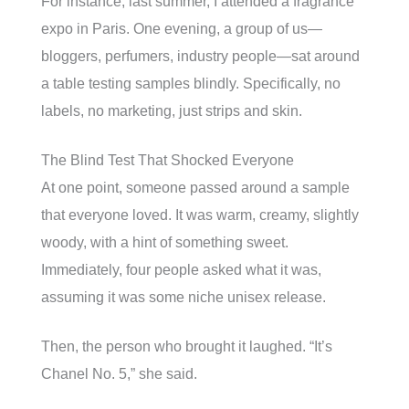
For instance, last summer, I attended a fragrance
expo in Paris. One evening, a group of us—
bloggers, perfumers, industry people—sat around
a table testing samples blindly. Specifically, no
labels, no marketing, just strips and skin.
The Blind Test That Shocked Everyone
At one point, someone passed around a sample
that everyone loved. It was warm, creamy, slightly
woody, with a hint of something sweet.
Immediately, four people asked what it was,
assuming it was some niche unisex release.
Then, the person who brought it laughed. “It’s
Chanel No. 5,” she said.