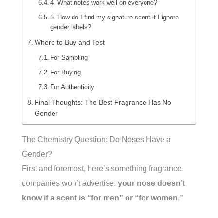
4. What notes work well on everyone?
5. How do I find my signature scent if I ignore
gender labels?
Where to Buy and Test
For Sampling
For Buying
For Authenticity
Final Thoughts: The Best Fragrance Has No
Gender
The Chemistry Question: Do Noses Have a
Gender?
First and foremost, here’s something fragrance
companies won’t advertise:
your nose doesn’t
know if a scent is “for men” or “for women.”