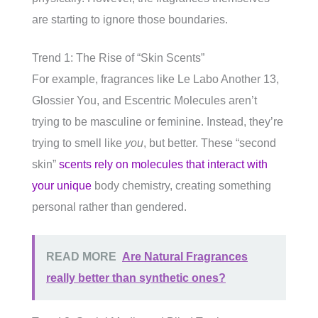
are starting to ignore those boundaries.
Trend 1: The Rise of “Skin Scents”
For example, fragrances like Le Labo Another 13,
Glossier You, and Escentric Molecules aren’t
trying to be masculine or feminine. Instead, they’re
trying to smell like
you
, but better. These “second
skin”
scents rely on molecules that interact with
your unique
body chemistry, creating something
personal rather than gendered.
READ MORE
Are Natural Fragrances
really better than synthetic ones?