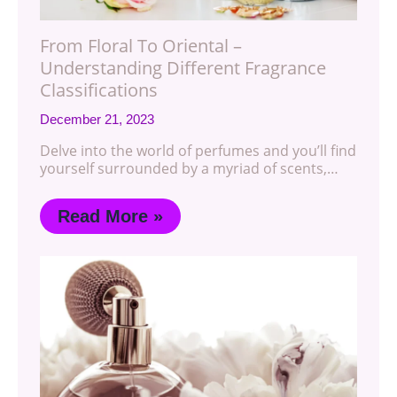
From Floral To Oriental –
Understanding Different Fragrance
Classifications
December 21, 2023
Delve into the world of perfumes and you’ll find
yourself surrounded by a myriad of scents,…
Read More »