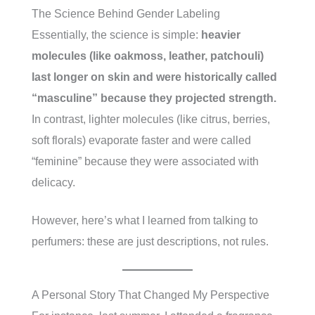
The Science Behind Gender Labeling
Essentially, the science is simple:
heavier
molecules (like oakmoss, leather, patchouli)
last longer on skin and were historically called
“masculine” because they projected strength.
In contrast, lighter molecules (like citrus, berries,
soft florals) evaporate faster and were called
“feminine” because they were associated with
delicacy.
However, here’s what I learned from talking to
perfumers: these are just descriptions, not rules.
A Personal Story That Changed My Perspective