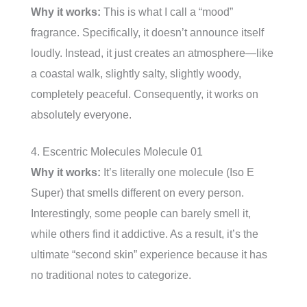
Why it works:
This is what I call a “mood”
fragrance. Specifically, it doesn’t announce itself
loudly. Instead, it just creates an atmosphere—like
a coastal walk, slightly salty, slightly woody,
completely peaceful. Consequently, it works on
absolutely everyone.
4. Escentric Molecules Molecule 01
Why it works:
It’s literally one molecule (Iso E
Super) that smells different on every person.
Interestingly, some people can barely smell it,
while others find it addictive. As a result, it’s the
ultimate “second skin” experience because it has
no traditional notes to categorize.