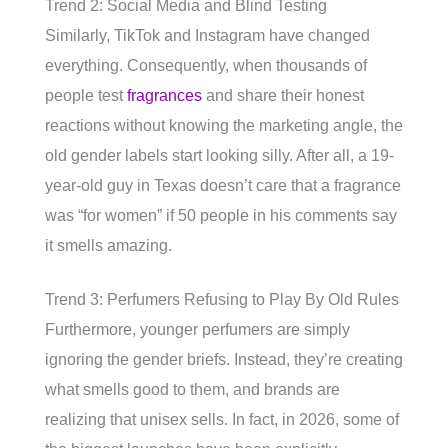
Trend 2: Social Media and Blind Testing
Similarly, TikTok and Instagram have changed
everything. Consequently, when thousands of
people test
fragrances
and share their honest
reactions without knowing the marketing angle, the
old gender labels start looking silly. After all, a 19-
year-old guy in Texas doesn’t care that a fragrance
was “for women” if 50 people in his comments say
it smells amazing.
Trend 3: Perfumers Refusing to Play By Old Rules
Furthermore, younger perfumers are simply
ignoring the gender briefs. Instead, they’re creating
what smells good to them, and brands are
realizing that unisex sells. In fact, in 2026, some of