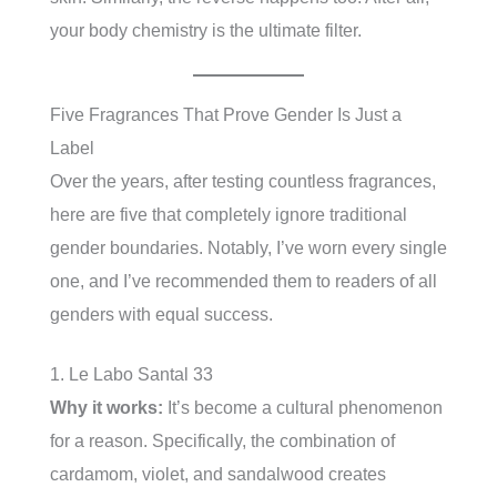
your body chemistry is the ultimate filter.
Five Fragrances That Prove Gender Is Just a
Label
Over the years, after testing countless fragrances,
here are five that completely ignore traditional
gender boundaries. Notably, I’ve worn every single
one, and I’ve recommended them to readers of all
genders with equal success.
1. Le Labo Santal 33
Why it works:
It’s become a cultural phenomenon
for a reason. Specifically, the combination of
cardamom, violet, and sandalwood creates