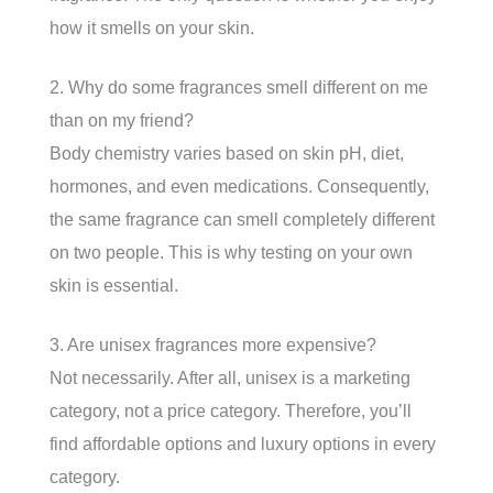
how it smells on your skin.
2. Why do some fragrances smell different on me
than on my friend?
Body chemistry varies based on skin pH, diet,
hormones, and even medications. Consequently,
the same fragrance can smell completely different
on two people. This is why testing on your own
skin is essential.
3. Are unisex fragrances more expensive?
Not necessarily. After all, unisex is a marketing
category, not a price category. Therefore, you’ll
find affordable options and luxury options in every
category.