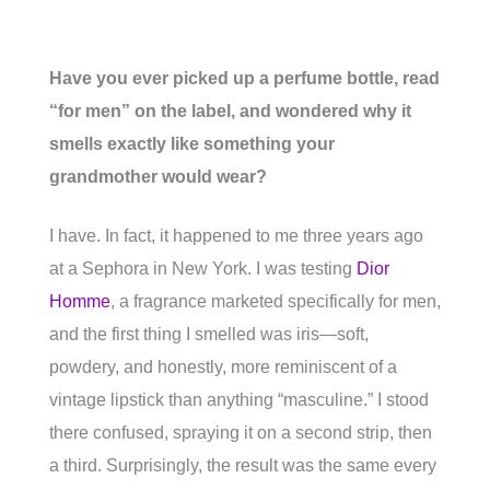
Have you ever picked up a perfume bottle, read
“for men” on the label, and wondered why it
smells exactly like something your
grandmother would wear?
I have. In fact, it happened to me three years ago
at a Sephora in New York. I was testing
Dior
Homme
, a fragrance marketed specifically for men,
and the first thing I smelled was iris—soft,
powdery, and honestly, more reminiscent of a
vintage lipstick than anything “masculine.” I stood
there confused, spraying it on a second strip, then
a third. Surprisingly, the result was the same every