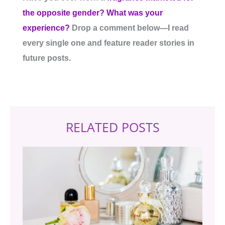
the opposite gender? What was your
experience?
Drop a comment below—I read
every single one and feature reader stories in
future posts.
RELATED POSTS